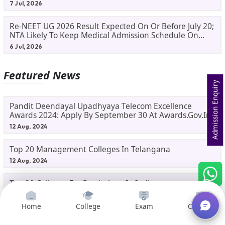
Process
7 Jul, 2026
Re-NEET UG 2026 Result Expected On Or Before July 20;
NTA Likely To Keep Medical Admission Schedule On
Track
6 Jul, 2026
Featured News
Admission Enquiry
Pandit Deendayal Upadhyaya Telecom Excellence
Awards 2024: Apply By September 30 At Awards.gov.in
12 Aug, 2024
Top 20 Management Colleges In Telangana
12 Aug, 2024
Top 20 Colleges For Psychology In India
11 Aug, 2024
Home
College
Exam
Courses
Top IITs Launch Future-Proof Courses : New Tech-Savvy