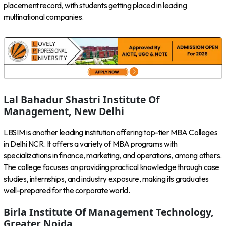
placement record, with students getting placed in leading
multinational companies.
Lal Bahadur Shastri Institute Of
Management, New Delhi
LBSIM is another leading institution offering top-tier MBA Colleges
in Delhi NCR. It offers a variety of MBA programs with
specializations in finance, marketing, and operations, among others.
The college focuses on providing practical knowledge through case
studies, internships, and industry exposure, making its graduates
well-prepared for the corporate world.
Birla Institute Of Management Technology,
Greater Noida