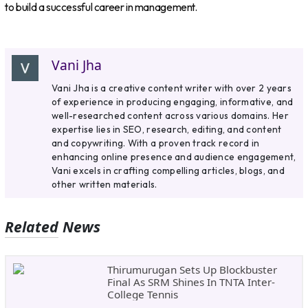
to build a successful career in management.
Vani Jha
Vani Jha is a creative content writer with over 2 years
of experience in producing engaging, informative, and
well-researched content across various domains. Her
expertise lies in SEO, research, editing, and content
and copywriting. With a proven track record in
enhancing online presence and audience engagement,
Vani excels in crafting compelling articles, blogs, and
other written materials.
Related News
Thirumurugan Sets Up Blockbuster
Final As SRM Shines In TNTA Inter-
College Tennis