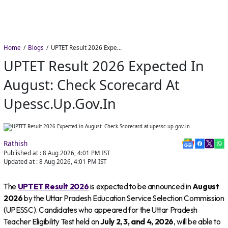
Home
Blogs
UPTET Result 2026 Expected in August: Check Scorecard at upessc.up.gov.in
UPTET Result 2026 Expected In
August: Check Scorecard At
Upessc.up.gov.in
Rathish
Published at :
8 Aug 2026, 4:01 PM
IST
Updated at :
8 Aug 2026, 4:01 PM
IST
The
UPTET Result 2026
is expected to be announced in
August
2026
by the Uttar Pradesh Education Service Selection Commission
(UPESSC). Candidates who appeared for the Uttar Pradesh
Teacher Eligibility Test held on
July 2, 3, and 4, 2026
, will be able to