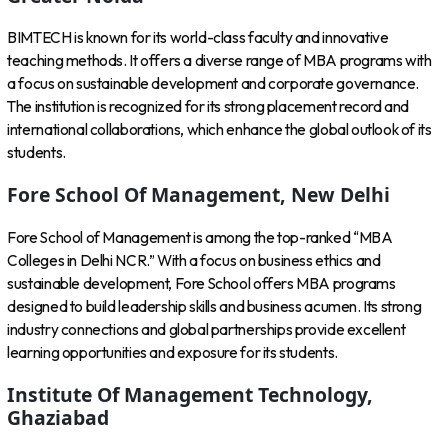
BIMTECH is known for its world-class faculty and innovative
teaching methods. It offers a diverse range of MBA programs with
a focus on sustainable development and corporate governance.
The institution is recognized for its strong placement record and
international collaborations, which enhance the global outlook of its
students.
Fore School Of Management, New Delhi
Fore School of Management is among the top-ranked “MBA
Colleges in Delhi NCR.” With a focus on business ethics and
sustainable development, Fore School offers MBA programs
designed to build leadership skills and business acumen. Its strong
industry connections and global partnerships provide excellent
learning opportunities and exposure for its students.
Institute Of Management Technology,
Ghaziabad