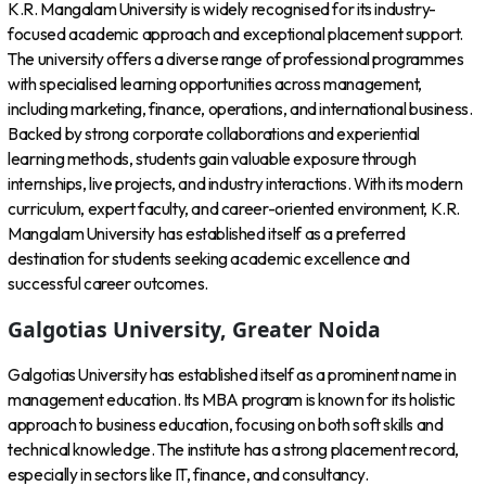
K.R. Mangalam University is widely recognised for its industry-
focused academic approach and exceptional placement support.
The university offers a diverse range of professional programmes
with specialised learning opportunities across management,
including marketing, finance, operations, and international business.
Backed by strong corporate collaborations and experiential
learning methods, students gain valuable exposure through
internships, live projects, and industry interactions. With its modern
curriculum, expert faculty, and career-oriented environment, K.R.
Mangalam University has established itself as a preferred
destination for students seeking academic excellence and
successful career outcomes.
Galgotias University, Greater Noida
Galgotias University has established itself as a prominent name in
management education. Its MBA program is known for its holistic
approach to business education, focusing on both soft skills and
technical knowledge. The institute has a strong placement record,
especially in sectors like IT, finance, and consultancy.