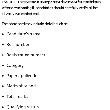
The UPTET scorecard is an important document for candidates.
After downloading it, candidates should carefully verify all the
information printed on it.
The scorecard may include details such as:
Candidate’s name
Roll number
Registration number
Category
Paper applied for
Marks obtained
Total marks
Qualifying status