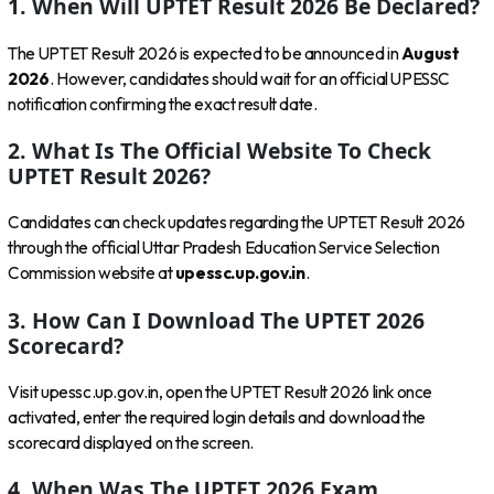
1. When Will UPTET Result 2026 Be Declared?
The UPTET Result 2026 is expected to be announced in
August
2026
. However, candidates should wait for an official UPESSC
notification confirming the exact result date.
2. What Is The Official Website To Check
UPTET Result 2026?
Candidates can check updates regarding the UPTET Result 2026
through the official Uttar Pradesh Education Service Selection
Commission website at
upessc.up.gov.in
.
3. How Can I Download The UPTET 2026
Scorecard?
Visit upessc.up.gov.in, open the UPTET Result 2026 link once
activated, enter the required login details and download the
scorecard displayed on the screen.
4. When Was The UPTET 2026 Exam