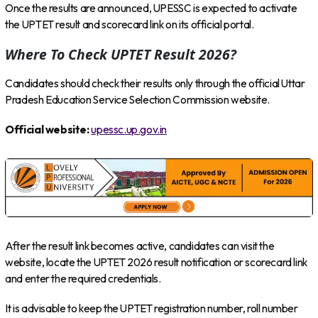
Once the results are announced, UPESSC is expected to activate
the UPTET result and scorecard link on its official portal.
Where To Check UPTET Result 2026?
Candidates should check their results only through the official Uttar
Pradesh Education Service Selection Commission website.
Official website:
upessc.up.gov.in
After the result link becomes active, candidates can visit the
website, locate the UPTET 2026 result notification or scorecard link
and enter the required credentials.
It is advisable to keep the UPTET registration number, roll number