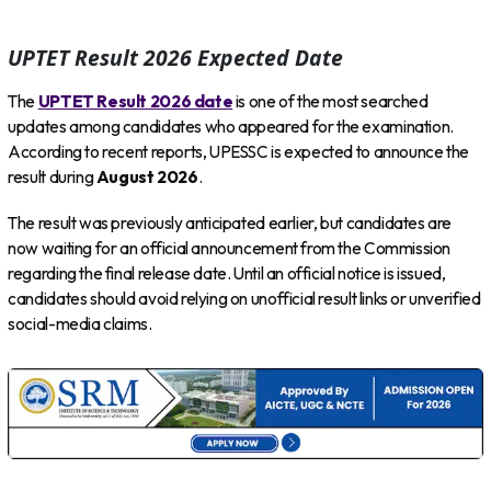
UPTET Result 2026 Expected Date
The
UPTET Result 2026 date
is one of the most searched
updates among candidates who appeared for the examination.
According to recent reports, UPESSC is expected to announce the
result during
August 2026
.
The result was previously anticipated earlier, but candidates are
now waiting for an official announcement from the Commission
regarding the final release date. Until an official notice is issued,
candidates should avoid relying on unofficial result links or unverified
social-media claims.