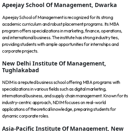
Apeejay School Of Management, Dwarka
Apeejay School of Management is recognized for its strong
academic curriculum and robust placement programs. Its MBA
program offers specializations in marketing, finance, operations,
and international business. The institute has strong industry ties,
providing students with ample opportunities for internships and
corporate projects.
New Delhi Institute Of Management,
Tughlakabad
NDIM is a reputed business school offering MBA programs with
specializations in various fields such as digital marketing,
international business, and supply chain management. Known for its
industry-centric approach, NDIM focuses on real-world
applications of theoretical knowledge, preparing students for
dynamic corporate roles.
Asia-Pacific Institute Of Management, New