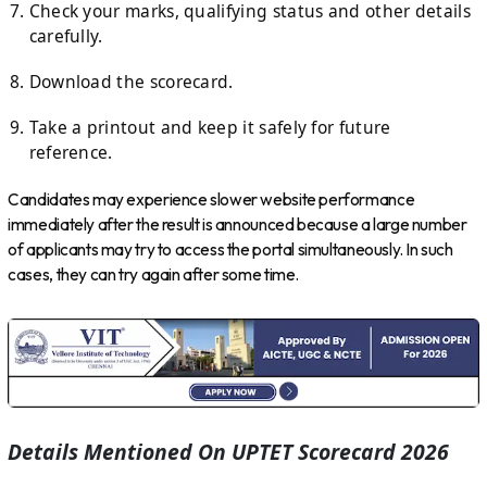
Check your marks, qualifying status and other details
carefully.
Download the scorecard.
Take a printout and keep it safely for future
reference.
Candidates may experience slower website performance
immediately after the result is announced because a large number
of applicants may try to access the portal simultaneously. In such
cases, they can try again after some time.
Details Mentioned On UPTET Scorecard 2026