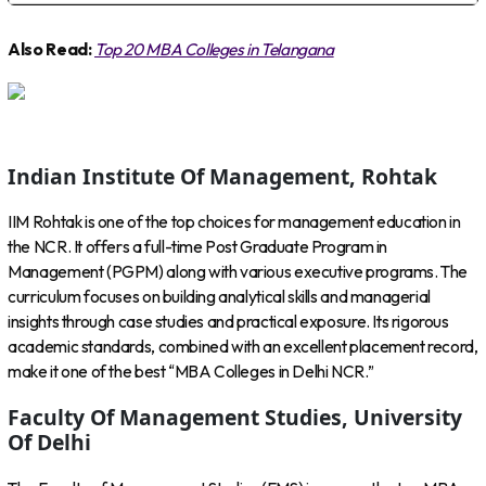
Also Read:
Top 20 MBA Colleges in Telangana
Indian Institute Of Management, Rohtak
IIM Rohtak is one of the top choices for management education in
the NCR. It offers a full-time Post Graduate Program in
Management (PGPM) along with various executive programs. The
curriculum focuses on building analytical skills and managerial
insights through case studies and practical exposure. Its rigorous
academic standards, combined with an excellent placement record,
make it one of the best “MBA Colleges in Delhi NCR.”
Faculty Of Management Studies, University
Of Delhi