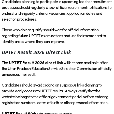
Candidates planning to participate in upcoming teacher recruitment
processes should regularly check official recruitment notifications to
understand eligibility criteria, vacancies, application dates and
selection procedures.
Those who do not qualify should wait for official information
regarding future UPTET examinations and use their scorecard to
identify areas where they can improve.
UPTET Result 2026 Direct Link
The
UPTET Result 2026 direct link
will become available after
the Uttar Pradesh Education Service Selection Commission officially
announces the result.
Candidates should avoid clicking on suspicious links claiming to
provide early access to UPTET results. Always verify that the
website belongs to the official government portal before entering
registration numbers, dates of birth or other personal information.
UPTET Result Website:
upessc.up.gov.in