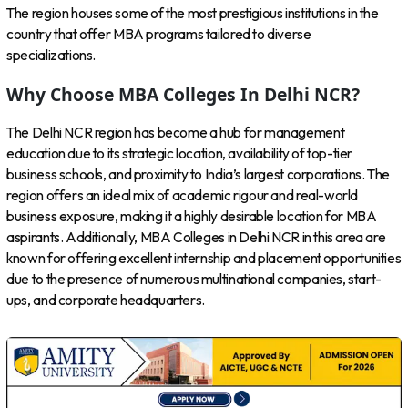
The region houses some of the most prestigious institutions in the
country that offer MBA programs tailored to diverse
specializations.
Why Choose MBA Colleges In Delhi NCR?
The Delhi NCR region has become a hub for management
education due to its strategic location, availability of top-tier
business schools, and proximity to India’s largest corporations. The
region offers an ideal mix of academic rigour and real-world
business exposure, making it a highly desirable location for MBA
aspirants. Additionally, MBA Colleges in Delhi NCR in this area are
known for offering excellent internship and placement opportunities
due to the presence of numerous multinational companies, start-
ups, and corporate headquarters.