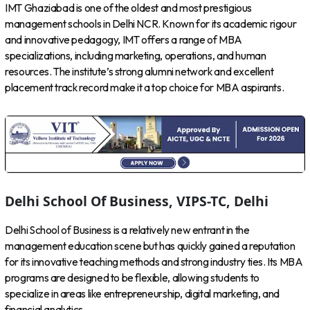
IMT Ghaziabad is one of the oldest and most prestigious
management schools in Delhi NCR. Known for its academic rigour
and innovative pedagogy, IMT offers a range of MBA
specializations, including marketing, operations, and human
resources. The institute’s strong alumni network and excellent
placement track record make it a top choice for MBA aspirants.
Delhi School Of Business, VIPS-TC, Delhi
Delhi School of Business is a relatively new entrant in the
management education scene but has quickly gained a reputation
for its innovative teaching methods and strong industry ties. Its MBA
programs are designed to be flexible, allowing students to
specialize in areas like entrepreneurship, digital marketing, and
financial analytics.