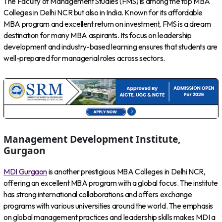
The Faculty of Management Studies (FMS) is among the top MBA
Colleges in Delhi NCR but also in India. Known for its affordable
MBA program and excellent return on investment, FMS is a dream
destination for many MBA aspirants. Its focus on leadership
development and industry-based learning ensures that students are
well-prepared for managerial roles across sectors.
Management Development Institute,
Gurgaon
MDI Gurgaon
is another prestigious MBA Colleges in Delhi NCR,
offering an excellent MBA program with a global focus. The institute
has strong international collaborations and offers exchange
programs with various universities around the world. The emphasis
on global management practices and leadership skills makes MDI a