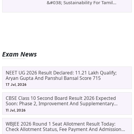
&#038; Sustainability For Tamil
Nadu&#8217;s
Exam News
NEET UG 2026 Result Declared: 11.21 Lakh Qualify;
Aryan Gupta And Panshul Bansal Score 715
17 Jul, 2026
CBSE Class 10 Second Board Result 2026 Expected
Soon: Phase 2, Improvement And Supplementary
Result Updates
11 Jul, 2026
WBJEE 2026 Round 1 Seat Allotment Result Today:
Check Allotment Status, Fee Payment And Admission