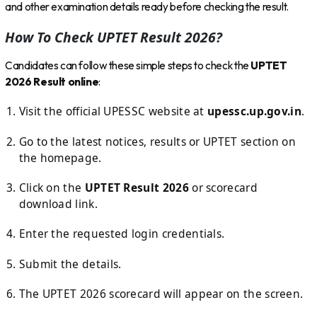
and other examination details ready before checking the result.
How To Check UPTET Result 2026?
Candidates can follow these simple steps to check the
UPTET
2026 Result online
:
Visit the official UPESSC website at
upessc.up.gov.in
.
Go to the latest notices, results or UPTET section on
the homepage.
Click on the
UPTET Result 2026
or scorecard
download link.
Enter the requested login credentials.
Submit the details.
The UPTET 2026 scorecard will appear on the screen.