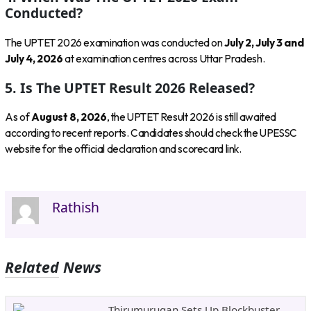
Conducted?
The UPTET 2026 examination was conducted on
July 2, July 3 and
July 4, 2026
at examination centres across Uttar Pradesh.
5. Is The UPTET Result 2026 Released?
As of
August 8, 2026
, the UPTET Result 2026 is still awaited
according to recent reports. Candidates should check the UPESSC
website for the official declaration and scorecard link.
Rathish
Related News
Thirumurugan Sets Up Blockbuster