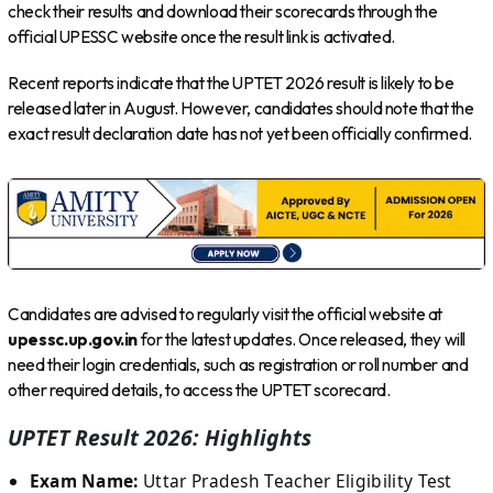
check their results and download their scorecards through the
official UPESSC website once the result link is activated.
Recent reports indicate that the UPTET 2026 result is likely to be
released later in August. However, candidates should note that the
exact result declaration date has not yet been officially confirmed.
Candidates are advised to regularly visit the official website at
upessc.up.gov.in
for the latest updates. Once released, they will
need their login credentials, such as registration or roll number and
other required details, to access the UPTET scorecard.
UPTET Result 2026: Highlights
Exam Name:
Uttar Pradesh Teacher Eligibility Test