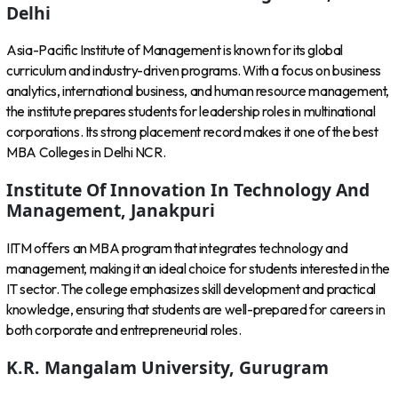
Delhi
Asia-Pacific Institute of Management is known for its global
curriculum and industry-driven programs. With a focus on business
analytics, international business, and human resource management,
the institute prepares students for leadership roles in multinational
corporations. Its strong placement record makes it one of the best
MBA Colleges in Delhi NCR.
Institute Of Innovation In Technology And
Management, Janakpuri
IITM offers an MBA program that integrates technology and
management, making it an ideal choice for students interested in the
IT sector. The college emphasizes skill development and practical
knowledge, ensuring that students are well-prepared for careers in
both corporate and entrepreneurial roles.
K.R. Mangalam University, Gurugram