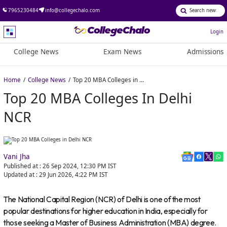
7965230484
info@collegechalo.com
Login
College News
Exam News
Admissions
Home
College News
Top 20 MBA Colleges in Delhi NCR
Top 20 MBA Colleges In Delhi
NCR
Vani Jha
Published at :
26 Sep 2024, 12:30 PM
IST
Updated at :
29 Jun 2026, 4:22 PM
IST
The National Capital Region (NCR) of Delhi is one of the most
popular destinations for higher education in India, especially for
those seeking a Master of Business Administration (MBA) degree.