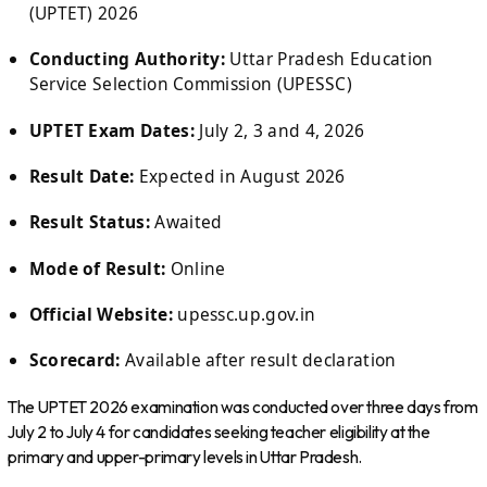
(UPTET) 2026
Conducting Authority:
Uttar Pradesh Education
Service Selection Commission (UPESSC)
UPTET Exam Dates:
July 2, 3 and 4, 2026
Result Date:
Expected in August 2026
Result Status:
Awaited
Mode of Result:
Online
Official Website:
upessc.up.gov.in
Scorecard:
Available after result declaration
The UPTET 2026 examination was conducted over three days from
July 2 to July 4 for candidates seeking teacher eligibility at the
primary and upper-primary levels in Uttar Pradesh.