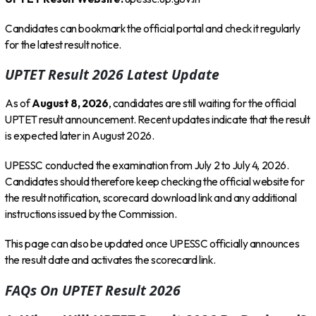
Candidates can bookmark the official portal and check it regularly
for the latest result notice.
UPTET Result 2026 Latest Update
As of
August 8, 2026
, candidates are still waiting for the official
UPTET result announcement. Recent updates indicate that the result
is expected later in August 2026.
UPESSC conducted the examination from July 2 to July 4, 2026.
Candidates should therefore keep checking the official website for
the result notification, scorecard download link and any additional
instructions issued by the Commission.
This page can also be updated once UPESSC officially announces
the result date and activates the scorecard link.
FAQs On UPTET Result 2026