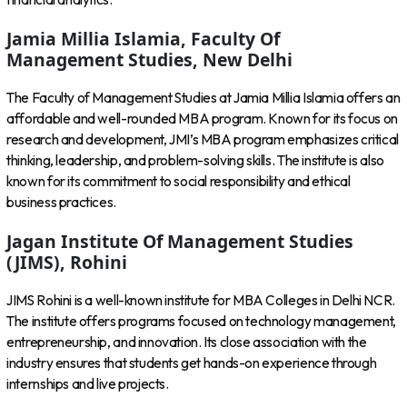
Jamia Millia Islamia, Faculty Of
Management Studies, New Delhi
The Faculty of Management Studies at Jamia Millia Islamia offers an
affordable and well-rounded MBA program. Known for its focus on
research and development, JMI’s MBA program emphasizes critical
thinking, leadership, and problem-solving skills. The institute is also
known for its commitment to social responsibility and ethical
business practices.
Jagan Institute Of Management Studies
(JIMS), Rohini
JIMS Rohini is a well-known institute for MBA Colleges in Delhi NCR.
The institute offers programs focused on technology management,
entrepreneurship, and innovation. Its close association with the
industry ensures that students get hands-on experience through
internships and live projects.