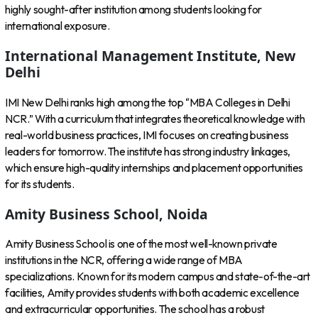
highly sought-after institution among students looking for
international exposure.
International Management Institute, New
Delhi
IMI New Delhi ranks high among the top “MBA Colleges in Delhi
NCR.” With a curriculum that integrates theoretical knowledge with
real-world business practices, IMI focuses on creating business
leaders for tomorrow. The institute has strong industry linkages,
which ensure high-quality internships and placement opportunities
for its students.
Amity Business School, Noida
Amity Business School is one of the most well-known private
institutions in the NCR, offering a wide range of MBA
specializations. Known for its modern campus and state-of-the-art
facilities, Amity provides students with both academic excellence
and extracurricular opportunities. The school has a robust