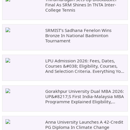
Final As SRM Shines In TNTA Inter-
College Tennis
SRMIST’s Sadhana Fenelon Wins
Bronze In National Badminton
Tournament
LPU Admission 2026: Fees, Dates,
Courses &#038; Eligibility, Courses,
And Selection Criteria. Everything You
Need Before Applying.
Gorakhpur University Dual MBA 2026:
UP&#8217;s First India-Malaysia MBA
Programme Explained Eligibility,
Dates, Fees,
Anna University Launches A 42-Credit
PG Diploma In Climate Change