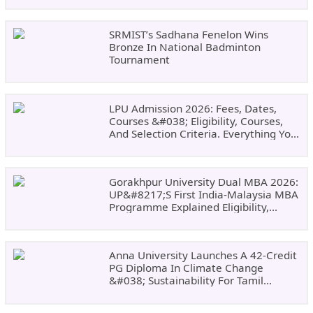
SRMIST’s Sadhana Fenelon Wins
Bronze In National Badminton
Tournament
LPU Admission 2026: Fees, Dates,
Courses &#038; Eligibility, Courses,
And Selection Criteria. Everything You
Need Before Applying.
Gorakhpur University Dual MBA 2026:
UP&#8217;s First India-Malaysia MBA
Programme Explained Eligibility,
Dates, Fees,
Anna University Launches A 42-Credit
PG Diploma In Climate Change
&#038; Sustainability For Tamil
Nadu&#8217;s