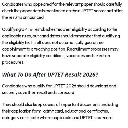
Candidates who appeared for the relevant paper should carefully
check the paper details mentioned on their UPTET scorecard after
the result is announced.
Qualifying UPTET establishes teacher eligibility according to the
applicable rules, but candidates should remember that qualifying
the eligibility test itself does not automatically guarantee
appointment to a teaching position. Recruitment processes may
have separate eligibility conditions, vacancies and selection
procedures.
What To Do After UPTET Result 2026?
Candidates who qualify for UPTET 2026 should download and
securely save their result and scorecard.
They should also keep copies of important documents, including
their application form, admit card, educational certificates,
category certificate where applicable and UPTET scorecard.