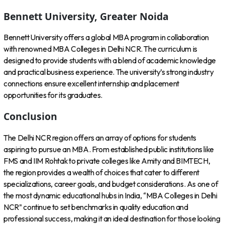
Bennett University, Greater Noida
Bennett University offers a global MBA program in collaboration
with renowned MBA Colleges in Delhi NCR. The curriculum is
designed to provide students with a blend of academic knowledge
and practical business experience. The university’s strong industry
connections ensure excellent internship and placement
opportunities for its graduates.
Conclusion
The Delhi NCR region offers an array of options for students
aspiring to pursue an MBA. From established public institutions like
FMS and IIM Rohtak to private colleges like Amity and BIMTECH,
the region provides a wealth of choices that cater to different
specializations, career goals, and budget considerations. As one of
the most dynamic educational hubs in India, “MBA Colleges in Delhi
NCR” continue to set benchmarks in quality education and
professional success, making it an ideal destination for those looking