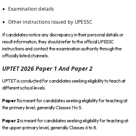
Examination details
Other instructions issued by UPESSC
If candidates notice any discrepancy in their personal details or
result information, they should refer to the official UPESSC
instructions and contact the examination authority through the
officially listed channels.
UPTET 2026 Paper 1 And Paper 2
UPTET is conducted for candidates seeking eligibility to teach at
different school levels.
Paper 1
is meant for candidates seeking eligibility for teaching at
the primary level, generally Classes 1 to 5.
Paper 2
is meant for candidates seeking eligibility for teaching at
the upper-primary level, generally Classes 6 to 8.