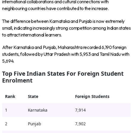
international collaborations and cultural connections with
neighbouring countries have contributed to the increase.
The difference between Karnataka and Punjab is now extremely
small, indicating increasingly strong competition among Indian states
to attract international learners.
After Karnataka and Punjab, Maharashtra recorded 6,190 foreign
students, followed by Uttar Pradesh with 5,953 and Tamil Nadu with
5,694.
Top Five Indian States For Foreign Student
Enrolment
Rank
State
Foreign Students
1
Karnataka
7,914
2
Punjab
7,902