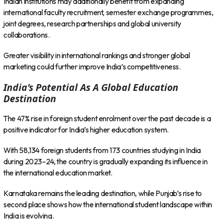
Indian institutions may additionally benefit from expanding
international faculty recruitment, semester exchange programmes,
joint degrees, research partnerships and global university
collaborations.
Greater visibility in international rankings and stronger global
marketing could further improve India’s competitiveness.
India’s Potential As A Global Education
Destination
The 47% rise in foreign student enrolment over the past decade is a
positive indicator for India’s higher education system.
With 58,134 foreign students from 173 countries studying in India
during 2023–24, the country is gradually expanding its influence in
the international education market.
Karnataka remains the leading destination, while Punjab’s rise to
second place shows how the international student landscape within
India is evolving.