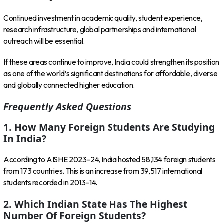
Continued investment in academic quality, student experience,
research infrastructure, global partnerships and international
outreach will be essential.
If these areas continue to improve, India could strengthen its position
as one of the world’s significant destinations for affordable, diverse
and globally connected higher education.
Frequently Asked Questions
1. How Many Foreign Students Are Studying
In India?
According to AISHE 2023–24, India hosted 58,134 foreign students
from 173 countries. This is an increase from 39,517 international
students recorded in 2013–14.
2. Which Indian State Has The Highest
Number Of Foreign Students?