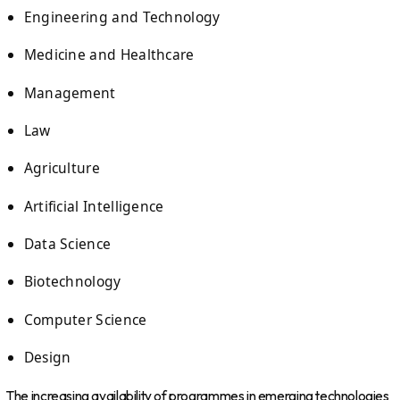
Engineering and Technology
Medicine and Healthcare
Management
Law
Agriculture
Artificial Intelligence
Data Science
Biotechnology
Computer Science
Design
The increasing availability of programmes in emerging technologies