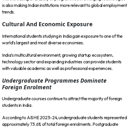
is also making Indian institutions more relevant to global employment
trends.
Cultural And Economic Exposure
International students studying in India gain exposure to one of the
world’s largest and most diverse economies.
India’s multicultural environment, growing startup ecosystem,
technology sector and expanding industries can provide students
with valuable academic as well as professional experiences.
Undergraduate Programmes Dominate
Foreign Enrolment
Undergraduate courses continue to attract the majority of foreign
students in India.
According to AISHE 2023–24, undergraduate students represented
approximately 73.6% of total foreign enrolments. Postgraduate