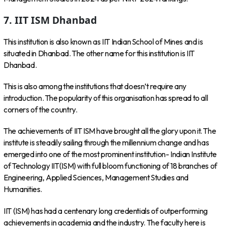
7. IIT ISM Dhanbad
This institution is also known as IIT Indian School of Mines and is
situated in Dhanbad. The other name for this institution is IIT
Dhanbad.
This is also among the institutions that doesn’t require any
introduction. The popularity of this organisation has spread to all
corners of the country.
The achievements of IIT ISM have brought all the glory upon it. The
institute is steadily sailing through the millennium change and has
emerged into one of the most prominent institution- Indian Institute
of Technology IIT(ISM) with full bloom functioning of 18 branches of
Engineering, Applied Sciences, Management Studies and
Humanities.
IIT (ISM) has had a centenary long credentials of outperforming
achievements in academia and the industry. The faculty here is