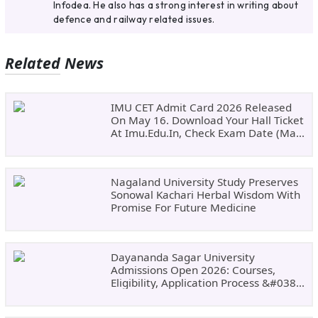
Infodea. He also has a strong interest in writing about
defence and railway related issues.
Related News
IMU CET Admit Card 2026 Released
On May 16. Download Your Hall Ticket
At Imu.edu.in, Check Exam Date (May
24)
Nagaland University Study Preserves
Sonowal Kachari Herbal Wisdom With
Promise For Future Medicine
Dayananda Sagar University
Admissions Open 2026: Courses,
Eligibility, Application Process &#038;
Why Choose DSU