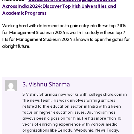
Across India 2024: Discover Top Irish Universities and
Academic Programs
Working hard with determination to gain entry into these top 7 IITs
for Management Studies in 2024 is worth it, a study in these top 7
IITs for Management Studies in 2024 is known to open the gates for
a bright future.
S. Vishnu Sharma
S Vishnu Sharmaa now works with collegechalo.com in
the news team. His work involves writing articles
related to the education sector in India with a keen
focus on higher education issues. Journalism has
always been a passion for him. He has more than 10
years of enriching experience with various media
organizations like Eenadu, Webdunia, News Today,