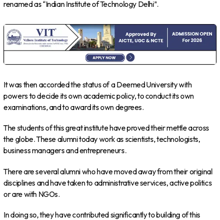
renamed as “Indian Institute of Technology Delhi”.
It was then accorded the status of a Deemed University with
powers to decide its own academic policy, to conduct its own
examinations, and to award its own degrees.
The students of this great institute have proved their mettle across
the globe. These alumni today work as scientists, technologists,
business managers and entrepreneurs.
There are several alumni who have moved away from their original
disciplines and have taken to administrative services, active politics
or are with NGOs.
In doing so, they have contributed significantly to building of this