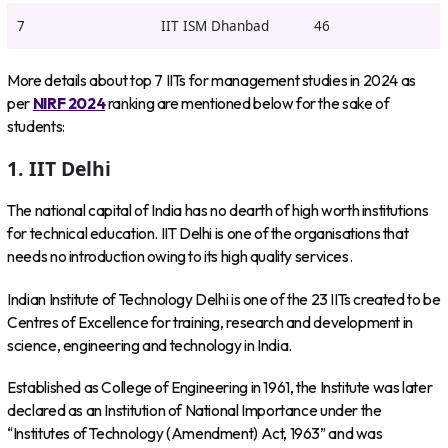
7
IIT ISM Dhanbad
46
More details about top 7 IITs for management studies in 2024 as
per
NIRF 2024
ranking are mentioned below for the sake of
students:
1. IIT Delhi
The national capital of India has no dearth of high worth institutions
for technical education. IIT Delhi is one of the organisations that
needs no introduction owing to its high quality services.
Indian Institute of Technology Delhi is one of the 23 IITs created to be
Centres of Excellence for training, research and development in
science, engineering and technology in India.
Established as College of Engineering in 1961, the Institute was later
declared as an Institution of National Importance under the
“Institutes of Technology (Amendment) Act, 1963” and was