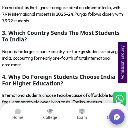
Karnataka has the highest foreign student enrolment in India, with
7,914 international students in 2023–24. Punjab follows closely with
7,902 students.
3. Which Country Sends The Most Students
To India?
Admission Enquiry
Nepal is the largest source country for foreign students studying in
India, accounting for nearly one-fourth of total international
enrolment.
4. Why Do Foreign Students Choose India
For Higher Education?
International students choose India because of affordable tuition
fees, comparatively lower living costs, English-medium
programmes, diverse courses, recognised institutions and
opportunities in fields such as engineering, medicine, management,
Home
College
Exam
Courses
AI and computer science.