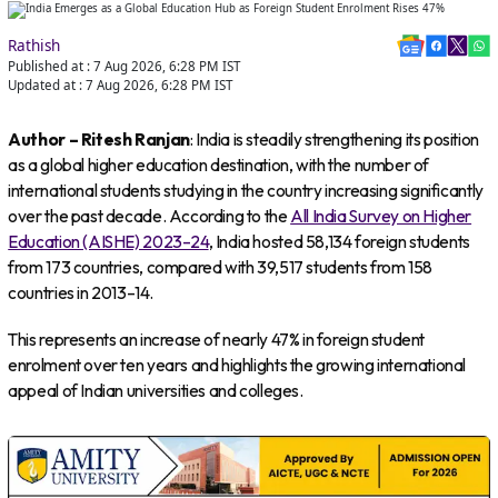
Rathish
Published at :
7 Aug 2026, 6:28 PM
IST
Updated at :
7 Aug 2026, 6:28 PM
IST
Author – Ritesh Ranjan
: India is steadily strengthening its position
as a global higher education destination, with the number of
international students studying in the country increasing significantly
over the past decade. According to the
All India Survey on Higher
Education (AISHE) 2023–24
, India hosted 58,134 foreign students
from 173 countries, compared with 39,517 students from 158
countries in 2013–14.
This represents an increase of nearly 47% in foreign student
enrolment over ten years and highlights the growing international
appeal of Indian universities and colleges.