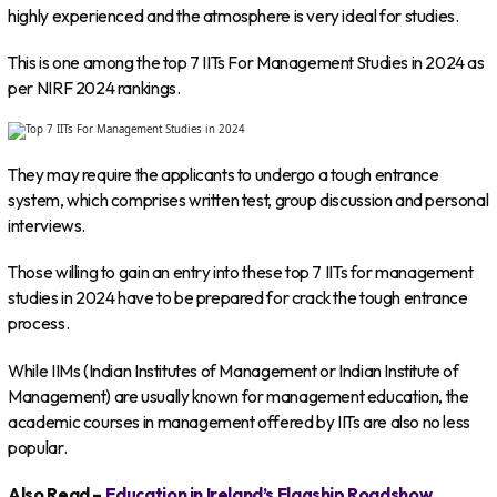
highly experienced and the atmosphere is very ideal for studies.
This is one among the top 7 IITs For Management Studies in 2024 as
per NIRF 2024 rankings.
They may require the applicants to undergo a tough entrance
system, which comprises written test, group discussion and personal
interviews.
Those willing to gain an entry into these top 7 IITs for management
studies in 2024 have to be prepared for crack the tough entrance
process.
While IIMs (Indian Institutes of Management or Indian Institute of
Management) are usually known for management education, the
academic courses in management offered by IITs are also no less
popular.
Also Read –
Education in Ireland’s Flagship Roadshow