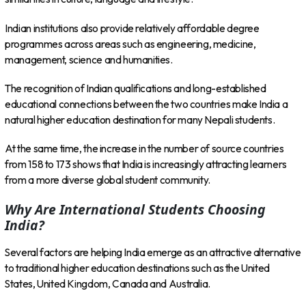
Indian institutions also provide relatively affordable degree
programmes across areas such as engineering, medicine,
management, science and humanities.
The recognition of Indian qualifications and long-established
educational connections between the two countries make India a
natural higher education destination for many Nepali students.
At the same time, the increase in the number of source countries
from 158 to 173 shows that India is increasingly attracting learners
from a more diverse global student community.
Why Are International Students Choosing
India?
Several factors are helping India emerge as an attractive alternative
to traditional higher education destinations such as the United
States, United Kingdom, Canada and Australia.