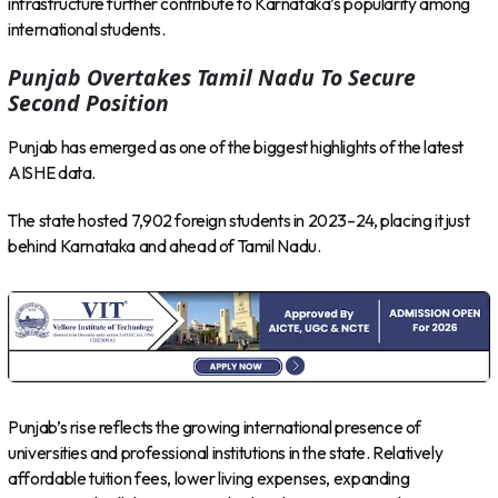
infrastructure further contribute to Karnataka’s popularity among
international students.
Punjab Overtakes Tamil Nadu To Secure
Second Position
Punjab has emerged as one of the biggest highlights of the latest
AISHE data.
The state hosted 7,902 foreign students in 2023–24, placing it just
behind Karnataka and ahead of Tamil Nadu.
Punjab’s rise reflects the growing international presence of
universities and professional institutions in the state. Relatively
affordable tuition fees, lower living expenses, expanding