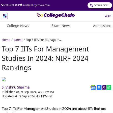
7965230484
info@collegechalo.com
Login
College News
Exam News
Admissions
Home
Latest
Top 7 IITs For Management Studies in 2024: NIRF 2024 rankings
Top 7 IITs For Management
Studies In 2024: NIRF 2024
Rankings
S. Vishnu Sharma
Published at :
9 Sep 2024, 4:21 PM
IST
Updated at :
9 Sep 2024, 4:21 PM
IST
Top 7 IITs For Management Studies in 2024 are about IITs that are