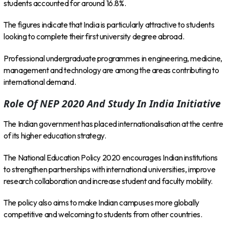
students accounted for around 16.8%.
The figures indicate that India is particularly attractive to students
looking to complete their first university degree abroad.
Professional undergraduate programmes in engineering, medicine,
management and technology are among the areas contributing to
international demand.
Role Of NEP 2020 And Study In India Initiative
The Indian government has placed internationalisation at the centre
of its higher education strategy.
The National Education Policy 2020 encourages Indian institutions
to strengthen partnerships with international universities, improve
research collaboration and increase student and faculty mobility.
The policy also aims to make Indian campuses more globally
competitive and welcoming to students from other countries.