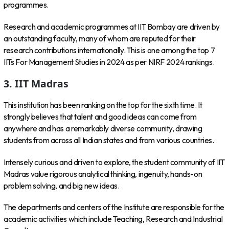
programmes.
Research and academic programmes at IIT Bombay are driven by
an outstanding faculty, many of whom are reputed for their
research contributions internationally. This is one among the top 7
IITs For Management Studies in 2024 as per NIRF 2024 rankings.
3. IIT Madras
This institution has been ranking on the top for the sixth time. It
strongly believes that talent and good ideas can come from
anywhere and has a remarkably diverse community, drawing
students from across all Indian states and from various countries.
Intensely curious and driven to explore, the student community of IIT
Madras value rigorous analytical thinking, ingenuity, hands-on
problem solving, and big new ideas.
The departments and centers of the Institute are responsible for the
academic activities which include Teaching, Research and Industrial