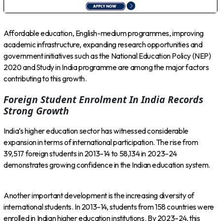
Affordable education, English-medium programmes, improving
academic infrastructure, expanding research opportunities and
government initiatives such as the National Education Policy (NEP)
2020 and Study in India programme are among the major factors
contributing to this growth.
Foreign Student Enrolment In India Records
Strong Growth
India’s higher education sector has witnessed considerable
expansion in terms of international participation. The rise from
39,517 foreign students in 2013–14 to 58,134 in 2023–24
demonstrates growing confidence in the Indian education system.
Another important development is the increasing diversity of
international students. In 2013–14, students from 158 countries were
enrolled in Indian higher education institutions. By 2023–24, this