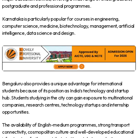
postgraduate and professional programmes.
Karnataka is particularly popular for courses in engineering,
computer science, medicine, biotechnology, management, artificial
intelligence, data science and design.
Bengaluru also provides a unique advantage for international
students because of its position as India’s technology and startup
hub. Students studying in the city can gain exposure to multinational
companies, research centres, technology startups and internship
opportunities.
The availability of English-medium programmes, strong transport
connectivity, cosmopolitan culture and well-developed educational