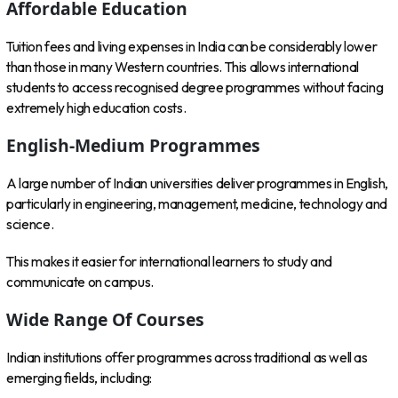
Affordable Education
Tuition fees and living expenses in India can be considerably lower
than those in many Western countries. This allows international
students to access recognised degree programmes without facing
extremely high education costs.
English-Medium Programmes
A large number of Indian universities deliver programmes in English,
particularly in engineering, management, medicine, technology and
science.
This makes it easier for international learners to study and
communicate on campus.
Wide Range Of Courses
Indian institutions offer programmes across traditional as well as
emerging fields, including: