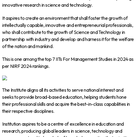
innovative research in science and technology.
It aspires to create an environment that shall foster the growth of
intellectually capable, innovative and entrepreneurial professionals,
who shall contribute to the growth of Science and Technology in
partnership with industry and develop and harness it for the welfare
of the nation and mankind.
This is one among the top 7 IITs For Management Studies in 2024 as
per NIRF 2024 rankings.
The Institute aligns all its activities to serve national interest and
seeks to provide broad-based education, helping students hone
their professional skills and acquire the best-in-class capabilities in
their respective disciplines.
Institution aspires to be a centre of excellence in education and
research, producing global leaders in science, technology and