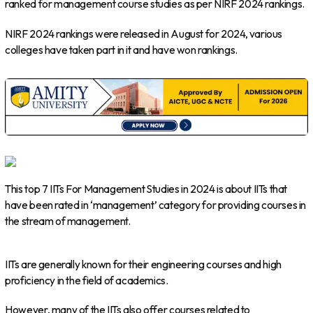
ranked for management course studies as per NIRF 2024 rankings.
NIRF 2024 rankings were released in August for 2024, various
colleges have taken part in it and have won rankings.
This top 7 IITs For Management Studies in 2024 is about IITs that
have been rated in ‘management’ category for providing courses in
the stream of management.
IITs are generally known for their engineering courses and high
proficiency in the field of academics.
However, many of the IITs also offer courses related to