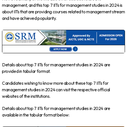
management, and this top 7 IITs for management studies in 2024 is
about IITs that are providing courses related to management stream
and have achieved popularity.
Details about top 7 IITs for management studies in 2024 are
provided in tabular format.
Candidates wishing to know more about these top 7 IITs for
management studies in 2024 can visit the respective official
websites of the institutions.
Details about top 7 IITs for management studies in 2024 are
available in the tabular format below: