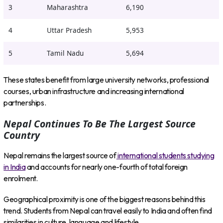
3
Maharashtra
6,190
4
Uttar Pradesh
5,953
5
Tamil Nadu
5,694
These states benefit from large university networks, professional
courses, urban infrastructure and increasing international
partnerships.
Nepal Continues To Be The Largest Source
Country
Nepal remains the largest source of
international students studying
in India
and accounts for nearly one-fourth of total foreign
enrolment.
Geographical proximity is one of the biggest reasons behind this
trend. Students from Nepal can travel easily to India and often find
similarities in culture, language and lifestyle.