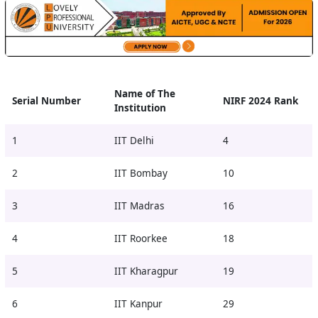
Name of The
Serial Number
NIRF 2024 Rank
Institution
1
IIT Delhi
4
2
IIT Bombay
10
3
IIT Madras
16
4
IIT Roorkee
18
5
IIT Kharagpur
19
6
IIT Kanpur
29