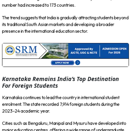
number had increased to 173 countries.
The trend suggests that India is gradually attracting students beyond
its traditional South Asian markets and developing a broader
presence in the international education sector.
Karnataka Remains India’s Top Destination
For Foreign Students
Karnataka continues to lead the country in international student
enrolment. The state recorded 7,914 foreign students during the
2023–24 academic year.
Cities such as Bengaluru, Manipal and Mysuru have developed into
major education centres, offering a wide range of undergraduate,