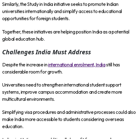
Similarly, the Study in India initiative seeks to promote Indian
universities internationally and simplify access to educational
opportunities for foreign students.
Together, these initiatives are helping position India as a potential
global education hub.
Challenges India Must Address
Despite the increase in
international enrolment, India
still has
considerable room for growth.
Universities need to strengthen international student support
systems, improve campus accommodation and create more
multicultural environments.
Simplifying visa procedures and administrative processes could also
make India more accessible to students considering overseas
education.