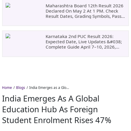
Maharashtra Board 12th Result 2026
Declared On May 2 At 1 PM. Check
Result Dates, Grading Symbols, Pass
Marks, Eligibility, Revaluation Steps
&#038; What To Do Next.
Karnataka 2nd PUC Result 2026:
Expected Date, Live Updates &#038;
Complete Guide April 7–10, 2026,
Around 11:00 AM
Home
Blogs
India Emerges as a Global Education Hub as Foreign Student Enrolment Rises 47%
India Emerges As A Global
Education Hub As Foreign
Student Enrolment Rises 47%