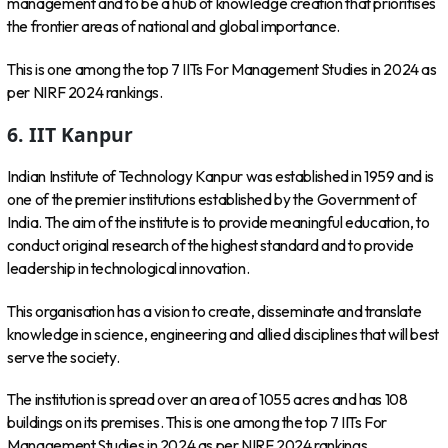
management and to be a hub of knowledge creation that prioritises
the frontier areas of national and global importance.
This is one among the top 7 IITs For Management Studies in 2024 as
per NIRF 2024 rankings.
6. IIT Kanpur
Indian Institute of Technology Kanpur was established in 1959 and is
one of the premier institutions established by the Government of
India. The aim of the institute is to provide meaningful education, to
conduct original research of the highest standard and to provide
leadership in technological innovation.
This organisation has a vision to create, disseminate and translate
knowledge in science, engineering and allied disciplines that will best
serve the society.
The institution is spread over an area of 1055 acres and has 108
buildings on its premises. This is one among the top 7 IITs For
Management Studies in 2024 as per NIRF 2024 rankings.