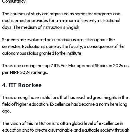
Consultancy.
The courses of study are organized as semester programs and
each semester provides for a minimum of seventy instructional
days. The medium of instruction is English.
Students are evaluated on a continuous basis throughout the
semester. Evaluation is done by the faculty, a consequence of the
autonomous status granted to the Institute.
This is one among the top 7 IITs For Management Studies in 2024 as
per NIRF 2024 rankings.
4. IIT Roorkee
This is among those institutions that has reached great heights in the
field of higher education. Excellence has become a norm here long
ago.
The vision of this institution is to attain global level of excellence in
education and to create a sustainable and equitable society through