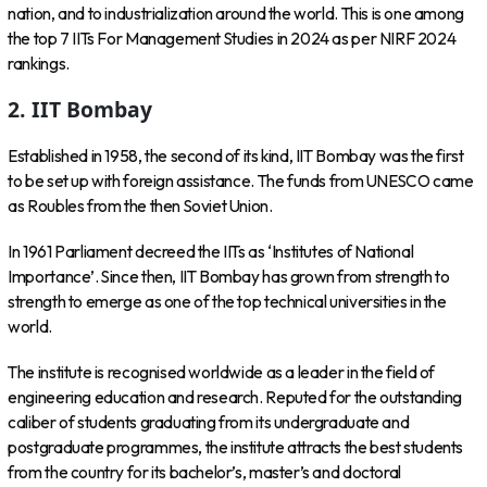
nation, and to industrialization around the world. This is one among
the top 7 IITs For Management Studies in 2024 as per NIRF 2024
rankings.
2. IIT Bombay
Established in 1958, the second of its kind, IIT Bombay was the first
to be set up with foreign assistance. The funds from UNESCO came
as Roubles from the then Soviet Union.
In 1961 Parliament decreed the IITs as ‘Institutes of National
Importance’. Since then, IIT Bombay has grown from strength to
strength to emerge as one of the top technical universities in the
world.
The institute is recognised worldwide as a leader in the field of
engineering education and research. Reputed for the outstanding
caliber of students graduating from its undergraduate and
postgraduate programmes, the institute attracts the best students
from the country for its bachelor’s, master’s and doctoral