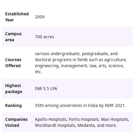
Established
2009
Year
Campus
700 acres
area
various undergraduate, postgraduate, and
Courses
doctoral programs in fields such as agriculture,
Offered
engineering, management, law, arts, science,
etc.
Highest
INR 5.5 LPA
package
Ranking
35th among universities in India by NIRF 2021.
Companies
Apollo Hospitals, Fortis Hospitals, Max Hospitals,
Visited
Wockhardt Hospitals, Medanta, and more.