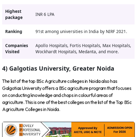
Highest
INR 6 LPA
package
Ranking
91st among universities in India by NIRF 2021.
Companies
Apollo Hospitals, Fortis Hospitals, Max Hospitals,
Visited
Wockhardt Hospitals, Medanta, and more.
4) Galgotias University, Greater Noida
The list of the top BSc Agriculture colleges in Noida also has
Galgotias University offers a BSc agriculture program that focuses
on conducting knowledge and chops in colourful areas of
agriculture. This is one of the best colleges on the list of the Top BSc
Agriculture Colleges in Noida.