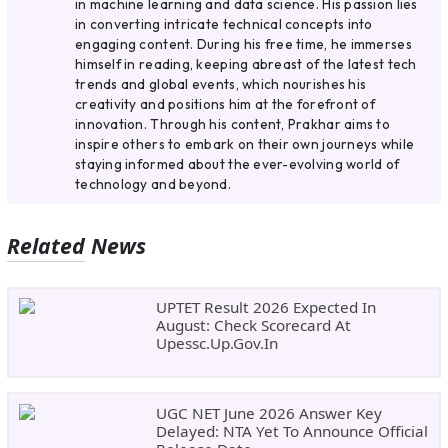
in machine learning and data science. His passion lies
in converting intricate technical concepts into
engaging content. During his free time, he immerses
himself in reading, keeping abreast of the latest tech
trends and global events, which nourishes his
creativity and positions him at the forefront of
innovation. Through his content, Prakhar aims to
inspire others to embark on their own journeys while
staying informed about the ever-evolving world of
technology and beyond.
Related News
UPTET Result 2026 Expected In
August: Check Scorecard At
Upessc.up.gov.in
UGC NET June 2026 Answer Key
Delayed: NTA Yet To Announce Official