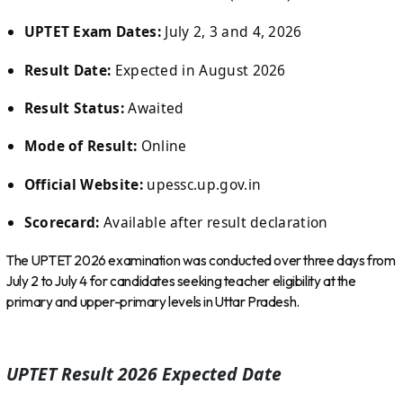
UPTET Exam Dates:
July 2, 3 and 4, 2026
Result Date:
Expected in August 2026
Result Status:
Awaited
Mode of Result:
Online
Official Website:
upessc.up.gov.in
Scorecard:
Available after result declaration
The UPTET 2026 examination was conducted over three days from
July 2 to July 4 for candidates seeking teacher eligibility at the
primary and upper-primary levels in Uttar Pradesh.
UPTET Result 2026 Expected Date