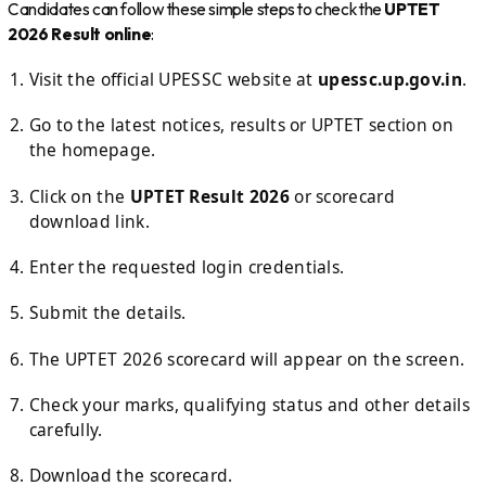
Candidates can follow these simple steps to check the
UPTET
2026 Result online
:
Visit the official UPESSC website at
upessc.up.gov.in
.
Go to the latest notices, results or UPTET section on
the homepage.
Click on the
UPTET Result 2026
or scorecard
download link.
Enter the requested login credentials.
Submit the details.
The UPTET 2026 scorecard will appear on the screen.
Check your marks, qualifying status and other details
carefully.
Download the scorecard.