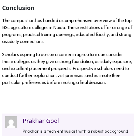
Conclusion
The composition has handed a comprehensive overview of the top
BSc agriculture colleges in Noida. These institutions offer a range of
programs, practical training openings, educated faculty, and strong
assiduity connections.
Scholars aspiring to pursue a career in agriculture can consider
these colleges as they give a strong foundation, assiduity exposure,
and excellent placement prospects. Prospective scholars need to
conduct further exploration, visit premises, and estimate their
particular preferences before making a final decision.
Prakhar Goel
Prakhar is a tech enthusiast with a robust background