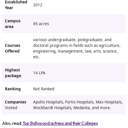
Established
2012
Year
Campus
45 acres
area
various undergraduate, postgraduate, and
Courses
doctoral programs in fields such as agriculture,
Offered
engineering, management, law, arts, science,
etc.
Highest
14 LPA
package
Ranking
Not Ranked
Companies
Apollo Hospitals, Fortis Hospitals, Max Hospitals,
Visited
Wockhardt Hospitals, Medanta, and more.
Also, read:
Top Bollywood actress and their Colleges