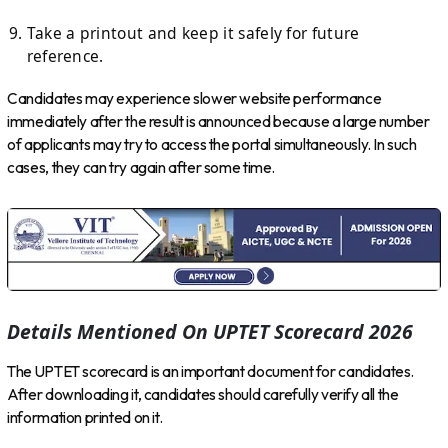
Take a printout and keep it safely for future
reference.
Candidates may experience slower website performance
immediately after the result is announced because a large number
of applicants may try to access the portal simultaneously. In such
cases, they can try again after some time.
Details Mentioned On UPTET Scorecard 2026
The UPTET scorecard is an important document for candidates.
After downloading it, candidates should carefully verify all the
information printed on it.