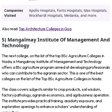
Companies
Apollo Hospitals, Fortis Hospitals, Max Hospitals,
Visited
Wockhardt Hospitals, Medanta, and more.
Also read:
Top Architecture Colleges in Goa
5) Mangalmay Institute Of Management And
Technology
The next college, on the list of the top BSc Agriculture Colleges in
Noida, is Mangalmay Institute of Management and Technology
offers a BSc agriculture program aimed at developing professionals
who can contribute to the agrarian sector. This is one of the best
colleges on the list of the Top BSc Agriculture Colleges in Noida.
The class covers subjects similar to crop products, soil wisdom,
factory pathology, agrarian economics, and agribusiness operation.
The institute provides practical training, assiduity exposure, and
exploration openings to enhance scholars’ understanding of