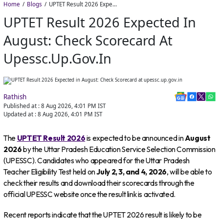
Home
Blogs
UPTET Result 2026 Expected in August: Check Scorecard at upessc.up.gov.in
UPTET Result 2026 Expected In
August: Check Scorecard At
Upessc.up.gov.in
Rathish
Published at :
8 Aug 2026, 4:01 PM
IST
Updated at :
8 Aug 2026, 4:01 PM
IST
The
UPTET Result 2026
is expected to be announced in
August
2026
by the Uttar Pradesh Education Service Selection Commission
(UPESSC). Candidates who appeared for the Uttar Pradesh
Teacher Eligibility Test held on
July 2, 3, and 4, 2026
, will be able to
check their results and download their scorecards through the
official UPESSC website once the result link is activated.
Recent reports indicate that the UPTET 2026 result is likely to be