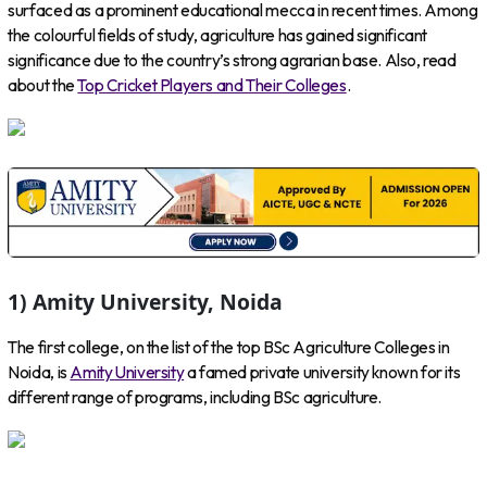
surfaced as a prominent educational mecca in recent times. Among
the colourful fields of study, agriculture has gained significant
significance due to the country’s strong agrarian base. Also, read
about the
Top Cricket Players and Their Colleges
.
1) Amity University, Noida
The first college, on the list of the top BSc Agriculture Colleges in
Noida, is
Amity University
a famed private university known for its
different range of programs, including BSc agriculture.