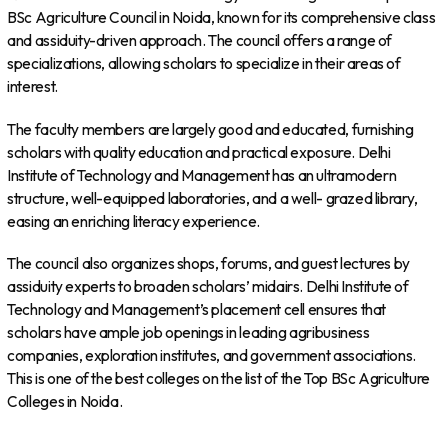
BSc Agriculture Council in Noida, known for its comprehensive class
and assiduity-driven approach. The council offers a range of
specializations, allowing scholars to specialize in their areas of
interest.
The faculty members are largely good and educated, furnishing
scholars with quality education and practical exposure. Delhi
Institute of Technology and Management has an ultramodern
structure, well-equipped laboratories, and a well- grazed library,
easing an enriching literacy experience.
The council also organizes shops, forums, and guest lectures by
assiduity experts to broaden scholars’ midairs. Delhi Institute of
Technology and Management’s placement cell ensures that
scholars have ample job openings in leading agribusiness
companies, exploration institutes, and government associations.
This is one of the best colleges on the list of the Top BSc Agriculture
Colleges in Noida.