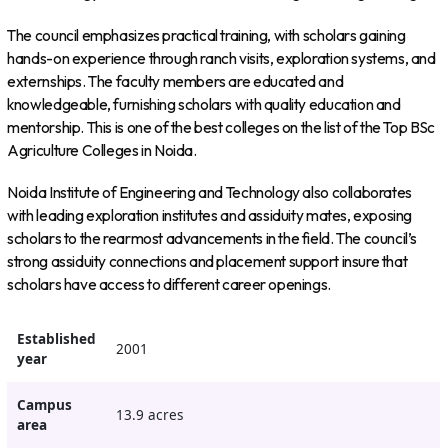
The council emphasizes practical training, with scholars gaining
hands-on experience through ranch visits, exploration systems, and
externships. The faculty members are educated and
knowledgeable, furnishing scholars with quality education and
mentorship. This is one of the best colleges on the list of the Top BSc
Agriculture Colleges in Noida.
Noida Institute of Engineering and Technology also collaborates
with leading exploration institutes and assiduity mates, exposing
scholars to the rearmost advancements in the field. The council’s
strong assiduity connections and placement support insure that
scholars have access to different career openings.
Established
2001
year
Campus
13.9 acres
area