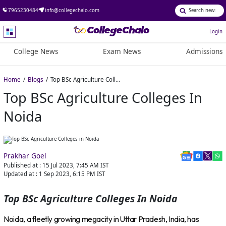
7965230484
info@collegechalo.com
Login
College News
Exam News
Admissions
Home
Blogs
Top BSc Agriculture Colleges in Noida
Top BSc Agriculture Colleges In
Noida
Prakhar Goel
Published at :
15 Jul 2023, 7:45 AM
IST
Updated at :
1 Sep 2023, 6:15 PM
IST
Top BSc Agriculture Colleges In Noida
Noida, a fleetly growing megacity in Uttar Pradesh, India, has