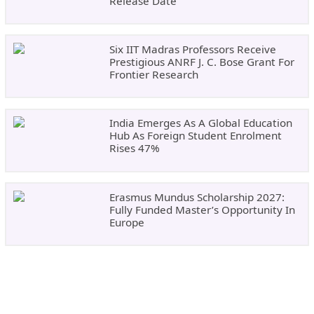
Release Date
Six IIT Madras Professors Receive
Prestigious ANRF J. C. Bose Grant For
Frontier Research
India Emerges As A Global Education
Hub As Foreign Student Enrolment
Rises 47%
Erasmus Mundus Scholarship 2027:
Fully Funded Master’s Opportunity In
Europe