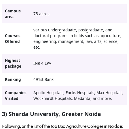
Campus
75 acres
area
various undergraduate, postgraduate, and
Courses
doctoral programs in fields such as agriculture,
Offered
engineering, management, law, arts, science,
etc.
Highest
INR 4 LPA
package
Ranking
491st Rank
Companies
Apollo Hospitals, Fortis Hospitals, Max Hospitals,
Visited
Wockhardt Hospitals, Medanta, and more.
3) Sharda University, Greater Noida
Following, on the list of the top BSc Agriculture Colleges in Noida is