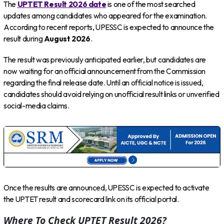
The
UPTET Result 2026 date
is one of the most searched
updates among candidates who appeared for the examination.
According to recent reports, UPESSC is expected to announce the
result during
August 2026
.
The result was previously anticipated earlier, but candidates are
now waiting for an official announcement from the Commission
regarding the final release date. Until an official notice is issued,
candidates should avoid relying on unofficial result links or unverified
social-media claims.
Once the results are announced, UPESSC is expected to activate
the UPTET result and scorecard link on its official portal.
Where To Check UPTET Result 2026?