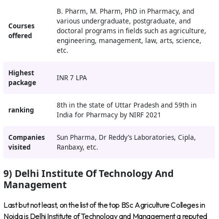
B. Pharm, M. Pharm, PhD in Pharmacy, and
various undergraduate, postgraduate, and
Courses
doctoral programs in fields such as agriculture,
offered
engineering, management, law, arts, science,
etc.
Highest
INR 7 LPA
package
8th in the state of Uttar Pradesh and 59th in
ranking
India for Pharmacy by NIRF 2021
Companies
Sun Pharma, Dr Reddy’s Laboratories, Cipla,
visited
Ranbaxy, etc.
9) Delhi Institute Of Technology And
Management
Last but not least, on the list of the top BSc Agriculture Colleges in
Noida is Delhi Institute of Technology and Management a reputed