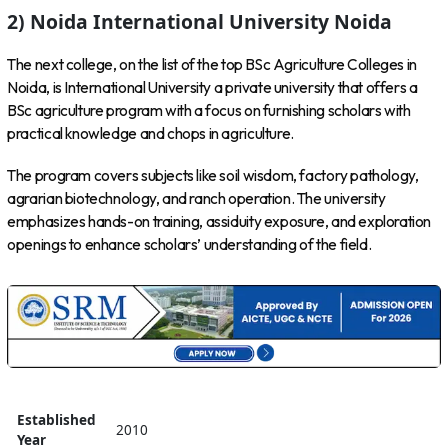
2) Noida International University Noida
The next college, on the list of the top BSc Agriculture Colleges in
Noida, is International University a private university that offers a
BSc agriculture program with a focus on furnishing scholars with
practical knowledge and chops in agriculture.
The program covers subjects like soil wisdom, factory pathology,
agrarian biotechnology, and ranch operation. The university
emphasizes hands-on training, assiduity exposure, and exploration
openings to enhance scholars’ understanding of the field.
Established
2010
Year