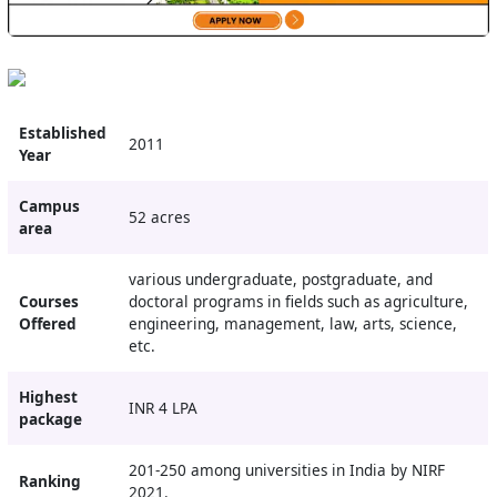
Established
2011
Year
Campus
52 acres
area
various undergraduate, postgraduate, and
Courses
doctoral programs in fields such as agriculture,
Offered
engineering, management, law, arts, science,
etc.
Highest
INR 4 LPA
package
201-250 among universities in India by NIRF
Ranking
2021.