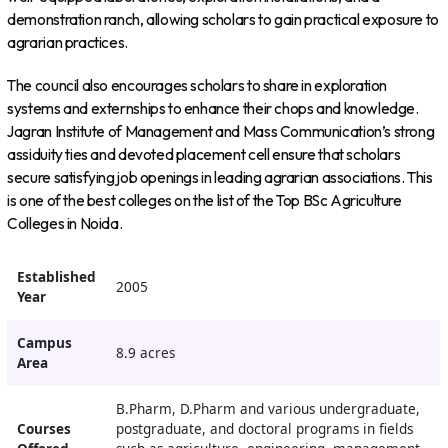
demonstration ranch, allowing scholars to gain practical exposure to
agrarian practices.
The council also encourages scholars to share in exploration
systems and externships to enhance their chops and knowledge.
Jagran Institute of Management and Mass Communication’s strong
assiduity ties and devoted placement cell ensure that scholars
secure satisfying job openings in leading agrarian associations. This
is one of the best colleges on the list of the Top BSc Agriculture
Colleges in Noida.
Established
2005
Year
Campus
8.9 acres
Area
B.Pharm, D.Pharm and various undergraduate,
Courses
postgraduate, and doctoral programs in fields