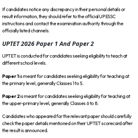
If candidates notice any discrepancy in their personal details or
result information, they should refer to the official UPESSC
instructions and contact the examination authority through the
officially listed channels.
UPTET 2026 Paper 1 And Paper 2
UPTET is conducted for candidates seeking eligibility to teach at
different school levels.
Paper 1
is meant for candidates seeking eligibility for teaching at
the primary level, generally Classes 1 to 5.
Paper 2
is meant for candidates seeking eligibility for teaching at
the upper-primary level, generally Classes 6 to 8.
Candidates who appeared for the relevant paper should carefully
check the paper details mentioned on their UPTET scorecard after
the result is announced.