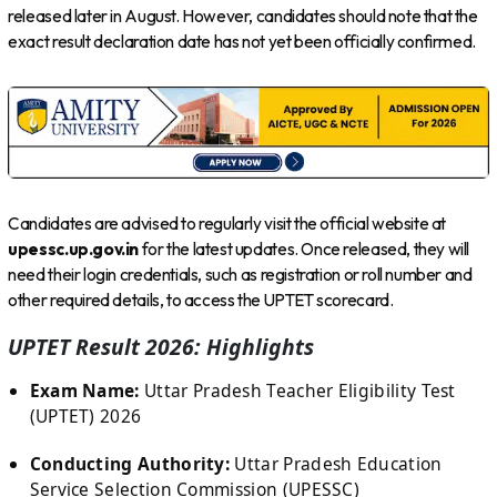
released later in August. However, candidates should note that the
exact result declaration date has not yet been officially confirmed.
Candidates are advised to regularly visit the official website at
upessc.up.gov.in
for the latest updates. Once released, they will
need their login credentials, such as registration or roll number and
other required details, to access the UPTET scorecard.
UPTET Result 2026: Highlights
Exam Name:
Uttar Pradesh Teacher Eligibility Test
(UPTET) 2026
Conducting Authority:
Uttar Pradesh Education
Service Selection Commission (UPESSC)