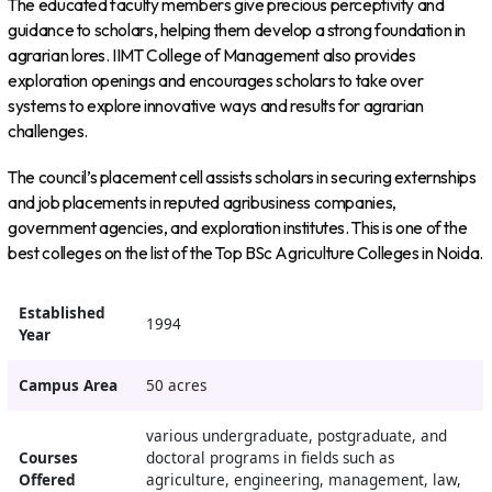
The educated faculty members give precious perceptivity and
guidance to scholars, helping them develop a strong foundation in
agrarian lores. IIMT College of Management also provides
exploration openings and encourages scholars to take over
systems to explore innovative ways and results for agrarian
challenges.
The council’s placement cell assists scholars in securing externships
and job placements in reputed agribusiness companies,
government agencies, and exploration institutes. This is one of the
best colleges on the list of the Top BSc Agriculture Colleges in Noida.
Established
1994
Year
Campus Area
50 acres
various undergraduate, postgraduate, and
Courses
doctoral programs in fields such as
Offered
agriculture, engineering, management, law,