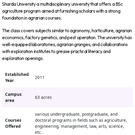
Sharda University a multidisciplinary university that offers a BSc
agriculture program aimed at furnishing scholars with a strong
foundation in agrarian courses.
The class covers subjects similar to agronomy, horticulture, agrarian
economics, factory genetics, and pest operation. The university has
well-equipped laboratories, agrarian granges, and collaborations
with exploration institutes to grease practical literacy and
exploration openings.
Established
2011
Year
Campus
63 acres
area
various undergraduate, postgraduate, and
Courses
doctoral programs in fields such as agriculture,
Offered
engineering, management, law, arts, science,
etc.