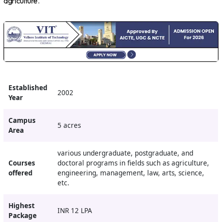
agriculture.
Established
2002
Year
Campus
5 acres
Area
various undergraduate, postgraduate, and
Courses
doctoral programs in fields such as agriculture,
offered
engineering, management, law, arts, science,
etc.
Highest
INR 12 LPA
Package