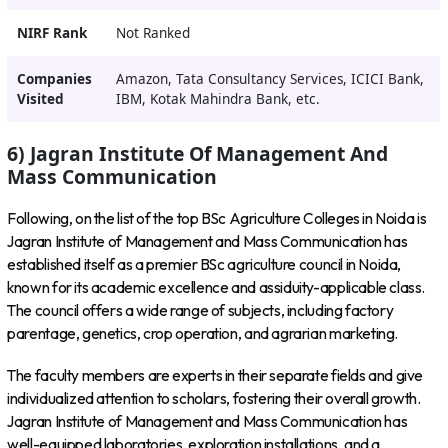
NIRF Rank
Not Ranked
Companies
Amazon, Tata Consultancy Services, ICICI Bank,
Visited
IBM, Kotak Mahindra Bank, etc.
6) Jagran Institute Of Management And
Mass Communication
Following, on the list of the top BSc Agriculture Colleges in Noida is
Jagran Institute of Management and Mass Communication has
established itself as a premier BSc agriculture council in Noida,
known for its academic excellence and assiduity-applicable class.
The council offers a wide range of subjects, including factory
parentage, genetics, crop operation, and agrarian marketing.
The faculty members are experts in their separate fields and give
individualized attention to scholars, fostering their overall growth.
Jagran Institute of Management and Mass Communication has
well-equipped laboratories, exploration installations, and a