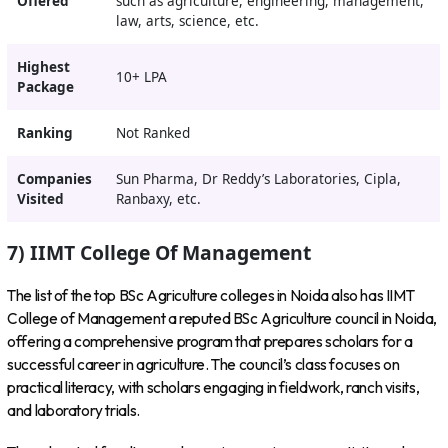
Offered
such as agriculture, engineering, management,
law, arts, science, etc.
Highest
10+ LPA
Package
Ranking
Not Ranked
Companies
Sun Pharma, Dr Reddy’s Laboratories, Cipla,
Visited
Ranbaxy, etc.
7) IIMT College Of Management
The list of the top BSc Agriculture colleges in Noida also has IIMT
College of Management a reputed BSc Agriculture council in Noida,
offering a comprehensive program that prepares scholars for a
successful career in agriculture. The council’s class focuses on
practical literacy, with scholars engaging in fieldwork, ranch visits,
and laboratory trials.