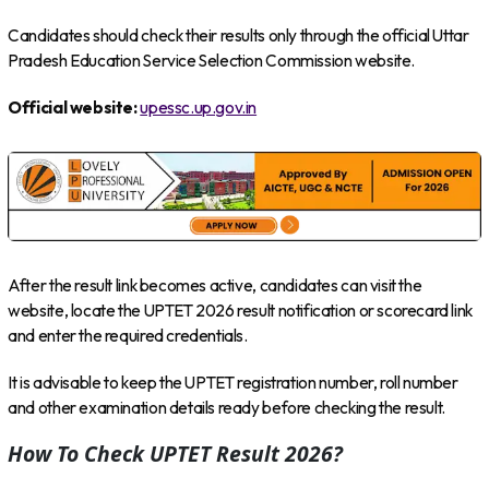
Candidates should check their results only through the official Uttar
Pradesh Education Service Selection Commission website.
Official website:
upessc.up.gov.in
After the result link becomes active, candidates can visit the
website, locate the UPTET 2026 result notification or scorecard link
and enter the required credentials.
It is advisable to keep the UPTET registration number, roll number
and other examination details ready before checking the result.
How To Check UPTET Result 2026?