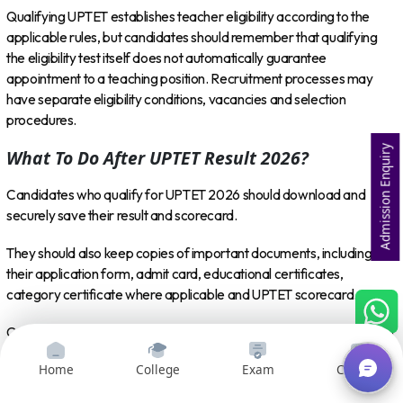
Qualifying UPTET establishes teacher eligibility according to the
applicable rules, but candidates should remember that qualifying
the eligibility test itself does not automatically guarantee
appointment to a teaching position. Recruitment processes may
have separate eligibility conditions, vacancies and selection
procedures.
Admission Enquiry
What To Do After UPTET Result 2026?
Candidates who qualify for UPTET 2026 should download and
securely save their result and scorecard.
They should also keep copies of important documents, including
their application form, admit card, educational certificates,
category certificate where applicable and UPTET scorecard.
Candidates planning to participate in upcoming teacher recruitment
processes should regularly check official recruitment notifications to
Home
College
Exam
Courses
understand eligibility criteria, vacancies, application dates and
selection procedures.