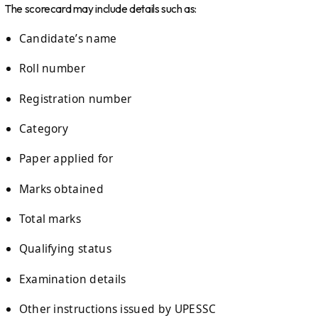
The scorecard may include details such as:
Candidate’s name
Roll number
Registration number
Category
Paper applied for
Marks obtained
Total marks
Qualifying status
Examination details
Other instructions issued by UPESSC