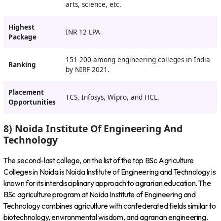
arts, science, etc.
Highest
INR 12 LPA
Package
151-200 among engineering colleges in India
Ranking
by NIRF 2021.
Placement
TCS, Infosys, Wipro, and HCL.
Opportunities
8) Noida Institute Of Engineering And
Technology
The second-last college, on the list of the top BSc Agriculture
Colleges in Noida is Noida Institute of Engineering and Technology is
known for its interdisciplinary approach to agrarian education. The
BSc agriculture program at Noida Institute of Engineering and
Technology combines agriculture with confederated fields similar to
biotechnology, environmental wisdom, and agrarian engineering.