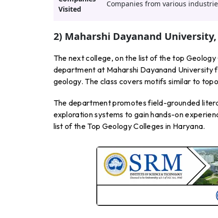
Companies from various industries
Visited
2) Maharshi Dayanand University,
The next college, on the list of the top Geolo
department at Maharshi Dayanand University fo
geology. The class covers motifs similar to top
The department promotes field-grounded litera
exploration systems to gain hands-on experience 
list of the Top Geology Colleges in Haryana.