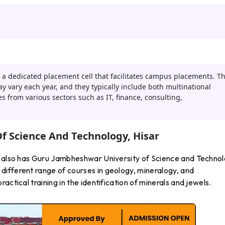
 a dedicated placement cell that facilitates campus placements. T
 vary each year, and they typically include both multinational
 from various sectors such as IT, finance, consulting,
f Science And Technology, Hisar
a also has Guru Jambheshwar University of Science and Technol
ifferent range of courses in geology, mineralogy, and
ctical training in the identification of minerals and jewels.