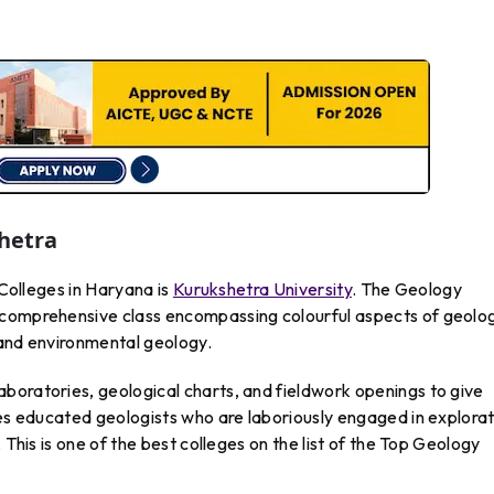
shetra
 Colleges in Haryana is
Kurukshetra University
. The Geology
 comprehensive class encompassing colourful aspects of geolo
 and environmental geology.
boratories, geological charts, and fieldwork openings to give
ses educated geologists who are laboriously engaged in explora
 This is one of the best colleges on the list of the Top Geology