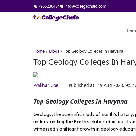
7965230484
info@collegechalo.com
Hom
Home
Blogs
Top Geology Colleges in Haryana
Top Geology Colleges In Har
Prakhar Goel
Published at :
19 Aug 2023, 9:52
Top Geology Colleges In Haryana
Geology, the scientific study of Earth’s history,
understanding the Earth’s elaboration and its im
witnessed significant growth in geology educat