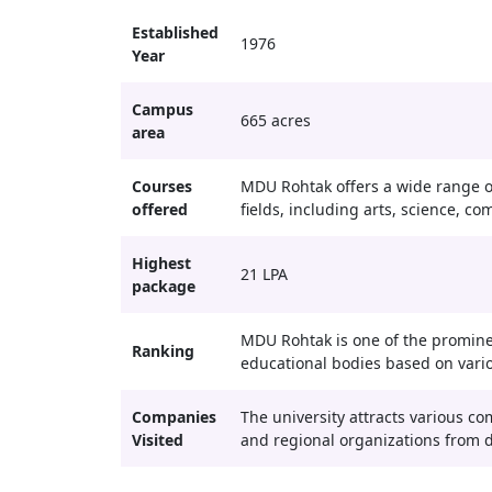
Established
1976
Year
Campus
665 acres
area
Courses
MDU Rohtak offers a wide range o
offered
fields, including arts, science, 
Highest
21 LPA
package
MDU Rohtak is one of the promine
Ranking
educational bodies based on vari
Companies
The university attracts various c
Visited
and regional organizations from di