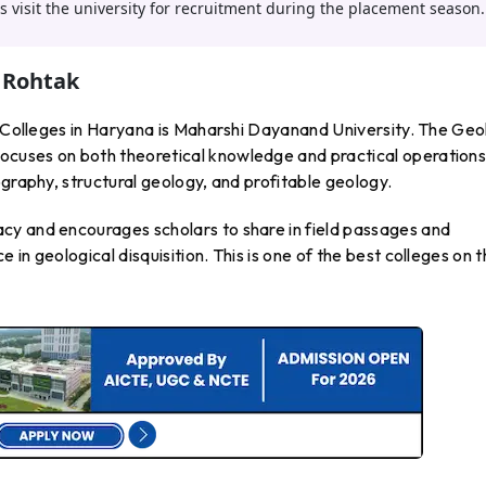
 visit the university for recruitment during the placement season.
 Rohtak
gy Colleges in Haryana is Maharshi Dayanand University. The Ge
cuses on both theoretical knowledge and practical operations
ography, structural geology, and profitable geology.
cy and encourages scholars to share in field passages and
in geological disquisition. This is one of the best colleges on 