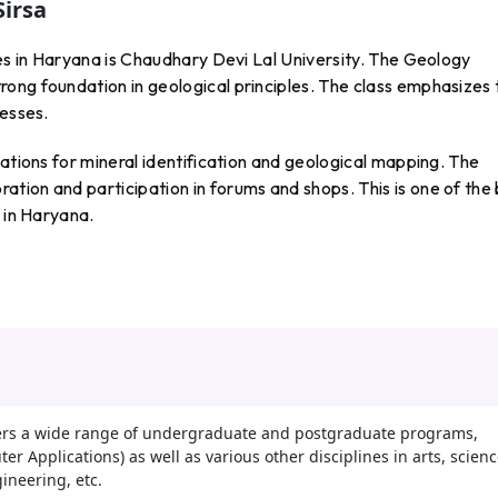
Sirsa
ges in Haryana is Chaudhary Devi Lal University. The Geology
ong foundation in geological principles. The class emphasizes 
cesses.
lations for mineral identification and geological mapping. The
tion and participation in forums and shops. This is one of the
s in Haryana.
fers a wide range of undergraduate and postgraduate programs,
r Applications) as well as various other disciplines in arts, scienc
neering, etc.