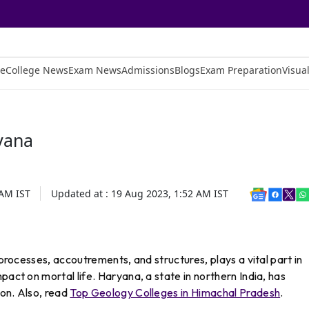
e
College News
Exam News
Admissions
Blogs
Exam Preparation
Visual
yana
 AM
IST
Updated at :
19 Aug 2023, 1:52 AM
IST
 processes, accoutrements, and structures, plays a vital part in
pact on mortal life. Haryana, a state in northern India, has
ion. Also, read
Top Geology Colleges in Himachal Pradesh
.