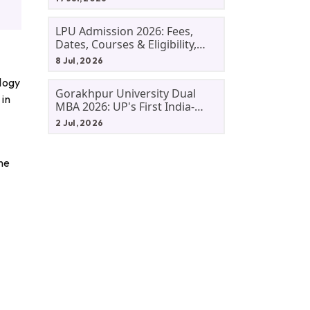
LPU Admission 2026: Fees,
Dates, Courses & Eligibility,
Courses, And Selection
8 Jul, 2026
Criteria. Everything You Need
ology
Before Applying.
Gorakhpur University Dual
 in
MBA 2026: UP's First India-
Malaysia MBA Programme
2 Jul, 2026
Explained Eligibility, Dates,
Fees,
the