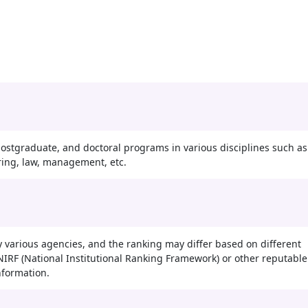
ostgraduate, and doctoral programs in various disciplines such as
ring, law, management, etc.
 various agencies, and the ranking may differ based on different
st NIRF (National Institutional Ranking Framework) or other reputable
nformation.