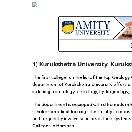
1) Kurukshetra University, Kuruk
The first college, on the list of the top Geology
department at Kurukshetra University offers a
including mineralogy, petrology, hydrogeology,
The department is equipped with ultramodern la
scholars practical training. The faculty compri
and frequently involve scholars in their systems.
Colleges in Haryana.