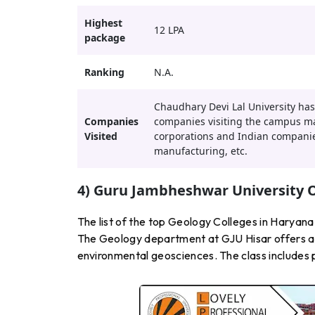
Highest
12 LPA
package
Ranking
N.A.
Chaudhary Devi Lal University has
Companies
companies visiting the campus may
Visited
corporations and Indian companies
manufacturing, etc.
4) Guru Jambheshwar University O
The list of the top Geology Colleges in Haryan
The Geology department at GJU Hisar offers a d
environmental geosciences. The class includes pra