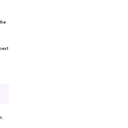
the
 best
e,