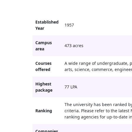
Established
1957
Year
Campus
473 acres
area
Courses
A wide range of undergraduate, p
offered
arts, science, commerce, enginee
Highest
77 LPA
package
The university has been ranked by
Ranking
criteria. Please refer to the late
ranking agencies for up-to-date i
Companies