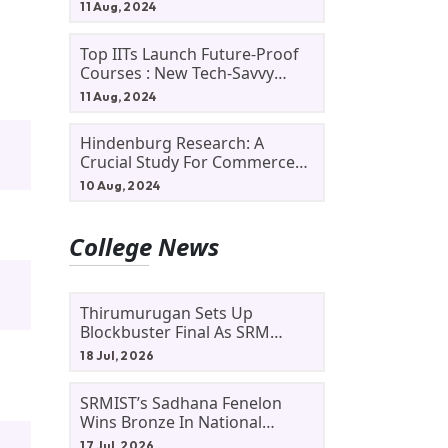
11 Aug, 2024
Top IITs Launch Future-Proof
Courses : New Tech-Savvy
Courses In 2024
11 Aug, 2024
Hindenburg Research: A
Crucial Study For Commerce
Students
10 Aug, 2024
College News
Thirumurugan Sets Up
Blockbuster Final As SRM
Shines In TNTA Inter-College
18 Jul, 2026
Tennis
SRMIST’s Sadhana Fenelon
Wins Bronze In National
Badminton Tournament
17 Jul, 2026