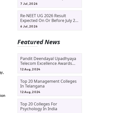
Allotment Status, Fee Payment
7 Jul, 2026
And Admission Process
Re-NEET UG 2026 Result
Expected On Or Before July 20;
NTA Likely To Keep Medical
6 Jul, 2026
Admission Schedule On Track
Featured News
Pandit Deendayal Upadhyaya
Telecom Excellence Awards
2024: Apply By September 30
12 Aug, 2024
gy,
At Awards.gov.in
Top 20 Management Colleges
In Telangana
12 Aug, 2024
tion
Top 20 Colleges For
Psychology In India