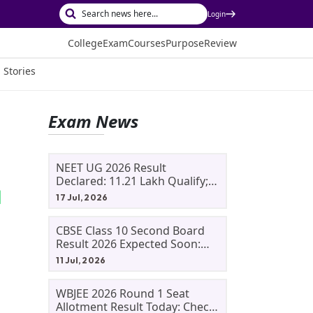
Login
College
Exam
Courses
Purpose
Review
 Stories
Exam News
NEET UG 2026 Result
Declared: 11.21 Lakh Qualify;
Aryan Gupta And Panshul
17 Jul, 2026
Bansal Score 715
CBSE Class 10 Second Board
Result 2026 Expected Soon:
Phase 2, Improvement And
11 Jul, 2026
Supplementary Result
Updates
WBJEE 2026 Round 1 Seat
Allotment Result Today: Check