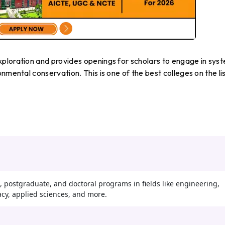
ploration and provides openings for scholars to engage in sys
nmental conservation. This is one of the best colleges on the lis
 postgraduate, and doctoral programs in fields like engineering,
y, applied sciences, and more.