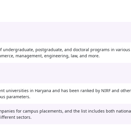
f undergraduate, postgraduate, and doctoral programs in various
commerce, management, engineering, law, and more.
nt universities in Haryana and has been ranked by NIRF and other
ous parameters.
ompanies for campus placements, and the list includes both nationa
fferent sectors.