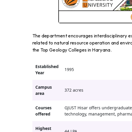
The department encourages interdisciplinary ex
related to natural resource operation and enviro
the Top Geology Colleges in Haryana.
Established
1995
Year
Campus
372 acres
area
Courses
GJUST Hisar offers undergraduate,
offered
technology, management, pharmac
Highest
44 LPA