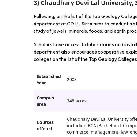
3) Chaudhary Devi Lal University, 
Following, on the list of the top Geology Colle
department at CDLU Sirsa aims to conduct a str
study of jewels, minerals, foods, and earth pro
Scholars have access to laboratories and instal
department also encourages cooperative explora
colleges on the list of the Top Geology College
Established
2003
Year
Campus
348 acres
area
Chaudhary Devi Lal University of
Courses
including BCA (Bachelor of Compute
offered
commerce, management, law, engi