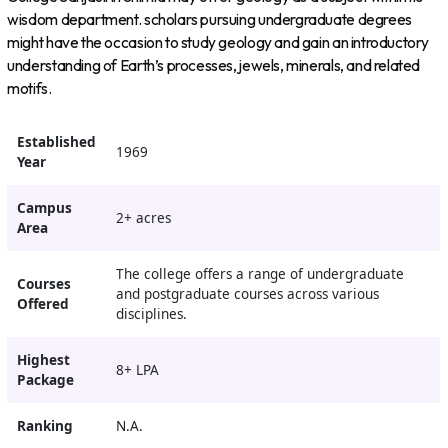
wisdom department. scholars pursuing undergraduate degrees
might have the occasion to study geology and gain an introductory
understanding of Earth’s processes, jewels, minerals, and related
motifs.
Established
1969
Year
Campus
2+ acres
Area
The college offers a range of undergraduate
Courses
and postgraduate courses across various
Offered
disciplines.
Highest
8+ LPA
Package
Ranking
N.A.