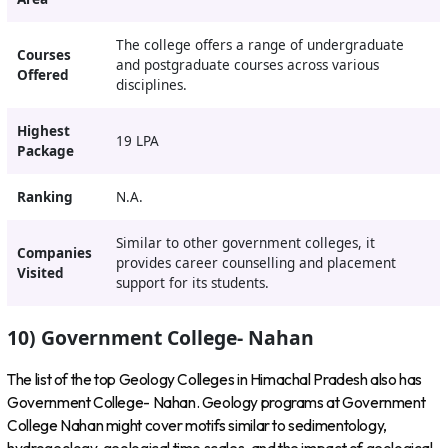
The college offers a range of undergraduate
Courses
and postgraduate courses across various
Offered
disciplines.
Highest
19 LPA
Package
Ranking
N.A.
Similar to other government colleges, it
Companies
provides career counselling and placement
Visited
support for its students.
10) Government College- Nahan
The list of the top Geology Colleges in Himachal Pradesh also has
Government College- Nahan. Geology programs at Government
College Nahan might cover motifs similar to sedimentology,