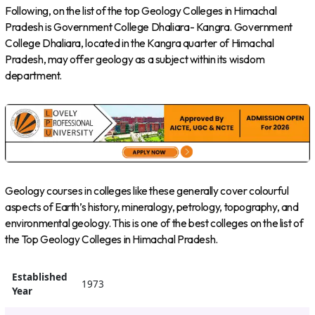
Following, on the list of the top Geology Colleges in Himachal
Pradesh is Government College Dhaliara- Kangra. Government
College Dhaliara, located in the Kangra quarter of Himachal
Pradesh, may offer geology as a subject within its wisdom
department.
Geology courses in colleges like these generally cover colourful
aspects of Earth’s history, mineralogy, petrology, topography, and
environmental geology. This is one of the best colleges on the list of
the Top Geology Colleges in Himachal Pradesh.
Established
1973
Year