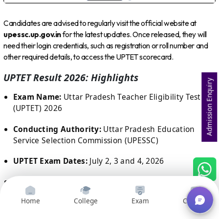
Candidates are advised to regularly visit the official website at
upessc.up.gov.in
for the latest updates. Once released, they will
need their login credentials, such as registration or roll number and
other required details, to access the UPTET scorecard.
UPTET Result 2026: Highlights
Admission Enquiry
Exam Name:
Uttar Pradesh Teacher Eligibility Test
(UPTET) 2026
Conducting Authority:
Uttar Pradesh Education
Service Selection Commission (UPESSC)
UPTET Exam Dates:
July 2, 3 and 4, 2026
Result Date:
Expected in August 2026
Home
College
Exam
Courses
Result Status:
Awaited