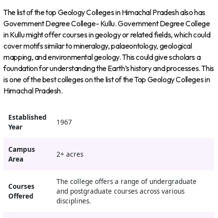
The list of the top Geology Colleges in Himachal Pradesh also has
Government Degree College- Kullu. Government Degree College
in Kullu might offer courses in geology or related fields, which could
cover motifs similar to mineralogy, palaeontology, geological
mapping, and environmental geology. This could give scholars a
foundation for understanding the Earth’s history and processes. This
is one of the best colleges on the list of the Top Geology Colleges in
Himachal Pradesh.
Established
1967
Year
Campus
2+ acres
Area
The college offers a range of undergraduate
Courses
and postgraduate courses across various
Offered
disciplines.