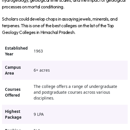
hydrogeology, geological time scales, and the impact of geological
processes on mortal conditioning.
Scholars could develop chops in assaying jewels, minerals, and
terpenes. This is one of the best colleges on the list of the Top
Geology Colleges in Himachal Pradesh.
Established
1963
Year
Campus
6+ acres
Area
The college offers a range of undergraduate
Courses
and postgraduate courses across various
Offered
disciplines.
Highest
9 LPA
Package