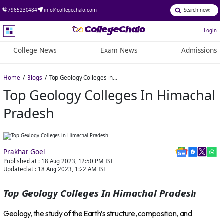
7965230484
info@collegechalo.com
Login
College News
Exam News
Admissions
Home
Blogs
Top Geology Colleges in Himachal Pradesh
Top Geology Colleges In Himachal
Pradesh
Prakhar Goel
Published at :
18 Aug 2023, 12:50 PM
IST
Updated at :
18 Aug 2023, 1:22 AM
IST
Top Geology Colleges In Himachal Pradesh
Geology, the study of the Earth’s structure, composition, and