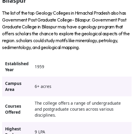
Bilaspur
The list of the top Geology Colleges in Himachal Pradesh also has
Government Post Graduate College- Bilaspur. Government Post
Graduate College in Bilaspur may have a geology program that
offers scholars the chance to explore the geological aspects of the
region. scholars could study motifs like mineralogy, petrology,
sedimentology, and geological mapping.
Established
1959
Year
Campus
6+ acres
Area
The college offers a range of undergraduate
Courses
and postgraduate courses across various
Offered
disciplines.
Highest
9 LPA