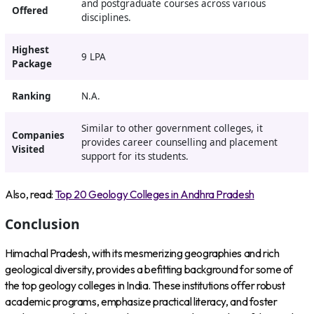
and postgraduate courses across various
Offered
disciplines.
Highest
9 LPA
Package
Ranking
N.A.
Similar to other government colleges, it
Companies
provides career counselling and placement
Visited
support for its students.
Also, read:
Top 20 Geology Colleges in Andhra Pradesh
Conclusion
Himachal Pradesh, with its mesmerizing geographies and rich
geological diversity, provides a befitting background for some of
the top geology colleges in India. These institutions offer robust
academic programs, emphasize practical literacy, and foster