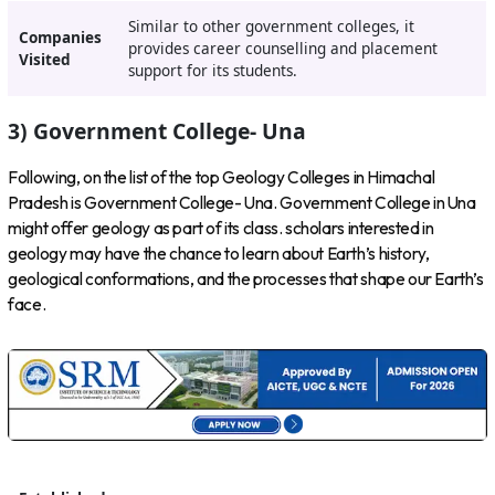
Similar to other government colleges, it
Companies
provides career counselling and placement
Visited
support for its students.
3) Government College- Una
Following, on the list of the top Geology Colleges in Himachal
Pradesh is Government College- Una. Government College in Una
might offer geology as part of its class. scholars interested in
geology may have the chance to learn about Earth’s history,
geological conformations, and the processes that shape our Earth’s
face.