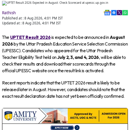
Rathish
Published at :
8 Aug 2026, 4:01 PM
IST
Updated at :
8 Aug 2026, 4:01 PM
IST
The
UPTET Result 2026
is expected to be announced in
August
2026
by the Uttar Pradesh Education Service Selection Commission
(UPESSC). Candidates who appeared for the Uttar Pradesh
Teacher Eligibility Test held on
July 2, 3, and 4, 2026
, will be able to
check their results and download their scorecards through the
official UPESSC website once the result link is activated.
Recent reports indicate that the UPTET 2026 result is likely to be
released later in August. However, candidates should note that the
exact result declaration date has not yet been officially confirmed.