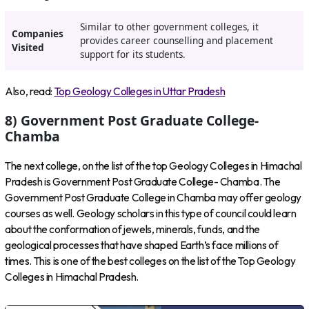
Similar to other government colleges, it
Companies
provides career counselling and placement
Visited
support for its students.
Also, read:
Top Geology Colleges in Uttar Pradesh
8) Government Post Graduate College-
Chamba
The next college, on the list of the top Geology Colleges in Himachal
Pradesh is Government Post Graduate College- Chamba. The
Government Post Graduate College in Chamba may offer geology
courses as well. Geology scholars in this type of council could learn
about the conformation of jewels, minerals, funds, and the
geological processes that have shaped Earth’s face millions of
times. This is one of the best colleges on the list of the Top Geology
Colleges in Himachal Pradesh.