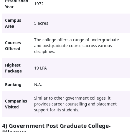
Established
1972
Year
Campus
5 acres
Area
The college offers a range of undergraduate
Courses
and postgraduate courses across various
Offered
disciplines.
Highest
19 LPA
Package
Ranking
N.A.
Similar to other government colleges, it
Companies
provides career counselling and placement
Visited
support for its students.
4) Government Post Graduate College-