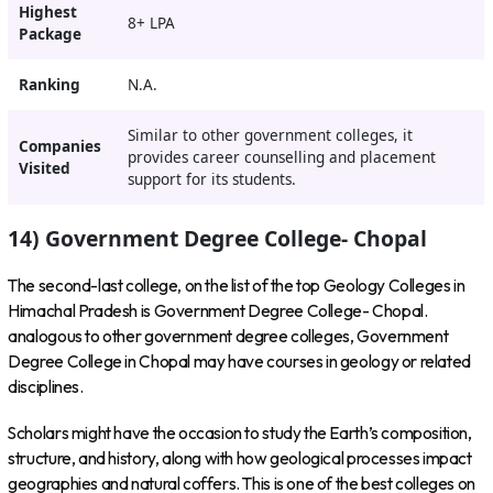
Highest
8+ LPA
Package
Ranking
N.A.
Similar to other government colleges, it
Companies
provides career counselling and placement
Visited
support for its students.
14) Government Degree College- Chopal
The second-last college, on the list of the top Geology Colleges in
Himachal Pradesh is Government Degree College- Chopal.
analogous to other government degree colleges, Government
Degree College in Chopal may have courses in geology or related
disciplines.
Scholars might have the occasion to study the Earth’s composition,
structure, and history, along with how geological processes impact
geographies and natural coffers. This is one of the best colleges on