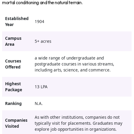
mortal conditioning and the natural terrain.
Established
1904
Year
Campus
5+ acres
Area
a wide range of undergraduate and
Courses
postgraduate courses in various streams,
Offered
including arts, science, and commerce.
Highest
13 LPA
Package
Ranking
N.A.
As with other institutions, companies do not
Companies
typically visit for placements. Graduates may
Visited
explore job opportunities in organizations.