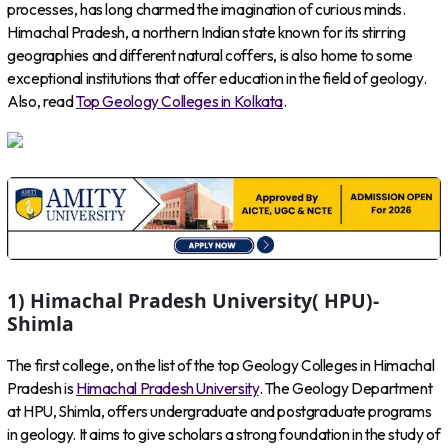
processes, has long charmed the imagination of curious minds.
Himachal Pradesh, a northern Indian state known for its stirring
geographies and different natural coffers, is also home to some
exceptional institutions that offer education in the field of geology.
Also, read
Top Geology Colleges in Kolkata
.
1) Himachal Pradesh University( HPU)-
Shimla
The first college, on the list of the top Geology Colleges in Himachal
Pradesh is
Himachal Pradesh University
. The Geology Department
at HPU, Shimla, offers undergraduate and postgraduate programs
in geology. It aims to give scholars a strong foundation in the study of