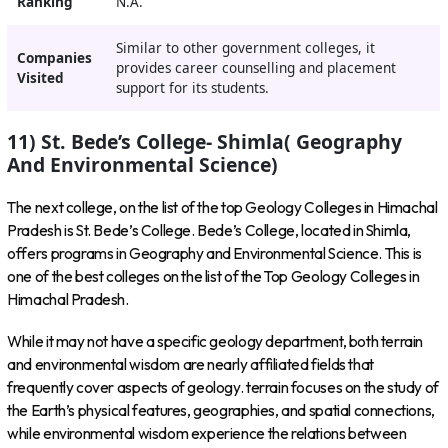
Ranking
N.A.
Similar to other government colleges, it
Companies
provides career counselling and placement
Visited
support for its students.
11) St. Bede’s College- Shimla( Geography
And Environmental Science)
The next college, on the list of the top Geology Colleges in Himachal
Pradesh is St. Bede’s College. Bede’s College, located in Shimla,
offers programs in Geography and Environmental Science
. This is
one of the best colleges on the list of the Top Geology Colleges in
Himachal Pradesh.
While it may not have a specific geology department, both terrain
and environmental wisdom are nearly affiliated fields that
frequently cover aspects of geology. terrain focuses on the study of
the Earth’s physical features, geographies, and spatial connections,
while environmental wisdom experience the relations between