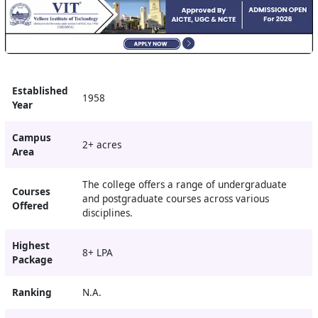
Established
1958
Year
Campus
2+ acres
Area
The college offers a range of undergraduate
Courses
and postgraduate courses across various
Offered
disciplines.
Highest
8+ LPA
Package
Ranking
N.A.