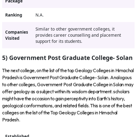
Package
Ranking
N.A.
Similar to other government colleges, it
Companies
provides career counselling and placement
Visited
support for its students.
5) Government Post Graduate College- Solan
The next college, on the list of the top Geology Colleges in Himachal
Pradesh is Government Post Graduate College- Solan. Analogous
to other colleges, Government Post Graduate College in Solan may
offer geology as a subject within its wisdom department. scholars
might have the occasion to gain perceptivity into Earth’s history,
geological conformations, and related fields. This is one of the best
colleges on the list of the Top Geology Colleges in Himachal
Pradesh.
Established