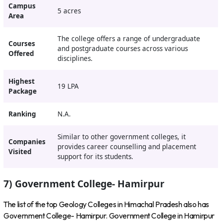
Campus
5 acres
Area
The college offers a range of undergraduate
Courses
and postgraduate courses across various
Offered
disciplines.
Highest
19 LPA
Package
Ranking
N.A.
Similar to other government colleges, it
Companies
provides career counselling and placement
Visited
support for its students.
7) Government College- Hamirpur
The list of the top Geology Colleges in Himachal Pradesh also has
Government College- Hamirpur. Government College in Hamirpur