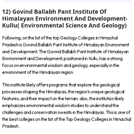
12) Govind Ballabh Pant Institute Of
Himalayan Environment And Development-
Kullu( Environmental Science And Geology)
Following, on the list of the top Geology Colleges in Himachal
Pradesh is Govind Ballabh Pant Institute of Himalayan Environment
and Development. The Govind Ballabh Pant Institute of Himalayan
Environment and Development, positioned in Kullu, has a strong
focus on environmental wisdom and geology, especially in the
environment of the Himalayan region.
This institute likely offers programs that explore the geological
processes shaping the Himalayas, the region’s unique geological
features, and their impact on the terrain. also, the institution likely
emphasizes environmental wisdom studies to understand the
challenges and conservation sweats in the Himalayas. This is one of
the best colleges on the list of the Top Geology Colleges in Himachal
Pradesh.