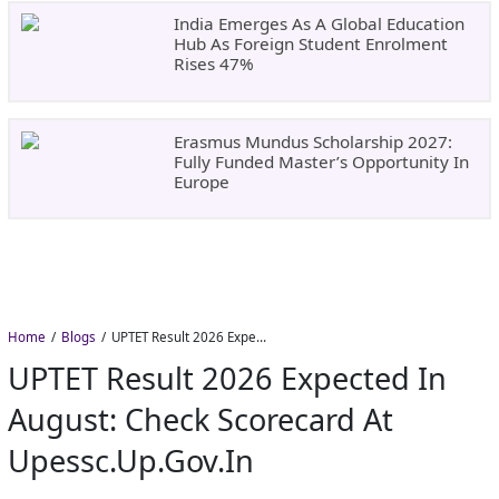
India Emerges As A Global Education
Hub As Foreign Student Enrolment
Rises 47%
Erasmus Mundus Scholarship 2027:
Fully Funded Master’s Opportunity In
Europe
Home
Blogs
UPTET Result 2026 Expected in August: Check Scorecard at upessc.up.gov.in
UPTET Result 2026 Expected In
August: Check Scorecard At
Upessc.up.gov.in