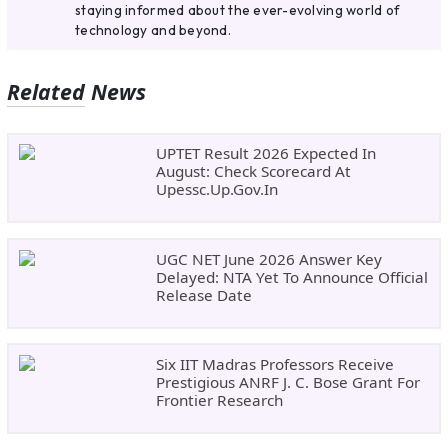
staying informed about the ever-evolving world of
technology and beyond.
Related News
UPTET Result 2026 Expected In
August: Check Scorecard At
Upessc.up.gov.in
UGC NET June 2026 Answer Key
Delayed: NTA Yet To Announce Official
Release Date
Six IIT Madras Professors Receive
Prestigious ANRF J. C. Bose Grant For
Frontier Research