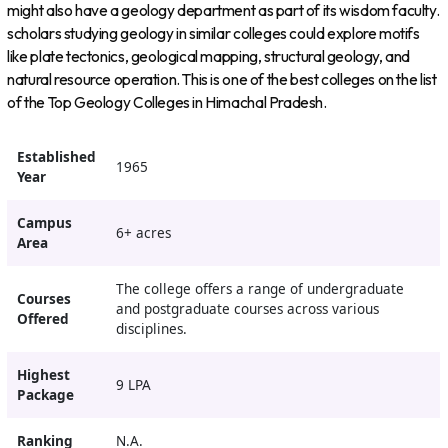
might also have a geology department as part of its wisdom faculty.
scholars studying geology in similar colleges could explore motifs
like plate tectonics, geological mapping, structural geology, and
natural resource operation. This is one of the best colleges on the list
of the Top Geology Colleges in Himachal Pradesh.
Established
1965
Year
Campus
6+ acres
Area
The college offers a range of undergraduate
Courses
and postgraduate courses across various
Offered
disciplines.
Highest
9 LPA
Package
Ranking
N.A.