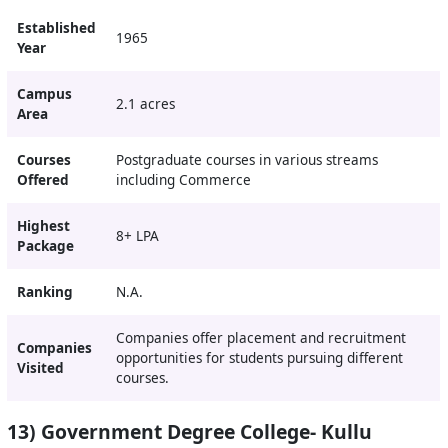
Established
1965
Year
Campus
2.1 acres
Area
Courses
Postgraduate courses in various streams
Offered
including Commerce
Highest
8+ LPA
Package
Ranking
N.A.
Companies offer placement and recruitment
Companies
opportunities for students pursuing different
Visited
courses.
13) Government Degree College- Kullu