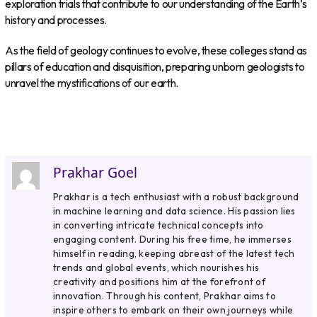
exploration trials that contribute to our understanding of the Earth’s
history and processes.
As the field of geology continues to evolve, these colleges stand as
pillars of education and disquisition, preparing unborn geologists to
unravel the mystifications of our earth.
Prakhar Goel
Prakhar is a tech enthusiast with a robust background
in machine learning and data science. His passion lies
in converting intricate technical concepts into
engaging content. During his free time, he immerses
himself in reading, keeping abreast of the latest tech
trends and global events, which nourishes his
creativity and positions him at the forefront of
innovation. Through his content, Prakhar aims to
inspire others to embark on their own journeys while