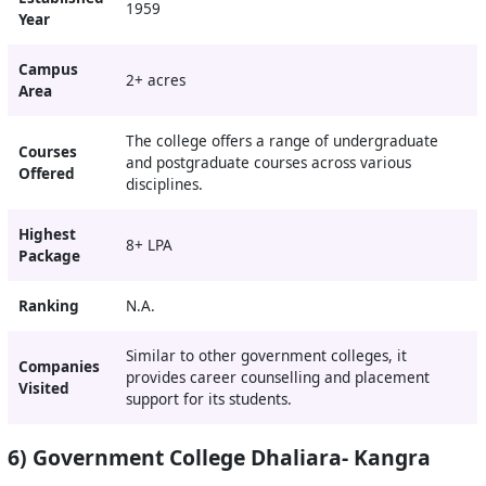
1959
Year
Campus
2+ acres
Area
The college offers a range of undergraduate
Courses
and postgraduate courses across various
Offered
disciplines.
Highest
8+ LPA
Package
Ranking
N.A.
Similar to other government colleges, it
Companies
provides career counselling and placement
Visited
support for its students.
6) Government College Dhaliara- Kangra