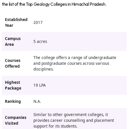
the list of the Top Geology Colleges in Himachal Pradesh.
Established
2017
Year
Campus
5 acres
Area
The college offers a range of undergraduate
Courses
and postgraduate courses across various
Offered
disciplines.
Highest
19 LPA
Package
Ranking
N.A.
Similar to other government colleges, it
Companies
provides career counselling and placement
Visited
support for its students.