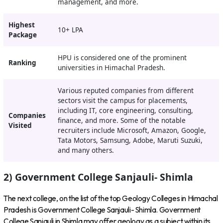
management, and more.
Highest
10+ LPA
Package
HPU is considered one of the prominent
Ranking
universities in Himachal Pradesh.
Various reputed companies from different
sectors visit the campus for placements,
including IT, core engineering, consulting,
Companies
finance, and more. Some of the notable
Visited
recruiters include Microsoft, Amazon, Google,
Tata Motors, Samsung, Adobe, Maruti Suzuki,
and many others.
2) Government College Sanjauli- Shimla
The next college, on the list of the top Geology Colleges in Himachal
Pradesh is Government College Sanjauli- Shimla. Government
College Sanjauli in Shimla may offer geology as a subject within its