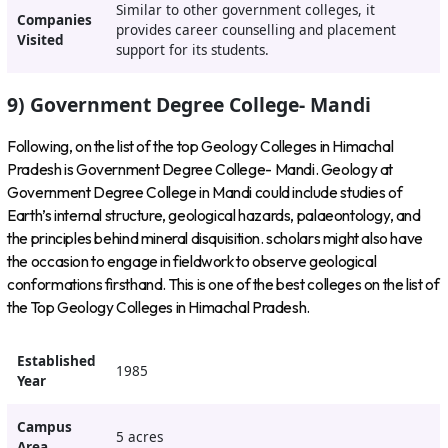
Similar to other government colleges, it
Companies
provides career counselling and placement
Visited
support for its students.
9) Government Degree College- Mandi
Following, on the list of the top Geology Colleges in Himachal
Pradesh is Government Degree College- Mandi. Geology at
Government Degree College in Mandi could include studies of
Earth’s internal structure, geological hazards, palaeontology, and
the principles behind mineral disquisition. scholars might also have
the occasion to engage in fieldwork to observe geological
conformations firsthand. This is one of the best colleges on the list of
the Top Geology Colleges in Himachal Pradesh.
Established
1985
Year
Campus
5 acres
Area