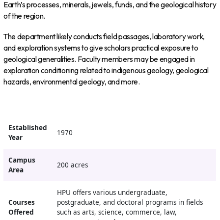
Earth’s processes, minerals, jewels, funds, and the geological history
of the region.
The department likely conducts field passages, laboratory work,
and exploration systems to give scholars practical exposure to
geological generalities. Faculty members may be engaged in
exploration conditioning related to indigenous geology, geological
hazards, environmental geology, and more.
Established
1970
Year
Campus
200 acres
Area
HPU offers various undergraduate,
Courses
postgraduate, and doctoral programs in fields
Offered
such as arts, science, commerce, law,