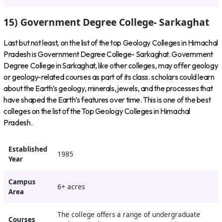
15) Government Degree College- Sarkaghat
Last but not least, on the list of the top Geology Colleges in Himachal
Pradesh is Government Degree College- Sarkaghat. Government
Degree College in Sarkaghat, like other colleges, may offer geology
or geology-related courses as part of its class. scholars could learn
about the Earth’s geology, minerals, jewels, and the processes that
have shaped the Earth’s features over time. This is one of the best
colleges on the list of the Top Geology Colleges in Himachal
Pradesh.
Established
1985
Year
Campus
6+ acres
Area
The college offers a range of undergraduate
Courses