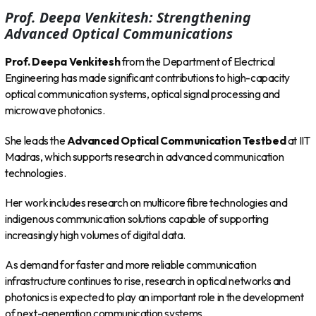
Prof. Deepa Venkitesh: Strengthening
Advanced Optical Communications
Prof. Deepa Venkitesh
from the Department of Electrical
Engineering has made significant contributions to high-capacity
optical communication systems, optical signal processing and
microwave photonics.
She leads the
Advanced Optical Communication Testbed
at IIT
Madras, which supports research in advanced communication
technologies.
Her work includes research on multicore fibre technologies and
indigenous communication solutions capable of supporting
increasingly high volumes of digital data.
As demand for faster and more reliable communication
infrastructure continues to rise, research in optical networks and
photonics is expected to play an important role in the development
of next-generation communication systems.