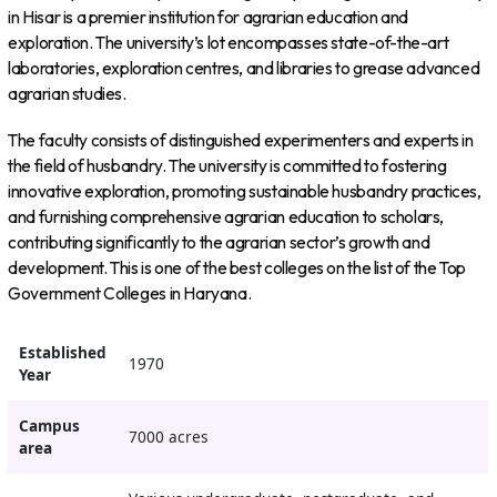
in Hisar is a premier institution for agrarian education and
exploration. The university’s lot encompasses state-of-the-art
laboratories, exploration centres, and libraries to grease advanced
agrarian studies.
The faculty consists of distinguished experimenters and experts in
the field of husbandry. The university is committed to fostering
innovative exploration, promoting sustainable husbandry practices,
and furnishing comprehensive agrarian education to scholars,
contributing significantly to the agrarian sector’s growth and
development. This is one of the best colleges on the list of the Top
Government Colleges in Haryana.
Established
1970
Year
Campus
7000 acres
area