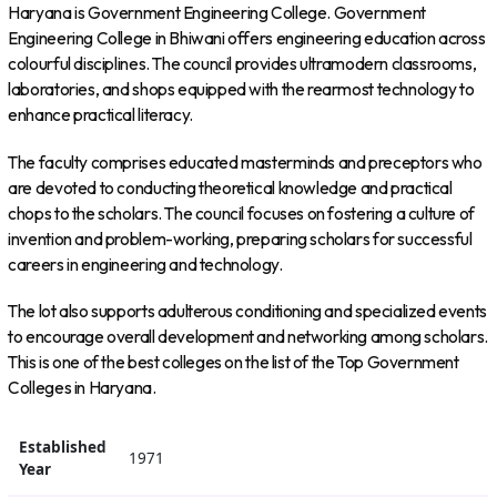
Haryana is Government Engineering College. Government
Engineering College in Bhiwani offers engineering education across
colourful disciplines. The council provides ultramodern classrooms,
laboratories, and shops equipped with the rearmost technology to
enhance practical literacy.
The faculty comprises educated masterminds and preceptors who
are devoted to conducting theoretical knowledge and practical
chops to the scholars. The council focuses on fostering a culture of
invention and problem-working, preparing scholars for successful
careers in engineering and technology.
The lot also supports adulterous conditioning and specialized events
to encourage overall development and networking among scholars.
This is one of the best colleges on the list of the Top Government
Colleges in Haryana.
Established
1971
Year