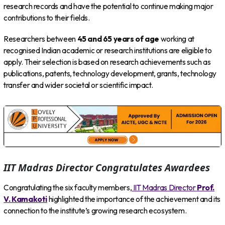
research records and have the potential to continue making major
contributions to their fields.
Researchers between
45 and 65 years of age
working at
recognised Indian academic or research institutions are eligible to
apply. Their selection is based on research achievements such as
publications, patents, technology development, grants, technology
transfer and wider societal or scientific impact.
IIT Madras Director Congratulates Awardees
Congratulating the six faculty members,
IIT Madras Director
Prof.
V. Kamakoti
highlighted the importance of the achievement and its
connection to the institute’s growing research ecosystem.