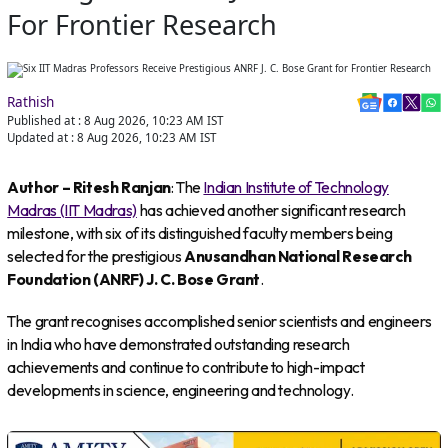
For Frontier Research
Rathish
Published at :
8 Aug 2026, 10:23 AM
IST
Updated at :
8 Aug 2026, 10:23 AM
IST
Author – Ritesh Ranjan
: The
Indian Institute of Technology
Madras (IIT Madras)
has achieved another significant research
milestone, with six of its distinguished faculty members being
selected for the prestigious
Anusandhan National Research
Foundation (ANRF) J. C. Bose Grant
.
The grant recognises accomplished senior scientists and engineers
in India who have demonstrated outstanding research
achievements and continue to contribute to high-impact
developments in science, engineering and technology.