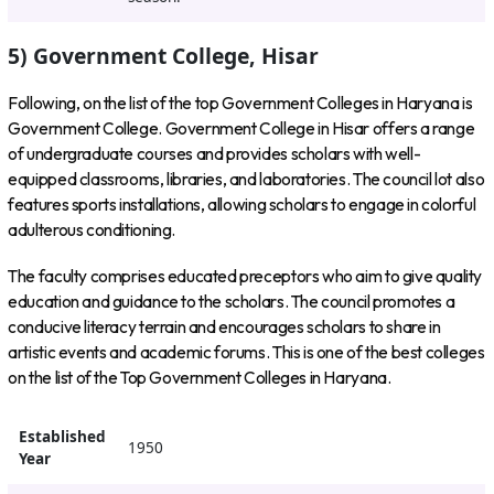
5) Government College, Hisar
Following, on the list of the top Government Colleges in Haryana is
Government College. Government College in Hisar offers a range
of undergraduate courses and provides scholars with well-
equipped classrooms, libraries, and laboratories. The council lot also
features sports installations, allowing scholars to engage in colorful
adulterous conditioning.
The faculty comprises educated preceptors who aim to give quality
education and guidance to the scholars. The council promotes a
conducive literacy terrain and encourages scholars to share in
artistic events and academic forums. This is one of the best colleges
on the list of the Top Government Colleges in Haryana.
Established
1950
Year