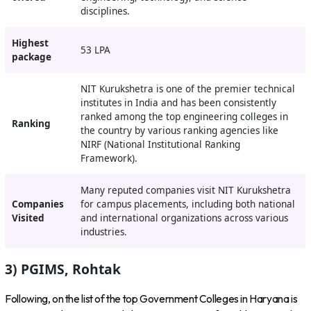
disciplines.
Highest
53 LPA
package
NIT Kurukshetra is one of the premier technical
institutes in India and has been consistently
ranked among the top engineering colleges in
Ranking
the country by various ranking agencies like
NIRF (National Institutional Ranking
Framework).
Many reputed companies visit NIT Kurukshetra
Companies
for campus placements, including both national
Visited
and international organizations across various
industries.
3) PGIMS, Rohtak
Following, on the list of the top Government Colleges in Haryana is