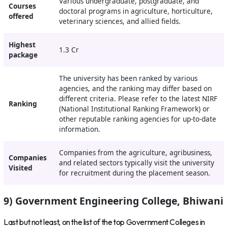
Various undergraduate, postgraduate, and
Courses
doctoral programs in agriculture, horticulture,
offered
veterinary sciences, and allied fields.
Highest
1.3 Cr
package
The university has been ranked by various
agencies, and the ranking may differ based on
different criteria. Please refer to the latest NIRF
Ranking
(National Institutional Ranking Framework) or
other reputable ranking agencies for up-to-date
information.
Companies from the agriculture, agribusiness,
Companies
and related sectors typically visit the university
Visited
for recruitment during the placement season.
9) Government Engineering College, Bhiwani
Last but not least, on the list of the top Government Colleges in