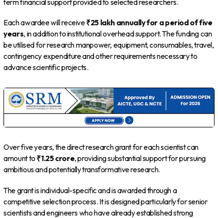
term financial support provided to selected researchers.
Each awardee will receive
₹25 lakh annually for a period of five
years
, in addition to institutional overhead support. The funding can
be utilised for research manpower, equipment, consumables, travel,
contingency expenditure and other requirements necessary to
advance scientific projects.
Over five years, the direct research grant for each scientist can
amount to
₹1.25 crore
, providing substantial support for pursuing
ambitious and potentially transformative research.
The grant is individual-specific and is awarded through a
competitive selection process. It is designed particularly for senior
scientists and engineers who have already established strong