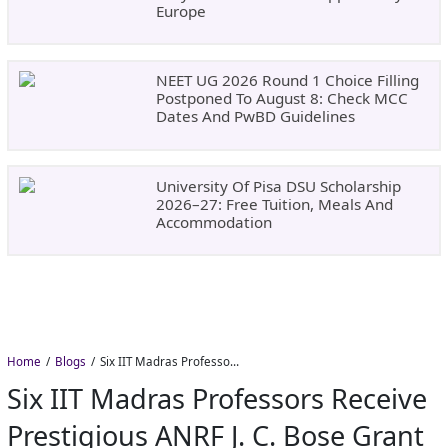
Europe
NEET UG 2026 Round 1 Choice Filling
Postponed To August 8: Check MCC
Dates And PwBD Guidelines
University Of Pisa DSU Scholarship
2026–27: Free Tuition, Meals And
Accommodation
Home
Blogs
Six IIT Madras Professors Receive Prestigious ANRF J. C. Bose Grant for Frontier Research
Six IIT Madras Professors Receive
Prestigious ANRF J. C. Bose Grant