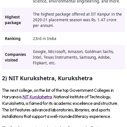
science, environmental engineering, and more.
The highest package offered at IIT Kanpur in the
Highest
2020-21 placement season was Rs. 1.47 crore
package
per annum.
Ranking
23rd in India
Google, Microsoft, Amazon, Goldman Sachs,
Companies
Intel, Texas Instruments, Samsung, Adobe,
visited
Flipkart, etc.
2) NIT Kurukshetra, Kurukshetra
The next college, on the list of the top Government Colleges in
Haryana is
NIT Kurukshetra
. National Institute of Technology,
Kurukshetra, is famed for its academic excellence and structure.
The lot features advanced laboratories, libraries, and sports
installations that support a well-rounded literacy experience.