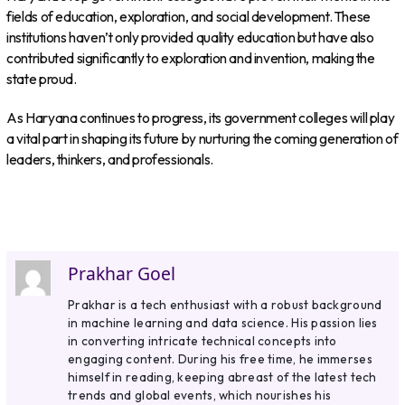
fields of education, exploration, and social development. These
institutions haven’t only provided quality education but have also
contributed significantly to exploration and invention, making the
state proud.
As Haryana continues to progress, its government colleges will play
a vital part in shaping its future by nurturing the coming generation of
leaders, thinkers, and professionals.
Prakhar Goel
Prakhar is a tech enthusiast with a robust background
in machine learning and data science. His passion lies
in converting intricate technical concepts into
engaging content. During his free time, he immerses
himself in reading, keeping abreast of the latest tech
trends and global events, which nourishes his