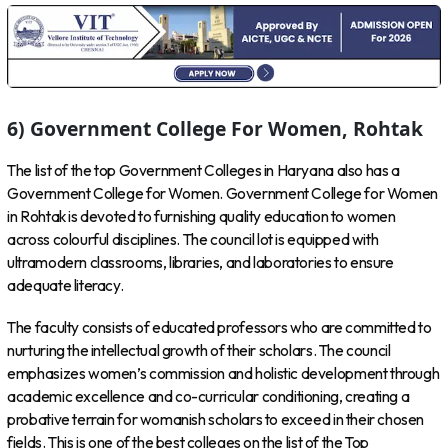
6) Government College For Women, Rohtak
The list of the top Government Colleges in Haryana also has a
Government College for Women. Government College for Women
in Rohtak is devoted to furnishing quality education to women
across colourful disciplines. The council lot is equipped with
ultramodern classrooms, libraries, and laboratories to ensure
adequate literacy.
The faculty consists of educated professors who are committed to
nurturing the intellectual growth of their scholars. The council
emphasizes women’s commission and holistic development through
academic excellence and co-curricular conditioning, creating a
probative terrain for womanish scholars to exceed in their chosen
fields. This is one of the best colleges on the list of the Top