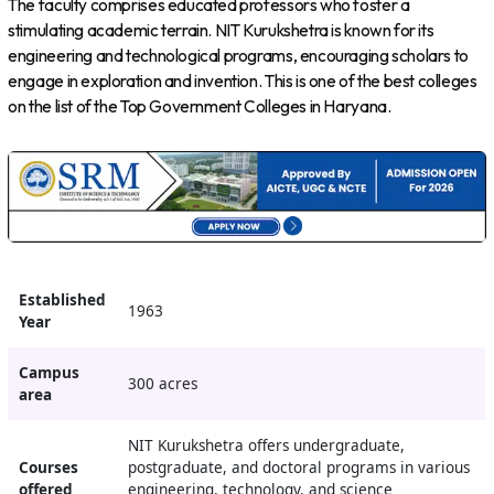
The faculty comprises educated professors who foster a
stimulating academic terrain. NIT Kurukshetra is known for its
engineering and technological programs, encouraging scholars to
engage in exploration and invention. This is one of the best colleges
on the list of the Top Government Colleges in Haryana.
Established
1963
Year
Campus
300 acres
area
NIT Kurukshetra offers undergraduate,
Courses
postgraduate, and doctoral programs in various
offered
engineering, technology, and science