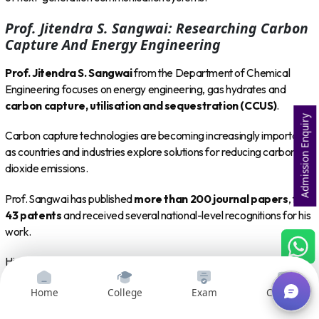
Prof. Jitendra S. Sangwai: Researching Carbon
Capture And Energy Engineering
Prof. Jitendra S. Sangwai
from the Department of Chemical
Engineering focuses on energy engineering, gas hydrates and
carbon capture, utilisation and sequestration (CCUS)
.
Admission Enquiry
Carbon capture technologies are becoming increasingly important
as countries and industries explore solutions for reducing carbon
dioxide emissions.
Prof. Sangwai has published
more than 200 journal papers
, filed
43 patents
and received several national-level recognitions for his
work.
His research contributes to the development of technologies that
could support cleaner energy systems and more sustainable
Home
College
Exam
Courses
industrial processes.