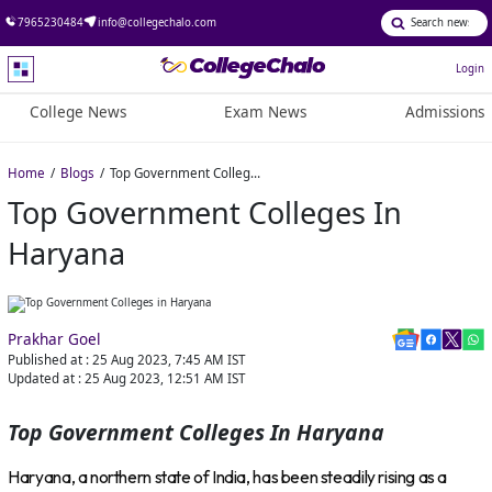
7965230484
info@collegechalo.com
Login
College News
Exam News
Admissions
Home
Blogs
Top Government Colleges in Haryana
Top Government Colleges In
Haryana
Prakhar Goel
Published at :
25 Aug 2023, 7:45 AM
IST
Updated at :
25 Aug 2023, 12:51 AM
IST
Top Government Colleges In Haryana
Haryana, a northern state of India, has been steadily rising as a