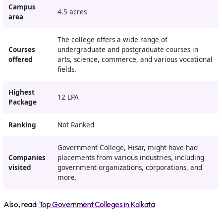
Campus
4.5 acres
area
The college offers a wide range of
Courses
undergraduate and postgraduate courses in
offered
arts, science, commerce, and various vocational
fields.
Highest
12 LPA
Package
Ranking
Not Ranked
Government College, Hisar, might have had
Companies
placements from various industries, including
visited
government organizations, corporations, and
more.
Also, read:
Top Government Colleges in Kolkata