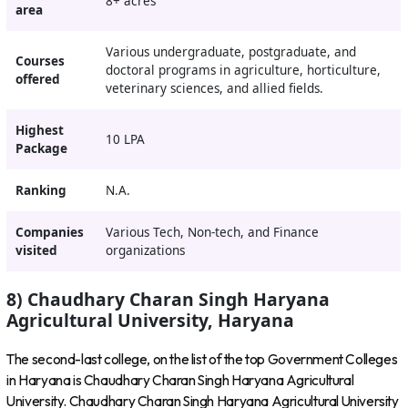
8+ acres
area
Various undergraduate, postgraduate, and
Courses
doctoral programs in agriculture, horticulture,
offered
veterinary sciences, and allied fields.
Highest
10 LPA
Package
Ranking
N.A.
Companies
Various Tech, Non-tech, and Finance
visited
organizations
8) Chaudhary Charan Singh Haryana
Agricultural University, Haryana
The second-last college, on the list of the top Government Colleges
in Haryana is Chaudhary Charan Singh Haryana Agricultural
University. Chaudhary Charan Singh Haryana Agricultural University