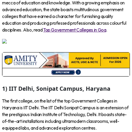
mecca of education and knowledge. With a growing emphasis on
advanced education, the state boasts multitudinous government
colleges that have earned a character for furnishing quality
education and producing professed professionals across colourful
disciplines. Also, read
Top Government Colleges in Goa
.
1) IIT Delhi, Sonipat Campus, Haryana
The first college, on the list of the top Government Colleges in
Haryana is IIT Delhi. The IIT Delhi Sonipat Campus is an extension of
the prestigious Indian Institute of Technology, Delhi. It boasts state-
of-the-art installations including ultramodern classrooms, well-
equipped labs, and advanced exploration centres.