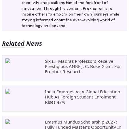
creativity and positions him at the forefront of
innovation. Through his content, Prakhar aims to
inspire others to embark on their own journeys while
staying informed about the ever-evolving world of
technology and beyond.
Related News
Six IIT Madras Professors Receive
Prestigious ANRF J. C. Bose Grant For
Frontier Research
India Emerges As A Global Education
Hub As Foreign Student Enrolment
Rises 47%
Erasmus Mundus Scholarship 2027:
Fully Funded Master’s Opportunity In