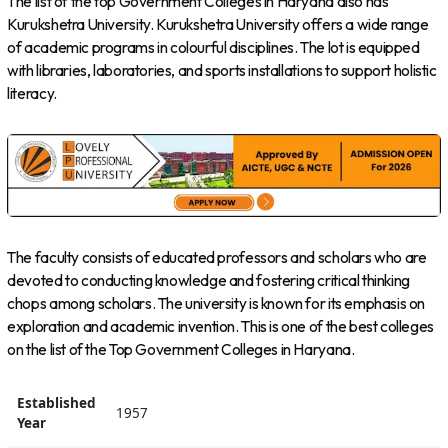
The list of the top Government Colleges in Haryana also has
Kurukshetra University. Kurukshetra University offers a wide range
of academic programs in colourful disciplines. The lot is equipped
with libraries, laboratories, and sports installations to support holistic
literacy.
The faculty consists of educated professors and scholars who are
devoted to conducting knowledge and fostering critical thinking
chops among scholars. The university is known for its emphasis on
exploration and academic invention. This is one of the best colleges
on the list of the Top Government Colleges in Haryana.
Established
1957
Year