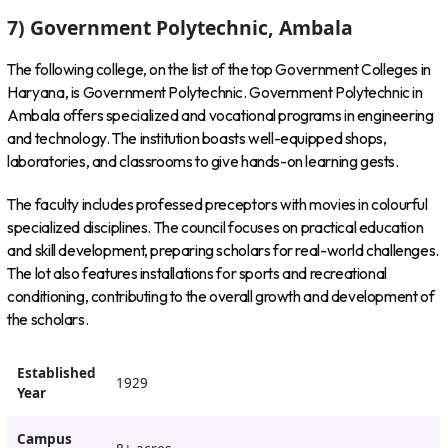
7) Government Polytechnic, Ambala
The following college, on the list of the top Government Colleges in
Haryana, is Government Polytechnic. Government Polytechnic in
Ambala offers specialized and vocational programs in engineering
and technology. The institution boasts well-equipped shops,
laboratories, and classrooms to give hands-on learning gests.
The faculty includes professed preceptors with movies in colourful
specialized disciplines. The council focuses on practical education
and skill development, preparing scholars for real-world challenges.
The lot also features installations for sports and recreational
conditioning, contributing to the overall growth and development of
the scholars.
Established
1929
Year
Campus