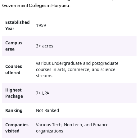
Government Colleges in Haryana.
Established
1959
Year
Campus
3+ acres
area
various undergraduate and postgraduate
Courses
courses in arts, commerce, and science
offered
streams.
Highest
7+ LPA
Package
Ranking
Not Ranked
Companies
Various Tech, Non-tech, and Finance
visited
organizations