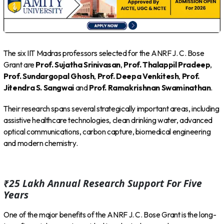
The six IIT Madras professors selected for the ANRF J. C. Bose
Grant are
Prof. Sujatha Srinivasan
,
Prof. Thalappil Pradeep
,
Prof. Sundargopal Ghosh
,
Prof. Deepa Venkitesh
,
Prof.
Jitendra S. Sangwai
and
Prof. Ramakrishnan Swaminathan
.
Their research spans several strategically important areas, including
assistive healthcare technologies, clean drinking water, advanced
optical communications, carbon capture, biomedical engineering
and modern chemistry.
₹25 Lakh Annual Research Support For Five
Years
One of the major benefits of the ANRF J. C. Bose Grant is the long-