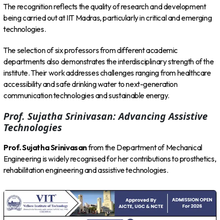
The recognition reflects the quality of research and development
being carried out at IIT Madras, particularly in critical and emerging
technologies.
The selection of six professors from different academic
departments also demonstrates the interdisciplinary strength of the
institute. Their work addresses challenges ranging from healthcare
accessibility and safe drinking water to next-generation
communication technologies and sustainable energy.
Prof. Sujatha Srinivasan: Advancing Assistive
Technologies
Prof. Sujatha Srinivasan
from the Department of Mechanical
Engineering is widely recognised for her contributions to prosthetics,
rehabilitation engineering and assistive technologies.