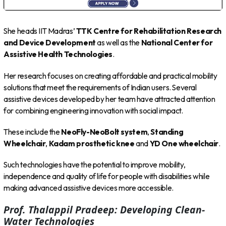
She heads IIT Madras’
TTK Centre for Rehabilitation Research
and Device Development
as well as the
National Center for
Assistive Health Technologies
.
Her research focuses on creating affordable and practical mobility
solutions that meet the requirements of Indian users. Several
assistive devices developed by her team have attracted attention
for combining engineering innovation with social impact.
These include the
NeoFly-NeoBolt system
,
Standing
Wheelchair
,
Kadam prosthetic knee
and
YD One wheelchair
.
Such technologies have the potential to improve mobility,
independence and quality of life for people with disabilities while
making advanced assistive devices more accessible.
Prof. Thalappil Pradeep: Developing Clean-
Water Technologies