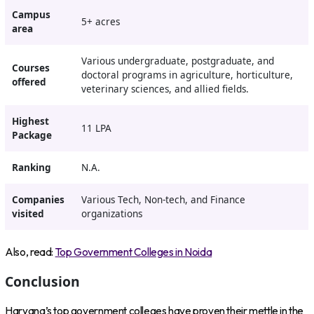
Campus
5+ acres
area
Various undergraduate, postgraduate, and
Courses
doctoral programs in agriculture, horticulture,
offered
veterinary sciences, and allied fields.
Highest
11 LPA
Package
Ranking
N.A.
Companies
Various Tech, Non-tech, and Finance
visited
organizations
Also, read:
Top Government Colleges in Noida
Conclusion
Haryana’s top government colleges have proven their mettle in the