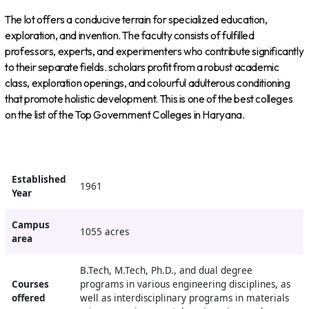
The lot offers a conducive terrain for specialized education,
exploration, and invention. The faculty consists of fulfilled
professors, experts, and experimenters who contribute significantly
to their separate fields. scholars profit from a robust academic
class, exploration openings, and colourful adulterous conditioning
that promote holistic development. This is one of the best colleges
on the list of the Top Government Colleges in Haryana.
Established
1961
Year
Campus
1055 acres
area
B.Tech, M.Tech, Ph.D., and dual degree
Courses
programs in various engineering disciplines, as
offered
well as interdisciplinary programs in materials