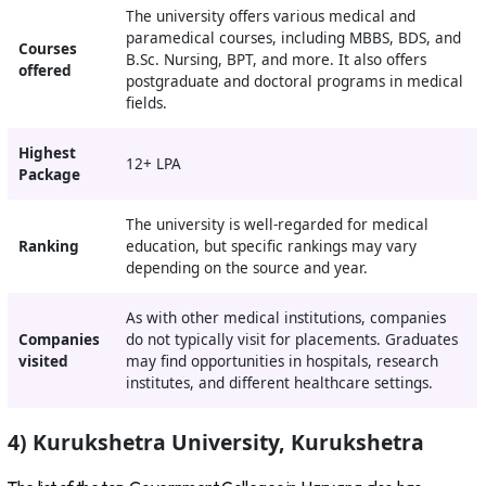
The university offers various medical and
paramedical courses, including MBBS, BDS, and
Courses
B.Sc. Nursing, BPT, and more. It also offers
offered
postgraduate and doctoral programs in medical
fields.
Highest
12+ LPA
Package
The university is well-regarded for medical
Ranking
education, but specific rankings may vary
depending on the source and year.
As with other medical institutions, companies
Companies
do not typically visit for placements. Graduates
visited
may find opportunities in hospitals, research
institutes, and different healthcare settings.
4) Kurukshetra University, Kurukshetra