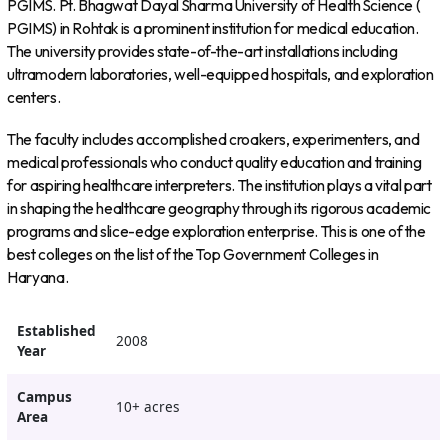
PGIMS. Pt. Bhagwat Dayal Sharma University of Health Science (
PGIMS) in Rohtak is a prominent institution for medical education.
The university provides state-of-the-art installations including
ultramodern laboratories, well-equipped hospitals, and exploration
centers.
The faculty includes accomplished croakers, experimenters, and
medical professionals who conduct quality education and training
for aspiring healthcare interpreters. The institution plays a vital part
in shaping the healthcare geography through its rigorous academic
programs and slice-edge exploration enterprise. This is one of the
best colleges on the list of the Top Government Colleges in
Haryana.
Established
2008
Year
Campus
10+ acres
Area