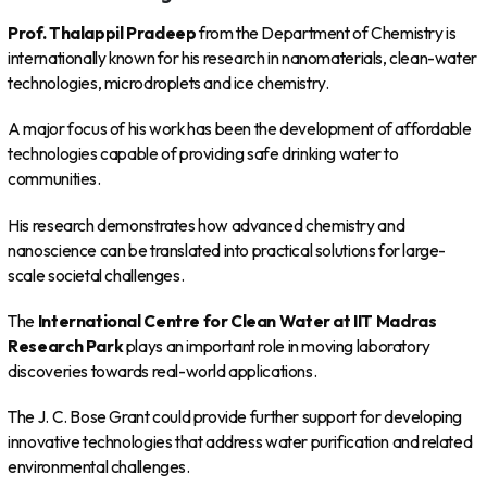
Prof. Thalappil Pradeep
from the Department of Chemistry is
internationally known for his research in nanomaterials, clean-water
technologies, microdroplets and ice chemistry.
A major focus of his work has been the development of affordable
technologies capable of providing safe drinking water to
communities.
His research demonstrates how advanced chemistry and
nanoscience can be translated into practical solutions for large-
scale societal challenges.
The
International Centre for Clean Water at IIT Madras
Research Park
plays an important role in moving laboratory
discoveries towards real-world applications.
The J. C. Bose Grant could provide further support for developing
innovative technologies that address water purification and related
environmental challenges.