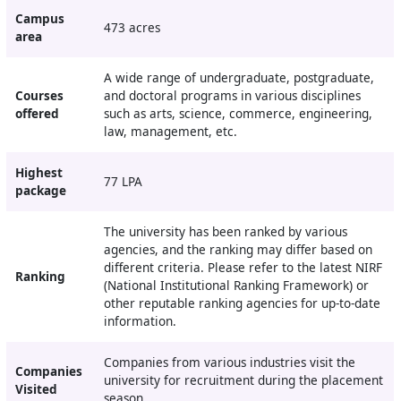
Campus
473 acres
area
A wide range of undergraduate, postgraduate,
Courses
and doctoral programs in various disciplines
offered
such as arts, science, commerce, engineering,
law, management, etc.
Highest
77 LPA
package
The university has been ranked by various
agencies, and the ranking may differ based on
different criteria. Please refer to the latest NIRF
Ranking
(National Institutional Ranking Framework) or
other reputable ranking agencies for up-to-date
information.
Companies from various industries visit the
Companies
university for recruitment during the placement
Visited
season.