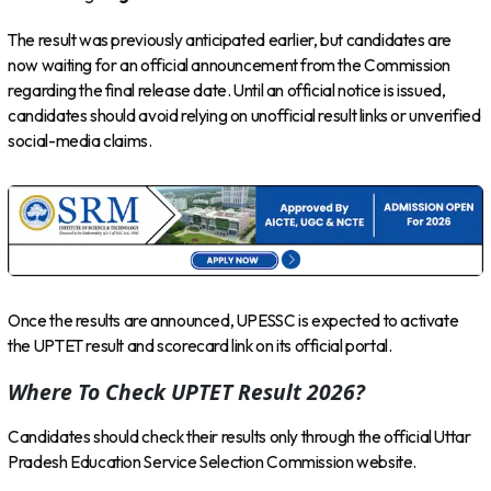
The result was previously anticipated earlier, but candidates are
now waiting for an official announcement from the Commission
regarding the final release date. Until an official notice is issued,
candidates should avoid relying on unofficial result links or unverified
social-media claims.
Once the results are announced, UPESSC is expected to activate
the UPTET result and scorecard link on its official portal.
Where To Check UPTET Result 2026?
Candidates should check their results only through the official Uttar
Pradesh Education Service Selection Commission website.