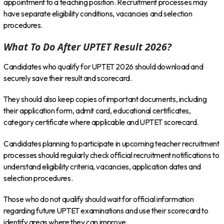
appointment to a teaching position. Recruitment processes may
have separate eligibility conditions, vacancies and selection
procedures.
What To Do After UPTET Result 2026?
Candidates who qualify for UPTET 2026 should download and
securely save their result and scorecard.
They should also keep copies of important documents, including
their application form, admit card, educational certificates,
category certificate where applicable and UPTET scorecard.
Candidates planning to participate in upcoming teacher recruitment
processes should regularly check official recruitment notifications to
understand eligibility criteria, vacancies, application dates and
selection procedures.
Those who do not qualify should wait for official information
regarding future UPTET examinations and use their scorecard to
identify areas where they can improve.