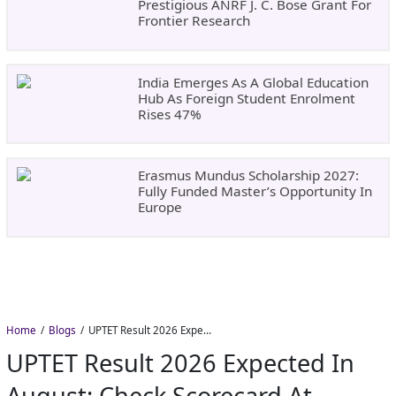
Prestigious ANRF J. C. Bose Grant For
Frontier Research
India Emerges As A Global Education
Hub As Foreign Student Enrolment
Rises 47%
Erasmus Mundus Scholarship 2027:
Fully Funded Master’s Opportunity In
Europe
Home
Blogs
UPTET Result 2026 Expected in August: Check Scorecard at upessc.up.gov.in
UPTET Result 2026 Expected In
August: Check Scorecard At