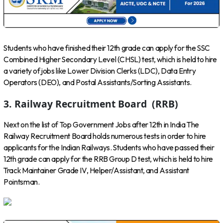
Students who have finished their 12th grade can apply for the SSC
Combined Higher Secondary Level (CHSL) test, which is held to hire
a variety of jobs like Lower Division Clerks (LDC), Data Entry
Operators (DEO), and Postal Assistants/Sorting Assistants.
3. Railway Recruitment Board (RRB)
Next on the list of Top Government Jobs after 12th in India The
Railway Recruitment Board holds numerous tests in order to hire
applicants for the Indian Railways. Students who have passed their
12th grade can apply for the RRB Group D test, which is held to hire
Track Maintainer Grade IV, Helper/Assistant, and Assistant
Pointsman.