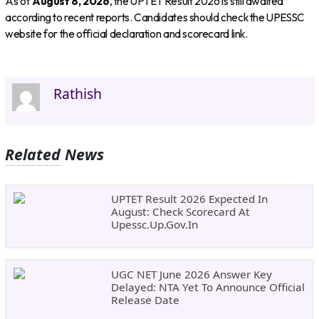
As of
August 8, 2026
, the UPTET Result 2026 is still awaited
according to recent reports. Candidates should check the UPESSC
website for the official declaration and scorecard link.
Rathish
Related News
UPTET Result 2026 Expected In
August: Check Scorecard At
Upessc.up.gov.in
UGC NET June 2026 Answer Key
Delayed: NTA Yet To Announce Official
Release Date