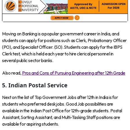
Moving on Banking is a popular government career in India, and
students can apply for positions such as Clerk, Probationary Officer
(PO), and Specialist Officer. (SO). Students can apply for the IBPS
Clerk test, which is held each year to hire clerical personnel in
several public sector banks.
Also read,
Pros and Cons of Pursuing Engineering after 12th Grade
5. Indian Postal Service
Next on the list of Top Government Jobs after 12th in India is for
students who preferred desk jobs. Good Job possibilities are
available in the Indian Post Office for 12th-grade students. Postal
Assistant, Sorting Assistant, and Multi-Tasking Staff positions are
available for aspiring students.