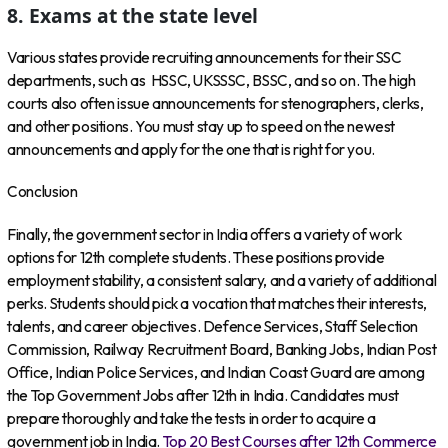
8. Exams at the state level
Various states provide recruiting announcements for their SSC
departments, such as HSSC, UKSSSC, BSSC, and so on. The high
courts also often issue announcements for stenographers, clerks,
and other positions. You must stay up to speed on the newest
announcements and apply for the one that is right for you.
Conclusion
Finally, the government sector in India offers a variety of work
options for 12th complete students. These positions provide
employment stability, a consistent salary, and a variety of additional
perks. Students should pick a vocation that matches their interests,
talents, and career objectives. Defence Services, Staff Selection
Commission, Railway Recruitment Board, Banking Jobs, Indian Post
Office, Indian Police Services, and Indian Coast Guard are among
the Top Government Jobs after 12th in India. Candidates must
prepare thoroughly and take the tests in order to acquire a
government job in India.
Top 20 Best Courses after 12th Commerce