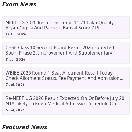
Exam News
NEET UG 2026 Result Declared: 11.21 Lakh Qualify;
Aryan Gupta And Panshul Bansal Score 715
17 Jul, 2026
CBSE Class 10 Second Board Result 2026 Expected
Soon: Phase 2, Improvement And Supplementary
Result Updates
11 Jul, 2026
WBJEE 2026 Round 1 Seat Allotment Result Today:
Check Allotment Status, Fee Payment And Admission
Process
7 Jul, 2026
Re-NEET UG 2026 Result Expected On Or Before July 20;
NTA Likely To Keep Medical Admission Schedule On
Track
6 Jul, 2026
Featured News