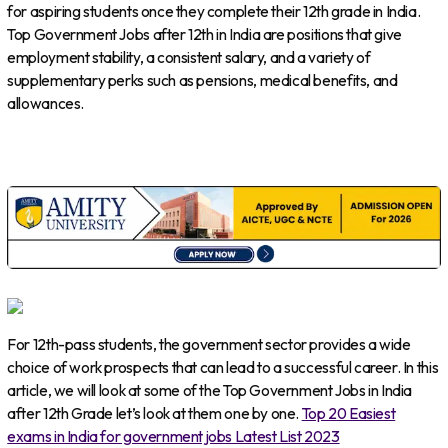
for aspiring students once they complete their 12th grade in India.
Top Government Jobs after 12th in India are positions that give
employment stability, a consistent salary, and a variety of
supplementary perks such as pensions, medical benefits, and
allowances.
For 12th-pass students, the government sector provides a wide
choice of work prospects that can lead to a successful career. In this
article, we will look at some of the Top Government Jobs in India
after 12th Grade let’s look at them one by one.
Top 20 Easiest
exams in India for government jobs Latest List 2023