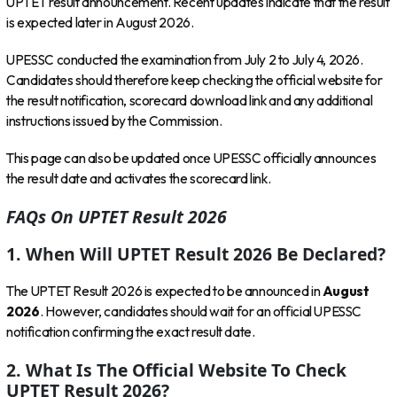
UPTET result announcement. Recent updates indicate that the result
is expected later in August 2026.
UPESSC conducted the examination from July 2 to July 4, 2026.
Candidates should therefore keep checking the official website for
the result notification, scorecard download link and any additional
instructions issued by the Commission.
This page can also be updated once UPESSC officially announces
the result date and activates the scorecard link.
FAQs On UPTET Result 2026
1. When Will UPTET Result 2026 Be Declared?
The UPTET Result 2026 is expected to be announced in
August
2026
. However, candidates should wait for an official UPESSC
notification confirming the exact result date.
2. What Is The Official Website To Check
UPTET Result 2026?