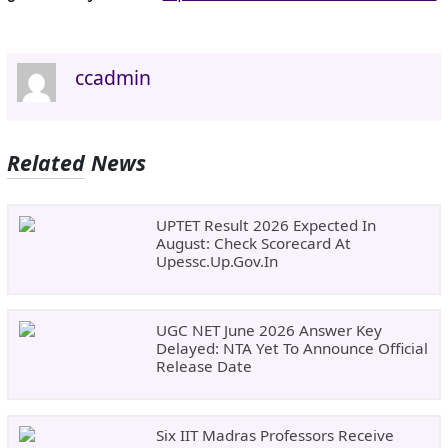
ccadmin
Related News
UPTET Result 2026 Expected In
August: Check Scorecard At
Upessc.up.gov.in
UGC NET June 2026 Answer Key
Delayed: NTA Yet To Announce Official
Release Date
Six IIT Madras Professors Receive