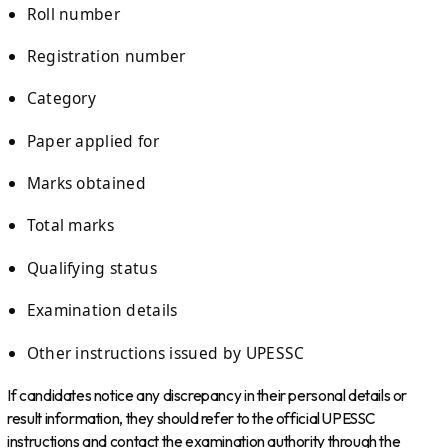
Roll number
Registration number
Category
Paper applied for
Marks obtained
Total marks
Qualifying status
Examination details
Other instructions issued by UPESSC
If candidates notice any discrepancy in their personal details or
result information, they should refer to the official UPESSC
instructions and contact the examination authority through the