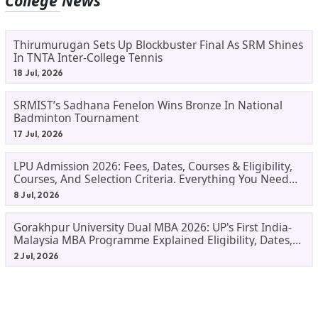
College News
Thirumurugan Sets Up Blockbuster Final As SRM Shines
In TNTA Inter-College Tennis
18 Jul, 2026
SRMIST’s Sadhana Fenelon Wins Bronze In National
Badminton Tournament
17 Jul, 2026
LPU Admission 2026: Fees, Dates, Courses & Eligibility,
Courses, And Selection Criteria. Everything You Need
Before Applying.
8 Jul, 2026
Gorakhpur University Dual MBA 2026: UP's First India-
Malaysia MBA Programme Explained Eligibility, Dates,
Fees,
2 Jul, 2026