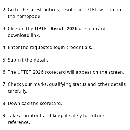
Go to the latest notices, results or UPTET section on
the homepage.
Click on the
UPTET Result 2026
or scorecard
download link.
Enter the requested login credentials.
Submit the details.
The UPTET 2026 scorecard will appear on the screen.
Check your marks, qualifying status and other details
carefully.
Download the scorecard.
Take a printout and keep it safely for future
reference.