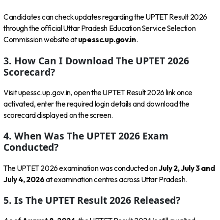
Candidates can check updates regarding the UPTET Result 2026
through the official Uttar Pradesh Education Service Selection
Commission website at
upessc.up.gov.in
.
3. How Can I Download The UPTET 2026
Scorecard?
Visit upessc.up.gov.in, open the UPTET Result 2026 link once
activated, enter the required login details and download the
scorecard displayed on the screen.
4. When Was The UPTET 2026 Exam
Conducted?
The UPTET 2026 examination was conducted on
July 2, July 3 and
July 4, 2026
at examination centres across Uttar Pradesh.
5. Is The UPTET Result 2026 Released?