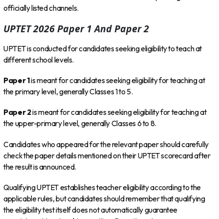
officially listed channels.
UPTET 2026 Paper 1 And Paper 2
UPTET is conducted for candidates seeking eligibility to teach at
different school levels.
Paper 1
is meant for candidates seeking eligibility for teaching at
the primary level, generally Classes 1 to 5.
Paper 2
is meant for candidates seeking eligibility for teaching at
the upper-primary level, generally Classes 6 to 8.
Candidates who appeared for the relevant paper should carefully
check the paper details mentioned on their UPTET scorecard after
the result is announced.
Qualifying UPTET establishes teacher eligibility according to the
applicable rules, but candidates should remember that qualifying
the eligibility test itself does not automatically guarantee