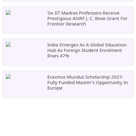
Six IIT Madras Professors Receive
Prestigious ANRF J. C. Bose Grant For
Frontier Research
India Emerges As A Global Education
Hub As Foreign Student Enrolment
Rises 47%
Erasmus Mundus Scholarship 2027:
Fully Funded Master’s Opportunity In
Europe