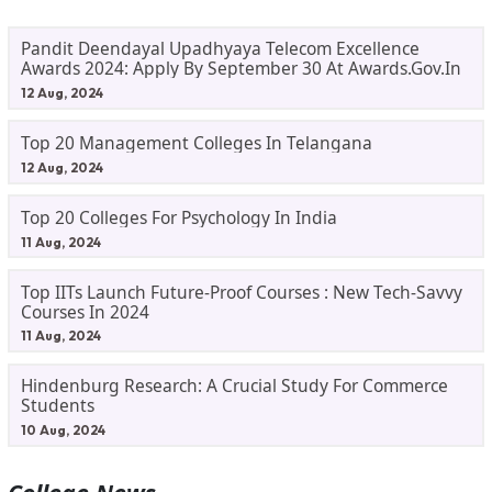
Pandit Deendayal Upadhyaya Telecom Excellence
Awards 2024: Apply By September 30 At Awards.gov.in
12 Aug, 2024
Top 20 Management Colleges In Telangana
12 Aug, 2024
Top 20 Colleges For Psychology In India
11 Aug, 2024
Top IITs Launch Future-Proof Courses : New Tech-Savvy
Courses In 2024
11 Aug, 2024
Hindenburg Research: A Crucial Study For Commerce
Students
10 Aug, 2024