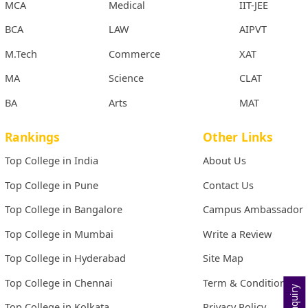
MCA
Medical
IIT-JEE
BCA
LAW
AIPVT
M.Tech
Commerce
XAT
MA
Science
CLAT
BA
Arts
MAT
Rankings
Other Links
Top College in India
About Us
Top College in Pune
Contact Us
Top College in Bangalore
Campus Ambassador
Top College in Mumbai
Write a Review
Top College in Hyderabad
Site Map
Top College in Chennai
Term & Conditions
Top College in Kolkata
Privacy Policy