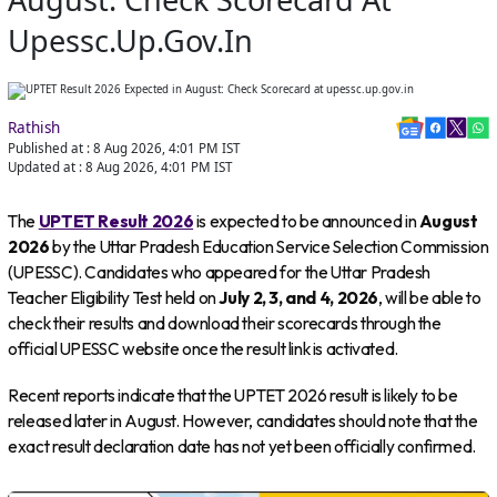
Upessc.up.gov.in
Rathish
Published at :
8 Aug 2026, 4:01 PM
IST
Updated at :
8 Aug 2026, 4:01 PM
IST
The
UPTET Result 2026
is expected to be announced in
August
2026
by the Uttar Pradesh Education Service Selection Commission
(UPESSC). Candidates who appeared for the Uttar Pradesh
Teacher Eligibility Test held on
July 2, 3, and 4, 2026
, will be able to
check their results and download their scorecards through the
official UPESSC website once the result link is activated.
Recent reports indicate that the UPTET 2026 result is likely to be
released later in August. However, candidates should note that the
exact result declaration date has not yet been officially confirmed.