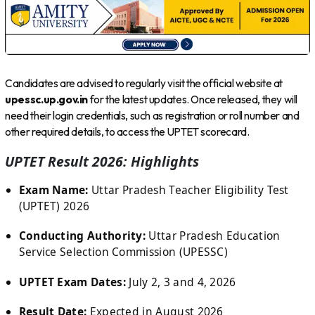
Candidates are advised to regularly visit the official website at
upessc.up.gov.in
for the latest updates. Once released, they will
need their login credentials, such as registration or roll number and
other required details, to access the UPTET scorecard.
UPTET Result 2026: Highlights
Exam Name:
Uttar Pradesh Teacher Eligibility Test
(UPTET) 2026
Conducting Authority:
Uttar Pradesh Education
Service Selection Commission (UPESSC)
UPTET Exam Dates:
July 2, 3 and 4, 2026
Result Date:
Expected in August 2026