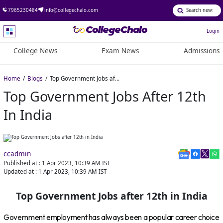
7965230484
info@collegechalo.com
Login
College News
Exam News
Admissions
Home
Blogs
Top Government Jobs after 12th in India
Top Government Jobs After 12th
In India
ccadmin
Published at :
1 Apr 2023, 10:39 AM
IST
Updated at :
1 Apr 2023, 10:39 AM
IST
Top Government Jobs after 12th in India
Government employment has always been a popular career choice