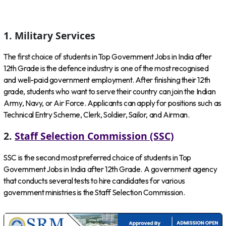
1. Military Services
The first choice of students in Top Government Jobs in India after
12th Grade is the defence industry is one of the most recognised
and well-paid government employment. After finishing their 12th
grade, students who want to serve their country can join the Indian
Army, Navy, or Air Force. Applicants can apply for positions such as
Technical Entry Scheme, Clerk, Soldier, Sailor, and Airman.
2.
Staff Selection Commission (SSC)
SSC is the second most preferred choice of students in Top
Government Jobs in India after 12th Grade. A government agency
that conducts several tests to hire candidates for various
government ministries is the Staff Selection Commission.