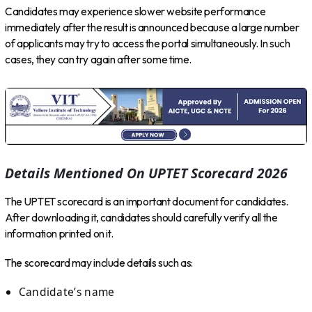
Candidates may experience slower website performance
immediately after the result is announced because a large number
of applicants may try to access the portal simultaneously. In such
cases, they can try again after some time.
Details Mentioned On UPTET Scorecard 2026
The UPTET scorecard is an important document for candidates.
After downloading it, candidates should carefully verify all the
information printed on it.
The scorecard may include details such as:
Candidate’s name