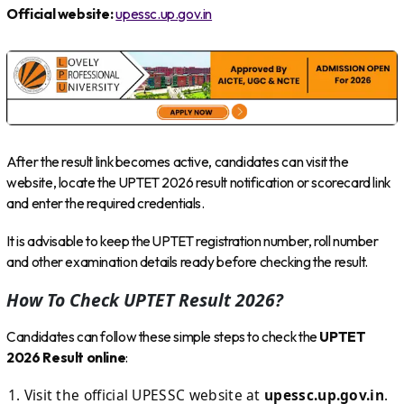
Official website:
upessc.up.gov.in
After the result link becomes active, candidates can visit the
website, locate the UPTET 2026 result notification or scorecard link
and enter the required credentials.
It is advisable to keep the UPTET registration number, roll number
and other examination details ready before checking the result.
How To Check UPTET Result 2026?
Candidates can follow these simple steps to check the
UPTET
2026 Result online
:
Visit the official UPESSC website at
upessc.up.gov.in
.