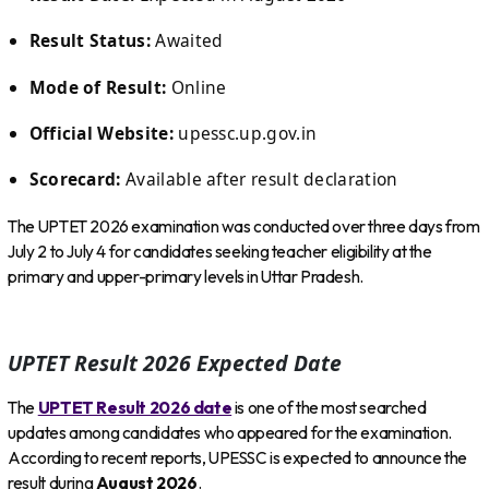
Result Status:
Awaited
Mode of Result:
Online
Official Website:
upessc.up.gov.in
Scorecard:
Available after result declaration
The UPTET 2026 examination was conducted over three days from
July 2 to July 4 for candidates seeking teacher eligibility at the
primary and upper-primary levels in Uttar Pradesh.
UPTET Result 2026 Expected Date
The
UPTET Result 2026 date
is one of the most searched
updates among candidates who appeared for the examination.
According to recent reports, UPESSC is expected to announce the
result during
August 2026
.