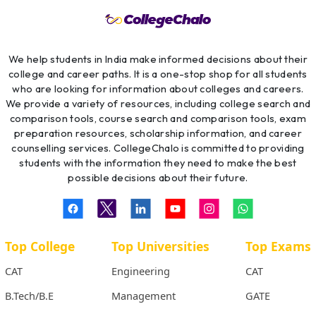
We help students in India make informed decisions about their
college and career paths. It is a one-stop shop for all students
who are looking for information about colleges and careers.
We provide a variety of resources, including college search and
comparison tools, course search and comparison tools, exam
preparation resources, scholarship information, and career
counselling services. CollegeChalo is committed to providing
students with the information they need to make the best
possible decisions about their future.
Top College
Top Universities
Top Exams
CAT
Engineering
CAT
B.Tech/B.E
Management
GATE