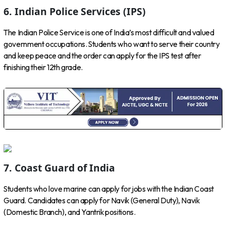
6. Indian Police Services (IPS)
The Indian Police Service is one of India’s most difficult and valued
government occupations. Students who want to serve their country
and keep peace and the order can apply for the IPS test after
finishing their 12th grade.
7. Coast Guard of India
Students who love marine can apply for jobs with the Indian Coast
Guard. Candidates can apply for Navik (General Duty), Navik
(Domestic Branch), and Yantrik positions.