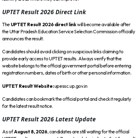
UPTET Result 2026 Direct Link
The
UPTET Result 2026 direct link
will become available after
the Uttar Pradesh Education Service Selection Commission officially
announces the result.
Candidates should avoid clicking on suspicious links claiming to
provide early access to UPTET results. Always verify that the
website belongs to the official government portal before entering
registration numbers, dates of birth or other personal information.
UPTET Result Website:
upessc.up.gov.in
Candidates can bookmark the official portal and check it regularly
for the latest result notice.
UPTET Result 2026 Latest Update
As of
August 8, 2026
, candidates are still waiting for the official