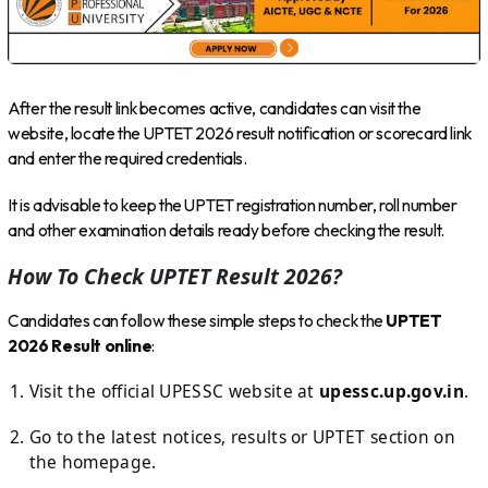
After the result link becomes active, candidates can visit the
website, locate the UPTET 2026 result notification or scorecard link
and enter the required credentials.
It is advisable to keep the UPTET registration number, roll number
and other examination details ready before checking the result.
How To Check UPTET Result 2026?
Candidates can follow these simple steps to check the
UPTET
2026 Result online
:
Visit the official UPESSC website at
upessc.up.gov.in
.
Go to the latest notices, results or UPTET section on
the homepage.