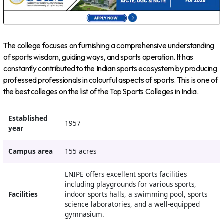
The college focuses on furnishing a comprehensive understanding
of sports wisdom, guiding ways, and sports operation. It has
constantly contributed to the Indian sports ecosystem by producing
professed professionals in colourful aspects of sports. This is one of
the best colleges on the list of the Top Sports Colleges in India.
Established
1957
year
Campus area
155 acres
LNIPE offers excellent sports facilities
including playgrounds for various sports,
Facilities
indoor sports halls, a swimming pool, sports
science laboratories, and a well-equipped
gymnasium.