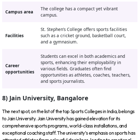
The college has a compact yet vibrant
Campus area
campus.
St. Stephen’s College offers sports facilities
Facilities
such as a cricket ground, basketball court,
and a gymnasium.
Students can excel in both academics and
sports, enhancing their employability in
Career
various fields. Graduates often find
opportunities
opportunities as athletes, coaches, teachers,
and sports journalists.
8) Jain University, Bangalore
The next spot, on the list of the top Sports Colleges in India, belongs
to Jain University. Jain University has gained elevation for its
comprehensive sports programs, world-class installations, and
exceptional coaching staff. The university’s emphasis on sports has