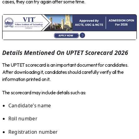
cases, they can try again after some time.
Details Mentioned On UPTET Scorecard 2026
The UPTET scorecard is an important document for candidates.
After downloading it, candidates should carefully verify all the
information printed on it.
The scorecard may include details such as:
Candidate’s name
Roll number
Registration number