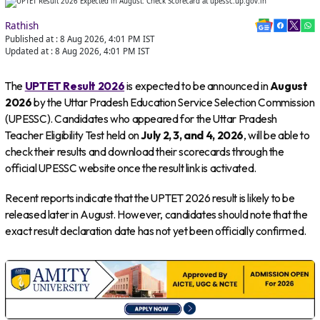
Rathish
Published at :
8 Aug 2026, 4:01 PM
IST
Updated at :
8 Aug 2026, 4:01 PM
IST
The
UPTET Result 2026
is expected to be announced in
August
2026
by the Uttar Pradesh Education Service Selection Commission
(UPESSC). Candidates who appeared for the Uttar Pradesh
Teacher Eligibility Test held on
July 2, 3, and 4, 2026
, will be able to
check their results and download their scorecards through the
official UPESSC website once the result link is activated.
Recent reports indicate that the UPTET 2026 result is likely to be
released later in August. However, candidates should note that the
exact result declaration date has not yet been officially confirmed.