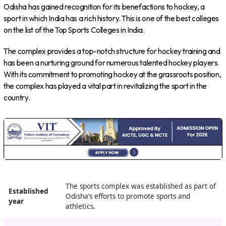
Odisha has gained recognition for its benefactions to hockey, a
sport in which India has a rich history. This is one of the best colleges
on the list of the Top Sports Colleges in India.
The complex provides a top-notch structure for hockey training and
has been a nurturing ground for numerous talented hockey players.
With its commitment to promoting hockey at the grassroots position,
the complex has played a vital part in revitalizing the sport in the
country.
The sports complex was established as part of
Established
Odisha’s efforts to promote sports and
year
athletics.