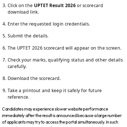
Click on the
UPTET Result 2026
or scorecard
download link.
Enter the requested login credentials.
Submit the details.
The UPTET 2026 scorecard will appear on the screen.
Check your marks, qualifying status and other details
carefully.
Download the scorecard.
Take a printout and keep it safely for future
reference.
Candidates may experience slower website performance
immediately after the result is announced because a large number
of applicants may try to access the portal simultaneously. In such