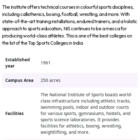
The institute offers technical courses in colourful sports disciplines,
including callisthenics, boxing, football, wrestling, and more. With
state-of-the-art training installations, endured trainers, and a holistic
approach to sports education, NIS continues to be a mecca for
producing world-class athletes. This is one of the best colleges on
the list of the Top Sports Colleges in India.
Established
1961
year
Campus Area
250 acres
The National Institute of Sports boasts world-
class infrastructure including athletic tracks,
swimming pools, indoor and outdoor courts
Facilities
for various sports, gymnasiums, hostels, and
sports science laboratories. It provides
facilities for athletics, boxing, wrestling,
weightlifting, and more.