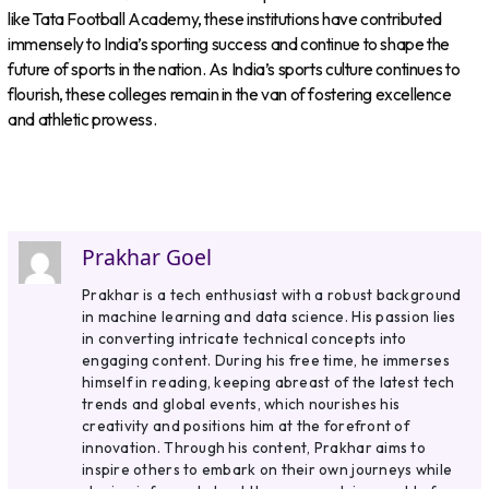
like Tata Football Academy, these institutions have contributed
immensely to India’s sporting success and continue to shape the
future of sports in the nation. As India’s sports culture continues to
flourish, these colleges remain in the van of fostering excellence
and athletic prowess.
Prakhar Goel
Prakhar is a tech enthusiast with a robust background
in machine learning and data science. His passion lies
in converting intricate technical concepts into
engaging content. During his free time, he immerses
himself in reading, keeping abreast of the latest tech
trends and global events, which nourishes his
creativity and positions him at the forefront of
innovation. Through his content, Prakhar aims to
inspire others to embark on their own journeys while