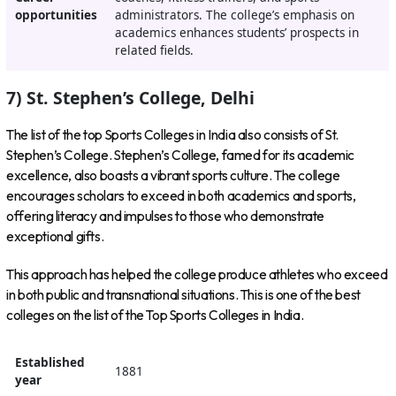
opportunities
administrators. The college’s emphasis on
academics enhances students’ prospects in
related fields.
7) St. Stephen’s College, Delhi
The list of the top Sports Colleges in India also consists of St.
Stephen’s College. Stephen’s College, famed for its academic
excellence, also boasts a vibrant sports culture. The college
encourages scholars to exceed in both academics and sports,
offering literacy and impulses to those who demonstrate
exceptional gifts.
This approach has helped the college produce athletes who exceed
in both public and transnational situations. This is one of the best
colleges on the list of the Top Sports Colleges in India.
Established
1881
year