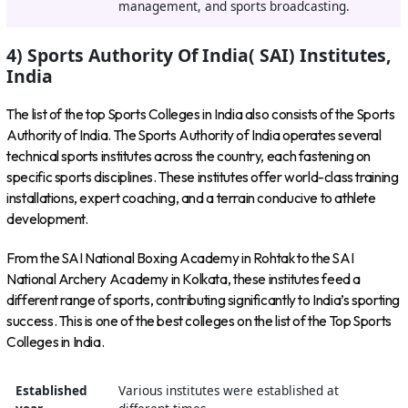
management, and sports broadcasting.
4) Sports Authority Of India( SAI) Institutes,
India
The list of the top Sports Colleges in India also consists of the Sports
Authority of India. The Sports Authority of India operates several
technical sports institutes across the country, each fastening on
specific sports disciplines. These institutes offer world-class training
installations, expert coaching, and a terrain conducive to athlete
development.
From the SAI National Boxing Academy in Rohtak to the SAI
National Archery Academy in Kolkata, these institutes feed a
different range of sports, contributing significantly to India’s sporting
success. This is one of the best colleges on the list of the Top Sports
Colleges in India.
Established
Various institutes were established at