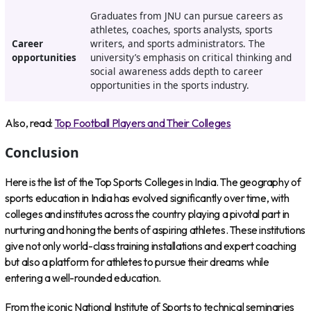
Graduates from JNU can pursue careers as
athletes, coaches, sports analysts, sports
Career
writers, and sports administrators. The
opportunities
university’s emphasis on critical thinking and
social awareness adds depth to career
opportunities in the sports industry.
Also, read:
Top Football Players and Their Colleges
Conclusion
Here is the list of the Top Sports Colleges in India. The geography of
sports education in India has evolved significantly over time, with
colleges and institutes across the country playing a pivotal part in
nurturing and honing the bents of aspiring athletes. These institutions
give not only world-class training installations and expert coaching
but also a platform for athletes to pursue their dreams while
entering a well-rounded education.
From the iconic National Institute of Sports to technical seminaries