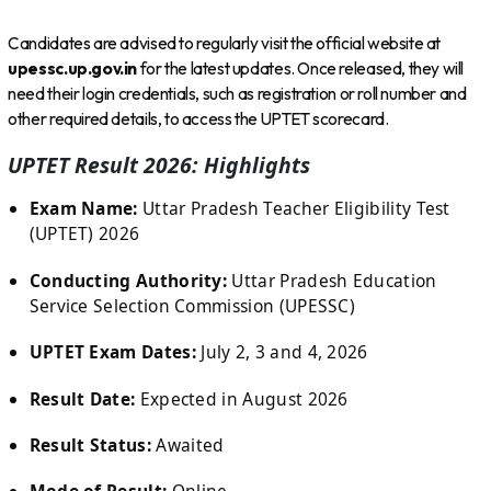
Candidates are advised to regularly visit the official website at
upessc.up.gov.in
for the latest updates. Once released, they will
need their login credentials, such as registration or roll number and
other required details, to access the UPTET scorecard.
UPTET Result 2026: Highlights
Exam Name:
Uttar Pradesh Teacher Eligibility Test
(UPTET) 2026
Conducting Authority:
Uttar Pradesh Education
Service Selection Commission (UPESSC)
UPTET Exam Dates:
July 2, 3 and 4, 2026
Result Date:
Expected in August 2026
Result Status:
Awaited