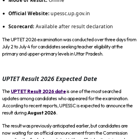
Mode of Result:
Online
Official Website:
upessc.up.gov.in
Scorecard:
Available after result declaration
The UPTET 2026 examination was conducted over three days from
July 2 to July 4 for candidates seeking teacher eligibility at the
primary and upper-primary levels in Uttar Pradesh.
UPTET Result 2026 Expected Date
The
UPTET Result 2026 date
is one of the most searched
updates among candidates who appeared for the examination.
According to recent reports, UPESSC is expected to announce the
result during
August 2026
.
The result was previously anticipated earlier, but candidates are
now waiting for an official announcement from the Commission