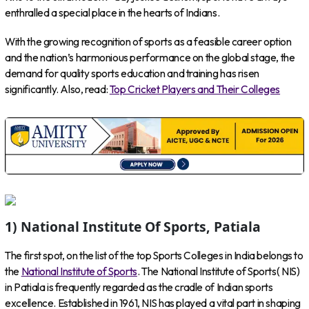
enthralled a special place in the hearts of Indians.
With the growing recognition of sports as a feasible career option
and the nation’s harmonious performance on the global stage, the
demand for quality sports education and training has risen
significantly. Also, read:
Top Cricket Players and Their Colleges
1) National Institute Of Sports, Patiala
The first spot, on the list of the top Sports Colleges in India belongs to
the
National Institute of Sports
. The National Institute of Sports( NIS)
in Patiala is frequently regarded as the cradle of Indian sports
excellence. Established in 1961, NIS has played a vital part in shaping