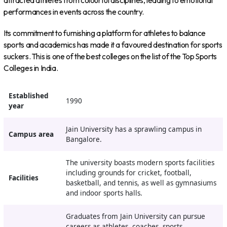
attracted athletes from colourful disciplines, leading to emotional
performances in events across the country.
Its commitment to furnishing a platform for athletes to balance
sports and academics has made it a favoured destination for sports
suckers. This is one of the best colleges on the list of the Top Sports
Colleges in India.
Established
1990
year
Jain University has a sprawling campus in
Campus
area
Bangalore.
The university boasts modern sports facilities
including grounds for cricket, football,
Facilities
basketball, and tennis, as well as gymnasiums
and indoor sports halls.
Graduates from Jain University can pursue
careers as athletes, coaches, sports