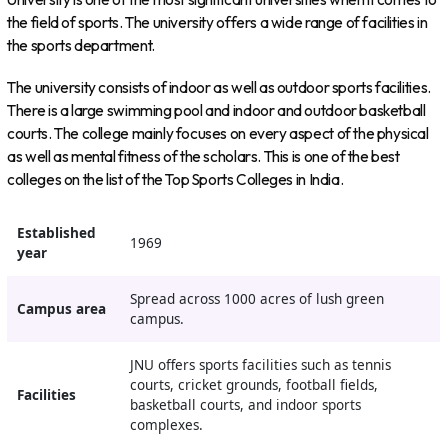
the field of sports. The university offers a wide range of facilities in
the sports department.
The university consists of indoor as well as outdoor sports facilities.
There is a large swimming pool and indoor and outdoor basketball
courts. The college mainly focuses on every aspect of the physical
as well as mental fitness of the scholars. This is one of the best
colleges on the list of the Top Sports Colleges in India.
Established
1969
year
Spread across 1000 acres of lush green
Campus area
campus.
JNU offers sports facilities such as tennis
courts, cricket grounds, football fields,
Facilities
basketball courts, and indoor sports
complexes.