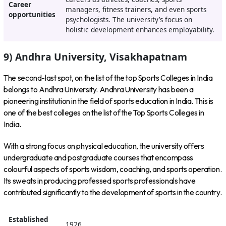
Career
managers, fitness trainers, and even sports
opportunities
psychologists. The university’s focus on
holistic development enhances employability.
9) Andhra University, Visakhapatnam
The second-last spot, on the list of the top Sports Colleges in India
belongs to Andhra University. Andhra University has been a
pioneering institution in the field of sports education in India. This is
one of the best colleges on the list of the Top Sports Colleges in
India.
With a strong focus on physical education, the university offers
undergraduate and postgraduate courses that encompass
colourful aspects of sports wisdom, coaching, and sports operation.
Its sweats in producing professed sports professionals have
contributed significantly to the development of sports in the country.
Established
1926