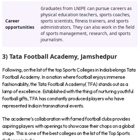
Graduates from LNIPE can pursue careers as
physical education teachers, sports coaches,
Career
sports scientists, fitness trainers, and sports
opportunities
administrators. They can also work in the field
of sports management, research, and sports
journalism.
3) Tata Football Academy, Jamshedpur
Following, on the list of the top Sports Colleges in India belongs Tata
Football Academy. In a nation where football enjoys immense
fashionability, the Tata Football Academy( TFA) stands out as a
lamp of excellence. Established with the thing of nurturing youthful
football gifts, TFA has constantly produced players who have
represented India in transnational events.
The academe’s collaboration with famed football clubs provides
aspiring players with openings to showcase their chops on a global
stage. This is one of the best colleges on the list of the Top Sports