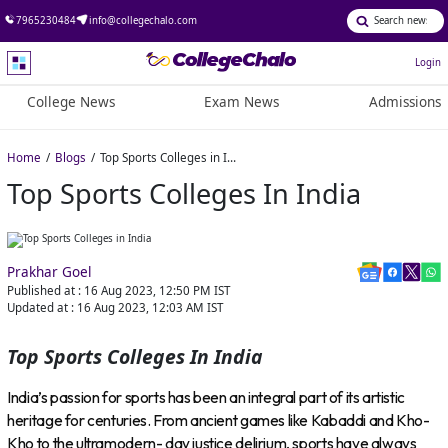
7965230484
info@collegechalo.com
Login
College News
Exam News
Admissions
Home
Blogs
Top Sports Colleges in India
Top Sports Colleges In India
Prakhar Goel
Published at :
16 Aug 2023, 12:50 PM
IST
Updated at :
16 Aug 2023, 12:03 AM
IST
Top Sports Colleges In India
India’s passion for sports has been an integral part of its artistic
heritage for centuries. From ancient games like Kabaddi and Kho-
Kho to the ultramodern- day justice delirium, sports have always