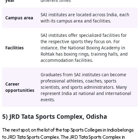
year
different times
SAI institutes are located across India, each
Campus area
with its campus area and facilities.
SAI institutes offer specialized facilities for
the respective sports they focus on. For
Facilities
instance, the National Boxing Academy in
Rohtak has boxing rings, training halls, and
accommodation facilities.
Graduates from SAI institutes can become
professional athletes, coaches, sports
Career
scientists, and sports administrators. Many
opportunities
represent India at national and international
events.
5) JRD Tata Sports Complex, Odisha
The next spot, on the list of the top Sports Colleges in India belongs
to JRD Tata Sports Complex. The JRD Tata Sports Complex in