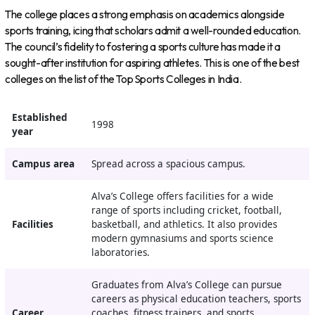
The college places a strong emphasis on academics alongside
sports training, icing that scholars admit a well-rounded education.
The council’s fidelity to fostering a sports culture has made it a
sought-after institution for aspiring athletes. This is one of the best
colleges on the list of the Top Sports Colleges in India.
Established
1998
year
Campus area
Spread across a spacious campus.
Alva’s College offers facilities for a wide
range of sports including cricket, football,
Facilities
basketball, and athletics. It also provides
modern gymnasiums and sports science
laboratories.
Graduates from Alva’s College can pursue
careers as physical education teachers, sports
Career
coaches, fitness trainers, and sports