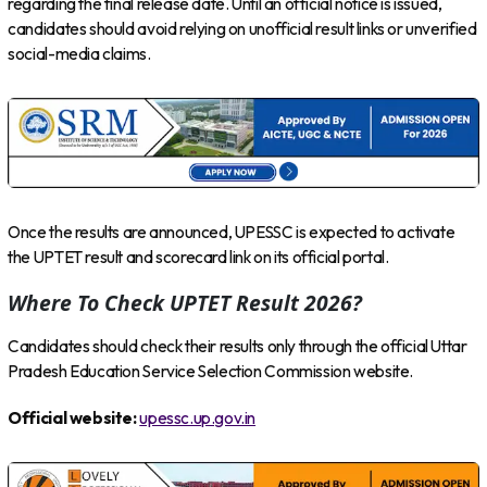
regarding the final release date. Until an official notice is issued,
candidates should avoid relying on unofficial result links or unverified
social-media claims.
Once the results are announced, UPESSC is expected to activate
the UPTET result and scorecard link on its official portal.
Where To Check UPTET Result 2026?
Candidates should check their results only through the official Uttar
Pradesh Education Service Selection Commission website.
Official website:
upessc.up.gov.in