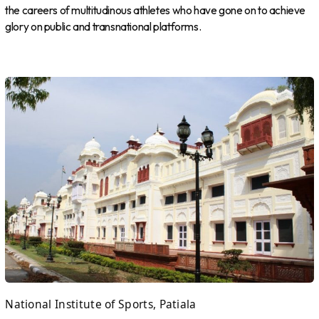
the careers of multitudinous athletes who have gone on to achieve
glory on public and transnational platforms.
National Institute of Sports, Patiala