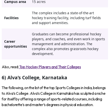
Campus area
15 acres
The complex includes a state-of-the-art
Facilities
hockey training facility, including turf fields
and support amenities.
Graduates can become professional hockey
players, and coaches, and even work in sports
Career
management and administration. The
opportunities
complex also promotes grassroots hockey
development.
Also, read:
Top Hockey Players and Their Colleges
6) Alva’s College, Karnataka
The following, on the list of the top Sports Colleges in India, belongs
to Alva’s College. Alva’s College in Karnataka has sculpted a niche
for itself by offering a range of sports-related courses, including
bachelorette’s and master’s degrees in physical education.