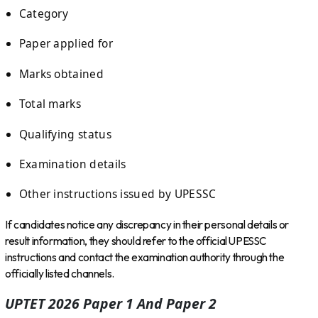
Category
Paper applied for
Marks obtained
Total marks
Qualifying status
Examination details
Other instructions issued by UPESSC
If candidates notice any discrepancy in their personal details or
result information, they should refer to the official UPESSC
instructions and contact the examination authority through the
officially listed channels.
UPTET 2026 Paper 1 And Paper 2