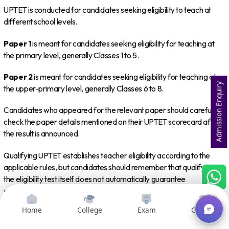
UPTET is conducted for candidates seeking eligibility to teach at
different school levels.
Paper 1
is meant for candidates seeking eligibility for teaching at
the primary level, generally Classes 1 to 5.
Paper 2
is meant for candidates seeking eligibility for teaching at
Admission Enquiry
the upper-primary level, generally Classes 6 to 8.
Candidates who appeared for the relevant paper should carefully
check the paper details mentioned on their UPTET scorecard after
the result is announced.
Qualifying UPTET establishes teacher eligibility according to the
applicable rules, but candidates should remember that qualifying
the eligibility test itself does not automatically guarantee
appointment to a teaching position. Recruitment processes may
have separate eligibility conditions, vacancies and selection
Home
College
Exam
Courses
procedures.