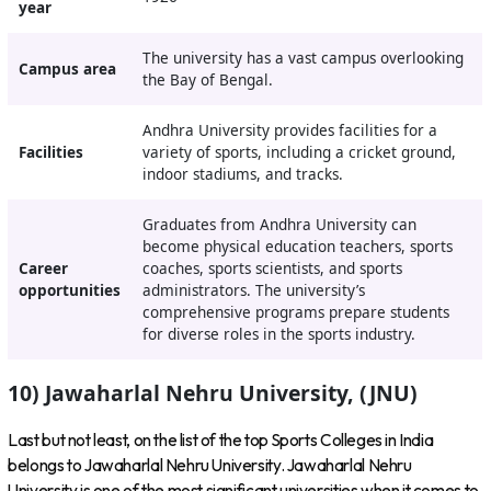
year
The university has a vast campus overlooking
Campus area
the Bay of Bengal.
Andhra University provides facilities for a
Facilities
variety of sports, including a cricket ground,
indoor stadiums, and tracks.
Graduates from Andhra University can
become physical education teachers, sports
Career
coaches, sports scientists, and sports
opportunities
administrators. The university’s
comprehensive programs prepare students
for diverse roles in the sports industry.
10) Jawaharlal Nehru University, (JNU)
Last but not least, on the list of the top Sports Colleges in India
belongs to Jawaharlal Nehru University. Jawaharlal Nehru
University is one of the most significant universities when it comes to