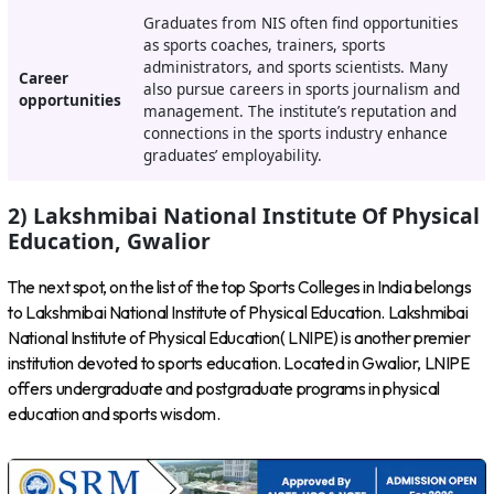
Graduates from NIS often find opportunities
as sports coaches, trainers, sports
administrators, and sports scientists. Many
Career
also pursue careers in sports journalism and
opportunities
management. The institute’s reputation and
connections in the sports industry enhance
graduates’ employability.
2) Lakshmibai National Institute Of Physical
Education, Gwalior
The next spot, on the list of the top Sports Colleges in India belongs
to Lakshmibai National Institute of Physical Education. Lakshmibai
National Institute of Physical Education( LNIPE) is another premier
institution devoted to sports education. Located in Gwalior, LNIPE
offers undergraduate and postgraduate programs in physical
education and sports wisdom.