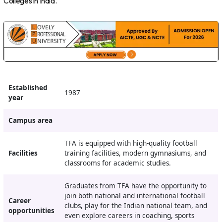
Colleges in India.
Established
1987
year
Campus area
TFA is equipped with high-quality football
Facilities
training facilities, modern gymnasiums, and
classrooms for academic studies.
Graduates from TFA have the opportunity to
join both national and international football
Career
clubs, play for the Indian national team, and
opportunities
even explore careers in coaching, sports