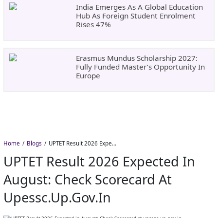
India Emerges As A Global Education
Hub As Foreign Student Enrolment
Rises 47%
Erasmus Mundus Scholarship 2027:
Fully Funded Master’s Opportunity In
Europe
Home
Blogs
UPTET Result 2026 Expected in August: Check Scorecard at upessc.up.gov.in
UPTET Result 2026 Expected In
August: Check Scorecard At
Upessc.up.gov.in