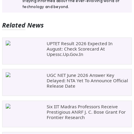
staying informed about the ever-evolving world of
technology and beyond.
Related News
UPTET Result 2026 Expected In
August: Check Scorecard At
Upessc.up.gov.in
UGC NET June 2026 Answer Key
Delayed: NTA Yet To Announce Official
Release Date
Six IIT Madras Professors Receive
Prestigious ANRF J. C. Bose Grant For
Frontier Research