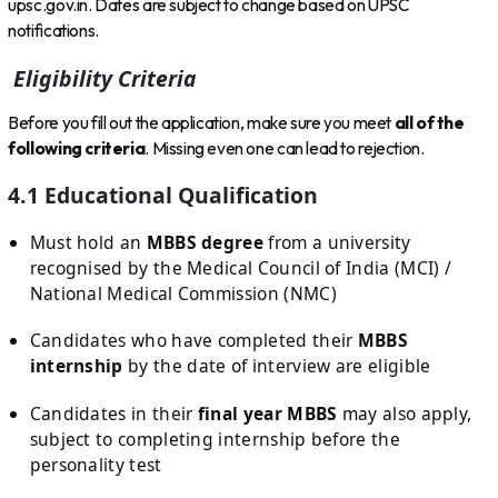
upsc.gov.in. Dates are subject to change based on UPSC
notifications.
Eligibility Criteria
Before you fill out the application, make sure you meet
all of the
following criteria
. Missing even one can lead to rejection.
4.1 Educational Qualification
Must hold an
MBBS degree
from a university
recognised by the Medical Council of India (MCI) /
National Medical Commission (NMC)
Candidates who have completed their
MBBS
internship
by the date of interview are eligible
Candidates in their
final year MBBS
may also apply,
subject to completing internship before the
personality test