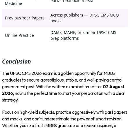
Park’s Textbook of PSM
Medicine
Across publishers — UPSC CMS MCQ
Previous Year Papers
books
DAMS, MAHE, or similar UPSC CMS
Online Practice
prep platforms
Conclusion
The UPSC CMS 2026 exam is a golden opportunity for MBBS
graduates to secure a prestigious, stable, and well-paying central
government post. With the written examination set for
02 August
2026
, now is the perfect time to start your preparation with a clear
strategy.
Focus on high-yield subjects, practice aggressively with past papers
and mocks, and don’t underestimate the power of smart revision.
Whether you’re a fresh MBBS graduate or a repeat aspirant, a