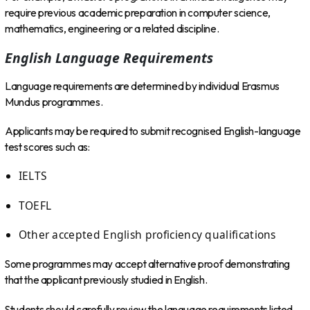
require previous academic preparation in computer science,
mathematics, engineering or a related discipline.
English Language Requirements
Language requirements are determined by individual Erasmus
Mundus programmes.
Applicants may be required to submit recognised English-language
test scores such as:
IELTS
TOEFL
Other accepted English proficiency qualifications
Some programmes may accept alternative proof demonstrating
that the applicant previously studied in English.
Students should carefully review the language requirements listed