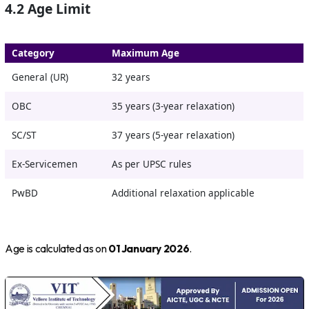
4.2 Age Limit
Category
Maximum Age
General (UR)
32 years
OBC
35 years (3-year relaxation)
SC/ST
37 years (5-year relaxation)
Ex-Servicemen
As per UPSC rules
PwBD
Additional relaxation applicable
Age is calculated as on
01 January 2026
.