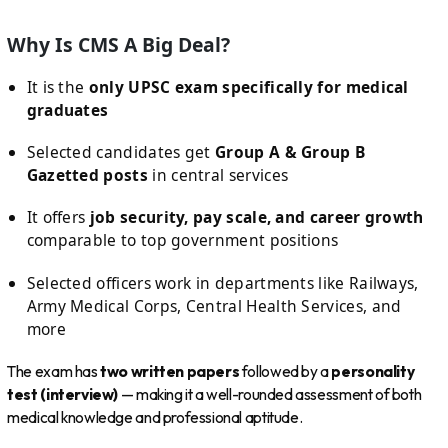
Why Is CMS A Big Deal?
It is the
only UPSC exam specifically for medical
graduates
Selected candidates get
Group A & Group B
Gazetted posts
in central services
It offers
job security, pay scale, and career growth
comparable to top government positions
Selected officers work in departments like Railways,
Army Medical Corps, Central Health Services, and
more
The exam has
two written papers
followed by a
personality
test (interview)
— making it a well-rounded assessment of both
medical knowledge and professional aptitude.