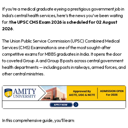
If you’re a medical graduate eyeing a prestigious government job in
India’s central health services, here’s the news you’ve been waiting
for:
the UPSC CMS Exam 2026 is scheduled for 02 August
2026
.
The Union Public Service Commission (UPSC) Combined Medical
Services (CMS) Examination is one of the most sought-after
competitive exams for MBBS graduates in India. It opens the door
to coveted Group A and Group B posts across central government
health departments — including posts in railways, armed forces, and
other central ministries.
In this comprehensive guide, you’ll learn: