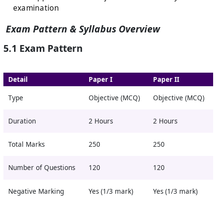
examination
Exam Pattern & Syllabus Overview
5.1 Exam Pattern
Detail
Paper I
Paper II
Type
Objective (MCQ)
Objective (MCQ)
Duration
2 Hours
2 Hours
Total Marks
250
250
Number of Questions
120
120
Negative Marking
Yes (1/3 mark)
Yes (1/3 mark)