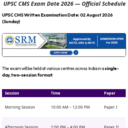
UPSC CMS Exam Date 2026 — Official Schedule
UPSC CMS Written Examination Date: 02 August 2026
(Sunday)
The exam will be held at various centres across India in a
single-
day, two-session format
:
Session
Time
Paper
Morning Session
10:00 AM – 12:00 PM
Paper I
Afternoon Session
2:00 PM – 4:00 PM
Paper II