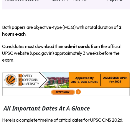
Both papers are objective-type (MCQ) with a total duration of
2
hours each
.
Candidates must download their
admit cards
from the official
UPSC website (upsc.gov.in) approximately 3 weeks before the
exam.
All Important Dates At A Glance
Here is a complete timeline of critical dates for UPSC CMS 2026: