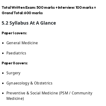
Total Written Exam: 500 marks + Interview: 100 marks =
Grand Total: 600 marks
5.2 Syllabus At A Glance
Paper I covers:
General Medicine
Paediatrics
Paper II covers:
Surgery
Gynaecology & Obstetrics
Preventive & Social Medicine (PSM / Community
Medicine)