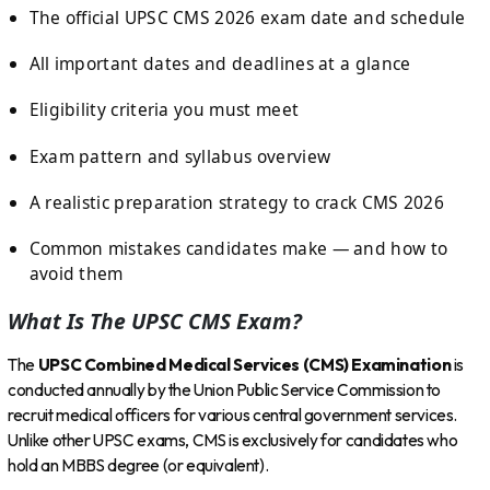
The official UPSC CMS 2026 exam date and schedule
All important dates and deadlines at a glance
Eligibility criteria you must meet
Exam pattern and syllabus overview
A realistic preparation strategy to crack CMS 2026
Common mistakes candidates make — and how to
avoid them
What Is The UPSC CMS Exam?
The
UPSC Combined Medical Services (CMS) Examination
is
conducted annually by the Union Public Service Commission to
recruit medical officers for various central government services.
Unlike other UPSC exams, CMS is exclusively for candidates who
hold an MBBS degree (or equivalent).