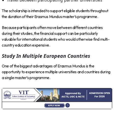
The scholarship is intended to support eligible students throughout
the duration of their Erasmus Mundus master’s programme.
Because participants often move between different countries
during their studies, the financial support can be particularly
valuable for international students who would otherwise find multi-
country education expensive.
Study In Multiple European Countries
One of the biggest advantages of Erasmus Mundus is the
opportunity to experience multiple universities and countries during
a single master’s programme.