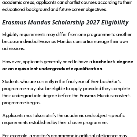
academic areas, applicants can shortlist courses according to their
educational background and future career objectives.
Erasmus Mundus Scholarship 2027 Eligibility
Eligibility requirements may differ from one programme to another
because individual Erasmus Mundus consortia manage their own
admissions.
However, applicants generally need to have a
bachelor’s degree
or an equivalent undergraduate qualification
.
Students who are currently in the final year of their bachelor’s
programme may also be eligible to apply, provided they complete
their undergraduate degree before the Erasmus Mundus master’s
programme begins.
Applicants must also satisfy the academic and subject-specific
requirements established by their chosen programme.
For example, a master’s programme in artificial intelligence may