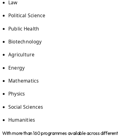
Law
Political Science
Public Health
Biotechnology
Agriculture
Energy
Mathematics
Physics
Social Sciences
Humanities
With more than 160 programmes available across different