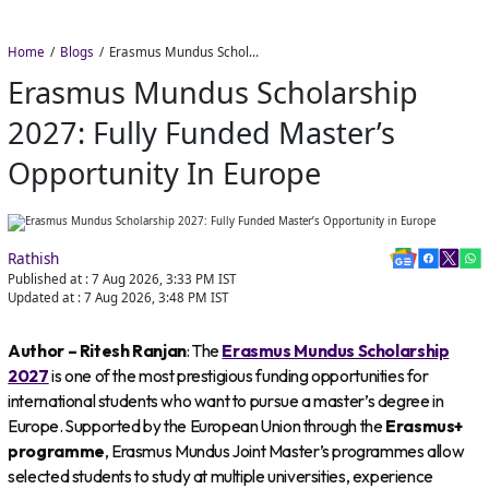
Home
Blogs
Erasmus Mundus Scholarship 2027: Fully Funded Master’s Opportunity in Europe
Erasmus Mundus Scholarship
2027: Fully Funded Master’s
Opportunity In Europe
Rathish
Published at :
7 Aug 2026, 3:33 PM
IST
Updated at :
7 Aug 2026, 3:48 PM
IST
Author – Ritesh Ranjan
: The
Erasmus Mundus Scholarship
2027
is one of the most prestigious funding opportunities for
international students who want to pursue a master’s degree in
Europe. Supported by the European Union through the
Erasmus+
programme
, Erasmus Mundus Joint Master’s programmes allow
selected students to study at multiple universities, experience