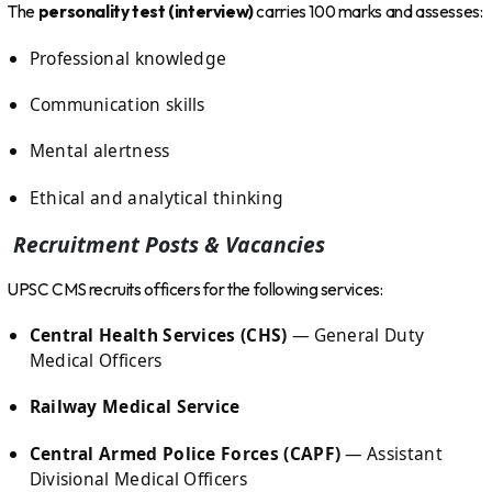
The
personality test (interview)
carries 100 marks and assesses:
Professional knowledge
Communication skills
Mental alertness
Ethical and analytical thinking
Recruitment Posts & Vacancies
UPSC CMS recruits officers for the following services:
Central Health Services (CHS)
— General Duty
Medical Officers
Railway Medical Service
Central Armed Police Forces (CAPF)
— Assistant
Divisional Medical Officers