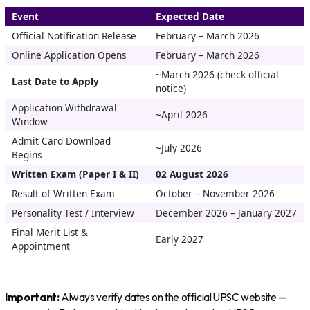
Event
Expected Date
Official Notification Release
February – March 2026
Online Application Opens
February – March 2026
~March 2026 (check official
Last Date to Apply
notice)
Application Withdrawal
~April 2026
Window
Admit Card Download
~July 2026
Begins
Written Exam (Paper I & II)
02 August 2026
Result of Written Exam
October – November 2026
Personality Test / Interview
December 2026 – January 2027
Final Merit List &
Early 2027
Appointment
Important:
Always verify dates on the official UPSC website —