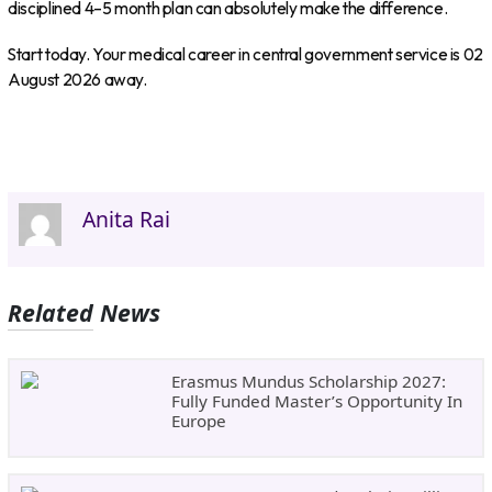
disciplined 4–5 month plan can absolutely make the difference.
Start today. Your medical career in central government service is 02
August 2026 away.
Anita Rai
Related News
Erasmus Mundus Scholarship 2027:
Fully Funded Master’s Opportunity In
Europe