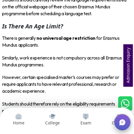
on the official webpage of their chosen Erasmus Mundus
programme before scheduling a language test.
Is There An Age Limit?
There is generally
no universal age restriction
for Erasmus
Mundus applicants.
Admission Enquiry
Similarly, work experience is not compulsory across all Erasmus
Mundus programmes.
However, certain specialised master’s courses may prefer or
require applicants to have relevant professional, research or
academic experience.
Students should therefore rely on the eligibility requirements
published by the individual programme consortium rather than
assuming that the same criteria apply to every Erasmus Mundus
Home
College
Exam
Courses
course.