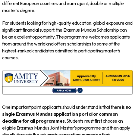
different European countries and earn a joint, double or multiple
master’s degree.
For students looking for high-quality education, global exposure and
significant financial support, the Erasmus Mundus Scholarship can
be an excellent opportunity. The programme welcomes applicants
from around the world and offers scholarships to some of the
highest-ranked candidates admitted to participating master’s
courses.
One important point applicants should understand is that there is
no
single Erasmus Mundus application portal or common
deadline for all programmes
. Students must first choose an
eligible Erasmus Mundus Joint Master’s programme and then apply
directly through the university consortium managing that