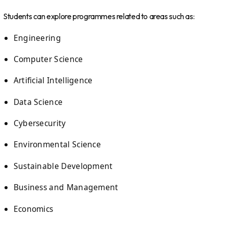
Students can explore programmes related to areas such as:
Engineering
Computer Science
Artificial Intelligence
Data Science
Cybersecurity
Environmental Science
Sustainable Development
Business and Management
Economics