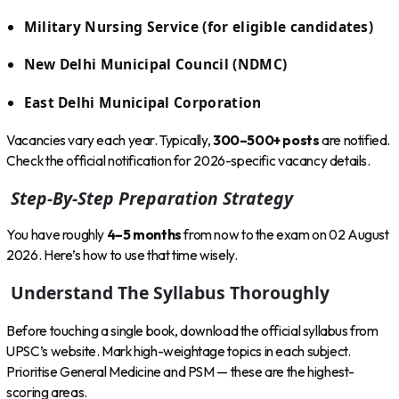
Military Nursing Service (for eligible candidates)
New Delhi Municipal Council (NDMC)
East Delhi Municipal Corporation
Vacancies vary each year. Typically,
300–500+ posts
are notified.
Check the official notification for 2026-specific vacancy details.
Step-By-Step Preparation Strategy
You have roughly
4–5 months
from now to the exam on 02 August
2026. Here’s how to use that time wisely.
Understand The Syllabus Thoroughly
Before touching a single book, download the official syllabus from
UPSC’s website. Mark high-weightage topics in each subject.
Prioritise General Medicine and PSM — these are the highest-
scoring areas.