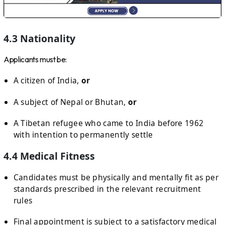
4.3 Nationality
Applicants must be:
A citizen of India,
or
A subject of Nepal or Bhutan,
or
A Tibetan refugee who came to India before 1962
with intention to permanently settle
4.4 Medical Fitness
Candidates must be physically and mentally fit as per
standards prescribed in the relevant recruitment
rules
Final appointment is subject to a satisfactory medical