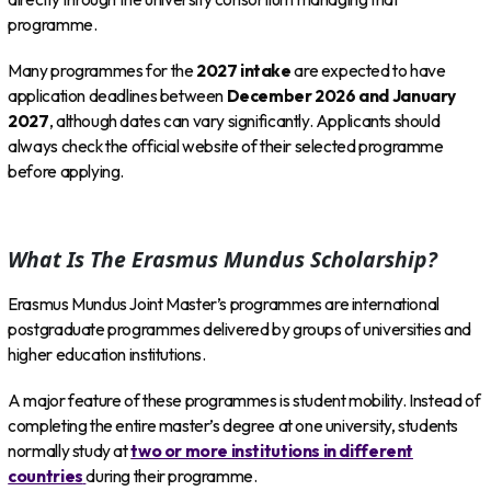
programme.
Many programmes for the
2027 intake
are expected to have
application deadlines between
December 2026 and January
2027
, although dates can vary significantly. Applicants should
always check the official website of their selected programme
before applying.
What Is The Erasmus Mundus Scholarship?
Erasmus Mundus Joint Master’s programmes are international
postgraduate programmes delivered by groups of universities and
higher education institutions.
A major feature of these programmes is student mobility. Instead of
completing the entire master’s degree at one university, students
normally study at
two or more institutions in different
countries
during their programme.