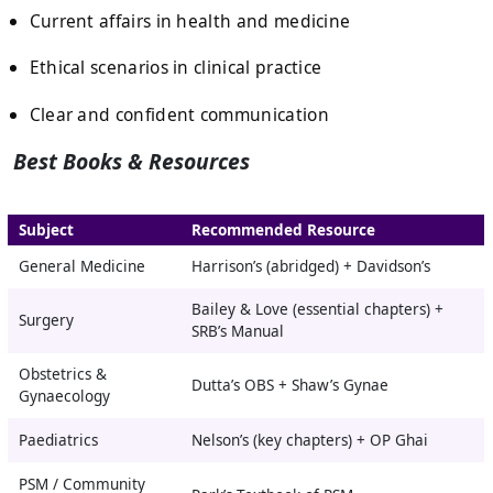
Current affairs in health and medicine
Ethical scenarios in clinical practice
Clear and confident communication
Best Books & Resources
Subject
Recommended Resource
General Medicine
Harrison’s (abridged) + Davidson’s
Bailey & Love (essential chapters) +
Surgery
SRB’s Manual
Obstetrics &
Dutta’s OBS + Shaw’s Gynae
Gynaecology
Paediatrics
Nelson’s (key chapters) + OP Ghai
PSM / Community