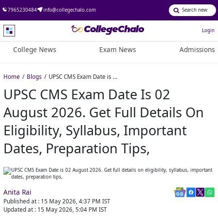
7965230484
info@collegechalo.com
Login
College News
Exam News
Admissions
Home
Blogs
UPSC CMS Exam Date is 02 August 2026. Get full details on eligibility, syllabus, important dates, preparation tips,
UPSC CMS Exam Date Is 02
August 2026. Get Full Details On
Eligibility, Syllabus, Important
Dates, Preparation Tips,
Anita Rai
Published at :
15 May 2026, 4:37 PM
IST
Updated at :
15 May 2026, 5:04 PM
IST