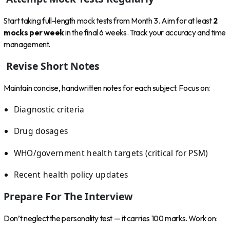
Start taking full-length mock tests from Month 3. Aim for at least
2
mocks per week
in the final 6 weeks. Track your accuracy and time
management.
Revise Short Notes
Maintain concise, handwritten notes for each subject. Focus on:
Diagnostic criteria
Drug dosages
WHO/government health targets (critical for PSM)
Recent health policy updates
Prepare For The Interview
Don’t neglect the personality test — it carries 100 marks. Work on: