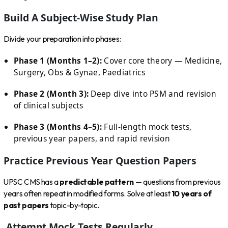
Build A Subject-Wise Study Plan
Divide your preparation into phases:
Phase 1 (Months 1–2):
Cover core theory — Medicine,
Surgery, Obs & Gynae, Paediatrics
Phase 2 (Month 3):
Deep dive into PSM and revision
of clinical subjects
Phase 3 (Months 4–5):
Full-length mock tests,
previous year papers, and rapid revision
Practice Previous Year Question Papers
UPSC CMS has a
predictable pattern
— questions from previous
years often repeat in modified forms. Solve at least
10 years of
past papers
topic-by-topic.
Attempt Mock Tests Regularly