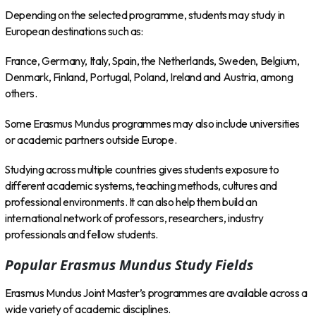
Depending on the selected programme, students may study in
European destinations such as:
France, Germany, Italy, Spain, the Netherlands, Sweden, Belgium,
Denmark, Finland, Portugal, Poland, Ireland and Austria, among
others.
Some Erasmus Mundus programmes may also include universities
or academic partners outside Europe.
Studying across multiple countries gives students exposure to
different academic systems, teaching methods, cultures and
professional environments. It can also help them build an
international network of professors, researchers, industry
professionals and fellow students.
Popular Erasmus Mundus Study Fields
Erasmus Mundus Joint Master’s programmes are available across a
wide variety of academic disciplines.