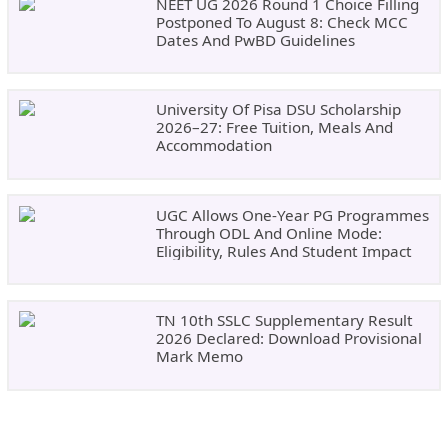
NEET UG 2026 Round 1 Choice Filling
Postponed To August 8: Check MCC
Dates And PwBD Guidelines
University Of Pisa DSU Scholarship
2026–27: Free Tuition, Meals And
Accommodation
UGC Allows One-Year PG Programmes
Through ODL And Online Mode:
Eligibility, Rules And Student Impact
TN 10th SSLC Supplementary Result
2026 Declared: Download Provisional
Mark Memo