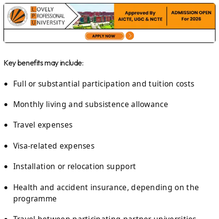
Key benefits may include:
Full or substantial participation and tuition costs
Monthly living and subsistence allowance
Travel expenses
Visa-related expenses
Installation or relocation support
Health and accident insurance, depending on the
programme
Travel between participating partner universities