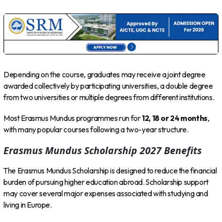
Depending on the course, graduates may receive a joint degree
awarded collectively by participating universities, a double degree
from two universities or multiple degrees from different institutions.
Most Erasmus Mundus programmes run for
12, 18 or 24 months
,
with many popular courses following a two-year structure.
Erasmus Mundus Scholarship 2027 Benefits
The Erasmus Mundus Scholarship is designed to reduce the financial
burden of pursuing higher education abroad. Scholarship support
may cover several major expenses associated with studying and
living in Europe.