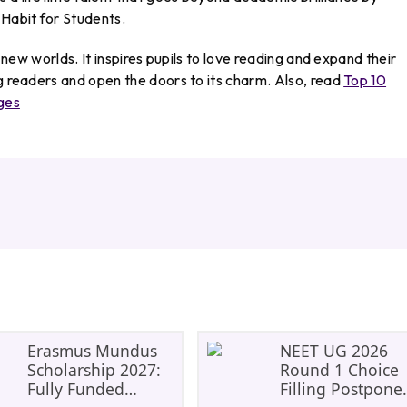
Habit for Students.
d new worlds. It inspires pupils to love reading and expand their
ng readers and open the doors to its charm. Also, read
Top 10
ges
Erasmus Mundus
NEET UG 2026
Scholarship 2027:
Round 1 Choice
Fully Funded
Filling Postpone