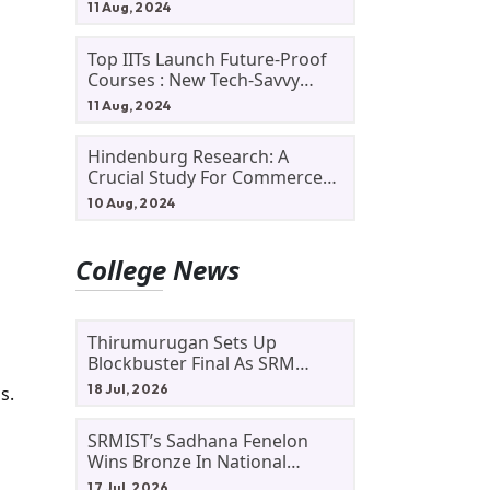
11 Aug, 2024
Top IITs Launch Future-Proof
Courses : New Tech-Savvy
Courses In 2024
11 Aug, 2024
Hindenburg Research: A
d
Crucial Study For Commerce
Students
10 Aug, 2024
College News
Thirumurugan Sets Up
Blockbuster Final As SRM
Shines In TNTA Inter-College
18 Jul, 2026
s.
Tennis
SRMIST’s Sadhana Fenelon
Wins Bronze In National
Badminton Tournament
17 Jul, 2026