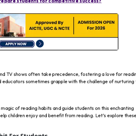
epare students for competitive success?
and TV shows often take precedence, fostering a love for readin
nd educators sometimes grapple with the challenge of nurturing 
e magic of reading habits and guide students on this enchanting
help children enjoy and benefit from reading. Let’s explore thes
it For Students