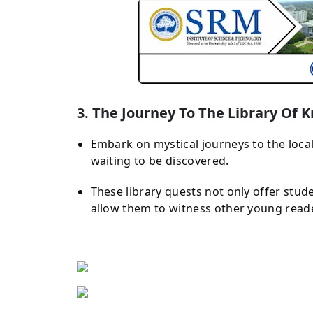
3. The Journey To The Library Of
Embark on mystical journeys to the local
waiting to be discovered.
These library quests not only offer stud
allow them to witness other young read