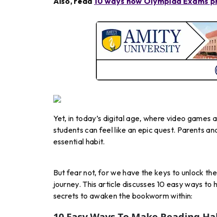
Also, read
10 ways how Olympiad Exams pr
Yet, in today’s digital age, where video games 
students can feel like an epic quest. Parents a
essential habit.
But fear not, for we have the keys to unlock th
journey. This article discusses 10 easy ways to 
secrets to awaken the bookworm within:
10 Easy Ways To Make Reading Hab