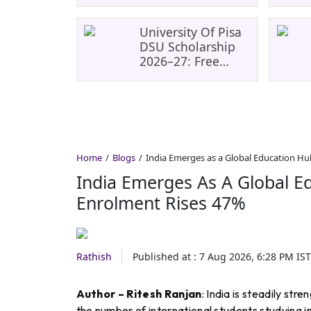
Student Enrolment
Rises 47%
University Of Pisa
DSU Scholarship
2026–27: Free
Tuition, Meals And
Accommodation
Home
Blogs
India Emerges as a Global Education Hu
India Emerges As A Global E
Enrolment Rises 47%
Rathish
Published at :
7 Aug 2026, 6:28 PM
IST
Author – Ritesh Ranjan
: India is steadily str
the number of international students studying in