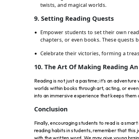
twists, and magical worlds.
9. Setting Reading Quests
Empower students to set their own readi
chapters, or even books. These quests b
Celebrate their victories, forming a trea
10. The Art Of Making Reading A
Reading is not just a pastime; it’s an adventur
worlds within books through art, acting, or even
into an immersive experience that keeps them 
Conclusion
Finally, encouraging students to read is a smar
reading habits in students, remember that this jou
with the written word. We may give young brains