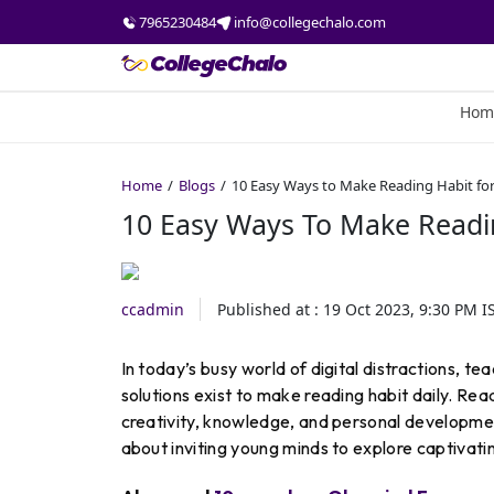
7965230484
info@collegechalo.com
Hom
Home
Blogs
10 Easy Ways to Make Reading Habit fo
10 Easy Ways To Make Readin
ccadmin
Published at :
19 Oct 2023, 9:30 PM
I
In today’s busy world of digital distractions, te
solutions exist to make reading habit daily. R
creativity, knowledge, and personal development
about inviting young minds to explore captivating