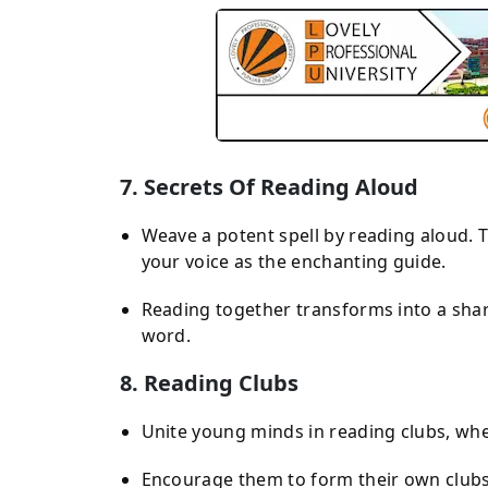
7. Secrets Of Reading Aloud
Weave a potent spell by reading aloud. T
your voice as the enchanting guide.
Reading together transforms into a shar
word.
8. Reading Clubs
Unite young minds in reading clubs, wher
Encourage them to form their own clubs 