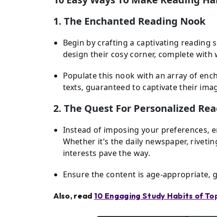
1. The Enchanted Reading Nook
Begin by crafting a captivating reading 
design their cosy corner, complete with 
Populate this nook with an array of enc
texts, guaranteed to captivate their ima
2. The Quest For Personalized Re
Instead of imposing your preferences, 
Whether it’s the daily newspaper, riveti
interests pave the way.
Ensure the content is age-appropriate, g
Also, read
10 Engaging Study Habits of T