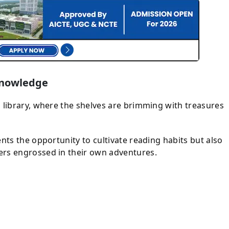
 Knowledge
 library, where the shelves are brimming with treasures
ents the opportunity to cultivate reading habits but also
ers engrossed in their own adventures.