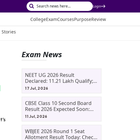
Login
College
Exam
Courses
Purpose
Review
 Stories
Exam News
NEET UG 2026 Result
Declared: 11.21 Lakh Qualify;
Aryan Gupta And Panshul
17 Jul, 2026
Bansal Score 715
CBSE Class 10 Second Board
Result 2026 Expected Soon:
Phase 2, Improvement And
11 Jul, 2026
t’s
Supplementary Result
Updates
WBJEE 2026 Round 1 Seat
Allotment Result Today: Check