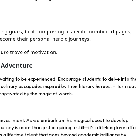
ng goals, be it conquering a specific number of pages,
ecome their personal heroic journeys.
sure trove of motivation.
n Adventure
e waiting to be experienced. Encourage students to delve into th
 culinary escapades inspired by their literary heroes. – Turn rea
captivated by the magic of words.
t investment. As we embark on this magical quest to develop
rney is more than just acquiring a skill—it’s a lifelong love affa
 a lifetime talent that goes beyond academic brilliance by