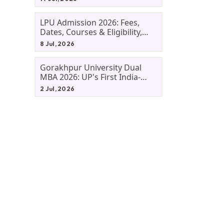
LPU Admission 2026: Fees,
Dates, Courses & Eligibility,
Courses, And Selection
8 Jul, 2026
Criteria. Everything You Need
Before Applying.
Gorakhpur University Dual
MBA 2026: UP's First India-
Malaysia MBA Programme
2 Jul, 2026
Explained Eligibility, Dates,
Fees,