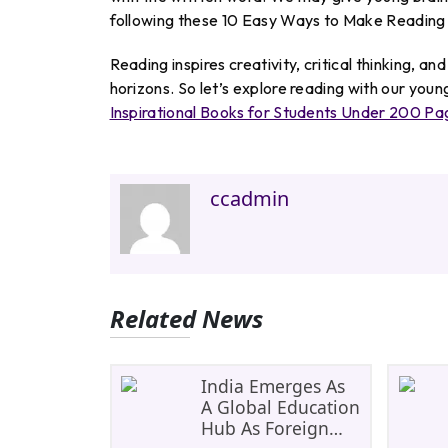
following these 10 Easy Ways to Make Reading 
Reading inspires creativity, critical thinking, an
horizons. So let’s explore reading with our you
Inspirational Books for Students Under 200 Pa
ccadmin
Related News
India Emerges As
A Global Education
Hub As Foreign