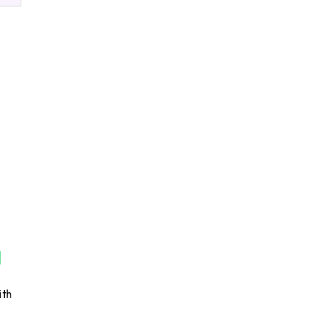
ck
s
ith