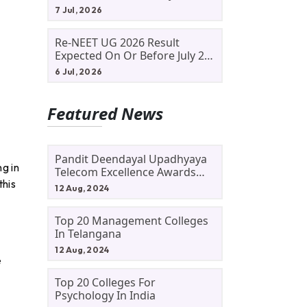
Allotment Status, Fee Payment
7 Jul, 2026
And Admission Process
Re-NEET UG 2026 Result
Expected On Or Before July 20;
NTA Likely To Keep Medical
6 Jul, 2026
Admission Schedule On Track
Featured News
Pandit Deendayal Upadhyaya
g in
Telecom Excellence Awards
this
2024: Apply By September 30
12 Aug, 2024
At Awards.gov.in
Top 20 Management Colleges
In Telangana
12 Aug, 2024
e
Top 20 Colleges For
Psychology In India