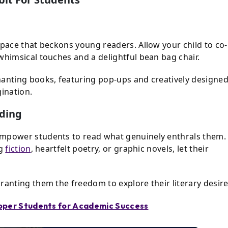
space that beckons young readers. Allow your child to co-
whimsical touches and a delightful bean bag chair.
hanting books, featuring pop-ups and creatively designe
gination.
ading
empower students to read what genuinely enthrals them.
ng
fiction
, heartfelt poetry, or graphic novels, let their
ranting them the freedom to explore their literary desire
opper Students for Academic Success