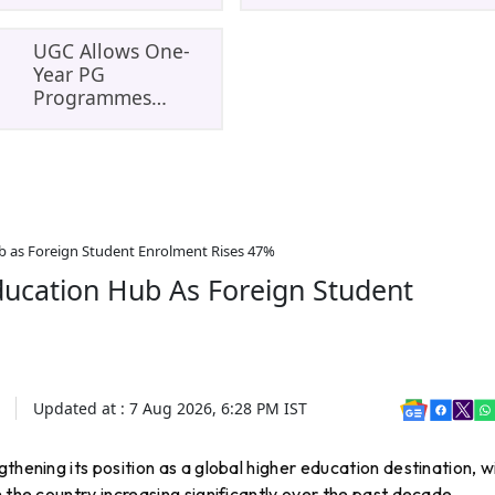
Master’s
To August 8: Che
Opportunity In
MCC Dates And
Europe
PwBD Guideline
UGC Allows One-
Year PG
Programmes
Through ODL And
Online Mode:
Eligibility, Rules
And Student
Impact
b as Foreign Student Enrolment Rises 47%
ducation Hub As Foreign Student
Updated at :
7 Aug 2026, 6:28 PM
IST
engthening its position as a global higher education destination, w
 the country increasing significantly over the past decade.