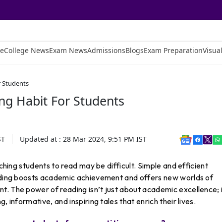
e
College News
Exam News
Admissions
Blogs
Exam Preparation
Visual
r Students
g Habit For Students
ST
Updated at :
28 Mar 2024, 9:51 PM
IST
aching students to read may be difficult. Simple and efficient
eading boosts academic achievement and offers new worlds of
. The power of reading isn’t just about academic excellence; i
, informative, and inspiring tales that enrich their lives.