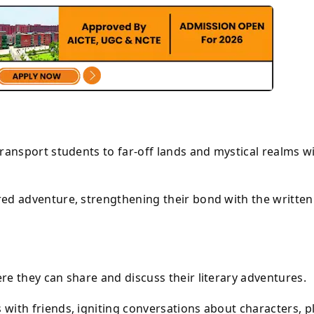
ransport students to far-off lands and mystical realms w
ed adventure, strengthening their bond with the written
e they can share and discuss their literary adventures.
with friends, igniting conversations about characters, p