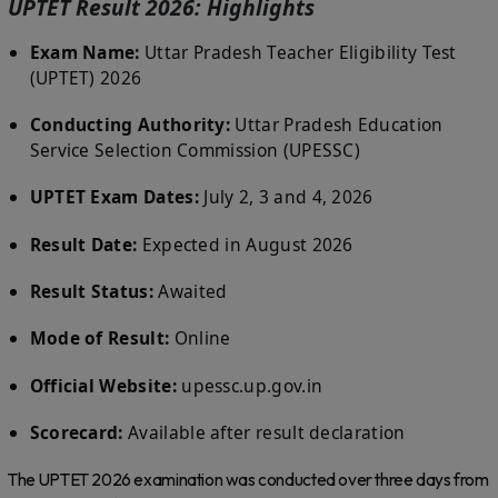
UPTET Result 2026: Highlights
Exam Name:
Uttar Pradesh Teacher Eligibility Test
(UPTET) 2026
Conducting Authority:
Uttar Pradesh Education
Service Selection Commission (UPESSC)
UPTET Exam Dates:
July 2, 3 and 4, 2026
Result Date:
Expected in August 2026
Result Status:
Awaited
Mode of Result:
Online
Official Website:
upessc.up.gov.in
Scorecard:
Available after result declaration
The UPTET 2026 examination was conducted over three days from