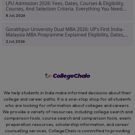
LPU Admission 2026: Fees, Dates, Courses & Eligibility,
Courses, And Selection Criteria. Everything You Need
Before Applying.
8 Jul, 2026
Gorakhpur University Dual MBA 2026: UP's First India-
Malaysia MBA Programme Explained Eligibility, Dates,
Fees,
2 Jul, 2026
We help students in India make informed decisions about their
college and career paths. It is a one-stop shop for all students
who are looking for information about colleges and careers.
We provide a variety of resources, including college search and
comparison tools, course search and comparison tools, exam
preparation resources, scholarship information, and career
counselling services. CollegeChalo is committed to providing