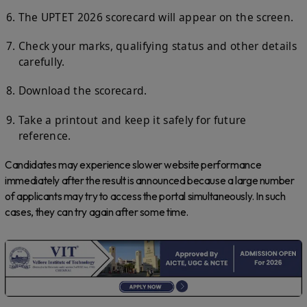
The UPTET 2026 scorecard will appear on the screen.
Check your marks, qualifying status and other details
carefully.
Download the scorecard.
Take a printout and keep it safely for future
reference.
Candidates may experience slower website performance
immediately after the result is announced because a large number
of applicants may try to access the portal simultaneously. In such
cases, they can try again after some time.