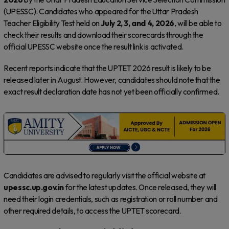
(UPESSC). Candidates who appeared for the Uttar Pradesh
Teacher Eligibility Test held on
July 2, 3, and 4, 2026
, will be able to
check their results and download their scorecards through the
official UPESSC website once the result link is activated.
Recent reports indicate that the UPTET 2026 result is likely to be
released later in August. However, candidates should note that the
exact result declaration date has not yet been officially confirmed.
Candidates are advised to regularly visit the official website at
upessc.up.gov.in
for the latest updates. Once released, they will
need their login credentials, such as registration or roll number and
other required details, to access the UPTET scorecard.