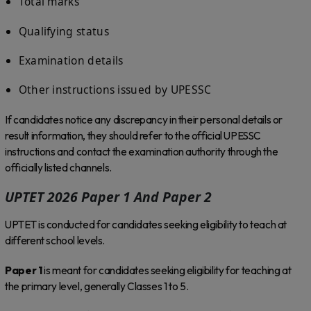
Total marks
Qualifying status
Examination details
Other instructions issued by UPESSC
If candidates notice any discrepancy in their personal details or
result information, they should refer to the official UPESSC
instructions and contact the examination authority through the
officially listed channels.
UPTET 2026 Paper 1 And Paper 2
UPTET is conducted for candidates seeking eligibility to teach at
different school levels.
Paper 1
is meant for candidates seeking eligibility for teaching at
the primary level, generally Classes 1 to 5.