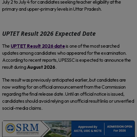
July 2 to July 4 for candidates seeking teacher eligibility at the
primary and upper-primary levels in Uttar Pradesh.
UPTET Result 2026 Expected Date
The
UPTET Result 2026 date
is one of the most searched
updates among candidates who appeared for the examination.
According to recent reports, UPESSC is expected to announce the
result during
August 2026
.
The result was previously anticipated earlier, but candidates are
now waiting for an official announcement from the Commission
regarding the final release date. Until an official notice is issued,
candidates should avoid relying on unofficial result links or unverified
social-media claims.