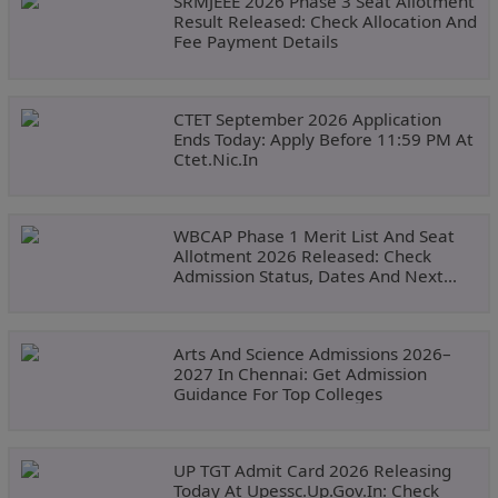
SRMJEEE 2026 Phase 3 Seat Allotment
Result Released: Check Allocation And
Fee Payment Details
CTET September 2026 Application
Ends Today: Apply Before 11:59 PM At
Ctet.nic.in
WBCAP Phase 1 Merit List And Seat
Allotment 2026 Released: Check
Admission Status, Dates And Next
Steps
Arts And Science Admissions 2026–
2027 In Chennai: Get Admission
Guidance For Top Colleges
UP TGT Admit Card 2026 Releasing
Today At Upessc.up.gov.in: Check