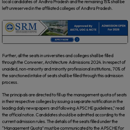
local candidates of Andhra Pradesh and the remaining 15% shall be
left unreserved in the affiliated colleges of Andhra Pradesh.
Further, all the seats in universities and colleges shall be filled
through the Convener, Architecture Admissions 2024. In respect of
unaided, non-minority and minority professional institutions, 70% of
the sanctioned intake of seats shall be filled through this admission
process.
The principals are directed to fill up the management quota of seats
in their respective colleges by issuing a separate notification in the
leading daily newspapers and following APSCHE guidelines,” read
the official notice. Candidates should be admitted according to the
current admission rules. The details of the seats filled under the
“Management Quota” must be communicated to the APSCHE for