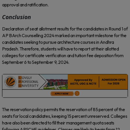
approval and ratification.
Conclusion
Declaration of seat allotment results for the candidates in Round 1 of
AP BArch Counselling 2024 marked an important milestone for the
candidates seeking to pursue architecture courses in Andhra
Pradesh. Therefore, students will have to report at their allotted
colleges for certificate verification and tuition fee deposition from
September 6 to September 9, 2024.
The reservation policy permits the reservation of 85 percent of the
seats for local candidates, keeping 15 percent unreserved. Colleges
have also been directed to fill their management quota seats
following APSCHE guidelines. Classes are likely to begin from 12