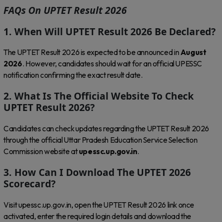
FAQs On UPTET Result 2026
1. When Will UPTET Result 2026 Be Declared?
The UPTET Result 2026 is expected to be announced in
August
2026
. However, candidates should wait for an official UPESSC
notification confirming the exact result date.
2. What Is The Official Website To Check
UPTET Result 2026?
Candidates can check updates regarding the UPTET Result 2026
through the official Uttar Pradesh Education Service Selection
Commission website at
upessc.up.gov.in
.
3. How Can I Download The UPTET 2026
Scorecard?
Visit upessc.up.gov.in, open the UPTET Result 2026 link once
activated, enter the required login details and download the