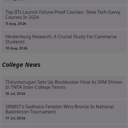
Top IITs Launch Future-Proof Courses : New Tech-Savvy
Courses In 2024
11 Aug, 2024
Hindenburg Research: A Crucial Study For Commerce
Students
10 Aug, 2024
College News
Thirumurugan Sets Up Blockbuster Final As SRM Shines
In TNTA Inter-College Tennis
18 Jul, 2026
SRMIST’s Sadhana Fenelon Wins Bronze In National
Badminton Tournament
17 Jul, 2026