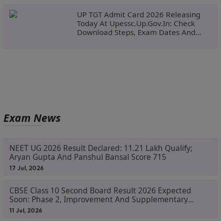
UP TGT Admit Card 2026 Releasing
Today At Upessc.up.gov.in: Check
Download Steps, Exam Dates And
Important Instructions
Exam News
NEET UG 2026 Result Declared: 11.21 Lakh Qualify;
Aryan Gupta And Panshul Bansal Score 715
17 Jul, 2026
CBSE Class 10 Second Board Result 2026 Expected
Soon: Phase 2, Improvement And Supplementary
Result Updates
11 Jul, 2026