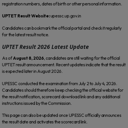
registration numbers, dates of birth or other personal information.
UPTET Result Website:
upessc.up.gov.in
Candidates can bookmark the official portal and check it regularly
for the latest result notice.
UPTET Result 2026 Latest Update
As of
August 8, 2026
, candidates are still waiting for the official
UPTET result announcement. Recent updates indicate that the result
is expected later in August 2026.
UPESSC conducted the examination from July 2 to July 4, 2026.
Candidates should therefore keep checking the official website for
the result notification, scorecard download link and any additional
instructions issued by the Commission.
This page can also be updated once UPESSC officially announces
the result date and activates the scorecard link.