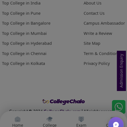
Top College in India
About Us
Top College in Pune
Contact Us
Top College in Bangalore
Campus Ambassador
Top College in Mumbai
Write a Review
Top College in Hyderabad
Site Map
Top College in Chennai
Term & Conditions
Admission Enquiry
Top College in Kolkata
Privacy Policy
Copyright ©
2026
CollegeChalo.com
| All rights reserved
Home
College
Exam
Courses