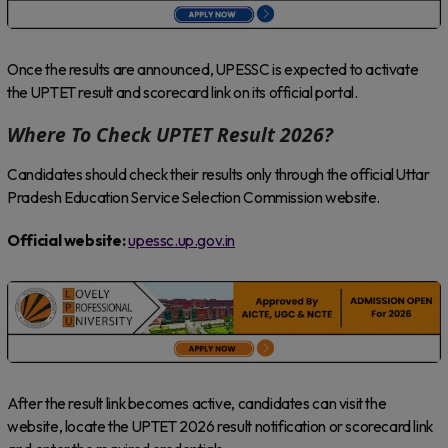
Once the results are announced, UPESSC is expected to activate
the UPTET result and scorecard link on its official portal.
Where To Check UPTET Result 2026?
Candidates should check their results only through the official Uttar
Pradesh Education Service Selection Commission website.
Official website:
upessc.up.gov.in
After the result link becomes active, candidates can visit the
website, locate the UPTET 2026 result notification or scorecard link