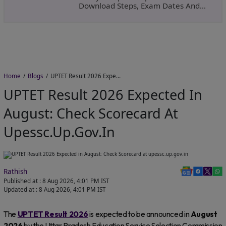
Download Steps, Exam Dates And
Important Instructions
Home
Blogs
UPTET Result 2026 Expected in August: Check Scorecard at upessc.up.gov.in
UPTET Result 2026 Expected In
August: Check Scorecard At
Upessc.up.gov.in
Rathish
Published at :
8 Aug 2026, 4:01 PM
IST
Updated at :
8 Aug 2026, 4:01 PM
IST
The
UPTET Result 2026
is expected to be announced in
August
2026
by the Uttar Pradesh Education Service Selection Commission