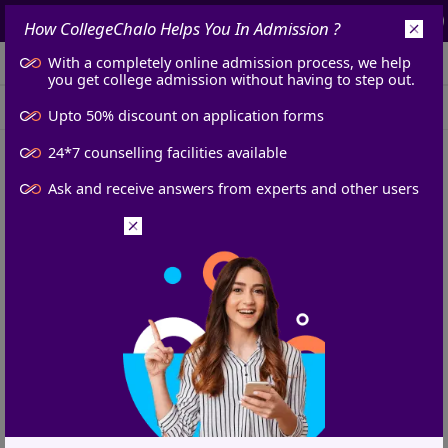
7965230484
info@collegechalo.com
How
CollegeChalo
Helps You In
Admission
?
With a completely online admission process, we help
Login
you get college admission without having to step out.
College News
Exam News
Admissions
Upto 50% discount on application forms
24*7 counselling facilities available
Home
Admissions News
AP BArch Counselling 2024: Round 1 Seat Allotment Result Declared, Reservation Policy Announced
AP BArch Counselling 2024:
Ask and receive answers from experts and other users
Round 1 Seat Allotment Result
Declared, Reservation Policy
Announced
Vani Jha
Published at :
6 Sep 2024, 1:00 PM
IST
Updated at :
6 Sep 2024, 1:02 PM
IST