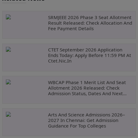
SRMJEEE 2026 Phase 3 Seat Allotment
Result Released: Check Allocation And
Fee Payment Details
CTET September 2026 Application
Ends Today: Apply Before 11:59 PM At
Ctet.nic.in
WBCAP Phase 1 Merit List And Seat
Allotment 2026 Released: Check
Admission Status, Dates And Next
Steps
Arts And Science Admissions 2026–
2027 In Chennai: Get Admission
Guidance For Top Colleges