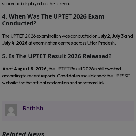
scorecard displayed on the screen.
4. When Was The UPTET 2026 Exam
Conducted?
The UPTET 2026 examination was conducted on
July 2, July 3 and
July 4, 2026
at examination centres across Uttar Pradesh.
5. Is The UPTET Result 2026 Released?
As of
August 8, 2026
, the UPTET Result 2026 is still awaited
according to recent reports. Candidates should check the UPESSC
website for the official declaration and scorecard link.
Rathish
Related News