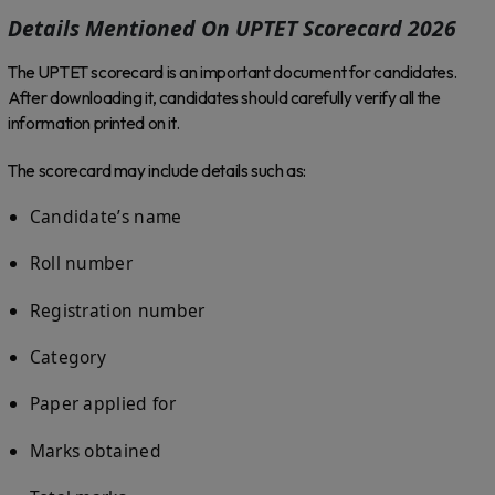
Details Mentioned On UPTET Scorecard 2026
The UPTET scorecard is an important document for candidates.
After downloading it, candidates should carefully verify all the
information printed on it.
The scorecard may include details such as:
Candidate’s name
Roll number
Registration number
Category
Paper applied for
Marks obtained