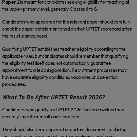
Paper 2
is meant for candidates seeking eligibility for teaching at
the upper-primary level, generally Classes 6 to 8.
Candidates who appeared for the relevant paper should carefully
check the paper details mentioned on their UPTET scorecard after
the result is announced.
Qualifying UPTET establishes teacher eligibility according to the
applicable rules, but candidates should remember that qualifying
the eligibility test itself does not automatically guarantee
appointment to a teaching position. Recruitment processes may
have separate eligibility conditions, vacancies and selection
procedures.
What To Do After UPTET Result 2026?
Candidates who qualify for UPTET 2026 should download and
securely save their result and scorecard.
They should also keep copies of important documents, including
their application form, admit card, educational certificates,