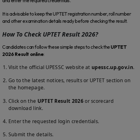
and enter the required credentials.
It is advisable to keep the UPTET registration number, roll number
and other examination details ready before checking the result.
How To Check UPTET Result 2026?
Candidates can follow these simple steps to check the
UPTET
2026 Result online
:
Visit the official UPESSC website at
upessc.up.gov.in
.
Go to the latest notices, results or UPTET section on
the homepage.
Click on the
UPTET Result 2026
or scorecard
download link.
Enter the requested login credentials.
Submit the details.