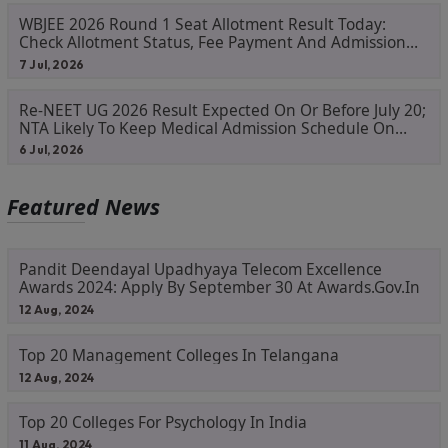
WBJEE 2026 Round 1 Seat Allotment Result Today:
Check Allotment Status, Fee Payment And Admission
Process
7 Jul, 2026
Re-NEET UG 2026 Result Expected On Or Before July 20;
NTA Likely To Keep Medical Admission Schedule On
Track
6 Jul, 2026
Featured News
Pandit Deendayal Upadhyaya Telecom Excellence
Awards 2024: Apply By September 30 At Awards.gov.in
12 Aug, 2024
Top 20 Management Colleges In Telangana
12 Aug, 2024
Top 20 Colleges For Psychology In India
11 Aug, 2024