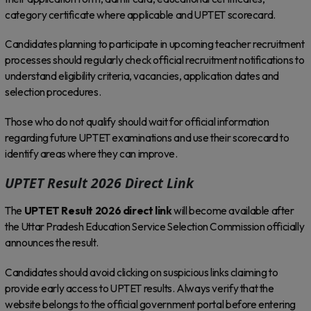
category certificate where applicable and UPTET scorecard.
Candidates planning to participate in upcoming teacher recruitment
processes should regularly check official recruitment notifications to
understand eligibility criteria, vacancies, application dates and
selection procedures.
Those who do not qualify should wait for official information
regarding future UPTET examinations and use their scorecard to
identify areas where they can improve.
UPTET Result 2026 Direct Link
The
UPTET Result 2026 direct link
will become available after
the Uttar Pradesh Education Service Selection Commission officially
announces the result.
Candidates should avoid clicking on suspicious links claiming to
provide early access to UPTET results. Always verify that the
website belongs to the official government portal before entering