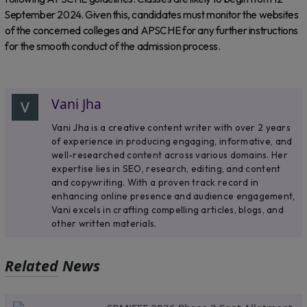
September 2024. Given this, candidates must monitor the websites
of the concerned colleges and APSCHE for any further instructions
for the smooth conduct of the admission process.
Vani Jha
Vani Jha is a creative content writer with over 2 years
of experience in producing engaging, informative, and
well-researched content across various domains. Her
expertise lies in SEO, research, editing, and content
and copywriting. With a proven track record in
enhancing online presence and audience engagement,
Vani excels in crafting compelling articles, blogs, and
other written materials.
Related News