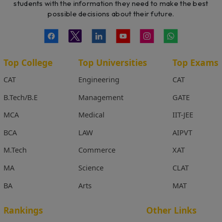
students with the information they need to make the best
possible decisions about their future.
Top College
Top Universities
Top Exams
CAT
Engineering
CAT
B.Tech/B.E
Management
GATE
MCA
Medical
IIT-JEE
BCA
LAW
AIPVT
M.Tech
Commerce
XAT
MA
Science
CLAT
BA
Arts
MAT
Rankings
Other Links