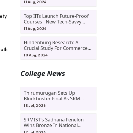
11 Aug, 2024
Top IITs Launch Future-Proof
iety
Courses : New Tech-Savvy
Courses In 2024
11 Aug, 2024
Hindenburg Research: A
Crucial Study For Commerce
ooth
Students
10 Aug, 2024
College News
Thirumurugan Sets Up
Blockbuster Final As SRM
Shines In TNTA Inter-College
18 Jul, 2026
Tennis
SRMIST’s Sadhana Fenelon
Wins Bronze In National
Badminton Tournament
17 Jul, 2026