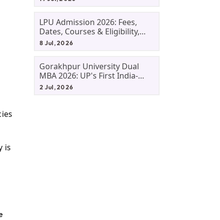
LPU Admission 2026: Fees,
Dates, Courses & Eligibility,
Courses, And Selection
8 Jul, 2026
Criteria. Everything You Need
Before Applying.
Gorakhpur University Dual
MBA 2026: UP's First India-
Malaysia MBA Programme
2 Jul, 2026
Explained Eligibility, Dates,
Fees,
cies
 is
e