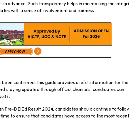
s in advance. Such transparency helps in maintaining the integr
ates with a sense of involvement and fairness.
een confirmed, this guide provides useful information for the
nd staying updated through official channels, candidates can
ults.
an Pre-DElEd Result 2024, candidates should continue to follo
eal time to ensure that candidates have access to the most recen