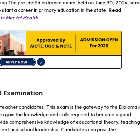
tion The pre-delEd entrance exam, held on June 30, 2024, ser
start a career in primary education in the state.
Read
nts Mental Health
d Examination
teacher candidates. This exam is the gateway to the Diploma i
to gain the knowledge and skills required to become a good
vide comprehensive knowledge of educational theory, teachin
ment and school leadership. Candidates can pass the