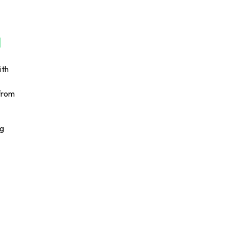
ith
 from
ng