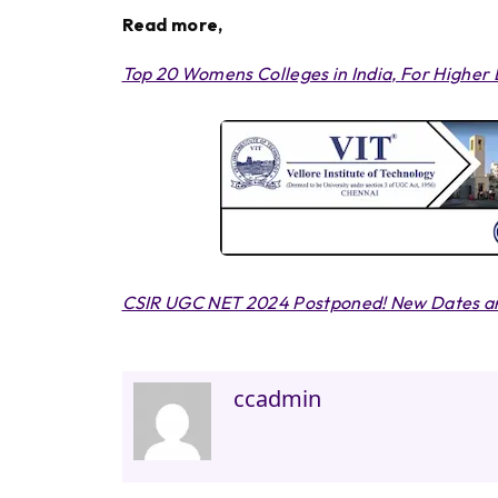
Read more,
Top 20 Womens Colleges in India, For Higher
CSIR UGC NET 2024 Postponed! New Dates an
ccadmin