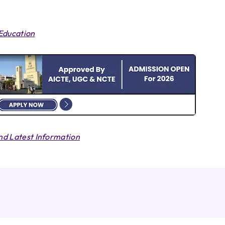
 Education
d Latest Information