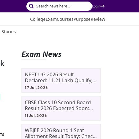
Login
College
Exam
Courses
Purpose
Review
 Stories
Exam News
ck
NEET UG 2026 Result
Declared: 11.21 Lakh Qualify;
Aryan Gupta And Panshul
17 Jul, 2026
Bansal Score 715
CBSE Class 10 Second Board
Result 2026 Expected Soon:
Phase 2, Improvement And
11 Jul, 2026
Supplementary Result
Updates
WBJEE 2026 Round 1 Seat
ts
Allotment Result Today: Check