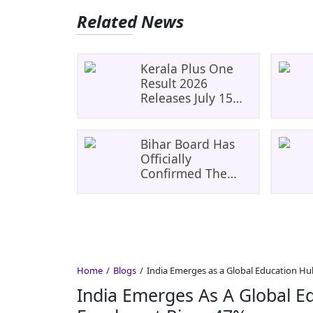
Related News
Kerala Plus One
Result 2026
Releases July 15
For 4+ Lakh
Students Direct
Download Links,
Bihar Board Has
Checking Pass
Officially
Marks, And
Confirmed The
Revaluation
BSEB 10th (Matric)
Result 2026 Will Be
Declared On
March 29, 2026 At
12:00 PM
Home
Blogs
India Emerges as a Global Education Hu
India Emerges As A Global E