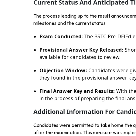
Current Status And Anticipated T
The process leading up to the result announce
milestones and the current status:
Exam Conducted:
The BSTC Pre-DElEd en
Provisional Answer Key Released:
Short
available for candidates to review.
Objection Window:
Candidates were give
they found in the provisional answer key
Final Answer Key and Results:
With the
in the process of preparing the final an
Additional Information For Candi
Candidates were permitted to take home the q
after the examination. This measure was implem