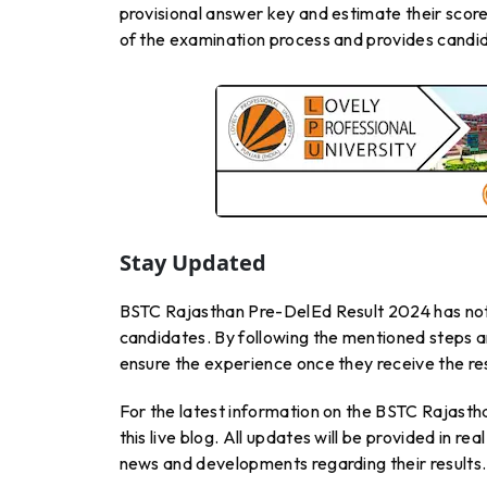
provisional answer key and estimate their score
of the examination process and provides candid
Stay Updated
BSTC Rajasthan Pre-DelEd Result 2024 has not b
candidates. By following the mentioned steps a
ensure the experience once they receive the res
For the latest information on the BSTC Rajasth
this live blog. All updates will be provided in r
news and developments regarding their results.