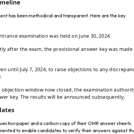
imeline
ment has been methodical and transparent. Here are the key
trance examination was held on June 30, 2024.
ly after the exam, the provisional answer key was made
n until July 7, 2024, to raise objections to any discrepan
.
 objection window now closed, the examination authority
swer key. The results will be announced subsequently.
dates
uestion paper and a carbon copy of their OMR answer sheets
ented to enable candidates to verify their answers against th