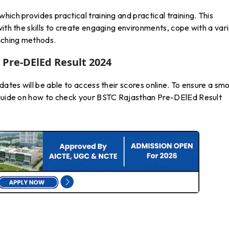
ich provides practical training and practical training. This
ith the skills to create engaging environments, cope with a var
eaching methods.
Pre-DElEd Result 2024
dates will be able to access their scores online. To ensure a sm
 guide on how to check your BSTC Rajasthan Pre-DElEd Result