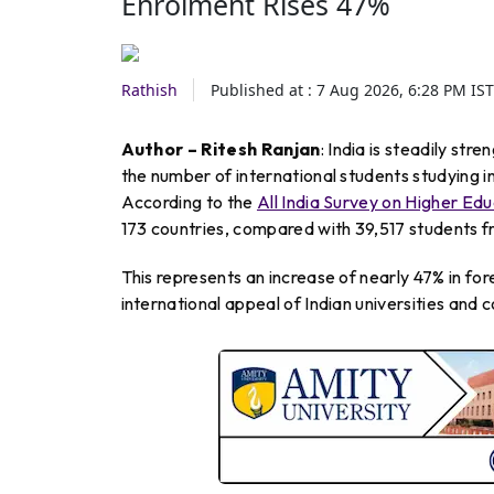
Enrolment Rises 47%
Rathish
Published at :
7 Aug 2026, 6:28 PM
IST
Author – Ritesh Ranjan
: India is steadily str
the number of international students studying in
According to the
All India Survey on Higher E
173 countries, compared with 39,517 students fr
This represents an increase of nearly 47% in fo
international appeal of Indian universities and c