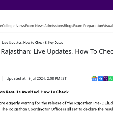
e
College News
Exam News
Admissions
Blogs
Exam Preparation
Visual
n: Live Updates, How to Check & Key Dates
 Rajasthan: Live Updates, How To Che
Updated at :
9 Jul 2024, 2:08 PM
IST
han Results Awaited, How to Check
re eagerly waiting for the release of the Rajasthan Pre-DElEd
The Rajasthan Coordinator Office is all set to declare the resul