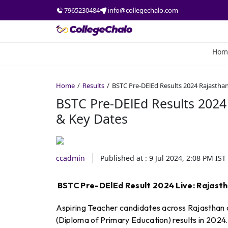
7965230484
info@collegechalo.com
Hom
Home
Results
BSTC Pre-DElEd Results 2024 Rajastha
BSTC Pre-DElEd Results 2024
& Key Dates
ccadmin
Published at :
9 Jul 2024, 2:08 PM
IST
BSTC Pre-DElEd Result 2024 Live: Rajast
Aspiring Teacher candidates across Rajasthan a
(Diploma of Primary Education) results in 2024. 