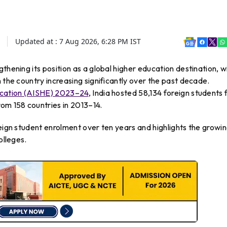
Updated at :
7 Aug 2026, 6:28 PM
IST
engthening its position as a global higher education destination, w
 the country increasing significantly over the past decade.
ducation (AISHE) 2023–24
, India hosted 58,134 foreign students
om 158 countries in 2013–14.
reign student enrolment over ten years and highlights the growi
olleges.