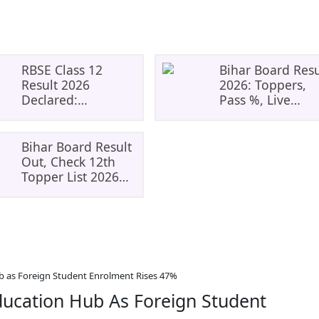
RBSE Class 12
Bihar Board Resu
Result 2026
2026: Toppers,
Declared:
Pass %, Live
Everything
Updates | BSEB
Students Need To
Matric
Know
Bihar Board Result
Out, Check 12th
Topper List 2026
For Science, Arts
&#038; Commerce
b as Foreign Student Enrolment Rises 47%
ducation Hub As Foreign Student