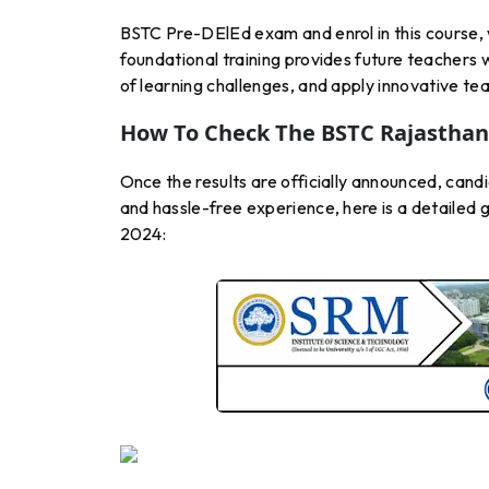
BSTC Pre-DElEd exam and enrol in this course, wh
foundational training provides future teachers w
of learning challenges, and apply innovative t
How To Check The BSTC Rajasthan 
Once the results are officially announced, candi
and hassle-free experience, here is a detailed
2024: