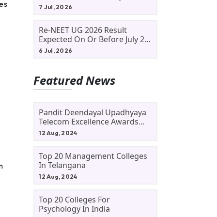
ves
Allotment Status, Fee Payment
7 Jul, 2026
And Admission Process
Re-NEET UG 2026 Result
Expected On Or Before July 20;
NTA Likely To Keep Medical
6 Jul, 2026
Admission Schedule On Track
Featured News
Pandit Deendayal Upadhyaya
Telecom Excellence Awards
2024: Apply By September 30
12 Aug, 2024
At Awards.gov.in
Top 20 Management Colleges
In Telangana
n
12 Aug, 2024
g
Top 20 Colleges For
Psychology In India