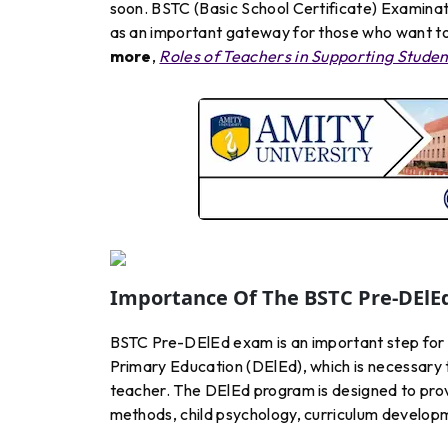
soon. BSTC (Basic School Certificate) Examina
as an important gateway for those who want to 
more
,
Roles of Teachers in Supporting Stude
Importance Of The BSTC Pre-DElE
BSTC Pre-DElEd exam is an important step for 
Primary Education (DElEd), which is necessary 
teacher. The DElEd program is designed to pro
methods, child psychology, curriculum develop