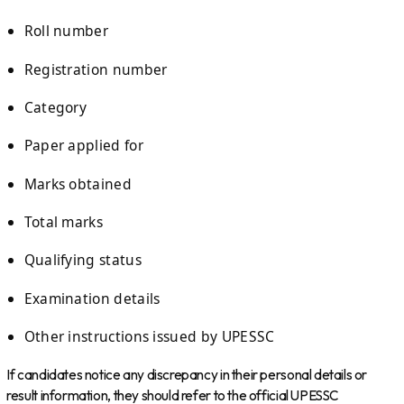
Roll number
Registration number
Category
Paper applied for
Marks obtained
Total marks
Qualifying status
Examination details
Other instructions issued by UPESSC
If candidates notice any discrepancy in their personal details or
result information, they should refer to the official UPESSC