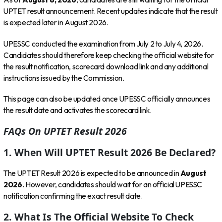
UPTET result announcement. Recent updates indicate that the result
is expected later in August 2026.
UPESSC conducted the examination from July 2 to July 4, 2026.
Candidates should therefore keep checking the official website for
the result notification, scorecard download link and any additional
instructions issued by the Commission.
This page can also be updated once UPESSC officially announces
the result date and activates the scorecard link.
FAQs On UPTET Result 2026
1. When Will UPTET Result 2026 Be Declared?
The UPTET Result 2026 is expected to be announced in
August
2026
. However, candidates should wait for an official UPESSC
notification confirming the exact result date.
2. What Is The Official Website To Check