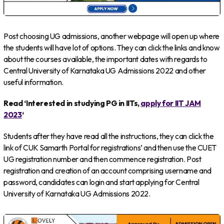
Post choosing UG admissions, another webpage will open up where
the students will have lot of options. They can click the links and know
about the courses available, the important dates with regards to
Central University of Karnataka UG Admissions 2022 and other
useful information.
Read ‘Interested in studying PG in IITs,
apply for IIT JAM
2023
‘
Students after they have read all the instructions, they can click the
link of CUK Samarth Portal for registrations’ and then use the CUET
UG registration number and then commence registration. Post
registration and creation of an account comprising username and
password, candidates can login and start applying for Central
University of Karnataka UG Admissions 2022.