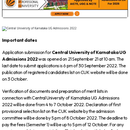
Important dates
Application submission for
Central University of Karnataka UG
Admissions 2022
was opened on 21 September 21 at 10 am. The
last date to submit applications is 6 pm of 30 September 2022. The
publication of registered candidates list on CUK website will be done
on 3 October.
Verification of documents and preparation of merit lists in
connection with Central University of Karnataka UG Admissions
2022 will be done from 4 to 7 October 2022. Declaration of first
provisional selection list on the CUK website by the admission
committee will be done by 5 pm of 8 October 2022. The deadline to
pay the fees (Semester 1) will be up to 5 pm of 12 October. For any