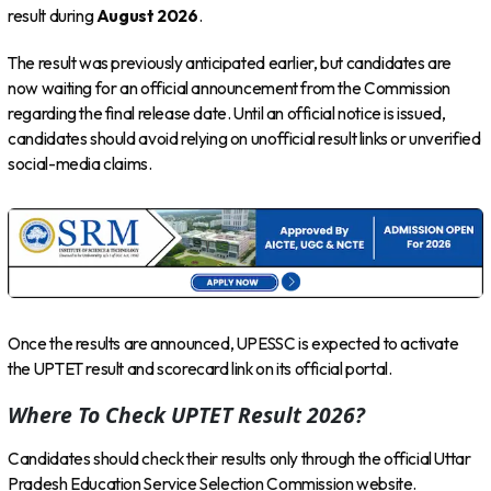
result during
August 2026
.
The result was previously anticipated earlier, but candidates are
now waiting for an official announcement from the Commission
regarding the final release date. Until an official notice is issued,
candidates should avoid relying on unofficial result links or unverified
social-media claims.
Once the results are announced, UPESSC is expected to activate
the UPTET result and scorecard link on its official portal.
Where To Check UPTET Result 2026?
Candidates should check their results only through the official Uttar
Pradesh Education Service Selection Commission website.