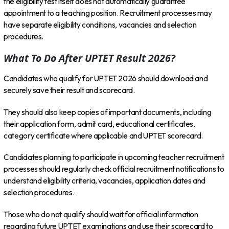
the eligibility test itself does not automatically guarantee
appointment to a teaching position. Recruitment processes may
have separate eligibility conditions, vacancies and selection
procedures.
What To Do After UPTET Result 2026?
Candidates who qualify for UPTET 2026 should download and
securely save their result and scorecard.
They should also keep copies of important documents, including
their application form, admit card, educational certificates,
category certificate where applicable and UPTET scorecard.
Candidates planning to participate in upcoming teacher recruitment
processes should regularly check official recruitment notifications to
understand eligibility criteria, vacancies, application dates and
selection procedures.
Those who do not qualify should wait for official information
regarding future UPTET examinations and use their scorecard to