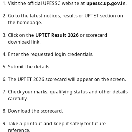
Visit the official UPESSC website at
upessc.up.gov.in
.
Go to the latest notices, results or UPTET section on
the homepage.
Click on the
UPTET Result 2026
or scorecard
download link.
Enter the requested login credentials.
Submit the details.
The UPTET 2026 scorecard will appear on the screen.
Check your marks, qualifying status and other details
carefully.
Download the scorecard.
Take a printout and keep it safely for future
reference.