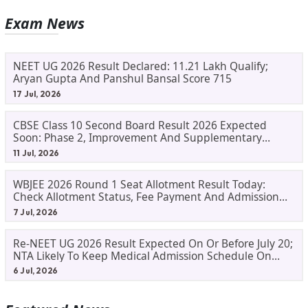
Exam News
NEET UG 2026 Result Declared: 11.21 Lakh Qualify;
Aryan Gupta And Panshul Bansal Score 715
17 Jul, 2026
CBSE Class 10 Second Board Result 2026 Expected
Soon: Phase 2, Improvement And Supplementary
Result Updates
11 Jul, 2026
WBJEE 2026 Round 1 Seat Allotment Result Today:
Check Allotment Status, Fee Payment And Admission
Process
7 Jul, 2026
Re-NEET UG 2026 Result Expected On Or Before July 20;
NTA Likely To Keep Medical Admission Schedule On
Track
6 Jul, 2026