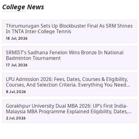
College News
Thirumurugan Sets Up Blockbuster Final As SRM Shines
In TNTA Inter-College Tennis
18 Jul, 2026
SRMIST’s Sadhana Fenelon Wins Bronze In National
Badminton Tournament
17 Jul, 2026
LPU Admission 2026: Fees, Dates, Courses & Eligibility,
Courses, And Selection Criteria. Everything You Need
Before Applying.
8 Jul, 2026
Gorakhpur University Dual MBA 2026: UP's First India-
Malaysia MBA Programme Explained Eligibility, Dates,
Fees,
2 Jul, 2026