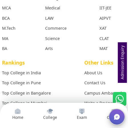
MCA
Medical
IIT-JEE
BCA
LAW
AIPVT
M.Tech
Commerce
XAT
MA
Science
CLAT
BA
Arts
MAT
Admission Enquiry
Rankings
Other Links
Top College in India
About Us
Top College in Pune
Contact Us
Top College in Bangalore
Campus Ambassador
Top College in Mumbai
Write a Review
Top College in Hyderabad
Site Map
Home
College
Exam
Courses
Top College in Chennai
Term & Conditions