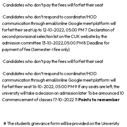
· Candidates who don’t pay the fees will forfeit their seat
· Candidates who don’t respond to coordinator/HOD
communication through email/online Google meet platform will
forfeit their seat Up to 12-10-2022, 05:00 PM 7 Declaration of
second provisional selection list on the CUK website by the
admission committee 13-10-2022,05:00 PM 8 Deadline for
payment of fee (Semester-I fee only)
· Candidates who don’t pay the fees will forfeit their seat
· Candidates who don’t respond to coordinator/HOD
communication through email/online Google meet platform will
forfeit their seat 16-10-2022, 05:00 PM 9 If any seats are left, the
university will take a decision on admission later To be announced 10
Commencement of classes 17-10-2022 11
Points to remember
# The students grievance form will be provided on the University