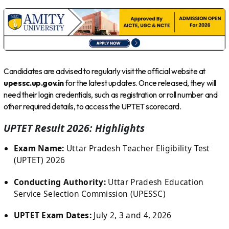
Candidates are advised to regularly visit the official website at
upessc.up.gov.in
for the latest updates. Once released, they will
need their login credentials, such as registration or roll number and
other required details, to access the UPTET scorecard.
UPTET Result 2026: Highlights
Exam Name:
Uttar Pradesh Teacher Eligibility Test
(UPTET) 2026
Conducting Authority:
Uttar Pradesh Education
Service Selection Commission (UPESSC)
UPTET Exam Dates:
July 2, 3 and 4, 2026