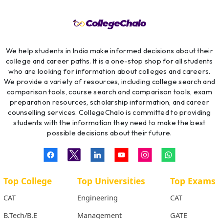
We help students in India make informed decisions about their
college and career paths. It is a one-stop shop for all students
who are looking for information about colleges and careers.
We provide a variety of resources, including college search and
comparison tools, course search and comparison tools, exam
preparation resources, scholarship information, and career
counselling services. CollegeChalo is committed to providing
students with the information they need to make the best
possible decisions about their future.
Top College
Top Universities
Top Exams
CAT
Engineering
CAT
B.Tech/B.E
Management
GATE