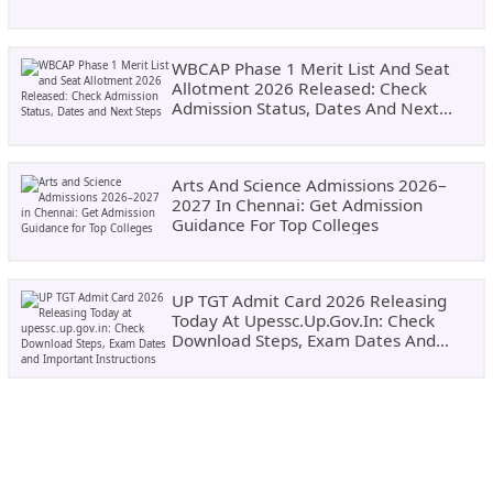
WBCAP Phase 1 Merit List And Seat
Allotment 2026 Released: Check
Admission Status, Dates And Next
Steps
Arts And Science Admissions 2026–
2027 In Chennai: Get Admission
Guidance For Top Colleges
UP TGT Admit Card 2026 Releasing
Today At Upessc.up.gov.in: Check
Download Steps, Exam Dates And
Important Instructions