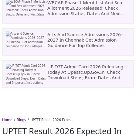
WBCAP Phase 1 Merit List And Seat
Allotment 2026 Released: Check
Admission Status, Dates And Next
Steps
Arts And Science Admissions 2026–
2027 In Chennai: Get Admission
Guidance For Top Colleges
UP TGT Admit Card 2026 Releasing
Today At Upessc.up.gov.in: Check
Download Steps, Exam Dates And
Important Instructions
Home
Blogs
UPTET Result 2026 Expected in August: Check Scorecard at upessc.up.gov.in
UPTET Result 2026 Expected In