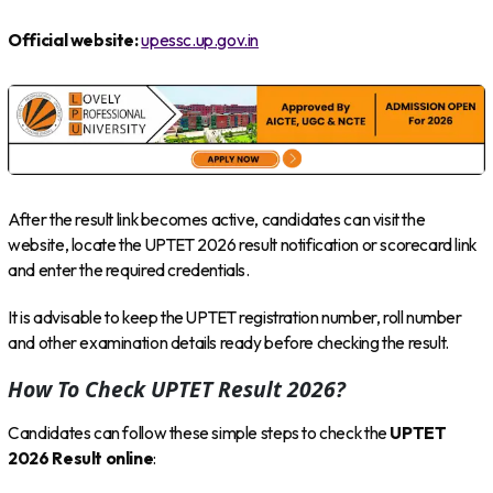
Official website:
upessc.up.gov.in
After the result link becomes active, candidates can visit the
website, locate the UPTET 2026 result notification or scorecard link
and enter the required credentials.
It is advisable to keep the UPTET registration number, roll number
and other examination details ready before checking the result.
How To Check UPTET Result 2026?
Candidates can follow these simple steps to check the
UPTET
2026 Result online
: