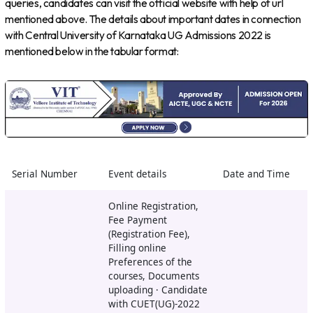
queries, candidates can visit the official website with help of url
mentioned above. The details about important dates in connection
with Central University of Karnataka UG Admissions 2022 is
mentioned below in the tabular format:
Serial Number
Event details
Date and Time
Online Registration,
Fee Payment
(Registration Fee),
Filling online
Preferences of the
courses, Documents
uploading · Candidate
with CUET(UG)-2022