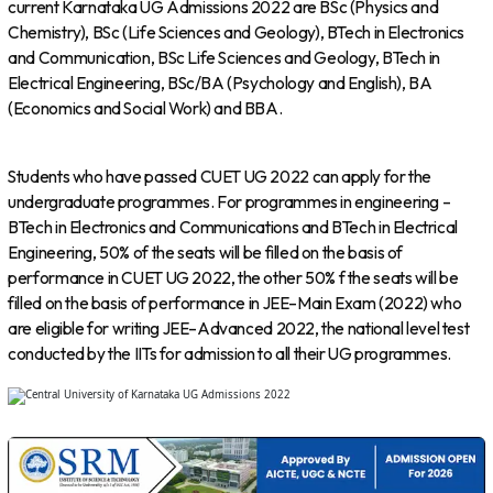
current Karnataka UG Admissions 2022 are BSc (Physics and
Chemistry), BSc (Life Sciences and Geology), BTech in Electronics
and Communication, BSc Life Sciences and Geology, BTech in
Electrical Engineering, BSc/BA (Psychology and English), BA
(Economics and Social Work) and BBA.
Students who have passed CUET UG 2022 can apply for the
undergraduate programmes. For programmes in engineering –
BTech in Electronics and Communications and BTech in Electrical
Engineering, 50% of the seats will be filled on the basis of
performance in CUET UG 2022, the other 50% f the seats will be
filled on the basis of performance in JEE–Main Exam (2022) who
are eligible for writing JEE–Advanced 2022, the national level test
conducted by the IITs for admission to all their UG programmes.