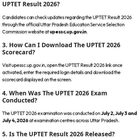
UPTET Result 2026?
Candidates can check updates regarding the UPTET Result 2026
through the official Uttar Pradesh Education Service Selection
Commission website at
upessc.up.gov.in
.
3. How Can I Download The UPTET 2026
Scorecard?
Visit upessc.up.gov.in, open the UPTET Result 2026 link once
activated, enter the required login details and download the
scorecard displayed on the screen.
4. When Was The UPTET 2026 Exam
Conducted?
The UPTET 2026 examination was conducted on
July 2, July 3 and
July 4, 2026
at examination centres across Uttar Pradesh.
5. Is The UPTET Result 2026 Released?