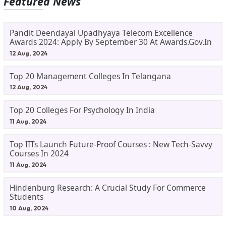
Featured News
Pandit Deendayal Upadhyaya Telecom Excellence
Awards 2024: Apply By September 30 At Awards.gov.in
12 Aug, 2024
Top 20 Management Colleges In Telangana
12 Aug, 2024
Top 20 Colleges For Psychology In India
11 Aug, 2024
Top IITs Launch Future-Proof Courses : New Tech-Savvy
Courses In 2024
11 Aug, 2024
Hindenburg Research: A Crucial Study For Commerce
Students
10 Aug, 2024