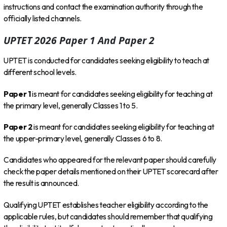
instructions and contact the examination authority through the
officially listed channels.
UPTET 2026 Paper 1 And Paper 2
UPTET is conducted for candidates seeking eligibility to teach at
different school levels.
Paper 1
is meant for candidates seeking eligibility for teaching at
the primary level, generally Classes 1 to 5.
Paper 2
is meant for candidates seeking eligibility for teaching at
the upper-primary level, generally Classes 6 to 8.
Candidates who appeared for the relevant paper should carefully
check the paper details mentioned on their UPTET scorecard after
the result is announced.
Qualifying UPTET establishes teacher eligibility according to the
applicable rules, but candidates should remember that qualifying