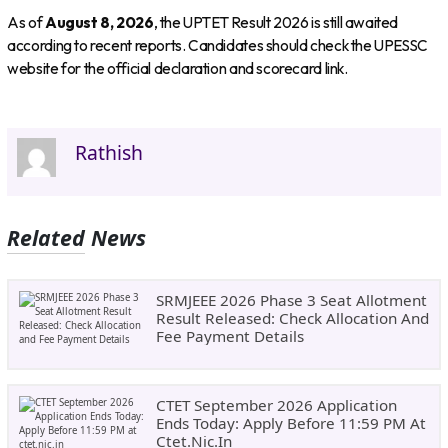
As of
August 8, 2026
, the UPTET Result 2026 is still awaited
according to recent reports. Candidates should check the UPESSC
website for the official declaration and scorecard link.
Rathish
Related News
SRMJEEE 2026 Phase 3 Seat Allotment
Result Released: Check Allocation And
Fee Payment Details
CTET September 2026 Application
Ends Today: Apply Before 11:59 PM At
Ctet.nic.in