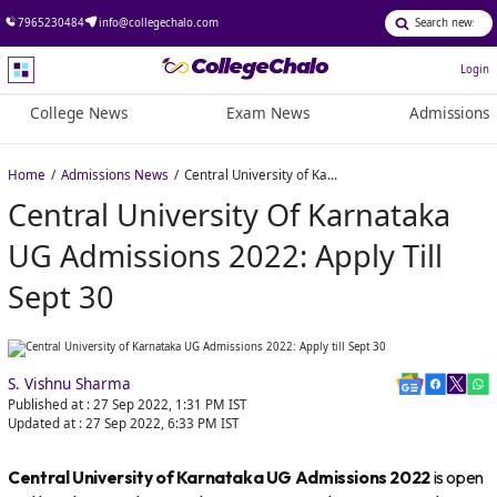
7965230484
info@collegechalo.com
Login
College News
Exam News
Admissions
Home
Admissions News
Central University of Karnataka UG Admissions 2022: Apply till Sept 30
Central University Of Karnataka
UG Admissions 2022: Apply Till
Sept 30
S. Vishnu Sharma
Published at :
27 Sep 2022, 1:31 PM
IST
Updated at :
27 Sep 2022, 6:33 PM
IST
Central University of Karnataka UG Admissions 2022
is open