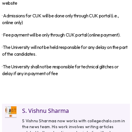
website
· Admissions for CUK will be done only through CUK portal (i.e.,
online only)
· Fee payment will be only through CUK portal (online payment).
· The University will not be held responsible for any delay on the part
of the candidates.
· The University shall not be responsible for technical glitches or
delay if any in payment of fee
S. Vishnu Sharma
S Vishnu Sharmaa now works with collegechalo.com in
the news team. His work involves writing articles