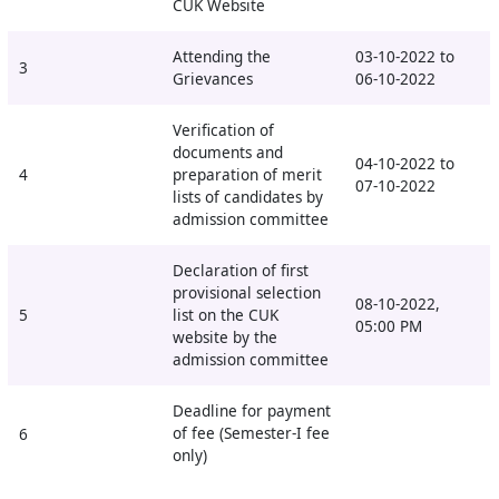
CUK Website
Attending the
03-10-2022 to
3
Grievances
06-10-2022
Verification of
documents and
04-10-2022 to
4
preparation of merit
07-10-2022
lists of candidates by
admission committee
Declaration of first
provisional selection
08-10-2022,
5
list on the CUK
05:00 PM
website by the
admission committee
Deadline for payment
of fee (Semester-I fee
6
only)