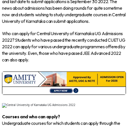
and last date to submit applications is September 30 2022. The
news about admissions has been doing rounds for quite sometime
now and students wishing to study undergraduate courses in Central
University of Karnataka can submit applications.
Who can apply for Central University of Karnataka UG Admissions
2022? Students who have passed the recently conducted CUET UG
2022 can apply for various undergraduate programmes offered by
the university. Even, those who have passed JEE Advanced 2022
can also apply.
Courses and who can apply?
Undergraduate courses for which students can apply through the