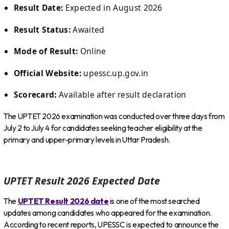
Result Date:
Expected in August 2026
Result Status:
Awaited
Mode of Result:
Online
Official Website:
upessc.up.gov.in
Scorecard:
Available after result declaration
The UPTET 2026 examination was conducted over three days from
July 2 to July 4 for candidates seeking teacher eligibility at the
primary and upper-primary levels in Uttar Pradesh.
UPTET Result 2026 Expected Date
The
UPTET Result 2026 date
is one of the most searched
updates among candidates who appeared for the examination.
According to recent reports, UPESSC is expected to announce the