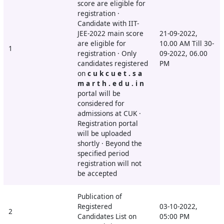
score are eligible for
registration ·
Candidate with IIT-
JEE-2022 main score
21-09-2022,
are eligible for
10.00 AM Till 30-
1
registration · Only
09-2022, 06.00
candidates registered
PM
on
c u k c u e t . s a
m a r t h . e d u . i n
portal will be
considered for
admissions at CUK ·
Registration portal
will be uploaded
shortly · Beyond the
specified period
registration will not
be accepted
Publication of
Registered
03-10-2022,
2
Candidates List on
05:00 PM