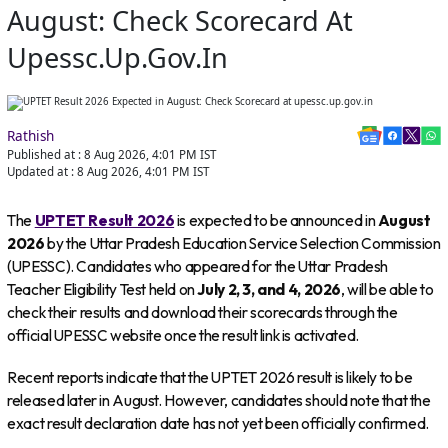
August: Check Scorecard At
Upessc.up.gov.in
Rathish
Published at :
8 Aug 2026, 4:01 PM
IST
Updated at :
8 Aug 2026, 4:01 PM
IST
The
UPTET Result 2026
is expected to be announced in
August
2026
by the Uttar Pradesh Education Service Selection Commission
(UPESSC). Candidates who appeared for the Uttar Pradesh
Teacher Eligibility Test held on
July 2, 3, and 4, 2026
, will be able to
check their results and download their scorecards through the
official UPESSC website once the result link is activated.
Recent reports indicate that the UPTET 2026 result is likely to be
released later in August. However, candidates should note that the
exact result declaration date has not yet been officially confirmed.