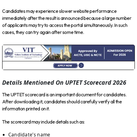
Candidates may experience slower website performance
immediately after the result is announced because a large number
of applicants may try to access the portal simultaneously. In such
cases, they can try again after some time.
Details Mentioned On UPTET Scorecard 2026
The UPTET scorecard is an important document for candidates.
After downloading it, candidates should carefully verify all the
information printed on it.
The scorecard may include details such as:
Candidate’s name