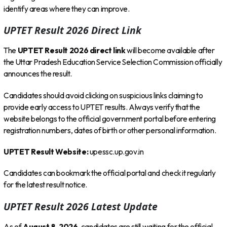
identify areas where they can improve.
UPTET Result 2026 Direct Link
The
UPTET Result 2026 direct link
will become available after
the Uttar Pradesh Education Service Selection Commission officially
announces the result.
Candidates should avoid clicking on suspicious links claiming to
provide early access to UPTET results. Always verify that the
website belongs to the official government portal before entering
registration numbers, dates of birth or other personal information.
UPTET Result Website:
upessc.up.gov.in
Candidates can bookmark the official portal and check it regularly
for the latest result notice.
UPTET Result 2026 Latest Update
As of
August 8, 2026
, candidates are still waiting for the official