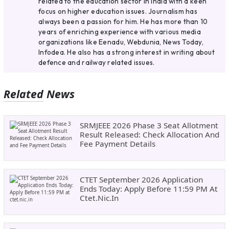
related to the education sector in India with a keen
focus on higher education issues. Journalism has
always been a passion for him. He has more than 10
years of enriching experience with various media
organizations like Eenadu, Webdunia, News Today,
Infodea. He also has a strong interest in writing about
defence and railway related issues.
Related News
SRMJEEE 2026 Phase 3 Seat Allotment
Result Released: Check Allocation And
Fee Payment Details
CTET September 2026 Application
Ends Today: Apply Before 11:59 PM At
Ctet.nic.in