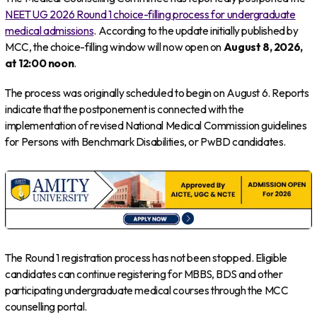
NEET UG 2026 Round 1 choice-filling process for undergraduate
medical admissions
. According to the update initially published by
MCC, the choice-filling window will now open on
August 8, 2026,
at 12:00 noon
.
The process was originally scheduled to begin on August 6. Reports
indicate that the postponement is connected with the
implementation of revised National Medical Commission guidelines
for Persons with Benchmark Disabilities, or PwBD candidates.
The Round 1 registration process has not been stopped. Eligible
candidates can continue registering for MBBS, BDS and other
participating undergraduate medical courses through the MCC
counselling portal.