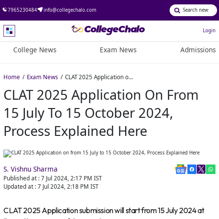
7965230484
info@collegechalo.com
Login
College News
Exam News
Admissions
Home
Exam News
CLAT 2025 Application on from 15 July to 15 October 2024, Process Explained Here
CLAT 2025 Application On From
15 July To 15 October 2024,
Process Explained Here
S. Vishnu Sharma
Published at :
7 Jul 2024, 2:17 PM
IST
Updated at :
7 Jul 2024, 2:18 PM
IST
CLAT 2025 Application submission will start from 15 July 2024 at