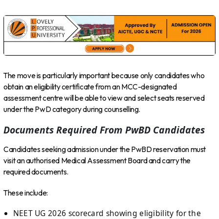
The move is particularly important because only candidates who
obtain an eligibility certificate from an MCC-designated
assessment centre will be able to view and select seats reserved
under the PwD category during counselling.
Documents Required From PwBD Candidates
Candidates seeking admission under the PwBD reservation must
visit an authorised Medical Assessment Board and carry the
required documents.
These include:
NEET UG 2026 scorecard showing eligibility for the