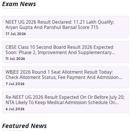
Exam News
NEET UG 2026 Result Declared: 11.21 Lakh Qualify;
Aryan Gupta And Panshul Bansal Score 715
17 Jul, 2026
CBSE Class 10 Second Board Result 2026 Expected
Soon: Phase 2, Improvement And Supplementary
Result Updates
11 Jul, 2026
WBJEE 2026 Round 1 Seat Allotment Result Today:
Check Allotment Status, Fee Payment And Admission
Process
7 Jul, 2026
Re-NEET UG 2026 Result Expected On Or Before July 20;
NTA Likely To Keep Medical Admission Schedule On
Track
6 Jul, 2026
Featured News