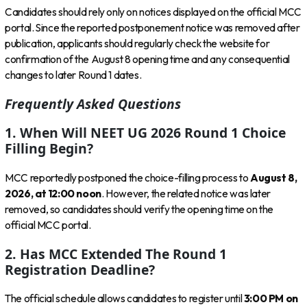
Candidates should rely only on notices displayed on the official MCC
portal. Since the reported postponement notice was removed after
publication, applicants should regularly check the website for
confirmation of the August 8 opening time and any consequential
changes to later Round 1 dates.
Frequently Asked Questions
1. When Will NEET UG 2026 Round 1 Choice
Filling Begin?
MCC reportedly postponed the choice-filling process to
August 8,
2026, at 12:00 noon
. However, the related notice was later
removed, so candidates should verify the opening time on the
official MCC portal.
2. Has MCC Extended The Round 1
Registration Deadline?
The official schedule allows candidates to register until
3:00 PM on