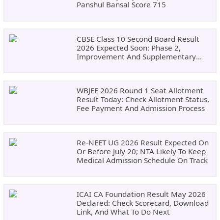
Panshul Bansal Score 715
CBSE Class 10 Second Board Result
2026 Expected Soon: Phase 2,
Improvement And Supplementary
Result Updates
WBJEE 2026 Round 1 Seat Allotment
Result Today: Check Allotment Status,
Fee Payment And Admission Process
Re-NEET UG 2026 Result Expected On
Or Before July 20; NTA Likely To Keep
Medical Admission Schedule On Track
ICAI CA Foundation Result May 2026
Declared: Check Scorecard, Download
Link, And What To Do Next