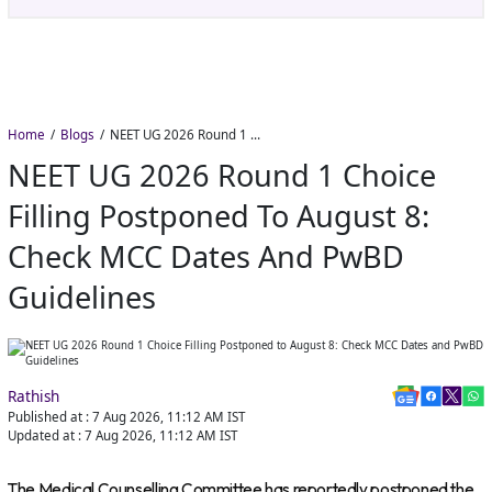
Home
Blogs
NEET UG 2026 Round 1 Choice Filling Postponed to August 8: Check MCC Dates and PwBD Guidelines
NEET UG 2026 Round 1 Choice
Filling Postponed To August 8:
Check MCC Dates And PwBD
Guidelines
Rathish
Published at :
7 Aug 2026, 11:12 AM
IST
Updated at :
7 Aug 2026, 11:12 AM
IST
The Medical Counselling Committee has reportedly postponed the