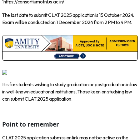
‘https://consortiumofnlus.ac.in/’
The last date to submit CLAT 2025 application is 15 October 2024.
Exam will be conducted on 1 December 2024 from 2 PM to 4 PM.
It is for students wishing to study graduation or postgraduation in law
in well-known educational institutions. Those keen on studying law
can submit CLAT 2025 application.
Point to remember
CLAT 2025 application submission link may not be active on the