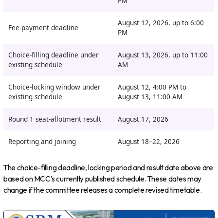
PM
August 12, 2026, up to 6:00
Fee-payment deadline
PM
Choice-filling deadline under
August 13, 2026, up to 11:00
existing schedule
AM
Choice-locking window under
August 12, 4:00 PM to
existing schedule
August 13, 11:00 AM
Round 1 seat-allotment result
August 17, 2026
Reporting and joining
August 18–22, 2026
The choice-filling deadline, locking period and result date above are
based on MCC’s currently published schedule. These dates may
change if the committee releases a complete revised timetable.