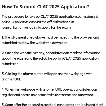
How To Submit CLAT 2025 Application?
The procedure to take up CLAT 2025 application submission is is
online. Applicants can visit the official website at
‘consortiumofnlus.ac.in’ to apply for the exam.
1. The URL mentioned above must be typed into the browser and
submitted to allow the website to download.
2. Once the website is ready, candidates can read the information
about the exam and then click the button CLAT 2025 application
submission.
3. Clicking the above button will open another webpage with
another URL
4. When the webpage with another URL opens, candidates can
register and obtain an account with username and password.
5. Soon after the account is created, candidates can log in and start