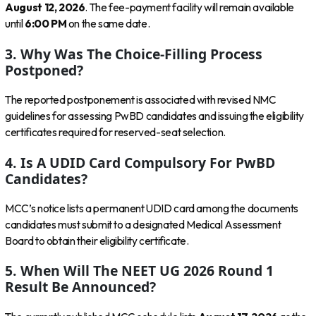
August 12, 2026
. The fee-payment facility will remain available
until
6:00 PM
on the same date.
3. Why Was The Choice-Filling Process
Postponed?
The reported postponement is associated with revised NMC
guidelines for assessing PwBD candidates and issuing the eligibility
certificates required for reserved-seat selection.
4. Is A UDID Card Compulsory For PwBD
Candidates?
MCC’s notice lists a permanent UDID card among the documents
candidates must submit to a designated Medical Assessment
Board to obtain their eligibility certificate.
5. When Will The NEET UG 2026 Round 1
Result Be Announced?