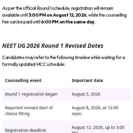
As per the official Round 1 schedule, registration will remain
available until
3:00 PM on August 12, 2026
, while the counselling
fee can be paid until
6:00 PM on the same day
.
NEET UG 2026 Round 1 Revised Dates
Candidates may refer to the following timeline while waiting for a
formally updated MCC schedule:
Counselling event
Important date
Round 1 registration began
August 5, 2026
Reported revised start of
August 8, 2026, at 12:00
choice filling
noon
August 12, 2026, up to 3:00
Registration deadline