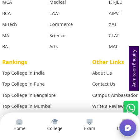
MCA
Medical
IIT-JEE
BCA
LAW
AIPVT
M.Tech
Commerce
XAT
MA
Science
CLAT
BA
Arts
MAT
Admission Enquiry
Rankings
Other Links
Top College in India
About Us
Top College in Pune
Contact Us
Top College in Bangalore
Campus Ambassador
Top College in Mumbai
Write a Review
Top College in Hyderabad
Site Map
Top College in Chennai
Term & Conditions
Home
College
Exam
Courses
Top College in Kolkata
Privacy Policy