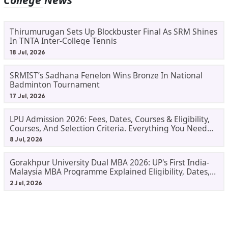
Thirumurugan Sets Up Blockbuster Final As SRM Shines
In TNTA Inter-College Tennis
18 Jul, 2026
SRMIST’s Sadhana Fenelon Wins Bronze In National
Badminton Tournament
17 Jul, 2026
LPU Admission 2026: Fees, Dates, Courses & Eligibility,
Courses, And Selection Criteria. Everything You Need
Before Applying.
8 Jul, 2026
Gorakhpur University Dual MBA 2026: UP's First India-
Malaysia MBA Programme Explained Eligibility, Dates,
Fees,
2 Jul, 2026