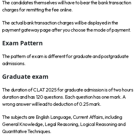
The candidates themselves will have to bear the bank transaction
charges for remitting the fee online.
The actual bank transaction charges will be displayed in the
payment gateway page after you choose the mode of payment.
Exam Pattern
The pattern of exam is different for graduate and postgraduate
admissions.
Graduate exam
The duration of CLAT 2025 for graduate admission is of two hours
duration and has 120 questions. Each question has one mark. A
wrong answer will lead to deduction of 0.25 mark.
The subjects are English Language, Current Affairs, including
General Knowledge, Legal Reasoning, Logical Reasoning and
Quantitative Techniques.