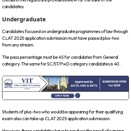
candidates:
Undergraduate
Candidates focused on undergraduate programmes of law through
CLAT 2025 application submission must have passed plus-two
from any stream.
The pass percentage must be 45 for candidates from General
category. The same for SC/ST/PwD category candidates is 40.
Students of plus-two who would be appearing for their qualifying
exam also can take up CLAT 2025 application submission.
However, these candidates have to produce the proof of passing