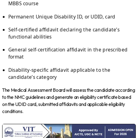
MBBS course
Permanent Unique Disability ID, or UDID, card
Self-certified affidavit declaring the candidate’s
functional abilities
General self-certification affidavit in the prescribed
format
Disability-specific affidavit applicable to the
candidate’s category
The Medical Assessment Board will assess the candidate according
to the NMC guidelines and generate an eligibility certificate based
on the UDID card, submitted affidavits and applicable eligibility
conditions.