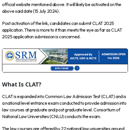
official website mentioned above. It will likely be activated on the
above said date (15 July 2024).
Post activation of the link, candidates can submit CLAT 2025
application. There is more to it than meets the eye as far as CLAT
2025 application submission is concerned.
What Is CLAT?
CLAT is expanded into Common Law Admission Test (CLAT) and is
a national level entrance exam conducted to provide admission into
law courses at graduate and post graduate level. Consortium of
National Law Universities (CNLU) conducts the exam.
The law courses are offered by 22 national law universities around