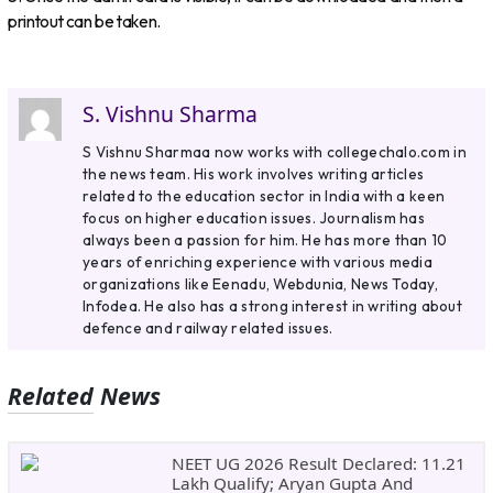
printout can be taken.
S. Vishnu Sharma
S Vishnu Sharmaa now works with collegechalo.com in
the news team. His work involves writing articles
related to the education sector in India with a keen
focus on higher education issues. Journalism has
always been a passion for him. He has more than 10
years of enriching experience with various media
organizations like Eenadu, Webdunia, News Today,
Infodea. He also has a strong interest in writing about
defence and railway related issues.
Related News
NEET UG 2026 Result Declared: 11.21
Lakh Qualify; Aryan Gupta And