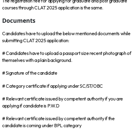
The registration fee for applying for graduate and post graduate
courses through CLAT 2025 application is the same.
Documents
Candidates have to upload the below mentioned documents while
submitting CLAT 2025 application:
# Candidates have to upload a passport size recent photograph of
themselves with a plain background.
# Signature of the candidate
# Category certificate if applying under SC/ST/OBC
# Relevant certificate issued by competent authority if you are
applying if candidate is P.W.D
# Relevant certificate issued by competent authority if the
candidate is coming under BPL category