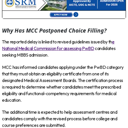
Why Has MCC Postponed Choice Filling?
The reported delay is linked to revised guidelines issued by th
e
National Medical Commission for assessing PwBD
candidates
seeking MBBS admission.
MCC has informed candidates applying under the PwBD category
that they must obtain an eligibility certificate from one of its
designated Medical Assessment Boards. The certification process
is required to determine whether candidates meet the prescribed
eligibility and functional-competency requirements for medical
education.
The additional time is expected to help assessment centres and
candidates comply with the revised process before college and
course preferences are submitted.