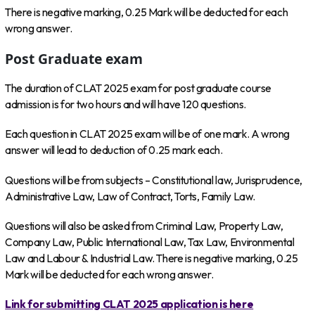
There is negative marking, 0.25 Mark will be deducted for each
wrong answer.
Post Graduate exam
The duration of CLAT 2025 exam for post graduate course
admission is for two hours and will have 120 questions.
Each question in CLAT 2025 exam will be of one mark. A wrong
answer will lead to deduction of 0.25 mark each.
Questions will be from subjects – Constitutional law, Jurisprudence,
Administrative Law, Law of Contract, Torts, Family Law.
Questions will also be asked from Criminal Law, Property Law,
Company Law, Public International Law, Tax Law, Environmental
Law and Labour & Industrial Law. There is negative marking, 0.25
Mark will be deducted for each wrong answer.
Link for submitting CLAT 2025 application is here