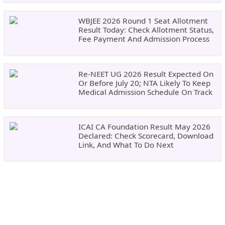
WBJEE 2026 Round 1 Seat Allotment
Result Today: Check Allotment Status,
Fee Payment And Admission Process
Re-NEET UG 2026 Result Expected On
Or Before July 20; NTA Likely To Keep
Medical Admission Schedule On Track
ICAI CA Foundation Result May 2026
Declared: Check Scorecard, Download
Link, And What To Do Next