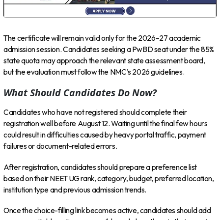
The certificate will remain valid only for the 2026–27 academic
admission session. Candidates seeking a PwBD seat under the 85%
state quota may approach the relevant state assessment board,
but the evaluation must follow the NMC’s 2026 guidelines.
What Should Candidates Do Now?
Candidates who have not registered should complete their
registration well before August 12. Waiting until the final few hours
could result in difficulties caused by heavy portal traffic, payment
failures or document-related errors.
After registration, candidates should prepare a preference list
based on their NEET UG rank, category, budget, preferred location,
institution type and previous admission trends.
Once the choice-filling link becomes active, candidates should add