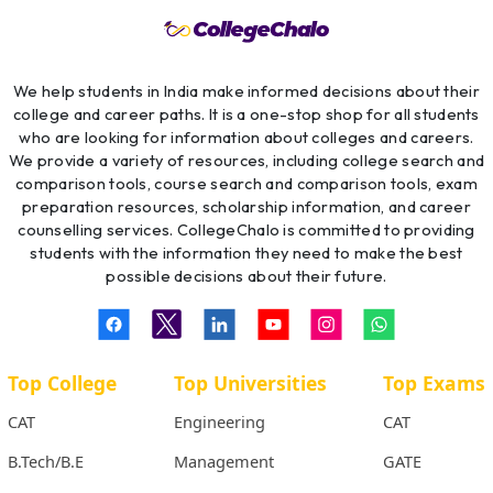
We help students in India make informed decisions about their
college and career paths. It is a one-stop shop for all students
who are looking for information about colleges and careers.
We provide a variety of resources, including college search and
comparison tools, course search and comparison tools, exam
preparation resources, scholarship information, and career
counselling services. CollegeChalo is committed to providing
students with the information they need to make the best
possible decisions about their future.
Top College
Top Universities
Top Exams
CAT
Engineering
CAT
B.Tech/B.E
Management
GATE