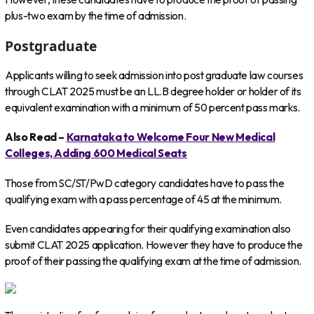
plus-two exam by the time of admission.
Postgraduate
Applicants willing to seek admission into post graduate law courses
through CLAT 2025 must be an LL.B degree holder or holder of its
equivalent examination with a minimum of 50 percent pass marks.
Also Read –
Karnataka to Welcome Four New Medical
Colleges, Adding 600 Medical Seats
Those from SC/ST/PwD category candidates have to pass the
qualifying exam with a pass percentage of 45 at the minimum.
Even candidates appearing for their qualifying examination also
submit CLAT 2025 application. However they have to produce the
proof of their passing the qualifying exam at the time of admission.