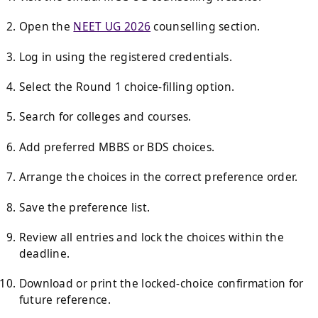
Open the
NEET UG 2026
counselling section.
Log in using the registered credentials.
Select the Round 1 choice-filling option.
Search for colleges and courses.
Add preferred MBBS or BDS choices.
Arrange the choices in the correct preference order.
Save the preference list.
Review all entries and lock the choices within the
deadline.
Download or print the locked-choice confirmation for
future reference.