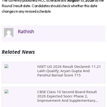
The currently published MCC schedule lists
August 17, 2026
as the
Round 1 result date. Candidates should check whether this date
changes in any revised schedule
Rathish
Related News
NEET UG 2026 Result Declared: 11.21
Lakh Qualify; Aryan Gupta And
Panshul Bansal Score 715
CBSE Class 10 Second Board Result
2026 Expected Soon: Phase 2,
Improvement And Supplementary
Result Updates