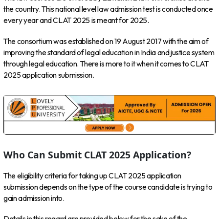
the country. This national level law admission test is conducted once
every year and CLAT 2025 is meant for 2025.
The consortium was established on 19 August 2017 with the aim of
improving the standard of legal education in India and justice system
through legal education. There is more to it when it comes to CLAT
2025 application submission.
Who Can Submit CLAT 2025 Application?
The eligibility criteria for taking up CLAT 2025 application
submission depends on the type of the course candidate is trying to
gain admission into.
Details in this regard are provided below for the sake of the