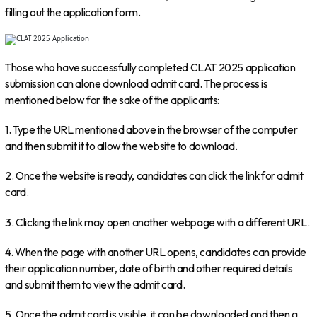
filling out the application form.
Those who have successfully completed CLAT 2025 application
submission can alone download admit card. The process is
mentioned below for the sake of the applicants:
1. Type the URL mentioned above in the browser of the computer
and then submit it to allow the website to download.
2. Once the website is ready, candidates can click the link for admit
card.
3. Clicking the link may open another webpage with a different URL.
4. When the page with another URL opens, candidates can provide
their application number, date of birth and other required details
and submit them to view the admit card.
5. Once the admit card is visible, it can be downloaded and then a