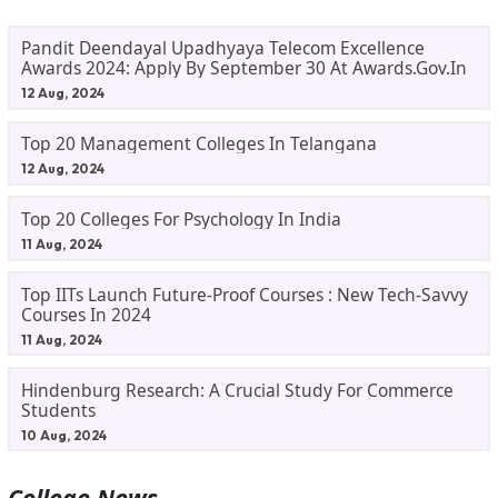
Pandit Deendayal Upadhyaya Telecom Excellence
Awards 2024: Apply By September 30 At Awards.gov.in
12 Aug, 2024
Top 20 Management Colleges In Telangana
12 Aug, 2024
Top 20 Colleges For Psychology In India
11 Aug, 2024
Top IITs Launch Future-Proof Courses : New Tech-Savvy
Courses In 2024
11 Aug, 2024
Hindenburg Research: A Crucial Study For Commerce
Students
10 Aug, 2024
College News