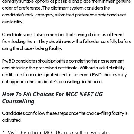
as many suitable options as possible and place them in their genuine
order of preference. The allotment system considers the
candidate’s rank, category, submitted preference order and seat
availability.
Candidates must also remember that saving choices is different
from locking them. They should review the full order carefully before
using the choice-locking facility.
PwBD candidates should prioritise completing their assessment
and obtaining the prescribed certificate. Without a valid eligibility
certificate from a designated centre, reserved PwD choices may
not appear in the candidate’s counselling dashboard.
How To Fill Choices For MCC NEET UG
Counselling
Candidates can follow these steps once the choice-filling facility is
activated:
Visit the official MCC UG counselling website.