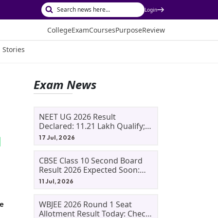
Login
College
Exam
Courses
Purpose
Review
 Stories
Exam News
NEET UG 2026 Result
Declared: 11.21 Lakh Qualify;
Aryan Gupta And Panshul
17 Jul, 2026
Bansal Score 715
CBSE Class 10 Second Board
Result 2026 Expected Soon:
Phase 2, Improvement And
11 Jul, 2026
Supplementary Result
Updates
WBJEE 2026 Round 1 Seat
ve
Allotment Result Today: Check