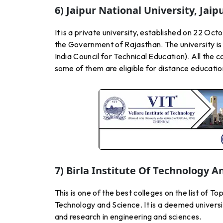
6) Jaipur National University, Jaip
It is a private university, established on 22 O
the Government of Rajasthan. The university is
India Council for Technical Education). All the 
some of them are eligible for distance educati
7) Birla Institute Of Technology An
This is one of the best colleges on the list of T
Technology and Science. It is a deemed universit
and research in engineering and sciences.