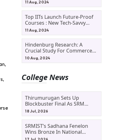
11 Aug, 2024
Top IITs Launch Future-Proof
Courses : New Tech-Savvy
Courses In 2024
11 Aug, 2024
Hindenburg Research: A
Crucial Study For Commerce
Students
10 Aug, 2024
an,
College News
s,
Thirumurugan Sets Up
Blockbuster Final As SRM
urse
Shines In TNTA Inter-College
18 Jul, 2026
Tennis
SRMIST’s Sadhana Fenelon
Wins Bronze In National
Badminton Tournament
17 Jul, 2026