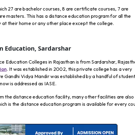
ich 27 are bachelor courses, 8 are certificate courses, 7 are
re masters. This has a distance education program for all the
 at their home or any other place except the college.
In Education, Sardarshar
ce Education Colleges in Rajasthan is from Sardarshar, Rajasth
tion
. It was established in 2002, this private college has a very
etite Gandhi Vidya Mandir was established by a handful of student
d now is addressed as IASE.
 the distance education facility, many other facilities are also
which is the distance education program is available for every co