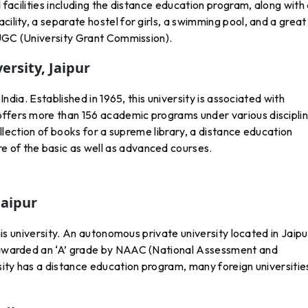
d facilities including the distance education program, along with 
cility, a separate hostel for girls, a swimming pool, and a great
h UGC (University Grant Commission).
ersity, Jaipur
 India. Established in 1965, this university is associated with
offers more than 156 academic programs under various disciplin
collection of books for a supreme library, a distance education
 of the basic as well as advanced courses.
Jaipur
this university. An autonomous private university located in Jaipu
e awarded an ‘A’ grade by NAAC (National Assessment and
rsity has a distance education program, many foreign universitie