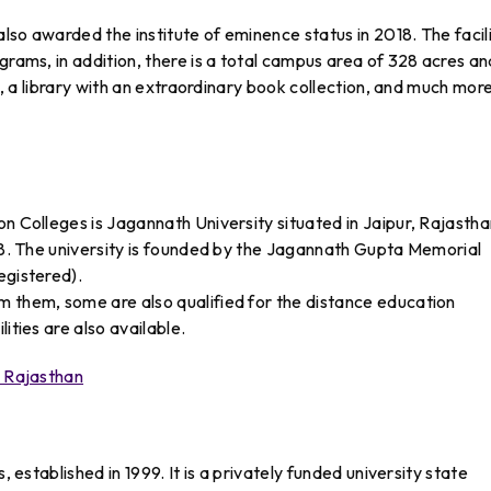
also awarded the institute of eminence status in 2018. The facili
grams, in addition, there is a total campus area of 328 acres an
es, a library with an extraordinary book collection, and much more
n Colleges is Jagannath University situated in Jaipur, Rajasthan
008. The university is founded by the Jagannath Gupta Memorial
egistered).
m them, some are also qualified for the distance education
ities are also available.
n Rajasthan
, established in 1999. It is a privately funded university state