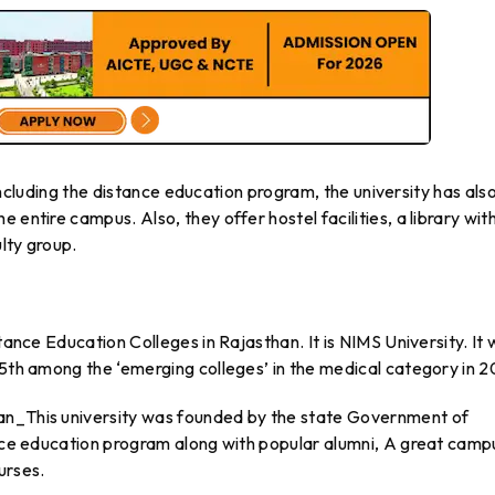
, including the distance education program, the university has als
 entire campus. Also, they offer hostel facilities, a library wit
lty group.
stance Education Colleges in Rajasthan. It is NIMS University. It
 5th among the ‘emerging colleges’ in the medical category in 2
an​_This university was founded by the state Government of
ance education program along with popular alumni, A great camp
urses.