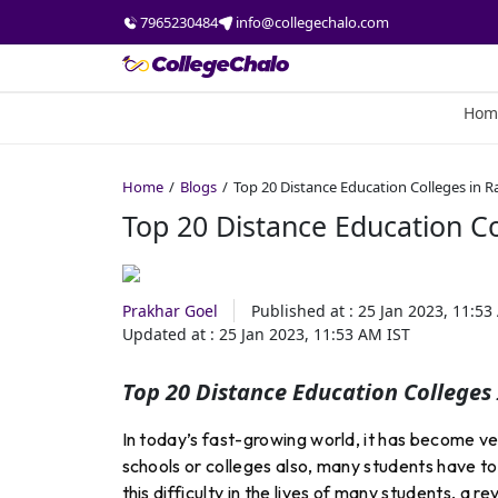
7965230484
info@collegechalo.com
Hom
Home
Blogs
Top 20 Distance Education Colleges in Ra
Top 20 Distance Education Co
Prakhar Goel
Published at :
25 Jan 2023, 11:53
Updated at :
25 Jan 2023, 11:53 AM
IST
Top 20 Distance Education Colleges
In today’s fast-growing world, it has become ver
schools or colleges also, many students have to 
this difficulty in the lives of many students, a