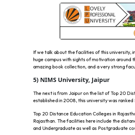
If we talk about the facilities of this university
huge campus with sights of motivation around the
amazing book collection, and a very strong facu
5) NIMS University, Jaipur
The next is from Jaipur on the list of Top 20 Di
established in 2008, this university was ranked
Top 20 Distance Education Colleges in Rajasth
Rajasthan. The facilities here include the dist
and Undergraduate as well as Postgraduate co