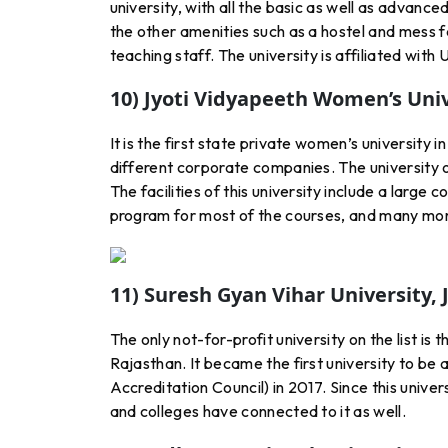
university, with all the basic as well as advance
the other amenities such as a hostel and mess fa
teaching staff. The university is affiliated wit
10) Jyoti Vidyapeeth Women’s Univ
It is the first state private women’s university in
different corporate companies. The university 
The facilities of this university include a large 
program for most of the courses, and many more
11) Suresh Gyan Vihar University, 
The only not-for-profit university on the list is 
Rajasthan. It became the first university to b
Accreditation Council) in 2017. Since this unive
and colleges have connected to it as well.