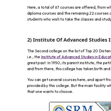
Here, a total of 67 courses are offered, from wh
diploma courses and the remaining 22 courses a
students who wish to take the classes and study
2) Institute Of Advanced Studies 
The Second college on the list of Top 20 Distan
i.e., the
Institute of Advanced Studies in Educa
great past. In 1950, its parent institute, the p
and from there, this college has taken birth an
You can get several courses here, and apart from
provided by this college. But the main facility 
that one wants to choose.