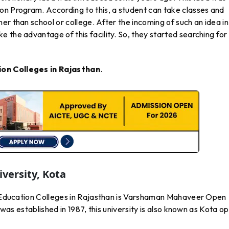
on Program. According to this, a student can take classes and
er than school or college. After the incoming of such an idea in
 the advantage of this facility. So, they started searching for
on Colleges in Rajasthan
.
ersity, Kota
ce Education Colleges in Rajasthan is Varshaman Mahaveer Open
t was established in 1987, this university is also known as Kota o