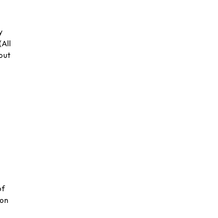
y
(All
 but
of
ion