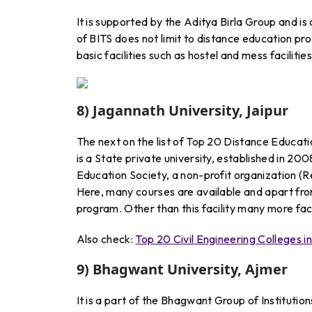
It is supported by the Aditya Birla Group and is 
of BITS does not limit to distance education pro
basic facilities such as hostel and mess faciliti
8) Jagannath University, Jaipur
The next on the list of Top 20 Distance Educatio
is a State private university, established in 2
Education Society, a non-profit organization (R
Here, many courses are available and apart fro
program. Other than this facility many more facil
Also check:
Top 20 Civil Engineering Colleges i
9) Bhagwant University, Ajmer
It is a part of the Bhagwant Group of Institutions