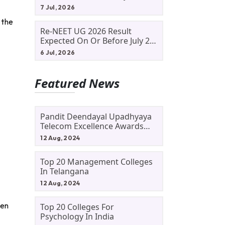
Allotment Status, Fee Payment
7 Jul, 2026
And Admission Process
 the
Re-NEET UG 2026 Result
Expected On Or Before July 20;
NTA Likely To Keep Medical
6 Jul, 2026
Admission Schedule On Track
Featured News
Pandit Deendayal Upadhyaya
Telecom Excellence Awards
2024: Apply By September 30
12 Aug, 2024
At Awards.gov.in
Top 20 Management Colleges
In Telangana
12 Aug, 2024
pen
Top 20 Colleges For
Psychology In India