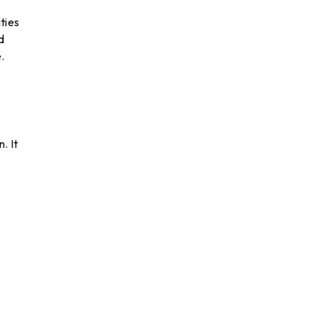
ties
d
.
. It