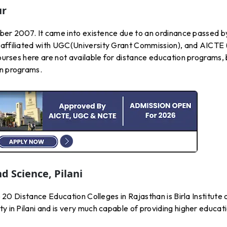
ur
ctober 2007. It came into existence due to an ordinance passed b
 affiliated with UGC(University Grant Commission), and AICTE 
courses here are not available for distance education programs,
on programs.
d Science, Pilani
op 20 Distance Education Colleges in Rajasthan is Birla Institute 
y in Pilani and is very much capable of providing higher educat