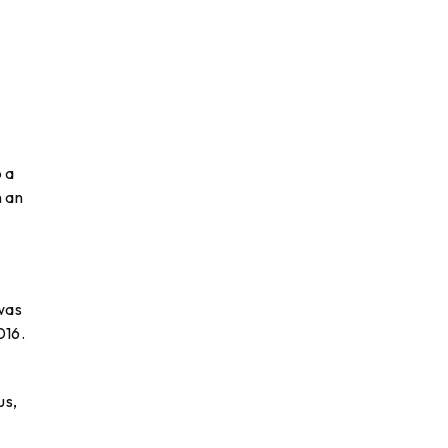
o a
h an
 was
016.
us,