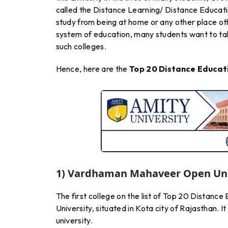
called the Distance Learning/ Distance Educati
study from being at home or any other place oth
system of education, many students want to take
such colleges.
Hence, here are the
Top 20 Distance Educati
1) Vardhaman Mahaveer Open Univ
The first college on the list of Top 20 Distan
University, situated in Kota city of Rajasthan. I
university.