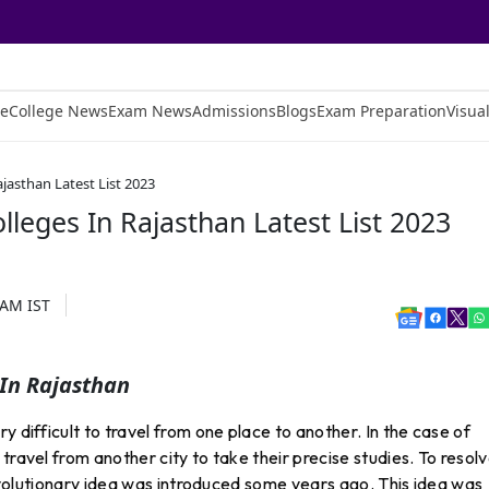
e
College News
Exam News
Admissions
Blogs
Exam Preparation
Visual
jasthan Latest List 2023
lleges In Rajasthan Latest List 2023
 AM
IST
 In Rajasthan
y difficult to travel from one place to another. In the case of
travel from another city to take their precise studies. To resol
 revolutionary idea was introduced some years ago. This idea was