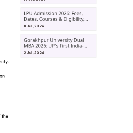
LPU Admission 2026: Fees,
Dates, Courses & Eligibility,
Courses, And Selection
8 Jul, 2026
Criteria. Everything You Need
Before Applying.
Gorakhpur University Dual
MBA 2026: UP's First India-
Malaysia MBA Programme
2 Jul, 2026
Explained Eligibility, Dates,
sity.
Fees,
van
f the