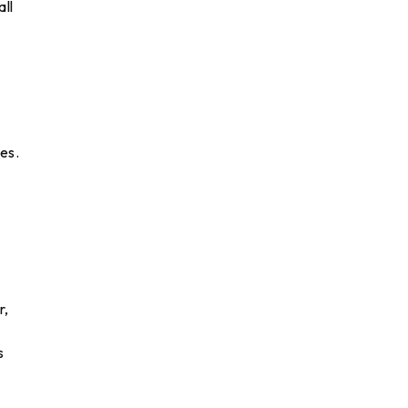
all
es.
r,
s