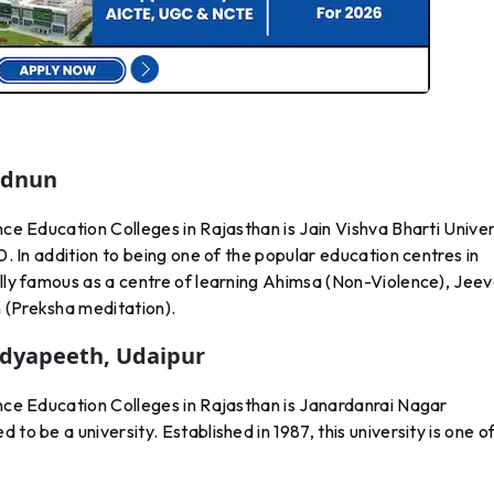
Ladnun
nce Education Colleges in Rajasthan is Jain Vishva Bharti Univer
0. In addition to being one of the popular education centres in
ally famous as a centre of learning Ahimsa (Non-Violence), Jee
 (Preksha meditation).
idyapeeth, Udaipur
ance Education Colleges in Rajasthan is Janardanrai Nagar
to be a university. Established in 1987, this university is one o