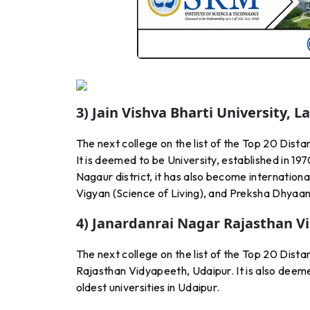
3) Jain Vishva Bharti University, 
The next college on the list of the Top 20 Dista
It is deemed to be University, established in 197
Nagaur district, it has also become internation
Vigyan (Science of Living), and Preksha Dhyaan
4) Janardanrai Nagar Rajasthan V
The next college on the list of the Top 20 Dist
Rajasthan Vidyapeeth, Udaipur. It is also deemed 
oldest universities in Udaipur.