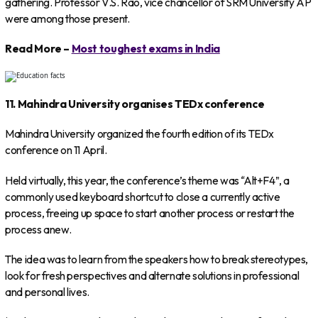
gathering. Professor V.S. Rao, vice chancellor of SRM University AP
were among those present.
Read More –
Most toughest exams in India
11. Mahindra University organises TEDx conference
Mahindra University organized the fourth edition of its TEDx
conference on 11 April.
Held virtually, this year, the conference’s theme was “Alt+F4”, a
commonly used keyboard shortcut to close a currently active
process, freeing up space to start another process or restart the
process anew.
The idea was to learn from the speakers how to break stereotypes,
look for fresh perspectives and alternate solutions in professional
and personal lives.