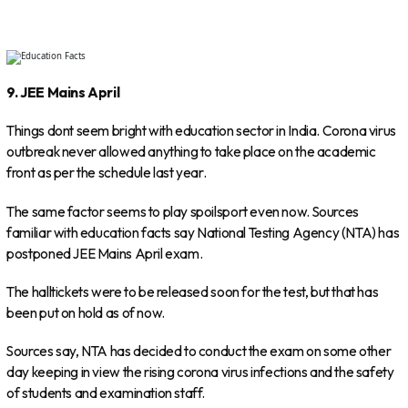
9. JEE Mains April
Things dont seem bright with education sector in India. Corona virus
outbreak never allowed anything to take place on the academic
front as per the schedule last year.
The same factor seems to play spoilsport even now. Sources
familiar with education facts say National Testing Agency (NTA) has
postponed JEE Mains April exam.
The halltickets were to be released soon for the test, but that has
been put on hold as of now.
Sources say, NTA has decided to conduct the exam on some other
day keeping in view the rising corona virus infections and the safety
of students and examination staff.