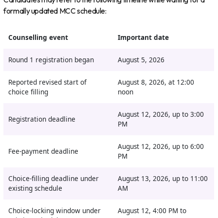
formally updated MCC schedule:
Counselling event
Important date
Round 1 registration began
August 5, 2026
Reported revised start of
August 8, 2026, at 12:00
choice filling
noon
August 12, 2026, up to 3:00
Registration deadline
PM
August 12, 2026, up to 6:00
Fee-payment deadline
PM
Choice-filling deadline under
August 13, 2026, up to 11:00
existing schedule
AM
Choice-locking window under
August 12, 4:00 PM to