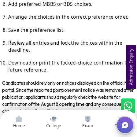
Add preferred MBBS or BDS choices.
Arrange the choices in the correct preference order.
Save the preference list.
Review all entries and lock the choices within the
deadline.
Admission Enquiry
Download or print the locked-choice confirmation for
future reference.
Candidates should rely only on notices displayed on the official MCC
portal. Since the reported postponement notice was removed after
publication, applicants should regularly check the website for
confirmation of the August 8 opening time and any consequential
changes to later Round 1 dates.
Frequently Asked Questions
Home
College
Exam
Courses
1. When Will NEET UG 2026 Round 1 Choice