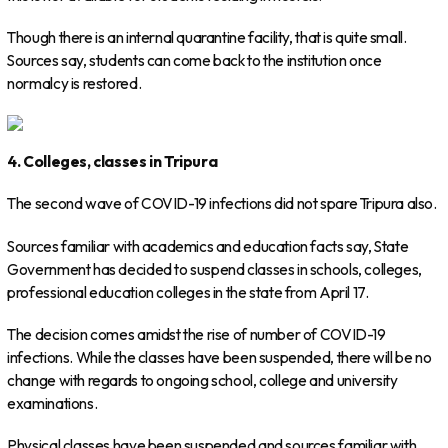
Though there is an internal quarantine facility, that is quite small.
Sources say, students can come back to the institution once
normalcy is restored.
4. Colleges, classes in Tripura
The second wave of COVID-19 infections did not spare Tripura also.
Sources familiar with academics and education facts say, State
Government has decided to suspend classes in schools, colleges,
professional education colleges in the state from April 17.
The decision comes amidst the rise of number of COVID-19
infections. While the classes have been suspended, there will be no
change with regards to ongoing school, college and university
examinations.
Physical classes have been suspended and sources familiar with