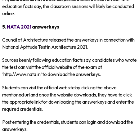
education facts say, the classroom sessions will likely be conducted
online.
5.
NATA 2021
answerkeys
Council of Architecture released the answerkeys in connection with
National Aptitude Test in Architecture 2021.
Sources keenly following education facts say, candidates who wrote
the test can visit the official website of the exam at
‘http://www.nata.in’ to download the answerkeys.
Students can visit the official website by clicking the above
mentioned url and once the website downloads, they have to click
the appropriate link for downloading the answerkeys and enter the
required credentials.
Post entering the credentials, students can login and download the
answerkeys.