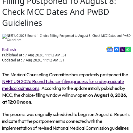
Filling Postponed To August 8:
Check MCC Dates And PwBD
Guidelines
Rathish
Published at :
7 Aug 2026, 11:12 AM
IST
Updated at :
7 Aug 2026, 11:12 AM
IST
The Medical Counselling Committee has reportedly postponed the
NEET UG 2026 Round 1 choice-filling process for undergraduate
medical admissions
. According to the update initially published by
MCC, the choice-filling window will now open on
August 8, 2026,
at 12:00 noon
.
The process was originally scheduled to begin on August 6. Reports
indicate that the postponement is connected with the
implementation of revised National Medical Commission guidelines