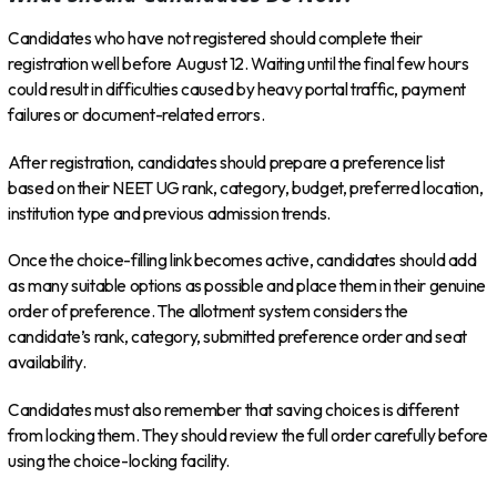
Candidates who have not registered should complete their
registration well before August 12. Waiting until the final few hours
could result in difficulties caused by heavy portal traffic, payment
failures or document-related errors.
After registration, candidates should prepare a preference list
based on their NEET UG rank, category, budget, preferred location,
institution type and previous admission trends.
Once the choice-filling link becomes active, candidates should add
as many suitable options as possible and place them in their genuine
order of preference. The allotment system considers the
candidate’s rank, category, submitted preference order and seat
availability.
Candidates must also remember that saving choices is different
from locking them. They should review the full order carefully before
using the choice-locking facility.