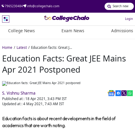
7965230484
info@collegechalo.com
Login
College News
Exam News
Admissions
Home
Latest
Education facts: Great JEE Mains Apr 2021 postponed
Education Facts: Great JEE Mains
Apr 2021 Postponed
S. Vishnu Sharma
Published at :
18 Apr 2021, 3:43 PM
IST
Updated at :
4 May 2021, 7:43 AM
IST
Education facts is about recent developments in the field of
academics that are worth noting.