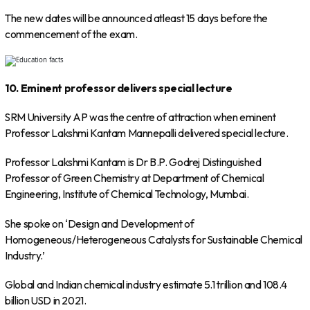
The new dates will be announced atleast 15 days before the
commencement of the exam.
10. Eminent professor delivers special lecture
SRM University AP was the centre of attraction when eminent
Professor Lakshmi Kantam Mannepalli delivered special lecture.
Professor Lakshmi Kantam is Dr B.P. Godrej Distinguished
Professor of Green Chemistry at Department of Chemical
Engineering, Institute of Chemical Technology, Mumbai.
She spoke on ‘Design and Development of
Homogeneous/Heterogeneous Catalysts for Sustainable Chemical
Industry.’
Global and Indian chemical industry estimate 5.1 trillion and 108.4
billion USD in 2021.