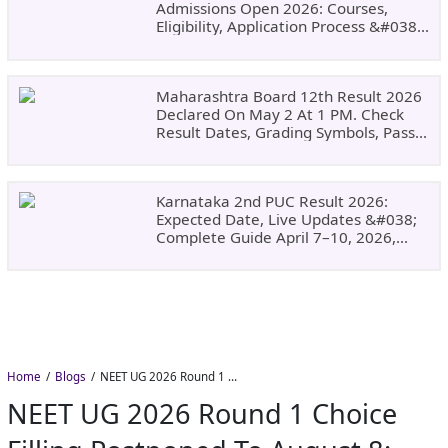
Admissions Open 2026: Courses,
Eligibility, Application Process &#038;
Why Choose DSU
Maharashtra Board 12th Result 2026
Declared On May 2 At 1 PM. Check
Result Dates, Grading Symbols, Pass
Marks, Eligibility, Revaluation Steps
&#038; What To Do Next.
Karnataka 2nd PUC Result 2026:
Expected Date, Live Updates &#038;
Complete Guide April 7–10, 2026,
Around 11:00 AM
Home
Blogs
NEET UG 2026 Round 1 Choice Filling Postponed to August 8: Check MCC Dates and PwBD Guidelines
NEET UG 2026 Round 1 Choice