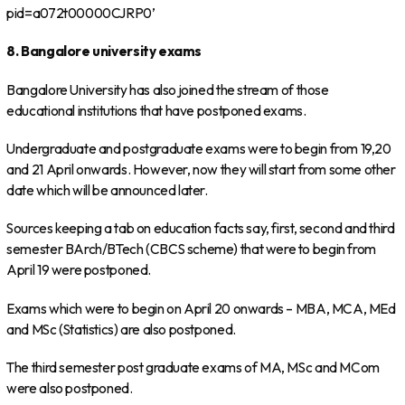
pid=a072t00000CJRP0’
8. Bangalore university exams
Bangalore University has also joined the stream of those
educational institutions that have postponed exams.
Undergraduate and postgraduate exams were to begin from 19,20
and 21 April onwards. However, now they will start from some other
date which will be announced later.
Sources keeping a tab on education facts say, first, second and third
semester BArch/BTech (CBCS scheme) that were to begin from
April 19 were postponed.
Exams which were to begin on April 20 onwards – MBA, MCA, MEd
and MSc (Statistics) are also postponed.
The third semester post graduate exams of MA, MSc and MCom
were also postponed.