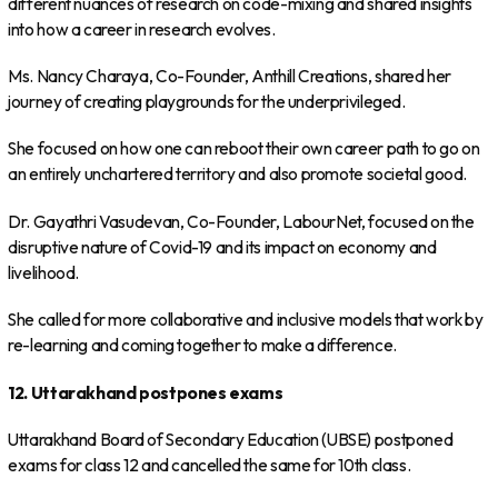
different nuances of research on code-mixing and shared insights
into how a career in research evolves.
Ms. Nancy Charaya, Co-Founder, Anthill Creations, shared her
journey of creating playgrounds for the underprivileged.
She focused on how one can reboot their own career path to go on
an entirely unchartered territory and also promote societal good.
Dr. Gayathri Vasudevan, Co-Founder, LabourNet, focused on the
disruptive nature of Covid-19 and its impact on economy and
livelihood.
She called for more collaborative and inclusive models that work by
re-learning and coming together to make a difference.
12. Uttarakhand postpones exams
Uttarakhand Board of Secondary Education (UBSE) postponed
exams for class 12 and cancelled the same for 10th class.