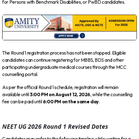
for Persons with Benchmark Disabilities, or PwBD candidates.
The Round 1 registration process has not been stopped. Eligible
candidates can continue registering for MBBS, BDS and other
participating undergraduate medical courses through the MCC
counselling portal.
As per the official Round 1 schedule, registration will remain
available until
3:00 PM on August 12, 2026
, while the counselling
fee can be paid until
6:00 PM on the same day
.
NEET UG 2026 Round 1 Revised Dates
Candidates may refer to the following timeline while waiting for a