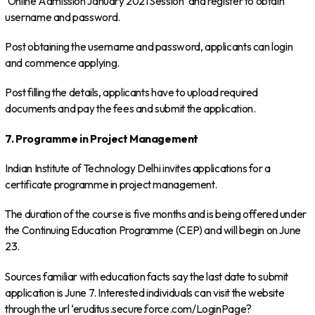
‘Online Admission January 2021 Session’ and register to obtain
username and password.
Post obtaining the username and password, applicants can login
and commence applying.
Post filling the details, applicants have to upload required
documents and pay the fees and submit the application.
7. Programme in Project Management
Indian Institute of Technology Delhi invites applications for a
certificate programme in project management.
The duration of the course is five months and is being offered under
the Continuing Education Programme (CEP) and will begin on June
23.
Sources familiar with education facts say the last date to submit
application is June 7. Interested individuals can visit the website
through the url ‘eruditus.secure.force.com/LoginPage?