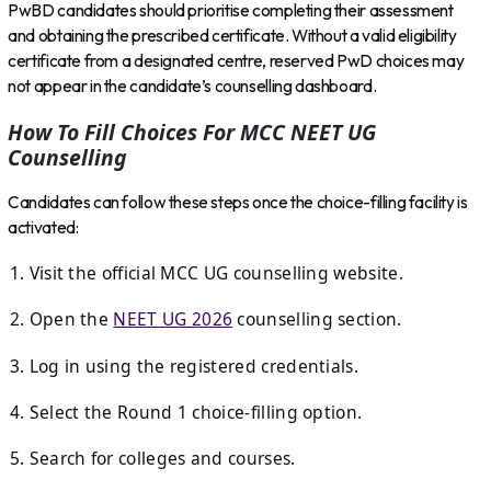
PwBD candidates should prioritise completing their assessment
and obtaining the prescribed certificate. Without a valid eligibility
certificate from a designated centre, reserved PwD choices may
not appear in the candidate’s counselling dashboard.
How To Fill Choices For MCC NEET UG
Counselling
Candidates can follow these steps once the choice-filling facility is
activated:
Visit the official MCC UG counselling website.
Open the
NEET UG 2026
counselling section.
Log in using the registered credentials.
Select the Round 1 choice-filling option.
Search for colleges and courses.