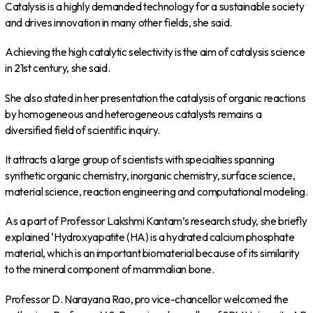
Catalysis is a highly demanded technology for a sustainable society
and drives innovation in many other fields, she said.
Achieving the high catalytic selectivity is the aim of catalysis science
in 21st century, she said.
She also stated in her presentation the catalysis of organic reactions
by homogeneous and heterogeneous catalysts remains a
diversified field of scientific inquiry.
It attracts a large group of scientists with specialties spanning
synthetic organic chemistry, inorganic chemistry, surface science,
material science, reaction engineering and computational modeling.
As a part of Professor Lakshmi Kantam’s research study, she briefly
explained ‘Hydroxyapatite (HA) is a hydrated calcium phosphate
material, which is an important biomaterial because of its similarity
to the mineral component of mammalian bone.
Professor D. Narayana Rao, pro vice-chancellor welcomed the