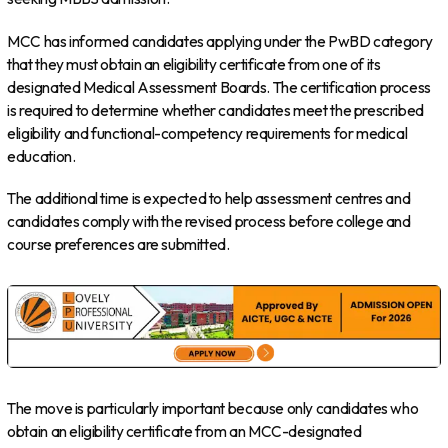
MCC has informed candidates applying under the PwBD category
that they must obtain an eligibility certificate from one of its
designated Medical Assessment Boards. The certification process
is required to determine whether candidates meet the prescribed
eligibility and functional-competency requirements for medical
education.
The additional time is expected to help assessment centres and
candidates comply with the revised process before college and
course preferences are submitted.
The move is particularly important because only candidates who
obtain an eligibility certificate from an MCC-designated