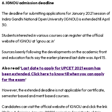
6. IGNOU admission deadline
The deadline for submitting applications for January 2021 session of
Indira Gandhi National Open University (IGNOU) is extended till April
30.
Students interested in various courses can register at the official
website of IGNOU at ‘ignou.ac.in’
Sources keenly following the developments on the academic front
and education facts say the earlier planned last date was April 15.
Also read ‘
Last date to apply for UPCET 2021 exam has
been extended. Click here to know till when you can apply
for the exam
‘
However, the extended deadline is not applicable for certificate,
semester based and merit based courses.
Candidates can visit the official website of IGNOU and click the link