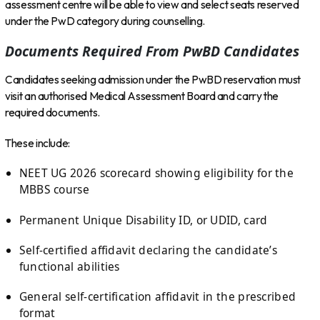
assessment centre will be able to view and select seats reserved
under the PwD category during counselling.
Documents Required From PwBD Candidates
Candidates seeking admission under the PwBD reservation must
visit an authorised Medical Assessment Board and carry the
required documents.
These include:
NEET UG 2026 scorecard showing eligibility for the
MBBS course
Permanent Unique Disability ID, or UDID, card
Self-certified affidavit declaring the candidate’s
functional abilities
General self-certification affidavit in the prescribed
format