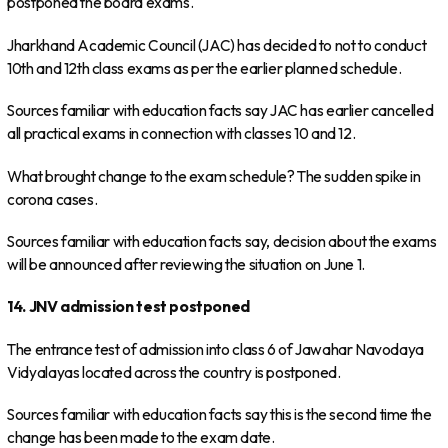
postponed the board exams.
Jharkhand Academic Council (JAC) has decided to not to conduct
10th and 12th class exams as per the earlier planned schedule.
Sources familiar with education facts say JAC has earlier cancelled
all practical exams in connection with classes 10 and 12.
What brought change to the exam schedule? The sudden spike in
corona cases.
Sources familiar with education facts say, decision about the exams
will be announced after reviewing the situation on June 1.
14. JNV admission test postponed
The entrance test of admission into class 6 of Jawahar Navodaya
Vidyalayas located across the country is postponed.
Sources familiar with education facts say this is the second time the
change has been made to the exam date.