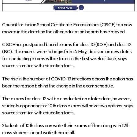
Council for Indian School Certificate Examinations (CISCE) too now
moved in the direction the other education boards have moved.
CISCE has postponed board exams for class 10 (ICSE) and class 12
(ISC). The exams were to begin from 4 May, decision on new dates
for conducting exams will be taken in the first week of June, says
sources familiar with education facts.
The rise in the number of COVID-19 infections across the nation has
been the reason behind the change in the exam schedule.
The exams for class 12 will be conducted on a later date, however,
students appearing for 10th class exams will have two options, says
sources familiar with education facts.
Students of 10th class can write their exams offline along with 12th
class students or not write them at all.