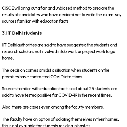
CISCE will bring out a fair and unbiased method to prepare the
results of candidates who have decided not to write the exam, say
sources familiar with education facts.
3. IIT Delhi students
IIT Delhi authorities are said to have suggested the students and
research scholars not involved in lab work or project work to go
home.
The decision comes amidst a situation when students on the
premises have contracted COVID infections.
Sources familiar with education facts said about 25 students are
said to have tested positive for COVID-19 in the recent times.
Also, there are cases even among the faculty members.
The faculty have an option of isolating themselves in their homes,
this is not available for students residing in hostels.