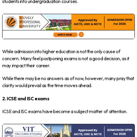
students into undergraduation courses.
While admission into higher education is not the only cause of
concern. Many feel postponing exams is not a good decision, as it
may impact their career.
While there may be no answers as of now, however, many pray that
clarity would prevail as the time moves ahead.
2. ICSE and ISC exams
ICSE and ISC exams have become a subject matter of attention.