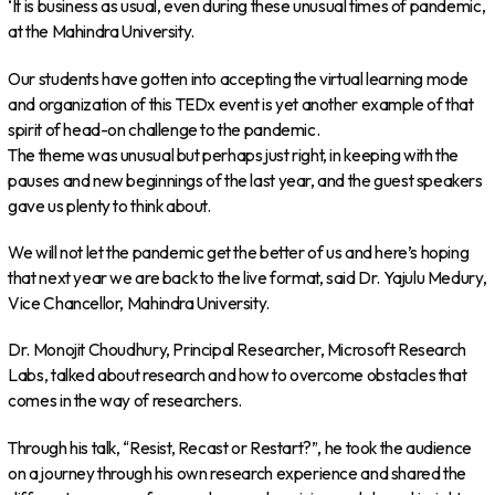
‘It is business as usual, even during these unusual times of pandemic,
at the Mahindra University.
Our students have gotten into accepting the virtual learning mode
and organization of this TEDx event is yet another example of that
spirit of head-on challenge to the pandemic.
The theme was unusual but perhaps just right, in keeping with the
pauses and new beginnings of the last year, and the guest speakers
gave us plenty to think about.
We will not let the pandemic get the better of us and here’s hoping
that next year we are back to the live format, said Dr. Yajulu Medury,
Vice Chancellor, Mahindra University.
Dr. Monojit Choudhury, Principal Researcher, Microsoft Research
Labs, talked about research and how to overcome obstacles that
comes in the way of researchers.
Through his talk, “Resist, Recast or Restart?”, he took the audience
on a journey through his own research experience and shared the