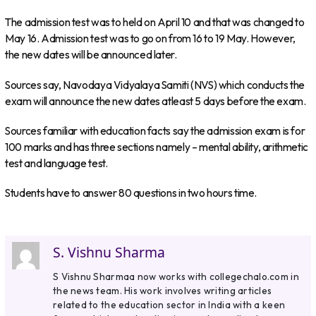
The admission test was to held on April 10 and that was changed to
May 16. Admission test was to go on from 16 to 19 May. However,
the new dates will be announced later.
Sources say, Navodaya Vidyalaya Samiti (NVS) which conducts the
exam will announce the new dates atleast 5 days before the exam.
Sources familiar with education facts say the admission exam is for
100 marks and has three sections namely – mental ability, arithmetic
test and language test.
Students have to answer 80 questions in two hours time.
S. Vishnu Sharma
S Vishnu Sharmaa now works with collegechalo.com in
the news team. His work involves writing articles
related to the education sector in India with a keen