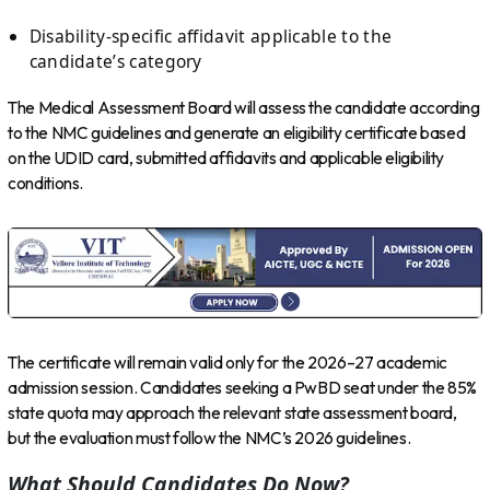
Disability-specific affidavit applicable to the
candidate’s category
The Medical Assessment Board will assess the candidate according
to the NMC guidelines and generate an eligibility certificate based
on the UDID card, submitted affidavits and applicable eligibility
conditions.
The certificate will remain valid only for the 2026–27 academic
admission session. Candidates seeking a PwBD seat under the 85%
state quota may approach the relevant state assessment board,
but the evaluation must follow the NMC’s 2026 guidelines.
What Should Candidates Do Now?