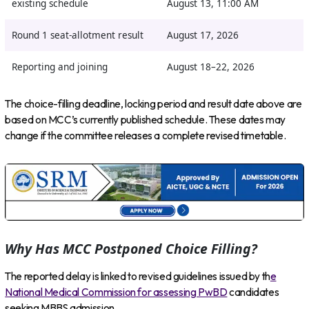
existing schedule
August 13, 11:00 AM
Round 1 seat-allotment result
August 17, 2026
Reporting and joining
August 18–22, 2026
The choice-filling deadline, locking period and result date above are
based on MCC’s currently published schedule. These dates may
change if the committee releases a complete revised timetable.
Why Has MCC Postponed Choice Filling?
The reported delay is linked to revised guidelines issued by th
e
National Medical Commission for assessing PwBD
candidates
seeking MBBS admission.