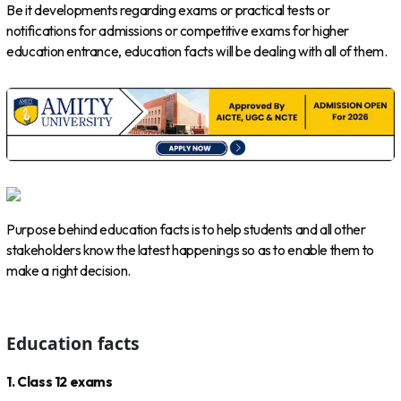
Be it developments regarding exams or practical tests or
notifications for admissions or competitive exams for higher
education entrance, education facts will be dealing with all of them.
Purpose behind education facts is to help students and all other
stakeholders know the latest happenings so as to enable them to
make a right decision.
Education facts
1. Class 12 exams