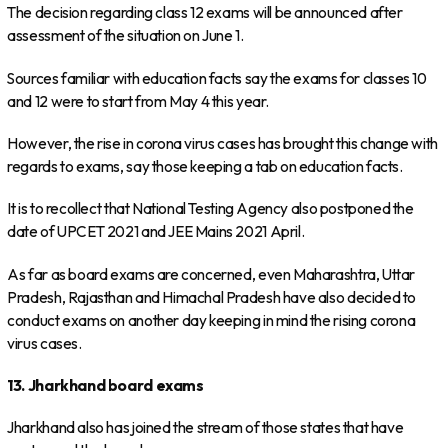
The decision regarding class 12 exams will be announced after
assessment of the situation on June 1.
Sources familiar with education facts say the exams for classes 10
and 12 were to start from May 4 this year.
However, the rise in corona virus cases has brought this change with
regards to exams, say those keeping a tab on education facts.
It is to recollect that National Testing Agency also postponed the
date of UPCET 2021 and JEE Mains 2021 April.
As far as board exams are concerned, even Maharashtra, Uttar
Pradesh, Rajasthan and Himachal Pradesh have also decided to
conduct exams on another day keeping in mind the rising corona
virus cases.
13. Jharkhand board exams
Jharkhand also has joined the stream of those states that have