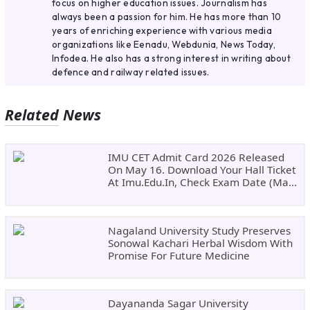
focus on higher education issues. Journalism has
always been a passion for him. He has more than 10
years of enriching experience with various media
organizations like Eenadu, Webdunia, News Today,
Infodea. He also has a strong interest in writing about
defence and railway related issues.
Related News
IMU CET Admit Card 2026 Released
On May 16. Download Your Hall Ticket
At Imu.edu.in, Check Exam Date (May
24)
Nagaland University Study Preserves
Sonowal Kachari Herbal Wisdom With
Promise For Future Medicine
Dayananda Sagar University