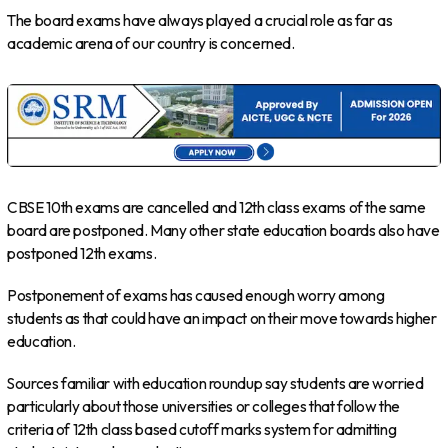
The board exams have always played a crucial role as far as
academic arena of our country is concerned.
CBSE 10th exams are cancelled and 12th class exams of the same
board are postponed. Many other state education boards also have
postponed 12th exams.
Postponement of exams has caused enough worry among
students as that could have an impact on their move towards higher
education.
Sources familiar with education roundup say students are worried
particularly about those universities or colleges that follow the
criteria of 12th class based cutoff marks system for admitting