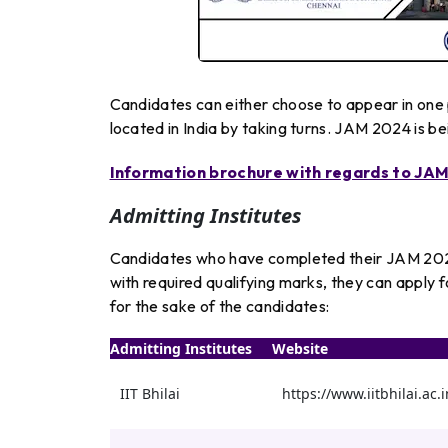
Candidates can either choose to appear in one 
located in India by taking turns. JAM 2024 is b
Information brochure with regards to JAM 
Admitting Institutes
Candidates who have completed their JAM 2024
with required qualifying marks, they can apply f
for the sake of the candidates:
Admitting Institutes
Website
IIT Bhilai
https://www.iitbhilai.ac.i