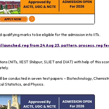
qualifying marks to be eligible for the admission into IITs.
 launched, reg from 24 Aug 23, pattern, process, reg fe
utions (NITs, IIEST Shibpur, SLIET and DIAT) with help of this sco
ately.
l be conducted in seven test papers – Biotechnology, Chemistr
 Statistics, and Physics.