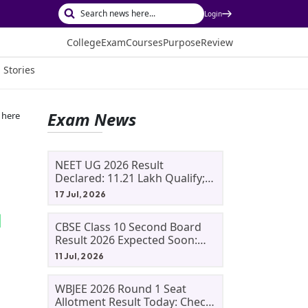
Login
College
Exam
Courses
Purpose
Review
 Stories
Exam News
 here
NEET UG 2026 Result
Declared: 11.21 Lakh Qualify;
Aryan Gupta And Panshul
17 Jul, 2026
Bansal Score 715
CBSE Class 10 Second Board
Result 2026 Expected Soon:
Phase 2, Improvement And
11 Jul, 2026
Supplementary Result
Updates
WBJEE 2026 Round 1 Seat
Allotment Result Today: Check