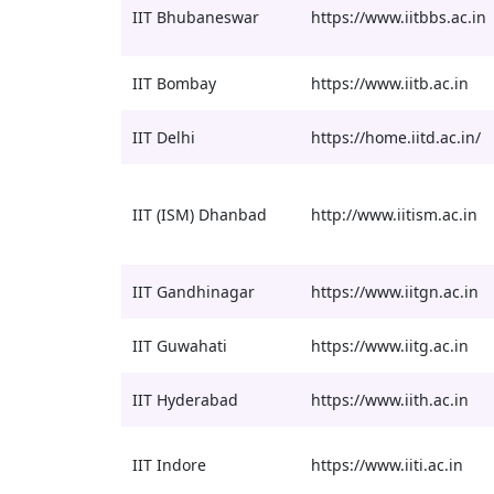
IIT Bhubaneswar
https://www.iitbbs.ac.in
IIT Bombay
https://www.iitb.ac.in
IIT Delhi
https://home.iitd.ac.in/
IIT (ISM) Dhanbad
http://www.iitism.ac.in
IIT Gandhinagar
https://www.iitgn.ac.in
IIT Guwahati
https://www.iitg.ac.in
IIT Hyderabad
https://www.iith.ac.in
IIT Indore
https://www.iiti.ac.in