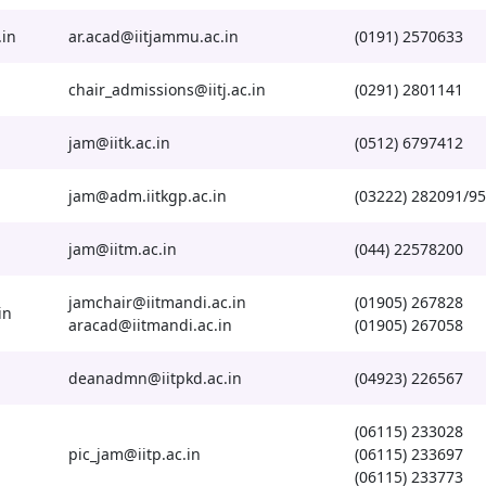
.in
ar.acad@iitjammu.ac.in
(0191) 2570633
chair_admissions@iitj.ac.in
(0291) 2801141
jam@iitk.ac.in
(0512) 6797412
jam@adm.iitkgp.ac.in
(03222) 282091/95
jam@iitm.ac.in
(044) 22578200
jamchair@iitmandi.ac.in
(01905) 267828
in
aracad@iitmandi.ac.in
(01905) 267058
deanadmn@iitpkd.ac.in
(04923) 226567
(06115) 233028
pic_jam@iitp.ac.in
(06115) 233697
(06115) 233773