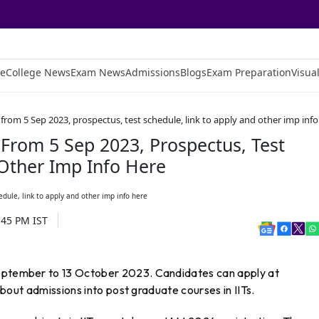
e
College News
Exam News
Admissions
Blogs
Exam Preparation
Visual
 from 5 Sep 2023, prospectus, test schedule, link to apply and other imp info
 From 5 Sep 2023, Prospectus, Test
 Other Imp Info Here
:45 PM
IST
September to 13 October 2023. Candidates can apply at
 about admissions into post graduate courses in IITs.