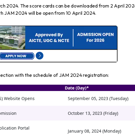
rch 2024. The score cards can be downloaded from 2 April 202
th JAM 2024 will be open from 10 April 2024.
nection with the schedule of JAM 2024 registration:
Date (Day)*
PS) Website Opens
September 05, 2023 (Tuesday)
bmission
October 13, 2023 (Friday)
lication Portal
January 08, 2024 (Monday)