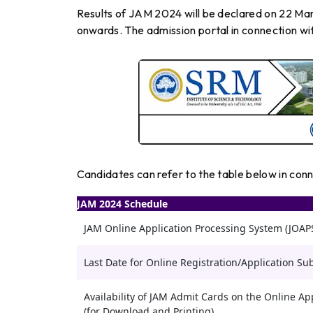
Results of JAM 2024 will be declared on 22 Ma
onwards. The admission portal in connection wi
Candidates can refer to the table below in con
JAM 2024 Schedule
JAM Online Application Processing System (JOA
Last Date for Online Registration/Application Su
Availability of JAM Admit Cards on the Online App
(for Download and Printing)