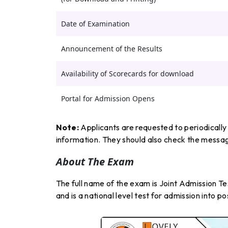
Date of Examination
Announcement of the Results
Availability of Scorecards for download
Portal for Admission Opens
Note:
Applicants are requested to periodically 
information. They should also check the message
About The Exam
The full name of the exam is Joint Admission Te
and is a national level test for admission into p