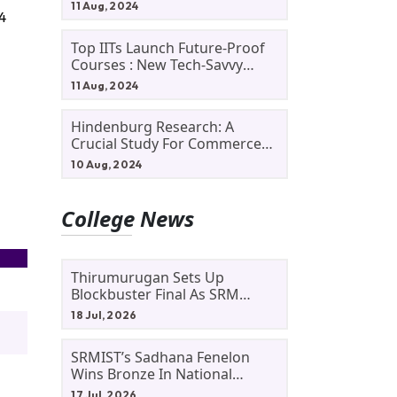
11 Aug, 2024
4
Top IITs Launch Future-Proof
Courses : New Tech-Savvy
Courses In 2024
11 Aug, 2024
Hindenburg Research: A
Crucial Study For Commerce
Students
10 Aug, 2024
College News
Thirumurugan Sets Up
Blockbuster Final As SRM
Shines In TNTA Inter-College
18 Jul, 2026
Tennis
SRMIST’s Sadhana Fenelon
Wins Bronze In National
Badminton Tournament
17 Jul, 2026