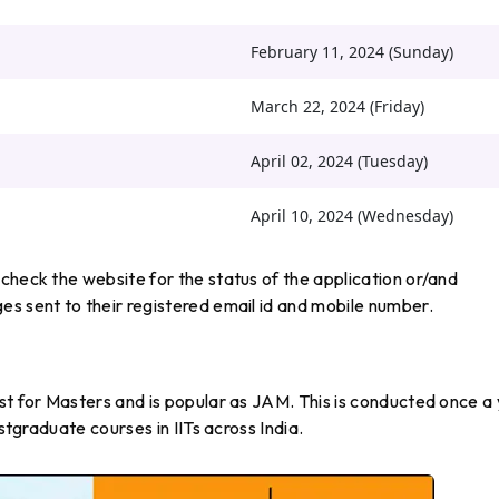
February 11, 2024 (Sunday)
March 22, 2024 (Friday)
April 02, 2024 (Tuesday)
April 10, 2024 (Wednesday)
check the website for the status of the application or/and
s sent to their registered email id and mobile number.
st for Masters and is popular as JAM. This is conducted once a
ostgraduate courses in IITs across India.