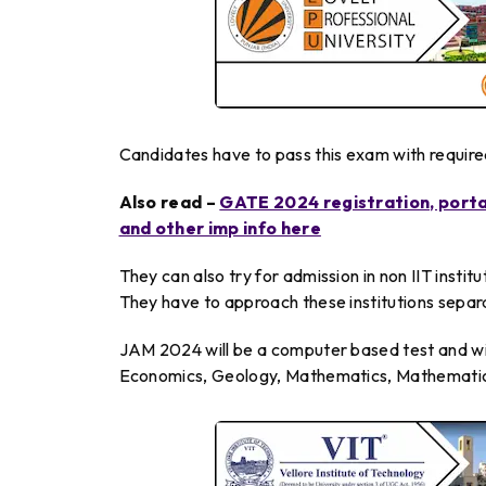
Candidates have to pass this exam with required 
Also read –
GATE 2024 registration, portal
and other imp info here
They can also try for admission in non IIT instit
They have to approach these institutions separ
JAM 2024 will be a computer based test and wil
Economics, Geology, Mathematics, Mathematical