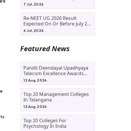
are
Allotment Status, Fee Payment
7 Jul, 2026
And Admission Process
Re-NEET UG 2026 Result
Expected On Or Before July 20;
NTA Likely To Keep Medical
6 Jul, 2026
Admission Schedule On Track
Featured News
Pandit Deendayal Upadhyaya
Telecom Excellence Awards
2024: Apply By September 30
12 Aug, 2024
At Awards.gov.in
le
Top 20 Management Colleges
In Telangana
12 Aug, 2024
ets
Top 20 Colleges For
Psychology In India