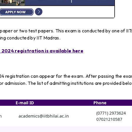
paper or two test papers. This exam is conducted by one of IIT
eing conducted by IIT Madras.
2024 registration is available here
 registration can appear for the exam. After passing the ex
or admission. The list of admitting institutions are provided bel
E-mail ID
Phone
(0771) 2973624
n
academics@iitbhilai.ac.in
07021210587