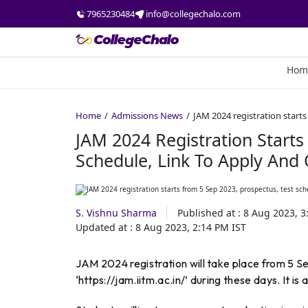
7965230484
info@collegechalo.com
Hom
Home
Admissions News
JAM 2024 registration starts
JAM 2024 Registration Starts
Schedule, Link To Apply And
S. Vishnu Sharma
Published at :
8 Aug 2023, 3
Updated at :
8 Aug 2023, 2:14 PM
IST
JAM 2024 registration will take place from 5 
‘https://jam.iitm.ac.in/’ during these days. It is