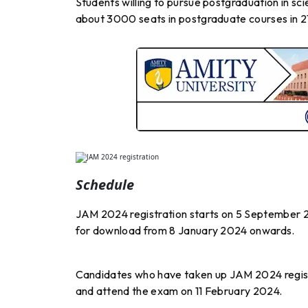
Students willing to pursue postgraduation in sc
about 3000 seats in postgraduate courses in 21 
Schedule
JAM 2024 registration starts on 5 September 2
for download from 8 January 2024 onwards.
Candidates who have taken up JAM 2024 registra
and attend the exam on 11 February 2024.