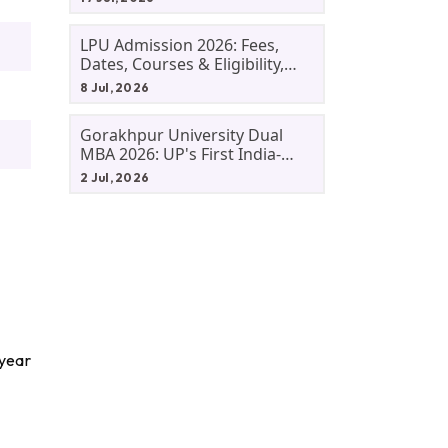
LPU Admission 2026: Fees,
Dates, Courses & Eligibility,
Courses, And Selection
8 Jul, 2026
Criteria. Everything You Need
Before Applying.
Gorakhpur University Dual
MBA 2026: UP's First India-
Malaysia MBA Programme
2 Jul, 2026
Explained Eligibility, Dates,
Fees,
 year