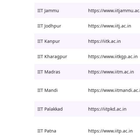
IIT Jammu
https://www.iitjammu.ac
IIT Jodhpur
https://www.iitj.ac.in
IIT Kanpur
https://iitk.ac.in
IIT Kharagpur
https://www.iitkgp.ac.in
IIT Madras
https://www.iitm.ac.in
IIT Mandi
https://www.iitmandi.ac.
IIT Palakkad
https://iitpkd.ac.in
IIT Patna
https://www.iitp.ac.in