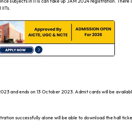
ience subjects in IITs can take up JAM 2024 registration. There 
IITs.
023 and ends on 13 October 2023. Admit cards will be availab
tion successfully alone will be able to download the hall tick