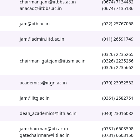
chairman.jam@iitbbs.ac.in
(0674) 7134462
ar.acad@iitbbs.ac.in
(0674) 7135136
jam@iitb.ac.in
(022) 25767068
jam@admin.iitd.ac.in
(011) 26591749
(0326) 2235265
chairman_gatejam@iitism.ac.in
(0326) 2235266
(0326) 2235662
academics@iitgn.ac.in
(079) 23952532
jam@iitg.ac.in
(0361) 2582751
dean_academics@iith.ac.in
(040) 23016082
jamchairman@iiti.ac.in
(0731) 6603598
gatechairman@iiti.ac.in
(0731) 6603150