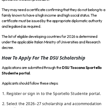
They may need a certificate confirming that they do not belong to a
family known to have a high income and high social status. The
certificate must be issued by the appropriate diplomatic authority
and legalised as required.
The list of eligible developing countries for 2026 is determined
under the applicable Italian Ministry of Universities and Research
decree.
How To Apply For The DSU Scholarship
Applications are submitted through the
DSU Toscana Sportello
Studente portal
.
Applicants should follow these steps:
Register or sign in to the Sportello Studente portal.
Select the 2026–27 scholarship and accommodation