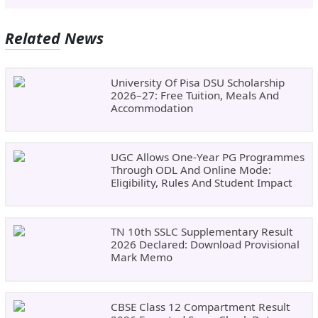
Related News
University Of Pisa DSU Scholarship
2026–27: Free Tuition, Meals And
Accommodation
UGC Allows One-Year PG Programmes
Through ODL And Online Mode:
Eligibility, Rules And Student Impact
TN 10th SSLC Supplementary Result
2026 Declared: Download Provisional
Mark Memo
CBSE Class 12 Compartment Result