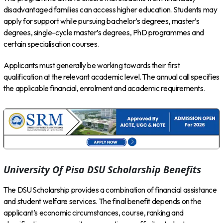
disadvantaged families can access higher education. Students may
apply for support while pursuing bachelor’s degrees, master’s
degrees, single-cycle master’s degrees, PhD programmes and
certain specialisation courses.
Applicants must generally be working towards their first
qualification at the relevant academic level. The annual call specifies
the applicable financial, enrolment and academic requirements.
University Of Pisa DSU Scholarship Benefits
The DSU Scholarship provides a combination of financial assistance
and student welfare services. The final benefit depends on the
applicant’s economic circumstances, course, ranking and