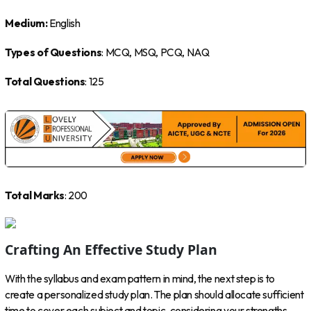
Medium:
English
Types of Questions
: MCQ, MSQ, PCQ, NAQ
Total Questions
: 125
Total Marks
: 200
Crafting An Effective Study Plan
With the syllabus and exam pattern in mind, the next step is to
create a personalized study plan. The plan should allocate sufficient
time to cover each subject and topic, considering your strengths