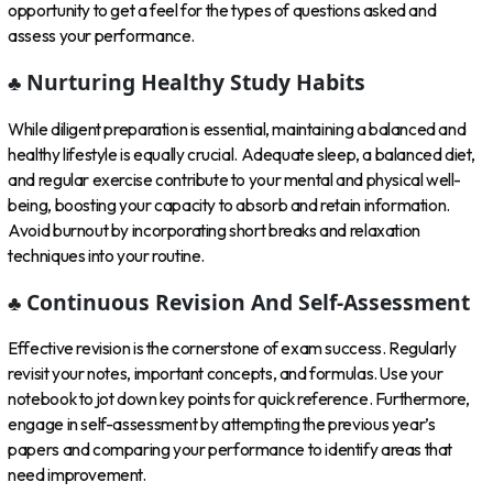
opportunity to get a feel for the types of questions asked and
assess your performance.
♣ Nurturing Healthy Study Habits
While diligent preparation is essential, maintaining a balanced and
healthy lifestyle is equally crucial. Adequate sleep, a balanced diet,
and regular exercise contribute to your mental and physical well-
being, boosting your capacity to absorb and retain information.
Avoid burnout by incorporating short breaks and relaxation
techniques into your routine.
♣ Continuous Revision And Self-Assessment
Effective revision is the cornerstone of exam success. Regularly
revisit your notes, important concepts, and formulas. Use your
notebook to jot down key points for quick reference. Furthermore,
engage in self-assessment by attempting the previous year’s
papers and comparing your performance to identify areas that
need improvement.