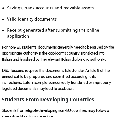
Savings, bank accounts and movable assets
Valid identity documents
Receipt generated after submitting the online
application
For non-EU students, documents generally need to be issued by the
appropriate authority in the applicant’s country, translated into
Italian and legalised by the relevant Italian diplomatic authority.
DSU Toscana requires the documents listed under Article 8 of the
annual call to be prepared and submitted according to its
instructions. Late, incomplete, incorrectly translated or improperly
legalised documents may lead to exclusion.
Students From Developing Countries
Students from eligible developing non-EU countries may follow a
special certification procedure.