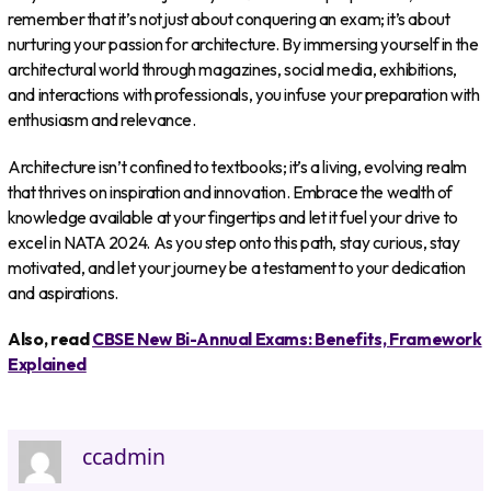
remember that it’s not just about conquering an exam; it’s about
nurturing your passion for architecture. By immersing yourself in the
architectural world through magazines, social media, exhibitions,
and interactions with professionals, you infuse your preparation with
enthusiasm and relevance.
Architecture isn’t confined to textbooks; it’s a living, evolving realm
that thrives on inspiration and innovation. Embrace the wealth of
knowledge available at your fingertips and let it fuel your drive to
excel in NATA 2024. As you step onto this path, stay curious, stay
motivated, and let your journey be a testament to your dedication
and aspirations.
Also, read
CBSE New Bi-Annual Exams: Benefits, Framework
Explained
ccadmin