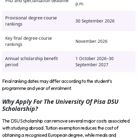
PhD and specialisation deadline
p.m.
Provisional degree-course
30 September 2026
rankings
Key final degree-course
November 2026
rankings
Annual scholarship benefit
1 October 2026–30
period
September 2027
Final ranking dates may differ according to the student’s
programme and year of enrolment.
Why Apply For The University Of Pisa DSU
Scholarship?
The DSU Scholarship can remove several major costs associated
with studying abroad. Tuition exemption reduces the cost of
obtaining a recognised European degree, while meals and