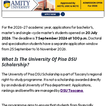
For the 2026–27 academic year, applications for bachelor’s,
master’s and single-cycle master’s students opened on
20 July
2026
. The deadline is
7 September 2026 at 1:00 p.m.
Doctoral
and specialisation students have a separate application window
from 25 September to 16 November 2026.
What Is The University Of Pisa DSU
Scholarship?
The University of Pisa DSU Scholarship is part of Tuscany’s regional
right-to-study programme. It is not a scholarship awarded directly
by an individual University of Pisa department. Applications,
rankings and benefits are managed by
DSU Toscana
.
The programme aims to ensure that students from financially