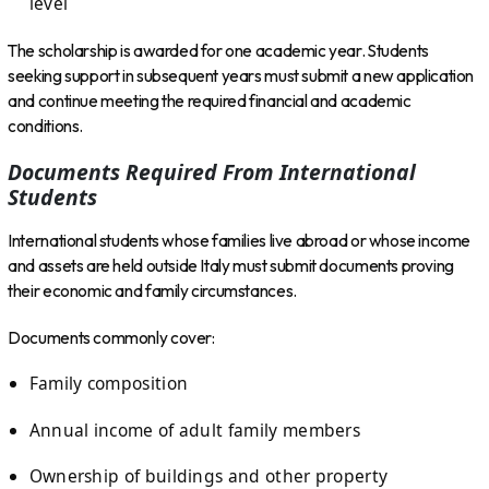
level
The scholarship is awarded for one academic year. Students
seeking support in subsequent years must submit a new application
and continue meeting the required financial and academic
conditions.
Documents Required From International
Students
International students whose families live abroad or whose income
and assets are held outside Italy must submit documents proving
their economic and family circumstances.
Documents commonly cover:
Family composition
Annual income of adult family members
Ownership of buildings and other property