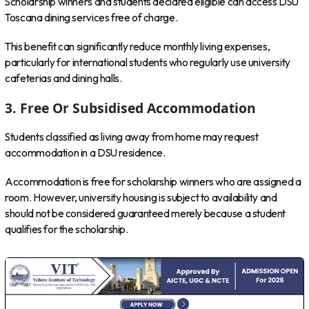
Scholarship winners and students declared eligible can access DSU
Toscana dining services free of charge.
This benefit can significantly reduce monthly living expenses,
particularly for international students who regularly use university
cafeterias and dining halls.
3. Free Or Subsidised Accommodation
Students classified as living away from home may request
accommodation in a DSU residence.
Accommodation is free for scholarship winners who are assigned a
room. However, university housing is subject to availability and
should not be considered guaranteed merely because a student
qualifies for the scholarship.