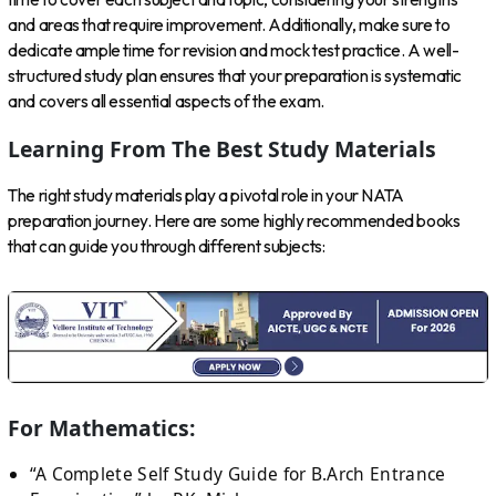
and areas that require improvement. Additionally, make sure to
dedicate ample time for revision and mock test practice. A well-
structured study plan ensures that your preparation is systematic
and covers all essential aspects of the exam.
Learning From The Best Study Materials
The right study materials play a pivotal role in your NATA
preparation journey. Here are some highly recommended books
that can guide you through different subjects:
For Mathematics:
“A Complete Self Study Guide for B.Arch Entrance