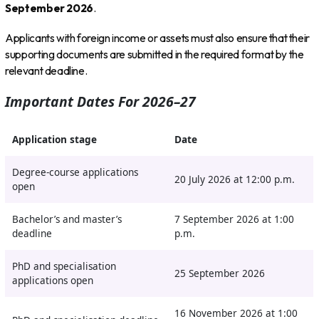
September 2026
.
Applicants with foreign income or assets must also ensure that their
supporting documents are submitted in the required format by the
relevant deadline.
Important Dates For 2026–27
Application stage
Date
Degree-course applications
20 July 2026 at 12:00 p.m.
open
Bachelor’s and master’s
7 September 2026 at 1:00
deadline
p.m.
PhD and specialisation
25 September 2026
applications open
16 November 2026 at 1:00