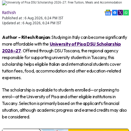
Rathish
Published at :
6 Aug 2026, 6:24 PM
IST
Updated at :
6 Aug 2026, 6:24 PM
IST
Author – Ritesh Ranjan
: Studying in Italy can become significantly
more affordable with the
University of Pisa DSU Scholarship
2026–27
. Offered through DSU Toscana, the regional agency
responsible for supporting university students in Tuscany, this
scholarship helps eligible Italian and international students cover
tuition fees, food, accommodation and other education-related
expenses.
The scholarship is available to students enrolled—or planning to
enrol—at the University of Pisa and other eligible institutions in
Tuscany. Selection is primarily based on the applicant’s financial
situation, although academic progress and earned credits may also
be considered.