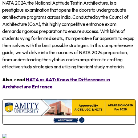
NATA 2024, the National Aptitude Test in Architecture, is a
prestigious examination that opens the doors to undergraduate
architecture programs across India. Conducted by the Council of
Architecture (CoA), this highly competitive entrance exam
demands rigorous preparation to ensure success. With lakhs of
students vying for limited seats, it’s imperative for aspirants to equip
themselves with the best possible strategies. In this comprehensive
guide, we will delve into the nuances of NATA 2024 preparation,
from understanding the syllabus and exam pattern to crafting
effective study strategies and utilizing the right study materials.
Also, read
NATA vs AAT: Know the Differences in
Architecture Entrance