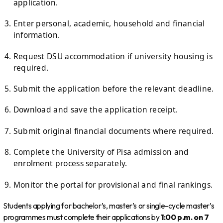
application.
Enter personal, academic, household and financial
information.
Request DSU accommodation if university housing is
required.
Submit the application before the relevant deadline.
Download and save the application receipt.
Submit original financial documents where required.
Complete the University of Pisa admission and
enrolment process separately.
Monitor the portal for provisional and final rankings.
Students applying for bachelor’s, master’s or single-cycle master’s
programmes must complete their applications by
1:00 p.m. on 7