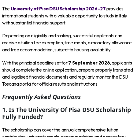
The
University of Pisa DSU Scholarship 2026–27
provides
international students with a valuable opportunity to study in Italy
with substantial financial support.
Depending on eligibility and ranking, successful applicants can
receive a tuition fee exemption, free meals, a monetary allowance
and free accommodation, subject to housing availability.
With the principal deadline set for
7 September 2026
, applicants
should complete the online application, prepare properly translated
and legalised financial documents and regularly monitor the DSU
Toscana portal for official results and instructions.
Frequently Asked Questions
1. Is The University Of Pisa DSU Scholarship
Fully Funded?
The scholarship can cover the annual comprehensive tuition
contribution, university meals, accommodation and a monetary