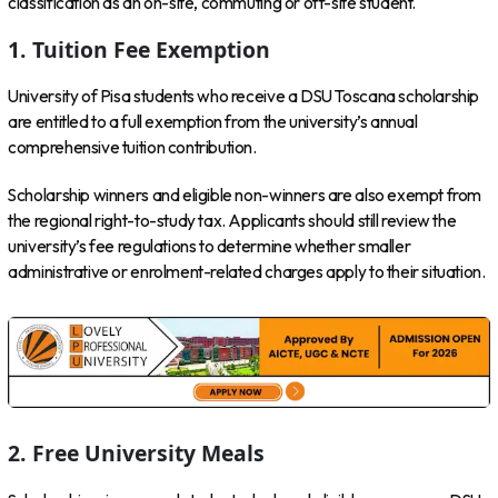
classification as an on-site, commuting or off-site student.
1. Tuition Fee Exemption
University of Pisa students who receive a DSU Toscana scholarship
are entitled to a full exemption from the university’s annual
comprehensive tuition contribution.
Scholarship winners and eligible non-winners are also exempt from
the regional right-to-study tax. Applicants should still review the
university’s fee regulations to determine whether smaller
administrative or enrolment-related charges apply to their situation.
2. Free University Meals