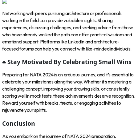
Networking with peers pursuing architecture or professionals
working in the field can provide valuable insights. Sharing
experiences, discussing challenges, and seeking advice from those
who have already walked the path can offer practical wisdom and
emotional support. Platforms like LinkedIn and architecture-
focused forums can help you connect with like-minded individuals.
♣ Stay Motivated By Celebrating Small Wins
Preparing for NATA 2024 is an arduous journey, and it’s essential to
celebrate your milestones along the way. Whether it’s mastering a
challenging concept, improving your drawing skills, or consistently
scoring well in mock tests, these achievements deserve recognition.
Reward yourself with breaks, treats, or engaging activities to
rejuvenate your spirits.
Conclusion
As you embark on the journey of NATA 2024 preparation,