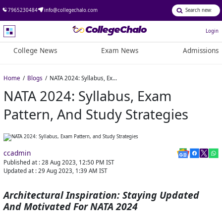
7965230484
info@collegechalo.com
Login
College News
Exam News
Admissions
Home
Blogs
NATA 2024: Syllabus, Exam Pattern, and Study Strategies
NATA 2024: Syllabus, Exam
Pattern, And Study Strategies
ccadmin
Published at :
28 Aug 2023, 12:50 PM
IST
Updated at :
29 Aug 2023, 1:39 AM
IST
Architectural Inspiration: Staying Updated
And Motivated For NATA 2024