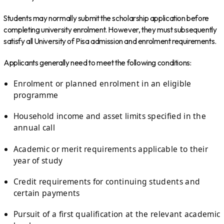
Students may normally submit the scholarship application before
completing university enrolment. However, they must subsequently
satisfy all University of Pisa admission and enrolment requirements.
Applicants generally need to meet the following conditions:
Enrolment or planned enrolment in an eligible
programme
Household income and asset limits specified in the
annual call
Academic or merit requirements applicable to their
year of study
Credit requirements for continuing students and
certain payments
Pursuit of a first qualification at the relevant academic