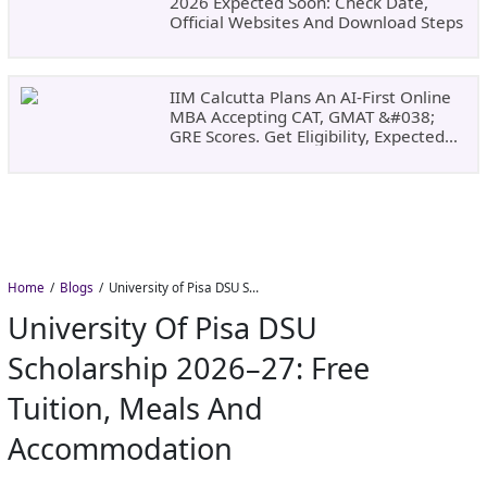
2026 Expected Soon: Check Date,
Official Websites And Download Steps
IIM Calcutta Plans An AI-First Online
MBA Accepting CAT, GMAT &#038;
GRE Scores. Get Eligibility, Expected
Dates
Home
Blogs
University of Pisa DSU Scholarship 2026–27: Free Tuition, Meals and Accommodation
University Of Pisa DSU
Scholarship 2026–27: Free
Tuition, Meals And
Accommodation