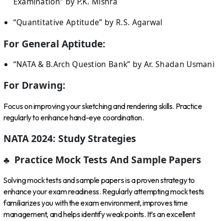
Examination” by P.K. Mishra
“Quantitative Aptitude” by R.S. Agarwal
For General Aptitude:
“NATA & B.Arch Question Bank” by Ar. Shadan Usmani
For Drawing:
Focus on improving your sketching and rendering skills. Practice
regularly to enhance hand-eye coordination.
NATA 2024: Study Strategies
♣ Practice Mock Tests And Sample Papers
Solving mock tests and sample papers is a proven strategy to
enhance your exam readiness. Regularly attempting mock tests
familiarizes you with the exam environment, improves time
management, and helps identify weak points. It’s an excellent