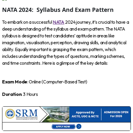
NATA 2024: Syllabus And Exam Pattern
To embark on a successful
NATA
2024 journey, it’s crucial to have a
deep understanding of the syllabus and exam pattern. The NATA
syllabus is designed to test candidates’ aptitude in areas like
imagination, visualisation, perception, drawing skills, and analytical
ability. Equally important is grasping the exam pattern, which
includes understanding the types of questions, marking schemes,
and time constraints. Here is a glimpse of the key details:
Exam Mode
: Online (Computer-Based Test)
Duration
: 3 Hours