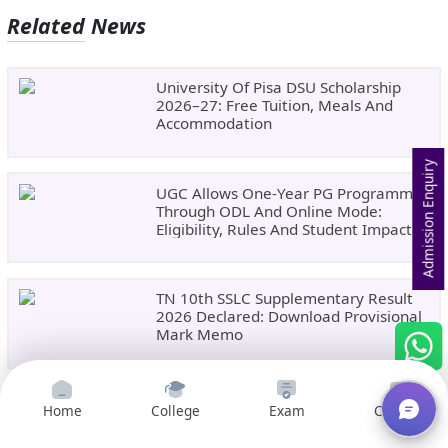
Related News
University Of Pisa DSU Scholarship
2026–27: Free Tuition, Meals And
Accommodation
Admission Enquiry
UGC Allows One-Year PG Programmes
Through ODL And Online Mode:
Eligibility, Rules And Student Impact
TN 10th SSLC Supplementary Result
2026 Declared: Download Provisional
Mark Memo
CBSE Class 12 Compartment Result
Home
College
Exam
Courses
2026 Expected Soon: Check Date,
Official Websites And Download Steps