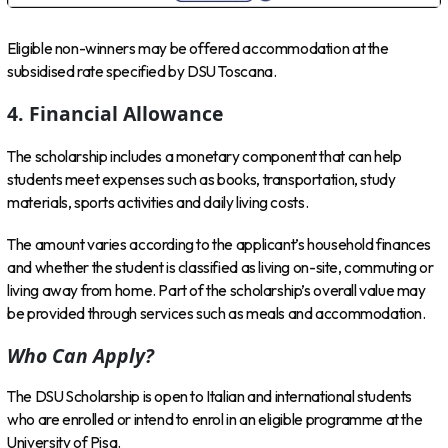
Eligible non-winners may be offered accommodation at the
subsidised rate specified by DSU Toscana.
4. Financial Allowance
The scholarship includes a monetary component that can help
students meet expenses such as books, transportation, study
materials, sports activities and daily living costs.
The amount varies according to the applicant’s household finances
and whether the student is classified as living on-site, commuting or
living away from home. Part of the scholarship’s overall value may
be provided through services such as meals and accommodation.
Who Can Apply?
The DSU Scholarship is open to Italian and international students
who are enrolled or intend to enrol in an eligible programme at the
University of Pisa.