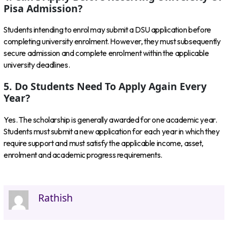
Pisa Admission?
Students intending to enrol may submit a DSU application before
completing university enrolment. However, they must subsequently
secure admission and complete enrolment within the applicable
university deadlines.
5. Do Students Need To Apply Again Every
Year?
Yes. The scholarship is generally awarded for one academic year.
Students must submit a new application for each year in which they
require support and must satisfy the applicable income, asset,
enrolment and academic progress requirements.
Rathish