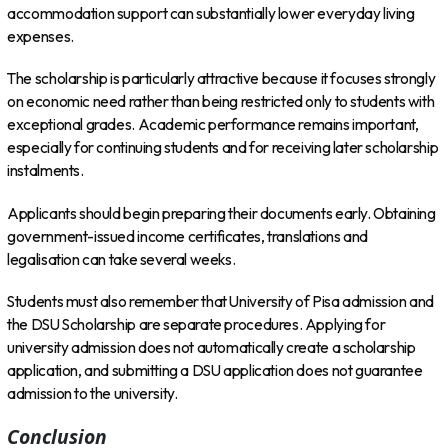
accommodation support can substantially lower everyday living
expenses.
The scholarship is particularly attractive because it focuses strongly
on economic need rather than being restricted only to students with
exceptional grades. Academic performance remains important,
especially for continuing students and for receiving later scholarship
instalments.
Applicants should begin preparing their documents early. Obtaining
government-issued income certificates, translations and
legalisation can take several weeks.
Students must also remember that University of Pisa admission and
the DSU Scholarship are separate procedures. Applying for
university admission does not automatically create a scholarship
application, and submitting a DSU application does not guarantee
admission to the university.
Conclusion