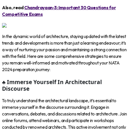
Also, read
Chandrayaan-3: Important 30 Questions for
Competitive Exams
In the dynamic world of architecture, staying updated with the latest
trends and developments is more than just a learning endeavour; it’s
a way of nurturing your passion and maintaining a strong connection
with the field. Here are some comprehensive strategies to ensure
you remain well-informed and motivated throughout your NATA
2024 preparation journey:
♣ Immerse Yourself In Architectural
Discourse
To truly understand the architectural landscape, it’s essential to
immerse yourself in the discourse surrounding it. Engage in
conversations, debates, and discussions related to architecture. Join
online forums, attend webinars, and participate in workshops
conducted by renowned architects. This active involvement not only