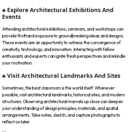
♣ Explore Architectural Exhibitions And
Events
Attending architectural exhibitions, seminars, and workshops can
provide firsthand exposure to groundbreaking ideas and designs.
These events are an opportunity to witness the convergence of
creativity, technology, and innovation. Interacting with fellow
enthusiasts and experts can ignite fresh perspectives and rekindle
your motivation.
♣ Visit Architectural Landmarks And Sites
Sometimes, the best classroom is the world itself. Whenever
possible, visit architectural landmarks, historical sites, and modern
structures. Observing architectural marvels up close can deepen
your understanding of design principles, materials, and spatial
arrangements. Take notes, sketch, and capture photographs to
reflect on later.