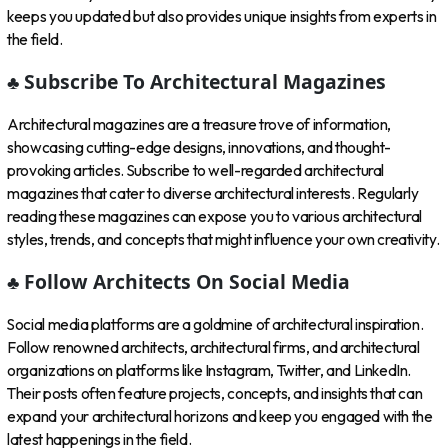
keeps you updated but also provides unique insights from experts in
the field.
♣ Subscribe To Architectural Magazines
Architectural magazines are a treasure trove of information,
showcasing cutting-edge designs, innovations, and thought-
provoking articles. Subscribe to well-regarded architectural
magazines that cater to diverse architectural interests. Regularly
reading these magazines can expose you to various architectural
styles, trends, and concepts that might influence your own creativity.
♣ Follow Architects On Social Media
Social media platforms are a goldmine of architectural inspiration.
Follow renowned architects, architectural firms, and architectural
organizations on platforms like Instagram, Twitter, and LinkedIn.
Their posts often feature projects, concepts, and insights that can
expand your architectural horizons and keep you engaged with the
latest happenings in the field.