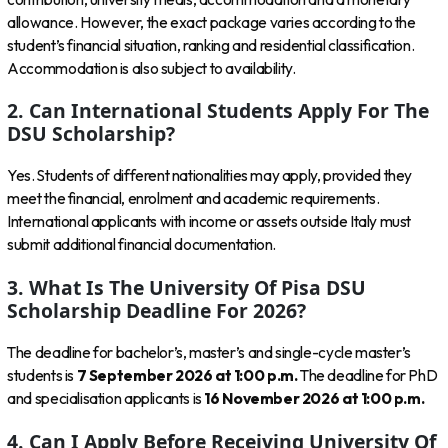
allowance. However, the exact package varies according to the
student’s financial situation, ranking and residential classification.
Accommodation is also subject to availability.
2. Can International Students Apply For The
DSU Scholarship?
Yes. Students of different nationalities may apply, provided they
meet the financial, enrolment and academic requirements.
International applicants with income or assets outside Italy must
submit additional financial documentation.
3. What Is The University Of Pisa DSU
Scholarship Deadline For 2026?
The deadline for bachelor’s, master’s and single-cycle master’s
students is
7 September 2026 at 1:00 p.m.
The deadline for PhD
and specialisation applicants is
16 November 2026 at 1:00 p.m.
4. Can I Apply Before Receiving University Of