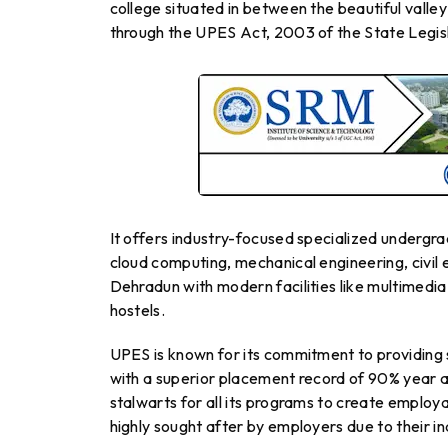
college situated in between the beautiful valle
through the UPES Act, 2003 of the State Legis
It offers industry-focused specialized undergr
cloud computing, mechanical engineering, civil 
Dehradun with modern facilities like multimedia
hostels.
UPES is known for its commitment to providing
with a superior placement record of 90% year af
stalwarts for all its programs to create employ
highly sought after by employers due to their 