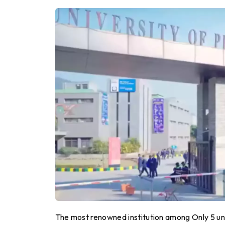
The most renowned institution among Only 5 uniq