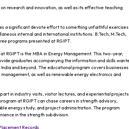
on research and innovation, as well as its effective teaching
es a significant devote effort to something unfaithful exercises
aneous internal and international institutions. B.Tech, M.Tech,
gree programs presented at RGIPT.
d at RGIPT is the MBA in Energy Management. This two-year,
ovide graduates accompanying the information and skills want
 India and beyond. The educational program covers businesses 
 management, as well as renewable energy electronics and
art in industry visits, visitor lectures, and experiential projects
ogram at RGIPT can chase careers in strength advisory,
able energy study, and project administration. The program
ience in the strength subdivision.
n Placement Records