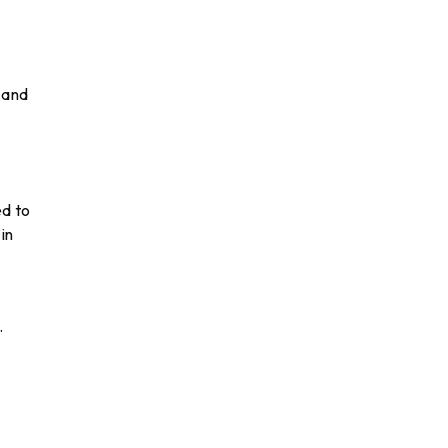
 and
ed to
in
.