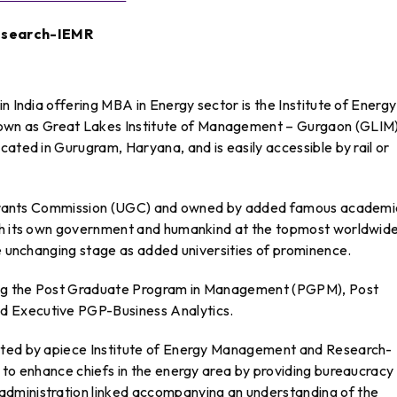
Research-IEMR
n India offering MBA in Energy sector is the Institute of Energy
n as Great Lakes Institute of Management – Gurgaon (GLIM)
cated in Gurugram, Haryana, and is easily accessible by rail or
ty Grants Commission (UGC) and owned by added famous academi
ith its own government and humankind at the topmost worldwid
he unchanging stage as added universities of prominence.
ning the Post Graduate Program in Management (PGPM), Post
d Executive PGP-Business Analytics.
nted by apiece Institute of Energy Management and Research-
 to enhance chiefs in the energy area by providing bureaucracy
dministration linked accompanying an understanding of the