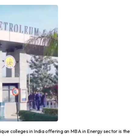
ue colleges in India offering an MBA in Energy sector is the