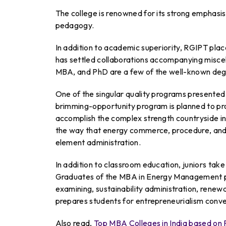
The college is renowned for its strong emphasis 
pedagogy.
In addition to academic superiority, RGIPT plac
has settled collaborations accompanying miscell
MBA, and PhD are a few of the well-known de
One of the singular quality programs presente
brimming-opportunity program is planned to pr
accomplish the complex strength countryside in
the way that energy commerce, procedure, and
element administration.
In addition to classroom education, juniors take p
Graduates of the MBA in Energy Management pr
examining, sustainability administration, renew
prepares students for entrepreneurialism conven
Also read,
Top MBA Colleges in India based o