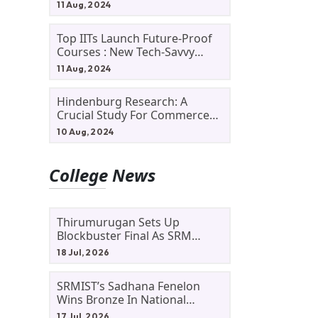
11 Aug, 2024
Top IITs Launch Future-Proof
Courses : New Tech-Savvy
Courses In 2024
11 Aug, 2024
Hindenburg Research: A
Crucial Study For Commerce
Students
10 Aug, 2024
College News
Thirumurugan Sets Up
Blockbuster Final As SRM
Shines In TNTA Inter-College
18 Jul, 2026
Tennis
SRMIST’s Sadhana Fenelon
Wins Bronze In National
Badminton Tournament
17 Jul, 2026