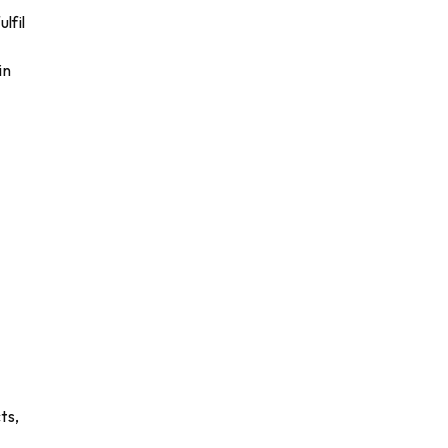
lfil
in
ts,