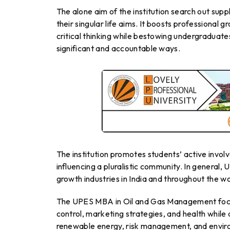
The alone aim of the institution search out sup
their singular life aims. It boosts professional 
critical thinking while bestowing undergraduate
significant and accountable ways.
The institution promotes students’ active invol
influencing a pluralistic community. In general,
growth industries in India and throughout the wo
The UPES MBA in Oil and Gas Management focus
control, marketing strategies, and health while a
renewable energy, risk management, and envi