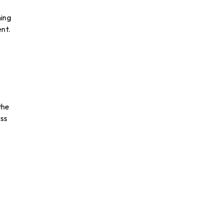
ning
nt.
the
oss