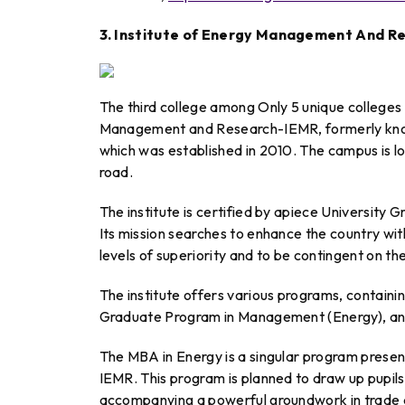
3. Institute of Energy Management And 
The third college among Only 5 unique colleges i
Management and Research-IEMR, formerly know
which was established in 2010. The campus is lo
road.
The institute is certified by apiece Universi
Its mission searches to enhance the country w
levels of superiority and to be contingent on t
The institute offers various programs, contai
Graduate Program in Management (Energy), an
The MBA in Energy is a singular program prese
IEMR. This program is planned to draw up pupils
accompanying a powerful groundwork in trade a