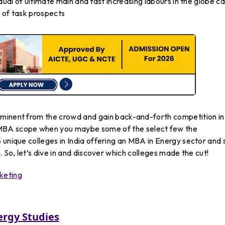
idual of ultimate main and fast increasing labours in the globe c
 of task prospects
ominent
from
the
crowd
and
gain
back-and-forth competition in
MBA
scope
when
you
maybe
some
of
the
select
few
the
5 unique colleges in India offering an MBA in Energy sector and
. So, let’s dive in and discover which colleges made the cut!
keting
ergy Studies