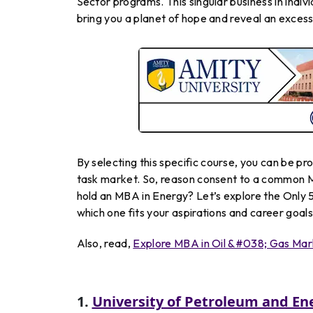
Sector programs. This singular business in indiv
bring you a planet of hope and reveal an excess
By
selecting
this
specific
course
, you
can
be
pr
task market.
So
,
reason
consent to
a
common
hold
an
MBA
in
Energy
? Let’s explore the Only 
which one fits your aspirations and career goals
Also, read,
Explore MBA in Oil &#038; Gas Mar
1.
University of Petroleum and En