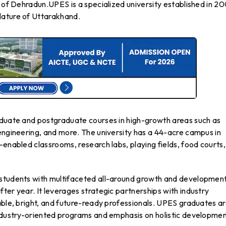
y of Dehradun.UPES is a specialized university established in 2
lature of Uttarakhand.
aduate and postgraduate courses in high-growth areas such as
engineering, and more. The university has a 44-acre campus in
-enabled classrooms, research labs, playing fields, food courts
 students with multifaceted all-around growth and development
ter year. It leverages strategic partnerships with industry
able, bright, and future-ready professionals. UPES graduates a
industry-oriented programs and emphasis on holistic developmen