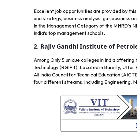
Excellent job opportunities are provided by thi
and strategy, business analysis, gas business
In the Management Category of the MHRD’s NIRF
India’s top management schools.
2. Rajiv Gandhi Institute of Petr
Among Only 5 unique colleges in India offering 
Technology (RGIPT). Located in Bareilly, Uttar 
All India Council for Technical Education (AICT
four different streams, including Engineering,