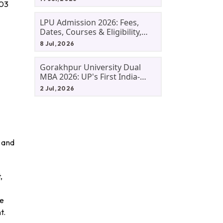
003
LPU Admission 2026: Fees,
Dates, Courses & Eligibility,
Courses, And Selection
8 Jul, 2026
Criteria. Everything You Need
Before Applying.
Gorakhpur University Dual
MBA 2026: UP's First India-
Malaysia MBA Programme
2 Jul, 2026
Explained Eligibility, Dates,
Fees,
, and
,
re
t.