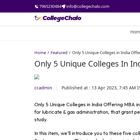
7965230484
info@collegechalo.com
Hom
Home
Featured
Only 5 Unique Colleges in India Off
Only 5 Unique Colleges In In
ccadmin
Published at :
13 Apr 2023, 7:45 AM
I
Only 5 Unique Colleges in India Offering MBA in
for lubricate & gas administration, that grant pe
study.
In this item, we’ll introduce you to these five c