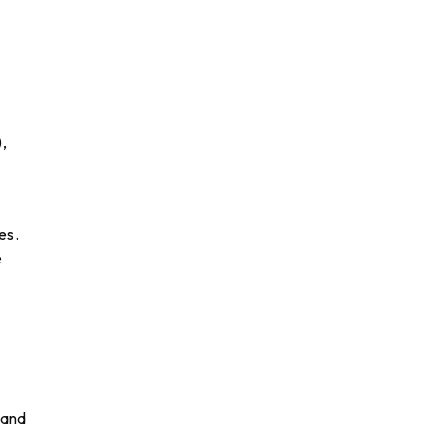
,
es.
e
 and