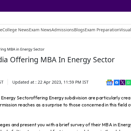
e
College News
Exam News
Admissions
Blogs
Exam Preparation
Visual
ering MBA in Energy Sector
dia Offering MBA In Energy Sector
ST
Updated at :
22 Apr 2023, 11:59 PM
IST
 Energy Sectoroffering Energy subdivision are particularly cre
rmission reaches as a surprise to those concerned in this field o
olleges and present you with a brief survey of their MBA in Energ