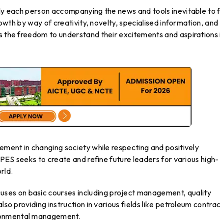
ply each person accompanying the news and tools inevitable to fu
growth by way of creativity, novelty, specialised information, and
s the freedom to understand their excitements and aspirations 
vement in changing society while respecting and positively
 UPES seeks to create and refine future leaders for various high-
rld.
es on basic courses including project management, quality
lso providing instruction in various fields like petroleum contrac
ronmental management.