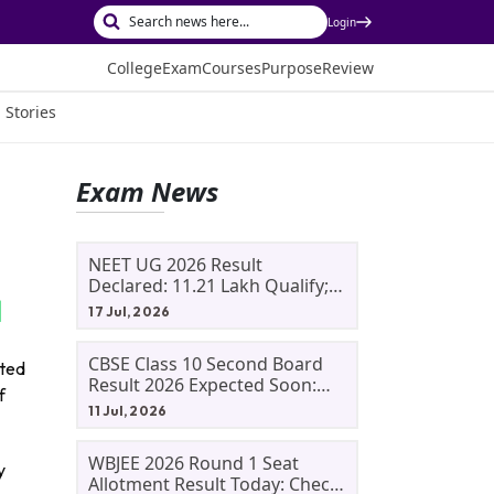
Login
College
Exam
Courses
Purpose
Review
 Stories
Exam News
NEET UG 2026 Result
Declared: 11.21 Lakh Qualify;
Aryan Gupta And Panshul
17 Jul, 2026
Bansal Score 715
CBSE Class 10 Second Board
ated
Result 2026 Expected Soon:
f
Phase 2, Improvement And
11 Jul, 2026
Supplementary Result
Updates
WBJEE 2026 Round 1 Seat
y
Allotment Result Today: Check