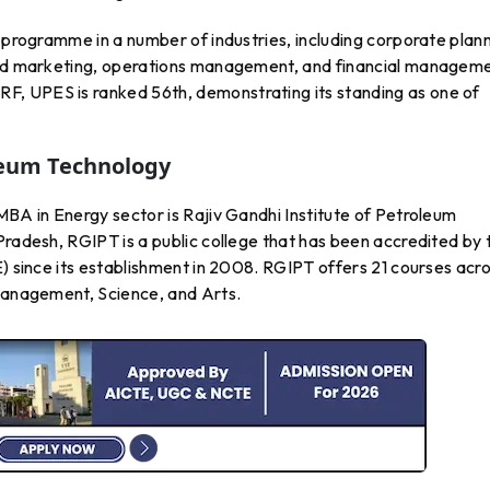
s programme in a number of industries, including corporate plan
 and marketing, operations management, and financial manageme
, UPES is ranked 56th, demonstrating its standing as one of
oleum Technology
MBA in Energy sector is Rajiv Gandhi Institute of Petroleum
Pradesh, RGIPT is a public college that has been accredited by 
E) since its establishment in 2008. RGIPT offers 21 courses acr
 Management, Science, and Arts.