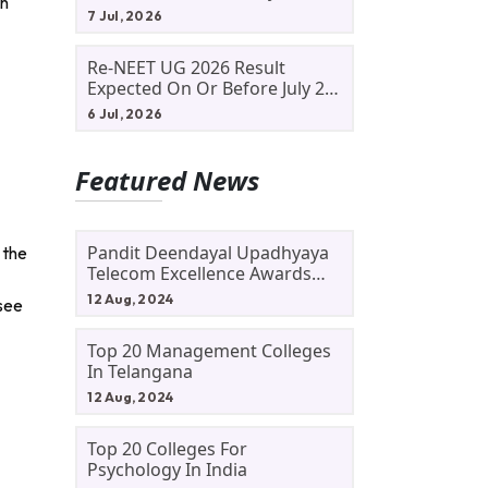
an
Allotment Status, Fee Payment
7 Jul, 2026
And Admission Process
Re-NEET UG 2026 Result
Expected On Or Before July 20;
NTA Likely To Keep Medical
6 Jul, 2026
Admission Schedule On Track
Featured News
Pandit Deendayal Upadhyaya
 the
Telecom Excellence Awards
2024: Apply By September 30
12 Aug, 2024
 see
At Awards.gov.in
Top 20 Management Colleges
In Telangana
12 Aug, 2024
Top 20 Colleges For
Psychology In India