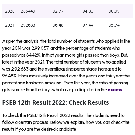
2020
265449
92.77
94.83
90.99
2021
292683
96.48
97.44
95.74
As per the analysis, the total number of students who applied in the
year 2014 was 2,99,057, and the percentage of students who
passed was 84.42%. In that year, more girls passed than boys. But,
latest in the year 2021. The total number of students who applied
was 2,92,683 and the overall passing percentage increased to
96.48%. It has massively increased over the years and this year the
percentage has been amazing. Even this year, the ratio of passing
girls is more than the boys who have participated in the
exams
.
PSEB 12th Result 2022: Check Results
To check the PSEB 12th Result 2022 results, the students need to
follow a certain process. Below we explain, how you can check the
results if you are the desired candidate.