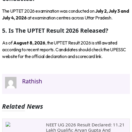
The UPTET 2026 examination was conducted on
July 2, July 3 and
July 4, 2026
at examination centres across Uttar Pradesh.
5. Is The UPTET Result 2026 Released?
As of
August 8, 2026
, the UPTET Result 2026 is still awaited
according to recent reports. Candidates should check the UPESSC
website for the official declaration and scorecard link.
Rathish
Related News
NEET UG 2026 Result Declared: 11.21
Lakh Qualify; Aryan Gupta And