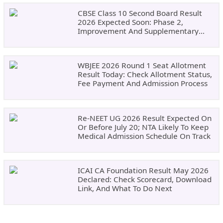
CBSE Class 10 Second Board Result
2026 Expected Soon: Phase 2,
Improvement And Supplementary
Result Updates
WBJEE 2026 Round 1 Seat Allotment
Result Today: Check Allotment Status,
Fee Payment And Admission Process
Re-NEET UG 2026 Result Expected On
Or Before July 20; NTA Likely To Keep
Medical Admission Schedule On Track
ICAI CA Foundation Result May 2026
Declared: Check Scorecard, Download
Link, And What To Do Next