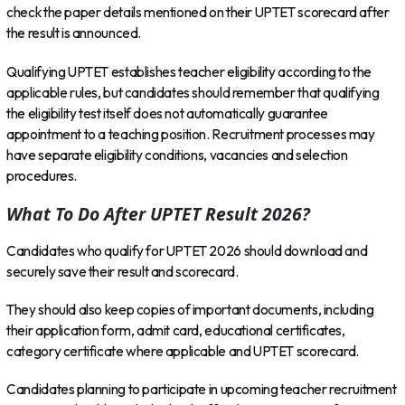
check the paper details mentioned on their UPTET scorecard after
the result is announced.
Qualifying UPTET establishes teacher eligibility according to the
applicable rules, but candidates should remember that qualifying
the eligibility test itself does not automatically guarantee
appointment to a teaching position. Recruitment processes may
have separate eligibility conditions, vacancies and selection
procedures.
What To Do After UPTET Result 2026?
Candidates who qualify for UPTET 2026 should download and
securely save their result and scorecard.
They should also keep copies of important documents, including
their application form, admit card, educational certificates,
category certificate where applicable and UPTET scorecard.
Candidates planning to participate in upcoming teacher recruitment