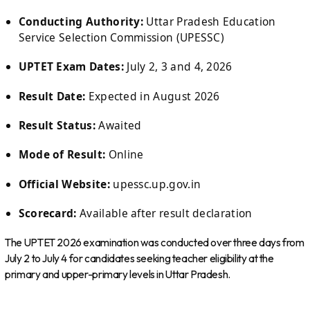
Conducting Authority:
Uttar Pradesh Education
Service Selection Commission (UPESSC)
UPTET Exam Dates:
July 2, 3 and 4, 2026
Result Date:
Expected in August 2026
Result Status:
Awaited
Mode of Result:
Online
Official Website:
upessc.up.gov.in
Scorecard:
Available after result declaration
The UPTET 2026 examination was conducted over three days from
July 2 to July 4 for candidates seeking teacher eligibility at the
primary and upper-primary levels in Uttar Pradesh.