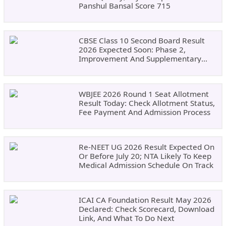
Panshul Bansal Score 715
CBSE Class 10 Second Board Result
2026 Expected Soon: Phase 2,
Improvement And Supplementary
Result Updates
WBJEE 2026 Round 1 Seat Allotment
Result Today: Check Allotment Status,
Fee Payment And Admission Process
Re-NEET UG 2026 Result Expected On
Or Before July 20; NTA Likely To Keep
Medical Admission Schedule On Track
ICAI CA Foundation Result May 2026
Declared: Check Scorecard, Download
Link, And What To Do Next