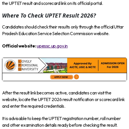
the UPTET result and scorecard link on its official portal.
Where To Check UPTET Result 2026?
Candidates should check their results only through the official Uttar
Pradesh Education Service Selection Commission website.
Official website:
upessc.up.gov.in
After the result link becomes active, candidates can visit the
website, locate the UPTET 2026 result notification or scorecard link
and enter the required credentials.
It is advisable to keep the UPTET registration number, roll number
and other examination details ready before checking the result.