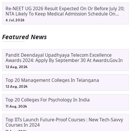
Re-NEET UG 2026 Result Expected On Or Before July 20;
NTA Likely To Keep Medical Admission Schedule On
Track
6 Jul, 2026
Featured News
Pandit Deendayal Upadhyaya Telecom Excellence
Awards 2024: Apply By September 30 At Awards.gov.in
12 Aug, 2024
Top 20 Management Colleges In Telangana
12 Aug, 2024
Top 20 Colleges For Psychology In India
11 Aug, 2024
Top IITs Launch Future-Proof Courses : New Tech-Savvy
Courses In 2024