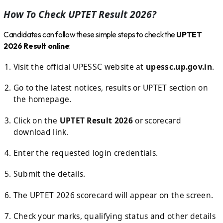
How To Check UPTET Result 2026?
Candidates can follow these simple steps to check the
UPTET
2026 Result online
:
Visit the official UPESSC website at
upessc.up.gov.in
.
Go to the latest notices, results or UPTET section on
the homepage.
Click on the
UPTET Result 2026
or scorecard
download link.
Enter the requested login credentials.
Submit the details.
The UPTET 2026 scorecard will appear on the screen.
Check your marks, qualifying status and other details