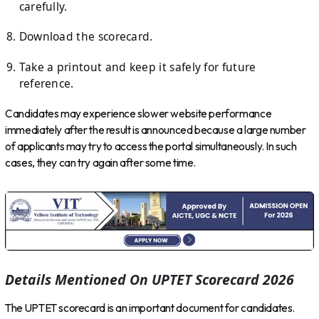
carefully.
Download the scorecard.
Take a printout and keep it safely for future
reference.
Candidates may experience slower website performance
immediately after the result is announced because a large number
of applicants may try to access the portal simultaneously. In such
cases, they can try again after some time.
Details Mentioned On UPTET Scorecard 2026
The UPTET scorecard is an important document for candidates.