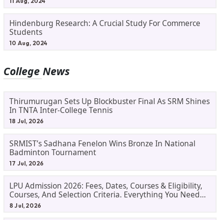
11 Aug, 2024
Hindenburg Research: A Crucial Study For Commerce
Students
10 Aug, 2024
College News
Thirumurugan Sets Up Blockbuster Final As SRM Shines
In TNTA Inter-College Tennis
18 Jul, 2026
SRMIST’s Sadhana Fenelon Wins Bronze In National
Badminton Tournament
17 Jul, 2026
LPU Admission 2026: Fees, Dates, Courses & Eligibility,
Courses, And Selection Criteria. Everything You Need
Before Applying.
8 Jul, 2026