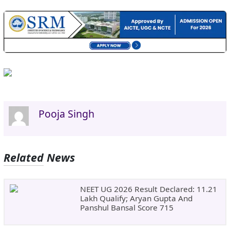
Pooja Singh
Related News
NEET UG 2026 Result Declared: 11.21
Lakh Qualify; Aryan Gupta And
Panshul Bansal Score 715