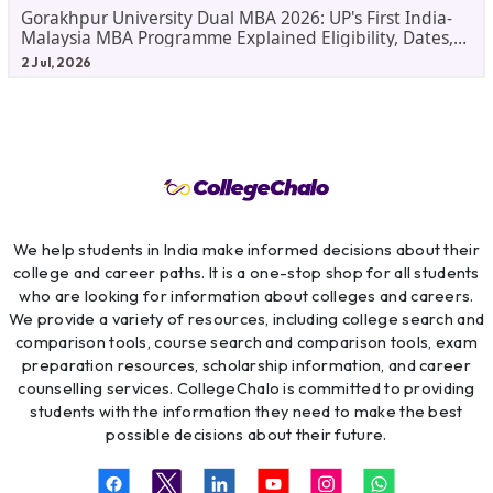
Gorakhpur University Dual MBA 2026: UP's First India-
Malaysia MBA Programme Explained Eligibility, Dates,
Fees,
2 Jul, 2026
We help students in India make informed decisions about their
college and career paths. It is a one-stop shop for all students
who are looking for information about colleges and careers.
We provide a variety of resources, including college search and
comparison tools, course search and comparison tools, exam
preparation resources, scholarship information, and career
counselling services. CollegeChalo is committed to providing
students with the information they need to make the best
possible decisions about their future.