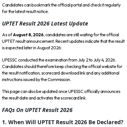
Candidates can bookmark the official portal and check it regularly
for the latest result notice.
UPTET Result 2026 Latest Update
As of
August 8, 2026
, candidates are still waiting for the official
UPTET result announcement. Recent updates indicate that the result
is expected later in August 2026.
UPESSC conducted the examination from July 2 to July 4, 2026.
Candidates should therefore keep checking the official website for
the result notification, scorecard download link and any additional
instructions issued by the Commission.
This page can also be updated once UPESSC officially announces
the result date and activates the scorecard link.
FAQs On UPTET Result 2026
1. When Will UPTET Result 2026 Be Declared?