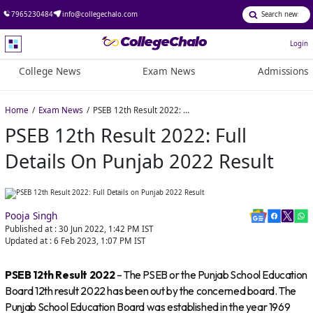
7965230484
info@collegechalo.com
Login
College News
Exam News
Admissions
Home
Exam News
PSEB 12th Result 2022: Full Details on Punjab 2022 Result
PSEB 12th Result 2022: Full
Details On Punjab 2022 Result
Pooja Singh
Published at :
30 Jun 2022, 1:42 PM
IST
Updated at :
6 Feb 2023, 1:07 PM
IST
PSEB 12th Result 2022
– The PSEB or the Punjab School Education
Board 12th result 2022 has been out by the concerned board. The
Punjab School Education Board was established in the year 1969