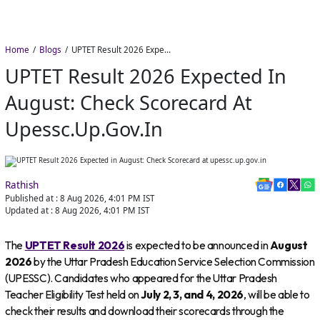
Home
Blogs
UPTET Result 2026 Expected in August: Check Scorecard at upessc.up.gov.in
UPTET Result 2026 Expected In
August: Check Scorecard At
Upessc.up.gov.in
Rathish
Published at :
8 Aug 2026, 4:01 PM
IST
Updated at :
8 Aug 2026, 4:01 PM
IST
The
UPTET Result 2026
is expected to be announced in
August
2026
by the Uttar Pradesh Education Service Selection Commission
(UPESSC). Candidates who appeared for the Uttar Pradesh
Teacher Eligibility Test held on
July 2, 3, and 4, 2026
, will be able to
check their results and download their scorecards through the