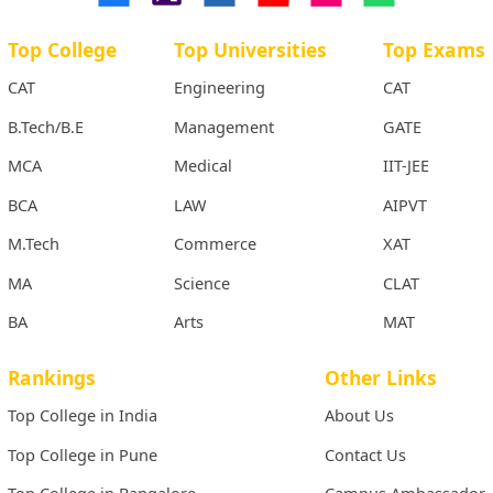
Top College
Top Universities
Top Exams
CAT
Engineering
CAT
B.Tech/B.E
Management
GATE
MCA
Medical
IIT-JEE
BCA
LAW
AIPVT
M.Tech
Commerce
XAT
MA
Science
CLAT
BA
Arts
MAT
Rankings
Other Links
Top College in India
About Us
Top College in Pune
Contact Us