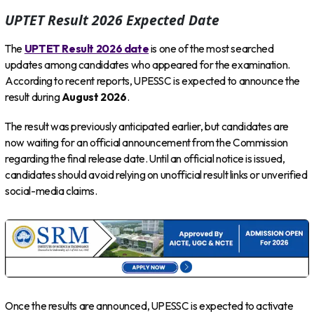
UPTET Result 2026 Expected Date
The
UPTET Result 2026 date
is one of the most searched
updates among candidates who appeared for the examination.
According to recent reports, UPESSC is expected to announce the
result during
August 2026
.
The result was previously anticipated earlier, but candidates are
now waiting for an official announcement from the Commission
regarding the final release date. Until an official notice is issued,
candidates should avoid relying on unofficial result links or unverified
social-media claims.
Once the results are announced, UPESSC is expected to activate