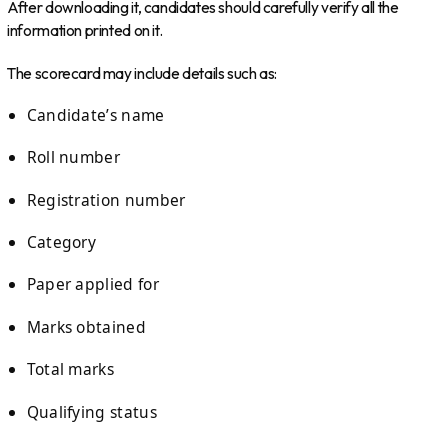
After downloading it, candidates should carefully verify all the
information printed on it.
The scorecard may include details such as:
Candidate’s name
Roll number
Registration number
Category
Paper applied for
Marks obtained
Total marks
Qualifying status