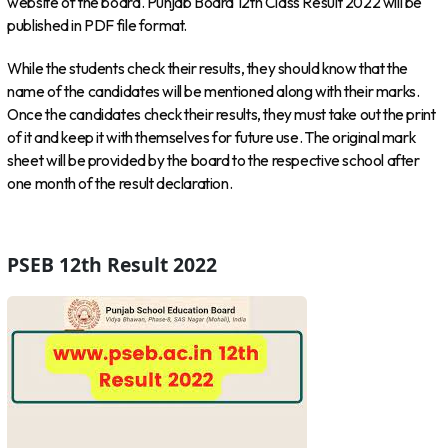
website of the board. Punjab Board 12th Class Result 2022 will be
published in PDF file format.
While the students check their results, they should know that the
name of the candidates will be mentioned along with their marks.
Once the candidates check their results, they must take out the print
of it and keep it with themselves for future use. The original mark
sheet will be provided by the board to the respective school after
one month of the result declaration.
PSEB 12th Result 2022