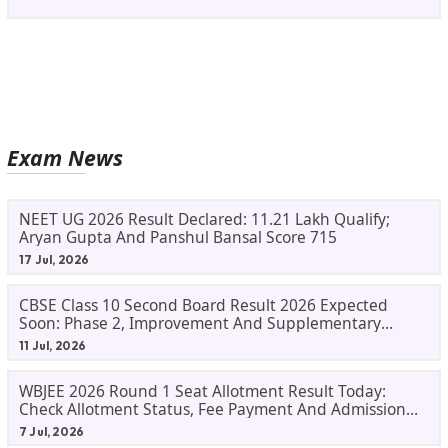
Exam News
NEET UG 2026 Result Declared: 11.21 Lakh Qualify;
Aryan Gupta And Panshul Bansal Score 715
17 Jul, 2026
CBSE Class 10 Second Board Result 2026 Expected
Soon: Phase 2, Improvement And Supplementary
Result Updates
11 Jul, 2026
WBJEE 2026 Round 1 Seat Allotment Result Today:
Check Allotment Status, Fee Payment And Admission
Process
7 Jul, 2026