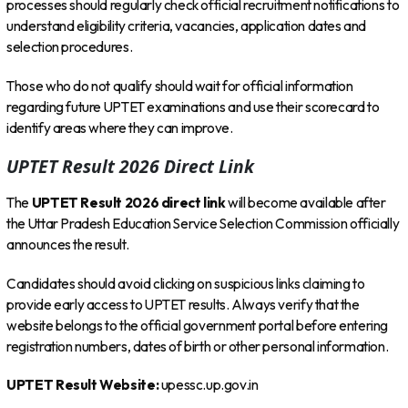
processes should regularly check official recruitment notifications to
understand eligibility criteria, vacancies, application dates and
selection procedures.
Those who do not qualify should wait for official information
regarding future UPTET examinations and use their scorecard to
identify areas where they can improve.
UPTET Result 2026 Direct Link
The
UPTET Result 2026 direct link
will become available after
the Uttar Pradesh Education Service Selection Commission officially
announces the result.
Candidates should avoid clicking on suspicious links claiming to
provide early access to UPTET results. Always verify that the
website belongs to the official government portal before entering
registration numbers, dates of birth or other personal information.
UPTET Result Website:
upessc.up.gov.in