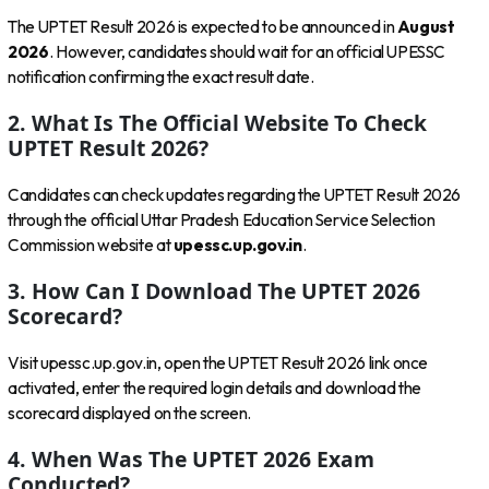
The UPTET Result 2026 is expected to be announced in
August
2026
. However, candidates should wait for an official UPESSC
notification confirming the exact result date.
2. What Is The Official Website To Check
UPTET Result 2026?
Candidates can check updates regarding the UPTET Result 2026
through the official Uttar Pradesh Education Service Selection
Commission website at
upessc.up.gov.in
.
3. How Can I Download The UPTET 2026
Scorecard?
Visit upessc.up.gov.in, open the UPTET Result 2026 link once
activated, enter the required login details and download the
scorecard displayed on the screen.
4. When Was The UPTET 2026 Exam
Conducted?