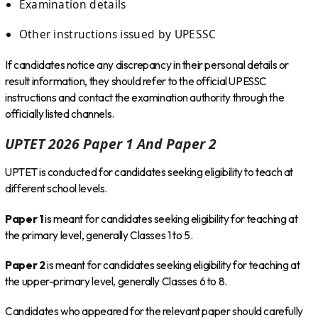
Examination details
Other instructions issued by UPESSC
If candidates notice any discrepancy in their personal details or
result information, they should refer to the official UPESSC
instructions and contact the examination authority through the
officially listed channels.
UPTET 2026 Paper 1 And Paper 2
UPTET is conducted for candidates seeking eligibility to teach at
different school levels.
Paper 1
is meant for candidates seeking eligibility for teaching at
the primary level, generally Classes 1 to 5.
Paper 2
is meant for candidates seeking eligibility for teaching at
the upper-primary level, generally Classes 6 to 8.
Candidates who appeared for the relevant paper should carefully