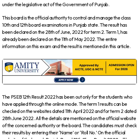
under the legislative act of the Government of Punjab.
This board is the official authority to control and manage the class
10th and 12th board examinations in Punjab state. The result has
been declared on the 28th of June, 2022 for term 2. Term 1, has
already been declared on the 11th of May 2022. The entire
information on this exam and the result is mentioned in this article.
The PSEB 12th Result 2022 has been out only for the students who
have applied through the online mode. The term 1 results can be
checked on the websites dated 11th April 2022 and for term 2 dated
28th June 2022. All the details are mentioned on the official website
of the concerned authority or the board. The candidates must check
their results by entering their ‘Name’ or ‘Roll No.’ On the official