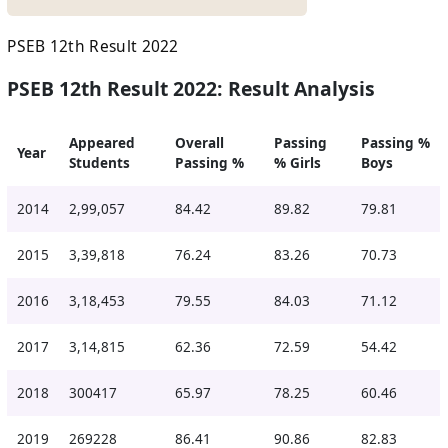
PSEB 12th Result 2022
PSEB 12th Result 2022: Result Analysis
Appeared
Overall
Passing
Passing %
Year
Students
Passing %
% Girls
Boys
2014
2,99,057
84.42
89.82
79.81
2015
3,39,818
76.24
83.26
70.73
2016
3,18,453
79.55
84.03
71.12
2017
3,14,815
62.36
72.59
54.42
2018
300417
65.97
78.25
60.46
2019
269228
86.41
90.86
82.83