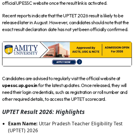
official UPESSC website once the result link is activated.
Recent reports indicate that the UPTET 2026 result is likely to be
released later in August. However, candidates should note that the
exact result declaration date has not yet been officially confirmed.
Candidates are advised to regularly visit the official website at
upessc.up.gov.in
for the latest updates. Once released, they will
need their login credentials, such as registration or roll number and
other required details, to access the UPTET scorecard.
UPTET Result 2026: Highlights
Exam Name:
Uttar Pradesh Teacher Eligibility Test
(UPTET) 2026