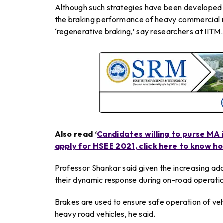
Although such strategies have been developed fo
the braking performance of heavy commercial r
‘regenerative braking,’ say researchers at IITM.
Also read ‘
Candidates willing to purse MA 
apply for HSEE 2021, click here to know h
Professor Shankar said given the increasing adop
their dynamic response during on-road operati
Brakes are used to ensure safe operation of vehi
heavy road vehicles, he said.