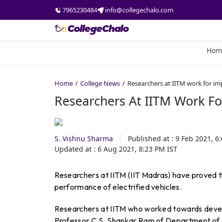
7965230484
info@collegechalo.com
Hom
Home
College News
Researchers at IITM work for i
Researchers At IITM Work F
S. Vishnu Sharma
Published at :
9 Feb 2021, 6
Updated at :
6 Aug 2021, 8:23 PM
IST
Researchers at IITM (IIT Madras) have proved t
performance of electrified vehicles.
Researchers at IITM who worked towards devel
Professor C.S. Shankar Ram of Department of E