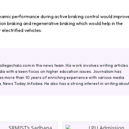
ynamic performance during active braking control would improv
ion braking and regenerative braking which would help in the
electrified vehicles.
legechalo.com in the news team. His work involves writing articles
ndia with a keen focus on higher education issues. Journalism has
as more than 10 years of enriching experience with various media
, News Today, Infodea. He also has a strong interest in writing abou
SRMIST’s Sadhana
LPU Admission