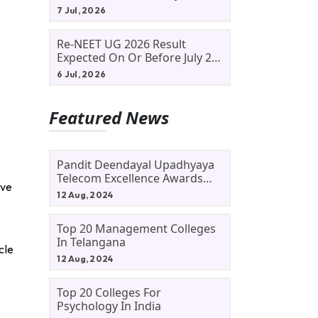
Allotment Status, Fee Payment
7 Jul, 2026
And Admission Process
Re-NEET UG 2026 Result
Expected On Or Before July 20;
NTA Likely To Keep Medical
6 Jul, 2026
Admission Schedule On Track
Featured News
Pandit Deendayal Upadhyaya
Telecom Excellence Awards
ove
2024: Apply By September 30
12 Aug, 2024
At Awards.gov.in
Top 20 Management Colleges
In Telangana
cle
12 Aug, 2024
Top 20 Colleges For
Psychology In India