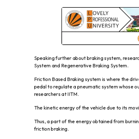
Speaking further about braking system, researc
System and Regenerative Braking System.
Friction Based Braking system is where the driv
pedal to regulate a pneumatic system whose outpu
researchers at IITM.
The kinetic energy of the vehicle due to its mov
Thus, a part of the energy obtained from burnin
friction braking.