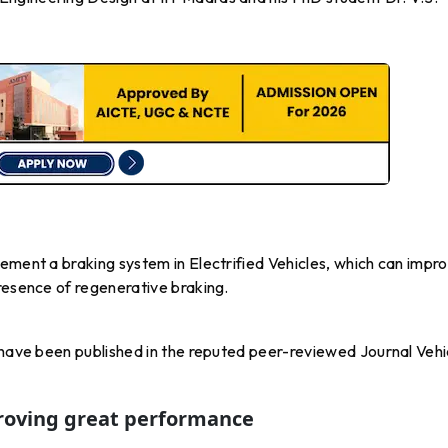
ement a braking system in Electrified Vehicles, which can impr
resence of regenerative braking.
 have been published in the reputed peer-reviewed Journal Vehi
roving great performance