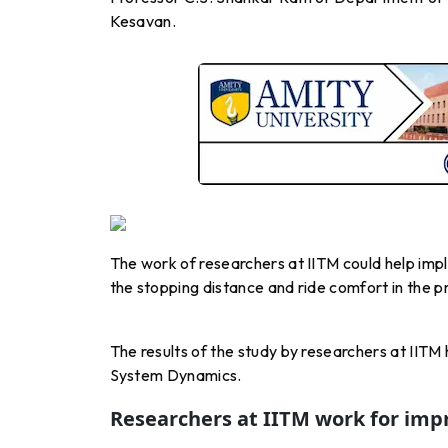
Kesavan.
The work of researchers at IITM could help impl
the stopping distance and ride comfort in the p
The results of the study by researchers at IITM
System Dynamics.
Researchers at IITM work for imp