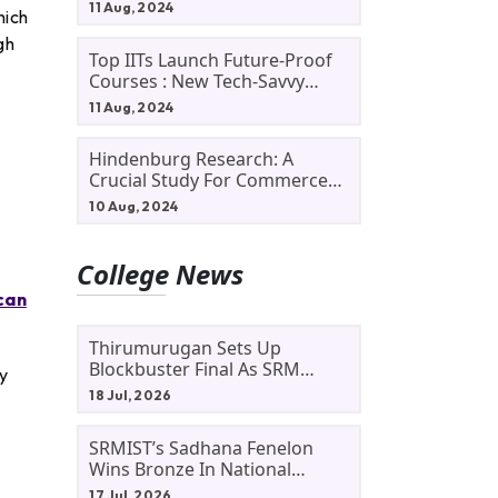
11 Aug, 2024
hich
gh
Top IITs Launch Future-Proof
Courses : New Tech-Savvy
Courses In 2024
11 Aug, 2024
Hindenburg Research: A
Crucial Study For Commerce
Students
10 Aug, 2024
College News
can
Thirumurugan Sets Up
Blockbuster Final As SRM
dy
Shines In TNTA Inter-College
18 Jul, 2026
Tennis
SRMIST’s Sadhana Fenelon
Wins Bronze In National
Badminton Tournament
17 Jul, 2026