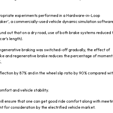
propriate experiments performed in a Hardware-in-Loop
ker’, a commercially-used vehicle dynamic simulation softwar
und out that on a dry road, use of both brake systems reduced 
car’s length).
egenerative braking was switched-off gradually, the effect of
brake and regenerative brake reduces the percentage of momen
%.
eflection by 87% and in the wheel slip ratio by 90% compared wi
omfort and vehicle stability.
will ensure that one can get good ride comfort along with meeti
 for consideration by the electrified vehicle market.