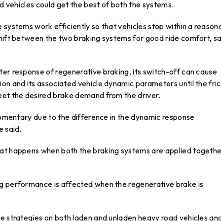
ed vehicles could get the best of both the systems.
 systems work efficiently so that vehicles stop within a reason
shift between the two braking systems for good ride comfort, sa
ter response of regenerative braking, its switch-off can cause
on and its associated vehicle dynamic parameters until the fric
eet the desired brake demand from the driver.
 momentary due to the difference in the dynamic response
e said.
at happens when both the braking systems are applied togethe
ng performance is affected when the regenerative brake is
se strategies on both laden and unladen heavy road vehicles an