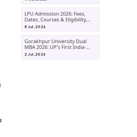
LPU Admission 2026: Fees,
Dates, Courses & Eligibility,
Courses, And Selection
8 Jul, 2026
Criteria. Everything You Need
Before Applying.
Gorakhpur University Dual
MBA 2026: UP's First India-
Malaysia MBA Programme
2 Jul, 2026
Explained Eligibility, Dates,
Fees,
d
g