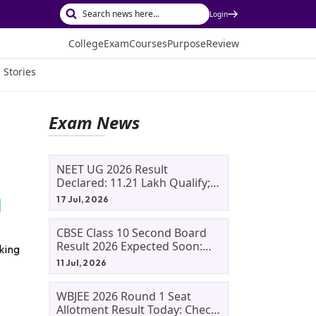
Login
College
Exam
Courses
Purpose
Review
 Stories
Exam News
NEET UG 2026 Result
Declared: 11.21 Lakh Qualify;
Aryan Gupta And Panshul
17 Jul, 2026
Bansal Score 715
CBSE Class 10 Second Board
Result 2026 Expected Soon:
king
Phase 2, Improvement And
11 Jul, 2026
Supplementary Result
Updates
WBJEE 2026 Round 1 Seat
Allotment Result Today: Check