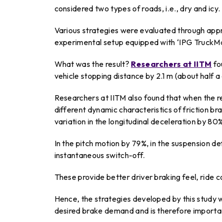
considered two types of roads, i.e., dry and icy.
Various strategies were evaluated through ap
experimental setup equipped with ‘IPG TruckMa
What was the result?
Researchers at IITM
fo
vehicle stopping distance by 2.1 m (about half a 
Researchers at IITM also found that when the r
different dynamic characteristics of friction 
variation in the longitudinal deceleration by 80
In the pitch motion by 79%, in the suspension d
instantaneous switch-off.
These provide better driver braking feel, ride c
Hence, the strategies developed by this study 
desired brake demand and is therefore important