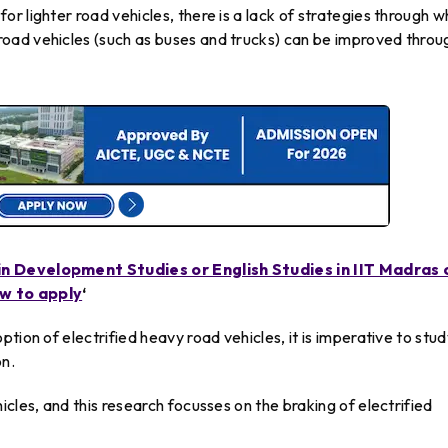
r lighter road vehicles, there is a lack of strategies through w
oad vehicles (such as buses and trucks) can be improved throu
in Development Studies or English Studies in IIT Madras 
ow to apply
‘
tion of electrified heavy road vehicles, it is imperative to stu
on.
cles, and this research focusses on the braking of electrified