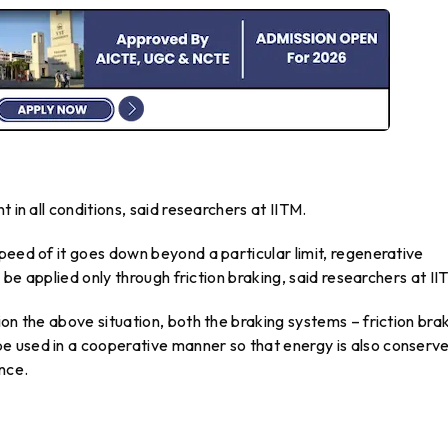
 in all conditions, said researchers at IITM.
peed of it goes down beyond a particular limit, regenerative
o be applied only through friction braking, said researchers at II
on the above situation, both the braking systems – friction bra
e used in a cooperative manner so that energy is also conserv
nce.