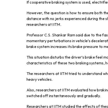
If cooperative braking system is used, electrifi
However, the question is how to ensure both the
distance with no jerks experienced during the 
researchers at IITM.
Professor C.S. Shankar Ram said due to the fas
momentary perturbations in vehicle’s decelerati
brake system increases its brake pressure to m
This situation disturbs the driver’s brake feel
characteristics of these two braking systems, h
The researchers at IITM tried to understand wh
heavy vehicles.
Also, researchers at IITM evaluated how braki
switched off instantaneously and gradually.
Researchers at IITM studied the effects of the