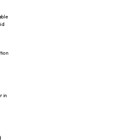
able
id
tion
r in
d