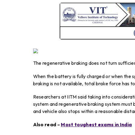
The regenerative braking does not turn sufficient
When the battery is fully charged or when the s
braking is not available, total brake force has t
Researchers at IITM said taking into considerati
system and regenerative braking system must b
and vehicle also stops within a reasonable dista
Also read –
Most toughest exams in India