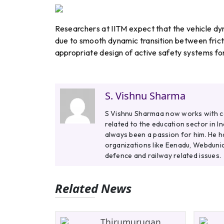
Researchers at IITM expect that the vehicle d
due to smooth dynamic transition between frict
appropriate design of active safety systems for 
S. Vishnu Sharma
S Vishnu Sharmaa now works with col
related to the education sector in I
always been a passion for him. He h
organizations like Eenadu, Webdunia
defence and railway related issues.
Related News
Thirumurugan