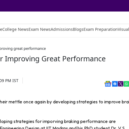
e
College News
Exam News
Admissions
Blogs
Exam Preparation
Visual
mproving great performance
or Improving Great Performance
:09 PM
IST
heir mettle once again by developing strategies to improve bra
oping strategies for imporving braking performance are
ngineering Design at IIT Madras and his PhD student Dr. V.S.