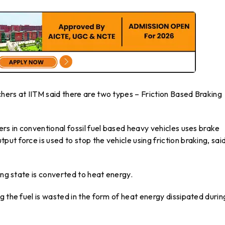
hers at IITM said there are two types – Friction Based Braking
ers in conventional fossil fuel based heavy vehicles uses brake
t force is used to stop the vehicle using friction braking, sai
ing state is converted to heat energy.
g the fuel is wasted in the form of heat energy dissipated durin