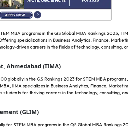
r STEM MBA programs in the QS Global MBA Rankings 2023, TIM
Offering specializations in Business Analytics, Finance, Marketi
ology-driven careers in the fields of technology, consulting, a
nt, Ahmedabad (IIMA)
51-200 globally in the QS Rankings 2023 for STEM MBA programs
MBA, IIMA specializes in Business Analytics, Finance, Marketin
 students for thriving careers in the technology, consulting, an
gement (GLIM)
bally for STEM MBA programs in the QS Global MBA Rankings 2