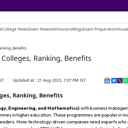
e
College News
Exam News
Admissions
Blogs
Exam Preparation
Visual
anking, Benefits
Colleges, Ranking, Benefits
ST
Updated at :
21 Aug 2023, 7:07 PM
IST
ges, Ranking, Benefits
gy, Engineering, and Mathematics)
with business manage
es in higher education. These programmes are popular in In
leaders. More technology-driven companies need experts who