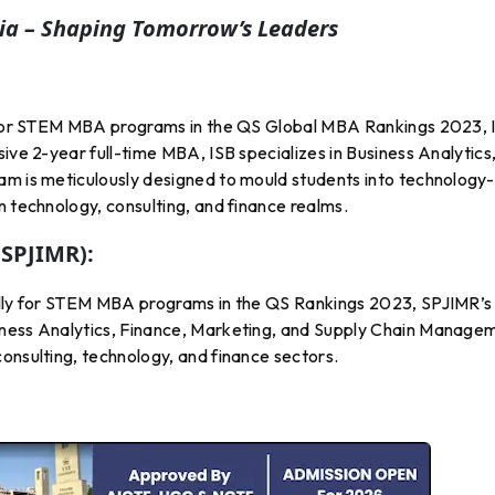
a – Shaping Tomorrow’s Leaders
ly for STEM MBA programs in the QS Global MBA Rankings 2023, 
ive 2-year full-time MBA, ISB specializes in Business Analytics
am is meticulously designed to mould students into technology-
n technology, consulting, and finance realms.
(SPJIMR):
bally for STEM MBA programs in the QS Rankings 2023, SPJIMR’s
iness Analytics, Finance, Marketing, and Supply Chain Manage
onsulting, technology, and finance sectors.