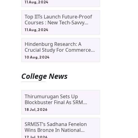
11 Aug, 2024
Top IITs Launch Future-Proof
Courses : New Tech-Savvy
Courses In 2024
11 Aug, 2024
Hindenburg Research: A
Crucial Study For Commerce
d
Students
10 Aug, 2024
College News
Thirumurugan Sets Up
Blockbuster Final As SRM
Shines In TNTA Inter-College
18 Jul, 2026
Tennis
SRMIST’s Sadhana Fenelon
Wins Bronze In National
Badminton Tournament
17 Jul, 2026