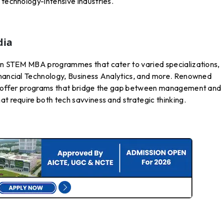
 technology-intensive industries.
dia
 in STEM MBA programmes that cater to varied specializations,
nancial Technology, Business Analytics, and more. Renowned
ore offer programs that bridge the gap between management an
at require both tech savviness and strategic thinking.