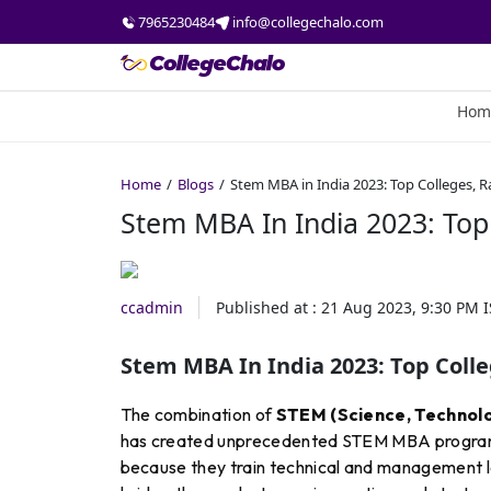
7965230484
info@collegechalo.com
Hom
Home
Blogs
Stem MBA in India 2023: Top Colleges, R
Stem MBA In India 2023: Top 
ccadmin
Published at :
21 Aug 2023, 9:30 PM
I
Stem MBA In India 2023: Top Colle
The combination of
STEM (Science, Technolo
has created unprecedented STEM MBA programm
because they train technical and management 