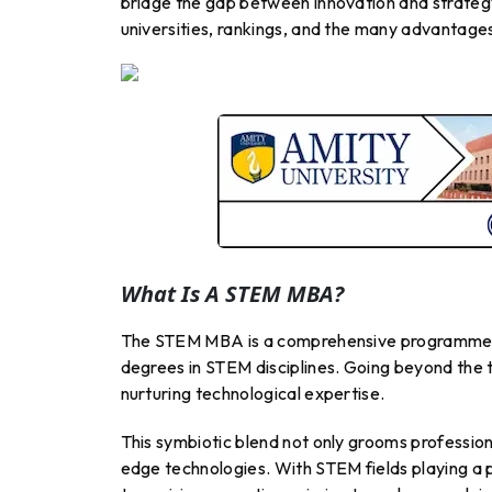
bridge the gap between innovation and strateg
universities, rankings, and the many advantages
What Is A STEM MBA?
The STEM MBA is a comprehensive programme ta
degrees in STEM disciplines. Going beyond the
nurturing technological expertise.
This symbiotic blend not only grooms profession
edge technologies. With STEM fields playing a 