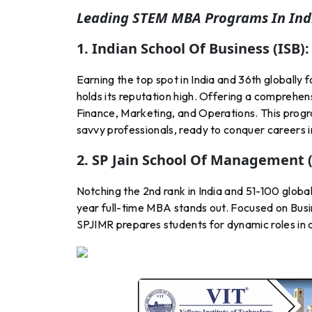
Leading STEM MBA Programs In Indi
1. Indian School Of Business (ISB):
Earning the top spot in India and 36th global
holds its reputation high. Offering a comprehens
Finance, Marketing, and Operations. This progr
savvy professionals, ready to conquer careers i
2. SP Jain School Of Management 
Notching the 2nd rank in India and 51-100 glo
year full-time MBA stands out. Focused on Bus
SPJIMR prepares students for dynamic roles in c