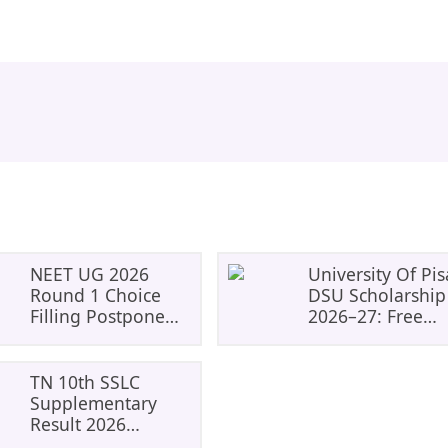
NEET UG 2026
University Of Pis
Round 1 Choice
DSU Scholarship
Filling Postponed
2026–27: Free
To August 8: Check
Tuition, Meals A
MCC Dates And
Accommodation
PwBD Guidelines
TN 10th SSLC
Supplementary
Result 2026
Declared: