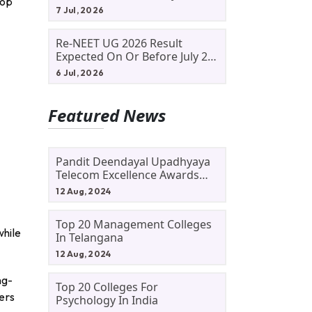
top
Allotment Status, Fee Payment
7 Jul, 2026
And Admission Process
Re-NEET UG 2026 Result
Expected On Or Before July 20;
NTA Likely To Keep Medical
6 Jul, 2026
Admission Schedule On Track
Featured News
Pandit Deendayal Upadhyaya
Telecom Excellence Awards
2024: Apply By September 30
12 Aug, 2024
At Awards.gov.in
Top 20 Management Colleges
while
In Telangana
12 Aug, 2024
ng-
Top 20 Colleges For
ers
Psychology In India