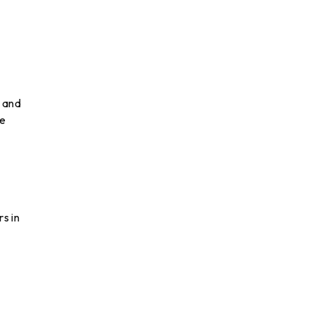
 and
be
s in