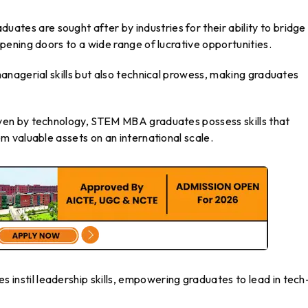
tes are sought after by industries for their ability to bridge
ening doors to a wide range of lucrative opportunities.
nagerial skills but also technical prowess, making graduates
ven by technology, STEM MBA graduates possess skills that
 valuable assets on an international scale.
stil leadership skills, empowering graduates to lead in tech