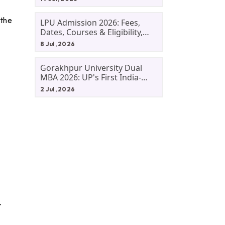
 the
LPU Admission 2026: Fees,
Dates, Courses & Eligibility,
Courses, And Selection
8 Jul, 2026
Criteria. Everything You Need
Before Applying.
Gorakhpur University Dual
MBA 2026: UP's First India-
Malaysia MBA Programme
2 Jul, 2026
Explained Eligibility, Dates,
Fees,
-