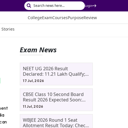
Login
College
Exam
Courses
Purpose
Review
 Stories
Exam News
NEET UG 2026 Result
Declared: 11.21 Lakh Qualify;
Aryan Gupta And Panshul
17 Jul, 2026
Bansal Score 715
CBSE Class 10 Second Board
Result 2026 Expected Soon:
Phase 2, Improvement And
11 Jul, 2026
ment
Supplementary Result
dia
Updates
WBJEE 2026 Round 1 Seat
 can
Allotment Result Today: Check