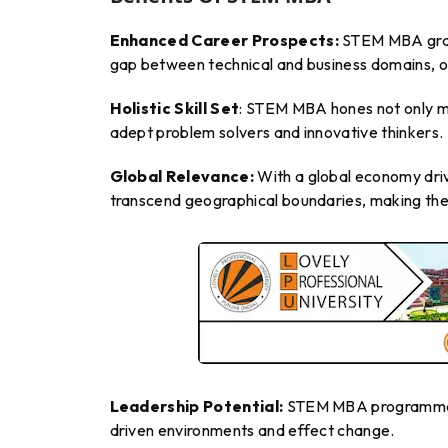
Enhanced Career Prospects:
STEM MBA gradua
gap between technical and business domains, op
Holistic Skill Set
: STEM MBA hones not only ma
adept problem solvers and innovative thinkers.
Global Relevance:
With a global economy dri
transcend geographical boundaries, making them
Leadership Potential:
STEM MBA programmes in
driven environments and effect change.