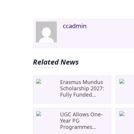
ccadmin
Related News
Erasmus Mundus
Scholarship 2027:
Fully Funded
Master’s
Opportunity In
Europe
UGC Allows One-
Year PG
Programmes
Through ODL And