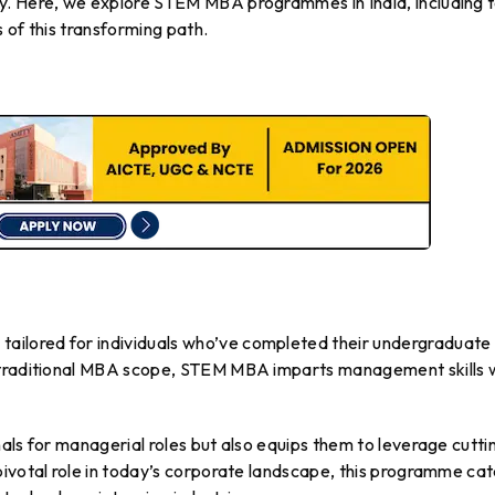
y. Here, we explore STEM MBA programmes in India, including 
 of this transforming path.
ilored for individuals who’ve completed their undergraduate
 traditional MBA scope, STEM MBA imparts management skills 
als for managerial roles but also equips them to leverage cutti
pivotal role in today’s corporate landscape, this programme cat