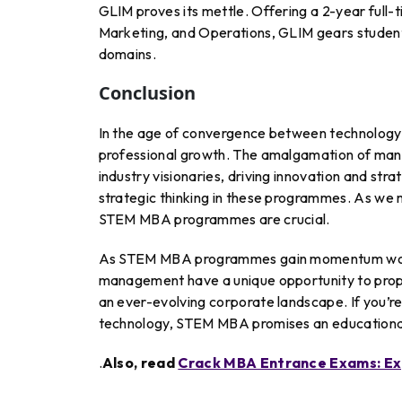
GLIM proves its mettle. Offering a 2-year full-
Marketing, and Operations, GLIM gears students 
domains.
Conclusion
In the age of convergence between technology
professional growth. The amalgamation of man
industry visionaries, driving innovation and stra
strategic thinking in these programmes. As we m
STEM MBA programmes are crucial.
As STEM MBA programmes gain momentum world
management have a unique opportunity to propel
an ever-evolving corporate landscape. If you’r
technology, STEM MBA promises an educational
.
Also, read
Crack MBA Entrance Exams: Exp