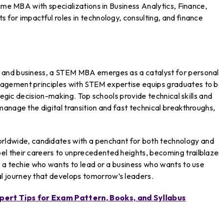
time MBA with specializations in Business Analytics, Finance,
for impactful roles in technology, consulting, and finance
 and business, a STEM MBA emerges as a catalyst for personal
agement principles with STEM expertise equips graduates to 
tegic decision-making. Top schools provide technical skills and
anage the digital transition and fast technical breakthroughs,
wide, candidates with a penchant for both technology and
 their careers to unprecedented heights, becoming trailblazer
e a techie who wants to lead or a business who wants to use
 journey that develops tomorrow’s leaders.
ert Tips for Exam Pattern, Books, and Syllabus