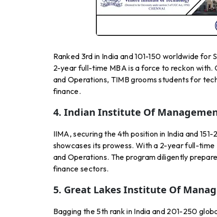
Ranked 3rd in India and 101-150 worldwide fo
2-year full-time MBA is a force to reckon with. 
and Operations, TIMB grooms students for techn
finance.
4. Indian Institute Of Manageme
IIMA, securing the 4th position in India and 1
showcases its prowess. With a 2-year full-time 
and Operations. The program diligently prepares
finance sectors.
5. Great Lakes Institute Of Mana
Bagging the 5th rank in India and 201-250 glo