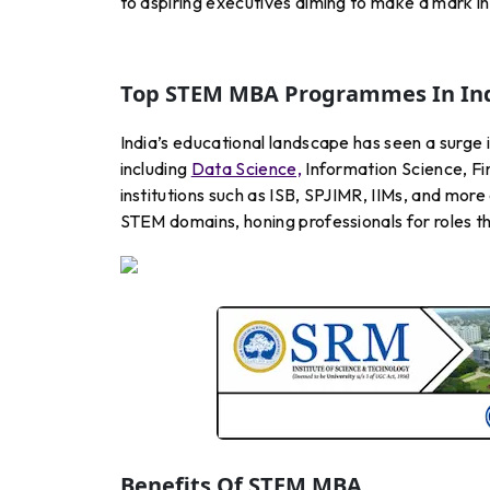
to aspiring executives aiming to make a mark in
Top STEM MBA Programmes In In
India’s educational landscape has seen a surge
including
Data Science,
Information Science, Fi
institutions such as ISB, SPJIMR, IIMs, and m
STEM domains, honing professionals for roles th
Benefits Of STEM MBA