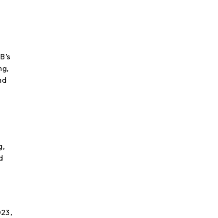
B’s
ng,
nd
,
g,
d
023,