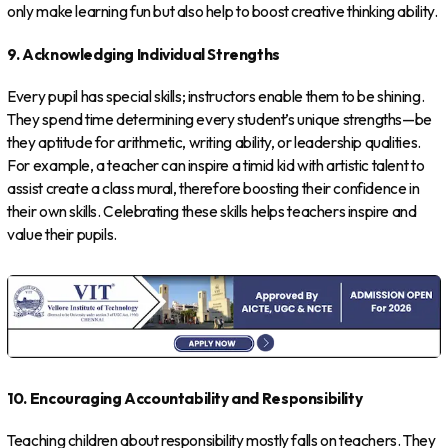
only make learning fun but also help to boost creative thinking ability.
9. Acknowledging Individual Strengths
Every pupil has special skills; instructors enable them to be shining.
They spend time determining every student’s unique strengths—be
they aptitude for arithmetic, writing ability, or leadership qualities.
For example, a teacher can inspire a timid kid with artistic talent to
assist create a class mural, therefore boosting their confidence in
their own skills. Celebrating these skills helps teachers inspire and
value their pupils.
10. Encouraging Accountability and Responsibility
Teaching children about responsibility mostly falls on teachers. They