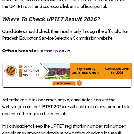
the UPTET result and scorecard link on its official portal.
Where To Check UPTET Result 2026?
Candidates should check their results only through the official Uttar
Pradesh Education Service Selection Commission website.
Official website:
upessc.up.gov.in
After the result link becomes active, candidates can visit the
website, locate the UPTET 2026 result notification or scorecard link
and enter the required credentials.
It is advisable to keep the UPTET registration number, roll number
and other examination details ready before checking the result.