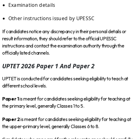
Examination details
Other instructions issued by UPESSC
If candidates notice any discrepancy in their personal details or
result information, they should refer to the official UPESSC
instructions and contact the examination authority through the
officially listed channels.
UPTET 2026 Paper 1 And Paper 2
UPTET is conducted for candidates seeking eligibility to teach at
different school levels.
Paper 1
is meant for candidates seeking eligibility for teaching at
the primary level, generally Classes 1 to 5.
Paper 2
is meant for candidates seeking eligibility for teaching at
the upper-primary level, generally Classes 6 to 8.