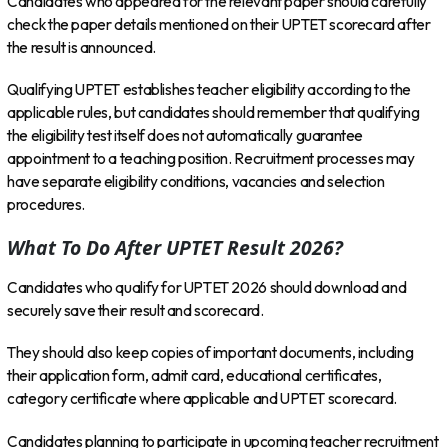
Candidates who appeared for the relevant paper should carefully
check the paper details mentioned on their UPTET scorecard after
the result is announced.
Qualifying UPTET establishes teacher eligibility according to the
applicable rules, but candidates should remember that qualifying
the eligibility test itself does not automatically guarantee
appointment to a teaching position. Recruitment processes may
have separate eligibility conditions, vacancies and selection
procedures.
What To Do After UPTET Result 2026?
Candidates who qualify for UPTET 2026 should download and
securely save their result and scorecard.
They should also keep copies of important documents, including
their application form, admit card, educational certificates,
category certificate where applicable and UPTET scorecard.
Candidates planning to participate in upcoming teacher recruitment