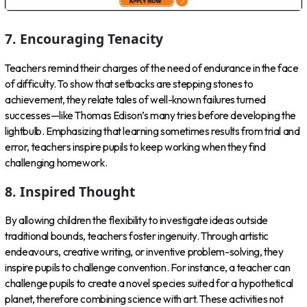
7. Encouraging Tenacity
Teachers remind their charges of the need of endurance in the face
of difficulty. To show that setbacks are stepping stones to
achievement, they relate tales of well-known failures turned
successes—like Thomas Edison’s many tries before developing the
lightbulb. Emphasizing that learning sometimes results from trial and
error, teachers inspire pupils to keep working when they find
challenging homework.
8. Inspired Thought
By allowing children the flexibility to investigate ideas outside
traditional bounds, teachers foster ingenuity. Through artistic
endeavours, creative writing, or inventive problem-solving, they
inspire pupils to challenge convention. For instance, a teacher can
challenge pupils to create a novel species suited for a hypothetical
planet, therefore combining science with art. These activities not