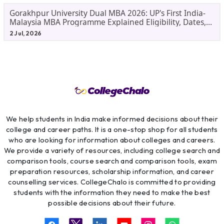
Gorakhpur University Dual MBA 2026: UP's First India-
Malaysia MBA Programme Explained Eligibility, Dates,
Fees,
2 Jul, 2026
We help students in India make informed decisions about their
college and career paths. It is a one-stop shop for all students
who are looking for information about colleges and careers.
We provide a variety of resources, including college search and
comparison tools, course search and comparison tools, exam
preparation resources, scholarship information, and career
counselling services. CollegeChalo is committed to providing
students with the information they need to make the best
possible decisions about their future.