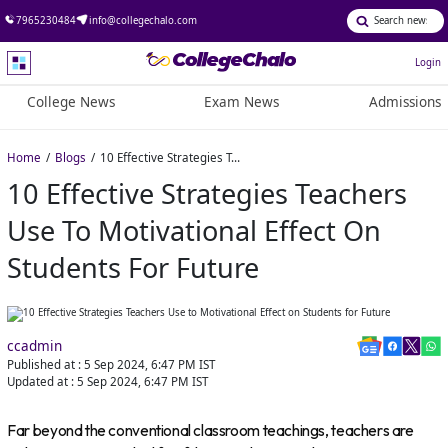
7965230484
info@collegechalo.com
Login
College News
Exam News
Admissions
Home
Blogs
10 Effective Strategies Teachers Use to Motivational Effect on Students for Future
10 Effective Strategies Teachers
Use To Motivational Effect On
Students For Future
ccadmin
Published at :
5 Sep 2024, 6:47 PM
IST
Updated at :
5 Sep 2024, 6:47 PM
IST
Far beyond the conventional classroom teachings, teachers are