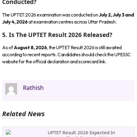
Conducted?
The UPTET 2026 examination was conducted on
July 2, July 3 and
July 4, 2026
at examination centres across Uttar Pradesh.
5. Is The UPTET Result 2026 Released?
As of
August 8, 2026
, the UPTET Result 2026 is still awaited
according to recent reports. Candidates should check the UPESSC
website for the official declaration and scorecard link.
Rathish
Related News
UPTET Result 2026 Expected In