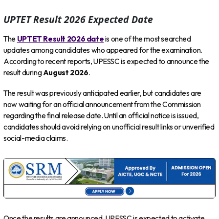
UPTET Result 2026 Expected Date
The
UPTET Result 2026 date
is one of the most searched
updates among candidates who appeared for the examination.
According to recent reports, UPESSC is expected to announce the
result during
August 2026
.
The result was previously anticipated earlier, but candidates are
now waiting for an official announcement from the Commission
regarding the final release date. Until an official notice is issued,
candidates should avoid relying on unofficial result links or unverified
social-media claims.
Once the results are announced, UPESSC is expected to activate