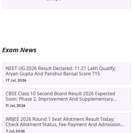
Exam News
NEET UG 2026 Result Declared: 11.21 Lakh Qualify;
Aryan Gupta And Panshul Bansal Score 715
17 Jul, 2026
CBSE Class 10 Second Board Result 2026 Expected
Soon: Phase 2, Improvement And Supplementary
Result Updates
11 Jul, 2026
WBJEE 2026 Round 1 Seat Allotment Result Today:
Check Allotment Status, Fee Payment And Admission
Process
7 Jul, 2026