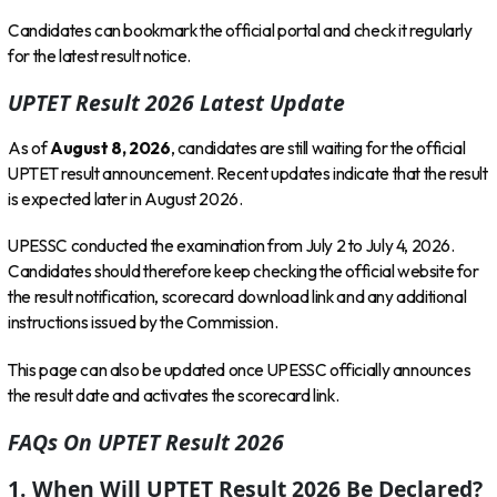
Candidates can bookmark the official portal and check it regularly
for the latest result notice.
UPTET Result 2026 Latest Update
As of
August 8, 2026
, candidates are still waiting for the official
UPTET result announcement. Recent updates indicate that the result
is expected later in August 2026.
UPESSC conducted the examination from July 2 to July 4, 2026.
Candidates should therefore keep checking the official website for
the result notification, scorecard download link and any additional
instructions issued by the Commission.
This page can also be updated once UPESSC officially announces
the result date and activates the scorecard link.
FAQs On UPTET Result 2026
1. When Will UPTET Result 2026 Be Declared?