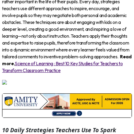
rather important in the life of their pupils. Every day, strategies
teachers use different approaches to inspire, encourage, and
involve pupils so they may negotiate both personal and academic
obstacles. These techniques are about engaging with kids on a
deeper level, creating a good environment, and inspiring a love of
learning—not only about instruction. Teachers apply their thoughts
and expertise to raise pupils, therefore transforming the classroom
into a dynamic environment where every learner feels valued from
tailored comments to inventive problem-solving approaches.
Read
more
,
Science of Learning : Best 10 Key Studies for Teachers to
Transform Classroom Practice
10 Daily Strategies Teachers Use To Spark