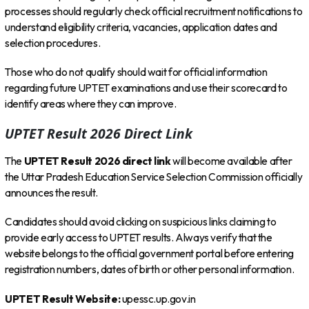
processes should regularly check official recruitment notifications to
understand eligibility criteria, vacancies, application dates and
selection procedures.
Those who do not qualify should wait for official information
regarding future UPTET examinations and use their scorecard to
identify areas where they can improve.
UPTET Result 2026 Direct Link
The
UPTET Result 2026 direct link
will become available after
the Uttar Pradesh Education Service Selection Commission officially
announces the result.
Candidates should avoid clicking on suspicious links claiming to
provide early access to UPTET results. Always verify that the
website belongs to the official government portal before entering
registration numbers, dates of birth or other personal information.
UPTET Result Website:
upessc.up.gov.in