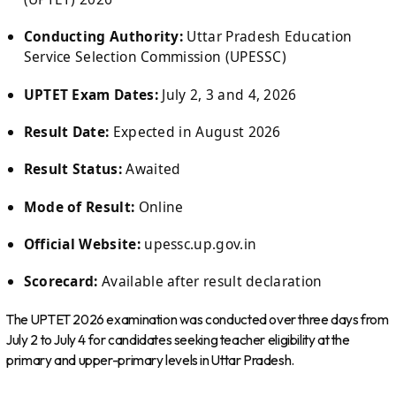
Conducting Authority:
Uttar Pradesh Education
Service Selection Commission (UPESSC)
UPTET Exam Dates:
July 2, 3 and 4, 2026
Result Date:
Expected in August 2026
Result Status:
Awaited
Mode of Result:
Online
Official Website:
upessc.up.gov.in
Scorecard:
Available after result declaration
The UPTET 2026 examination was conducted over three days from
July 2 to July 4 for candidates seeking teacher eligibility at the
primary and upper-primary levels in Uttar Pradesh.