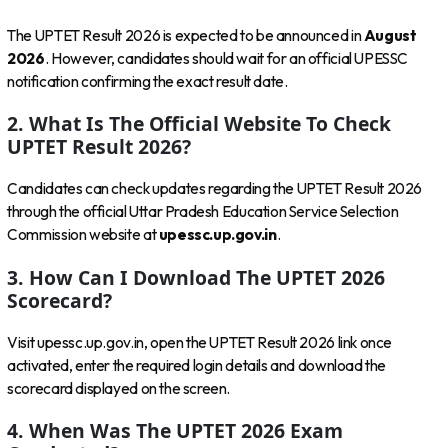
The UPTET Result 2026 is expected to be announced in
August
2026
. However, candidates should wait for an official UPESSC
notification confirming the exact result date.
2. What Is The Official Website To Check
UPTET Result 2026?
Candidates can check updates regarding the UPTET Result 2026
through the official Uttar Pradesh Education Service Selection
Commission website at
upessc.up.gov.in
.
3. How Can I Download The UPTET 2026
Scorecard?
Visit upessc.up.gov.in, open the UPTET Result 2026 link once
activated, enter the required login details and download the
scorecard displayed on the screen.
4. When Was The UPTET 2026 Exam