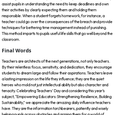
assist pupils in understanding the need to keep deadlines and own
their activities by clearly expecting them and holding them
responsible. When a student forgets homework, for instance, a
teacher could go over the consequences of the breach and provide
techniques for bettering time management instead of punishing.
This method imparts to pupils useful life skills that go well beyond the
classroom.
Final Words
Teachers are architects of the next generations, not only teachers.
By their relentless focus, sensitivity, and dedication, they encourage
students to dream large and follow their aspirations. Teachers leave
a lasting impression on the life they influence; they are the quiet
heroes who mold not just intellectual ability but also character and
tenacity. Celebrating Teachers’ Day and considering this year’s
subject, “Empowering Educators: Strengthening Resilience, Building
Sustainability,” we appreciate the amazing daily influence teachers
have. They are the information torchbearers, patiently and wisely
helping pupils across obstacles and arming them for a world of