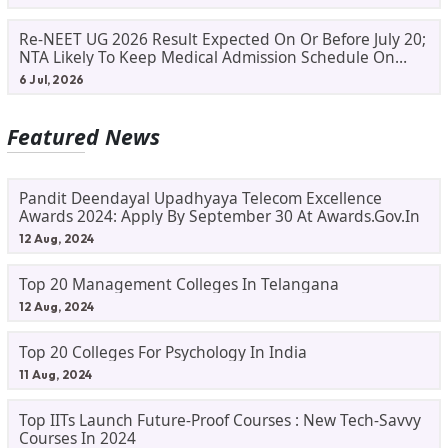
Re-NEET UG 2026 Result Expected On Or Before July 20;
NTA Likely To Keep Medical Admission Schedule On
Track
6 Jul, 2026
Featured News
Pandit Deendayal Upadhyaya Telecom Excellence
Awards 2024: Apply By September 30 At Awards.gov.in
12 Aug, 2024
Top 20 Management Colleges In Telangana
12 Aug, 2024
Top 20 Colleges For Psychology In India
11 Aug, 2024
Top IITs Launch Future-Proof Courses : New Tech-Savvy
Courses In 2024