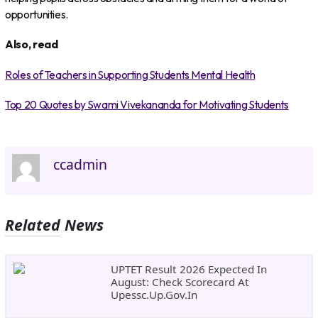
opportunities.
Also, read
Roles of Teachers in Supporting Students Mental Health
Top 20 Quotes by Swami Vivekananda for Motivating Students
ccadmin
Related News
UPTET Result 2026 Expected In
August: Check Scorecard At
Upessc.up.gov.in