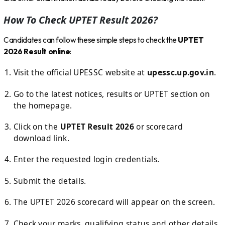
How To Check UPTET Result 2026?
Candidates can follow these simple steps to check the
UPTET
2026 Result online
:
Visit the official UPESSC website at
upessc.up.gov.in
.
Go to the latest notices, results or UPTET section on
the homepage.
Click on the
UPTET Result 2026
or scorecard
download link.
Enter the requested login credentials.
Submit the details.
The UPTET 2026 scorecard will appear on the screen.
Check your marks, qualifying status and other details