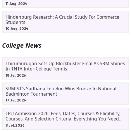
11 Aug, 2024
Hindenburg Research: A Crucial Study For Commerce
Students
10 Aug, 2024
College News
Thirumurugan Sets Up Blockbuster Final As SRM Shines
In TNTA Inter-College Tennis
18 Jul, 2026
SRMIST’s Sadhana Fenelon Wins Bronze In National
Badminton Tournament
17 Jul, 2026
LPU Admission 2026: Fees, Dates, Courses & Eligibility,
Courses, And Selection Criteria. Everything You Need
Before Applying.
8 Jul, 2026