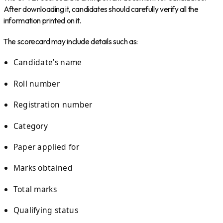
After downloading it, candidates should carefully verify all the
information printed on it.
The scorecard may include details such as:
Candidate’s name
Roll number
Registration number
Category
Paper applied for
Marks obtained
Total marks
Qualifying status