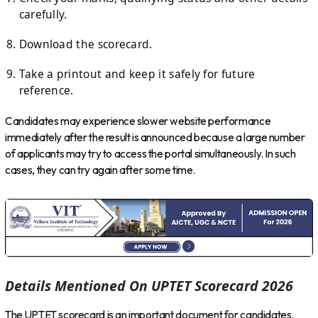
carefully.
Download the scorecard.
Take a printout and keep it safely for future
reference.
Candidates may experience slower website performance
immediately after the result is announced because a large number
of applicants may try to access the portal simultaneously. In such
cases, they can try again after some time.
Details Mentioned On UPTET Scorecard 2026
The UPTET scorecard is an important document for candidates.