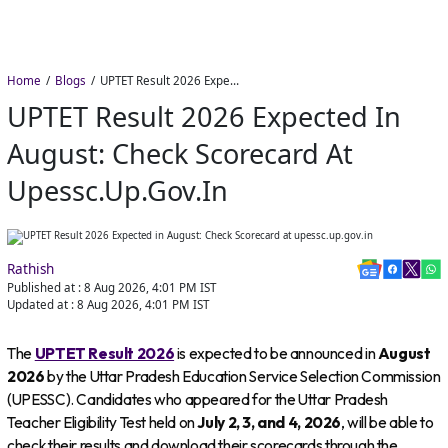
Home
Blogs
UPTET Result 2026 Expected in August: Check Scorecard at upessc.up.gov.in
UPTET Result 2026 Expected In
August: Check Scorecard At
Upessc.up.gov.in
Rathish
Published at :
8 Aug 2026, 4:01 PM
IST
Updated at :
8 Aug 2026, 4:01 PM
IST
The
UPTET Result 2026
is expected to be announced in
August
2026
by the Uttar Pradesh Education Service Selection Commission
(UPESSC). Candidates who appeared for the Uttar Pradesh
Teacher Eligibility Test held on
July 2, 3, and 4, 2026
, will be able to
check their results and download their scorecards through the