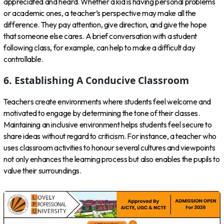
appreciated and heard. Whether a kid is having personal problems
or academic ones, a teacher’s perspective may make all the
difference. They pay attention, give direction, and give the hope
that someone else cares. A brief conversation with a student
following class, for example, can help to make a difficult day
controllable.
6. Establishing A Conducive Classroom
Teachers create environments where students feel welcome and
motivated to engage by determining the tone of their classes.
Maintaining an inclusive environment helps students feel secure to
share ideas without regard to criticism. For instance, a teacher who
uses classroom activities to honour several cultures and viewpoints
not only enhances the learning process but also enables the pupils to
value their surroundings.