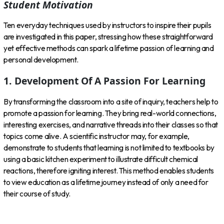
Student Motivation
Ten everyday techniques used by instructors to inspire their pupils
are investigated in this paper, stressing how these straightforward
yet effective methods can spark a lifetime passion of learning and
personal development.
1. Development Of A Passion For Learning
By transforming the classroom into a site of inquiry, teachers help to
promote a passion for learning. They bring real-world connections,
interesting exercises, and narrative threads into their classes so that
topics come alive. A scientific instructor may, for example,
demonstrate to students that learning is not limited to textbooks by
using a basic kitchen experiment to illustrate difficult chemical
reactions, therefore igniting interest. This method enables students
to view education as a lifetime journey instead of only a need for
their course of study.