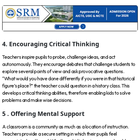
4. Encouraging Critical Thinking
Teachers inspire pupils to probe, challenge ideas, and act
autonomously. They encourage debates that challenge students to
explore several points of view and ask provocative questions.
“What would you have done differently if you were in that historical
figure’s place?” the teacher could question in a history class. This
develops critical thinking abilities, therefore enabling kids to solve
problems and make wise decisions.
5 . Offering Mental Support
A classroom is a community as much as a location of instruction.
Teachers provide a secure setting in which their pupils feel