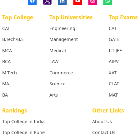
Top College
Top Universities
Top Exams
CAT
Engineering
CAT
B.Tech/B.E
Management
GATE
MCA
Medical
IIT-JEE
BCA
LAW
AIPVT
M.Tech
Commerce
XAT
MA
Science
CLAT
BA
Arts
MAT
Rankings
Other Links
Top College in India
About Us
Top College in Pune
Contact Us