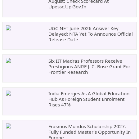
August: Check Scorecard At
Upessc.up.gov.in
UGC NET June 2026 Answer Key
Delayed: NTA Yet To Announce Official
Release Date
Six IIT Madras Professors Receive
Prestigious ANRF J. C. Bose Grant For
Frontier Research
India Emerges As A Global Education
Hub As Foreign Student Enrolment
Rises 47%
Erasmus Mundus Scholarship 2027:
Fully Funded Master’s Opportunity In
Europe