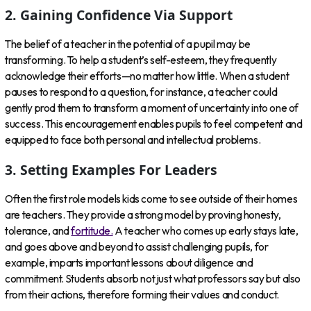
2. Gaining Confidence Via Support
The belief of a teacher in the potential of a pupil may be
transforming. To help a student’s self-esteem, they frequently
acknowledge their efforts—no matter how little. When a student
pauses to respond to a question, for instance, a teacher could
gently prod them to transform a moment of uncertainty into one of
success. This encouragement enables pupils to feel competent and
equipped to face both personal and intellectual problems.
3. Setting Examples For Leaders
Often the first role models kids come to see outside of their homes
are teachers. They provide a strong model by proving honesty,
tolerance, and
fortitude.
A teacher who comes up early stays late,
and goes above and beyond to assist challenging pupils, for
example, imparts important lessons about diligence and
commitment. Students absorb not just what professors say but also
from their actions, therefore forming their values and conduct.