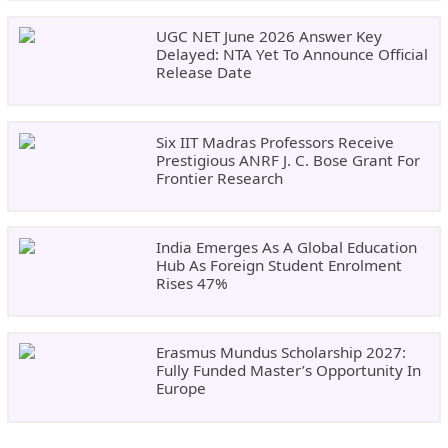
UGC NET June 2026 Answer Key
Delayed: NTA Yet To Announce Official
Release Date
Six IIT Madras Professors Receive
Prestigious ANRF J. C. Bose Grant For
Frontier Research
India Emerges As A Global Education
Hub As Foreign Student Enrolment
Rises 47%
Erasmus Mundus Scholarship 2027:
Fully Funded Master’s Opportunity In
Europe