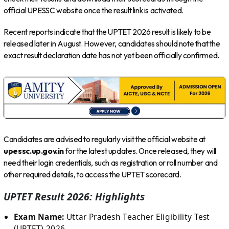
official UPESSC website once the result link is activated.
Recent reports indicate that the UPTET 2026 result is likely to be
released later in August. However, candidates should note that the
exact result declaration date has not yet been officially confirmed.
Candidates are advised to regularly visit the official website at
upessc.up.gov.in
for the latest updates. Once released, they will
need their login credentials, such as registration or roll number and
other required details, to access the UPTET scorecard.
UPTET Result 2026: Highlights
Exam Name:
Uttar Pradesh Teacher Eligibility Test
(UPTET) 2026