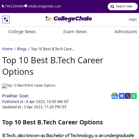
7965230484
info@collegechalo.com
Login
College News
Exam News
Admissions
Home
Blogs
Top 10 Best B.Tech Career Options
Top 10 Best B.Tech Career
Options
Prakhar Goel
Published at :
4 Apr 2023, 10:30 AM
IST
Updated at :
3 Apr 2023, 11:20 PM
IST
Top 10 Best B.Tech Career Options
B.Tech, also known as Bachelor of Technology, is an undergraduate