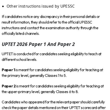
Other instructions issued by UPESSC
If candidates notice any discrepancy in their personal details or
result information, they should refer to the official UPESSC
instructions and contact the examination authority through the
officially listed channels.
UPTET 2026 Paper 1 And Paper 2
UPTET is conducted for candidates seeking eligibility to teach at
different school levels.
Paper 1
is meant for candidates seeking eligibility for teaching at
the primary level, generally Classes 1 to 5.
Paper 2
is meant for candidates seeking eligibility for teaching at
the upper-primary level, generally Classes 6 to 8.
Candidates who appeared for the relevant paper should carefully
check the paper details mentioned on their UPTET scorecard after