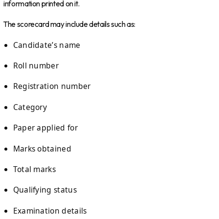
information printed on it.
The scorecard may include details such as:
Candidate’s name
Roll number
Registration number
Category
Paper applied for
Marks obtained
Total marks
Qualifying status
Examination details