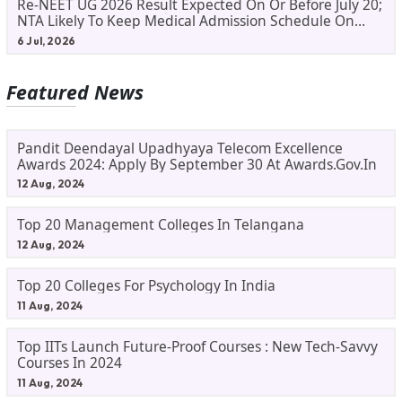
Re-NEET UG 2026 Result Expected On Or Before July 20;
NTA Likely To Keep Medical Admission Schedule On
Track
6 Jul, 2026
Featured News
Pandit Deendayal Upadhyaya Telecom Excellence
Awards 2024: Apply By September 30 At Awards.gov.in
12 Aug, 2024
Top 20 Management Colleges In Telangana
12 Aug, 2024
Top 20 Colleges For Psychology In India
11 Aug, 2024
Top IITs Launch Future-Proof Courses : New Tech-Savvy
Courses In 2024
11 Aug, 2024