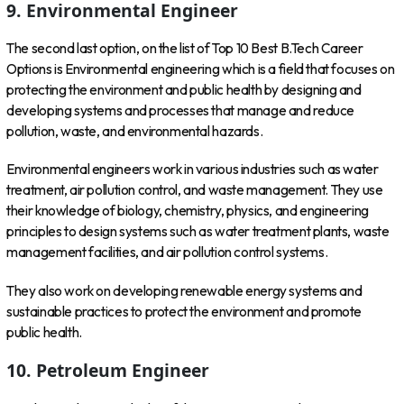
9. Environmental Engineer
The second last option, on the list of Top 10 Best B.Tech Career
Options is Environmental engineering which is a field that focuses on
protecting the environment and public health by designing and
developing systems and processes that manage and reduce
pollution, waste, and environmental hazards.
Environmental engineers work in various industries such as water
treatment, air pollution control, and waste management. They use
their knowledge of biology, chemistry, physics, and engineering
principles to design systems such as water treatment plants, waste
management facilities, and air pollution control systems.
They also work on developing renewable energy systems and
sustainable practices to protect the environment and promote
public health.
10. Petroleum Engineer