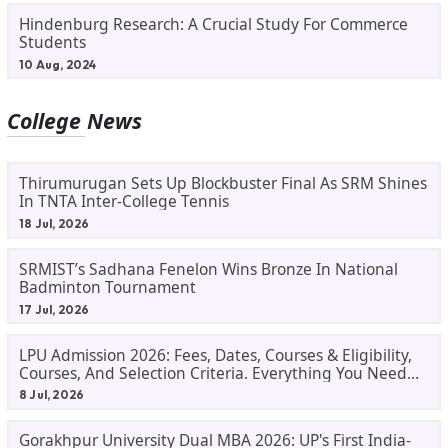
Hindenburg Research: A Crucial Study For Commerce
Students
10 Aug, 2024
College News
Thirumurugan Sets Up Blockbuster Final As SRM Shines
In TNTA Inter-College Tennis
18 Jul, 2026
SRMIST’s Sadhana Fenelon Wins Bronze In National
Badminton Tournament
17 Jul, 2026
LPU Admission 2026: Fees, Dates, Courses & Eligibility,
Courses, And Selection Criteria. Everything You Need
Before Applying.
8 Jul, 2026
Gorakhpur University Dual MBA 2026: UP's First India-