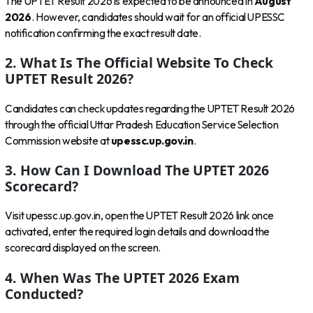
The UPTET Result 2026 is expected to be announced in
August
2026
. However, candidates should wait for an official UPESSC
notification confirming the exact result date.
2. What Is The Official Website To Check
UPTET Result 2026?
Candidates can check updates regarding the UPTET Result 2026
through the official Uttar Pradesh Education Service Selection
Commission website at
upessc.up.gov.in
.
3. How Can I Download The UPTET 2026
Scorecard?
Visit upessc.up.gov.in, open the UPTET Result 2026 link once
activated, enter the required login details and download the
scorecard displayed on the screen.
4. When Was The UPTET 2026 Exam
Conducted?