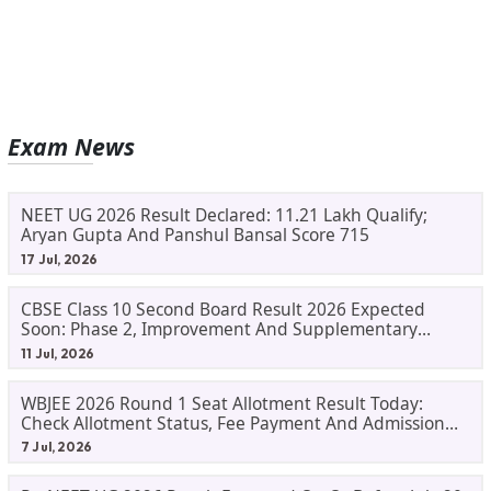
Exam News
NEET UG 2026 Result Declared: 11.21 Lakh Qualify;
Aryan Gupta And Panshul Bansal Score 715
17 Jul, 2026
CBSE Class 10 Second Board Result 2026 Expected
Soon: Phase 2, Improvement And Supplementary
Result Updates
11 Jul, 2026
WBJEE 2026 Round 1 Seat Allotment Result Today:
Check Allotment Status, Fee Payment And Admission
Process
7 Jul, 2026