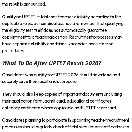
the result is announced.
Qualifying UPTET establishes teacher eligibility according to the
applicable rules, but candidates should remember that qualifying
the eligibility test itself does not automatically guarantee
appointment to a teaching position. Recruitment processes may
have separate eligibility conditions, vacancies and selection
procedures.
What To Do After UPTET Result 2026?
Candidates who qualify for UPTET 2026 should download and
securely save their result and scorecard.
They should also keep copies of important documents, including
their application form, admit card, educational certificates,
category certificate where applicable and UPTET scorecard.
Candidates planning to participate in upcoming teacher recruitment
processes should regularly check official recruitment notifications to