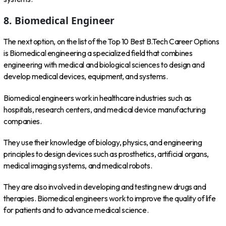
8. Biomedical Engineer
The next option, on the list of the Top 10 Best B.Tech Career Options
is Biomedical engineering a specialized field that combines
engineering with medical and biological sciences to design and
develop medical devices, equipment, and systems.
Biomedical engineers work in healthcare industries such as
hospitals, research centers, and medical device manufacturing
companies.
They use their knowledge of biology, physics, and engineering
principles to design devices such as prosthetics, artificial organs,
medical imaging systems, and medical robots.
They are also involved in developing and testing new drugs and
therapies. Biomedical engineers work to improve the quality of life
for patients and to advance medical science.