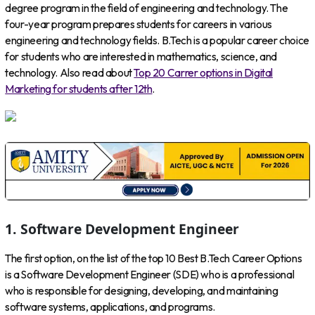
degree program in the field of engineering and technology. The
four-year program prepares students for careers in various
engineering and technology fields. B.Tech is a popular career choice
for students who are interested in mathematics, science, and
technology. Also read about
Top 20 Carrer options in Digital
Marketing for students after 12th
.
1. Software Development Engineer
The first option, on the list of the top 10 Best B.Tech Career Options
is a Software Development Engineer (SDE) who is a professional
who is responsible for designing, developing, and maintaining
software systems, applications, and programs.