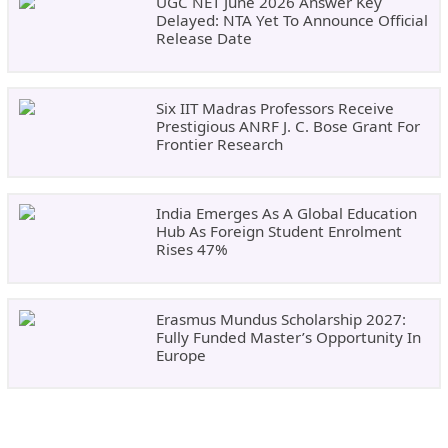
UGC NET June 2026 Answer Key
Delayed: NTA Yet To Announce Official
Release Date
Six IIT Madras Professors Receive
Prestigious ANRF J. C. Bose Grant For
Frontier Research
India Emerges As A Global Education
Hub As Foreign Student Enrolment
Rises 47%
Erasmus Mundus Scholarship 2027:
Fully Funded Master’s Opportunity In
Europe