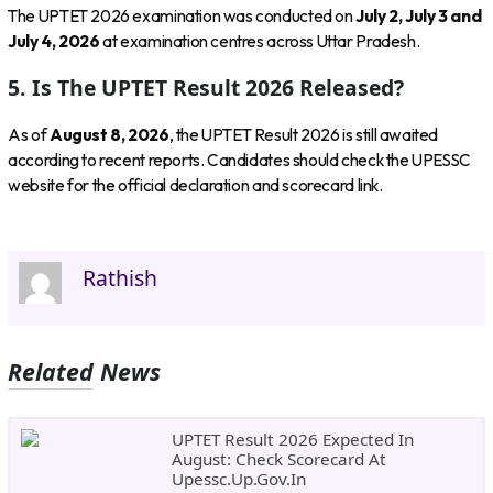
The UPTET 2026 examination was conducted on
July 2, July 3 and
July 4, 2026
at examination centres across Uttar Pradesh.
5. Is The UPTET Result 2026 Released?
As of
August 8, 2026
, the UPTET Result 2026 is still awaited
according to recent reports. Candidates should check the UPESSC
website for the official declaration and scorecard link.
Rathish
Related News
UPTET Result 2026 Expected In
August: Check Scorecard At
Upessc.up.gov.in