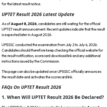
for the latest result notice.
UPTET Result 2026 Latest Update
As of
August 8, 2026
, candidates are still waiting for the official
UPTET result announcement. Recent updates indicate that the result
is expected later in August 2026.
UPESSC conducted the examination from July 2 to July 4, 2026.
Candidates should therefore keep checking the official website for
the result notification, scorecard download link and any additional
instructions issued by the Commission.
This page can also be updated once UPESSC officially announces
the result date and activates the scorecard link.
FAQs On UPTET Result 2026
1. When Will UPTET Result 2026 Be Declared?