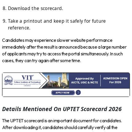
Download the scorecard.
Take a printout and keep it safely for future
reference.
Candidates may experience slower website performance
immediately after the result is announced because a large number
of applicants may try to access the portal simultaneously. In such
cases, they can try again after some time.
Details Mentioned On UPTET Scorecard 2026
The UPTET scorecard is an important document for candidates.
After downloading it, candidates should carefully verify all the