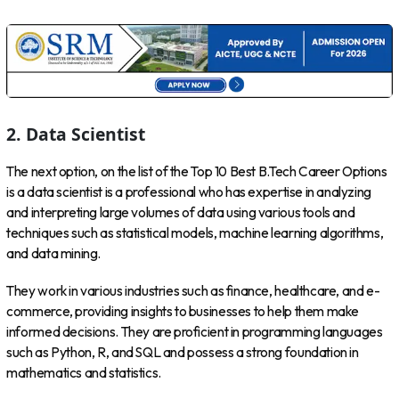
2. Data Scientist
The next option, on the list of the Top 10 Best B.Tech Career Options
is a data scientist is a professional who has expertise in analyzing
and interpreting large volumes of data using various tools and
techniques such as statistical models, machine learning algorithms,
and data mining.
They work in various industries such as finance, healthcare, and e-
commerce, providing insights to businesses to help them make
informed decisions. They are proficient in programming languages
such as Python, R, and SQL and possess a strong foundation in
mathematics and statistics.