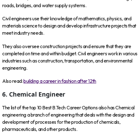
roads, bridges, and water supply systems.
Civil engineers use their knowledge of mathematics, physics, and
materials science to design and develop infrastructure projects that
meet industry needs.
They also oversee construction projects and ensure that they are
completed on time and within budget. Civil engineers work in various
industries such as construction, transportation, and environmental
engineering.
Also read:
building a career in fashion after 12th
6. Chemical Engineer
The list of the top 10 Best B.Tech Career Options also has Chemical
engineering a branch of engineering that deals with the design and
development of processes for the production of chemicals,
pharmaceuticals, and other products.