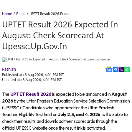
Home
Blogs
UPTET Result 2026 Expected in August: Check Scorecard at upessc.up.gov.in
UPTET Result 2026 Expected In
August: Check Scorecard At
Upessc.up.gov.in
Rathish
Published at :
8 Aug 2026, 4:01 PM
IST
Updated at :
8 Aug 2026, 4:01 PM
IST
The
UPTET Result 2026
is expected to be announced in
August
2026
by the Uttar Pradesh Education Service Selection Commission
(UPESSC). Candidates who appeared for the Uttar Pradesh
Teacher Eligibility Test held on
July 2, 3, and 4, 2026
, will be able to
check their results and download their scorecards through the
official UPESSC website once the result link is activated.