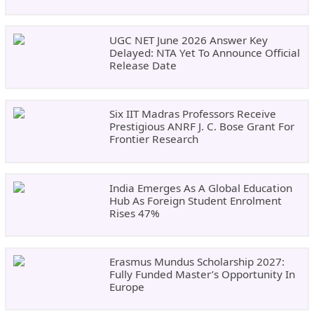
UGC NET June 2026 Answer Key
Delayed: NTA Yet To Announce Official
Release Date
Six IIT Madras Professors Receive
Prestigious ANRF J. C. Bose Grant For
Frontier Research
India Emerges As A Global Education
Hub As Foreign Student Enrolment
Rises 47%
Erasmus Mundus Scholarship 2027:
Fully Funded Master’s Opportunity In
Europe