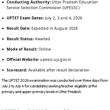
Conducting Authority:
Uttar Pradesh Education
Service Selection Commission (UPESSC)
UPTET Exam Dates:
July 2, 3 and 4, 2026
Result Date:
Expected in August 2026
Result Status:
Awaited
Mode of Result:
Online
Official Website:
upessc.up.gov.in
Scorecard:
Available after result declaration
The UPTET 2026 examination was conducted over three days from
July 2 to July 4 for candidates seeking teacher eligibility at the
primary and upper-primary levels in Uttar Pradesh.