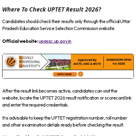
Where To Check UPTET Result 2026?
Candidates should check their results only through the official Uttar
Pradesh Education Service Selection Commission website.
Official website:
upessc.up.gov.in
After the result link becomes active, candidates can visit the
website, locate the UPTET 2026 result notification or scorecard link
and enter the required credentials.
It is advisable to keep the UPTET registration number, roll number
and other examination details ready before checking the result.