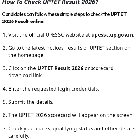
How To Check UPTET Result 2026?
Candidates can follow these simple steps to check the
UPTET
2026 Result online
:
Visit the official UPESSC website at
upessc.up.gov.in
.
Go to the latest notices, results or UPTET section on
the homepage.
Click on the
UPTET Result 2026
or scorecard
download link.
Enter the requested login credentials.
Submit the details.
The UPTET 2026 scorecard will appear on the screen.
Check your marks, qualifying status and other details
carefully.