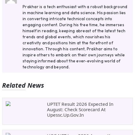
Prakhar is a tech enthusiast with a robust background
in machine learning and data science. His passion lies
in converting intricate technical concepts into
engaging content. During his free time, he immerses
himself in reading, keeping abreast of the latest tech
trends and global events, which nourishes his
creativity and positions him at the forefront of
innovation. Through his content, Prakhar aims to
inspire others to embark on their own journeys while
staying informed about the ever-evolving world of
technology and beyond.
Related News
UPTET Result 2026 Expected In
August: Check Scorecard At
Upessc.up.gov.in