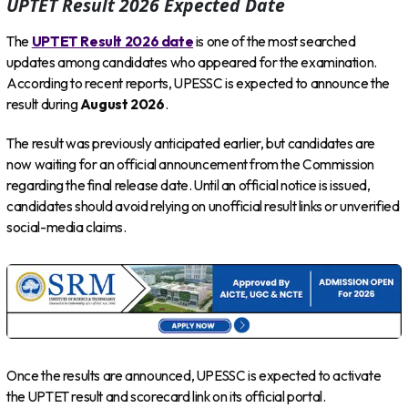
UPTET Result 2026 Expected Date
The
UPTET Result 2026 date
is one of the most searched
updates among candidates who appeared for the examination.
According to recent reports, UPESSC is expected to announce the
result during
August 2026
.
The result was previously anticipated earlier, but candidates are
now waiting for an official announcement from the Commission
regarding the final release date. Until an official notice is issued,
candidates should avoid relying on unofficial result links or unverified
social-media claims.
Once the results are announced, UPESSC is expected to activate
the UPTET result and scorecard link on its official portal.