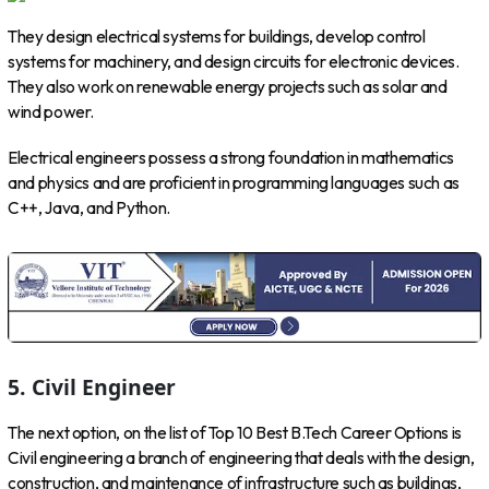
They design electrical systems for buildings, develop control
systems for machinery, and design circuits for electronic devices.
They also work on renewable energy projects such as solar and
wind power.
Electrical engineers possess a strong foundation in mathematics
and physics and are proficient in programming languages such as
C++, Java, and Python.
5. Civil Engineer
The next option, on the list of Top 10 Best B.Tech Career Options is
Civil engineering a branch of engineering that deals with the design,
construction, and maintenance of infrastructure such as buildings,