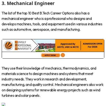
3. Mechanical Engineer
The list of the top 10 Best B.Tech Career Options also has a
mechanical engineer who is a professional who designs and
develops machines, tools, and equipment used in various industries
such as automotive, aerospace, and manufacturing.
They use their knowledge of mechanics, thermodynamics, and
materials science to design machines and systems that meet
industry needs. They work in research and development,
manufacturing, and quality control. Mechanical engineers also work
on designing systems for renewable energy projects such as wind
turbines and solar panels.