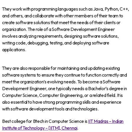
They work with programming languages such as Java, Python, C++,
and others, and collaborate with other members of their team to
create software solutions that meet the needs of their clients or
organization. The role of a Software Development Engineer
involves analyzing requirements, designing software solutions,
writing code, debugging, testing, and deploying software
applications.
They are also responsible for maintaining and updating existing
software systems to ensure they continue to function correctly and
meet the organization’s evolving needs. To become a Software
Development Engineer, one typically needs a Bachelor’s degree in
Computer Science, Computer Engineering, or a related field. It is
also essential to have strong programming skills and experience
with software development tools and technologies.
Best college for Btech in Computer Science is
IIT Madras – Indian
Institute of Technology – [IITM], Chennai
.