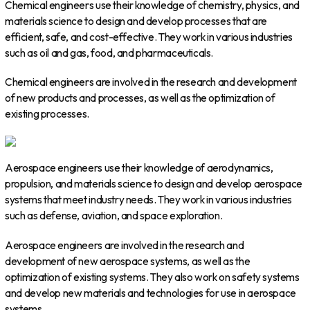
Chemical engineers use their knowledge of chemistry, physics, and
materials science to design and develop processes that are
efficient, safe, and cost-effective. They work in various industries
such as oil and gas, food, and pharmaceuticals.
Chemical engineers are involved in the research and development
of new products and processes, as well as the optimization of
existing processes.
Aerospace engineers use their knowledge of aerodynamics,
propulsion, and materials science to design and develop aerospace
systems that meet industry needs. They work in various industries
such as defense, aviation, and space exploration.
Aerospace engineers are involved in the research and
development of new aerospace systems, as well as the
optimization of existing systems. They also work on safety systems
and develop new materials and technologies for use in aerospace
systems.