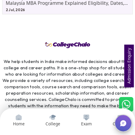
Malaysia MBA Programme Explained Eligibility, Dates,
Fees,
2 Jul, 2026
Admission Enquiry
We help students in India make informed decisions about their
college and career paths. It is a one-stop shop for all students
who are looking for information about colleges and careers.
We provide a variety of resources, including college search and
comparison tools, course search and comparison tools, exam
preparation resources, scholarship information, and career
counselling services. CollegeChalo is committed to providing
students with the information they need to make the best
possible decisions about their future.
Home
College
Exam
Courses