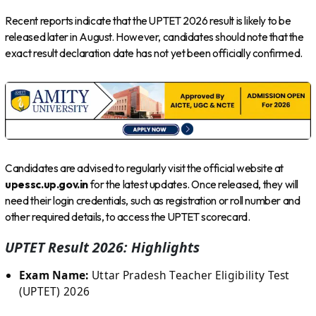
Recent reports indicate that the UPTET 2026 result is likely to be
released later in August. However, candidates should note that the
exact result declaration date has not yet been officially confirmed.
Candidates are advised to regularly visit the official website at
upessc.up.gov.in
for the latest updates. Once released, they will
need their login credentials, such as registration or roll number and
other required details, to access the UPTET scorecard.
UPTET Result 2026: Highlights
Exam Name:
Uttar Pradesh Teacher Eligibility Test
(UPTET) 2026