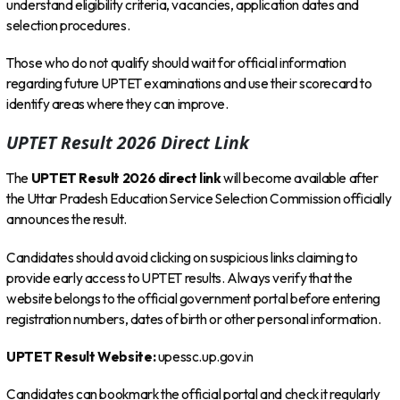
understand eligibility criteria, vacancies, application dates and
selection procedures.
Those who do not qualify should wait for official information
regarding future UPTET examinations and use their scorecard to
identify areas where they can improve.
UPTET Result 2026 Direct Link
The
UPTET Result 2026 direct link
will become available after
the Uttar Pradesh Education Service Selection Commission officially
announces the result.
Candidates should avoid clicking on suspicious links claiming to
provide early access to UPTET results. Always verify that the
website belongs to the official government portal before entering
registration numbers, dates of birth or other personal information.
UPTET Result Website:
upessc.up.gov.in
Candidates can bookmark the official portal and check it regularly