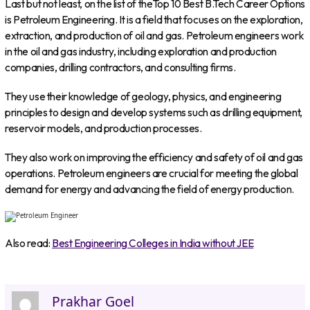
Last but not least, on the list of theTop 10 Best B.Tech Career Options
is Petroleum Engineering. It is a field that focuses on the exploration,
extraction, and production of oil and gas. Petroleum engineers work
in the oil and gas industry, including exploration and production
companies, drilling contractors, and consulting firms.
They use their knowledge of geology, physics, and engineering
principles to design and develop systems such as drilling equipment,
reservoir models, and production processes.
They also work on improving the efficiency and safety of oil and gas
operations. Petroleum engineers are crucial for meeting the global
demand for energy and advancing the field of energy production.
Also read:
Best Engineering Colleges in India without JEE
Prakhar Goel