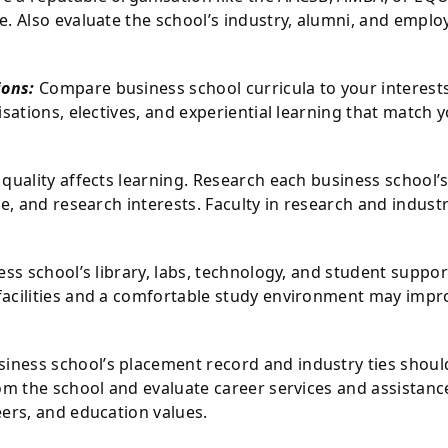
. Also evaluate the school’s industry, alumni, and emplo
ions:
Compare business school curricula to your interest
sations, electives, and experiential learning that match 
y quality affects learning. Research each business school’
e, and research interests. Faculty in research and industr
ess school’s library, labs, technology, and student suppor
facilities and a comfortable study environment may impr
iness school’s placement record and industry ties shoul
om the school and evaluate career services and assistanc
eers, and education values.