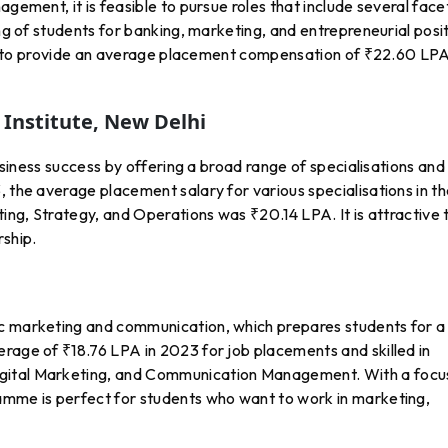
agement, it is feasible to pursue roles that include several face
ing of students for banking, marketing, and entrepreneurial posi
tion to provide an average placement compensation of ₹22.60 LPA
Institute, New Delhi
business success by offering a broad range of specialisations and
, the average placement salary for various specialisations in t
ting, Strategy, and Operations was ₹20.14 LPA. It is attractive 
rship.
ic marketing and communication, which prepares students for a
rage of ₹18.76 LPA in 2023 for job placements and skilled in
gital Marketing, and Communication Management. With a focu
amme is perfect for students who want to work in marketing,