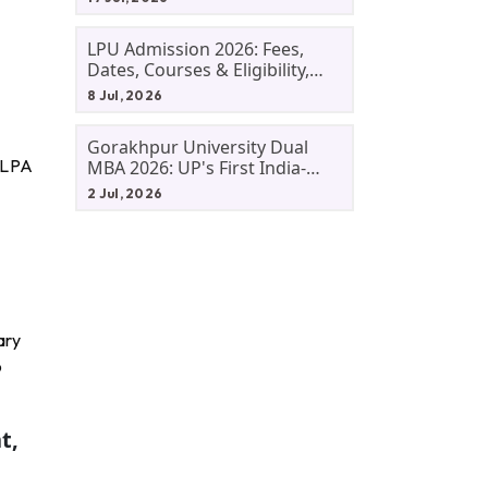
LPU Admission 2026: Fees,
Dates, Courses & Eligibility,
Courses, And Selection
8 Jul, 2026
Criteria. Everything You Need
Before Applying.
Gorakhpur University Dual
6 LPA
MBA 2026: UP's First India-
Malaysia MBA Programme
2 Jul, 2026
Explained Eligibility, Dates,
Fees,
ary
o
t,