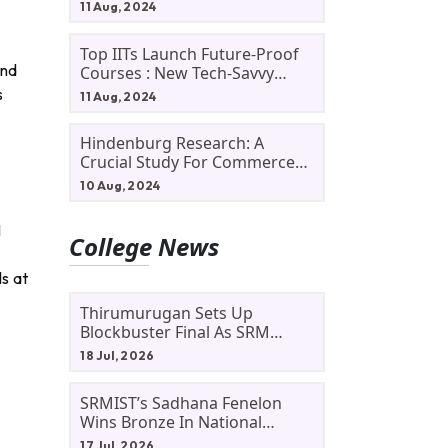
11 Aug, 2024
Top IITs Launch Future-Proof
and
Courses : New Tech-Savvy
Courses In 2024
s
11 Aug, 2024
Hindenburg Research: A
Crucial Study For Commerce
Students
10 Aug, 2024
I
College News
ls at
Thirumurugan Sets Up
Blockbuster Final As SRM
Shines In TNTA Inter-College
18 Jul, 2026
Tennis
SRMIST’s Sadhana Fenelon
Wins Bronze In National
Badminton Tournament
17 Jul, 2026