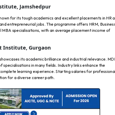
nstitute, Jamshedpur
known for its tough academics and excellent placements in HR 
and entrepreneurial jobs. The programme offers HRM, Busines
MBA specialisations, with an average placement income of
Institute, Gurgaon
 showcases its academic brilliance and industrial relevance. MD
 specialisations in many fields. Industry links enhance the
complete learning experience. Starting salaries for professiona
ion for a diverse career path.