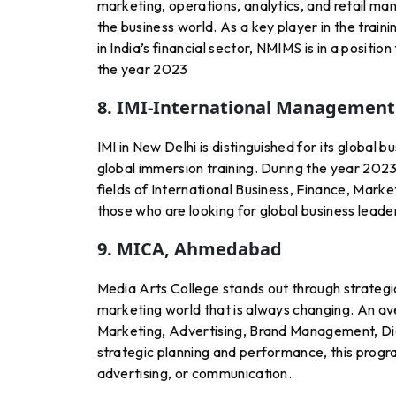
marketing, operations, analytics, and retail man
the business world. As a key player in the train
in India’s financial sector, NMIMS is in a posi
the year 2023
8. IMI-International Management 
IMI in New Delhi is distinguished for its global 
global immersion training. During the year 2023
fields of International Business, Finance, Marke
those who are looking for global business leade
9. MICA, Ahmedabad
Media Arts College stands out through strateg
marketing world that is always changing. An ave
Marketing, Advertising, Brand Management, Di
strategic planning and performance, this progr
advertising, or communication.