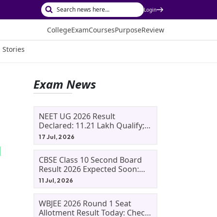
Login
College
Exam
Courses
Purpose
Review
 Stories
Exam News
NEET UG 2026 Result
Declared: 11.21 Lakh Qualify;
Aryan Gupta And Panshul
17 Jul, 2026
Bansal Score 715
CBSE Class 10 Second Board
Result 2026 Expected Soon:
Phase 2, Improvement And
11 Jul, 2026
Supplementary Result
Updates
WBJEE 2026 Round 1 Seat
Allotment Result Today: Check