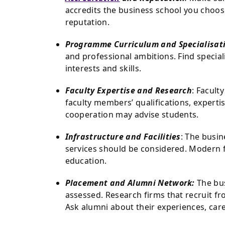
accredits the business school you choose
reputation.
Programme Curriculum and Specialisat
and professional ambitions. Find speciali
interests and skills.
Faculty Expertise and Research
: Facult
faculty members’ qualifications, expertis
cooperation may advise students.
Infrastructure and Facilities
: The busin
services should be considered. Modern 
education.
Placement and Alumni Network:
The bus
assessed. Research firms that recruit fr
Ask alumni about their experiences, car