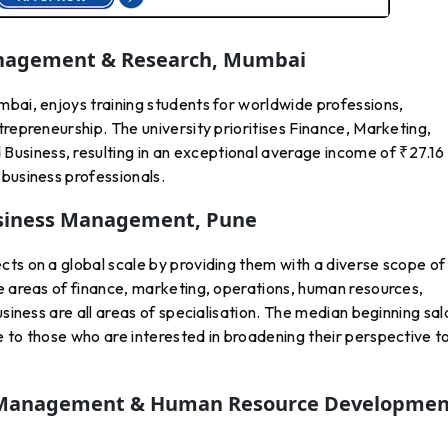
Management & Research, Mumbai
mbai, enjoys training students for worldwide professions,
trepreneurship. The university prioritises Finance, Marketing,
siness, resulting in an exceptional average income of ₹27.1
business professionals.
usiness Management, Pu
Ne
ts on a global scale by providing them with a diverse scope of
e areas of finance, marketing, operations, human resources,
usiness are all areas of specialisation. The median beginning sal
 to those who are interested in broadening their perspective t
r Management & Human Resource Developmen