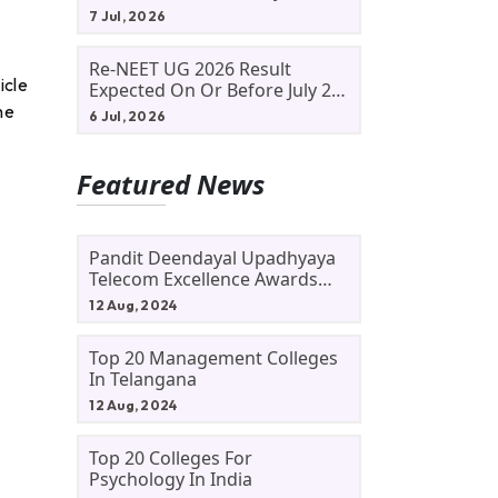
Allotment Status, Fee Payment
7 Jul, 2026
And Admission Process
Re-NEET UG 2026 Result
icle
Expected On Or Before July 20;
NTA Likely To Keep Medical
he
6 Jul, 2026
Admission Schedule On Track
Featured News
Pandit Deendayal Upadhyaya
Telecom Excellence Awards
2024: Apply By September 30
12 Aug, 2024
At Awards.gov.in
Top 20 Management Colleges
In Telangana
12 Aug, 2024
Top 20 Colleges For
Psychology In India