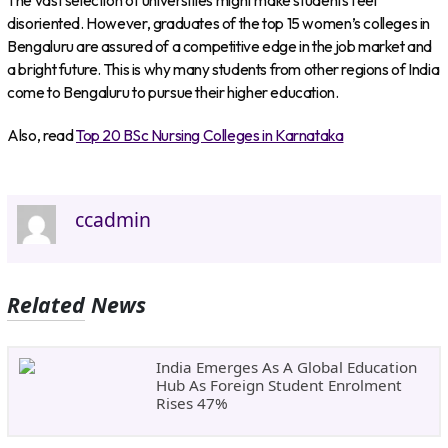
The vast selection of universities might make students feel
disoriented. However, graduates of the top 15 women’s colleges in
Bengaluru are assured of a competitive edge in the job market and
a bright future. This is why many students from other regions of India
come to Bengaluru to pursue their higher education.
Also, read
Top 20 BSc Nursing Colleges in Karnataka
ccadmin
Related News
India Emerges As A Global Education
Hub As Foreign Student Enrolment
Rises 47%