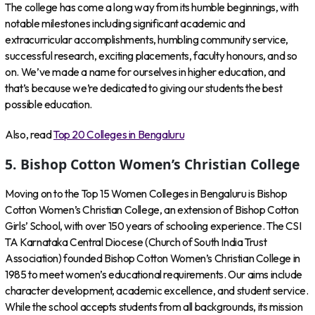
The college has come a long way from its humble beginnings, with
notable milestones including significant academic and
extracurricular accomplishments, humbling community service,
successful research, exciting placements, faculty honours, and so
on. We’ve made a name for ourselves in higher education, and
that’s because we’re dedicated to giving our students the best
possible education.
Also, read
Top 20 Colleges in Bengaluru
5. Bishop Cotton Women’s Christian College
Moving on to the Top 15 Women Colleges in Bengaluru is Bishop
Cotton Women’s Christian College, an extension of Bishop Cotton
Girls’ School, with over 150 years of schooling experience. The CSI
TA Karnataka Central Diocese (Church of South India Trust
Association) founded Bishop Cotton Women’s Christian College in
1985 to meet women’s educational requirements. Our aims include
character development, academic excellence, and student service.
While the school accepts students from all backgrounds, its mission