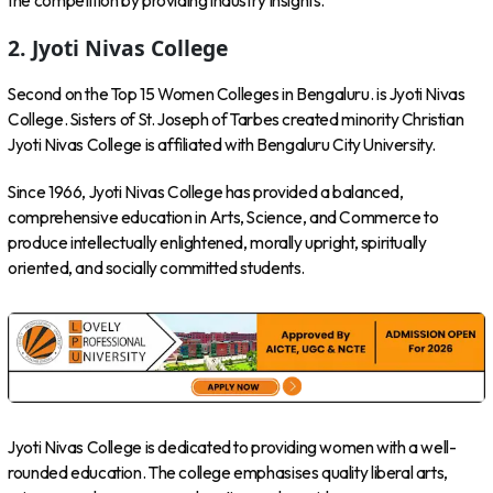
the competition by providing industry insights.
2. Jyoti Nivas College
Second on the Top 15 Women Colleges in Bengaluru. is Jyoti Nivas
College. Sisters of St. Joseph of Tarbes created minority Christian
Jyoti Nivas College is affiliated with Bengaluru City University.
Since 1966, Jyoti Nivas College has provided a balanced,
comprehensive education in Arts, Science, and Commerce to
produce intellectually enlightened, morally upright, spiritually
oriented, and socially committed students.
Jyoti Nivas College is dedicated to providing women with a well-
rounded education. The college emphasises quality liberal arts,