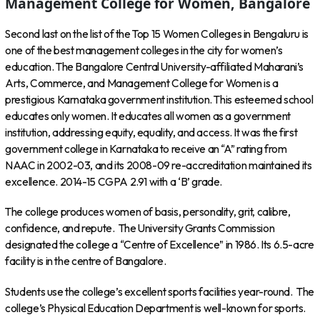
Management College for Women, Bangalore
Second last on the list of the Top 15 Women Colleges in Bengaluru is
one of the best management colleges in the city for women’s
education. The Bangalore Central University-affiliated Maharani’s
Arts, Commerce, and Management College for Women is a
prestigious Karnataka government institution. This esteemed school
educates only women. It educates all women as a government
institution, addressing equity, equality, and access. It was the first
government college in Karnataka to receive an “A” rating from
NAAC in 2002-03, and its 2008-09 re-accreditation maintained its
excellence. 2014-15 CGPA 2.91 with a ‘B’ grade.
The college produces women of basis, personality, grit, calibre,
confidence, and repute. The University Grants Commission
designated the college a “Centre of Excellence” in 1986. Its 6.5-acre
facility is in the centre of Bangalore.
Students use the college’s excellent sports facilities year-round. The
college’s Physical Education Department is well-known for sports.