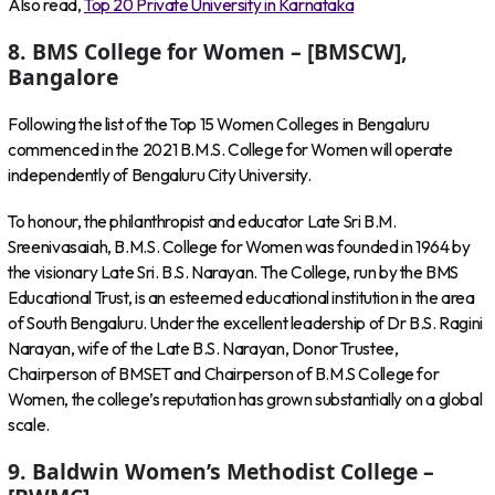
Also read,
Top 20 Private University in Karnataka
8. BMS College for Women – [BMSCW],
Bangalore
Following the list of the Top 15 Women Colleges in Bengaluru
commenced in the 2021 B.M.S. College for Women will operate
independently of Bengaluru City University.
To honour, the philanthropist and educator Late Sri B.M.
Sreenivasaiah, B.M.S. College for Women was founded in 1964 by
the visionary Late Sri. B.S. Narayan. The College, run by the BMS
Educational Trust, is an esteemed educational institution in the area
of South Bengaluru. Under the excellent leadership of Dr B.S. Ragini
Narayan, wife of the Late B.S. Narayan, Donor Trustee,
Chairperson of BMSET and Chairperson of B.M.S College for
Women, the college’s reputation has grown substantially on a global
scale.
9. Baldwin Women’s Methodist College –