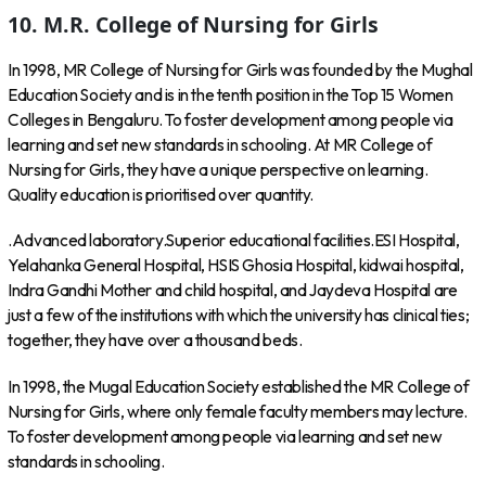
10. M.R. College of Nursing for Girls
In 1998, MR College of Nursing for Girls was founded by the Mughal
Education Society and is in the tenth position in the Top 15 Women
Colleges in Bengaluru. To foster development among people via
learning and set new standards in schooling. At MR College of
Nursing for Girls, they have a unique perspective on learning.
Quality education is prioritised over quantity.
.Advanced laboratory.Superior educational facilities.ESI Hospital,
Yelahanka General Hospital, HSIS Ghosia Hospital, kidwai hospital,
Indra Gandhi Mother and child hospital, and Jaydeva Hospital are
just a few of the institutions with which the university has clinical ties;
together, they have over a thousand beds.
In 1998, the Mugal Education Society established the MR College of
Nursing for Girls, where only female faculty members may lecture.
To foster development among people via learning and set new
standards in schooling.