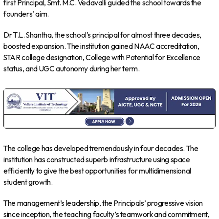
first Principal, Smt. M.C. Vedavalli guided the school towards the
founders’ aim.
Dr T.L. Shantha, the school’s principal for almost three decades,
boosted expansion. The institution gained NAAC accreditation,
STAR college designation, College with Potential for Excellence
status, and UGC autonomy during her term.
The college has developed tremendously in four decades. The
institution has constructed superb infrastructure using space
efficiently to give the best opportunities for multidimensional
student growth.
The management’s leadership, the Principals’ progressive vision
since inception, the teaching faculty’s teamwork and commitment,