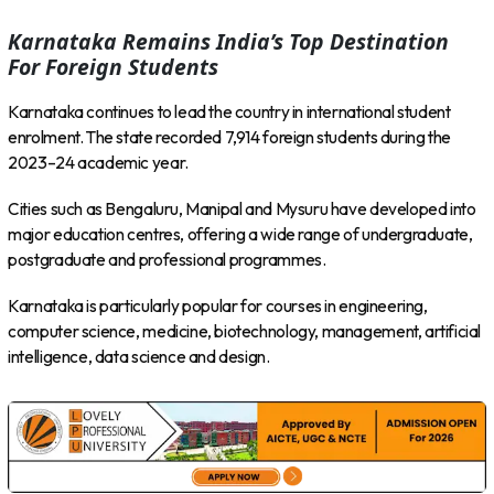
Karnataka Remains India’s Top Destination
For Foreign Students
Karnataka continues to lead the country in international student
enrolment. The state recorded 7,914 foreign students during the
2023–24 academic year.
Cities such as Bengaluru, Manipal and Mysuru have developed into
major education centres, offering a wide range of undergraduate,
postgraduate and professional programmes.
Karnataka is particularly popular for courses in engineering,
computer science, medicine, biotechnology, management, artificial
intelligence, data science and design.