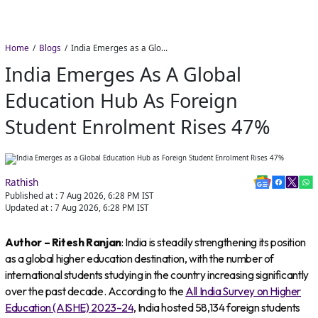
Home
Blogs
India Emerges as a Global Education Hub as Foreign Student Enrolment Rises 47%
India Emerges As A Global
Education Hub As Foreign
Student Enrolment Rises 47%
Rathish
Published at :
7 Aug 2026, 6:28 PM
IST
Updated at :
7 Aug 2026, 6:28 PM
IST
Author – Ritesh Ranjan
: India is steadily strengthening its position
as a global higher education destination, with the number of
international students studying in the country increasing significantly
over the past decade. According to the
All India Survey on Higher
Education (AISHE) 2023–24
, India hosted 58,134 foreign students