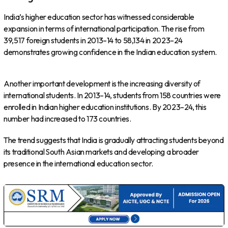
India’s higher education sector has witnessed considerable
expansion in terms of international participation. The rise from
39,517 foreign students in 2013–14 to 58,134 in 2023–24
demonstrates growing confidence in the Indian education system.
Another important development is the increasing diversity of
international students. In 2013–14, students from 158 countries were
enrolled in Indian higher education institutions. By 2023–24, this
number had increased to 173 countries.
The trend suggests that India is gradually attracting students beyond
its traditional South Asian markets and developing a broader
presence in the international education sector.