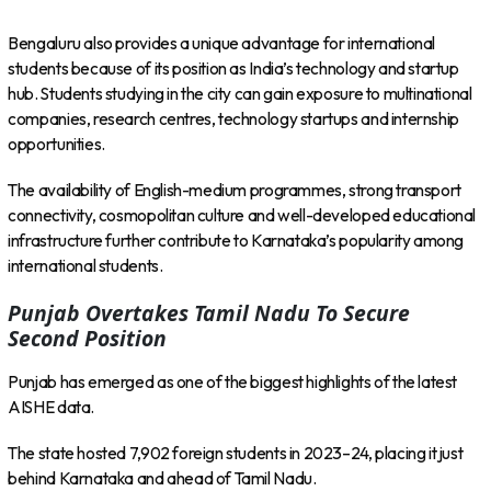
Bengaluru also provides a unique advantage for international
students because of its position as India’s technology and startup
hub. Students studying in the city can gain exposure to multinational
companies, research centres, technology startups and internship
opportunities.
The availability of English-medium programmes, strong transport
connectivity, cosmopolitan culture and well-developed educational
infrastructure further contribute to Karnataka’s popularity among
international students.
Punjab Overtakes Tamil Nadu To Secure
Second Position
Punjab has emerged as one of the biggest highlights of the latest
AISHE data.
The state hosted 7,902 foreign students in 2023–24, placing it just
behind Karnataka and ahead of Tamil Nadu.