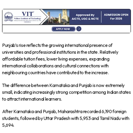
Punjab’s rise reflects the growing international presence of
universities and professional institutions in the state. Relatively
affordable tuition fees, lower living expenses, expanding
international collaborations and cultural connections with
neighbouring countries have contributed to the increase.
The difference between Karnataka and Punjab is now extremely
small, indicating increasingly strong competition among Indian states
to attract international learners.
After Karnataka and Punjab, Maharashtra recorded 6,190 foreign
students, followed by Uttar Pradesh with 5,953 and Tamil Nadu with
5,694.