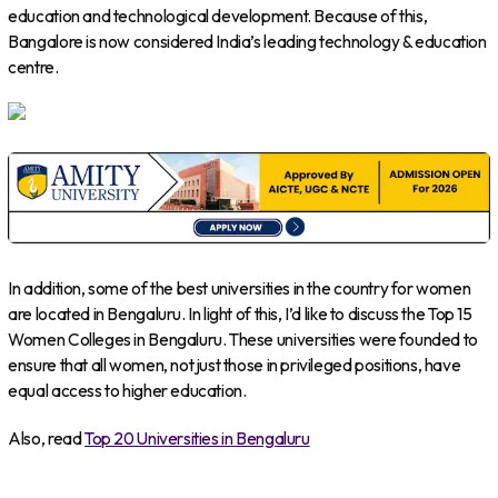
education and technological development. Because of this,
Bangalore is now considered India’s leading technology & education
centre.
In addition, some of the best universities in the country for women
are located in Bengaluru. In light of this, I’d like to discuss the Top 15
Women Colleges in Bengaluru. These universities were founded to
ensure that all women, not just those in privileged positions, have
equal access to higher education.
Also, read
Top 20 Universities in Bengaluru