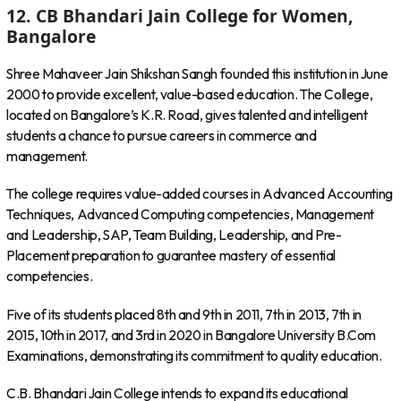
12. CB Bhandari Jain College for Women,
Bangalore
Shree Mahaveer Jain Shikshan Sangh founded this institution in June
2000 to provide excellent, value-based education. The College,
located on Bangalore’s K.R. Road, gives talented and intelligent
students a chance to pursue careers in commerce and
management.
The college requires value-added courses in Advanced Accounting
Techniques, Advanced Computing competencies, Management
and Leadership, SAP, Team Building, Leadership, and Pre-
Placement preparation to guarantee mastery of essential
competencies.
Five of its students placed 8th and 9th in 2011, 7th in 2013, 7th in
2015, 10th in 2017, and 3rd in 2020 in Bangalore University B.Com
Examinations, demonstrating its commitment to quality education.
C.B. Bhandari Jain College intends to expand its educational