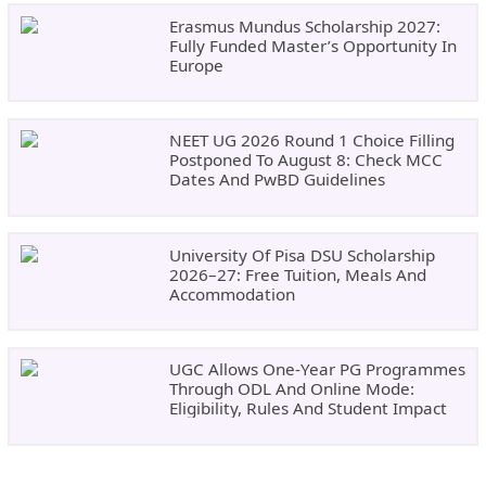
Erasmus Mundus Scholarship 2027:
Fully Funded Master’s Opportunity In
Europe
NEET UG 2026 Round 1 Choice Filling
Postponed To August 8: Check MCC
Dates And PwBD Guidelines
University Of Pisa DSU Scholarship
2026–27: Free Tuition, Meals And
Accommodation
UGC Allows One-Year PG Programmes
Through ODL And Online Mode:
Eligibility, Rules And Student Impact