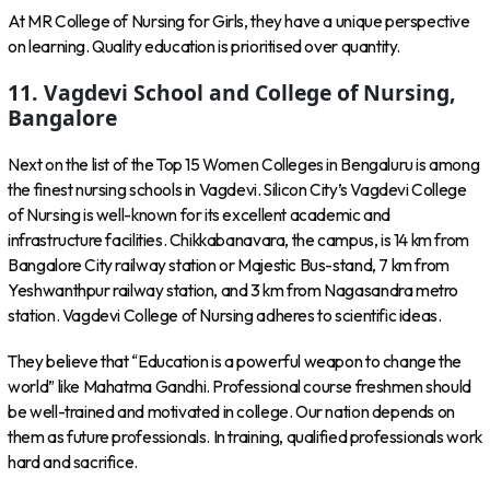
At MR College of Nursing for Girls, they have a unique perspective
on learning. Quality education is prioritised over quantity.
11. Vagdevi School and College of Nursing,
Bangalore
Next on the list of the Top 15 Women Colleges in Bengaluru is among
the finest nursing schools in Vagdevi. Silicon City’s Vagdevi College
of Nursing is well-known for its excellent academic and
infrastructure facilities. Chikkabanavara, the campus, is 14 km from
Bangalore City railway station or Majestic Bus-stand, 7 km from
Yeshwanthpur railway station, and 3 km from Nagasandra metro
station. Vagdevi College of Nursing adheres to scientific ideas.
They believe that “Education is a powerful weapon to change the
world” like Mahatma Gandhi. Professional course freshmen should
be well-trained and motivated in college. Our nation depends on
them as future professionals. In training, qualified professionals work
hard and sacrifice.