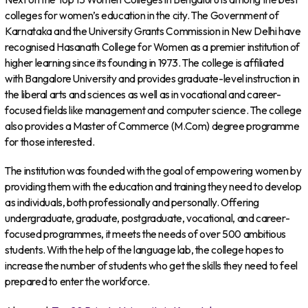
colleges for women’s education in the city. The Government of
Karnataka and the University Grants Commission in New Delhi have
recognised Hasanath College for Women as a premier institution of
higher learning since its founding in 1973. The college is affiliated
with Bangalore University and provides graduate-level instruction in
the liberal arts and sciences as well as in vocational and career-
focused fields like management and computer science. The college
also provides a Master of Commerce (M.Com) degree programme
for those interested.
The institution was founded with the goal of empowering women by
providing them with the education and training they need to develop
as individuals, both professionally and personally. Offering
undergraduate, graduate, postgraduate, vocational, and career-
focused programmes, it meets the needs of over 500 ambitious
students. With the help of the language lab, the college hopes to
increase the number of students who get the skills they need to feel
prepared to enter the workforce.