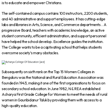
is to educate and empower Christians.
The self-contained campus contains 100 instructors, 2200 students,
and 40 administrative and support employees. It has cutting-edge
labs and libraries in Arts, Science, and Commerce departments. . A
progressive Board, teachers with academic knowledge, an active
student community, efficient administration, and support personnel
have helped the school develop. Excellence guides the institution.
The College wants to be a captivating school that helps students
overcome society’s many obstacles.
Subsequently on sixth rank on the Top 15 Women Colleges in
Bengaluru was the National and Rural Education Association was
founded in 1943, making it one of the first organisations to focus on
secondary school education. In June 1982, N & REA established
Acharya First Grade College for Women to meet the needs of rural
women in Gauribidanur Taluk by providing them with access to a
high-quality education.