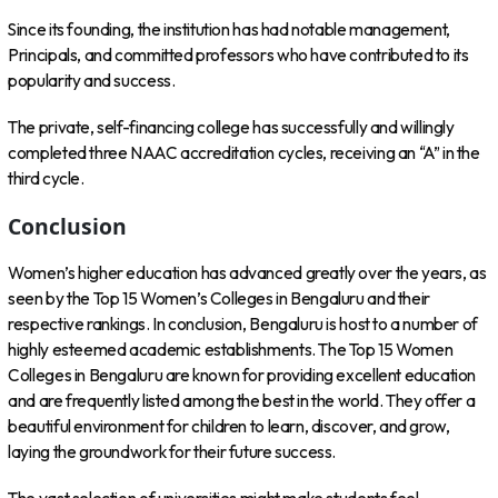
Since its founding, the institution has had notable management,
Principals, and committed professors who have contributed to its
popularity and success.
The private, self-financing college has successfully and willingly
completed three NAAC accreditation cycles, receiving an “A” in the
third cycle.
Conclusion
Women’s higher education has advanced greatly over the years, as
seen by the Top 15 Women’s Colleges in Bengaluru and their
respective rankings. In conclusion, Bengaluru is host to a number of
highly esteemed academic establishments. The Top 15 Women
Colleges in Bengaluru are known for providing excellent education
and are frequently listed among the best in the world. They offer a
beautiful environment for children to learn, discover, and grow,
laying the groundwork for their future success.