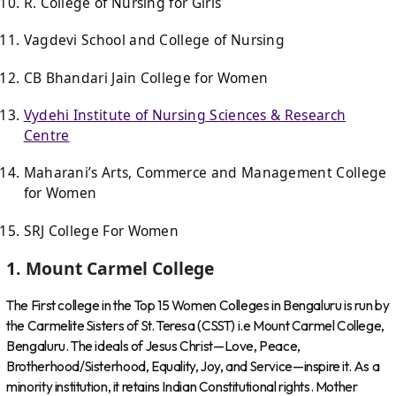
R. College of Nursing for Girls
Vagdevi School and College of Nursing
CB Bhandari Jain College for Women
Vydehi Institute of Nursing Sciences & Research
Centre
Maharani’s Arts, Commerce and Management College
for Women
SRJ College For Women
1. Mount Carmel College
The First college in the Top 15 Women Colleges in Bengaluru is run by
the Carmelite Sisters of St. Teresa (CSST) i.e Mount Carmel College,
Bengaluru. The ideals of Jesus Christ—Love, Peace,
Brotherhood/Sisterhood, Equality, Joy, and Service—inspire it. As a
minority institution, it retains Indian Constitutional rights. Mother