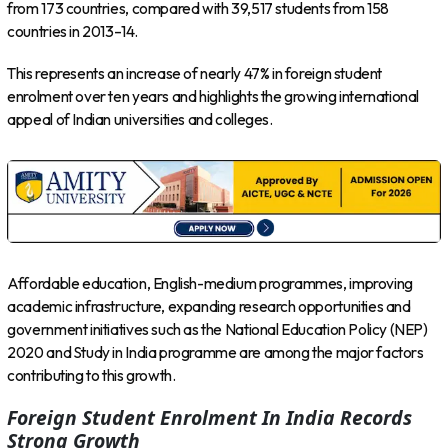
from 173 countries, compared with 39,517 students from 158
countries in 2013–14.
This represents an increase of nearly 47% in foreign student
enrolment over ten years and highlights the growing international
appeal of Indian universities and colleges.
Affordable education, English-medium programmes, improving
academic infrastructure, expanding research opportunities and
government initiatives such as the National Education Policy (NEP)
2020 and Study in India programme are among the major factors
contributing to this growth.
Foreign Student Enrolment In India Records
Strong Growth