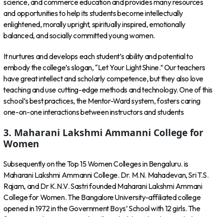
science, and commerce education and provides many resources
and opportunities to help its students become intellectually
enlightened, morally upright, spiritually inspired, emotionally
balanced, and socially committed young women.
It nurtures and develops each student’s ability and potential to
embody the college’s slogan, “Let Your Light Shine.” Our teachers
have great intellect and scholarly competence, but they also love
teaching and use cutting-edge methods and technology. One of this
school’s best practices, the Mentor-Ward system, fosters caring
one-on-one interactions between instructors and students
3. Maharani Lakshmi Ammanni College for
Women
Subsequently on the Top 15 Women Colleges in Bengaluru. is
Maharani Lakshmi Ammanni College. Dr. M.N. Mahadevan, Sri T.S.
Rajam, and Dr K.N.V. Sastri founded Maharani Lakshmi Ammani
College for Women. The Bangalore University-affiliated college
opened in 1972 in the Government Boys’ School with 12 girls. The