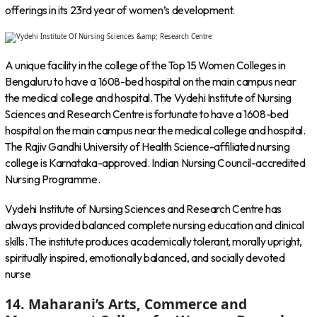
offerings in its 23rd year of women’s development.
A unique facility in the college of the Top 15 Women Colleges in
Bengaluru to have a 1608-bed hospital on the main campus near
the medical college and hospital. The Vydehi Institute of Nursing
Sciences and Research Centre is fortunate to have a 1608-bed
hospital on the main campus near the medical college and hospital.
The Rajiv Gandhi University of Health Science-affiliated nursing
college is Karnataka-approved. Indian Nursing Council-accredited
Nursing Programme.
Vydehi Institute of Nursing Sciences and Research Centre has
always provided balanced complete nursing education and clinical
skills. The institute produces academically tolerant, morally upright,
spiritually inspired, emotionally balanced, and socially devoted
nurse
14. Maharani’s Arts, Commerce and