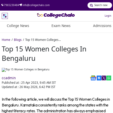
7965230484
info@collegechalo.com
Login
College News
Exam News
Admissions
Home
Blogs
Top 15 Women Colleges in Bengaluru
Top 15 Women Colleges In
Bengaluru
ccadmin
Published at :
25 Apr 2023, 9:45 AM
IST
Updated at :
26 May 2026, 6:42 PM
IST
In the following article, we will discuss the Top 15 Women Colleges in
Bengaluru. Karnataka consistently ranks among the states with the
highest literacy rates. The administration has always emphasised