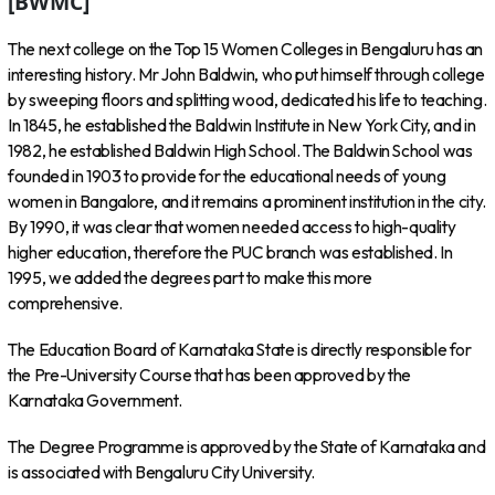
[BWMC]
The next college on the Top 15 Women Colleges in Bengaluru has an
interesting history. Mr John Baldwin, who put himself through college
by sweeping floors and splitting wood, dedicated his life to teaching.
In 1845, he established the Baldwin Institute in New York City, and in
1982, he established Baldwin High School. The Baldwin School was
founded in 1903 to provide for the educational needs of young
women in Bangalore, and it remains a prominent institution in the city.
By 1990, it was clear that women needed access to high-quality
higher education, therefore the PUC branch was established. In
1995, we added the degrees part to make this more
comprehensive.
The Education Board of Karnataka State is directly responsible for
the Pre-University Course that has been approved by the
Karnataka Government.
The Degree Programme is approved by the State of Karnataka and
is associated with Bengaluru City University.