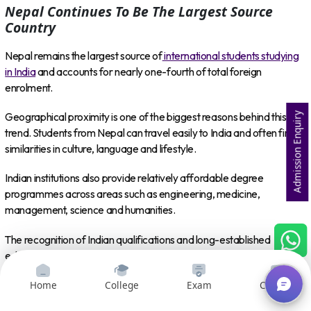
Nepal Continues To Be The Largest Source
Country
Nepal remains the largest source of
international students studying
in India
and accounts for nearly one-fourth of total foreign
enrolment.
Geographical proximity is one of the biggest reasons behind this
Admission Enquiry
trend. Students from Nepal can travel easily to India and often find
similarities in culture, language and lifestyle.
Indian institutions also provide relatively affordable degree
programmes across areas such as engineering, medicine,
management, science and humanities.
The recognition of Indian qualifications and long-established
educational connections between the two countries make India a
natural higher education destination for many Nepali students.
Home
College
Exam
Courses
At the same time, the increase in the number of source countries