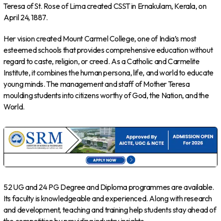
Teresa of St. Rose of Lima created CSST in Ernakulam, Kerala, on
April 24, 1887.
Her vision created Mount Carmel College, one of India’s most
esteemed schools that provides comprehensive education without
regard to caste, religion, or creed. As a Catholic and Carmelite
Institute, it combines the human persona, life, and world to educate
young minds. The management and staff of Mother Teresa
moulding students into citizens worthy of God, the Nation, and the
World.
52 UG and 24 PG Degree and Diploma programmes are available.
Its faculty is knowledgeable and experienced. Along with research
and development, teaching and training help students stay ahead of