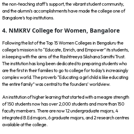
the non-teaching staff’s support, the vibrant student community,
and the alumni’s accomplishments have made the college one of
Bangalore’s top institutions.
4. NMKRV College for Women, Bangalore
Following the list of the Top 15 Women Colleges in Bengaluru the
college’s mission is to “Educate, Enrich, and Empower” its students,
in keeping with the aims of the Rashtreeya Sikshana Samithi Trust.
The institution has long been dedicated to preparing students who
are the first in their families to go to college for today’s increasingly
complex world. The proverb “Educating a girl child is like educating
the entire family” was central to the founders’ worldview.
An institution of higher learning that started with a meagre strength
of 150 students now has over 2,000 students and more than 150
faculty members. There are now 12 undergraduate majors, 4
integrated B.Ed majors, 6 graduate majors, and 2 research centres
available at the college.