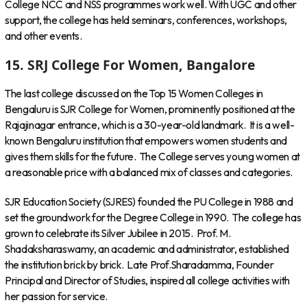
College NCC and NSS programmes work well. With UGC and other
support, the college has held seminars, conferences, workshops,
and other events.
15. SRJ College For Women, Bangalore
The last college discussed on the Top 15 Women Colleges in
Bengaluru is SJR College for Women, prominently positioned at the
Rajajinagar entrance, which is a 30-year-old landmark. It is a well-
known Bengaluru institution that empowers women students and
gives them skills for the future. The College serves young women at
a reasonable price with a balanced mix of classes and categories.
SJR Education Society (SJRES) founded the PU College in 1988 and
set the groundwork for the Degree College in 1990. The college has
grown to celebrate its Silver Jubilee in 2015. Prof. M.
Shadaksharaswamy, an academic and administrator, established
the institution brick by brick. Late Prof.Sharadamma, Founder
Principal and Director of Studies, inspired all college activities with
her passion for service.