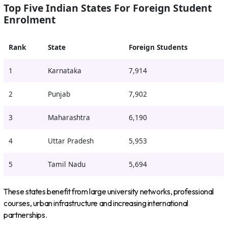
Top Five Indian States For Foreign Student
Enrolment
Rank
State
Foreign Students
1
Karnataka
7,914
2
Punjab
7,902
3
Maharashtra
6,190
4
Uttar Pradesh
5,953
5
Tamil Nadu
5,694
These states benefit from large university networks, professional
courses, urban infrastructure and increasing international
partnerships.