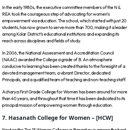
In the early 1980s, the executive committee members of the N &
REA took the courageous step of advocating for women’s
empowerment via education. The school, which started with just 20
students, has now grown to serve more than 700, making it a leader
among Kolar District’s educational institutions and expanding its
reach across disciplines and fields of study.
In 2006, the National Assessment and Accreditation Council
(NAAC) awarded the College a grade of B. An atmosphere
conducive to learning has been created thanks to the foresight of a
devoted management team, a vibrant Director, dedicated
Principals, and a qualified team of teaching and non-teaching staff.
Acharya First Grade College for Women has been around for more
than 40 years, and throughout that time it has been dedicated to its
principal mission of empowering women through education.
7. Hasanath College for Women – [HCW]
Next on the Top 15 Women Colleges in Bengaluru is among the best