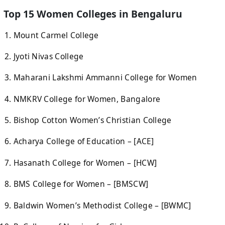
Top 15 Women Colleges in Bengaluru
Mount Carmel College
Jyoti Nivas College
Maharani Lakshmi Ammanni College for Women
NMKRV College for Women, Bangalore
Bishop Cotton Women’s Christian College
Acharya College of Education – [ACE]
Hasanath College for Women – [HCW]
BMS College for Women – [BMSCW]
Baldwin Women’s Methodist College – [BWMC]