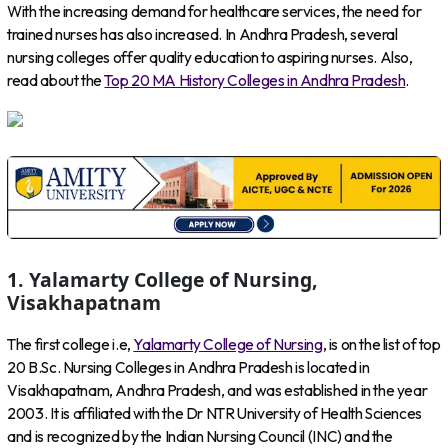
With the increasing demand for healthcare services, the need for
trained nurses has also increased. In Andhra Pradesh, several
nursing colleges offer quality education to aspiring nurses. Also,
read about the
Top 20 MA History Colleges in Andhra Pradesh
.
1. Yalamarty College of Nursing,
Visakhapatnam
The first college i.e,
Yalamarty College of Nursing
, is on the list of top
20 B.Sc. Nursing Colleges in Andhra Pradesh is located in
Visakhapatnam, Andhra Pradesh, and was established in the year
2003. It is affiliated with the Dr NTR University of Health Sciences
and is recognized by the Indian Nursing Council (INC) and the