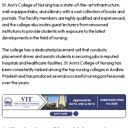
St. Ann’s College of Nursing has a state-of-the-art infrastructure,
well-equipped labs, and a library with a vast collection of books and
journals. The faculty members are highly qualified and experienced,
and the college also invites guest lecturers from renowned
institutions to provide students with exposure to the latest
developments in the field of nursing.
The college has a dedicated placement cell that conducts
placement drives and assists students in securing jobs in reputed
hospitals and healthcare facilities. St. Ann’s College of Nursing has
been consistently ranked among the top nursing colleges in Andhra
Pradesh and has produced several successful nursing professionals
over the years.