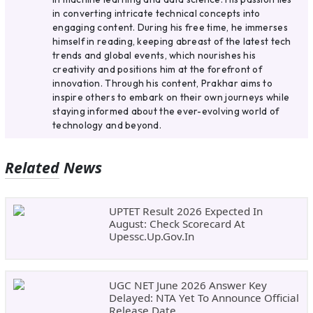
in converting intricate technical concepts into
engaging content. During his free time, he immerses
himself in reading, keeping abreast of the latest tech
trends and global events, which nourishes his
creativity and positions him at the forefront of
innovation. Through his content, Prakhar aims to
inspire others to embark on their own journeys while
staying informed about the ever-evolving world of
technology and beyond.
Related News
UPTET Result 2026 Expected In
August: Check Scorecard At
Upessc.up.gov.in
UGC NET June 2026 Answer Key
Delayed: NTA Yet To Announce Official
Release Date