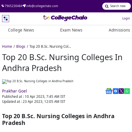
7965230484
info@collegechalo.com
Login
College News
Exam News
Admissions
Home
Blogs
Top 20 B.Sc. Nursing Colleges in Andhra Pradesh
Top 20 B.Sc. Nursing Colleges In
Andhra Pradesh
Prakhar Goel
Published at :
10 Apr 2023, 7:45 AM
IST
Updated at :
23 Apr 2023, 12:05 AM
IST
Top 20 B.Sc. Nursing Colleges in Andhra
Pradesh