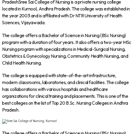
PradeshSree Sai College of Nursing is a private nursing college
located in Kurnool, Andhra Pradesh. The college was established in
the year 2003 and is affiliated with Dr NTR University of Health
Sciences, Vijayawada.
The college offers a Bachelor of Science in Nursing (BSc Nursing)
program with a duration of four years. It also offers a two-year MSc
Nursing program with specializations in Medical-Surgical Nursing,
Obstetrics & Gynecology Nursing, Community Health Nursing, and
Child Health Nursing.
The college is equipped with state-of-the-art infrastructure,
modern classrooms, laboratories, and clinical facilities. The college
has collaborations with various hospitals and healthcare
organizations for clinical training and placements. This is one of the
best colleges on the list of Top 20 B.Sc. Nursing Colleges in Andhra
Pradesh.
The college offers a Bachelor of Science in Nursing (BSc Nursing)