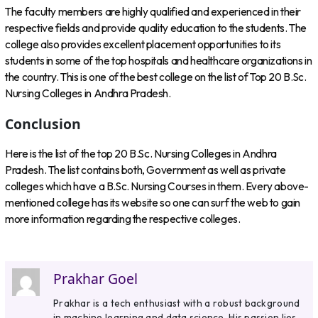
The faculty members are highly qualified and experienced in their
respective fields and provide quality education to the students. The
college also provides excellent placement opportunities to its
students in some of the top hospitals and healthcare organizations in
the country. This is one of the best college on the list of Top 20 B.Sc.
Nursing Colleges in Andhra Pradesh.
Conclusion
Here is the list of the top 20 B.Sc. Nursing Colleges in Andhra
Pradesh. The list contains both, Government as well as private
colleges which have a B.Sc. Nursing Courses in them. Every above-
mentioned college has its website so one can surf the web to gain
more information regarding the respective colleges.
Prakhar Goel
Prakhar is a tech enthusiast with a robust background
in machine learning and data science. His passion lies