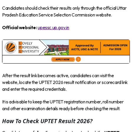
Candidates should check their results only through the official Uttar
Pradesh Education Service Selection Commission website.
Official website:
upessc.up.gov.in
After the result link becomes active, candidates can visit the
website, locate the UPTET 2026 result notification or scorecard link
and enter the required credentials.
It is advisable to keep the UPTET registration number, roll number
and other examination details ready before checking the result.
How To Check UPTET Result 2026?