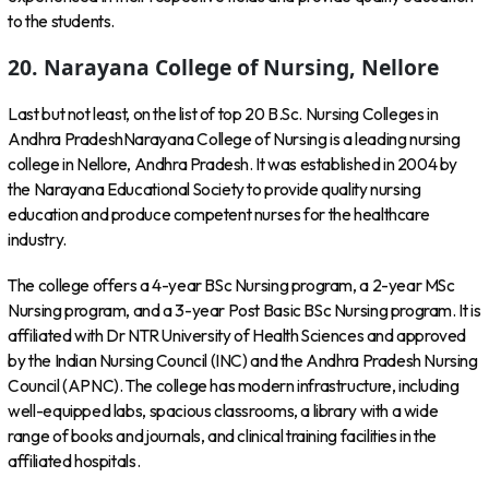
to the students.
20. Narayana College of Nursing, Nellore
Last but not least, on the list of top 20 B.Sc. Nursing Colleges in
Andhra PradeshNarayana College of Nursing is a leading nursing
college in Nellore, Andhra Pradesh. It was established in 2004 by
the Narayana Educational Society to provide quality nursing
education and produce competent nurses for the healthcare
industry.
The college offers a 4-year BSc Nursing program, a 2-year MSc
Nursing program, and a 3-year Post Basic BSc Nursing program. It is
affiliated with Dr NTR University of Health Sciences and approved
by the Indian Nursing Council (INC) and the Andhra Pradesh Nursing
Council (APNC). The college has modern infrastructure, including
well-equipped labs, spacious classrooms, a library with a wide
range of books and journals, and clinical training facilities in the
affiliated hospitals.