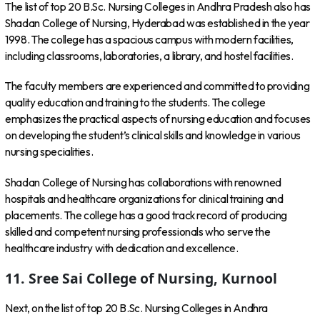
The list of top 20 B.Sc. Nursing Colleges in Andhra Pradesh also has
Shadan College of Nursing, Hyderabad was established in the year
1998. The college has a spacious campus with modern facilities,
including classrooms, laboratories, a library, and hostel facilities.
The faculty members are experienced and committed to providing
quality education and training to the students. The college
emphasizes the practical aspects of nursing education and focuses
on developing the student’s clinical skills and knowledge in various
nursing specialities.
Shadan College of Nursing has collaborations with renowned
hospitals and healthcare organizations for clinical training and
placements. The college has a good track record of producing
skilled and competent nursing professionals who serve the
healthcare industry with dedication and excellence.
11. Sree Sai College of Nursing, Kurnool
Next, on the list of top 20 B.Sc. Nursing Colleges in Andhra