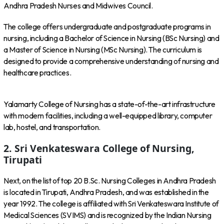
Andhra Pradesh Nurses and Midwives Council.
The college offers undergraduate and postgraduate programs in
nursing, including a Bachelor of Science in Nursing (BSc Nursing) and
a Master of Science in Nursing (MSc Nursing). The curriculum is
designed to provide a comprehensive understanding of nursing and
healthcare practices.
Yalamarty College of Nursing has a state-of-the-art infrastructure
with modern facilities, including a well-equipped library, computer
lab, hostel, and transportation.
2. Sri Venkateswara College of Nursing,
Tirupati
Next, on the list of top 20 B.Sc. Nursing Colleges in Andhra Pradesh
is located in Tirupati, Andhra Pradesh, and was established in the
year 1992. The college is affiliated with Sri Venkateswara Institute of
Medical Sciences (SVIMS) and is recognized by the Indian Nursing