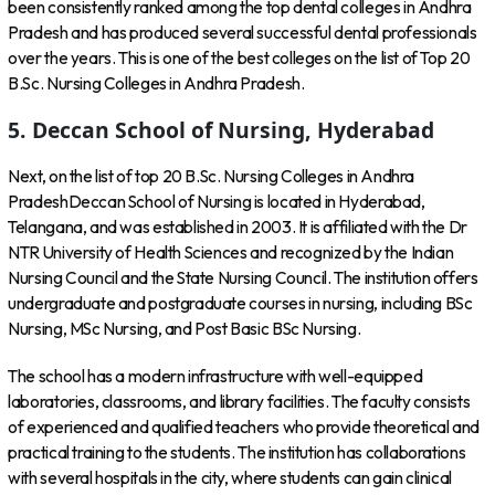
been consistently ranked among the top dental colleges in Andhra
Pradesh and has produced several successful dental professionals
over the years. This is one of the best colleges on the list of Top 20
B.Sc. Nursing Colleges in Andhra Pradesh.
5. Deccan School of Nursing, Hyderabad
Next, on the list of top 20 B.Sc. Nursing Colleges in Andhra
PradeshDeccan School of Nursing is located in Hyderabad,
Telangana, and was established in 2003. It is affiliated with the Dr
NTR University of Health Sciences and recognized by the Indian
Nursing Council and the State Nursing Council. The institution offers
undergraduate and postgraduate courses in nursing, including BSc
Nursing, MSc Nursing, and Post Basic BSc Nursing.
The school has a modern infrastructure with well-equipped
laboratories, classrooms, and library facilities. The faculty consists
of experienced and qualified teachers who provide theoretical and
practical training to the students. The institution has collaborations
with several hospitals in the city, where students can gain clinical