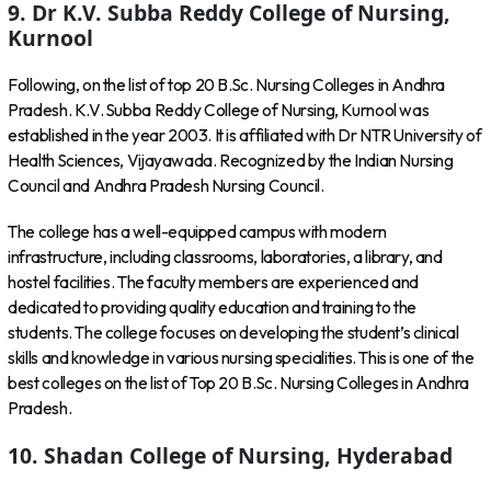
9. Dr K.V. Subba Reddy College of Nursing,
Kurnool
Following, on the list of top 20 B.Sc. Nursing Colleges in Andhra
Pradesh. K.V. Subba Reddy College of Nursing, Kurnool was
established in the year 2003. It is affiliated with Dr NTR University of
Health Sciences, Vijayawada. Recognized by the Indian Nursing
Council and Andhra Pradesh Nursing Council.
The college has a well-equipped campus with modern
infrastructure, including classrooms, laboratories, a library, and
hostel facilities. The faculty members are experienced and
dedicated to providing quality education and training to the
students. The college focuses on developing the student’s clinical
skills and knowledge in various nursing specialities. This is one of the
best colleges on the list of Top 20 B.Sc. Nursing Colleges in Andhra
Pradesh.
10. Shadan College of Nursing, Hyderabad