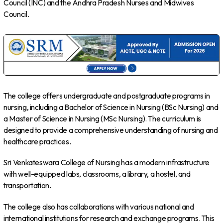
Council (INC) and the Andhra Pradesh Nurses and Midwives
Council.
The college offers undergraduate and postgraduate programs in
nursing, including a Bachelor of Science in Nursing (BSc Nursing) and
a Master of Science in Nursing (MSc Nursing). The curriculum is
designed to provide a comprehensive understanding of nursing and
healthcare practices.
Sri Venkateswara College of Nursing has a modern infrastructure
with well-equipped labs, classrooms, a library, a hostel, and
transportation.
The college also has collaborations with various national and
international institutions for research and exchange programs. This