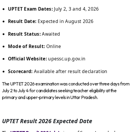
UPTET Exam Dates:
July 2, 3 and 4, 2026
Result Date:
Expected in August 2026
Result Status:
Awaited
Mode of Result:
Online
Official Website:
upessc.up.gov.in
Scorecard:
Available after result declaration
The UPTET 2026 examination was conducted over three days from
July 2 to July 4 for candidates seeking teacher eligibility at the
primary and upper-primary levels in Uttar Pradesh.
UPTET Result 2026 Expected Date