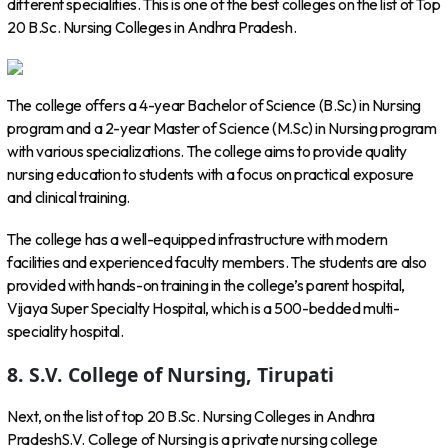
different specialities. This is one of the best colleges on the list of Top
20 B.Sc. Nursing Colleges in Andhra Pradesh.
The college offers a 4-year Bachelor of Science (B.Sc) in Nursing
program and a 2-year Master of Science (M.Sc) in Nursing program
with various specializations. The college aims to provide quality
nursing education to students with a focus on practical exposure
and clinical training.
The college has a well-equipped infrastructure with modern
facilities and experienced faculty members. The students are also
provided with hands-on training in the college’s parent hospital,
Vijaya Super Specialty Hospital, which is a 500-bedded multi-
speciality hospital.
8. S.V. College of Nursing, Tirupati
Next, on the list of top 20 B.Sc. Nursing Colleges in Andhra
PradeshS.V. College of Nursing is a private nursing college