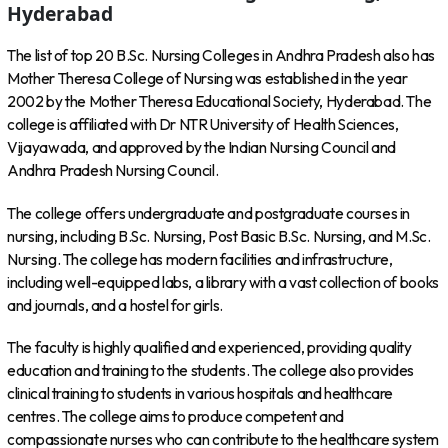
Hyderabad
The list of top 20 B.Sc. Nursing Colleges in Andhra Pradesh also has
Mother Theresa College of Nursing was established in the year
2002 by the Mother Theresa Educational Society, Hyderabad. The
college is affiliated with Dr NTR University of Health Sciences,
Vijayawada, and approved by the Indian Nursing Council and
Andhra Pradesh Nursing Council.
The college offers undergraduate and postgraduate courses in
nursing, including B.Sc. Nursing, Post Basic B.Sc. Nursing, and M.Sc.
Nursing. The college has modern facilities and infrastructure,
including well-equipped labs, a library with a vast collection of books
and journals, and a hostel for girls.
The faculty is highly qualified and experienced, providing quality
education and training to the students. The college also provides
clinical training to students in various hospitals and healthcare
centres. The college aims to produce competent and
compassionate nurses who can contribute to the healthcare system