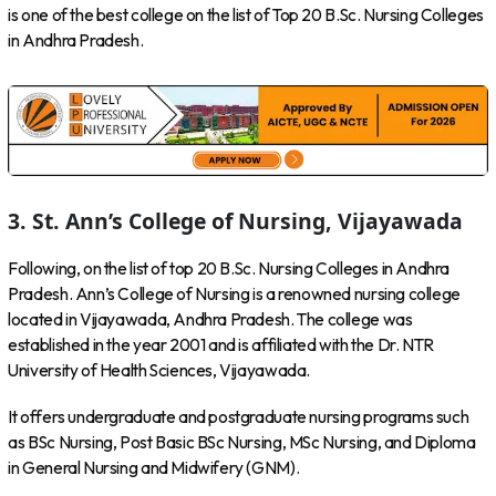
is one of the best college on the list of Top 20 B.Sc. Nursing Colleges
in Andhra Pradesh.
3. St. Ann’s College of Nursing, Vijayawada
Following, on the list of top 20 B.Sc. Nursing Colleges in Andhra
Pradesh. Ann’s College of Nursing is a renowned nursing college
located in Vijayawada, Andhra Pradesh. The college was
established in the year 2001 and is affiliated with the Dr. NTR
University of Health Sciences, Vijayawada.
It offers undergraduate and postgraduate nursing programs such
as BSc Nursing, Post Basic BSc Nursing, MSc Nursing, and Diploma
in General Nursing and Midwifery (GNM).