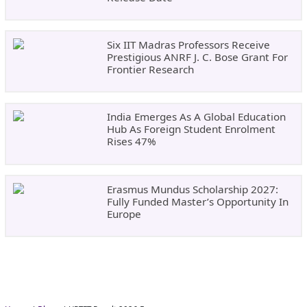
Six IIT Madras Professors Receive
Prestigious ANRF J. C. Bose Grant For
Frontier Research
India Emerges As A Global Education
Hub As Foreign Student Enrolment
Rises 47%
Erasmus Mundus Scholarship 2027:
Fully Funded Master’s Opportunity In
Europe