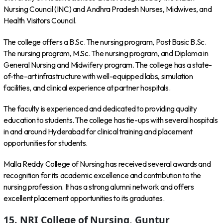
Nursing Council (INC) and Andhra Pradesh Nurses, Midwives, and
Health Visitors Council.
The college offers a B.Sc. The nursing program, Post Basic B.Sc.
The nursing program, M.Sc. The nursing program, and Diploma in
General Nursing and Midwifery program. The college has a state-
of-the-art infrastructure with well-equipped labs, simulation
facilities, and clinical experience at partner hospitals.
The faculty is experienced and dedicated to providing quality
education to students. The college has tie-ups with several hospitals
in and around Hyderabad for clinical training and placement
opportunities for students.
Malla Reddy College of Nursing has received several awards and
recognition for its academic excellence and contribution to the
nursing profession. It has a strong alumni network and offers
excellent placement opportunities to its graduates.
15. NRI College of Nursing, Guntur