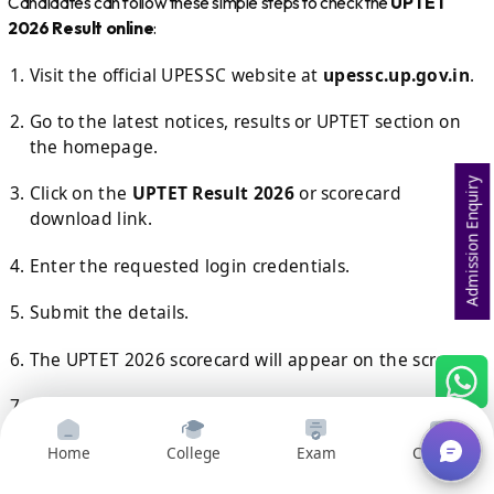
Candidates can follow these simple steps to check the
UPTET
2026 Result online
:
Visit the official UPESSC website at
upessc.up.gov.in
.
Go to the latest notices, results or UPTET section on
the homepage.
Admission Enquiry
Click on the
UPTET Result 2026
or scorecard
download link.
Enter the requested login credentials.
Submit the details.
The UPTET 2026 scorecard will appear on the screen.
Check your marks, qualifying status and other details
carefully.
Home
College
Exam
Courses
Download the scorecard.