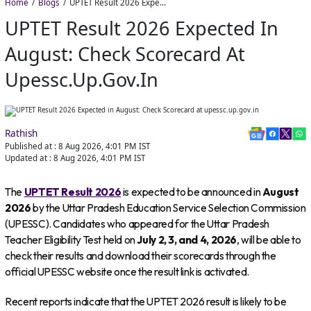
Home
Blogs
UPTET Result 2026 Expected in August: Check Scorecard at upessc.up.gov.in
UPTET Result 2026 Expected In
August: Check Scorecard At
Upessc.up.gov.in
Rathish
Published at :
8 Aug 2026, 4:01 PM
IST
Updated at :
8 Aug 2026, 4:01 PM
IST
The
UPTET Result 2026
is expected to be announced in
August
2026
by the Uttar Pradesh Education Service Selection Commission
(UPESSC). Candidates who appeared for the Uttar Pradesh
Teacher Eligibility Test held on
July 2, 3, and 4, 2026
, will be able to
check their results and download their scorecards through the
official UPESSC website once the result link is activated.
Recent reports indicate that the UPTET 2026 result is likely to be