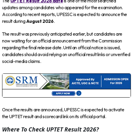
The
UPTET Result 2026 date
is one of the most searched
updates among candidates who appeared for the examination.
According to recent reports, UPESSC is expected to announce the
result during
August 2026
.
The result was previously anticipated earlier, but candidates are
now waiting for an official announcement from the Commission
regarding the final release date. Until an official notice is issued,
candidates should avoid relying on unofficial result links or unverified
social-media claims.
Once the results are announced, UPESSC is expected to activate
the UPTET result and scorecard link on its official portal.
Where To Check UPTET Result 2026?