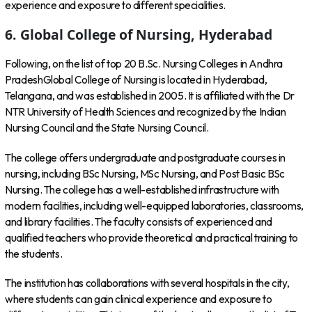
experience and exposure to different specialities.
6. Global College of Nursing, Hyderabad
Following, on the list of top 20 B.Sc. Nursing Colleges in Andhra
PradeshGlobal College of Nursing is located in Hyderabad,
Telangana, and was established in 2005. It is affiliated with the Dr
NTR University of Health Sciences and recognized by the Indian
Nursing Council and the State Nursing Council.
The college offers undergraduate and postgraduate courses in
nursing, including BSc Nursing, MSc Nursing, and Post Basic BSc
Nursing. The college has a well-established infrastructure with
modern facilities, including well-equipped laboratories, classrooms,
and library facilities. The faculty consists of experienced and
qualified teachers who provide theoretical and practical training to
the students.
The institution has collaborations with several hospitals in the city,
where students can gain clinical experience and exposure to