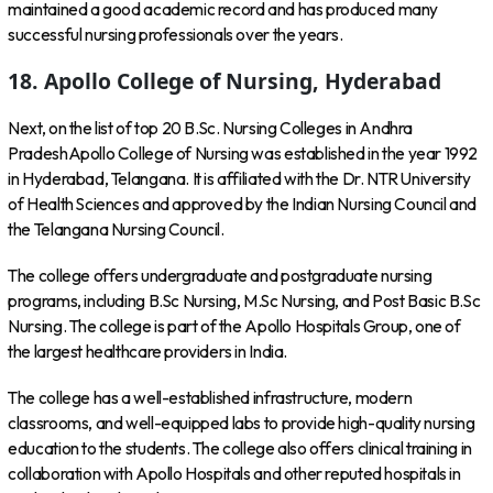
maintained a good academic record and has produced many
successful nursing professionals over the years.
18. Apollo College of Nursing, Hyderabad
Next, on the list of top 20 B.Sc. Nursing Colleges in Andhra
PradeshApollo College of Nursing was established in the year 1992
in Hyderabad, Telangana. It is affiliated with the Dr. NTR University
of Health Sciences and approved by the Indian Nursing Council and
the Telangana Nursing Council.
The college offers undergraduate and postgraduate nursing
programs, including B.Sc Nursing, M.Sc Nursing, and Post Basic B.Sc
Nursing. The college is part of the Apollo Hospitals Group, one of
the largest healthcare providers in India.
The college has a well-established infrastructure, modern
classrooms, and well-equipped labs to provide high-quality nursing
education to the students. The college also offers clinical training in
collaboration with Apollo Hospitals and other reputed hospitals in