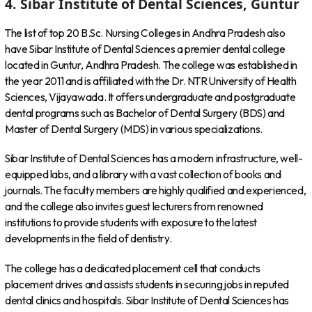
4. Sibar Institute of Dental Sciences, Guntur
The list of top 20 B.Sc. Nursing Colleges in Andhra Pradesh also
have Sibar Institute of Dental Sciences a premier dental college
located in Guntur, Andhra Pradesh. The college was established in
the year 2011 and is affiliated with the Dr. NTR University of Health
Sciences, Vijayawada. It offers undergraduate and postgraduate
dental programs such as Bachelor of Dental Surgery (BDS) and
Master of Dental Surgery (MDS) in various specializations.
Sibar Institute of Dental Sciences has a modern infrastructure, well-
equipped labs, and a library with a vast collection of books and
journals. The faculty members are highly qualified and experienced,
and the college also invites guest lecturers from renowned
institutions to provide students with exposure to the latest
developments in the field of dentistry.
The college has a dedicated placement cell that conducts
placement drives and assists students in securing jobs in reputed
dental clinics and hospitals. Sibar Institute of Dental Sciences has