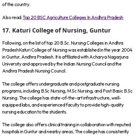
of the country.
Also read:
Top 20 BSC Agriculture Colleges In Andhra Pradesh
17. Katuri College of Nursing, Guntur
Following, on the list of top 20 B.Sc. Nursing Colleges in Andhra
PradeshKaturi College of Nursing was established in the year 2004
in Guntur, Andhra Pradesh. It is affiliated with Acharya Nagarjuna
University and approved by the Indian Nursing Council and the
Andhra Pradesh Nursing Council.
The college offers undergraduate and postgraduate nursing
programs, including B.Sc Nursing, M.Sc Nursing, and Post Basic B.Sc
Nursing. The college has state-of-the-art infrastructure, well-
equipped labs, and experienced faculty to provide high-quality
nursing education to the students.
The college also offers clinical training in collaboration with reputed
hospitals in Guntur and nearby areas. The college has consistently