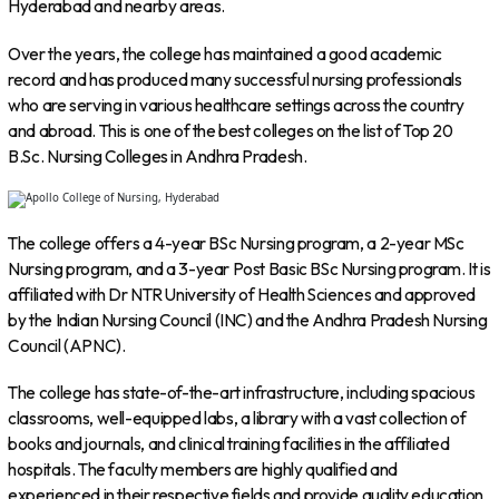
Hyderabad and nearby areas.
Over the years, the college has maintained a good academic
record and has produced many successful nursing professionals
who are serving in various healthcare settings across the country
and abroad. This is one of the best colleges on the list of Top 20
B.Sc. Nursing Colleges in Andhra Pradesh.
The college offers a 4-year BSc Nursing program, a 2-year MSc
Nursing program, and a 3-year Post Basic BSc Nursing program. It is
affiliated with Dr NTR University of Health Sciences and approved
by the Indian Nursing Council (INC) and the Andhra Pradesh Nursing
Council (APNC).
The college has state-of-the-art infrastructure, including spacious
classrooms, well-equipped labs, a library with a vast collection of
books and journals, and clinical training facilities in the affiliated
hospitals. The faculty members are highly qualified and
experienced in their respective fields and provide quality education