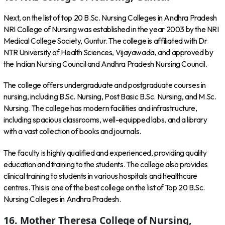
Next, on the list of top 20 B.Sc. Nursing Colleges in Andhra Pradesh
NRI College of Nursing was established in the year 2003 by the NRI
Medical College Society, Guntur. The college is affiliated with Dr
NTR University of Health Sciences, Vijayawada, and approved by
the Indian Nursing Council and Andhra Pradesh Nursing Council.
The college offers undergraduate and postgraduate courses in
nursing, including B.Sc. Nursing, Post Basic B.Sc. Nursing, and M.Sc.
Nursing. The college has modern facilities and infrastructure,
including spacious classrooms, well-equipped labs, and a library
with a vast collection of books and journals.
The faculty is highly qualified and experienced, providing quality
education and training to the students. The college also provides
clinical training to students in various hospitals and healthcare
centres. This is one of the best college on the list of Top 20 B.Sc.
Nursing Colleges in Andhra Pradesh.
16. Mother Theresa College of Nursing,