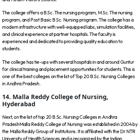
The college offers a B.Sc. The nursing program, M.Sc. The nursing
program, and Post Basic B.Sc. Nursing program. The college has a
modern infrastructure with well-equipped labs, simulation facilities,
and clinical experience at partner hospitals. The faculty is
experienced and dedicated to providing quality education to
students.
The college has tie-ups with several hospitals in and around Guntur
for clinical training and placement opportunities for students. This is
one of the best colleges on the list of Top 20 B.Sc. Nursing Colleges
in Andhra Pradesh.
14. Malla Reddy College of Nursing,
Hyderabad
Next, on the list of top 20 B.Sc. Nursing Colleges in Andhra
PradeshMalla Reddy College of Nursing was established in 2004 by
the Malla Reddy Group of Institutions. It is affiliated with the Dr NTR
University of Health Sciences and is recognized by the Indian