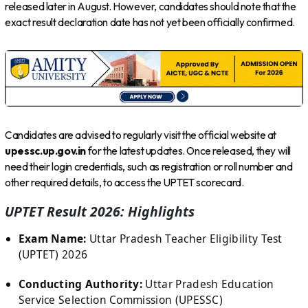
released later in August. However, candidates should note that the
exact result declaration date has not yet been officially confirmed.
Candidates are advised to regularly visit the official website at
upessc.up.gov.in
for the latest updates. Once released, they will
need their login credentials, such as registration or roll number and
other required details, to access the UPTET scorecard.
UPTET Result 2026: Highlights
Exam Name:
Uttar Pradesh Teacher Eligibility Test
(UPTET) 2026
Conducting Authority:
Uttar Pradesh Education
Service Selection Commission (UPESSC)