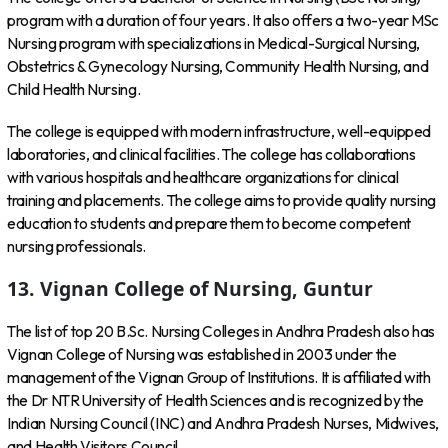
program with a duration of four years. It also offers a two-year MSc
Nursing program with specializations in Medical-Surgical Nursing,
Obstetrics & Gynecology Nursing, Community Health Nursing, and
Child Health Nursing.
The college is equipped with modern infrastructure, well-equipped
laboratories, and clinical facilities. The college has collaborations
with various hospitals and healthcare organizations for clinical
training and placements. The college aims to provide quality nursing
education to students and prepare them to become competent
nursing professionals.
13. Vignan College of Nursing, Guntur
The list of top 20 B.Sc. Nursing Colleges in Andhra Pradesh also has
Vignan College of Nursing was established in 2003 under the
management of the Vignan Group of Institutions. It is affiliated with
the Dr NTR University of Health Sciences and is recognized by the
Indian Nursing Council (INC) and Andhra Pradesh Nurses, Midwives,
and Health Visitors Council.