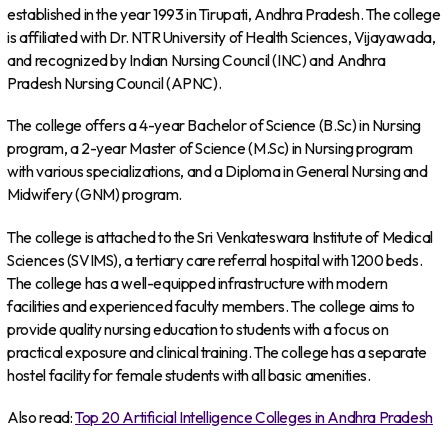
established in the year 1993 in Tirupati, Andhra Pradesh. The college
is affiliated with Dr. NTR University of Health Sciences, Vijayawada,
and recognized by Indian Nursing Council (INC) and Andhra
Pradesh Nursing Council (APNC).
The college offers a 4-year Bachelor of Science (B.Sc) in Nursing
program, a 2-year Master of Science (M.Sc) in Nursing program
with various specializations, and a Diploma in General Nursing and
Midwifery (GNM) program.
The college is attached to the Sri Venkateswara Institute of Medical
Sciences (SVIMS), a tertiary care referral hospital with 1200 beds.
The college has a well-equipped infrastructure with modern
facilities and experienced faculty members. The college aims to
provide quality nursing education to students with a focus on
practical exposure and clinical training. The college has a separate
hostel facility for female students with all basic amenities.
Also read:
Top 20 Artificial Intelligence Colleges in Andhra Pradesh