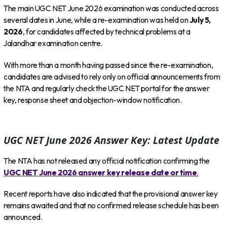
The main UGC NET June 2026 examination was conducted across
several dates in June, while a re-examination was held on
July 5,
2026
, for candidates affected by technical problems at a
Jalandhar examination centre.
With more than a month having passed since the re-examination,
candidates are advised to rely only on official announcements from
the NTA and regularly check the UGC NET portal for the answer
key, response sheet and objection-window notification.
UGC NET June 2026 Answer Key: Latest Update
The NTA has not released any official notification confirming the
UGC NET June 2026 answer key release date or time
.
Recent reports have also indicated that the provisional answer key
remains awaited and that no confirmed release schedule has been
announced.