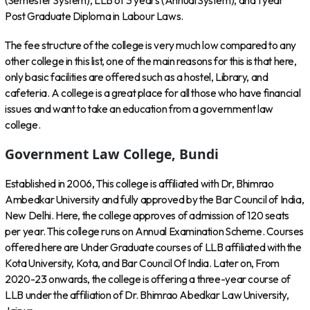
(Semester System), LLB of 3 years (Annual System), and 1 year
Post Graduate Diploma in Labour Laws.
The fee structure of the college is very much low compared to any
other college in this list, one of the main reasons for this is that here,
only basic facilities are offered such as a hostel, Library, and
cafeteria. A college is a great place for all those who have financial
issues and want to take an education from a government law
college.
Government Law College, Bundi
Established in 2006, This college is affiliated with Dr, Bhimrao
Ambedkar University and fully approved by the Bar Council of India,
New Delhi. Here, the college approves of admission of 120 seats
per year. This college runs on Annual Examination Scheme. Courses
offered here are Under Graduate courses of LLB affiliated with the
Kota University, Kota, and Bar Council Of India. Later on, From
2020-23 onwards, the college is offering a three-year course of
LLB under the affiliation of Dr. Bhimrao Abedkar Law University,