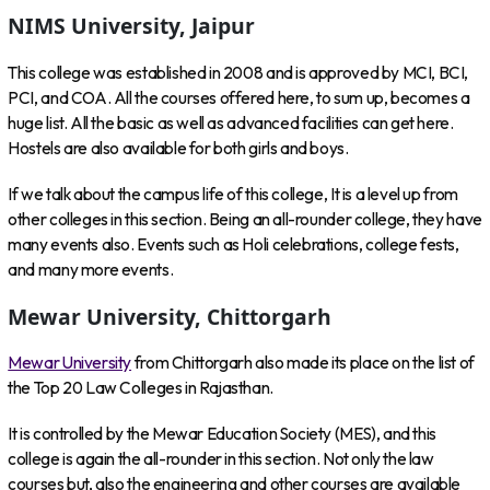
NIMS University, Jaipur
This college was established in 2008 and is approved by MCI, BCI,
PCI, and COA. All the courses offered here, to sum up, becomes a
huge list. All the basic as well as advanced facilities can get here.
Hostels are also available for both girls and boys.
If we talk about the campus life of this college, It is a level up from
other colleges in this section. Being an all-rounder college, they have
many events also. Events such as Holi celebrations, college fests,
and many more events.
Mewar University, Chittorgarh
Mewar University
from Chittorgarh also made its place on the list of
the Top 20 Law Colleges in Rajasthan.
It is controlled by the Mewar Education Society (MES), and this
college is again the all-rounder in this section. Not only the law
courses but, also the engineering and other courses are available