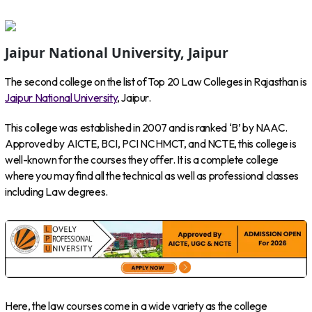
Jaipur National University, Jaipur
The second college on the list of Top 20 Law Colleges in Rajasthan is
Jaipur National University
, Jaipur.
This college was established in 2007 and is ranked ‘B’ by NAAC.
Approved by AICTE, BCI, PCI NCHMCT, and NCTE, this college is
well-known for the courses they offer. It is a complete college
where you may find all the technical as well as professional classes
including Law degrees.
Here, the law courses come in a wide variety as the college