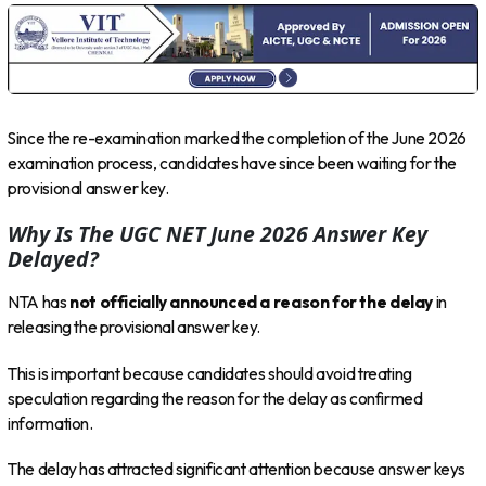
Since the re-examination marked the completion of the June 2026
examination process, candidates have since been waiting for the
provisional answer key.
Why Is The UGC NET June 2026 Answer Key
Delayed?
NTA has
not officially announced a reason for the delay
in
releasing the provisional answer key.
This is important because candidates should avoid treating
speculation regarding the reason for the delay as confirmed
information.
The delay has attracted significant attention because answer keys