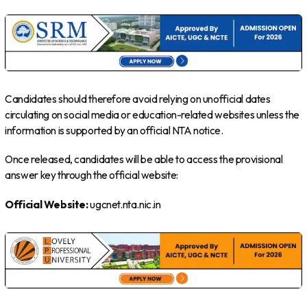
Candidates should therefore avoid relying on unofficial dates
circulating on social media or education-related websites unless the
information is supported by an official NTA notice.
Once released, candidates will be able to access the provisional
answer key through the official website:
Official Website:
ugcnet.nta.nic.in