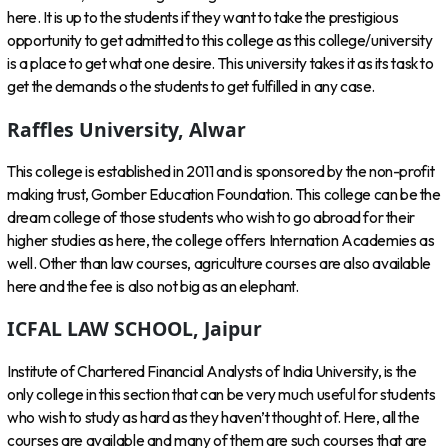
here. It is up to the students if they want to take the prestigious
opportunity to get admitted to this college as this college/university
is a place to get what one desire. This university takes it as its task to
get the demands o the students to get fulfilled in any case.
Raffles University, Alwar
This college is established in 2011 and is sponsored by the non-profit
making trust, Gomber Education Foundation. This college can be the
dream college of those students who wish to go abroad for their
higher studies as here, the college offers Internation Academies as
well. Other than law courses, agriculture courses are also available
here and the fee is also not big as an elephant.
ICFAL LAW SCHOOL, Jaipur
Institute of Chartered Financial Analysts of India University, is the
only college in this section that can be very much useful for students
who wish to study as hard as they haven’t thought of. Here, all the
courses are available and many of them are such courses that are