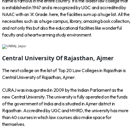
name is famous in the entire country. It is the oldest law college that
is established in 1947 and is recognized by UGC and accredited by
NAAC with an ‘A’ Grade. here, the facilities sum up a huge list. All the
necessities such as a huge campus, library, amazing book collection,
and not only this but also the educational facilities like wonderful
faculty and a heartwarming study environment.
Central University Of Rajasthan, Ajmer
The next college on the list of Top 20 Law Colleges in Rajasthan is
Central University of Rajasthan, Ajmer.
CURAJ was inaugurated in 2009 by the Indian Parliament as the
new Central University. The university is fully operated on the funds
of the government of India and is situated in Ajmer district in
Rajasthan. Accredited by UGC and MHRD, the university has more
than 40 courses in which law courses also make space for
themselves.