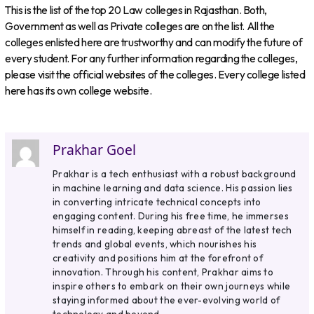
This is the list of the top 20 Law colleges in Rajasthan. Both,
Government as well as Private colleges are on the list. All the
colleges enlisted here are trustworthy and can modify the future of
every student. For any further information regarding the colleges,
please visit the official websites of the colleges. Every college listed
here has its own college website.
Prakhar Goel
Prakhar is a tech enthusiast with a robust background
in machine learning and data science. His passion lies
in converting intricate technical concepts into
engaging content. During his free time, he immerses
himself in reading, keeping abreast of the latest tech
trends and global events, which nourishes his
creativity and positions him at the forefront of
innovation. Through his content, Prakhar aims to
inspire others to embark on their own journeys while
staying informed about the ever-evolving world of
technology and beyond.