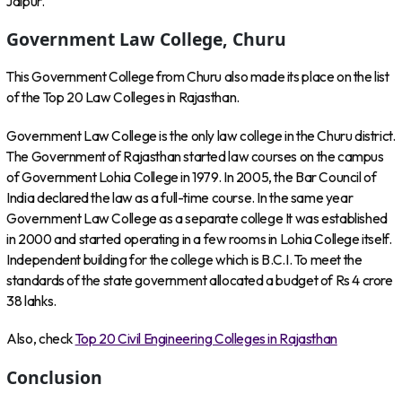
Jaipur.
Government Law College, Churu
This Government College from Churu also made its place on the list
of the Top 20 Law Colleges in Rajasthan.
Government Law College is the only law college in the Churu district.
The Government of Rajasthan started law courses on the campus
of Government Lohia College in 1979. In 2005, the Bar Council of
India declared the law as a full-time course. In the same year
Government Law College as a separate college It was established
in 2000 and started operating in a few rooms in Lohia College itself.
Independent building for the college which is B.C.I. To meet the
standards of the state government allocated a budget of Rs 4 crore
38 lahks.
Also, check
Top 20 Civil Engineering Colleges in Rajasthan
Conclusion