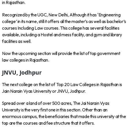
in Rajasthan.
Recognized by the UGC, New Delhi, Although it has ‘Engineering
college’ in its name, still it offers all the master’s as well as bachelor’s
courses Including Law courses. This college has several facilities
available, including a Hostel and mess facility, and gym and library
facilities as well.
Now the upcoming section will provide the list of top government
law colleges in Rajasthan.
JNVU, Jodhpur
The next college on the list of Top 20 Law Colleges in Rajasthan is
Jain Narain Vyas University or JNVU, Jodhpur.
Spread over a land of over 500 acres, The Jai Narain Vyas
University is the very first one in this section. Other than an
enormous campus, the beneficiaries that made this university at the
top are the courses and fee structure that it offers.