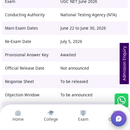
Exam
UGC NET June 2026
Conducting Authority
National Testing Agency (NTA)
Main Exam Dates
June 22 to June 30, 2026
Re-Exam Date
July 5, 2026
Admission Enquiry
Provisional Answer Key
Awaited
Official Release Date
Not announced
Response Sheet
To be released
Objection Window
To be announced
Final Answer Key
After objection review
Home
College
Exam
Courses
Official Website
ugcnet.nta.nic.in