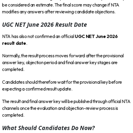
be considered an estimate. The final score may change if NTA
modifies any answers after reviewing candidate objections.
UGC NET June 2026 Result Date
NTA has also not confirmed an official
UGC NET June 2026
result date
.
Normally, the result process moves forward after the provisional
answer key, objection period and final answer key stages are
completed.
Candidates should therefore wait for the provisional key before
expecting a confirmed result update.
The result and final answer key will be published through official NTA
channels once the evaluation and objection-review process is
completed.
What Should Candidates Do Now?