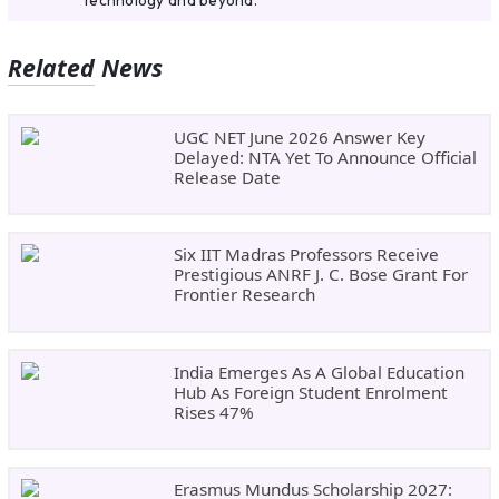
Related News
UGC NET June 2026 Answer Key
Delayed: NTA Yet To Announce Official
Release Date
Six IIT Madras Professors Receive
Prestigious ANRF J. C. Bose Grant For
Frontier Research
India Emerges As A Global Education
Hub As Foreign Student Enrolment
Rises 47%
Erasmus Mundus Scholarship 2027: