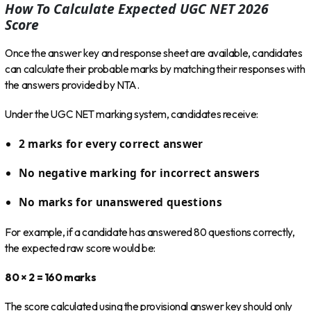
How To Calculate Expected UGC NET 2026
Score
Once the answer key and response sheet are available, candidates
can calculate their probable marks by matching their responses with
the answers provided by NTA.
Under the UGC NET marking system, candidates receive:
2 marks for every correct answer
No negative marking for incorrect answers
No marks for unanswered questions
For example, if a candidate has answered 80 questions correctly,
the expected raw score would be:
80 × 2 = 160 marks
The score calculated using the provisional answer key should only