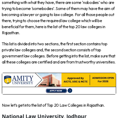
something with what they have, there are some ‘nobodies’ who are
trying to become ‘somebodies’. Some of them may have the aim of
becoming a lawyer or going to law college. For all those people out
there, trying to choose the required law college which will be
beneficial for them, here is the list of the top 20 law colleges in
Rajasthan.
This list is divided into two sections, the first section contains top
private law colleges and, the second section consists of top
government law colleges. Before getting into the list, make sure that
all these colleges are certified and are from trustworthy universities.
Now let’s get into the list of Top 20 Law Colleges in Rajasthan.
National Law University, Jodhpur