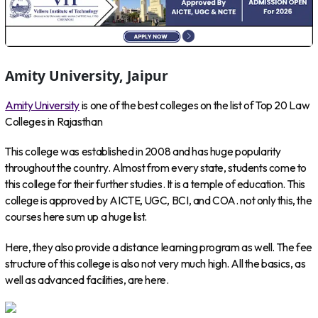
Amity University, Jaipur
Amity University
is one of the best colleges on the list of Top 20 Law
Colleges in Rajasthan
This college was established in 2008 and has huge popularity
throughout the country. Almost from every state, students come to
this college for their further studies. It is a temple of education. This
college is approved by AICTE, UGC, BCI, and COA. not only this, the
courses here sum up a huge list.
Here, they also provide a distance learning program as well. The fee
structure of this college is also not very much high. All the basics, as
well as advanced facilities, are here.