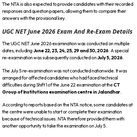
The NTA is also expected to provide candidates with their recorded
responses and question papers, allowing them to compare their
answers with the provisional key.
UGC NET June 2026 Exam And Re-Exam Details
The UGC NET June 2026 examination was conducted on multiple
dates, including
June 22, 23, 24, 25, 29 and 30, 2026
. A special
re-examination was subsequently conducted on
July 5, 2026
.
The July 5 re-examination was not conducted nationwide. It was
arranged for affected candidates who had faced technical
difficulties during Shift 1 of the June 22 examination at the
CT
Group of Institutions examination centre in Jalandhar
.
According to reports based on the NTA notice, some candidates at
the centre were unable to start or complete their examination
because of technical issues. NTA therefore provided them with
another opportunity to take the examination on July 5.