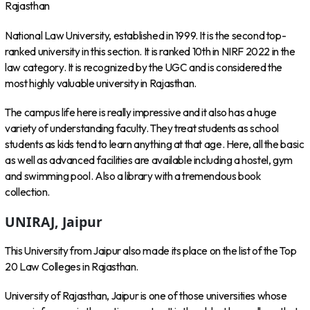
Rajasthan
National Law University, established in 1999. It is the second top-
ranked university in this section. It is ranked 10th in NIRF 2022 in the
law category. It is recognized by the UGC and is considered the
most highly valuable university in Rajasthan.
The campus life here is really impressive and it also has a huge
variety of understanding faculty. They treat students as school
students as kids tend to learn anything at that age. Here, all the basic
as well as advanced facilities are available including a hostel, gym
and swimming pool. Also a library with a tremendous book
collection.
UNIRAJ, Jaipur
This University from Jaipur also made its place on the list of the Top
20 Law Colleges in Rajasthan.
University of Rajasthan, Jaipur is one of those universities whose