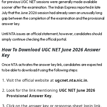
for previous UGC NET sessions were generally made available
sooner after the examination. The Indian Express reported in late
July that the June 2026 session had already seen an unusually long
gap between the completion of the examination and the provisional
answer key.
Until NTA issues an official statement, however, candidates should
simply continue checking the official portal.
How To Download UGC NET June 2026 Answer
Key
Once NTA activates the answer key link, candidates are expected
to be able to download it using the following steps:
Visit the official website at
ugcnet.nta.nic.in
.
Look for the link mentioning
UGC NET June 2026
Provisional Answer Key
.
Click on the answer key or response-sheet login link.