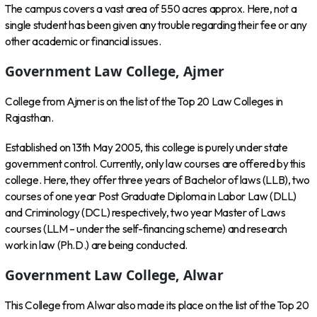
The campus covers a vast area of 550 acres approx. Here, not a
single student has been given any trouble regarding their fee or any
other academic or financial issues.
Government Law College, Ajmer
College from Ajmer is on the list of the Top 20 Law Colleges in
Rajasthan.
Established on 13th May 2005, this college is purely under state
government control. Currently, only law courses are offered by this
college. Here, they offer three years of Bachelor of laws (LLB), two
courses of one year Post Graduate Diploma in Labor Law (DLL)
and Criminology (DCL) respectively, two year Master of Laws
courses (LLM – under the self-financing scheme) and research
work in law (Ph.D.) are being conducted.
Government Law College, Alwar
This College from Alwar also made its place on the list of the Top 20