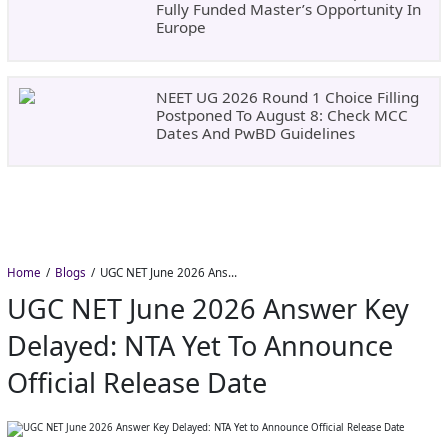
Fully Funded Master’s Opportunity In
Europe
NEET UG 2026 Round 1 Choice Filling
Postponed To August 8: Check MCC
Dates And PwBD Guidelines
Home
Blogs
UGC NET June 2026 Answer Key Delayed: NTA Yet to Announce Official Release Date
UGC NET June 2026 Answer Key
Delayed: NTA Yet To Announce
Official Release Date