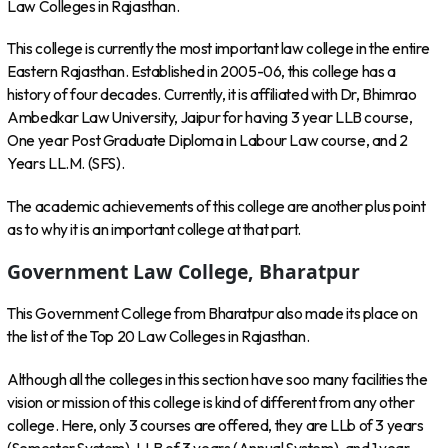
Law Colleges in Rajasthan.
This college is currently the most important law college in the entire
Eastern Rajasthan. Established in 2005-06, this college has a
history of four decades. Currently, it is affiliated with Dr, Bhimrao
Ambedkar Law University, Jaipur for having 3 year LLB course,
One year Post Graduate Diploma in Labour Law course, and 2
Years LL.M. (SFS).
The academic achievements of this college are another plus point
as to why it is an important college at that part.
Government Law College, Bharatpur
This Government College from Bharatpur also made its place on
the list of the Top 20 Law Colleges in Rajasthan.
Although all the colleges in this section have soo many facilities the
vision or mission of this college is kind of different from any other
college. Here, only 3 courses are offered, they are LLb of 3 years