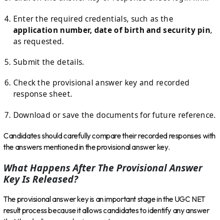
Enter the required credentials, such as the
application number, date of birth and security pin
,
as requested.
Submit the details.
Check the provisional answer key and recorded
response sheet.
Download or save the documents for future reference.
Candidates should carefully compare their recorded responses with
the answers mentioned in the provisional answer key.
What Happens After The Provisional Answer
Key Is Released?
The provisional answer key is an important stage in the UGC NET
result process because it allows candidates to identify any answer