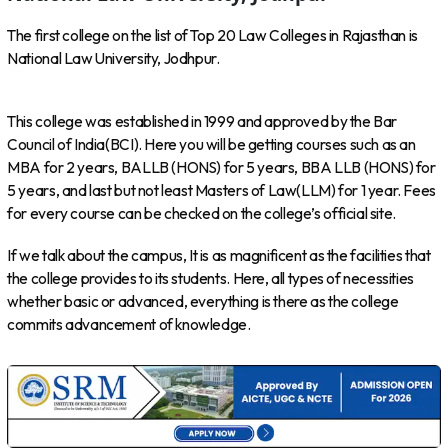
The first college on the list of Top 20 Law Colleges in Rajasthan is
National Law University, Jodhpur.
This college was established in 1999 and approved by the Bar
Council of India(BCI). Here you will be getting courses such as an
MBA for 2 years, BALLB (HONS) for 5 years, BBA LLB (HONS) for
5 years, and last but not least Masters of Law(LLM) for 1 year. Fees
for every course can be checked on the college’s official site.
If we talk about the campus, It is as magnificent as the facilities that
the college provides to its students. Here, all types of necessities
whether basic or advanced, everything is there as the college
commits advancement of knowledge.