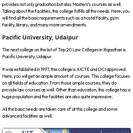
provides not only graduation but also Masters’s courses as well.
Talking about the facilities, this college fulfills all the needs. Here, you
will find all the basic requirements such as a hostel facility, gym
facility, library, and many more amendments.
Pacific University, Udaipur
The next college on the list of Top 20 Law Colleges in Rajasthan is
Pacific University, Udaipur.
It was established in 1997, this college is AICTE and DCI approved.
Here, you will get an ample amount of courses. This college focuses
on all fields of education. From those ample courses, they do
provide law courses as well. Other than education, this college has a
huge population and the facilities are also quite impressive.
All the basic needs are taken care of at this college and some
advanced facilities as well.