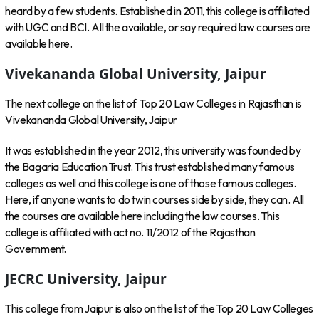
heard by a few students. Established in 2011, this college is affiliated
with UGC and BCI. All the available, or say required law courses are
available here.
Vivekananda Global University, Jaipur
The next college on the list of Top 20 Law Colleges in Rajasthan is
Vivekananda Global University, Jaipur
It was established in the year 2012, this university was founded by
the Bagaria Education Trust. This trust established many famous
colleges as well and this college is one of those famous colleges.
Here, if anyone wants to do twin courses side by side, they can. All
the courses are available here including the law courses. This
college is affiliated with act no. 11/2012 of the Rajasthan
Government.
JECRC University, Jaipur
This college from Jaipur is also on the list of the Top 20 Law Colleges