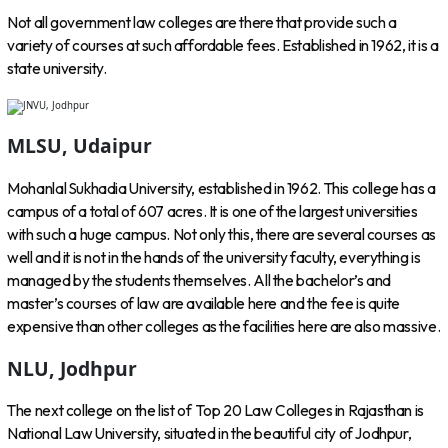
Not all government law colleges are there that provide such a
variety of courses at such affordable fees. Established in 1962, it is a
state university.
MLSU, Udaipur
Mohanlal Sukhadia University, established in 1962. This college has a
campus of a total of 607 acres. It is one of the largest universities
with such a huge campus. Not only this, there are several courses as
well and it is not in the hands of the university faculty, everything is
managed by the students themselves. All the bachelor’s and
master’s courses of law are available here and the fee is quite
expensive than other colleges as the facilities here are also massive.
NLU, Jodhpur
The next college on the list of Top 20 Law Colleges in Rajasthan is
National Law University, situated in the beautiful city of Jodhpur,