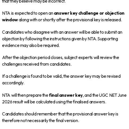
that they believe may be incorrect.
NTA is expected to open an
answer key challenge or objection
window
along with or shortly after the provisional key is released.
Candidates who disagree with an answer will be able to submit an
objection by following the instructions given by NTA. Supporting
evidence may also be required.
After the objection period closes, subject experts will review the
challenges received from candidates.
If a challenge is found to be valid, the answer key may be revised
accordingly.
NTA will then prepare the
final answer key
, and the UGC NET June
2026 result will be calculated using the finalised answers.
Candidates should remember that the provisional answer key is
therefore not necessarily the final version.