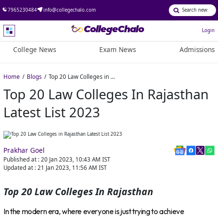
7965230484
info@collegechalo.com
Login
College News
Exam News
Admissions
Home
Blogs
Top 20 Law Colleges in Rajasthan Latest List 2023
Top 20 Law Colleges In Rajasthan
Latest List 2023
Prakhar Goel
Published at :
20 Jan 2023, 10:43 AM
IST
Updated at :
21 Jan 2023, 11:56 AM
IST
Top 20 Law Colleges In Rajasthan
In the modern era, where everyone is just trying to achieve