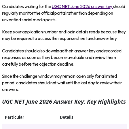
Candidates waiting for the
UGC NET June 2026 answer key
should
regularly monitor the official portal rather than depending on
unverified social media posts.
Keep your application number and login details ready because they
may be required to access the response sheet and answer key.
Candidates should also download their answer key and recorded
responses as soon as they become available and review them
carefully before the objection deadline.
Since the challenge window may remain open only for a limited
period, candidates should not wait until the last day to review their
answers.
UGC NET June 2026 Answer Key: Key Highlights
Particular
Details