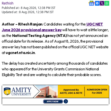
Rathish
Published at :
8 Aug 2026, 12:38 PM
IST
Updated at :
8 Aug 2026, 12:38 PM
IST
Author – Ritesh Ranjan
: Candidates waiting for the
UGC NET
June 2026 provisional answer key
will have to wait a little longer,
as the
National Testing Agency (NTA)
has not yet announced an
official date for its release. As of August 8, 2026, the provisional
answer key has not been published on the official UGC NET website
at
ugcnet.nta.nic.in
.
The delay has created uncertainty among thousands of candidates
who appeared for the University Grants Commission National
Eligibility Test and are waiting to calculate their probable scores.