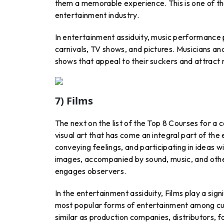
them a memorable experience. This is one of the
entertainment industry.
In entertainment assiduity, music performance pla
carnivals, TV shows, and pictures. Musicians a
shows that appeal to their suckers and attract 
7) Films
The next on the list of the Top 8 Courses for a c
visual art that has come an integral part of the
conveying feelings, and participating in ideas wi
images, accompanied by sound, music, and other
engages observers.
In the entertainment assiduity, Films play a signi
most popular forms of entertainment among cult
similar as production companies, distributors, f