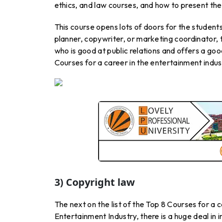
ethics, and law courses, and how to present th
This course opens lots of doors for the studen
planner, copywriter, or marketing coordinator, 
who is good at public relations and offers a goo
Courses for a career in the entertainment indus
3) Copyright law
The next on the list of the Top 8 Courses for a c
Entertainment Industry, there is a huge deal in 