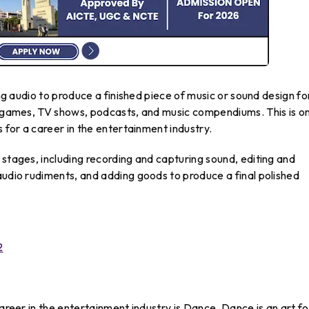
ing audio to produce a finished piece of music or sound design fo
pe games, TV shows, podcasts, and music compendiums. This is o
s for a career in the entertainment industry.
 stages, including recording and capturing sound, editing and
audio rudiments, and adding goods to produce a final polished
2
career in the entertainment industry is Dance. Dance is an art f