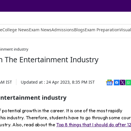
e
College News
Exam News
Admissions
Blogs
Exam Preparation
Visual
tainment industry
n The Entertainment Industry
 AM
IST
Updated at :
24 Apr 2023, 8:35 PM
IST
 entertainment industry
potential growth in the career. It is one of the most rapidly
 this industry. Therefore, students have to go through some cou
ustry. Also, read about the
Top 8 things that I should do after 1