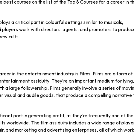
 best courses on the list of the Top 8 Courses for a career in t
ys a critical part in colourful settings similar to musicals,
nd players work with directors, agents, and promoters to produc
new cults.
areer in the entertainment industry is Films. Films are a form of
 entertainment assiduity. They’re an important medium for lying
th a large followership. Films generally involve a series of movi
 visual and audile goods, that produce a compelling narrative 
ficant part in generating profit, as they’re frequently one of the
s worldwide. The film assiduity includes a wide range of playe
air, and marketing and advertising enterprises, all of which wor