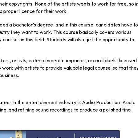
heir copyrights. None of the artists wants to work for free, so i
a proper licence for their work.
need a bachelor’s degree. and in this course, candidates have t
dustry they want to work. This course basically covers various
 courses in this field. Students will also get the opportunity to
.
ers, artists, entertainment companies, record labels, licensed
ork with artists to provide valuable legal counsel so that the
business.
career in the entertainment industry is Audio Production. Audio
ing, and refining sound recordings to produce a polished final