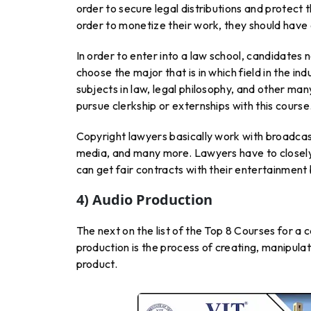
order to secure legal distributions and protect t
order to monetize their work, they should have 
In order to enter into a law school, candidates 
choose the major that is in which field in the in
subjects in law, legal philosophy, and other many
pursue clerkship or externships with this course
Copyright lawyers basically work with broadcast
media, and many more. Lawyers have to closely w
can get fair contracts with their entertainment 
4) Audio Production
The next on the list of the Top 8 Courses for a 
production is the process of creating, manipulat
product.