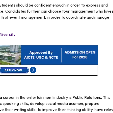
s Students should be confident enough in order to express and
nce. Candidates further can choose tour management who loves
path of event management, in order to coordinate and manage
Niversity
a career in the entertainment industry is Public Relations. This
ic speaking skills, develop social media acumen, prepare
their writing skills, to improve their thinking ability, have rele