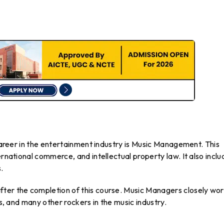
 career in the entertainment industry is Music Management. This
ernational commerce, and intellectual property law. It also inclu
.
ter the completion of this course. Music Managers closely wo
ls, and many other rockers in the music industry.