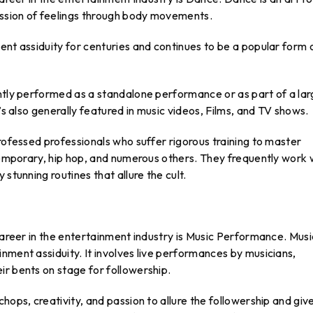
ssion of feelings through body movements.
ent assiduity for centuries and continues to be a popular form 
ently performed as a standalone performance or as part of a lar
’s also generally featured in music videos, Films, and TV shows.
professed professionals who suffer rigorous training to master
ntemporary, hip hop, and numerous others. They frequently work 
stunning routines that allure the cult.
 career in the entertainment industry is Music Performance. Musi
nment assiduity. It involves live performances by musicians,
r bents on stage for followership.
hops, creativity, and passion to allure the followership and giv