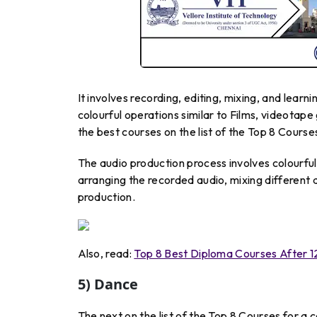
It involves recording, editing, mixing, and learn
colourful operations similar to Films, videota
the best courses on the list of the Top 8 Course
The audio production process involves colourful
arranging the recorded audio, mixing different 
production.
Also, read:
Top 8 Best Diploma Courses After 1
5) Dance
The next on the list of the Top 8 Courses for a 