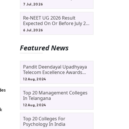
Allotment Status, Fee Payment
7 Jul, 2026
And Admission Process
Re-NEET UG 2026 Result
Expected On Or Before July 20;
NTA Likely To Keep Medical
6 Jul, 2026
Admission Schedule On Track
Featured News
Pandit Deendayal Upadhyaya
Telecom Excellence Awards
2024: Apply By September 30
12 Aug, 2024
At Awards.gov.in
des
Top 20 Management Colleges
In Telangana
12 Aug, 2024
rk
Top 20 Colleges For
Psychology In India