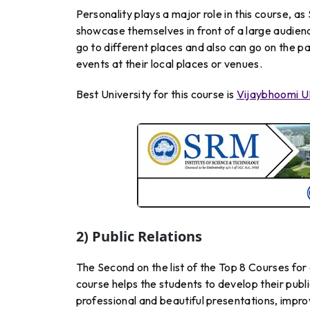
Personality plays a major role in this course, a
showcase themselves in front of a large audie
go to different places and also can go on the 
events at their local places or venues.
Best University for this course is
Vijaybhoomi U
2) Public Relations
The Second on the list of the Top 8 Courses for 
course helps the students to develop their publ
professional and beautiful presentations, improve 