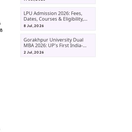
LPU Admission 2026: Fees,
Dates, Courses & Eligibility,
n
Courses, And Selection
8 Jul, 2026
Criteria. Everything You Need
 8
Before Applying.
Gorakhpur University Dual
MBA 2026: UP's First India-
Malaysia MBA Programme
2 Jul, 2026
Explained Eligibility, Dates,
Fees,
n