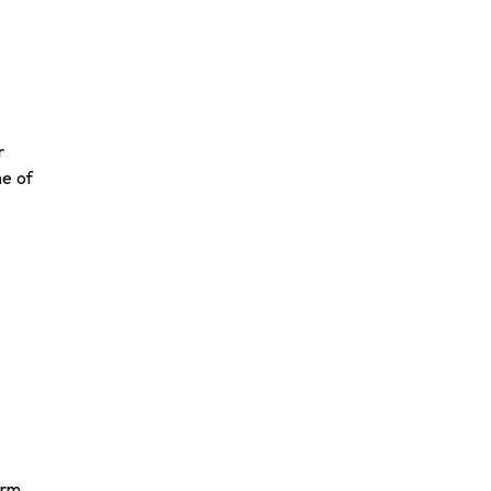
r
ne of
orm