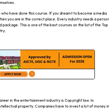
emselves.
ts who have done this course. If you dreamt to become a media
then you are in the correct place. Every industry needs a perso
d package. This is one of the best courses on the list of the Top
try.
areer in the entertainment industry is Copyright law. In
intellectual property. Companies have to invest a lot of money i