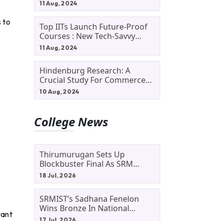
11 Aug, 2024
 to
Top IITs Launch Future-Proof
Courses : New Tech-Savvy
Courses In 2024
11 Aug, 2024
Hindenburg Research: A
Crucial Study For Commerce
Students
10 Aug, 2024
College News
Thirumurugan Sets Up
Blockbuster Final As SRM
Shines In TNTA Inter-College
18 Jul, 2026
Tennis
SRMIST’s Sadhana Fenelon
Wins Bronze In National
vant
Badminton Tournament
17 Jul, 2026