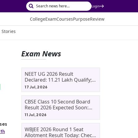
Login
College
Exam
Courses
Purpose
Review
 Stories
Exam News
NEET UG 2026 Result
Declared: 11.21 Lakh Qualify;
Aryan Gupta And Panshul
17 Jul, 2026
Bansal Score 715
CBSE Class 10 Second Board
Result 2026 Expected Soon:
Phase 2, Improvement And
11 Jul, 2026
Supplementary Result
rses
Updates
WBJEE 2026 Round 1 Seat
2th
Allotment Result Today: Check