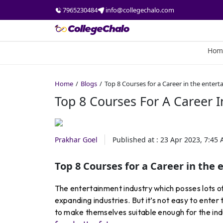
7965230484
info@collegechalo.com
Hom
Home
Blogs
Top 8 Courses for a Career in the enter
Top 8 Courses For A Career I
Prakhar Goel
Published at :
23 Apr 2023, 7:45
Top 8 Courses for a Career in the
The entertainment industry which posses lots of 
expanding industries. But it’s not easy to enter
to make themselves suitable enough for the ind