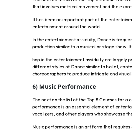
that involves metrical movement and the expre
It has been an important part of the entertainm
entertainment around the world.
In the entertainment assiduity, Dance is frequ
production similar to a musical or stage show. It
hop in the entertainment assiduity are largely 
different styles of Dance similar to ballet, co
choreographers to produce intricate and visually 
6) Music Performance
The next on the list of the Top 8 Courses for a
performance is an essential element of entertai
vocalizers, and other players who showcase thei
Music performance is an art form that requires c