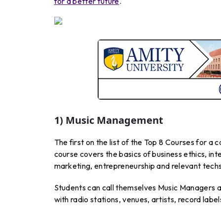
for a better future
.
1) Music Management
The first on the list of the Top 8 Courses for a
course covers the basics of business ethics, int
marketing, entrepreneurship and relevant techs
Students can call themselves Music Managers af
with radio stations, venues, artists, record labe