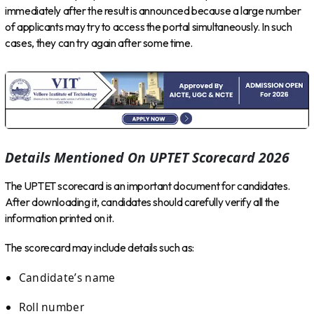
immediately after the result is announced because a large number
of applicants may try to access the portal simultaneously. In such
cases, they can try again after some time.
Details Mentioned On UPTET Scorecard 2026
The UPTET scorecard is an important document for candidates.
After downloading it, candidates should carefully verify all the
information printed on it.
The scorecard may include details such as:
Candidate’s name
Roll number