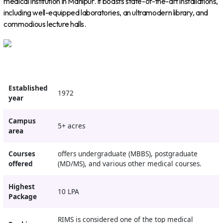
medical institution in Manipur. It boasts state-of-the-art installations,
including well-equipped laboratories, an ultramodern library, and
commodious lecture halls.
Established
1972
year
Campus
5+ acres
area
Courses
offers undergraduate (MBBS), postgraduate
offered
(MD/MS), and various other medical courses.
Highest
10 LPA
Package
RIMS is considered one of the top medical