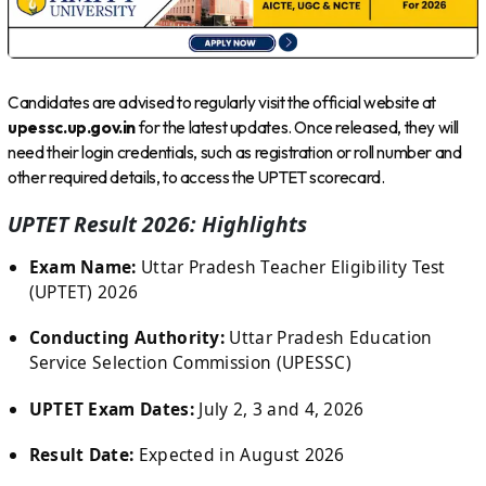
Candidates are advised to regularly visit the official website at
upessc.up.gov.in
for the latest updates. Once released, they will
need their login credentials, such as registration or roll number and
other required details, to access the UPTET scorecard.
UPTET Result 2026: Highlights
Exam Name:
Uttar Pradesh Teacher Eligibility Test
(UPTET) 2026
Conducting Authority:
Uttar Pradesh Education
Service Selection Commission (UPESSC)
UPTET Exam Dates:
July 2, 3 and 4, 2026
Result Date:
Expected in August 2026