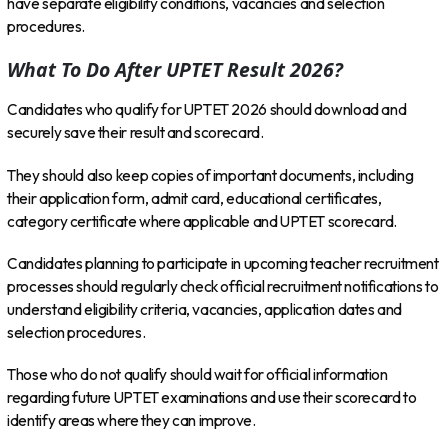
have separate eligibility conditions, vacancies and selection
procedures.
What To Do After UPTET Result 2026?
Candidates who qualify for UPTET 2026 should download and
securely save their result and scorecard.
They should also keep copies of important documents, including
their application form, admit card, educational certificates,
category certificate where applicable and UPTET scorecard.
Candidates planning to participate in upcoming teacher recruitment
processes should regularly check official recruitment notifications to
understand eligibility criteria, vacancies, application dates and
selection procedures.
Those who do not qualify should wait for official information
regarding future UPTET examinations and use their scorecard to
identify areas where they can improve.