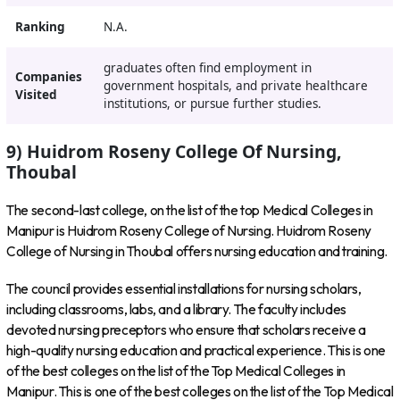
Ranking
N.A.
graduates often find employment in
Companies
government hospitals, and private healthcare
Visited
institutions, or pursue further studies.
9) Huidrom Roseny College Of Nursing,
Thoubal
The second-last college, on the list of the top Medical Colleges in
Manipur is Huidrom Roseny College of Nursing. Huidrom Roseny
College of Nursing in Thoubal offers nursing education and training.
The council provides essential installations for nursing scholars,
including classrooms, labs, and a library. The faculty includes
devoted nursing preceptors who ensure that scholars receive a
high-quality nursing education and practical experience. This is one
of the best colleges on the list of the Top Medical Colleges in
Manipur. This is one of the best colleges on the list of the Top Medical