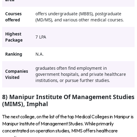
Courses
offers undergraduate (MBBS), postgraduate
offered
(MD/MS), and various other medical courses.
Highest
7 LPA
Package
Ranking
N.A.
graduates often find employment in
Companies
government hospitals, and private healthcare
Visited
institutions, or pursue further studies.
8) Manipur Institute Of Management Studies
(MIMS), Imphal
The next college, on the list of the top Medical Colleges in Manipur is
Manipur Institute of Management Studies. While primarily
concentrated on operation studies, MIMS offers healthcare