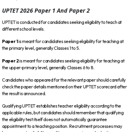
UPTET 2026 Paper 1 And Paper 2
UPTET is conducted for candidates seeking eligibility to teach at
different school levels.
Paper 1
is meant for candidates seeking eligibility for teaching at
the primary level, generally Classes 1 to 5.
Paper 2
is meant for candidates seeking eligibility for teaching at
the upper-primary level, generally Classes 6 to 8.
Candidates who appeared for the relevant paper should carefully
check the paper details mentioned on their UPTET scorecard after
the result is announced.
Qualifying UPTET establishes teacher eligibility according to the
applicable rules, but candidates should remember that qualifying
the eligibility test itself does not automatically guarantee
appointment to a teaching position. Recruitment processes may