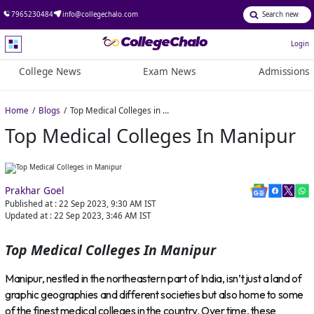
7965230484
info@collegechalo.com
Login
College News
Exam News
Admissions
Home
Blogs
Top Medical Colleges in Manipur
Top Medical Colleges In Manipur
Prakhar Goel
Published at :
22 Sep 2023, 9:30 AM
IST
Updated at :
22 Sep 2023, 3:46 AM
IST
Top Medical Colleges In Manipur
Manipur, nestled in the northeastern part of India, isn’t just a land of
graphic geographies and different societies but also home to some
of the finest medical colleges in the country. Over time, these