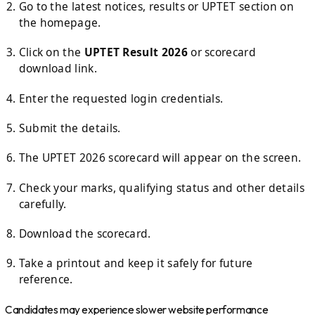
Go to the latest notices, results or UPTET section on
the homepage.
Click on the
UPTET Result 2026
or scorecard
download link.
Enter the requested login credentials.
Submit the details.
The UPTET 2026 scorecard will appear on the screen.
Check your marks, qualifying status and other details
carefully.
Download the scorecard.
Take a printout and keep it safely for future
reference.
Candidates may experience slower website performance