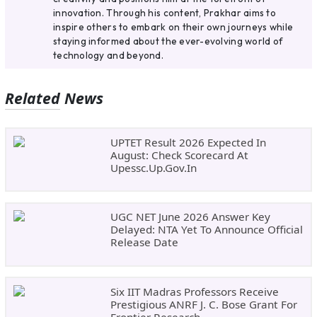
innovation. Through his content, Prakhar aims to
inspire others to embark on their own journeys while
staying informed about the ever-evolving world of
technology and beyond.
Related News
UPTET Result 2026 Expected In
August: Check Scorecard At
Upessc.up.gov.in
UGC NET June 2026 Answer Key
Delayed: NTA Yet To Announce Official
Release Date
Six IIT Madras Professors Receive
Prestigious ANRF J. C. Bose Grant For
Frontier Research