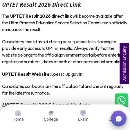
UPTET Result 2026 Direct Link
The
UPTET Result 2026 direct link
will become available after
the Uttar Pradesh Education Service Selection Commission officially
announces the result.
Candidates should avoid clicking on suspicious links claiming to
provide early access to UPTET results. Always verify that the
Admission Enquiry
website belongs to the official government portal before entering
registration numbers, dates of birth or other personal information.
UPTET Result Website:
upessc.up.gov.in
Candidates can bookmark the official portal and check it regularly
for the latest result notice.
UPTET Result 2026 Latest Update
As of
August 8, 2026
, candidates are still waiting for the official
Home
College
Exam
Courses
UPTET result announcement. Recent updates indicate that the result