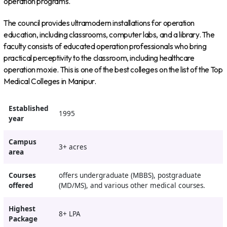
operation programs.
The council provides ultramodern installations for operation
education, including classrooms, computer labs, and a library. The
faculty consists of educated operation professionals who bring
practical perceptivity to the classroom, including healthcare
operation moxie. This is one of the best colleges on the list of the Top
Medical Colleges in Manipur.
Established
1995
year
Campus
3+ acres
area
Courses
offers undergraduate (MBBS), postgraduate
offered
(MD/MS), and various other medical courses.
Highest
8+ LPA
Package