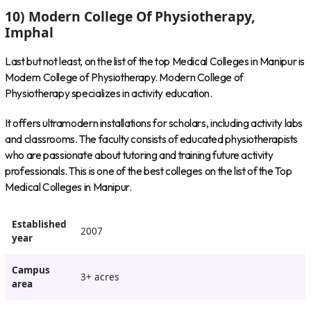
10) Modern College Of Physiotherapy,
Imphal
Last but not least, on the list of the top Medical Colleges in Manipur is
Modern College of Physiotherapy. Modern College of
Physiotherapy specializes in activity education.
It offers ultramodern installations for scholars, including activity labs
and classrooms. The faculty consists of educated physiotherapists
who are passionate about tutoring and training future activity
professionals. This is one of the best colleges on the list of the Top
Medical Colleges in Manipur.
Established
2007
year
Campus
3+ acres
area