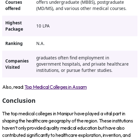
Courses
offers undergraduate (MBBS), postgraduate
offered
(MD/MS), and various other medical courses.
Highest
10 LPA
Package
Ranking
N.A.
graduates often find employment in
Companies
government hospitals, and private healthcare
Visited
institutions, or pursue further studies.
Also, read:
Top Medical Colleges in Assam
Conclusion
The top medical colleges in Manipur have played a vital part in
shaping the healthcare geography of the region. These institutions
haven’t only provided quality medical education but have also
contributed significantly to healthcare exploration, invention, and