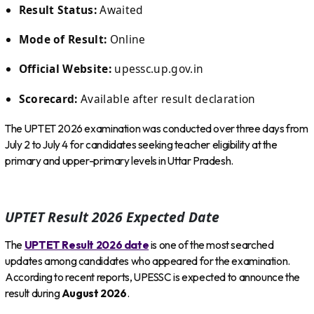
Result Status:
Awaited
Mode of Result:
Online
Official Website:
upessc.up.gov.in
Scorecard:
Available after result declaration
The UPTET 2026 examination was conducted over three days from
July 2 to July 4 for candidates seeking teacher eligibility at the
primary and upper-primary levels in Uttar Pradesh.
UPTET Result 2026 Expected Date
The
UPTET Result 2026 date
is one of the most searched
updates among candidates who appeared for the examination.
According to recent reports, UPESSC is expected to announce the
result during
August 2026
.