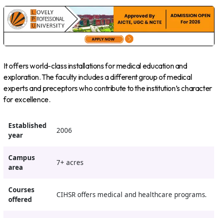
It offers world-class installations for medical education and
exploration. The faculty includes a different group of medical
experts and preceptors who contribute to the institution’s character
for excellence.
Established
2006
year
Campus
7+ acres
area
Courses
CIHSR offers medical and healthcare programs.
offered