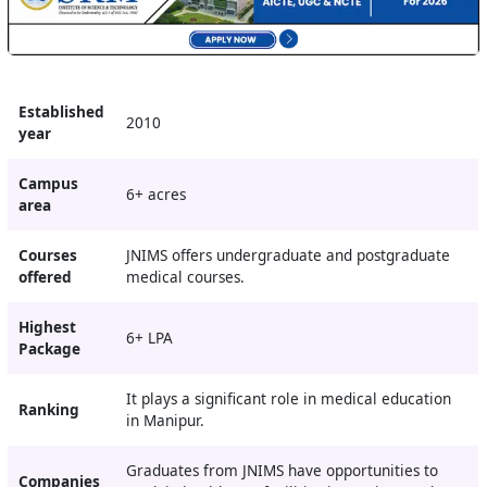
Established
2010
year
Campus
6+ acres
area
Courses
JNIMS offers undergraduate and postgraduate
offered
medical courses.
Highest
6+ LPA
Package
It plays a significant role in medical education
Ranking
in Manipur.
Graduates from JNIMS have opportunities to
Companies