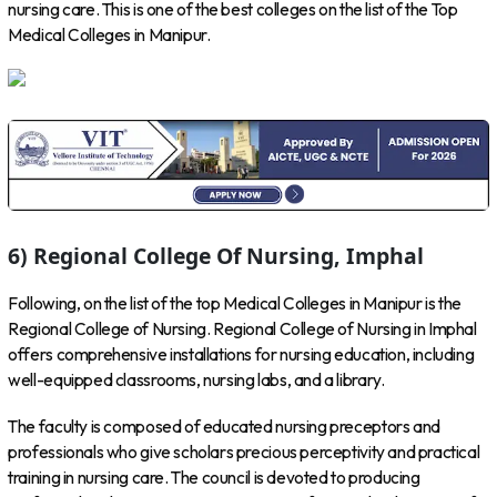
nursing care. This is one of the best colleges on the list of the Top
Medical Colleges in Manipur.
6) Regional College Of Nursing, Imphal
Following, on the list of the top Medical Colleges in Manipur is the
Regional College of Nursing. Regional College of Nursing in Imphal
offers comprehensive installations for nursing education, including
well-equipped classrooms, nursing labs, and a library.
The faculty is composed of educated nursing preceptors and
professionals who give scholars precious perceptivity and practical
training in nursing care. The council is devoted to producing