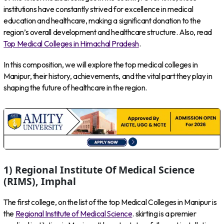
institutions have constantly strived for excellence in medical
education and healthcare, making a significant donation to the
region’s overall development and healthcare structure. Also, read
Top Medical Colleges in Himachal Pradesh
.
In this composition, we will explore the top medical colleges in
Manipur, their history, achievements, and the vital part they play in
shaping the future of healthcare in the region.
1) Regional Institute Of Medical Science
(RIMS), Imphal
The first college, on the list of the top Medical Colleges in Manipur is
the
Regional Institute of Medical Science
. skirting is a premier