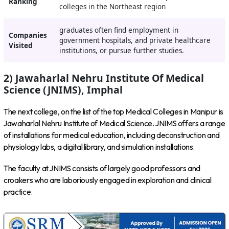
Ranking
colleges in the Northeast region
graduates often find employment in
Companies
government hospitals, and private healthcare
Visited
institutions, or pursue further studies.
2) Jawaharlal Nehru Institute Of Medical
Science (JNIMS), Imphal
The next college, on the list of the top Medical Colleges in Manipur is
Jawaharlal Nehru Institute of Medical Science. JNIMS offers a range
of installations for medical education, including deconstruction and
physiology labs, a digital library, and simulation installations.
The faculty at JNIMS consists of largely good professors and
croakers who are laboriously engaged in exploration and clinical
practice.