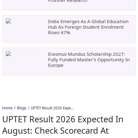
India Emerges As A Global Education
Hub As Foreign Student Enrolment
Rises 47%
Erasmus Mundus Scholarship 2027:
Fully Funded Master’s Opportunity In
Europe
Home
Blogs
UPTET Result 2026 Expected in August: Check Scorecard at upessc.up.gov.in
UPTET Result 2026 Expected In
August: Check Scorecard At