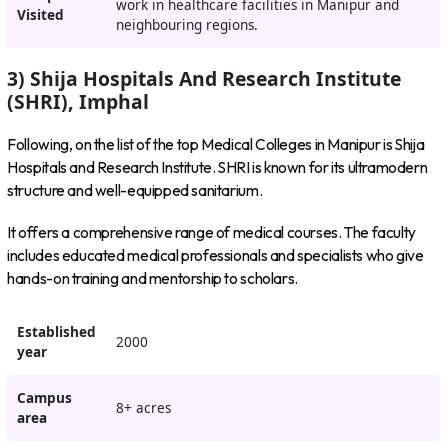
work in healthcare facilities in Manipur and
Visited
neighbouring regions.
3) Shija Hospitals And Research Institute
(SHRI), Imphal
Following, on the list of the top Medical Colleges in Manipur is Shija
Hospitals and Research Institute. SHRI is known for its ultramodern
structure and well-equipped sanitarium.
It offers a comprehensive range of medical courses. The faculty
includes educated medical professionals and specialists who give
hands-on training and mentorship to scholars.
Established
2000
year
Campus
8+ acres
area