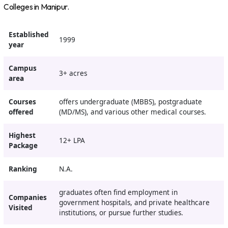
Colleges in Manipur.
Established
1999
year
Campus
3+ acres
area
Courses
offers undergraduate (MBBS), postgraduate
offered
(MD/MS), and various other medical courses.
Highest
12+ LPA
Package
Ranking
N.A.
graduates often find employment in
Companies
government hospitals, and private healthcare
Visited
institutions, or pursue further studies.