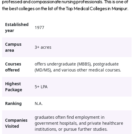
professed and compassionate nursing professionals. This is one of
the best colleges on the list of the Top Medical Colleges in Manipur.
Established
1977
year
Campus
3+ acres
area
Courses
offers undergraduate (MBBS), postgraduate
offered
(MD/MS), and various other medical courses.
Highest
5+ LPA
Package
Ranking
N.A.
graduates often find employment in
Companies
government hospitals, and private healthcare
Visited
institutions, or pursue further studies.