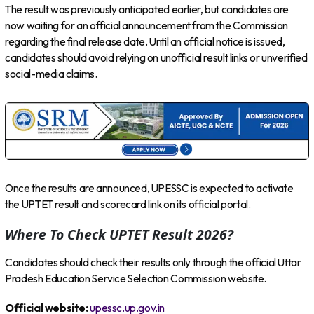
The result was previously anticipated earlier, but candidates are
now waiting for an official announcement from the Commission
regarding the final release date. Until an official notice is issued,
candidates should avoid relying on unofficial result links or unverified
social-media claims.
Once the results are announced, UPESSC is expected to activate
the UPTET result and scorecard link on its official portal.
Where To Check UPTET Result 2026?
Candidates should check their results only through the official Uttar
Pradesh Education Service Selection Commission website.
Official website:
upessc.up.gov.in