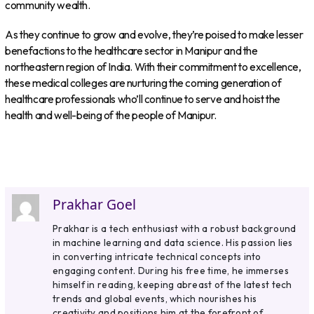
community wealth.
As they continue to grow and evolve, they’re poised to make lesser
benefactions to the healthcare sector in Manipur and the
northeastern region of India. With their commitment to excellence,
these medical colleges are nurturing the coming generation of
healthcare professionals who’ll continue to serve and hoist the
health and well-being of the people of Manipur.
Prakhar Goel
Prakhar is a tech enthusiast with a robust background
in machine learning and data science. His passion lies
in converting intricate technical concepts into
engaging content. During his free time, he immerses
himself in reading, keeping abreast of the latest tech
trends and global events, which nourishes his
creativity and positions him at the forefront of