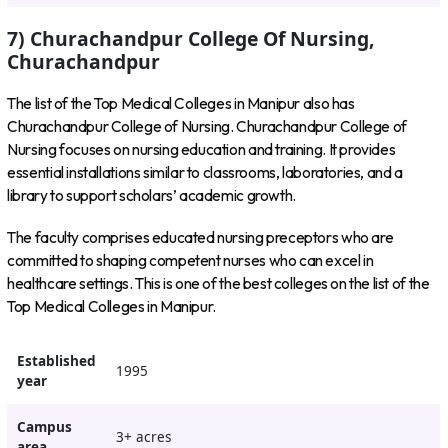
7) Churachandpur College Of Nursing,
Churachandpur
The list of the Top Medical Colleges in Manipur also has
Churachandpur College of Nursing. Churachandpur College of
Nursing focuses on nursing education and training. It provides
essential installations similar to classrooms, laboratories, and a
library to support scholars’ academic growth.
The faculty comprises educated nursing preceptors who are
committed to shaping competent nurses who can excel in
healthcare settings. This is one of the best colleges on the list of the
Top Medical Colleges in Manipur.
Established
1995
year
Campus
3+ acres
area