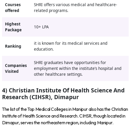
Courses
SHRI offers various medical and healthcare-
offered
related programs.
Highest
10+ LPA
Package
it is known for its medical services and
Ranking
education.
SHRI graduates have opportunities for
Companies
employment within the institute’s hospital and
Visited
other healthcare settings.
4) Christian Institute Of Health Science And
Research (CIHSR), Dimapur
The list of the Top Medical Colleges in Manipur also has the Christian
Institute of Health Science and Research. CIHSR, though located in
Dimapur, serves the northeastern region, including Manipur.