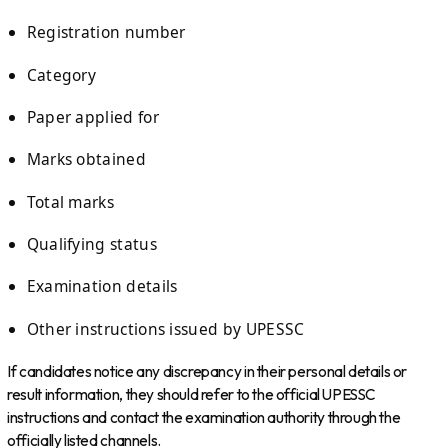
Registration number
Category
Paper applied for
Marks obtained
Total marks
Qualifying status
Examination details
Other instructions issued by UPESSC
If candidates notice any discrepancy in their personal details or
result information, they should refer to the official UPESSC
instructions and contact the examination authority through the
officially listed channels.