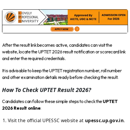
After the result link becomes active, candidates can visit the
website, locate the UPTET 2026 result notification or scorecard link
and enter the required credentials.
It is advisable to keep the UPTET registration number, roll number
and other examination details ready before checking the result.
How To Check UPTET Result 2026?
Candidates can follow these simple steps to check the
UPTET
2026 Result online
:
Visit the official UPESSC website at
upessc.up.gov.in
.