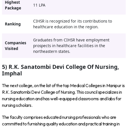
Highest
11 LPA
Package
CIHSR is recognized for its contributions to
Ranking
healthcare education in the region.
Graduates from CIHSR have employment
Companies
prospects in healthcare facilities in the
Visited
northeastern states.
5) R.K. Sanatombi Devi College Of Nursing,
Imphal
The next college, on the list of the top Medical Colleges in Manipur is
R.K. Sanatombi Devi College of Nursing. This council specializes in
nursing education and has well-equipped classrooms and labs for
nursing scholars.
The faculty comprises educated nursing professionals who are
committed to furnishing quality education and practical training in