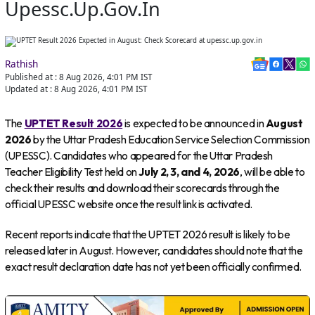
Upessc.up.gov.in
Rathish
Published at :
8 Aug 2026, 4:01 PM
IST
Updated at :
8 Aug 2026, 4:01 PM
IST
The
UPTET Result 2026
is expected to be announced in
August
2026
by the Uttar Pradesh Education Service Selection Commission
(UPESSC). Candidates who appeared for the Uttar Pradesh
Teacher Eligibility Test held on
July 2, 3, and 4, 2026
, will be able to
check their results and download their scorecards through the
official UPESSC website once the result link is activated.
Recent reports indicate that the UPTET 2026 result is likely to be
released later in August. However, candidates should note that the
exact result declaration date has not yet been officially confirmed.