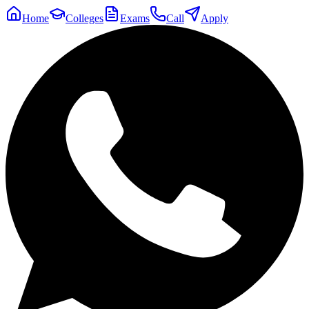
Home
Colleges
Exams
Call
Apply