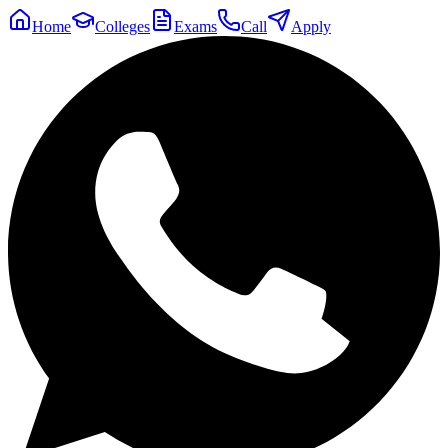
Home
Colleges
Exams
Call
Apply