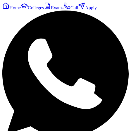
Home
Colleges
Exams
Call
Apply