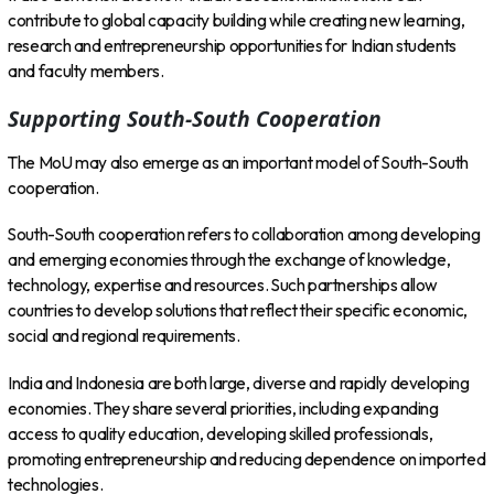
contribute to global capacity building while creating new learning,
research and entrepreneurship opportunities for Indian students
and faculty members.
Supporting South-South Cooperation
The MoU may also emerge as an important model of South-South
cooperation.
South-South cooperation refers to collaboration among developing
and emerging economies through the exchange of knowledge,
technology, expertise and resources. Such partnerships allow
countries to develop solutions that reflect their specific economic,
social and regional requirements.
India and Indonesia are both large, diverse and rapidly developing
economies. They share several priorities, including expanding
access to quality education, developing skilled professionals,
promoting entrepreneurship and reducing dependence on imported
technologies.