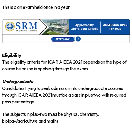
This is a an exam held once in a year.
Eligibility
The eligibility criteria for ICAR AIEEA 2021 depends on the type of
course he or she is applying through the exam.
Undergraduate
Candidates trying to seek admission into undergraduate courses
through ICAR AIEEA 2021 must be a pass in plus two with required
pass percentage.
The subjects in plus-two must be physics, chemistry,
biology/agriculture and maths.