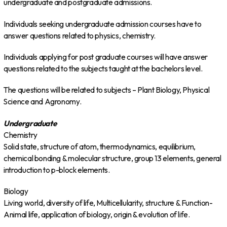
undergraduate and postgraduate admissions.
Individuals seeking undergraduate admission courses have to
answer questions related to physics, chemistry.
Individuals applying for post graduate courses will have answer
questions related to the subjects taught at the bachelors level.
The questions will be related to subjects – Plant Biology, Physical
Science and Agronomy.
Undergraduate
Chemistry
Solid state, structure of atom, thermodynamics, equilibrium,
chemical bonding & molecular structure, group 13 elements, general
introduction to p-block elements.
Biology
Living world, diversity of life, Multicellularity, structure & Function-
Animal life, application of biology, origin & evolution of life.