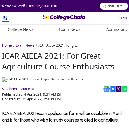
7965230484
info@collegechalo.com
Login
College News
Exam News
Admissions
Home
Exam News
ICAR AIEEA 2021: For great agriculture course enthusiasts
ICAR AIEEA 2021: For Great
Agriculture Course Enthusiasts
S. Vishnu Sharma
Published at :
4 Apr 2021, 9:31 AM
IST
Updated at :
21 Apr 2022, 2:50 PM
IST
ICAR AIEEA 2021 exam application form will be available in April
and is for those who wish to study courses related to agriculture.