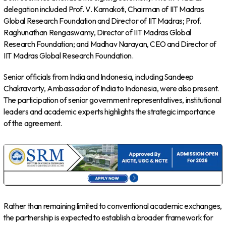
delegation included Prof. V. Kamakoti, Chairman of IIT Madras
Global Research Foundation and Director of IIT Madras; Prof.
Raghunathan Rengaswamy, Director of IIT Madras Global
Research Foundation; and Madhav Narayan, CEO and Director of
IIT Madras Global Research Foundation.
Senior officials from India and Indonesia, including Sandeep
Chakravorty, Ambassador of India to Indonesia, were also present.
The participation of senior government representatives, institutional
leaders and academic experts highlights the strategic importance
of the agreement.
Rather than remaining limited to conventional academic exchanges,
the partnership is expected to establish a broader framework for