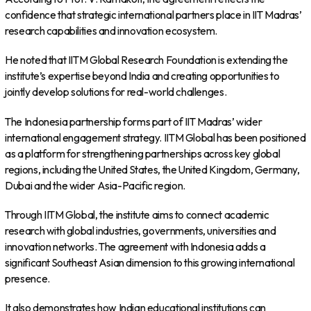
confidence that strategic international partners place in IIT Madras’
research capabilities and innovation ecosystem.
He noted that IITM Global Research Foundation is extending the
institute’s expertise beyond India and creating opportunities to
jointly develop solutions for real-world challenges.
The Indonesia partnership forms part of IIT Madras’ wider
international engagement strategy. IITM Global has been positioned
as a platform for strengthening partnerships across key global
regions, including the United States, the United Kingdom, Germany,
Dubai and the wider Asia-Pacific region.
Through IITM Global, the institute aims to connect academic
research with global industries, governments, universities and
innovation networks. The agreement with Indonesia adds a
significant Southeast Asian dimension to this growing international
presence.
It also demonstrates how Indian educational institutions can