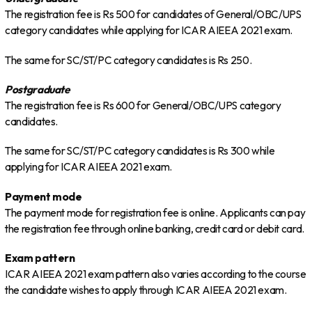
The registration fee is Rs 500 for candidates of General/OBC/UPS
category candidates while applying for ICAR AIEEA 2021 exam.
The same for SC/ST/PC category candidates is Rs 250.
Postgraduate
The registration fee is Rs 600 for General/OBC/UPS category
candidates.
The same for SC/ST/PC category candidates is Rs 300 while
applying for ICAR AIEEA 2021 exam.
Payment mode
The payment mode for registration fee is online. Applicants can pay
the registration fee through online banking, credit card or debit card.
Exam pattern
ICAR AIEEA 2021 exam pattern also varies according to the course
the candidate wishes to apply through ICAR AIEEA 2021 exam.