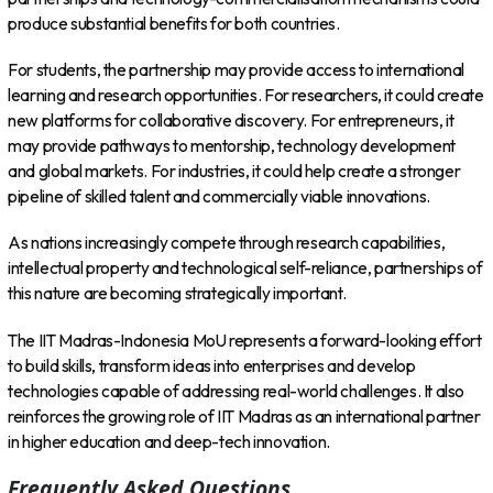
produce substantial benefits for both countries.
For students, the partnership may provide access to international
learning and research opportunities. For researchers, it could create
new platforms for collaborative discovery. For entrepreneurs, it
may provide pathways to mentorship, technology development
and global markets. For industries, it could help create a stronger
pipeline of skilled talent and commercially viable innovations.
As nations increasingly compete through research capabilities,
intellectual property and technological self-reliance, partnerships of
this nature are becoming strategically important.
The IIT Madras-Indonesia MoU represents a forward-looking effort
to build skills, transform ideas into enterprises and develop
technologies capable of addressing real-world challenges. It also
reinforces the growing role of IIT Madras as an international partner
in higher education and deep-tech innovation.
Frequently Asked Questions