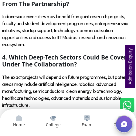
From The Partnership?
Indonesian universities may benefit from joint research projects,
faculty and student development programmes, entrepreneurship
initiatives, startup support, technology-commercialisation
opportunities and access to IIT Madras’ research and innovation
ecosystem.
Admission Enquiry
4. Which Deep-Tech Sectors Could Be Covered
Under The Collaboration?
The exact projects will depend on future programmes, but potential
areas may include artificial intelligence, robotics, advanced
manufacturing, semiconductors, clean energy, biotechnology,
healthcare technologies, advanced materials and sustainable
infrastructure.
5. How Does The MoU Strengthen India-
Indonesia Relations?
Home
College
Exam
Courses