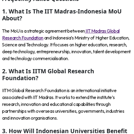
1. What Is The IIT Madras-Indonesia MoU
About?
The MoU is a strategic agreement between
IIT Madras Global
Research Foundation
and Indonesia’s Ministry of Higher Education,
Science and Technology. It focuses on higher education, research,
deep technology, entrepreneurship, innovation, talent development
and technology commercialisation.
2. What Is IITM Global Research
Foundation?
IITM Global Research Foundation is an international initiative
associated with IIT Madras. It works to extend the institute’s
research, innovation and educational capabilities through
partnerships with overseas universities, governments, industries
and innovation organisations.
3. How Will Indonesian Universities Benefit