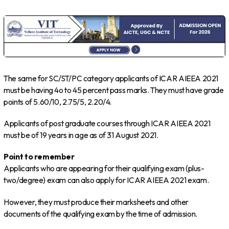
The same for SC/ST/PC category applicants of ICAR AIEEA 2021
must be having 4o to 45 percent pass marks. They must have grade
points of 5.60/10, 2.75/5, 2.20/4.
Applicants of post graduate courses through ICAR AIEEA 2021
must be of 19 years in age as of 31 August 2021.
Point to remember
Applicants who are appearing for their qualifying exam (plus-
two/degree) exam can also apply for ICAR AIEEA 2021 exam.
However, they must produce their marksheets and other
documents of the qualifying exam by the time of admission.