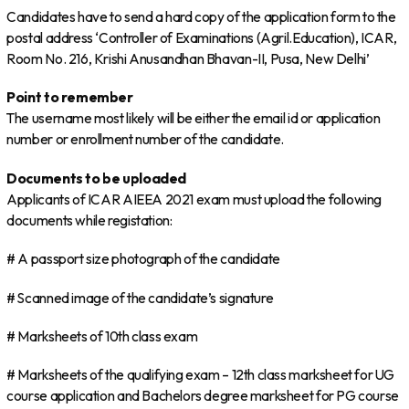
Candidates have to send a hard copy of the application form to the
postal address ‘Controller of Examinations (Agril.Education), ICAR,
Room No. 216, Krishi Anusandhan Bhavan-II, Pusa, New Delhi’
Point to remember
The username most likely will be either the email id or application
number or enrollment number of the candidate.
Documents to be uploaded
Applicants of ICAR AIEEA 2021 exam must upload the following
documents while registation:
# A passport size photograph of the candidate
# Scanned image of the candidate’s signature
# Marksheets of 10th class exam
# Marksheets of the qualifying exam – 12th class marksheet for UG
course application and Bachelors degree marksheet for PG course