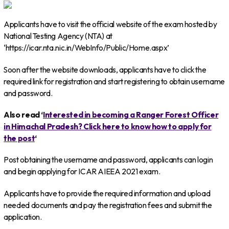
Applicants have to visit the official website of the exam hosted by
National Testing Agency (NTA) at
‘https://icar.nta.nic.in/WebInfo/Public/Home.aspx’
Soon after the website downloads, applicants have to click the
required link for registration and start registering to obtain username
and password.
Also read ‘
Interested in becoming a Ranger Forest Officer
in Himachal Pradesh? Click here to know how to apply for
the post
‘
Post obtaining the username and password, applicants can login
and begin applying for ICAR AIEEA 2021 exam.
Applicants have to provide the required information and upload
needed documents and pay the registration fees and submit the
application.