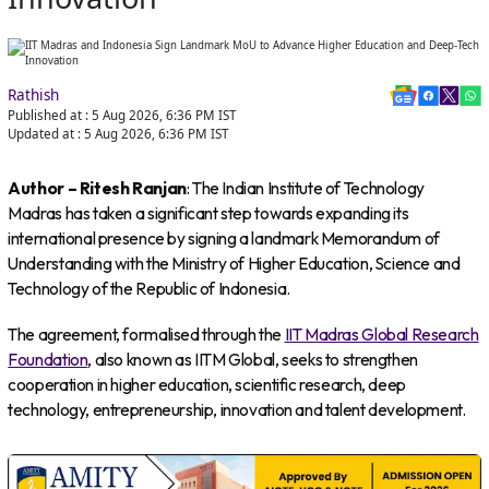
Rathish
Published at :
5 Aug 2026, 6:36 PM
IST
Updated at :
5 Aug 2026, 6:36 PM
IST
Author – Ritesh Ranjan
: The Indian Institute of Technology
Madras has taken a significant step towards expanding its
international presence by signing a landmark Memorandum of
Understanding with the Ministry of Higher Education, Science and
Technology of the Republic of Indonesia.
The agreement, formalised through the
IIT Madras Global Research
Foundation
, also known as IITM Global, seeks to strengthen
cooperation in higher education, scientific research, deep
technology, entrepreneurship, innovation and talent development.