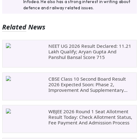
Infodea. He also has a strong interest in writing about
defence and railway related issues.
Related News
NEET UG 2026 Result Declared: 11.21
Lakh Qualify; Aryan Gupta And
Panshul Bansal Score 715
CBSE Class 10 Second Board Result
2026 Expected Soon: Phase 2,
Improvement And Supplementary
Result Updates
WBJEE 2026 Round 1 Seat Allotment
Result Today: Check Allotment Status,
Fee Payment And Admission Process