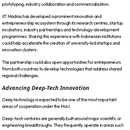
prototyping, industry collaboration and commercialisation.
IIT Madras has developed a prominent innovation and
entrepreneurship ecosystem through its research centres, startup
incubators, industry partnerships and technology-development
programmes. Sharing this experience with Indonesian institutions
could help accelerate the creation of university-led startups and
innovation clusters.
The partnership could also open opportunities for entrepreneurs
from both countries to develop technologies that address shared
regional challenges.
Advancing Deep-Tech Innovation
Deep technology is expected to be one of the most important
areas of cooperation under the MoU.
Deep-tech ventures are generally built around major scientific or
engineering breakthroughs. They frequently operate in areas such