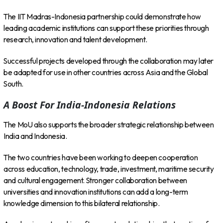
The IIT Madras-Indonesia partnership could demonstrate how
leading academic institutions can support these priorities through
research, innovation and talent development.
Successful projects developed through the collaboration may later
be adapted for use in other countries across Asia and the Global
South.
A Boost For India-Indonesia Relations
The MoU also supports the broader strategic relationship between
India and Indonesia.
The two countries have been working to deepen cooperation
across education, technology, trade, investment, maritime security
and cultural engagement. Stronger collaboration between
universities and innovation institutions can add a long-term
knowledge dimension to this bilateral relationship.