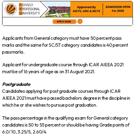
Applicants from General category must have 50 percent pass
marks and the same for SC/ST category candidates is 40 percent
passmarks.
Applicant for undergraduate course through ICAR AIEEA 2021
must be of 16 years of age as on 31 August 2021.
Postgraduate
Candidates applying for post graduate courses through ICAR
AIEEA 2021 must have passed bachelors degree in the discipline in
which he or she wishes to pursue post graduation.
The pass percentage in the qualifying exam for General category
candidates is 50 to 55 percent or should be having Grade points of
6.0/ 10, 3.25/5, 2.60/4.