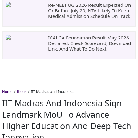
Re-NEET UG 2026 Result Expected On
Or Before July 20; NTA Likely To Keep
Medical Admission Schedule On Track
ICAI CA Foundation Result May 2026
Declared: Check Scorecard, Download
Link, And What To Do Next
Home
Blogs
IIT Madras and Indonesia Sign Landmark MoU to Advance Higher Education and Deep-Tech Innovation
IIT Madras And Indonesia Sign
Landmark MoU To Advance
Higher Education And Deep-Tech
Innovation