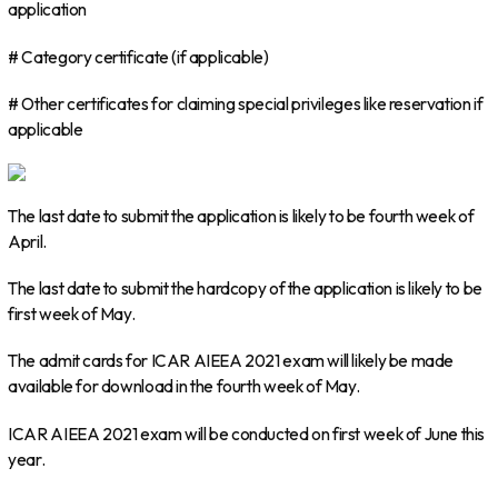
application
# Category certificate (if applicable)
# Other certificates for claiming special privileges like reservation if
applicable
The last date to submit the application is likely to be fourth week of
April.
The last date to submit the hardcopy of the application is likely to be
first week of May.
The admit cards for ICAR AIEEA 2021 exam will likely be made
available for download in the fourth week of May.
ICAR AIEEA 2021 exam will be conducted on first week of June this
year.