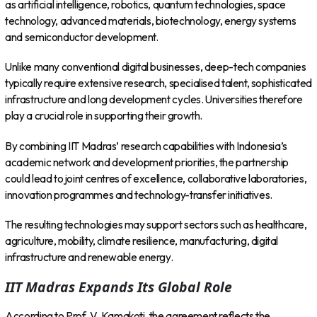
as artificial intelligence, robotics, quantum technologies, space
technology, advanced materials, biotechnology, energy systems
and semiconductor development.
Unlike many conventional digital businesses, deep-tech companies
typically require extensive research, specialised talent, sophisticated
infrastructure and long development cycles. Universities therefore
play a crucial role in supporting their growth.
By combining IIT Madras’ research capabilities with Indonesia’s
academic network and development priorities, the partnership
could lead to joint centres of excellence, collaborative laboratories,
innovation programmes and technology-transfer initiatives.
The resulting technologies may support sectors such as healthcare,
agriculture, mobility, climate resilience, manufacturing, digital
infrastructure and renewable energy.
IIT Madras Expands Its Global Role
According to Prof. V. Kamakoti, the agreement reflects the