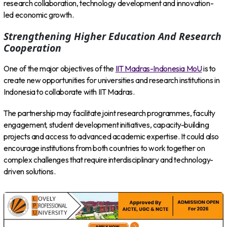
research collaboration, technology development and innovation-
led economic growth.
Strengthening Higher Education And Research
Cooperation
One of the major objectives of the
IIT Madras-Indonesia MoU
is to
create new opportunities for universities and research institutions in
Indonesia to collaborate with IIT Madras.
The partnership may facilitate joint research programmes, faculty
engagement, student development initiatives, capacity-building
projects and access to advanced academic expertise. It could also
encourage institutions from both countries to work together on
complex challenges that require interdisciplinary and technology-
driven solutions.