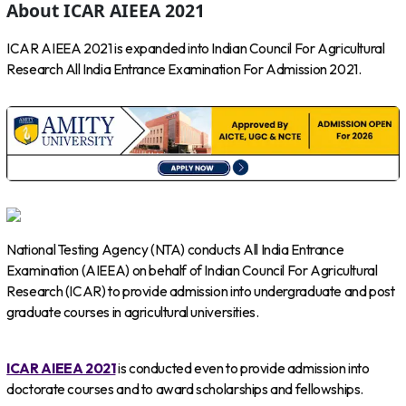
About ICAR AIEEA 2021
ICAR AIEEA 2021 is expanded into Indian Council For Agricultural
Research All India Entrance Examination For Admission 2021.
National Testing Agency (NTA) conducts All India Entrance
Examination (AIEEA) on behalf of Indian Council For Agricultural
Research (ICAR) to provide admission into undergraduate and post
graduate courses in agricultural universities.
ICAR AIEEA 2021
is conducted even to provide admission into
doctorate courses and to award scholarships and fellowships.