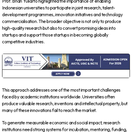
Prof. Brian Yuliarto highlighted the importance of enabling
Indonesian universities to participate in joint research, talent-
development programmes, innovation initiatives and technology
commercialisation. The broader objective is not only to produce
high-quality research but also to convert promising ideas into
startups and support those startups in becoming globally
competitive industries.
This approach addresses one of the most important challenges
faced by academic institutions worldwide. Universities often
produce valuable research, inventions and intellectual property, but
many of these innovations fail to reach the market.
To generate measurable economic and social impact, research
institutions need strong systems for incubation, mentoring, funding,