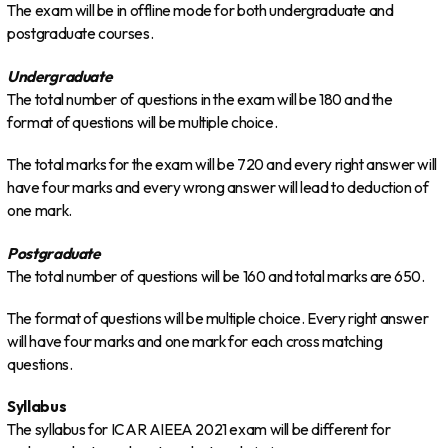
The exam will be in offline mode for both undergraduate and
postgraduate courses.
Undergraduate
The total number of questions in the exam will be 180 and the
format of questions will be multiple choice.
The total marks for the exam will be 720 and every right answer will
have four marks and every wrong answer will lead to deduction of
one mark.
Postgraduate
The total number of questions will be 160 and total marks are 650.
The format of questions will be multiple choice. Every right answer
will have four marks and one mark for each cross matching
questions.
Syllabus
The syllabus for ICAR AIEEA 2021 exam will be different for