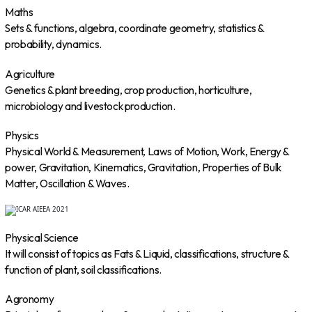
Maths
Sets & functions, algebra, coordinate geometry, statistics &
probability, dynamics.
Agriculture
Genetics & plant breeding, crop production, horticulture,
microbiology and livestock production.
Physics
Physical World & Measurement, Laws of Motion, Work, Energy &
power, Gravitation, Kinematics, Gravitation, Properties of Bulk
Matter, Oscillation & Waves.
Physical Science
It will consist of topics as Fats & Liquid, classifications, structure &
function of plant, soil classifications.
Agronomy