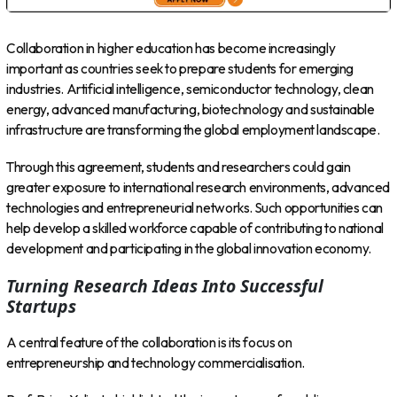
Collaboration in higher education has become increasingly
important as countries seek to prepare students for emerging
industries. Artificial intelligence, semiconductor technology, clean
energy, advanced manufacturing, biotechnology and sustainable
infrastructure are transforming the global employment landscape.
Through this agreement, students and researchers could gain
greater exposure to international research environments, advanced
technologies and entrepreneurial networks. Such opportunities can
help develop a skilled workforce capable of contributing to national
development and participating in the global innovation economy.
Turning Research Ideas Into Successful
Startups
A central feature of the collaboration is its focus on
entrepreneurship and technology commercialisation.