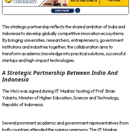
This strategic partnership reflects the shared ambition of India and
Indonesia to develop globally competitive innovation ecosystems.
By bringing universities, researchers, entrepreneurs, government
institutions and industries together, the collaboration aims to
transform academic knowledge into practical solutions, successful
startups and high-impact technologies.
A Strategic Partnership Between India And
Indonesia
The MoU was signed during IIT Madras’ hosting of Prof. Brian
Yuliarto, Minister of Higher Education, Science and Technology,
Republic of Indonesia.
Several prominent academic and government representatives from
both countries attended the signing ceremony. The IIT Madras