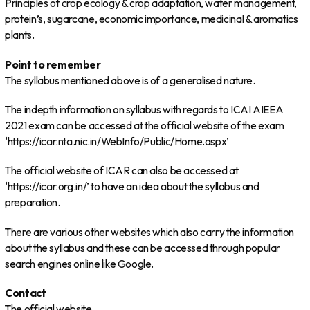
Principles of crop ecology & crop adaptation, water management,
protein’s, sugarcane, economic importance, medicinal & aromatics
plants.
Point to remember
The syllabus mentioned above is of a generalised nature.
The indepth information on syllabus with regards to ICAI AIEEA
2021 exam can be accessed at the official website of the exam
‘https://icar.nta.nic.in/WebInfo/Public/Home.aspx’
The official website of ICAR can also be accessed at
‘https://icar.org.in/’ to have an idea about the syllabus and
preparation.
There are various other websites which also carry the information
about the syllabus and these can be accessed through popular
search engines online like Google.
Contact
The official website