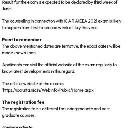
Result for the exam is expected to be declared by third week of
June.
The counselling in connection with ICAR AIEEA 2021 exam is likely
to happen from first to second week of July this year.
Point to remember
The above mentioned dates are tentative, the exact dates will be
made known soon.
Applicants can visit the official website of the exam regularly to
know latest developments in this regard.
The official website of the exam is
‘https://icar.nta.nic.in/WebInfo/Public/Home.aspx’
The registration fee
The registration fee is different for undergraduate and post
graduate courses.
Undergraduate