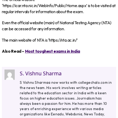
‘https://icar.nta.nic.in/WebInfo/Public/Home.aspx’ is to be visited at
regular intervals for information about the exam.
Even the official website (main) of National Testing Agency (NTA)
can be accessed for any information.
The main website of NTA is ‘https://nta.ac.in/’
Also Read –
Most toughest exams in India
S. Vishnu Sharma
S Vishnu Sharmaa now works with collegechalo.com in
the news team. His work involves writing articles
related to the education sector in India with a keen
focus on higher education issues. Journalism has
always been a passion for him. He has more than 10
years of enriching experience with various media
organizations like Eenadu, Webdunia, News Today,