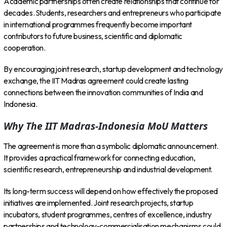
Academic partnerships often create relationships that continue for
decades. Students, researchers and entrepreneurs who participate
in international programmes frequently become important
contributors to future business, scientific and diplomatic
cooperation.
By encouraging joint research, startup development and technology
exchange, the IIT Madras agreement could create lasting
connections between the innovation communities of India and
Indonesia.
Why The IIT Madras-Indonesia MoU Matters
The agreement is more than a symbolic diplomatic announcement.
It provides a practical framework for connecting education,
scientific research, entrepreneurship and industrial development.
Its long-term success will depend on how effectively the proposed
initiatives are implemented. Joint research projects, startup
incubators, student programmes, centres of excellence, industry
partnerships and technology-commercialisation mechanisms could