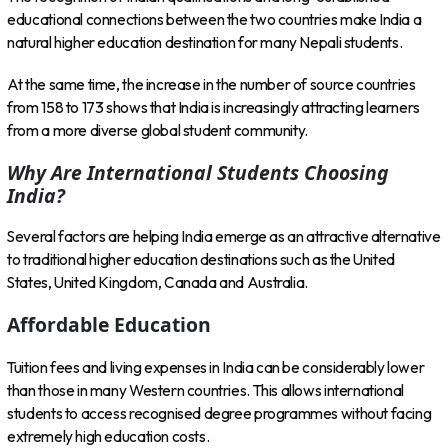
educational connections between the two countries make India a
natural higher education destination for many Nepali students.
At the same time, the increase in the number of source countries
from 158 to 173 shows that India is increasingly attracting learners
from a more diverse global student community.
Why Are International Students Choosing
India?
Several factors are helping India emerge as an attractive alternative
to traditional higher education destinations such as the United
States, United Kingdom, Canada and Australia.
Affordable Education
Tuition fees and living expenses in India can be considerably lower
than those in many Western countries. This allows international
students to access recognised degree programmes without facing
extremely high education costs.