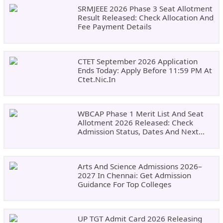
SRMJEEE 2026 Phase 3 Seat Allotment
Result Released: Check Allocation And
Fee Payment Details
CTET September 2026 Application
Ends Today: Apply Before 11:59 PM At
Ctet.nic.in
WBCAP Phase 1 Merit List And Seat
Allotment 2026 Released: Check
Admission Status, Dates And Next
Steps
Arts And Science Admissions 2026–
2027 In Chennai: Get Admission
Guidance For Top Colleges
UP TGT Admit Card 2026 Releasing