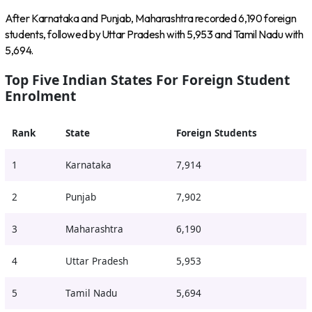
After Karnataka and Punjab, Maharashtra recorded 6,190 foreign
students, followed by Uttar Pradesh with 5,953 and Tamil Nadu with
5,694.
Top Five Indian States For Foreign Student
Enrolment
Rank
State
Foreign Students
1
Karnataka
7,914
2
Punjab
7,902
3
Maharashtra
6,190
4
Uttar Pradesh
5,953
5
Tamil Nadu
5,694