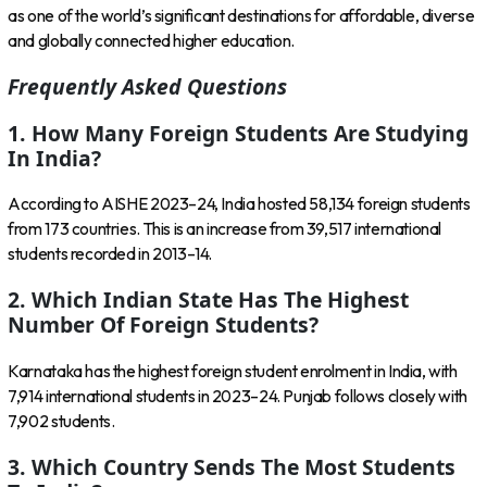
as one of the world’s significant destinations for affordable, diverse
and globally connected higher education.
Frequently Asked Questions
1. How Many Foreign Students Are Studying
In India?
According to AISHE 2023–24, India hosted 58,134 foreign students
from 173 countries. This is an increase from 39,517 international
students recorded in 2013–14.
2. Which Indian State Has The Highest
Number Of Foreign Students?
Karnataka has the highest foreign student enrolment in India, with
7,914 international students in 2023–24. Punjab follows closely with
7,902 students.
3. Which Country Sends The Most Students