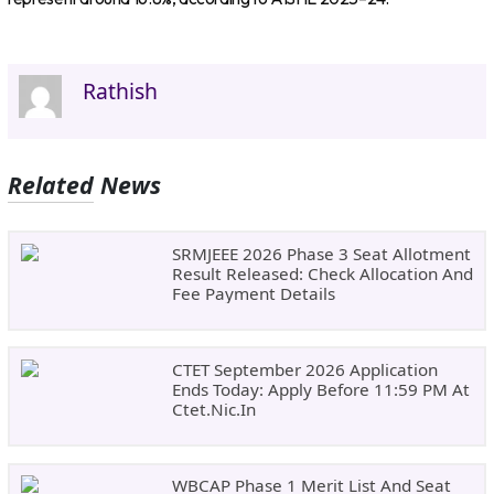
Rathish
Related News
SRMJEEE 2026 Phase 3 Seat Allotment
Result Released: Check Allocation And
Fee Payment Details
CTET September 2026 Application
Ends Today: Apply Before 11:59 PM At
Ctet.nic.in
WBCAP Phase 1 Merit List And Seat