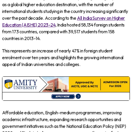
as a global higher education destination, with the number of
international students studying in the country increasing significantly
over the past decade. According to the
All India Survey on Higher
Education (AISHE) 2023–24
, India hosted 58,134 foreign students
from 173 countries, compared with 39,517 students from 158
countries in 2013–14.
This represents an increase of nearly 47% in foreign student
enrolment over ten years and highlights the growing international
appeal of Indian universities and colleges.
Affordable education, English-medium programmes, improving
academic infrastructure, expanding research opportunities and
government initiatives such as the National Education Policy (NEP)