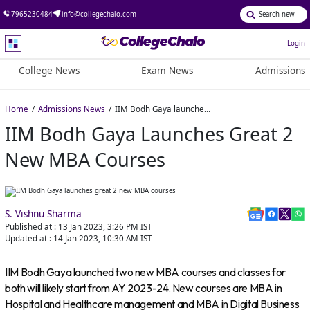
7965230484
info@collegechalo.com
Login
College News
Exam News
Admissions
Home
Admissions News
IIM Bodh Gaya launches great 2 new MBA courses
IIM Bodh Gaya Launches Great 2
New MBA Courses
S. Vishnu Sharma
Published at :
13 Jan 2023, 3:26 PM
IST
Updated at :
14 Jan 2023, 10:30 AM
IST
IIM Bodh Gaya launched two new MBA courses and classes for
both will likely start from AY 2023-24. New courses are MBA in
Hospital and Healthcare management and MBA in Digital Business