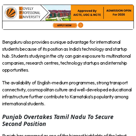
Bengaluru also provides a unique advantage for international
students because of its position as India’s technology and startup
hub. Students studying in the city can gain exposure to multinational
companies, research centres, technology startups and internship
opportunities.
The availability of English-medium programmes, strong transport
connectivity, cosmopolitan culture and well-developed educational
infrastructure further contribute to Karnataka’s popularity among
international students.
Punjab Overtakes Tamil Nadu To Secure
Second Position
Punjab has emerged as one of the biggest highlights of the latest