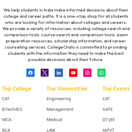
We help students in India make informed decisions about their
college and career paths. It is a one-stop shop for all students
who are looking for information about colleges and careers.
We provide a variety of resources, including college search and
comparison tools, course search and comparison tools, exam
preparation resources, scholarship information, and career
counselling services. CollegeChalo is committed to providing
students with the information they need to make the best
possible decisions about their future.
Top College
Top Universities
Top Exams
CAT
Engineering
CAT
B.Tech/B.E
Management
GATE
MCA
Medical
IIT-JEE
BCA
LAW
AIPVT