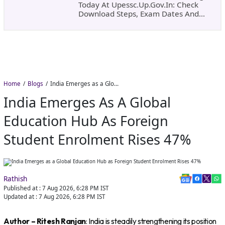
Today At Upessc.up.gov.in: Check
Download Steps, Exam Dates And
Important Instructions
Home
Blogs
India Emerges as a Global Education Hub as Foreign Student Enrolment Rises 47%
India Emerges As A Global
Education Hub As Foreign
Student Enrolment Rises 47%
Rathish
Published at :
7 Aug 2026, 6:28 PM
IST
Updated at :
7 Aug 2026, 6:28 PM
IST
Author – Ritesh Ranjan
: India is steadily strengthening its position