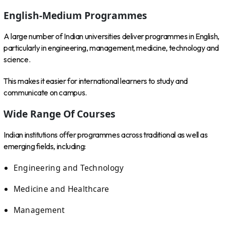
English-Medium Programmes
A large number of Indian universities deliver programmes in English,
particularly in engineering, management, medicine, technology and
science.
This makes it easier for international learners to study and
communicate on campus.
Wide Range Of Courses
Indian institutions offer programmes across traditional as well as
emerging fields, including:
Engineering and Technology
Medicine and Healthcare
Management