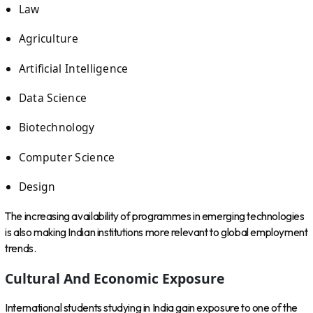
Law
Agriculture
Artificial Intelligence
Data Science
Biotechnology
Computer Science
Design
The increasing availability of programmes in emerging technologies
is also making Indian institutions more relevant to global employment
trends.
Cultural And Economic Exposure
International students studying in India gain exposure to one of the