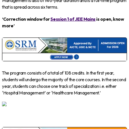
Management is also of two-year duration and is a full-time program
that is spread across six terms.
‘Correction window for
Session 1 of JEE Mains
is open, know
more’
The program consists of a total of 108 credits. In the first year,
students will undergo the majority of the core courses. In the second
year, students can choose one track of specialization i.e. either
‘Hospital Management’ or ‘Healthcare Management.’