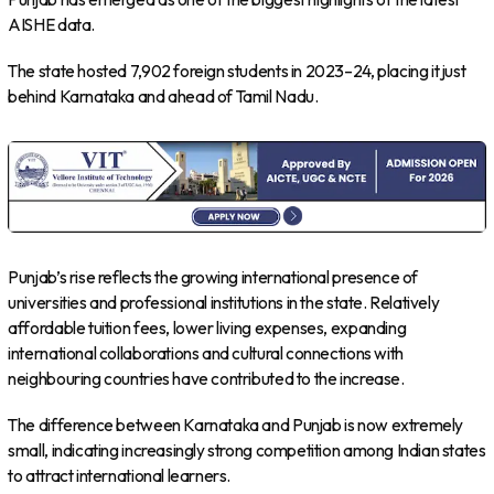
AISHE data.
The state hosted 7,902 foreign students in 2023–24, placing it just
behind Karnataka and ahead of Tamil Nadu.
Punjab’s rise reflects the growing international presence of
universities and professional institutions in the state. Relatively
affordable tuition fees, lower living expenses, expanding
international collaborations and cultural connections with
neighbouring countries have contributed to the increase.
The difference between Karnataka and Punjab is now extremely
small, indicating increasingly strong competition among Indian states
to attract international learners.