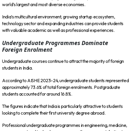
world’s largest and most diverse economies.
India’s multicultural environment, growing startup ecosystem,
technology sector and expanding industries can provide students
with valuable academic as well as professional experiences.
Undergraduate Programmes Dominate
Foreign Enrolment
Undergraduate courses continue to attract the majority of foreign
students in India.
According to AISHE 2023–24, undergraduate students represented
approximately 73.6% of total foreign enrolments. Postgraduate
students accounted for around 16.8%.
The figures indicate that India is particularly attractive to students
looking to complete their first university degree abroad.
Professional undergraduate programmes in engineering, medicine,