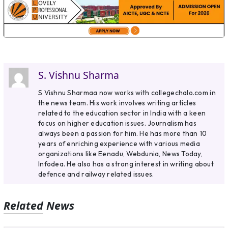
S. Vishnu Sharma
S Vishnu Sharmaa now works with collegechalo.com in
the news team. His work involves writing articles
related to the education sector in India with a keen
focus on higher education issues. Journalism has
always been a passion for him. He has more than 10
years of enriching experience with various media
organizations like Eenadu, Webdunia, News Today,
Infodea. He also has a strong interest in writing about
defence and railway related issues.
Related News