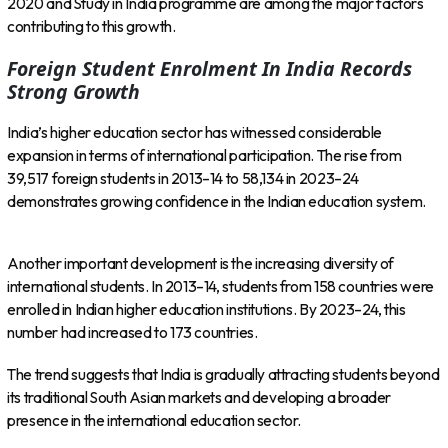
2020 and Study in India programme are among the major factors
contributing to this growth.
Foreign Student Enrolment In India Records
Strong Growth
India’s higher education sector has witnessed considerable
expansion in terms of international participation. The rise from
39,517 foreign students in 2013–14 to 58,134 in 2023–24
demonstrates growing confidence in the Indian education system.
Another important development is the increasing diversity of
international students. In 2013–14, students from 158 countries were
enrolled in Indian higher education institutions. By 2023–24, this
number had increased to 173 countries.
The trend suggests that India is gradually attracting students beyond
its traditional South Asian markets and developing a broader
presence in the international education sector.