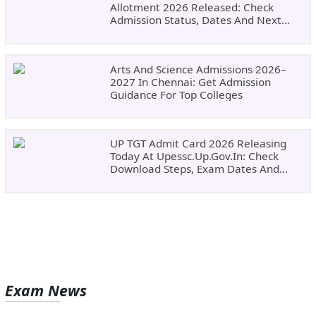
Allotment 2026 Released: Check
Admission Status, Dates And Next
Steps
Arts And Science Admissions 2026–
2027 In Chennai: Get Admission
Guidance For Top Colleges
UP TGT Admit Card 2026 Releasing
Today At Upessc.up.gov.in: Check
Download Steps, Exam Dates And
Important Instructions
Exam News