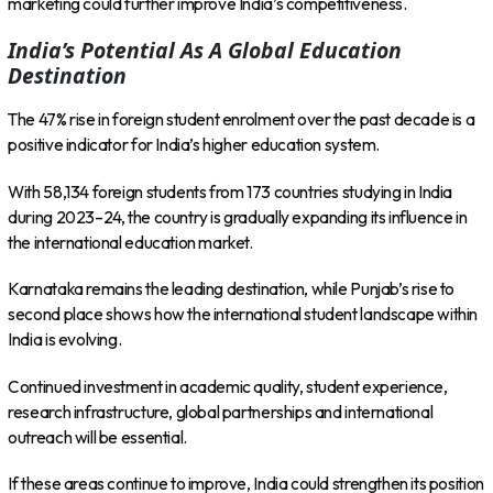
marketing could further improve India’s competitiveness.
India’s Potential As A Global Education
Destination
The 47% rise in foreign student enrolment over the past decade is a
positive indicator for India’s higher education system.
With 58,134 foreign students from 173 countries studying in India
during 2023–24, the country is gradually expanding its influence in
the international education market.
Karnataka remains the leading destination, while Punjab’s rise to
second place shows how the international student landscape within
India is evolving.
Continued investment in academic quality, student experience,
research infrastructure, global partnerships and international
outreach will be essential.
If these areas continue to improve, India could strengthen its position