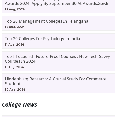
Awards 2024: Apply By September 30 At Awards.gov.in
12 Aug, 2024
Top 20 Management Colleges In Telangana
12 Aug, 2024
Top 20 Colleges For Psychology In India
11 Aug, 2024
Top IITs Launch Future-Proof Courses : New Tech-Savvy
Courses In 2024
11 Aug, 2024
Hindenburg Research: A Crucial Study For Commerce
Students
10 Aug, 2024
College News