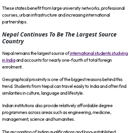
These states benefit from large university networks, professional
courses, urban infrastructure and increasing international
partnerships.
Nepal Continues To Be The Largest Source
Country
Nepal remains the largest source of
international students studying
in India
and accounts for nearly one-fourth of total foreign
enrolment.
Geographical proximity is one of the biggest reasons behind this
trend. Students from Nepal can travel easily to India and often find
similarities in culture, language and lifestyle.
Indian institutions also provide relatively affordable degree
programmes across areas such as engineering, medicine,
management, science and humanities.
The recognition of Indian qualifications and long-established