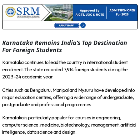
Karnataka Remains India’s Top Destination
For Foreign Students
Karnataka continues to lead the country in international student
enrolment. The state recorded 7,914 foreign students during the
2023–24 academic year.
Cities such as Bengaluru, Manipal and Mysuru have developed into
major education centres, offering a wide range of undergraduate,
postgraduate and professional programmes.
Karnataka is particularly popular for courses in engineering,
computer science, medicine, biotechnology, management, artificial
intelligence, data science and design.