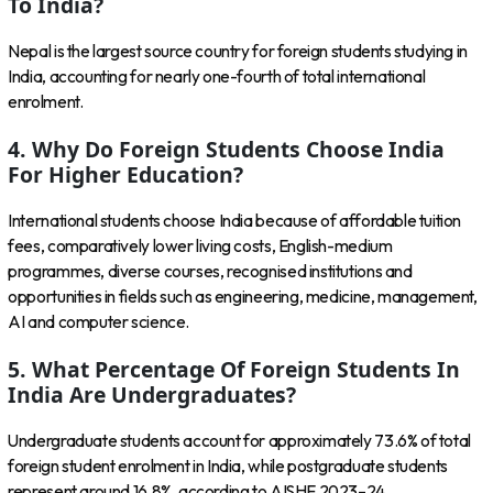
To India?
Nepal is the largest source country for foreign students studying in
India, accounting for nearly one-fourth of total international
enrolment.
4. Why Do Foreign Students Choose India
For Higher Education?
International students choose India because of affordable tuition
fees, comparatively lower living costs, English-medium
programmes, diverse courses, recognised institutions and
opportunities in fields such as engineering, medicine, management,
AI and computer science.
5. What Percentage Of Foreign Students In
India Are Undergraduates?
Undergraduate students account for approximately 73.6% of total
foreign student enrolment in India, while postgraduate students
represent around 16.8%, according to AISHE 2023–24.