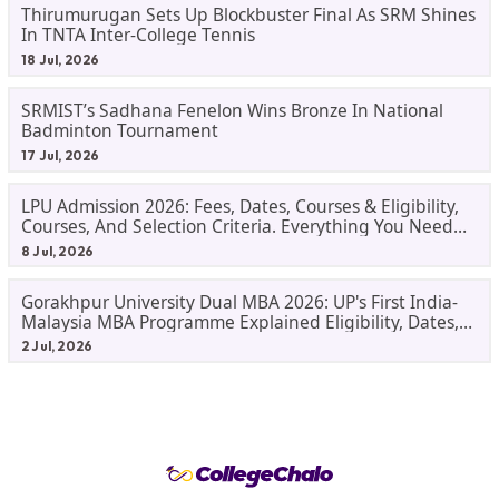
Thirumurugan Sets Up Blockbuster Final As SRM Shines
In TNTA Inter-College Tennis
18 Jul, 2026
SRMIST’s Sadhana Fenelon Wins Bronze In National
Badminton Tournament
17 Jul, 2026
LPU Admission 2026: Fees, Dates, Courses & Eligibility,
Courses, And Selection Criteria. Everything You Need
Before Applying.
8 Jul, 2026
Gorakhpur University Dual MBA 2026: UP's First India-
Malaysia MBA Programme Explained Eligibility, Dates,
Fees,
2 Jul, 2026