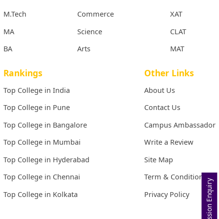
M.Tech
Commerce
XAT
MA
Science
CLAT
BA
Arts
MAT
Rankings
Other Links
Top College in India
About Us
Top College in Pune
Contact Us
Top College in Bangalore
Campus Ambassador
Top College in Mumbai
Write a Review
Top College in Hyderabad
Site Map
Top College in Chennai
Term & Conditions
Admission Enquiry
Top College in Kolkata
Privacy Policy