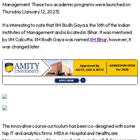
Management. These two academic programs were launched on
Thursday (January 12, 2023).
It is interesting to note that IIM Bodh Gaya is the 16th of the Indian
Institutes of Management and is located in Bihar. It was mentored
by IIM Calcutta. IIM Bodh Gaya was named
IIM Bihar
, however, it
was changed later.
The innovative course curriculum has been co-designed with some
top IT and analytics firms. MBA in Hospital and Healthcare