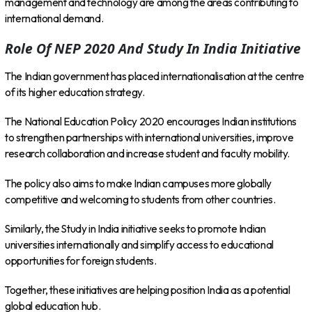
management and technology are among the areas contributing to
international demand.
Role Of NEP 2020 And Study In India Initiative
The Indian government has placed internationalisation at the centre
of its higher education strategy.
The National Education Policy 2020 encourages Indian institutions
to strengthen partnerships with international universities, improve
research collaboration and increase student and faculty mobility.
The policy also aims to make Indian campuses more globally
competitive and welcoming to students from other countries.
Similarly, the Study in India initiative seeks to promote Indian
universities internationally and simplify access to educational
opportunities for foreign students.
Together, these initiatives are helping position India as a potential
global education hub.