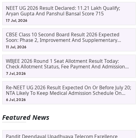
NEET UG 2026 Result Declared: 11.21 Lakh Qualify;
Aryan Gupta And Panshul Bansal Score 715
17 Jul, 2026
CBSE Class 10 Second Board Result 2026 Expected
Soon: Phase 2, Improvement And Supplementary
Result Updates
11 Jul, 2026
WBJEE 2026 Round 1 Seat Allotment Result Today:
Check Allotment Status, Fee Payment And Admission
Process
7 Jul, 2026
Re-NEET UG 2026 Result Expected On Or Before July 20;
NTA Likely To Keep Medical Admission Schedule On
Track
6 Jul, 2026
Featured News
Pandit Deendayal Upadhyaya Telecom Excellence