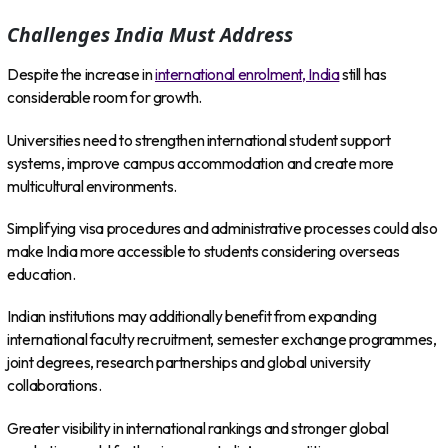
Challenges India Must Address
Despite the increase in
international enrolment, India
still has
considerable room for growth.
Universities need to strengthen international student support
systems, improve campus accommodation and create more
multicultural environments.
Simplifying visa procedures and administrative processes could also
make India more accessible to students considering overseas
education.
Indian institutions may additionally benefit from expanding
international faculty recruitment, semester exchange programmes,
joint degrees, research partnerships and global university
collaborations.
Greater visibility in international rankings and stronger global