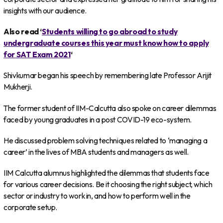
insights with our audience.
Also read ‘
Students willing to go abroad to study
undergraduate courses this year must know how to apply
for SAT Exam 2021
‘
Shivkumar began his speech by remembering late Professor Arijit
Mukherji.
The former student of IIM-Calcutta also spoke on career dilemmas
faced by young graduates in a post COVID-19 eco-system.
He discussed problem solving techniques related to ‘managing a
career’ in the lives of MBA students and managers as well.
IIM Calcutta alumnus highlighted the dilemmas that students face
for various career decisions. Be it choosing the right subject, which
sector or industry to work in, and how to perform well in the
corporate setup.