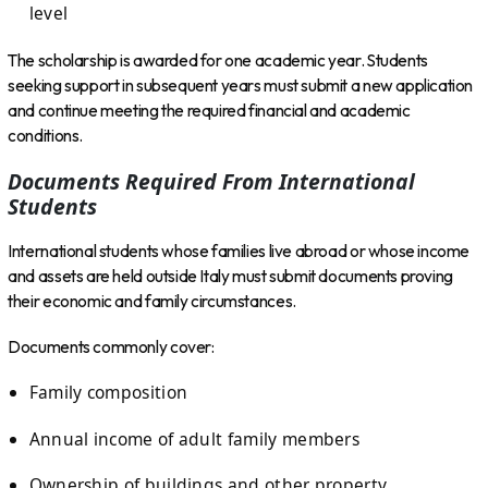
level
The scholarship is awarded for one academic year. Students
seeking support in subsequent years must submit a new application
and continue meeting the required financial and academic
conditions.
Documents Required From International
Students
International students whose families live abroad or whose income
and assets are held outside Italy must submit documents proving
their economic and family circumstances.
Documents commonly cover:
Family composition
Annual income of adult family members
Ownership of buildings and other property