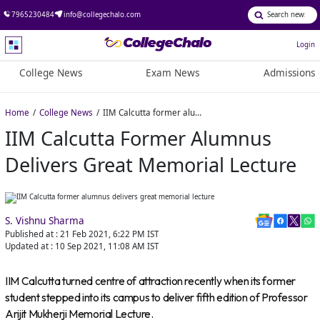
7965230484
info@collegechalo.com
Login
College News
Exam News
Admissions
Home
College News
IIM Calcutta former alumnus delivers great memorial lecture
IIM Calcutta Former Alumnus
Delivers Great Memorial Lecture
S. Vishnu Sharma
Published at :
21 Feb 2021, 6:22 PM
IST
Updated at :
10 Sep 2021, 11:08 AM
IST
IIM Calcutta turned centre of attraction recently when its former
student stepped into its campus to deliver fifth edition of Professor
Arijit Mukherji Memorial Lecture.