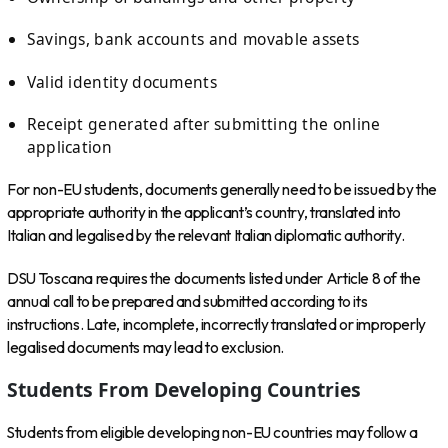
Savings, bank accounts and movable assets
Valid identity documents
Receipt generated after submitting the online
application
For non-EU students, documents generally need to be issued by the
appropriate authority in the applicant’s country, translated into
Italian and legalised by the relevant Italian diplomatic authority.
DSU Toscana requires the documents listed under Article 8 of the
annual call to be prepared and submitted according to its
instructions. Late, incomplete, incorrectly translated or improperly
legalised documents may lead to exclusion.
Students From Developing Countries
Students from eligible developing non-EU countries may follow a