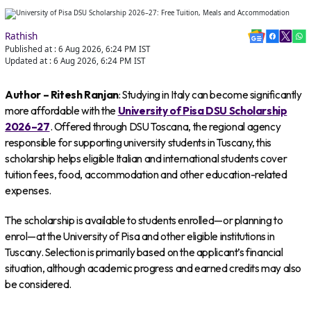
Rathish
Published at :
6 Aug 2026, 6:24 PM
IST
Updated at :
6 Aug 2026, 6:24 PM
IST
Author – Ritesh Ranjan
: Studying in Italy can become significantly
more affordable with the
University of Pisa DSU Scholarship
2026–27
. Offered through DSU Toscana, the regional agency
responsible for supporting university students in Tuscany, this
scholarship helps eligible Italian and international students cover
tuition fees, food, accommodation and other education-related
expenses.
The scholarship is available to students enrolled—or planning to
enrol—at the University of Pisa and other eligible institutions in
Tuscany. Selection is primarily based on the applicant’s financial
situation, although academic progress and earned credits may also
be considered.