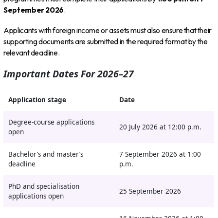
September 2026
.
Applicants with foreign income or assets must also ensure that their
supporting documents are submitted in the required format by the
relevant deadline.
Important Dates For 2026–27
Application stage
Date
Degree-course applications
20 July 2026 at 12:00 p.m.
open
Bachelor’s and master’s
7 September 2026 at 1:00
deadline
p.m.
PhD and specialisation
25 September 2026
applications open