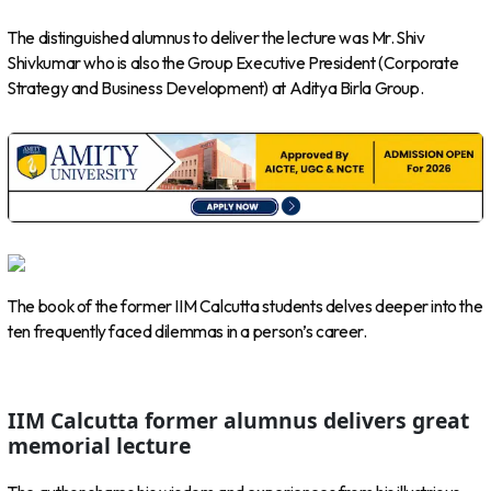
The distinguished alumnus to deliver the lecture was Mr. Shiv
Shivkumar who is also the Group Executive President (Corporate
Strategy and Business Development) at Aditya Birla Group.
The book of the former IIM Calcutta students delves deeper into the
ten frequently faced dilemmas in a person’s career.
IIM Calcutta former alumnus delivers great
memorial lecture