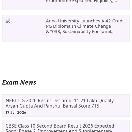
Programme Explained Eligibility,
Dates, Fees,
Anna University Launches A 42-Credit
PG Diploma In Climate Change
&#038; Sustainability For Tamil
Nadu&#8217;s
Exam News
NEET UG 2026 Result Declared: 11.21 Lakh Qualify;
Aryan Gupta And Panshul Bansal Score 715
17 Jul, 2026
CBSE Class 10 Second Board Result 2026 Expected
Soon: Phase 2, Improvement And Supplementary