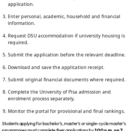
application.
Enter personal, academic, household and financial
information.
Request DSU accommodation if university housing is
required.
Submit the application before the relevant deadline.
Download and save the application receipt.
Submit original financial documents where required.
Complete the University of Pisa admission and
enrolment process separately.
Monitor the portal for provisional and final rankings.
Students applying for bachelor’s, master’s or single-cycle master’s
programmes must complete their applications by
1:00 p.m. on 7