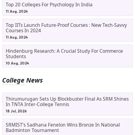
Top 20 Colleges For Psychology In India
11 Aug, 2024
Top IITs Launch Future-Proof Courses : New Tech-Savvy
Courses In 2024
11 Aug, 2024
Hindenburg Research: A Crucial Study For Commerce
Students
10 Aug, 2024
College News
Thirumurugan Sets Up Blockbuster Final As SRM Shines
In TNTA Inter-College Tennis
18 Jul, 2026
SRMIST’s Sadhana Fenelon Wins Bronze In National
Badminton Tournament