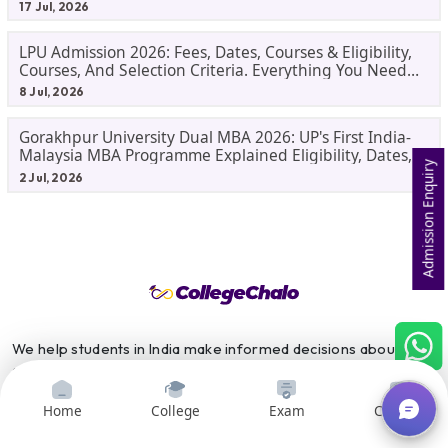
17 Jul, 2026
LPU Admission 2026: Fees, Dates, Courses & Eligibility,
Courses, And Selection Criteria. Everything You Need
Before Applying.
8 Jul, 2026
Gorakhpur University Dual MBA 2026: UP's First India-
Malaysia MBA Programme Explained Eligibility, Dates,
Admission Enquiry
Fees,
2 Jul, 2026
We help students in India make informed decisions about their
college and career paths. It is a one-stop shop for all students
who are looking for information about colleges and careers.
Home
College
Exam
Courses
We provide a variety of resources, including college search and
comparison tools, course search and comparison tools, exam