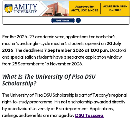
For the 2026–27 academic year, applications for bachelor’s,
master’s and single-cycle master’s students opened on
20 July
2026
. The deadline is
7 September 2026 at 1:00 p.m.
Doctoral
and specialisation students have a separate application window
from 25 September to 16 November 2026.
What Is The University Of Pisa DSU
Scholarship?
The University of Pisa DSU Scholarship is part of Tuscany’s regional
right-to-study programme. It is not a scholarship awarded directly
by an individual University of Pisa department. Applications,
rankings and benefits are managed by
DSU Toscana
.