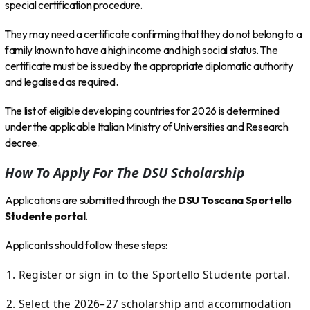
special certification procedure.
They may need a certificate confirming that they do not belong to a
family known to have a high income and high social status. The
certificate must be issued by the appropriate diplomatic authority
and legalised as required.
The list of eligible developing countries for 2026 is determined
under the applicable Italian Ministry of Universities and Research
decree.
How To Apply For The DSU Scholarship
Applications are submitted through the
DSU Toscana Sportello
Studente portal
.
Applicants should follow these steps:
Register or sign in to the Sportello Studente portal.
Select the 2026–27 scholarship and accommodation