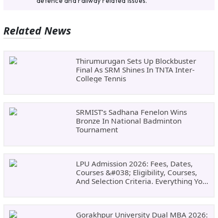
defence and railway related issues.
Related News
Thirumurugan Sets Up Blockbuster
Final As SRM Shines In TNTA Inter-
College Tennis
SRMIST’s Sadhana Fenelon Wins
Bronze In National Badminton
Tournament
LPU Admission 2026: Fees, Dates,
Courses &#038; Eligibility, Courses,
And Selection Criteria. Everything You
Need Before Applying.
Gorakhpur University Dual MBA 2026: