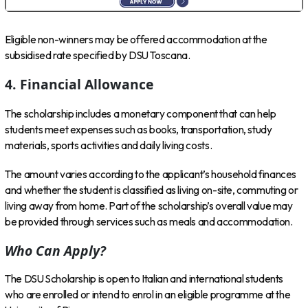
Eligible non-winners may be offered accommodation at the
subsidised rate specified by DSU Toscana.
4. Financial Allowance
The scholarship includes a monetary component that can help
students meet expenses such as books, transportation, study
materials, sports activities and daily living costs.
The amount varies according to the applicant’s household finances
and whether the student is classified as living on-site, commuting or
living away from home. Part of the scholarship’s overall value may
be provided through services such as meals and accommodation.
Who Can Apply?
The DSU Scholarship is open to Italian and international students
who are enrolled or intend to enrol in an eligible programme at the