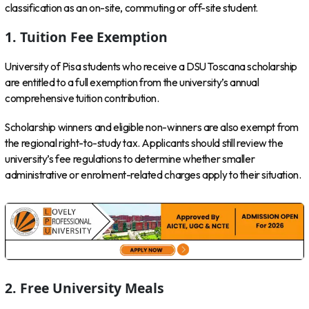
classification as an on-site, commuting or off-site student.
1. Tuition Fee Exemption
University of Pisa students who receive a DSU Toscana scholarship
are entitled to a full exemption from the university’s annual
comprehensive tuition contribution.
Scholarship winners and eligible non-winners are also exempt from
the regional right-to-study tax. Applicants should still review the
university’s fee regulations to determine whether smaller
administrative or enrolment-related charges apply to their situation.
2. Free University Meals