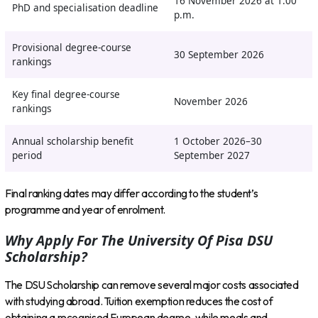
16 November 2026 at 1:00
PhD and specialisation deadline
p.m.
Provisional degree-course
30 September 2026
rankings
Key final degree-course
November 2026
rankings
Annual scholarship benefit
1 October 2026–30
period
September 2027
Final ranking dates may differ according to the student’s
programme and year of enrolment.
Why Apply For The University Of Pisa DSU
Scholarship?
The DSU Scholarship can remove several major costs associated
with studying abroad. Tuition exemption reduces the cost of
obtaining a recognised European degree, while meals and