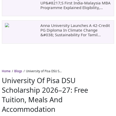
UP&#8217;s First India-Malaysia MBA
Programme Explained Eligibility,
Dates, Fees,
Anna University Launches A 42-Credit
PG Diploma In Climate Change
&#038; Sustainability For Tamil
Nadu&#8217;s
Home
Blogs
University of Pisa DSU Scholarship 2026–27: Free Tuition, Meals and Accommodation
University Of Pisa DSU
Scholarship 2026–27: Free
Tuition, Meals And
Accommodation