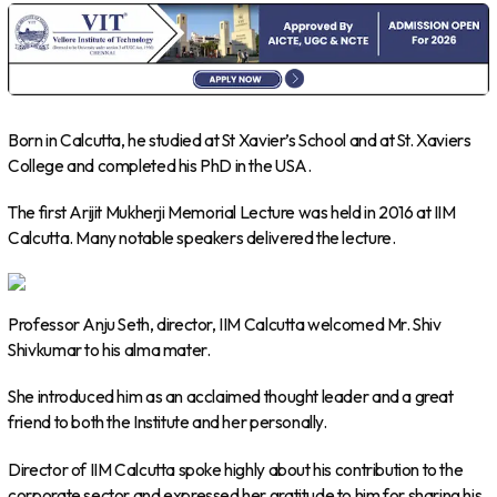
Born in Calcutta, he studied at St Xavier’s School and at St. Xaviers
College and completed his PhD in the USA.
The first Arijit Mukherji Memorial Lecture was held in 2016 at IIM
Calcutta. Many notable speakers delivered the lecture.
Professor Anju Seth, director, IIM Calcutta welcomed Mr. Shiv
Shivkumar to his alma mater.
She introduced him as an acclaimed thought leader and a great
friend to both the Institute and her personally.
Director of IIM Calcutta spoke highly about his contribution to the
corporate sector and expressed her gratitude to him for sharing his