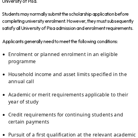
University of Pisa.
Students may normally submit the scholarship application before
completing university enrolment. However, they must subsequently
satisfy all University of Pisa admission and enrolment requirements.
Applicants generally need to meet the following conditions:
Enrolment or planned enrolment in an eligible
programme
Household income and asset limits specified in the
annual call
Academic or merit requirements applicable to their
year of study
Credit requirements for continuing students and
certain payments
Pursuit of a first qualification at the relevant academic