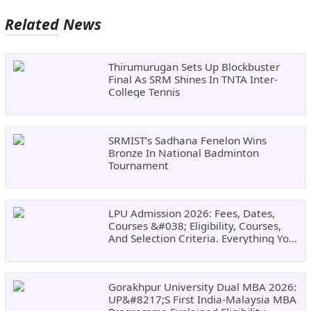
Related News
Thirumurugan Sets Up Blockbuster
Final As SRM Shines In TNTA Inter-
College Tennis
SRMIST’s Sadhana Fenelon Wins
Bronze In National Badminton
Tournament
LPU Admission 2026: Fees, Dates,
Courses &#038; Eligibility, Courses,
And Selection Criteria. Everything You
Need Before Applying.
Gorakhpur University Dual MBA 2026:
UP&#8217;s First India-Malaysia MBA