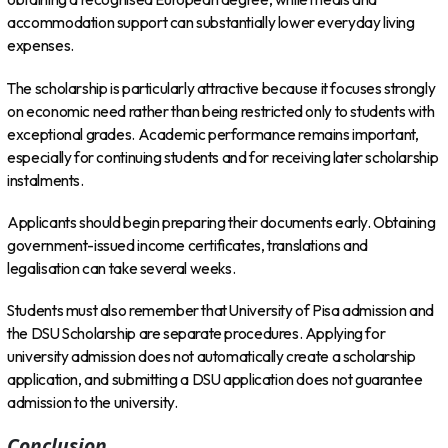
accommodation support can substantially lower everyday living
expenses.
The scholarship is particularly attractive because it focuses strongly
on economic need rather than being restricted only to students with
exceptional grades. Academic performance remains important,
especially for continuing students and for receiving later scholarship
instalments.
Applicants should begin preparing their documents early. Obtaining
government-issued income certificates, translations and
legalisation can take several weeks.
Students must also remember that University of Pisa admission and
the DSU Scholarship are separate procedures. Applying for
university admission does not automatically create a scholarship
application, and submitting a DSU application does not guarantee
admission to the university.
Conclusion