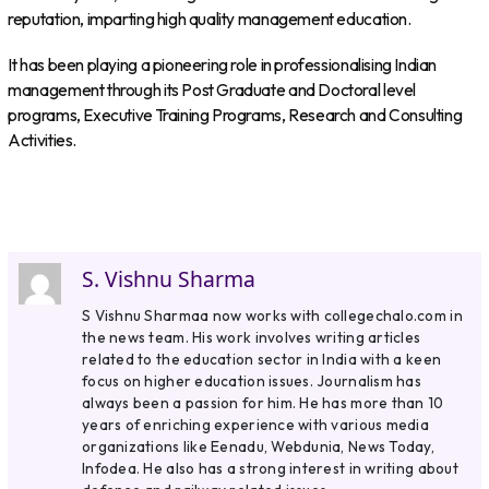
reputation, imparting high quality management education.
It has been playing a pioneering role in professionalising Indian
management through its Post Graduate and Doctoral level
programs, Executive Training Programs, Research and Consulting
Activities.
S. Vishnu Sharma
S Vishnu Sharmaa now works with collegechalo.com in
the news team. His work involves writing articles
related to the education sector in India with a keen
focus on higher education issues. Journalism has
always been a passion for him. He has more than 10
years of enriching experience with various media
organizations like Eenadu, Webdunia, News Today,
Infodea. He also has a strong interest in writing about