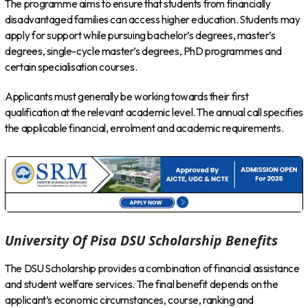
The programme aims to ensure that students from financially
disadvantaged families can access higher education. Students may
apply for support while pursuing bachelor’s degrees, master’s
degrees, single-cycle master’s degrees, PhD programmes and
certain specialisation courses.
Applicants must generally be working towards their first
qualification at the relevant academic level. The annual call specifies
the applicable financial, enrolment and academic requirements.
University Of Pisa DSU Scholarship Benefits
The DSU Scholarship provides a combination of financial assistance
and student welfare services. The final benefit depends on the
applicant’s economic circumstances, course, ranking and