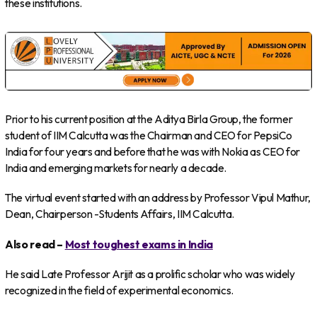
these institutions.
Prior to his current position at the Aditya Birla Group, the former
student of IIM Calcutta was the Chairman and CEO for PepsiCo
India for four years and before that he was with Nokia as CEO for
India and emerging markets for nearly a decade.
The virtual event started with an address by Professor Vipul Mathur,
Dean, Chairperson -Students Affairs, IIM Calcutta.
Also read –
Most toughest exams in India
He said Late Professor Arijit as a prolific scholar who was widely
recognized in the field of experimental economics.