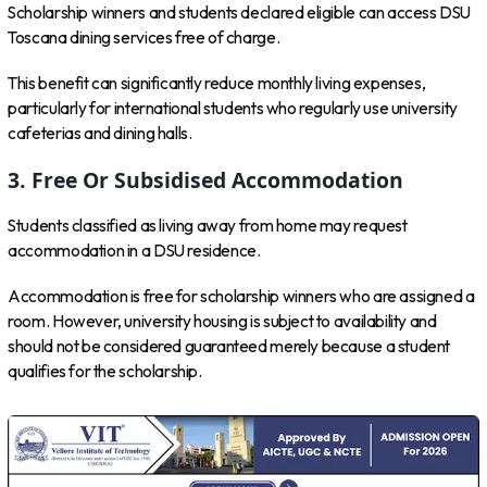
Scholarship winners and students declared eligible can access DSU
Toscana dining services free of charge.
This benefit can significantly reduce monthly living expenses,
particularly for international students who regularly use university
cafeterias and dining halls.
3. Free Or Subsidised Accommodation
Students classified as living away from home may request
accommodation in a DSU residence.
Accommodation is free for scholarship winners who are assigned a
room. However, university housing is subject to availability and
should not be considered guaranteed merely because a student
qualifies for the scholarship.