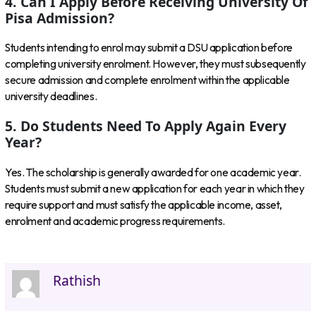
4. Can I Apply Before Receiving University Of
Pisa Admission?
Students intending to enrol may submit a DSU application before
completing university enrolment. However, they must subsequently
secure admission and complete enrolment within the applicable
university deadlines.
5. Do Students Need To Apply Again Every
Year?
Yes. The scholarship is generally awarded for one academic year.
Students must submit a new application for each year in which they
require support and must satisfy the applicable income, asset,
enrolment and academic progress requirements.
Rathish