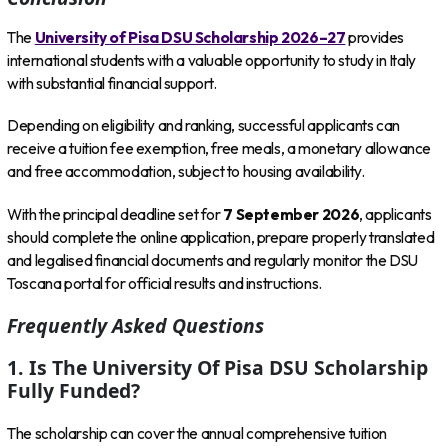
The
University of Pisa DSU Scholarship 2026–27
provides
international students with a valuable opportunity to study in Italy
with substantial financial support.
Depending on eligibility and ranking, successful applicants can
receive a tuition fee exemption, free meals, a monetary allowance
and free accommodation, subject to housing availability.
With the principal deadline set for
7 September 2026
, applicants
should complete the online application, prepare properly translated
and legalised financial documents and regularly monitor the DSU
Toscana portal for official results and instructions.
Frequently Asked Questions
1. Is The University Of Pisa DSU Scholarship
Fully Funded?
The scholarship can cover the annual comprehensive tuition