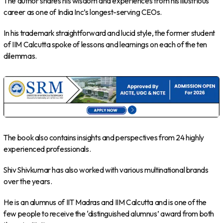
The author shares his wisdom and experiences from his illustrious
career as one of India Inc’s longest-serving CEOs.
In his trademark straightforward and lucid style, the former student
of IIM Calcutta spoke of lessons and learnings on each of the ten
dilemmas.
The book also contains insights and perspectives from 24 highly
experienced professionals.
Shiv Shivkumar has also worked with various multinational brands
over the years.
He is an alumnus of IIT Madras and IIM Calcutta and is one of the
few people to receive the ‘distinguished alumnus’ award from both