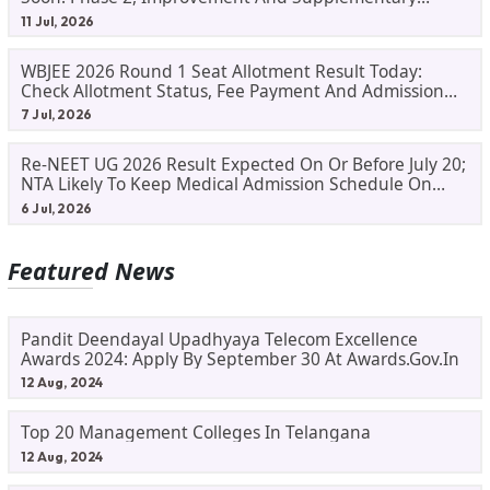
Result Updates
11 Jul, 2026
WBJEE 2026 Round 1 Seat Allotment Result Today:
Check Allotment Status, Fee Payment And Admission
Process
7 Jul, 2026
Re-NEET UG 2026 Result Expected On Or Before July 20;
NTA Likely To Keep Medical Admission Schedule On
Track
6 Jul, 2026
Featured News
Pandit Deendayal Upadhyaya Telecom Excellence
Awards 2024: Apply By September 30 At Awards.gov.in
12 Aug, 2024
Top 20 Management Colleges In Telangana
12 Aug, 2024