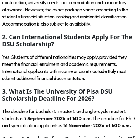
contribution, university meals, accommodation and a monetary
allowance. However, the exact package varies according to the
student’s financial situation, ranking and residential classification.
Accommodation is also subject to availability.
2. Can International Students Apply For The
DSU Scholarship?
Yes. Students of different nationalities may apply, provided they
meet the financial, enrolment and academic requirements.
International applicants with income or assets outside Italy must
submit additional financial documentation.
3. What Is The University Of Pisa DSU
Scholarship Deadline For 2026?
The deadline for bachelor’s, master’s and single-cycle master’s
students is
7 September 2026 at 1:00 p.m.
The deadline for PhD
and specialisation applicants is
16 November 2026 at 1:00 p.m.