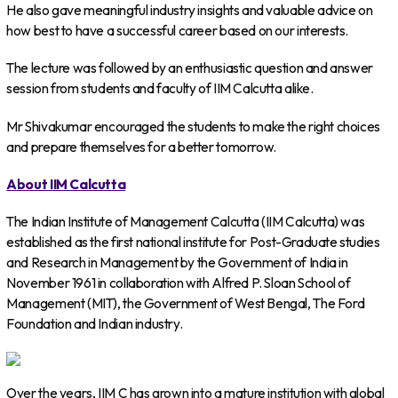
He also gave meaningful industry insights and valuable advice on
how best to have a successful career based on our interests.
The lecture was followed by an enthusiastic question and answer
session from students and faculty of IIM Calcutta alike.
Mr Shivakumar encouraged the students to make the right choices
and prepare themselves for a better tomorrow.
About IIM Calcutta
The Indian Institute of Management Calcutta (IIM Calcutta) was
established as the first national institute for Post-Graduate studies
and Research in Management by the Government of India in
November 1961 in collaboration with Alfred P. Sloan School of
Management (MIT), the Government of West Bengal, The Ford
Foundation and Indian industry.
Over the years, IIM C has grown into a mature institution with global