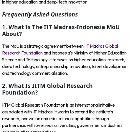
in higher education and deep-tech innovation.
Frequently Asked Questions
1. What Is The IIT Madras-Indonesia MoU
About?
The MoU is a strategic agreement between
IIT Madras Global
Research Foundation
and Indonesia’s Ministry of Higher Education,
Science and Technology. It focuses on higher education, research,
deep technology, entrepreneurship, innovation, talent development
and technology commercialisation.
2. What Is IITM Global Research
Foundation?
IITM Global Research Foundation is an international initiative
associated with IIT Madras. It works to extend the institute’s
research, innovation and educational capabilities through
partnerships with overseas universities, governments, industries