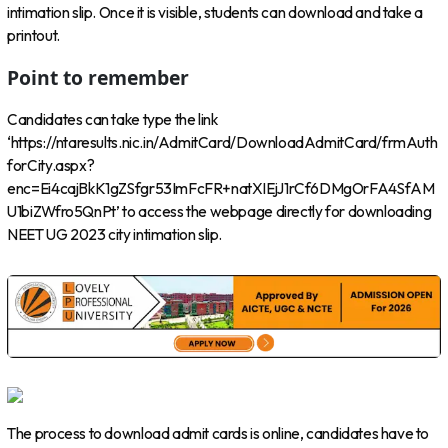
intimation slip. Once it is visible, students can download and take a
printout.
Point to remember
Candidates can take type the link
‘https://ntaresults.nic.in/AdmitCard/DownloadAdmitCard/frmAuth
forCity.aspx?
enc=Ei4cajBkK1gZSfgr53ImFcFR+natXIEjJ1rCf6DMgOrFA4SfAM
U1biZWfro5QnPt’ to access the webpage directly for downloading
NEET UG 2023 city intimation slip.
The process to download admit cards is online, candidates have to