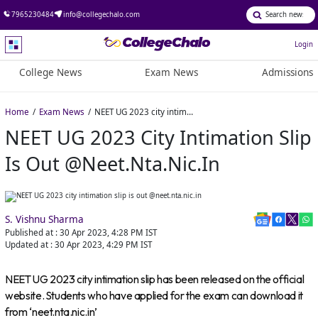
7965230484
info@collegechalo.com
Login
College News
Exam News
Admissions
Home
Exam News
NEET UG 2023 city intimation slip is out @neet.nta.nic.in
NEET UG 2023 City Intimation Slip
Is Out @neet.nta.nic.in
S. Vishnu Sharma
Published at :
30 Apr 2023, 4:28 PM
IST
Updated at :
30 Apr 2023, 4:29 PM
IST
NEET UG 2023 city intimation slip has been released on the official
website. Students who have applied for the exam can download it
from ‘neet.nta.nic.in’