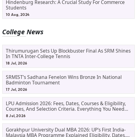
Hindenburg Research: A Crucial Study For Commerce
Students
10 Aug, 2024
College News
Thirumurugan Sets Up Blockbuster Final As SRM Shines
In TNTA Inter-College Tennis
18 Jul, 2026
SRMIST’s Sadhana Fenelon Wins Bronze In National
Badminton Tournament
17 Jul, 2026
LPU Admission 2026: Fees, Dates, Courses & Eligibility,
Courses, And Selection Criteria. Everything You Need
Before Applying.
8 Jul, 2026
Gorakhpur University Dual MBA 2026: UP's First India-
Malaysia MBA Programme Explained Eligibility, Dates,