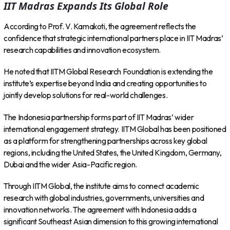
IIT Madras Expands Its Global Role
According to Prof. V. Kamakoti, the agreement reflects the
confidence that strategic international partners place in IIT Madras’
research capabilities and innovation ecosystem.
He noted that IITM Global Research Foundation is extending the
institute’s expertise beyond India and creating opportunities to
jointly develop solutions for real-world challenges.
The Indonesia partnership forms part of IIT Madras’ wider
international engagement strategy. IITM Global has been positioned
as a platform for strengthening partnerships across key global
regions, including the United States, the United Kingdom, Germany,
Dubai and the wider Asia-Pacific region.
Through IITM Global, the institute aims to connect academic
research with global industries, governments, universities and
innovation networks. The agreement with Indonesia adds a
significant Southeast Asian dimension to this growing international