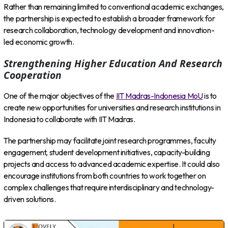
Rather than remaining limited to conventional academic exchanges,
the partnership is expected to establish a broader framework for
research collaboration, technology development and innovation-
led economic growth.
Strengthening Higher Education And Research
Cooperation
One of the major objectives of the
IIT Madras-Indonesia MoU
is to
create new opportunities for universities and research institutions in
Indonesia to collaborate with IIT Madras.
The partnership may facilitate joint research programmes, faculty
engagement, student development initiatives, capacity-building
projects and access to advanced academic expertise. It could also
encourage institutions from both countries to work together on
complex challenges that require interdisciplinary and technology-
driven solutions.