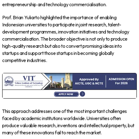
entrepreneurship and technology commercialisation.
Prof. Brian Yuliarto highlighted the importance of enabling
Indonesian universities to participate in joint research, talent-
development programmes, innovation initiatives and technology
commercialisation. The broader objective is not only to produce
high-quality research but also to convert promising ideas into
startups and support those startups in becoming globally
competitive industries.
This approach addresses one of the most important challenges
faced by academic institutions worldwide. Universities often
produce valuable research, inventions and intellectual property, but
many of these innovations fail to reach the market.