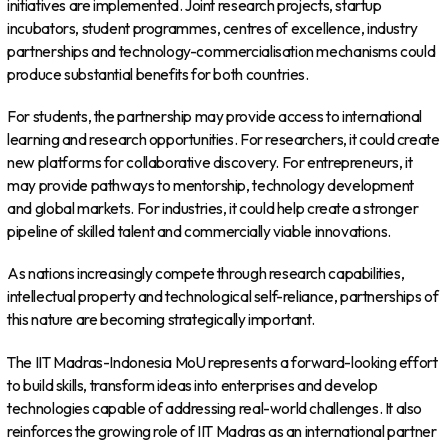
initiatives are implemented. Joint research projects, startup
incubators, student programmes, centres of excellence, industry
partnerships and technology-commercialisation mechanisms could
produce substantial benefits for both countries.
For students, the partnership may provide access to international
learning and research opportunities. For researchers, it could create
new platforms for collaborative discovery. For entrepreneurs, it
may provide pathways to mentorship, technology development
and global markets. For industries, it could help create a stronger
pipeline of skilled talent and commercially viable innovations.
As nations increasingly compete through research capabilities,
intellectual property and technological self-reliance, partnerships of
this nature are becoming strategically important.
The IIT Madras-Indonesia MoU represents a forward-looking effort
to build skills, transform ideas into enterprises and develop
technologies capable of addressing real-world challenges. It also
reinforces the growing role of IIT Madras as an international partner