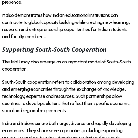
presence.
It also demonstrates how Indian educational institutions can
contribute to global capacity building while creating new learning,
research and entrepreneurship opportunities for Indian students
and faculty members.
Supporting South-South Cooperation
The MoU may also emerge as an important model of South-South
cooperation.
South-South cooperation refers to collaboration among developing
and emerging economies through the exchange of knowledge,
technology, expertise and resources. Such partnerships allow
countries to develop solutions that reflect their specific economic,
social and regional requirements.
India and Indonesia are both large, diverse and rapidly developing
economies. They share several priorities, including expanding
access to quality education, developing skilled professionals,