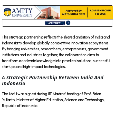
This strategic partnership reflects the shared ambition of India and
Indonesia to develop globally competitive innovation ecosystems.
By bringing universities, researchers, entrepreneurs, government
institutions and industries together, the collaboration aims to
transform academic knowledge into practical solutions, successful
startups and high-impact technologies.
A Strategic Partnership Between India And
Indonesia
The MoU was signed during IIT Madras’ hosting of Prof. Brian
Yuliarto, Minister of Higher Education, Science and Technology,
Republic of Indonesia.