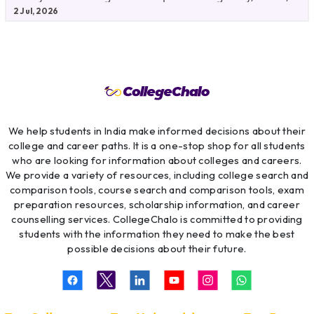
Fees,
2 Jul, 2026
We help students in India make informed decisions about their
college and career paths. It is a one-stop shop for all students
who are looking for information about colleges and careers.
We provide a variety of resources, including college search and
comparison tools, course search and comparison tools, exam
preparation resources, scholarship information, and career
counselling services. CollegeChalo is committed to providing
students with the information they need to make the best
possible decisions about their future.