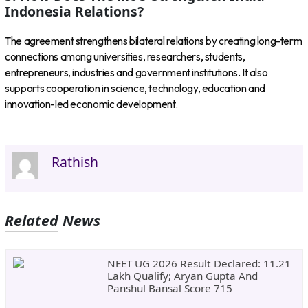
Indonesia Relations?
The agreement strengthens bilateral relations by creating long-term
connections among universities, researchers, students,
entrepreneurs, industries and government institutions. It also
supports cooperation in science, technology, education and
innovation-led economic development.
Rathish
Related News
NEET UG 2026 Result Declared: 11.21
Lakh Qualify; Aryan Gupta And
Panshul Bansal Score 715