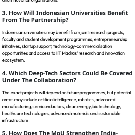
and innovation organisations.
3. How Will Indonesian Universities Benefit
From The Partnership?
Indonesian universities may benefit from joint research projects,
faculty and student development programmes, entrepreneurship
initiatives, startup support, technology-commercialisation
opportunities and access to IIT Madras’ research and innovation
ecosystem.
4. Which Deep-Tech Sectors Could Be Covered
Under The Collaboration?
The exact projects will depend on future programmes, but potential
areas may include artificial intelligence, robotics, advanced
manufacturing, semiconductors, clean energy, biotechnology,
healthcare technologies, advanced materials and sustainable
infrastructure.
5. How Does The MoU Strengthen India-