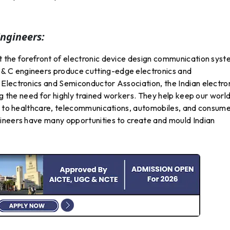
ngineers:
 the forefront of electronic device design communication sys
 C engineers produce cutting-edge electronics and
Electronics and Semiconductor Association, the Indian electro
ng the need for highly trained workers. They help keep our worl
ng to healthcare, telecommunications, automobiles, and consum
ineers have many opportunities to create and mould Indian