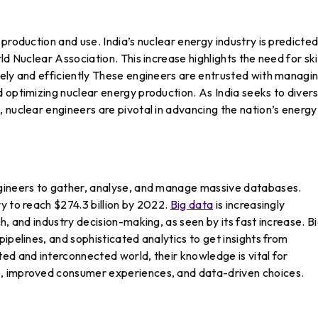
production and use. India’s nuclear energy industry is predicted
ld Nuclear Association. This increase highlights the need for ski
fely and efficiently These engineers are entrusted with managi
 optimizing nuclear energy production. As India seeks to divers
 nuclear engineers are pivotal in advancing the nation’s energy
ngineers to gather, analyse, and manage massive databases.
y to reach $274.3 billion by 2022.
Big data
is increasingly
h, and industry decision-making, as seen by its fast increase. B
ipelines, and sophisticated analytics to get insights from
ed and interconnected world, their knowledge is vital for
, improved consumer experiences, and data-driven choices.