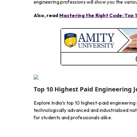
engineering professions will show you the variou
Also, read
Mastering the Right Code: Top
Top 10 Highest Paid Engineering J
Explore India’s top 10 highest-paid engineering
technologically advanced and industrialised natio
for students and professionals alike.