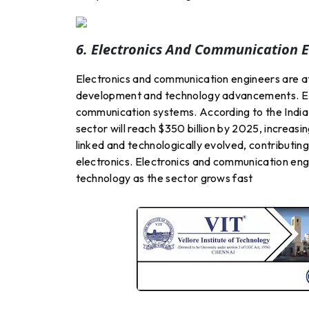
6. Electronics And Communication E
Electronics and communication engineers are at
development and technology advancements. E &
communication systems. According to the India 
sector will reach $350 billion by 2025, increasi
linked and technologically evolved, contributi
electronics. Electronics and communication eng
technology as the sector grows fast