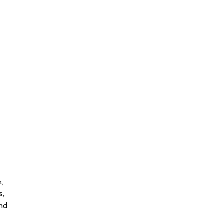
n
s,
s,
and