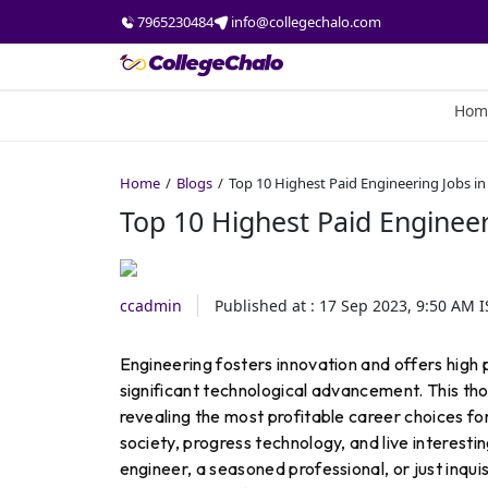
7965230484
info@collegechalo.com
Hom
Home
Blogs
Top 10 Highest Paid Engineering Jobs in
Top 10 Highest Paid Engineer
ccadmin
Published at :
17 Sep 2023, 9:50 AM
I
Engineering fosters innovation and offers high 
significant technological advancement. This thor
revealing the most profitable career choices fo
society, progress technology, and live interesting
engineer, a seasoned professional, or just inqui