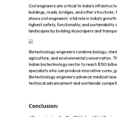
Civil engineers are critical to India’s infrastru
buildings, roads, bridges, and other structures. 
shows civil engineers’ vital role in India’s growt
highest safety, functionality, and sustainability 
landscapes by building skyscrapers and transpo
Biotechnology engineers combine biology, chemis
agriculture, and environmental conservation. 
Indian biotechnology sector to reach $150 billi
specialists who can produce innovative cures, g
Biotechnology engineers advance medical resear
technical advancement and worldwide competi
Conclusion: