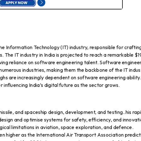
 Information Technology (IT) industry, responsible for craftin
s. The IT industry in India is projected to reach a remarkable $1
wing reliance on software engineering talent. Software enginee
r numerous industries, making them the backbone of the IT indus
ughs are increasingly dependent on software engineering ability
 influencing India’s digital future as the sector grows.
issile, and spaceship design, development, and testing..his rap
sign and optimise systems for safety, efficiency, and innovati
al limitations in aviation, space exploration, and defence.
higher as the International Air Transport Association predict