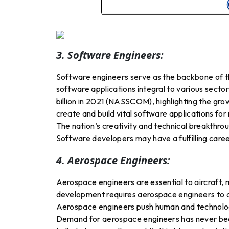
3. Software Engineers:
Software engineers serve as the backbone of the
software applications integral to various sector
billion in 2021 (NASSCOM), highlighting the gro
create and build vital software applications fo
The nation’s creativity and technical breakthro
Software developers may have a fulfilling career
4. Aerospace Engineers:
Aerospace engineers are essential to aircraft, m
development requires aerospace engineers to de
Aerospace engineers push human and technologic
Demand for aerospace engineers has never been 