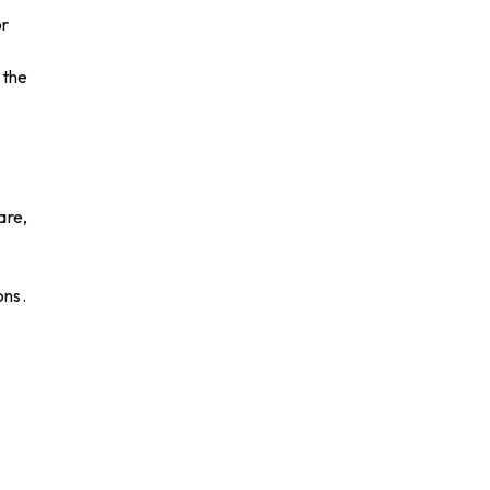
or
 the
are,
ons.