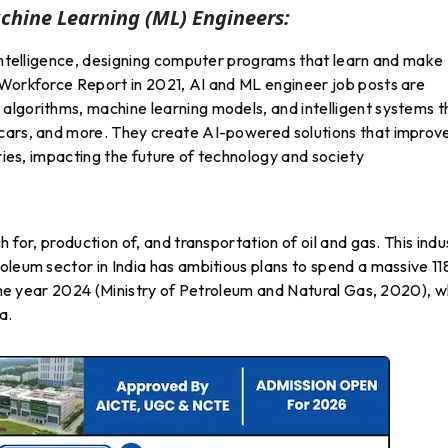
Machine Learning (ML) Engineers:
 intelligence, designing computer programs that learn and make
 Workforce Report in 2021, AI and ML engineer job posts are
algorithms, machine learning models, and intelligent systems t
 cars, and more. They create AI-powered solutions that improv
tries, impacting the future of technology and society
 for, production of, and transportation of oil and gas. This indu
oleum sector in India has ambitious plans to spend a massive 11
y the year 2024 (Ministry of Petroleum and Natural Gas, 2020), w
a.