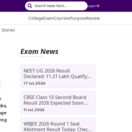
Login
College
Exam
Courses
Purpose
Review
 Stories
Exam News
NEET UG 2026 Result
Declared: 11.21 Lakh Qualify;
Aryan Gupta And Panshul
17 Jul, 2026
Bansal Score 715
CBSE Class 10 Second Board
h
Result 2026 Expected Soon:
dia,
Phase 2, Improvement And
11 Jul, 2026
ange
Supplementary Result
Updates
ring
WBJEE 2026 Round 1 Seat
Allotment Result Today: Check