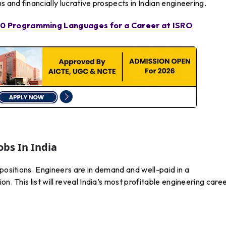
s and financially lucrative prospects in Indian engineering.
 10 Programming Languages for a Career at ISRO
obs In India
 positions. Engineers are in demand and well-paid in a
n. This list will reveal India’s most profitable engineering care