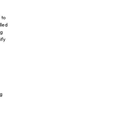
 to
lled
ng
ify
ig