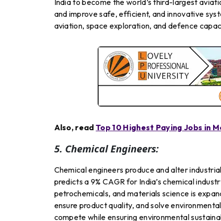
India to become the world’s third-largest avia
and improve safe, efficient, and innovative sy
aviation, space exploration, and defence capaci
Also, read
Top 10 Highest Paying Jobs in 
5. Chemical Engineers:
Chemical engineers produce and alter industria
predicts a 9% CAGR for India’s chemical industr
petrochemicals, and materials science is expan
ensure product quality, and solve environmental
compete while ensuring environmental sustainab