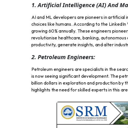
1. Artificial Intelligence (AI) And 
AI and ML developers are pioneers in artificial
choices like humans. According to the LinkedIn
growing 60% annually. These engineers pioneer 
revolutionise healthcare, banking, autonomous
productivity, generate insights, and alter indus
2. Petroleum Engineers:
Petroleum engineers are specialists in the search
is now seeing significant development. The petr
billion dollars in exploration and production b
highlights the need for skilled experts in this are