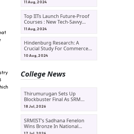
11 Aug, 2024
Top IITs Launch Future-Proof
Courses : New Tech-Savvy
Courses In 2024
11 Aug, 2024
hat
e
Hindenburg Research: A
Crucial Study For Commerce
Students
10 Aug, 2024
College News
stry
8
hich
Thirumurugan Sets Up
Blockbuster Final As SRM
Shines In TNTA Inter-College
18 Jul, 2026
Tennis
SRMIST’s Sadhana Fenelon
Wins Bronze In National
Badminton Tournament
17 Jul, 2026