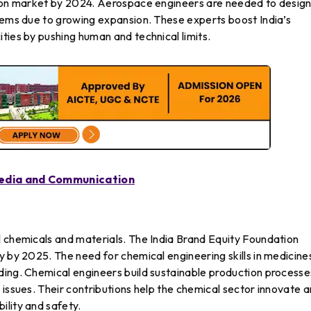
tion market by 2024. Aerospace engineers are needed to desig
stems due to growing expansion. These experts boost India’s
ties by pushing human and technical limits.
Media and Communication
l chemicals and materials. The India Brand Equity Foundation
y by 2025. The need for chemical engineering skills in medicine
ding. Chemical engineers build sustainable production processe
 issues. Their contributions help the chemical sector innovate 
ility and safety.