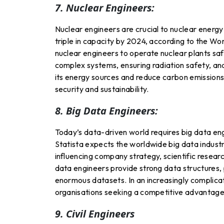
7. Nuclear Engineers:
Nuclear engineers are crucial to nuclear energy 
triple in capacity by 2024, according to the Wor
nuclear engineers to operate nuclear plants sa
complex systems, ensuring radiation safety, and
its energy sources and reduce carbon emissions,
security and sustainability.
8. Big Data Engineers:
Today’s data-driven world requires big data e
Statista expects the worldwide big data industr
influencing company strategy, scientific researc
data engineers provide strong data structures, p
enormous datasets. In an increasingly complicat
organisations seeking a competitive advantage
9. Civil Engineers