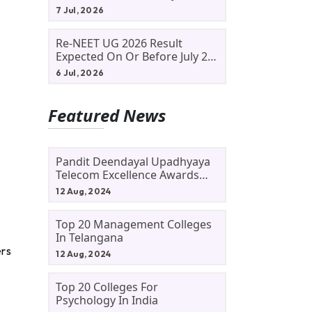
Allotment Status, Fee Payment
7 Jul, 2026
And Admission Process
Re-NEET UG 2026 Result
Expected On Or Before July 20;
NTA Likely To Keep Medical
6 Jul, 2026
Admission Schedule On Track
Featured News
Pandit Deendayal Upadhyaya
Telecom Excellence Awards
2024: Apply By September 30
12 Aug, 2024
At Awards.gov.in
Top 20 Management Colleges
In Telangana
ers
12 Aug, 2024
Top 20 Colleges For
Psychology In India