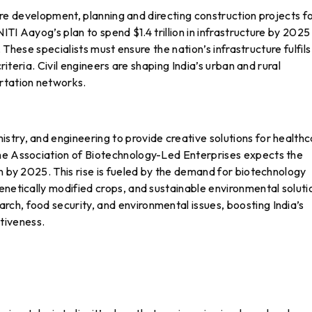
cture development, planning and directing construction projects f
NITI Aayog’s plan to spend $1.4 trillion in infrastructure by 2025
h. These specialists must ensure the nation’s infrastructure fulfils
criteria. Civil engineers are shaping India’s urban and rural
rtation networks.
try, and engineering to provide creative solutions for healthc
The Association of Biotechnology-Led Enterprises expects the
on by 2025. This rise is fueled by the demand for biotechnology
enetically modified crops, and sustainable environmental soluti
ch, food security, and environmental issues, boosting India’s
tiveness.