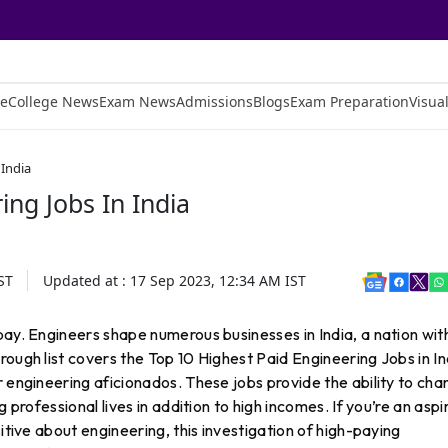
e
College News
Exam News
Admissions
Blogs
Exam Preparation
Visual
 India
ing Jobs In India
ST
Updated at :
17 Sep 2023, 12:34 AM
IST
pay. Engineers shape numerous businesses in India, a nation wit
ough list covers the Top 10 Highest Paid Engineering Jobs in In
r engineering aficionados. These jobs provide the ability to ch
 professional lives in addition to high incomes. If you’re an aspi
sitive about engineering, this investigation of high-paying