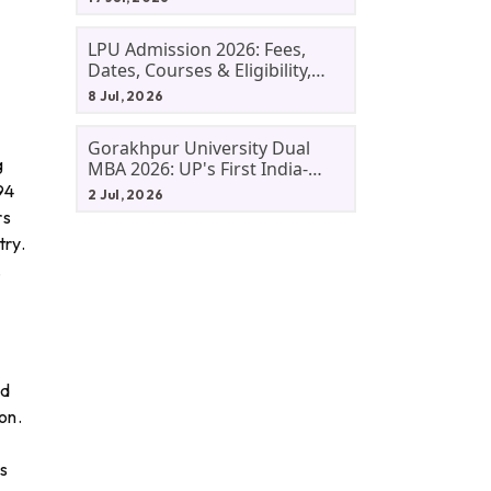
LPU Admission 2026: Fees,
Dates, Courses & Eligibility,
Courses, And Selection
8 Jul, 2026
Criteria. Everything You Need
Before Applying.
Gorakhpur University Dual
g
MBA 2026: UP's First India-
Malaysia MBA Programme
94
2 Jul, 2026
Explained Eligibility, Dates,
rs
Fees,
try.
.
id
on.
s