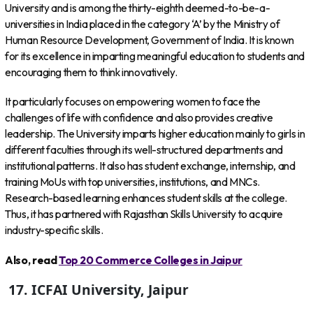
University and is among the thirty-eighth deemed-to-be-a-
universities in India placed in the category ‘A’ by the Ministry of
Human Resource Development, Government of India. It is known
for its excellence in imparting meaningful education to students and
encouraging them to think innovatively.
It particularly focuses on empowering women to face the
challenges of life with confidence and also provides creative
leadership. The University imparts higher education mainly to girls in
different faculties through its well-structured departments and
institutional patterns. It also has student exchange, internship, and
training MoUs with top universities, institutions, and MNCs.
Research-based learning enhances student skills at the college.
Thus, it has partnered with Rajasthan Skills University to acquire
industry-specific skills.
Also, read
Top 20 Commerce Colleges in Jaipur
17. ICFAI University, Jaipur