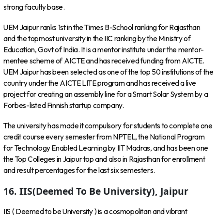
strong faculty base.
UEM Jaipur ranks 1st in the Times B-School ranking for Rajasthan
and the topmost university in the IIC ranking by the Ministry of
Education, Govt of India. It is a mentor institute under the mentor-
mentee scheme of AICTE and has received funding from AICTE.
UEM Jaipur has been selected as one of the top 50 institutions of the
country under the AICTE LITE program and has received a live
project for creating an assembly line for a Smart Solar System by a
Forbes-listed Finnish startup company.
The university has made it compulsory for students to complete one
credit course every semester from NPTEL, the National Program
for Technology Enabled Learning by IIT Madras, and has been one
the Top Colleges in Jaipur top and also in Rajasthan for enrollment
and result percentages for the last six semesters.
16. IIS(Deemed To Be University), Jaipur
IIS ( Deemed to be University ) is a cosmopolitan and vibrant