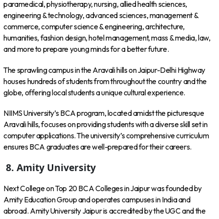
paramedical, physiotherapy, nursing, allied health sciences,
engineering & technology, advanced sciences, management &
commerce, computer science & engineering, architecture,
humanities, fashion design, hotel management, mass & media, law,
and more to prepare young minds for a better future.
The sprawling campus in the Aravali hills on Jaipur-Delhi Highway
houses hundreds of students from throughout the country and the
globe, offering local students a unique cultural experience.
NIIMS University’s BCA program, located amidst the picturesque
Aravali hills, focuses on providing students with a diverse skill set in
computer applications. The university’s comprehensive curriculum
ensures BCA graduates are well-prepared for their careers.
8.
Amity University
Next College on Top 20 BCA Colleges in Jaipur was founded by
Amity Education Group and operates campuses in India and
abroad. Amity University Jaipur is accredited by the UGC and the