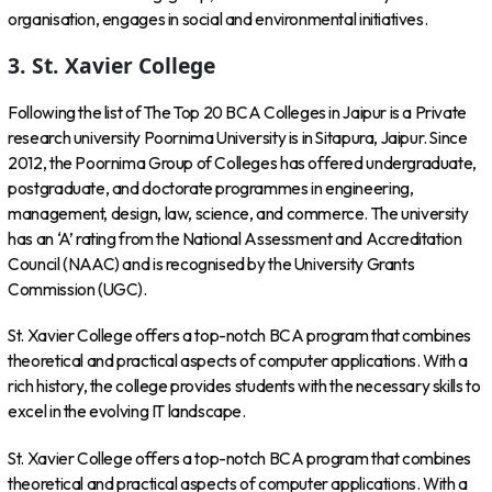
organisation, engages in social and environmental initiatives.
3. St. Xavier College
Following the list of The Top 20 BCA Colleges in Jaipur is a Private
research university Poornima University is in Sitapura, Jaipur. Since
2012, the Poornima Group of Colleges has offered undergraduate,
postgraduate, and doctorate programmes in engineering,
management, design, law, science, and commerce. The university
has an ‘A’ rating from the National Assessment and Accreditation
Council (NAAC) and is recognised by the University Grants
Commission (UGC).
St. Xavier College offers a top-notch BCA program that combines
theoretical and practical aspects of computer applications. With a
rich history, the college provides students with the necessary skills to
excel in the evolving IT landscape.
St. Xavier College offers a top-notch BCA program that combines
theoretical and practical aspects of computer applications. With a