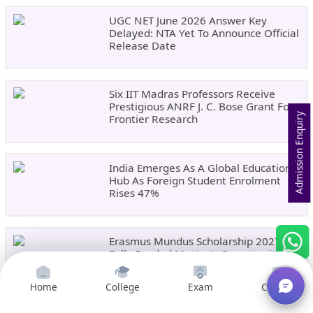
UGC NET June 2026 Answer Key
Delayed: NTA Yet To Announce Official
Release Date
Six IIT Madras Professors Receive
Prestigious ANRF J. C. Bose Grant For
Admission Enquiry
Frontier Research
India Emerges As A Global Education
Hub As Foreign Student Enrolment
Rises 47%
Erasmus Mundus Scholarship 2027:
Fully Funded Master’s Opportunity In
Europe
Home
College
Exam
Courses