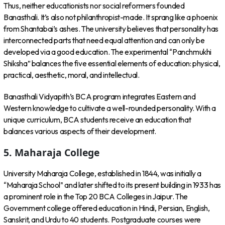
Thus, neither educationists nor social reformers founded
Banasthali. It’s also not philanthropist-made. It sprang like a phoenix
from Shantabai’s ashes. The university believes that personality has
interconnected parts that need equal attention and can only be
developed via a good education. The experimental “Panchmukhi
Shiksha” balances the five essential elements of education: physical,
practical, aesthetic, moral, and intellectual.
Banasthali Vidyapith’s BCA program integrates Eastern and
Western knowledge to cultivate a well-rounded personality. With a
unique curriculum, BCA students receive an education that
balances various aspects of their development.
5. Maharaja College
University Maharaja College, established in 1844, was initially a
“Maharaja School” and later shifted to its present building in 1933 has
a prominent role in the Top 20 BCA Colleges in Jaipur. The
Government college offered education in Hindi, Persian, English,
Sanskrit, and Urdu to 40 students. Postgraduate courses were