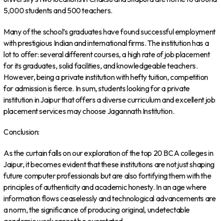
5,000 students and 500 teachers.
Many of the school’s graduates have found successful employment
with prestigious Indian and international firms. The institution has a
lot to offer: several different courses, a high rate of job placement
for its graduates, solid facilities, and knowledgeable teachers.
However, being a private institution with hefty tuition, competition
for admission is fierce. In sum, students looking for a private
institution in Jaipur that offers a diverse curriculum and excellent job
placement services may choose Jagannath Institution.
Conclusion:
As the curtain falls on our exploration of the top 20 BCA colleges in
Jaipur, it becomes evident that these institutions are not just shaping
future computer professionals but are also fortifying them with the
principles of authenticity and academic honesty. In an age where
information flows ceaselessly and technological advancements are
a norm, the significance of producing original, undetectable