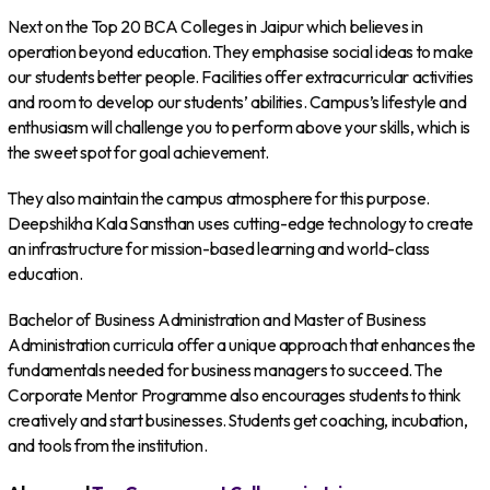
Next on the Top 20 BCA Colleges in Jaipur which believes in
operation beyond education. They emphasise social ideas to make
our students better people. Facilities offer extracurricular activities
and room to develop our students’ abilities. Campus’s lifestyle and
enthusiasm will challenge you to perform above your skills, which is
the sweet spot for goal achievement.
They also maintain the campus atmosphere for this purpose.
Deepshikha Kala Sansthan uses cutting-edge technology to create
an infrastructure for mission-based learning and world-class
education.
Bachelor of Business Administration and Master of Business
Administration curricula offer a unique approach that enhances the
fundamentals needed for business managers to succeed. The
Corporate Mentor Programme also encourages students to think
creatively and start businesses. Students get coaching, incubation,
and tools from the institution.