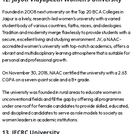
Founded in 2OO8 next university on the Top 20 BCA Colleges in
Jaipur is a lively, research-led women’s university with a varied
student body of various countries, faiths, races, and ideologies.
Tradition and modernity merge flawlessly to provide students with a
secure, excellent living and studying environment. JV, a NAAC-
accredited women’s university with top-notch academics, offers a
vibrant and multidisciplinary learning atmosphere that is suitable for
personal and professional growth.
On November 30, 2018, NAAC certified the university with a 2.63
CGPA on a seven-point scale and a B+ grade.
The university was founded in rural areas to educate women in
unconventional fields and fill the gap by offering all programmes
under one roof for female candidates to provide skilled, educated,
and disciplined candidates to serve as role models to society as
women leaders in academic institutions.
13.
JECRC University