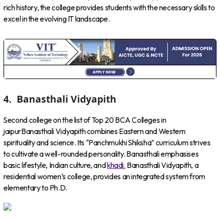
rich history, the college provides students with the necessary skills to
excel in the evolving IT landscape.
4.
Banasthali Vidyapith
Second college on the list of Top 20 BCA Colleges in
jaipurBanasthali Vidyapith combines Eastern and Western
spirituality and science. Its “Panchmukhi Shiksha” curriculum strives
to cultivate a well-rounded personality. Banasthali emphasises
basic lifestyle, Indian culture, and
khadi.
Banasthali Vidyapith, a
residential women’s college, provides an integrated system from
elementary to Ph.D.