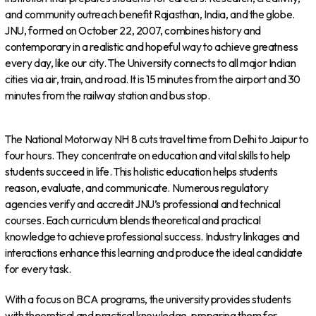
and community outreach benefit Rajasthan, India, and the globe.
JNU, formed on October 22, 2007, combines history and
contemporary in a realistic and hopeful way to achieve greatness
every day, like our city. The University connects to all major Indian
cities via air, train, and road. It is 15 minutes from the airport and 30
minutes from the railway station and bus stop.
The National Motorway NH 8 cuts travel time from Delhi to Jaipur to
four hours. They concentrate on education and vital skills to help
students succeed in life. This holistic education helps students
reason, evaluate, and communicate. Numerous regulatory
agencies verify and accredit JNU’s professional and technical
courses. Each curriculum blends theoretical and practical
knowledge to achieve professional success. Industry linkages and
interactions enhance this learning and produce the ideal candidate
for every task.
With a focus on BCA programs, the university provides students
with theoretical and practical knowledge, preparing them for