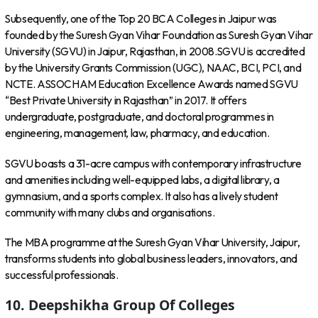
Subsequently, one of the Top 20 BCA Colleges in Jaipur was
founded by the Suresh Gyan Vihar Foundation as Suresh Gyan Vihar
University (SGVU) in Jaipur, Rajasthan, in 2008.SGVU is accredited
by the University Grants Commission (UGC), NAAC, BCI, PCI, and
NCTE. ASSOCHAM Education Excellence Awards named SGVU
“Best Private University in Rajasthan” in 2017. It offers
undergraduate, postgraduate, and doctoral programmes in
engineering, management, law, pharmacy, and education.
SGVU boasts a 31-acre campus with contemporary infrastructure
and amenities including well-equipped labs, a digital library, a
gymnasium, and a sports complex. It also has a lively student
community with many clubs and organisations.
The MBA programme at the Suresh Gyan Vihar University, Jaipur,
transforms students into global business leaders, innovators, and
successful professionals.
10. Deepshikha Group Of Colleges