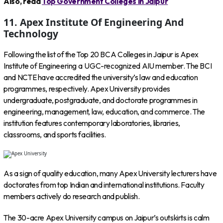
Also, read
Top Government Colleges in Jaipur
11. Apex Institute Of Engineering And
Technology
Following the list of the Top 20 BCA Colleges in Jaipur is Apex
Institute of Engineering a UGC-recognized AIU member. The BCI
and NCTE have accredited the university’s law and education
programmes, respectively. Apex University provides
undergraduate, postgraduate, and doctorate programmes in
engineering, management, law, education, and commerce. The
institution features contemporary laboratories, libraries,
classrooms, and sports facilities.
As a sign of quality education, many Apex University lecturers have
doctorates from top Indian and international institutions. Faculty
members actively do research and publish.
The 30-acre Apex University campus on Jaipur’s outskirts is calm