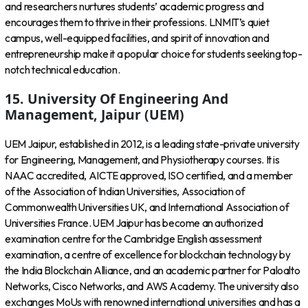
and researchers nurtures students’ academic progress and
encourages them to thrive in their professions. LNMIT’s quiet
campus, well-equipped facilities, and spirit of innovation and
entrepreneurship make it a popular choice for students seeking top-
notch technical education.
15. University Of Engineering And
Management, Jaipur (UEM)
UEM Jaipur, established in 2012, is a leading state-private university
for Engineering, Management, and Physiotherapy courses. It is
NAAC accredited, AICTE approved, ISO certified, and a member
of the Association of Indian Universities, Association of
Commonwealth Universities UK, and International Association of
Universities France. UEM Jaipur has become an authorized
examination centre for the Cambridge English assessment
examination, a centre of excellence for blockchain technology by
the India Blockchain Alliance, and an academic partner for Paloalto
Networks, Cisco Networks, and AWS Academy. The university also
exchanges MoUs with renowned international universities and has a