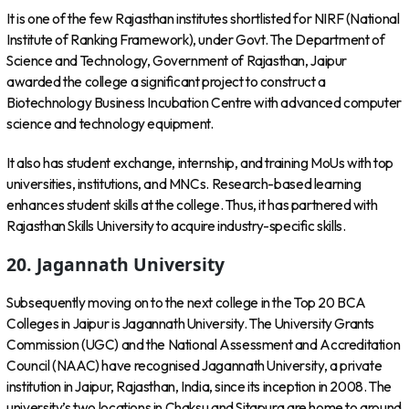
It is one of the few Rajasthan institutes shortlisted for NIRF (National
Institute of Ranking Framework), under Govt. The Department of
Science and Technology, Government of Rajasthan, Jaipur
awarded the college a significant project to construct a
Biotechnology Business Incubation Centre with advanced computer
science and technology equipment.
It also has student exchange, internship, and training MoUs with top
universities, institutions, and MNCs. Research-based learning
enhances student skills at the college. Thus, it has partnered with
Rajasthan Skills University to acquire industry-specific skills.
20.
Jagannath University
Subsequently moving on to the next college in the Top 20 BCA
Colleges in Jaipur is Jagannath University. The University Grants
Commission (UGC) and the National Assessment and Accreditation
Council (NAAC) have recognised Jagannath University, a private
institution in Jaipur, Rajasthan, India, since its inception in 2008. The
university’s two locations in Chaksu and Sitapura are home to around