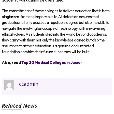
academic work cannot be overstated.
The commitment of these colleges to deliver education that is both
plagiarism-free and impervious to AI detection ensures that
graduates not only possess a reputable degree but also the skills to
navigate the evolving landscape of technology with unwavering
ethical values. As students step into the world beyond academia,
they carry with them not only the knowledge gained but also the
assurance that their education is a genuine and untainted
foundation on which their future successes will be built.
Also, read
Top 20 Medical Colleges in Jaipur
ccadmin
Related News