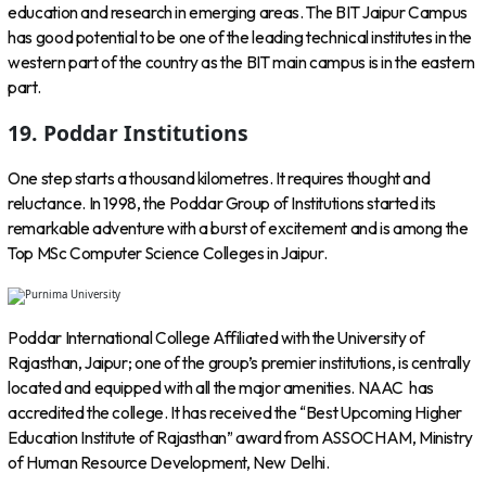
education and research in emerging areas. The BIT Jaipur Campus
has good potential to be one of the leading technical institutes in the
western part of the country as the BIT main campus is in the eastern
part.
19. Poddar Institutions
One step starts a thousand kilometres. It requires thought and
reluctance. In 1998, the Poddar Group of Institutions started its
remarkable adventure with a burst of excitement and is among the
Top MSc Computer Science Colleges in Jaipur.
Poddar International College Affiliated with the University of
Rajasthan, Jaipur; one of the group’s premier institutions, is centrally
located and equipped with all the major amenities. NAAC has
accredited the college. It has received the “Best Upcoming Higher
Education Institute of Rajasthan” award from ASSOCHAM, Ministry
of Human Resource Development, New Delhi.