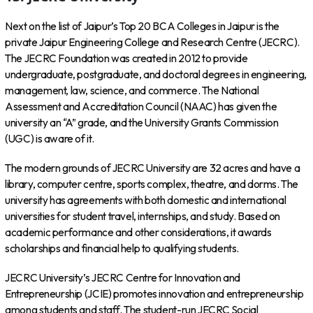
Next on the list of Jaipur’s Top 20 BCA Colleges in Jaipur is the
private Jaipur Engineering College and Research Centre (JECRC).
The JECRC Foundation was created in 2012 to provide
undergraduate, postgraduate, and doctoral degrees in engineering,
management, law, science, and commerce. The National
Assessment and Accreditation Council (NAAC) has given the
university an “A” grade, and the University Grants Commission
(UGC) is aware of it.
The modern grounds of JECRC University are 32 acres and have a
library, computer centre, sports complex, theatre, and dorms. The
university has agreements with both domestic and international
universities for student travel, internships, and study. Based on
academic performance and other considerations, it awards
scholarships and financial help to qualifying students.
JECRC University’s JECRC Centre for Innovation and
Entrepreneurship (JCIE) promotes innovation and entrepreneurship
among students and staff. The student-run JECRC Social