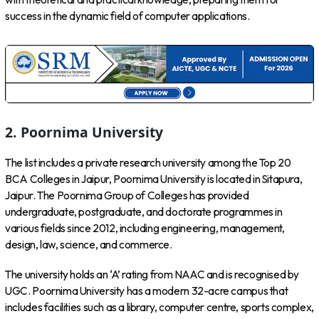
success in the dynamic field of computer applications.
2.
Poornima University
The list includes a private research university among the Top 20
BCA Colleges in Jaipur, Poornima University is located in Sitapura,
Jaipur. The Poornima Group of Colleges has provided
undergraduate, postgraduate, and doctorate programmes in
various fields since 2012, including engineering, management,
design, law, science, and commerce.
The university holds an ‘A’ rating from NAAC and is recognised by
UGC. Poornima University has a modern 32-acre campus that
includes facilities such as a library, computer centre, sports complex,