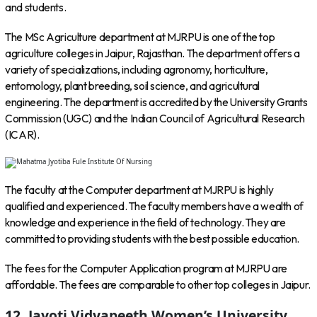
and students.
The MSc Agriculture department at MJRPU is one of the top
agriculture colleges in Jaipur, Rajasthan. The department offers a
variety of specializations, including agronomy, horticulture,
entomology, plant breeding, soil science, and agricultural
engineering. The department is accredited by the University Grants
Commission (UGC) and the Indian Council of Agricultural Research
(ICAR).
The faculty at the Computer department at MJRPU is highly
qualified and experienced. The faculty members have a wealth of
knowledge and experience in the field of technology. They are
committed to providing students with the best possible education.
The fees for the Computer Application program at MJRPU are
affordable. The fees are comparable to other top colleges in Jaipur.
12. Jayoti Vidyapeeth Women’s University