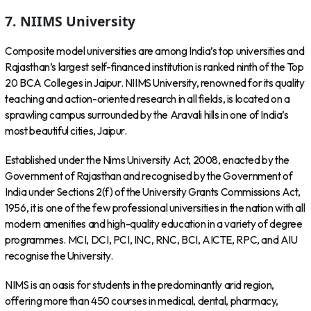
7. NIIMS University
Composite model universities are among India’s top universities and
Rajasthan’s largest self-financed institution is ranked ninth of the Top
20 BCA Colleges in Jaipur. NIIMS University, renowned for its quality
teaching and action-oriented research in all fields, is located on a
sprawling campus surrounded by the Aravali hills in one of India’s
most beautiful cities, Jaipur.
Established under the Nims University Act, 2008, enacted by the
Government of Rajasthan and recognised by the Government of
India under Sections 2(f) of the University Grants Commissions Act,
1956, it is one of the few professional universities in the nation with all
modern amenities and high-quality education in a variety of degree
programmes. MCI, DCI, PCI, INC, RNC, BCI, AICTE, RPC, and AIU
recognise the University.
NIMS is an oasis for students in the predominantly arid region,
offering more than 450 courses in medical, dental, pharmacy,