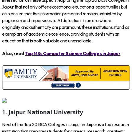
intersection of these aspects, exploring the Top 20 BCA Colleges in
Jaipur that not only offer exceptional educational opportunities but
also ensure that the information presented remains untainted by
plagiarism and impervious to AI detection. In an era where
originality and authenticity are paramount, these institutions stand as
exemplars of academic excellence, providing students with an
education that is both valuable and unassailable.
Also, read
Top MSc Computer Science Colleges in Jaipur
1. Jaipur National University
Next of the Top 20 BCA Colleges in Jaipur in Jaipur is a top research
institution that prepares students for careers. Research, creativity,