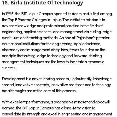
18. Birla Institute Of Technology
In 1995, the BIT Jaipur Campus opened its doors and is first among
the Top BPharma Colleges in Jaipur. The institute’s mission is to
advance knowledge and professional practice in the fields of
engineering, applied sciences, and management via cutting-edge
curriculum and teaching methods. As one of Rajasthan’s premier
educational institutions for the engineering, applied science,
pharmacy and management disciplines, it was founded on the
principle that cutting-edge technology and forward-thinking
management techniques are the keys to the state’s economic
success.
Development is a never-ending process, undoubtedly, knowledge
spread, innovative concepts, innovative practices and technology
breakthroughs are at the core of this process.
With excellent performance, a progressive mindset and goodwill
earned, the BIT Jaipur Campus has a long-term vision to
consolidate its strength and excel in engineering and management