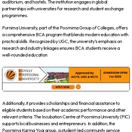
auditorium, and hostels. The institution engages in global
partnerships with universities for research and student exchange
programmes.
Purnima University, part of the Poornima Group of Colleges, offers
a comprehensive BCA program that blends modern education with
practical skills. Recognized by UGC, the university’s emphasis on
research and industry linkages ensures BCA students receive a
well-rounded education
Additionally, it provides scholarships and financial assistance to
eligible students based on their academic performance and other
relevant criteria. The Incubation Centre at Poornima University (PIC)
supports local businesses and entrepreneurs. In addition, the
Poornima Karma Yogi group, a student-led community service