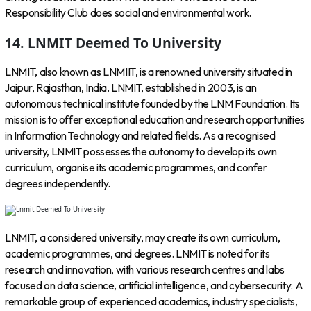
Responsibility Club does social and environmental work.
14. LNMIT Deemed To University
LNMIT, also known as LNMIIT, is a renowned university situated in
Jaipur, Rajasthan, India. LNMIT, established in 2003, is an
autonomous technical institute founded by the LNM Foundation. Its
mission is to offer exceptional education and research opportunities
in Information Technology and related fields. As a recognised
university, LNMIT possesses the autonomy to develop its own
curriculum, organise its academic programmes, and confer
degrees independently.
LNMIT, a considered university, may create its own curriculum,
academic programmes, and degrees. LNMIT is noted for its
research and innovation, with various research centres and labs
focused on data science, artificial intelligence, and cybersecurity. A
remarkable group of experienced academics, industry specialists,