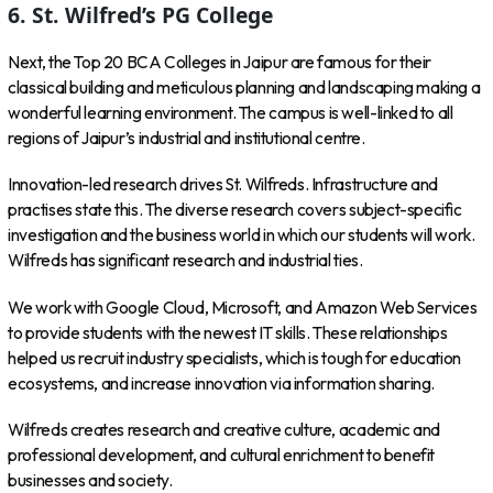
6. St. Wilfred’s PG College
Next, the Top 20 BCA Colleges in Jaipur are famous for their
classical building and meticulous planning and landscaping making a
wonderful learning environment. The campus is well-linked to all
regions of Jaipur’s industrial and institutional centre.
Innovation-led research drives St. Wilfreds. Infrastructure and
practises state this. The diverse research covers subject-specific
investigation and the business world in which our students will work.
Wilfreds has significant research and industrial ties.
We work with Google Cloud, Microsoft, and Amazon Web Services
to provide students with the newest IT skills. These relationships
helped us recruit industry specialists, which is tough for education
ecosystems, and increase innovation via information sharing.
Wilfreds creates research and creative culture, academic and
professional development, and cultural enrichment to benefit
businesses and society.