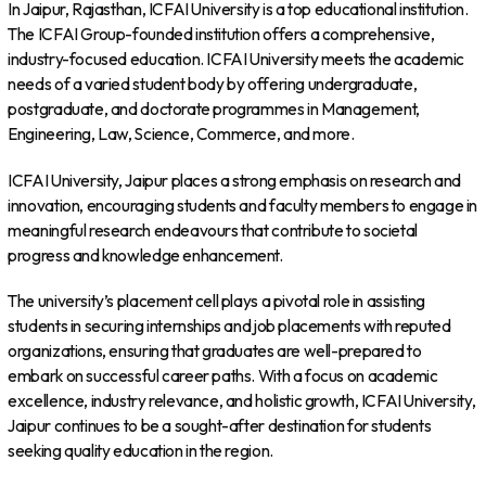
In Jaipur, Rajasthan, ICFAI University is a top educational institution.
The ICFAI Group-founded institution offers a comprehensive,
industry-focused education. ICFAI University meets the academic
needs of a varied student body by offering undergraduate,
postgraduate, and doctorate programmes in Management,
Engineering, Law, Science, Commerce, and more.
ICFAI University, Jaipur places a strong emphasis on research and
innovation, encouraging students and faculty members to engage in
meaningful research endeavours that contribute to societal
progress and knowledge enhancement.
The university’s placement cell plays a pivotal role in assisting
students in securing internships and job placements with reputed
organizations, ensuring that graduates are well-prepared to
embark on successful career paths. With a focus on academic
excellence, industry relevance, and holistic growth, ICFAI University,
Jaipur continues to be a sought-after destination for students
seeking quality education in the region.