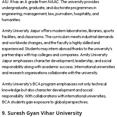
AIU. It has an A grade from NAAC. The university provides
undergraduate, graduate, and doctorate programmes in
engineering, management, law, journalism, hospitality, and
humanities.
Amity University Jaipur offers modern laboratories, libraries, sports
facilities, and classrooms. The curriculum meets industrial demands
and worldwide changes, and the faculty is highly skilled and
experienced. Students may intern abroad thanks to the university’s
partnerships with top colleges and companies. Amity University
Jaipur emphasises character development, leadership, and social
responsibility along with academic success. International universities
and research organisations collaborate with the university.
Amity University’s BCA program emphasizes not only technical
knowledge but also character development and social
responsibility. With collaborations with international universities,
BCA students gain exposure to global perspectives.
9. Suresh Gyan Vihar University