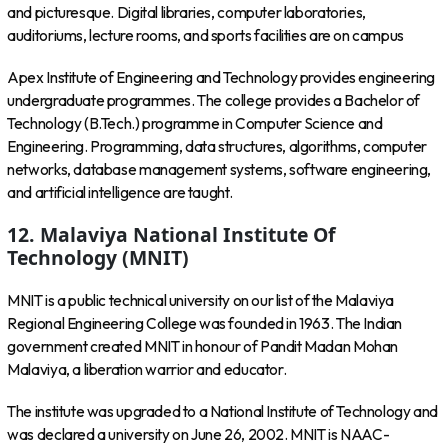
and picturesque. Digital libraries, computer laboratories,
auditoriums, lecture rooms, and sports facilities are on campus
Apex Institute of Engineering and Technology provides engineering
undergraduate programmes. The college provides a Bachelor of
Technology (B.Tech.) programme in Computer Science and
Engineering. Programming, data structures, algorithms, computer
networks, database management systems, software engineering,
and artificial intelligence are taught.
12.
Malaviya National Institute Of
Technology (MNIT)
MNIT is a public technical university on our list of the Malaviya
Regional Engineering College was founded in 1963. The Indian
government created MNIT in honour of Pandit Madan Mohan
Malaviya, a liberation warrior and educator.
The institute was upgraded to a National Institute of Technology and
was declared a university on June 26, 2002. MNIT is NAAC-