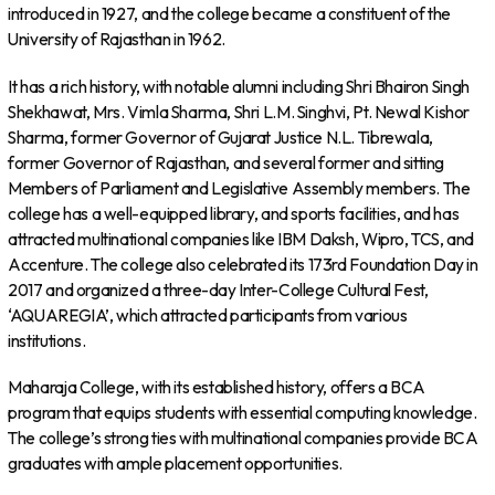
introduced in 1927, and the college became a constituent of the
University of Rajasthan in 1962.
It has a rich history, with notable alumni including Shri Bhairon Singh
Shekhawat, Mrs. Vimla Sharma, Shri L.M. Singhvi, Pt. Newal Kishor
Sharma, former Governor of Gujarat Justice N.L. Tibrewala,
former Governor of Rajasthan, and several former and sitting
Members of Parliament and Legislative Assembly members. The
college has a well-equipped library, and sports facilities, and has
attracted multinational companies like IBM Daksh, Wipro, TCS, and
Accenture. The college also celebrated its 173rd Foundation Day in
2017 and organized a three-day Inter-College Cultural Fest,
‘AQUAREGIA’, which attracted participants from various
institutions.
Maharaja College, with its established history, offers a BCA
program that equips students with essential computing knowledge.
The college’s strong ties with multinational companies provide BCA
graduates with ample placement opportunities.