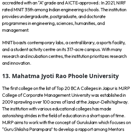
accredited with an “A” grade and AICTE-approved.: In 2021, NIRF
rated MNIT 35th among Indian engineering schools. The institution
provides undergraduate, postgraduate, and doctorate
programmes in engineering, sciences, humanities, and
management.
MNIT boasts contemporary labs, a central library, a sports facility,
and a student activity centre on its 317-acre campus. With many
research and incubation centres, the institution prioritizes research
and innovation.
13. Mahatma Jyoti Rao Phoole University
The first college on the list of Top 20 BCA Colleges in Jaipur is MJRP
College of Corporate Management. University was established in
2009 sprawling over 100 acres of land at the Jaipur-Delhi highway.
The institution with various educational colleges has made
astonishing strides in the field of education in a short span of time.
MJRP aims to work with the concept of Gurukulam which focuses on
“Guru Shiksha Parampara” to develop a rapport among Mentors