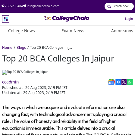
7965230484
info@collegechalo.com
Login
College News
Exam News
Admissions
Home
Blogs
Top 20 BCA Colleges in Jaipur
Top 20 BCA Colleges In Jaipur
ccadmin
Published at :
29 Aug 2023, 2:19 PM
IST
Updated at :
29 Aug 2023, 2:19 PM
IST
The ways in which we acquire and evaluate information are also
changing fast, with technological advancements playing a crucial
role. The value of honesty and reliability in the field of higher
education is immeasurable. This article delves into a crucial