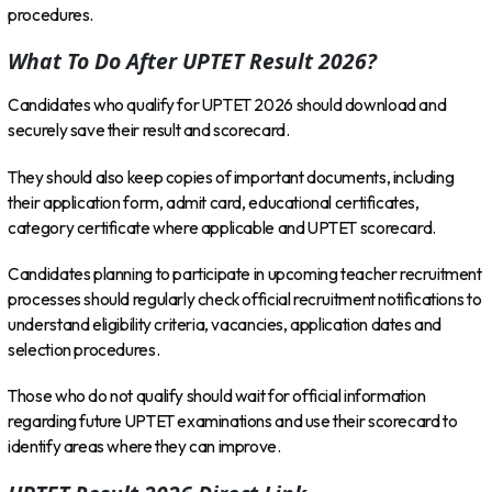
procedures.
What To Do After UPTET Result 2026?
Candidates who qualify for UPTET 2026 should download and
securely save their result and scorecard.
They should also keep copies of important documents, including
their application form, admit card, educational certificates,
category certificate where applicable and UPTET scorecard.
Candidates planning to participate in upcoming teacher recruitment
processes should regularly check official recruitment notifications to
understand eligibility criteria, vacancies, application dates and
selection procedures.
Those who do not qualify should wait for official information
regarding future UPTET examinations and use their scorecard to
identify areas where they can improve.