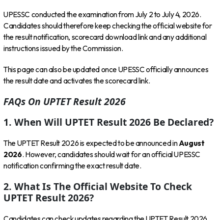
UPESSC conducted the examination from July 2 to July 4, 2026.
Candidates should therefore keep checking the official website for
the result notification, scorecard download link and any additional
instructions issued by the Commission.
This page can also be updated once UPESSC officially announces
the result date and activates the scorecard link.
FAQs On UPTET Result 2026
1. When Will UPTET Result 2026 Be Declared?
The UPTET Result 2026 is expected to be announced in
August
2026
. However, candidates should wait for an official UPESSC
notification confirming the exact result date.
2. What Is The Official Website To Check
UPTET Result 2026?
Candidates can check updates regarding the UPTET Result 2026