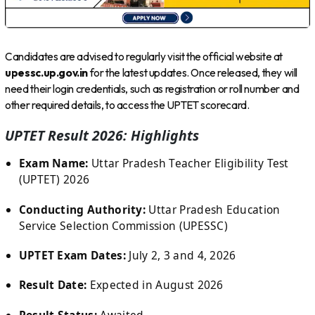
Candidates are advised to regularly visit the official website at
upessc.up.gov.in
for the latest updates. Once released, they will
need their login credentials, such as registration or roll number and
other required details, to access the UPTET scorecard.
UPTET Result 2026: Highlights
Exam Name:
Uttar Pradesh Teacher Eligibility Test
(UPTET) 2026
Conducting Authority:
Uttar Pradesh Education
Service Selection Commission (UPESSC)
UPTET Exam Dates:
July 2, 3 and 4, 2026
Result Date:
Expected in August 2026
Result Status:
Awaited