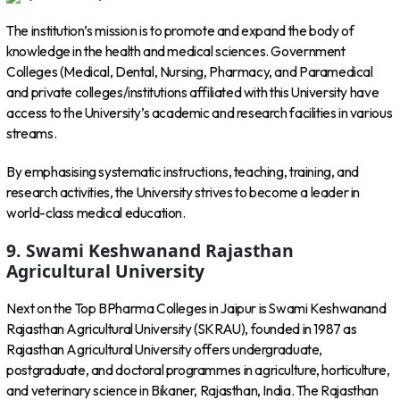
The institution’s mission is to promote and expand the body of
knowledge in the health and medical sciences. Government
Colleges (Medical, Dental, Nursing, Pharmacy, and Paramedical
and private colleges/institutions affiliated with this University have
access to the University’s academic and research facilities in various
streams.
By emphasising systematic instructions, teaching, training, and
research activities, the University strives to become a leader in
world-class medical education.
9. Swami Keshwanand Rajasthan
Agricultural University
Next on the Top BPharma Colleges in Jaipur is Swami Keshwanand
Rajasthan Agricultural University (SKRAU), founded in 1987 as
Rajasthan Agricultural University offers undergraduate,
postgraduate, and doctoral programmes in agriculture, horticulture,
and veterinary science in Bikaner, Rajasthan, India. The Rajasthan