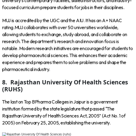
university’s contemporary facilities, skilled instructors, and industry-
focused curriculum prepare students for jobs in their disciplines.
MUJ is accredited by the UGC and the AIU. It has an A+ NAAC
rating.MUJ collaborates with over 50 universities worldwide,
allowing students to exchange, study abroad, and collaborate on
research. The department’s research and innovation focus is
notable. Modern research initiatives are encouraged for students to
develop pharmaceutical sciences. This enhances their academic
experience and prepares them to solve problems and shape the
pharmaceutical industry.
8. Rajasthan University Of Health Sciences
(RUHS)
The last on Top BPharma Colleges in Jaipur is a government
institution formed by the state legislature that passed “The
Rajasthan University of Health Sciences Act, 2005” (Act No. 1 of
2005) on February 25, 2005, establishing the university.