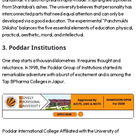
from Shantabai’s ashes. The university believes that personality has
interconnected parts that need equal attention and can only be
developed via a good education. The experimental “Panchmukhi
Shiksha” balances the five essential elements of education: physical,
practical, aesthetic, moral, and intellectual.
3. Poddar Institutions
One step starts a thousand kilometres. It requires thought and
reluctance. In 1998, the Poddar Group of Institutions started its
remarkable adventure with a burst of excitement and is among the
Top BPharma Colleges in Jaipur.
Poddar International College Affiliated with the University of