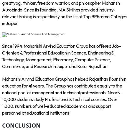
great yogi, thinker, freedom warrior, and philosopher Maharishi
Aurobindo. Since its founding, MAISM has provided industry-
relevant training is respectively on the list of Top BPharma Colleges
in Jaipur.
Since 1994, Maharishi Arvind Education Group has offered Job-
Oriented & Professional Education in Science, Engineering &
Technology, Management, Pharmacy, Computer Science,
Commerce, and Research in Jaipur and Kota, Rajasthan.
Maharishi Arvind Education Group has helped Rajasthan flourish in
education for 41 years. The Group has contributed equally to the
national pool of managerial and technical professionals. Nearly
10,000 students study Professional & Technical courses. Over
1,000. numbers of well-educated academics and support
personnel at educational institutions.
CONCLUSION