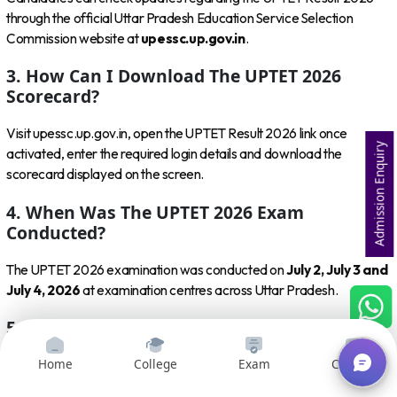
through the official Uttar Pradesh Education Service Selection
Commission website at
upessc.up.gov.in
.
3. How Can I Download The UPTET 2026
Scorecard?
Visit upessc.up.gov.in, open the UPTET Result 2026 link once
Admission Enquiry
activated, enter the required login details and download the
scorecard displayed on the screen.
4. When Was The UPTET 2026 Exam
Conducted?
The UPTET 2026 examination was conducted on
July 2, July 3 and
July 4, 2026
at examination centres across Uttar Pradesh.
5. Is The UPTET Result 2026 Released?
Home
College
Exam
Courses
As of
August 8, 2026
, the UPTET Result 2026 is still awaited
according to recent reports. Candidates should check the UPESSC