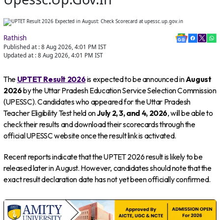
Rathish
Published at :
8 Aug 2026, 4:01 PM
IST
Updated at :
8 Aug 2026, 4:01 PM
IST
The
UPTET Result 2026
is expected to be announced in
August
2026
by the Uttar Pradesh Education Service Selection Commission
(UPESSC). Candidates who appeared for the Uttar Pradesh
Teacher Eligibility Test held on
July 2, 3, and 4, 2026
, will be able to
check their results and download their scorecards through the
official UPESSC website once the result link is activated.
Recent reports indicate that the UPTET 2026 result is likely to be
released later in August. However, candidates should note that the
exact result declaration date has not yet been officially confirmed.