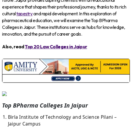
future. Jaipur provides aspiring chemists with an educational
experience that shapes their professional journey, thanks to its rich
cultural
tapestry
and rapid development. In this exploration of
pharmaceutical education, we will examine the Top BPharma
Colleges in Jaipur. These institutions serve as hubs for knowledge,
innovation, and the pursuit of career goals.
Also, read
Top 20 Law Colleges in Jaipur
Top BPharma Colleges In Jaipur
Birla Institute of Technology and Science Pilani –
Jaipur Campus