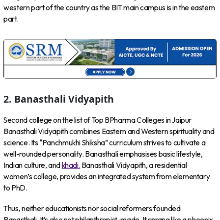
western part of the country as the BIT main campus is in the eastern
part.
2.
Banasthali Vidyapith
Second college on the list of Top BPharma Colleges in Jaipur
Banasthali Vidyapith combines Eastern and Western spirituality and
science. Its “Panchmukhi Shiksha” curriculum strives to cultivate a
well-rounded personality. Banasthali emphasises basic lifestyle,
Indian culture, and
khadi.
Banasthali Vidyapith, a residential
women’s college, provides an integrated system from elementary
to PhD.
Thus, neither educationists nor social reformers founded
Banasthali. It’s also not philanthropist-made. It sprang like a phoenix