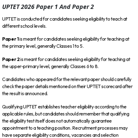
UPTET 2026 Paper 1 And Paper 2
UPTET is conducted for candidates seeking eligibility to teach at
different school levels.
Paper 1
is meant for candidates seeking eligibility for teaching at
the primary level, generally Classes 1 to 5.
Paper 2
is meant for candidates seeking eligibility for teaching at
the upper-primary level, generally Classes 6 to 8.
Candidates who appeared for the relevant paper should carefully
check the paper details mentioned on their UPTET scorecard after
the result is announced.
Qualifying UPTET establishes teacher eligibility according to the
applicable rules, but candidates should remember that qualifying
the eligibility test itself does not automatically guarantee
appointment to a teaching position. Recruitment processes may
have separate eligibility conditions, vacancies and selection