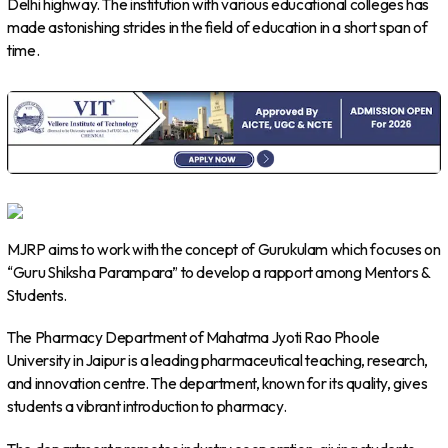
Delhi highway. The institution with various educational colleges has
made astonishing strides in the field of education in a short span of
time.
MJRP aims to work with the concept of Gurukulam which focuses on
“Guru Shiksha Parampara” to develop a rapport among Mentors &
Students.
The Pharmacy Department of Mahatma Jyoti Rao Phoole
University in Jaipur is a leading pharmaceutical teaching, research,
and innovation centre. The department, known for its quality, gives
students a vibrant introduction to pharmacy.