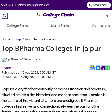
7965230484
info@collegechalo.com
Login
College News
Exam News
Admissions
Home
Blogs
Top BPharma Colleges in Jaipur
Top BPharma Colleges In Jaipur
ccadmin
Published at :
15 Aug 2023, 9:50 AM
IST
Updated at :
14 Aug 2023, 10:00 PM
IST
Jaipur is a city that harmoniously combines tradition and progress,
situated amidst a rich historical and modern backdrop. Located in
the centre of this vibrant city, there are prestigious BPharma
colleges that serve as a connection between the past and the