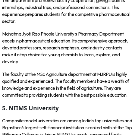
The department promotes industry cooperation, giving students
internships, industrial trips, and professional connections. This
experience prepares students for the competitive pharmaceutical
sector.
Mahatma Jyoti Rao Phoole University’s Pharmacy Department
excels in pharmaceutical education. Its comprehensive approach,
devoted professors, research emphasis, and industry contacts
make it a top choice for young chemists to learn, explore, and
develop.
The faculty at the MSc Agriculture department at MJRPU is highly
qualified and experienced. The faculty members have a wealth of
knowledge and experience in the field of agriculture. They are
committed to providing students with the best possible education.
5. NIIMS University
Composite model universities are among India’s top universities and
Rajasthan’s largest self-financed institution is ranked ninth of the Top
BPharma Colleges in Jaipur. NIIMS University, renowned for its