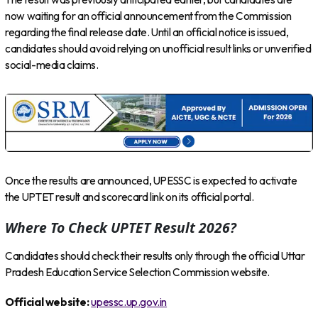
now waiting for an official announcement from the Commission
regarding the final release date. Until an official notice is issued,
candidates should avoid relying on unofficial result links or unverified
social-media claims.
Once the results are announced, UPESSC is expected to activate
the UPTET result and scorecard link on its official portal.
Where To Check UPTET Result 2026?
Candidates should check their results only through the official Uttar
Pradesh Education Service Selection Commission website.
Official website:
upessc.up.gov.in