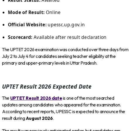
Mode of Result:
Online
Official Website:
upessc.up.gov.in
Scorecard:
Available after result declaration
The UPTET 2026 examination was conducted over three days from
July 2 to July 4 for candidates seeking teacher eligibility at the
primary and upper-primary levels in Uttar Pradesh.
UPTET Result 2026 Expected Date
The
UPTET Result 2026 date
is one of the most searched
updates among candidates who appeared for the examination.
According to recent reports, UPESSC is expected to announce the
result during
August 2026
.
The result was previously anticipated earlier, but candidates are