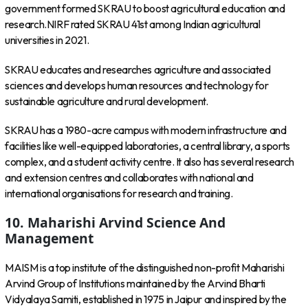
government formed SKRAU to boost agricultural education and
research.NIRF rated SKRAU 41st among Indian agricultural
universities in 2021.
SKRAU educates and researches agriculture and associated
sciences and develops human resources and technology for
sustainable agriculture and rural development.
SKRAU has a 1980-acre campus with modern infrastructure and
facilities like well-equipped laboratories, a central library, a sports
complex, and a student activity centre. It also has several research
and extension centres and collaborates with national and
international organisations for research and training.
10. Maharishi Arvind Science And
Management
MAISM is a top institute of the distinguished non-profit Maharishi
Arvind Group of Institutions maintained by the Arvind Bharti
Vidyalaya Samiti, established in 1975 in Jaipur and inspired by the