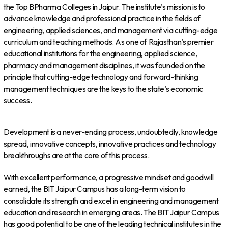
the Top BPharma Colleges in Jaipur. The institute’s mission is to
advance knowledge and professional practice in the fields of
engineering, applied sciences, and management via cutting-edge
curriculum and teaching methods. As one of Rajasthan’s premier
educational institutions for the engineering, applied science,
pharmacy and management disciplines, it was founded on the
principle that cutting-edge technology and forward-thinking
management techniques are the keys to the state’s economic
success.
Development is a never-ending process, undoubtedly, knowledge
spread, innovative concepts, innovative practices and technology
breakthroughs are at the core of this process.
With excellent performance, a progressive mindset and goodwill
earned, the BIT Jaipur Campus has a long-term vision to
consolidate its strength and excel in engineering and management
education and research in emerging areas. The BIT Jaipur Campus
has good potential to be one of the leading technical institutes in the