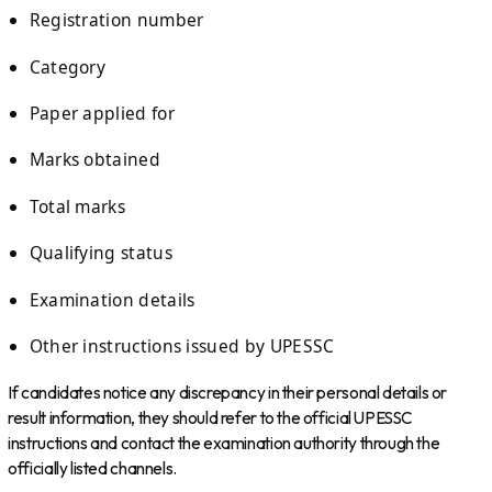
Registration number
Category
Paper applied for
Marks obtained
Total marks
Qualifying status
Examination details
Other instructions issued by UPESSC
If candidates notice any discrepancy in their personal details or
result information, they should refer to the official UPESSC
instructions and contact the examination authority through the
officially listed channels.