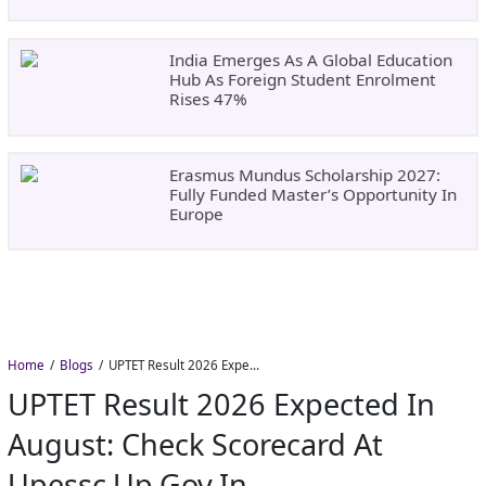
India Emerges As A Global Education
Hub As Foreign Student Enrolment
Rises 47%
Erasmus Mundus Scholarship 2027:
Fully Funded Master’s Opportunity In
Europe
Home
Blogs
UPTET Result 2026 Expected in August: Check Scorecard at upessc.up.gov.in
UPTET Result 2026 Expected In
August: Check Scorecard At
Upessc.up.gov.in