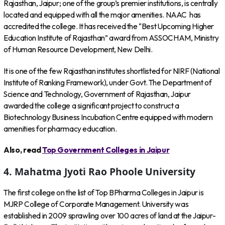
Rajasthan, Jaipur; one of the group’s premier institutions, is centrally
located and equipped with all the major amenities. NAAC has
accredited the college. It has received the “Best Upcoming Higher
Education Institute of Rajasthan” award from ASSOCHAM, Ministry
of Human Resource Development, New Delhi.
It is one of the few Rajasthan institutes shortlisted for NIRF (National
Institute of Ranking Framework), under Govt. The Department of
Science and Technology, Government of Rajasthan, Jaipur
awarded the college a significant project to construct a
Biotechnology Business Incubation Centre equipped with modern
amenities for pharmacy education.
Also, read
Top Government Colleges in Jaipur
4.
Mahatma Jyoti Rao Phoole University
The first college on the list of Top BPharma Colleges in Jaipur is
MJRP College of Corporate Management. University was
established in 2009 sprawling over 100 acres of land at the Jaipur-