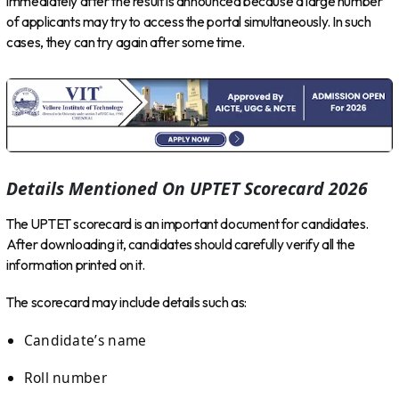
immediately after the result is announced because a large number
of applicants may try to access the portal simultaneously. In such
cases, they can try again after some time.
Details Mentioned On UPTET Scorecard 2026
The UPTET scorecard is an important document for candidates.
After downloading it, candidates should carefully verify all the
information printed on it.
The scorecard may include details such as:
Candidate’s name
Roll number