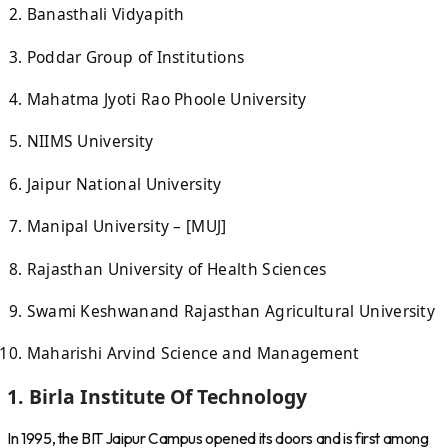
Banasthali Vidyapith
Poddar Group of Institutions
Mahatma Jyoti Rao Phoole University
NIIMS University
Jaipur National University
Manipal University – [MUJ]
Rajasthan University of Health Sciences
Swami Keshwanand Rajasthan Agricultural University
Maharishi Arvind Science and Management
1. Birla Institute Of Technology
In 1995, the BIT Jaipur Campus opened its doors and is first among