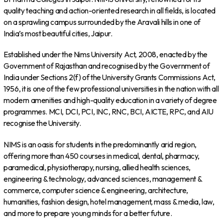
quality teaching and action-oriented research in all fields, is located
on a sprawling campus surrounded by the Aravali hills in one of
India’s most beautiful cities, Jaipur.
Established under the Nims University Act, 2008, enacted by the
Government of Rajasthan and recognised by the Government of
India under Sections 2(f) of the University Grants Commissions Act,
1956, it is one of the few professional universities in the nation with all
modern amenities and high-quality education in a variety of degree
programmes. MCI, DCI, PCI, INC, RNC, BCI, AICTE, RPC, and AIU
recognise the University.
NIMS is an oasis for students in the predominantly arid region,
offering more than 450 courses in medical, dental, pharmacy,
paramedical, physiotherapy, nursing, allied health sciences,
engineering & technology, advanced sciences, management &
commerce, computer science & engineering, architecture,
humanities, fashion design, hotel management, mass & media, law,
and more to prepare young minds for a better future.