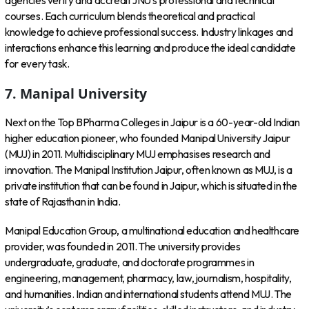
agencies verify and accredit JNU’s professional and technical
courses. Each curriculum blends theoretical and practical
knowledge to achieve professional success. Industry linkages and
interactions enhance this learning and produce the ideal candidate
for every task.
7. Manipal University
Next on the Top BPharma Colleges in Jaipur is a 60-year-old Indian
higher education pioneer, who founded Manipal University Jaipur
(MUJ) in 2011. Multidisciplinary MUJ emphasises research and
innovation. The Manipal Institution Jaipur, often known as MUJ, is a
private institution that can be found in Jaipur, which is situated in the
state of Rajasthan in India.
Manipal Education Group, a multinational education and healthcare
provider, was founded in 2011. The university provides
undergraduate, graduate, and doctorate programmes in
engineering, management, pharmacy, law, journalism, hospitality,
and humanities. Indian and international students attend MUJ. The