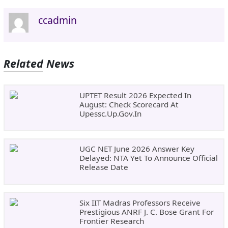
ccadmin
Related News
UPTET Result 2026 Expected In
August: Check Scorecard At
Upessc.up.gov.in
UGC NET June 2026 Answer Key
Delayed: NTA Yet To Announce Official
Release Date
Six IIT Madras Professors Receive
Prestigious ANRF J. C. Bose Grant For
Frontier Research