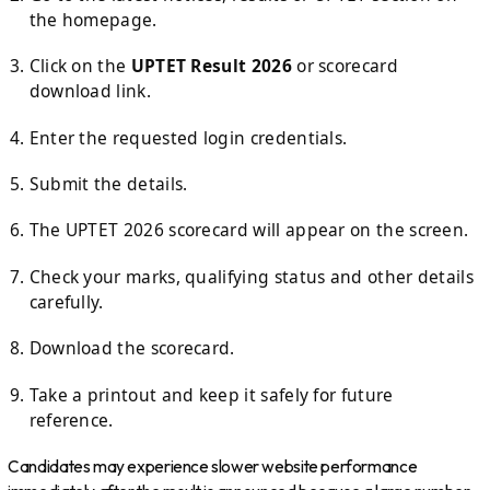
the homepage.
Click on the
UPTET Result 2026
or scorecard
download link.
Enter the requested login credentials.
Submit the details.
The UPTET 2026 scorecard will appear on the screen.
Check your marks, qualifying status and other details
carefully.
Download the scorecard.
Take a printout and keep it safely for future
reference.
Candidates may experience slower website performance