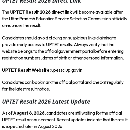
UPTET Result 2026 Direct Link
The
UPTET Result 2026 direct link
will become available after
the Uttar Pradesh Education Service Selection Commission officially
announces the result.
Candidates should avoid clicking on suspicious links claiming to
provide early access to UPTET results. Always verify that the
website belongs to the official government portal before entering
registration numbers, dates of birth or other personal information.
UPTET Result Website:
upessc.up.gov.in
Candidates can bookmark the official portal and check it regularly
for the latest result notice.
UPTET Result 2026 Latest Update
As of
August 8, 2026
, candidates are still waiting for the official
UPTET result announcement. Recent updates indicate that the result
is expected later in August 2026.