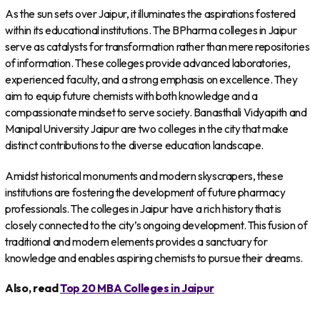
As the sun sets over Jaipur, it illuminates the aspirations fostered
within its educational institutions. The BPharma colleges in Jaipur
serve as catalysts for transformation rather than mere repositories
of information. These colleges provide advanced laboratories,
experienced faculty, and a strong emphasis on excellence. They
aim to equip future chemists with both knowledge and a
compassionate mindset to serve society. Banasthali Vidyapith and
Manipal University Jaipur are two colleges in the city that make
distinct contributions to the diverse education landscape.
Amidst historical monuments and modern skyscrapers, these
institutions are fostering the development of future pharmacy
professionals. The colleges in Jaipur have a rich history that is
closely connected to the city’s ongoing development. This fusion of
traditional and modern elements provides a sanctuary for
knowledge and enables aspiring chemists to pursue their dreams.
Also, read
Top 20 MBA Colleges in Jaipur