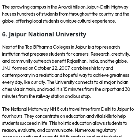
The sprawling campus in the Aravali hills on Jaipur-Delhi Highway
houses hundreds of students from throughout the country and the
globe, offering local students a unique cultural experience.
6.
Jaipur National University
Next of the Top BPharma Colleges in Jaipur is a top research
institution that prepares students for careers. Research, creativity,
and community outreach benefit Rajasthan, India, and the globe.
JNU, formed on October 22, 2007, combines history and
contemporary in a realistic and hopeful way to achieve greatness
every day, like our city. The University connects to all major Indian
cities via air, train, and road. It is 15 minutes from the airport and 30
minutes from the railway station and bus stop.
The National Motorway NH 8 cuts travel time from Delhi to Jaipur to
four hours. They concentrate on education and vital skills to help
students succeed in life. This holistic education allows students to
reason, evaluate, and communicate. Numerous regulatory