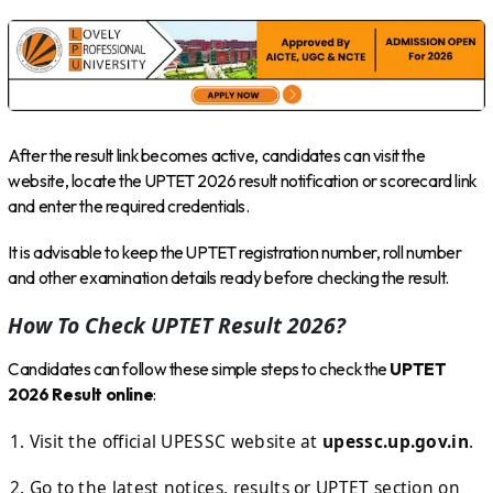
After the result link becomes active, candidates can visit the
website, locate the UPTET 2026 result notification or scorecard link
and enter the required credentials.
It is advisable to keep the UPTET registration number, roll number
and other examination details ready before checking the result.
How To Check UPTET Result 2026?
Candidates can follow these simple steps to check the
UPTET
2026 Result online
:
Visit the official UPESSC website at
upessc.up.gov.in
.
Go to the latest notices, results or UPTET section on