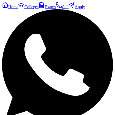
Home
Colleges
Exams
Call
Apply