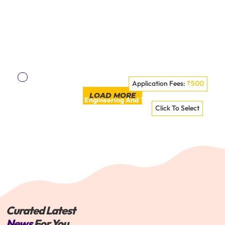
Application Fees:
₹500
LOAD MORE
Panipat Institute Of Engineering And Technology - [PIET],
Click To Select
Panipat
VISIT COLLEGE
Curated Latest
News
For You