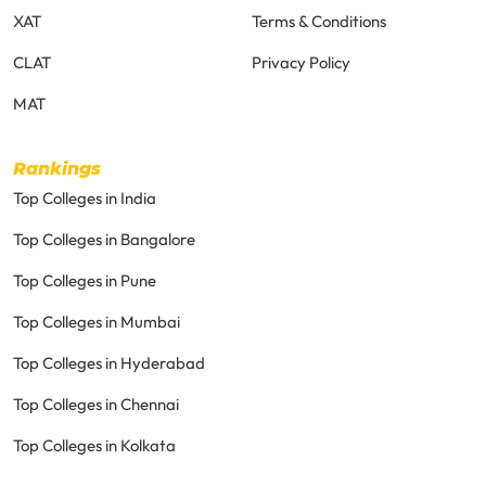
XAT
Terms & Conditions
CLAT
Privacy Policy
MAT
Rankings
Top Colleges in India
Top Colleges in Bangalore
Top Colleges in Pune
Top Colleges in Mumbai
Top Colleges in Hyderabad
Top Colleges in Chennai
Top Colleges in Kolkata