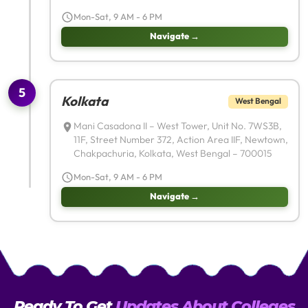
Mon-Sat, 9 AM - 6 PM
Navigate →
5
Kolkata
West Bengal
Mani Casadona II – West Tower, Unit No. 7WS3B,
11F, Street Number 372, Action Area IIF, Newtown,
Chakpachuria, Kolkata, West Bengal – 700015
Mon-Sat, 9 AM - 6 PM
Navigate →
Ready To Get
Updates About Colleges