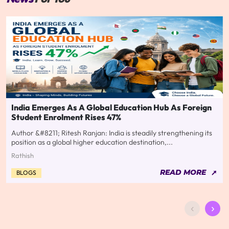
India Emerges As A Global Education Hub As Foreign
Student Enrolment Rises 47%
Author &#8211; Ritesh Ranjan: India is steadily strengthening its
position as a global higher education destination,...
Rathish
READ MORE
BLOGS
‹
›