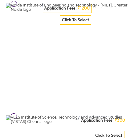
Application Fees:
₹1200
Graphic Era University [GEU], Dehradun
Click To Select
VISIT COLLEGE
Application Fees:
₹300
Noida Institute Of Engineering And Technology - [NIET],
Click To Select
Greater Noida