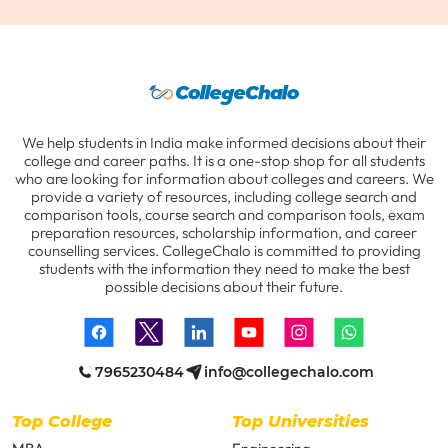
We help students in India make informed decisions about their
college and career paths. It is a one-stop shop for all students
who are looking for information about colleges and careers. We
provide a variety of resources, including college search and
comparison tools, course search and comparison tools, exam
preparation resources, scholarship information, and career
counselling services. CollegeChalo is committed to providing
students with the information they need to make the best
possible decisions about their future.
7965230484
info@collegechalo.com
Top College
Top Universities