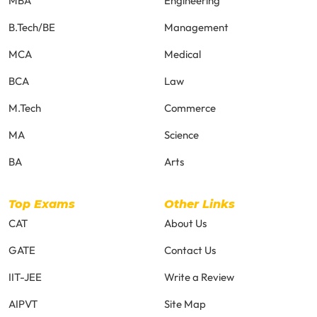
MBA
Engineering
B.Tech/BE
Management
MCA
Medical
BCA
Law
M.Tech
Commerce
MA
Science
BA
Arts
Top Exams
Other Links
CAT
About Us
GATE
Contact Us
IIT-JEE
Write a Review
AIPVT
Site Map