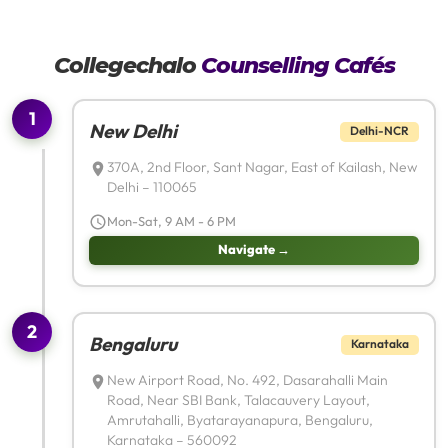
Collegechalo
Counselling Cafés
1
New Delhi
Delhi-NCR
370A, 2nd Floor, Sant Nagar, East of Kailash, New
Delhi – 110065
Mon-Sat, 9 AM - 6 PM
Navigate →
2
Bengaluru
Karnataka
New Airport Road, No. 492, Dasarahalli Main
Road, Near SBI Bank, Talacauvery Layout,
Amrutahalli, Byatarayanapura, Bengaluru,
Karnataka – 560092