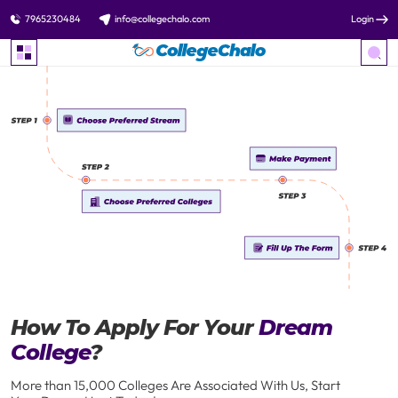
7965230484
info@collegechalo.com
Login
How To Apply For Your
Dream
College
?
More than 15,000 Colleges Are Associated With Us, Start