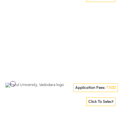
VISIT COLLEGE
Application Fees:
₹500
VELS Institute Of Science, Technology And Advanced
Click To Select
Studies (VISTAS) Chennai
VISIT COLLEGE