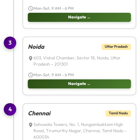
Mon-Sat, 9 AM - 6 PM
Navigate →
3
Noida
Uttar Pradesh
603, Vishal Chamber, Sector 18, Noida, Uttar
Pradesh – 201301
Mon-Sat, 9 AM - 6 PM
Navigate →
4
Chennai
Tamil Nadu
Sahuwala Towers, No. 1, Nungambakkam High
Road, Tirumurthy Nagar, Chennai, Tamil Nadu –
600034