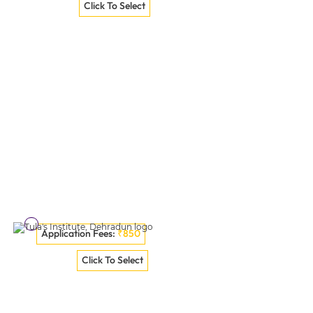
Poornima University Jaipur
Click To Select
VISIT COLLEGE
Application Fees:
₹850
GNA University, Phagwara
Click To Select
VISIT COLLEGE