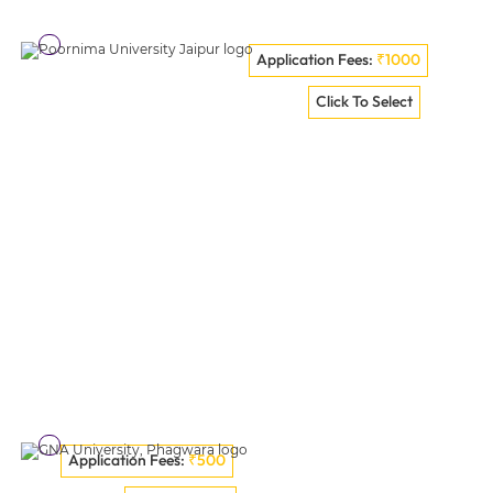
Application Fees:
₹1000
Teerthanker Mahaveer University - [TMU], Moradabad
Click To Select
VISIT COLLEGE
Application Fees:
₹500