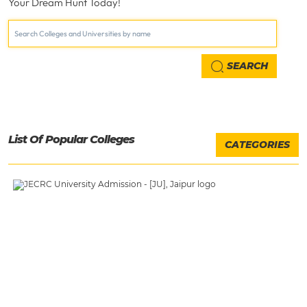
Your Dream Hunt Today!
SEARCH
List Of Popular Colleges
CATEGORIES