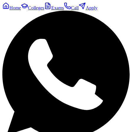
Home
Colleges
Exams
Call
Apply