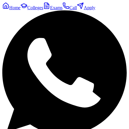
Home
Colleges
Exams
Call
Apply