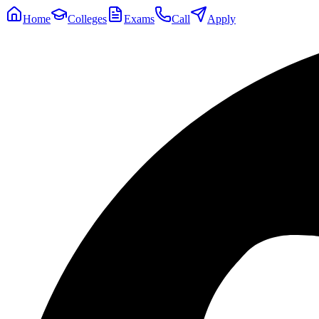
Home
Colleges
Exams
Call
Apply