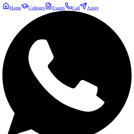
Home
Colleges
Exams
Call
Apply