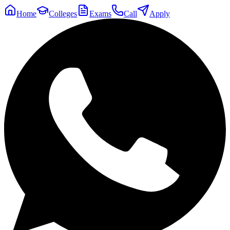
Home
Colleges
Exams
Call
Apply