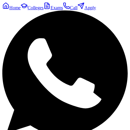
Home
Colleges
Exams
Call
Apply