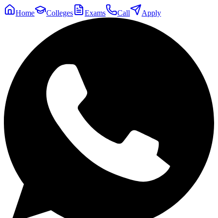
Home
Colleges
Exams
Call
Apply