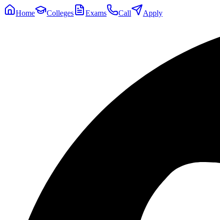
Home
Colleges
Exams
Call
Apply